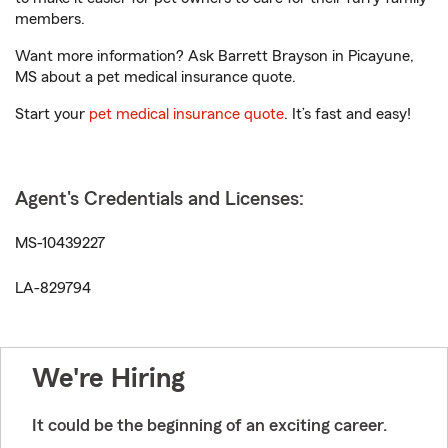
members.
Want more information? Ask Barrett Brayson in Picayune,
MS about a pet medical insurance quote.
Start your
pet medical insurance quote
. It’s fast and easy!
Agent's Credentials and Licenses:
MS-10439227
LA-829794
We're Hiring
It could be the beginning of an exciting career.