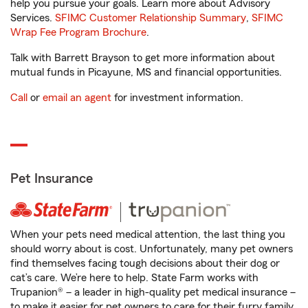
help you pursue your goals. Learn more about Advisory
Services.
SFIMC Customer Relationship Summary
,
SFIMC
Wrap Fee Program Brochure
.
Talk with Barrett Brayson to get more information about
mutual funds in Picayune, MS and financial opportunities.
Call
or
email an agent
for investment information.
Pet Insurance
When your pets need medical attention, the last thing you
should worry about is cost. Unfortunately, many pet owners
find themselves facing tough decisions about their dog or
cat’s care. We’re here to help. State Farm works with
Trupanion® – a leader in high-quality pet medical insurance –
to make it easier for pet owners to care for their furry family