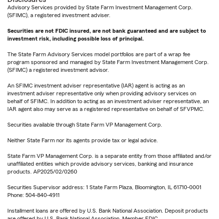
Advisory Services provided by State Farm Investment Management Corp.
(SFIMC), a registered investment adviser.
Securities are not FDIC insured, are not bank guaranteed and are subject to
investment risk, including possible loss of principal.
The State Farm Advisory Services model portfolios are part of a wrap fee
program sponsored and managed by State Farm Investment Management Corp.
(SFIMC) a registered investment advisor.
An SFIMC investment adviser representative (IAR) agent is acting as an
investment adviser representative only when providing advisory services on
behalf of SFIMC. In addition to acting as an investment adviser representative, an
IAR agent also may serve as a registered representative on behalf of SFVPMC.
Securities available through State Farm VP Management Corp.
Neither State Farm nor its agents provide tax or legal advice.
State Farm VP Management Corp. is a separate entity from those affiliated and/or
unaffiliated entities which provide advisory services, banking and insurance
products. AP2025/02/0260
Securities Supervisor address: 1 State Farm Plaza, Bloomington, IL 61710-0001
Phone: 504-840-4911
Installment loans are offered by U.S. Bank National Association. Deposit products
are offered by U.S. Bank National Association. Member FDIC.