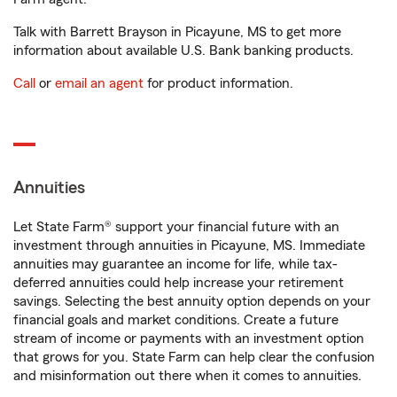
Talk with Barrett Brayson in Picayune, MS to get more
information about available U.S. Bank banking products.
Call
or
email an agent
for product information.
Annuities
Let State Farm® support your financial future with an
investment through annuities in Picayune, MS. Immediate
annuities may guarantee an income for life, while tax-
deferred annuities could help increase your retirement
savings. Selecting the best annuity option depends on your
financial goals and market conditions. Create a future
stream of income or payments with an investment option
that grows for you. State Farm can help clear the confusion
and misinformation out there when it comes to annuities.