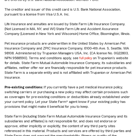
The creditor and issuer of this credit card is U.S. Bank National Association,
pursuant to a license from Visa U.S.A. Inc.
Life Insurance and annuities are issued by State Farm Life Insurance Company.
(Not Licensed in MA, NY, and WI) State Farm Life and Accident Assurance
Company (Licensed in New York and Wisconsin) Home Office, Bloomington, Illinois.
Pet insurance products are underwritten in the United States by American Pet
Insurance Company and ZPIC Insurance Company, 6100-4th Ave. S, Seattle, WA
98108. Administered by Trupanion Managers USA, Inc. (CA license No. 0G22803,
NPN 9588590). Terms and conditions apply, see
full policy
on Trupanion's website
for details. State Farm Mutual Automobile Insurance Company, its subsidiaries and
affiliates, neither offer nor are financially responsible for pet insurance products.
State Farm is a separate entity and is not affiliated with Trupanion or American Pet
Insurance.
Pre-existing conditions:
If you currently have a pet medical insurance policy,
switching carriers or purchasing a new policy may affect certain provisions such
as coverages for pre-existing conditions or deductibles already established under
your current policy. Let your State Farm® agent know if your existing policy has
provisions that might make it beneficial for you to keep.
State Farm (including State Farm Mutual Automobile Insurance Company and its
subsidiaries and affiliates) is not responsible for, and does not endorse or
approve, either implicitly or explicitly, the content of any third party sites
referenced in this material. Products and services are offered by third parties and
State Farm does not warrant the merchantability, fitness or quality of the