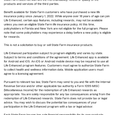
products and services of the third parties.
Benefit available for State Farm customers who have purchased a new life
insurance policy since January 1, 2022. While anyone over 18 years of age can join
Life Enhanced, certain app features, including rewards, may not be available
unless you own an eligible State Farm life insurance policy. At this time,
policyholders in Florida and New York are not eligible for the full program. Please
note that some policyholders may experience a delay before a new policy is eligible
for rewards.
This is not a solicitation to buy or sell State Farm insurance products.
Life Enhanced participation subject to program eligibility and varies by state.
Subject to terms and conditions of the agreement. Life Enhanced app is available
for Android and iOS. An iOS or Android mobile device may be required to use all
Life Enhanced program features. Customers must agree to authorize State Farm
to collect health and wellness information data. Mobile application users must
agree to a licensing agreement.
Pursuant to relevant tax law, State Farm may send to you and file with the Internal
Revenue Service and/or other applicable tax authority a Form 1099-MISC
(Miscellaneous Income) for the redemption of Life Enhanced rewards as
appropriate. You are solely responsible for any tax consequences arising from the
redemption of Life Enhanced rewards. State Farm does not provide tax or legal
advice. You may wish to discuss the potential tax consequences of your
participation in the Life Enhanced program with a tax or legal advisor.
Each State Farm Insurer has sole financial responsibility for its own products.