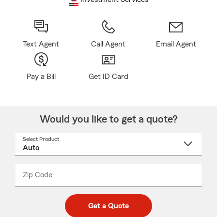
Text Agent
Call Agent
Email Agent
Pay a Bill
Get ID Card
Would you like to get a quote?
Select Product
Select
a
product
name
from
dropdown
Zip Code
Enter
Enter
_____
5
5
digit
digits
zip
Get a Quote
code