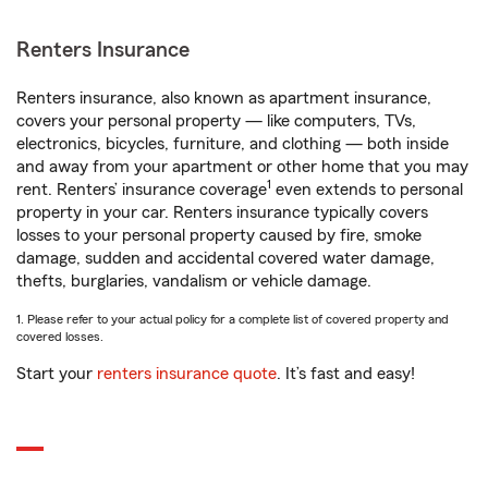
Renters Insurance
Renters insurance, also known as apartment insurance,
covers your personal property — like computers, TVs,
electronics, bicycles, furniture, and clothing — both inside
and away from your apartment or other home that you may
1
rent. Renters’ insurance coverage
even extends to personal
property in your car. Renters insurance typically covers
losses to your personal property caused by fire, smoke
damage, sudden and accidental covered water damage,
thefts, burglaries, vandalism or vehicle damage.
1. Please refer to your actual policy for a complete list of covered property and
covered losses.
Start your
renters insurance quote
. It’s fast and easy!