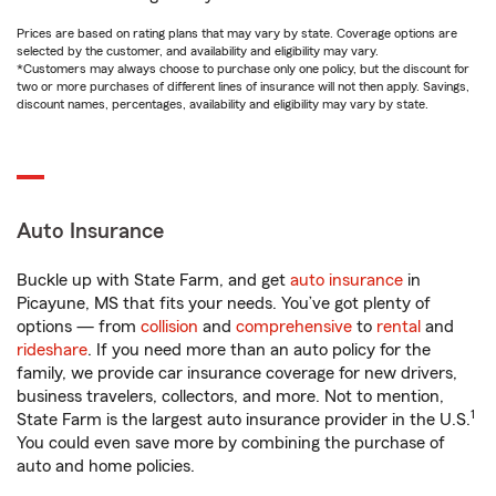
Prices are based on rating plans that may vary by state. Coverage options are
selected by the customer, and availability and eligibility may vary.
*Customers may always choose to purchase only one policy, but the discount for
two or more purchases of different lines of insurance will not then apply. Savings,
discount names, percentages, availability and eligibility may vary by state.
Auto Insurance
Buckle up with State Farm, and get
auto insurance
in
Picayune, MS that fits your needs. You’ve got plenty of
options — from
collision
and
comprehensive
to
rental
and
rideshare
. If you need more than an auto policy for the
family, we provide car insurance coverage for new drivers,
business travelers, collectors, and more. Not to mention,
1
State Farm is the largest auto insurance provider in the U.S.
You could even save more by combining the purchase of
auto and home policies.