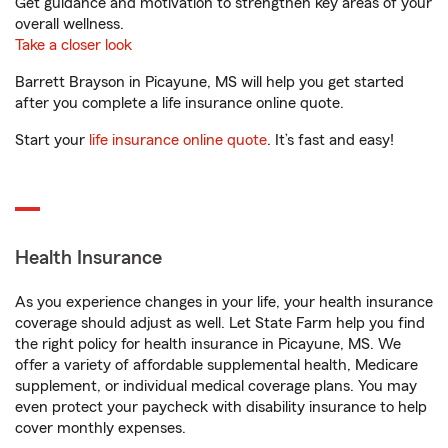
Get guidance and motivation to strengthen key areas of your
overall wellness.
Take a closer look
Barrett Brayson in Picayune, MS will help you get started
after you complete a life insurance online quote.
Start your
life insurance online quote
. It’s fast and easy!
Health Insurance
As you experience changes in your life, your health insurance
coverage should adjust as well. Let State Farm help you find
the right policy for health insurance in Picayune, MS. We
offer a variety of affordable supplemental health, Medicare
supplement, or individual medical coverage plans. You may
even protect your paycheck with disability insurance to help
cover monthly expenses.