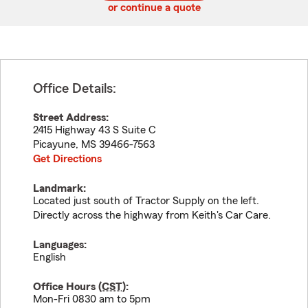
or continue a quote
Office Details:
Street Address:
2415 Highway 43 S Suite C
Picayune
,
MS
39466-7563
Get Directions
Landmark:
Located just south of Tractor Supply on the left.
Directly across the highway from Keith's Car Care.
Languages:
English
Office Hours (
CST
):
Mon-Fri 0830 am to 5pm