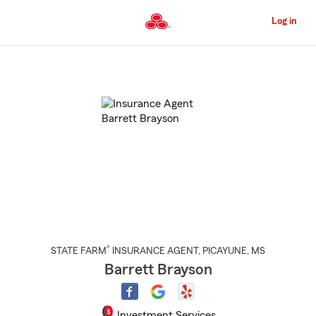
Skip
to
Log in
Main
Content
Start
Of
Main
Content
®
STATE FARM
INSURANCE AGENT
,
PICAYUNE
, MS
Barrett Brayson
Investment Services