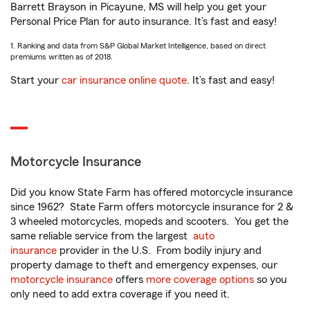
Barrett Brayson in Picayune, MS will help you get your
Personal Price Plan for auto insurance. It’s fast and easy!
1. Ranking and data from S&P Global Market Intelligence, based on direct
premiums written as of 2018.
Start your
car insurance online quote
. It’s fast and easy!
Motorcycle Insurance
Did you know State Farm has offered motorcycle insurance
since 1962? State Farm offers motorcycle insurance for 2 &
3 wheeled motorcycles, mopeds and scooters. You get the
same reliable service from the largest
auto
insurance
provider in the U.S. From bodily injury and
property damage to theft and emergency expenses, our
motorcycle insurance
offers
more coverage options
so you
only need to add extra coverage if you need it.