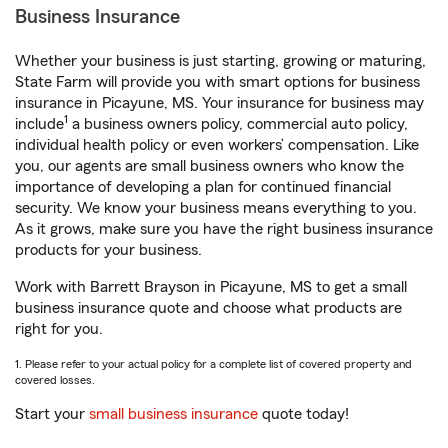
Business Insurance
Whether your business is just starting, growing or maturing,
State Farm will provide you with smart options for business
insurance in Picayune, MS. Your insurance for business may
1
include
a business owners policy, commercial auto policy,
individual health policy or even workers’ compensation. Like
you, our agents are small business owners who know the
importance of developing a plan for continued financial
security. We know your business means everything to you.
As it grows, make sure you have the right business insurance
products for your business.
Work with Barrett Brayson in Picayune, MS to get a small
business insurance quote and choose what products are
right for you.
1. Please refer to your actual policy for a complete list of covered property and
covered losses.
Start your
small business insurance
quote today!