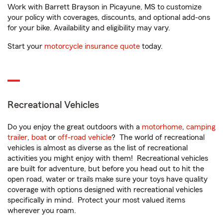
Work with Barrett Brayson in Picayune, MS to customize
your policy with coverages, discounts, and optional add-ons
for your bike. Availability and eligibility may vary.
Start your
motorcycle insurance quote
today.
Recreational Vehicles
Do you enjoy the great outdoors with a
motorhome
,
camping
trailer
,
boat
or
off-road vehicle
? The world of recreational
vehicles is almost as diverse as the list of recreational
activities you might enjoy with them! Recreational vehicles
are built for adventure, but before you head out to hit the
open road, water or trails make sure your toys have quality
coverage with options designed with recreational vehicles
specifically in mind. Protect your most valued items
wherever you roam.