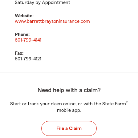
Saturday by Appointment
Website:
www.barrettbraysoninsurance.com
Phone:
601-799-4141
Fax:
601-799-4121
Need help with a claim?
®
Start or track your claim online, or with the State Farm
mobile app.
File a Claim