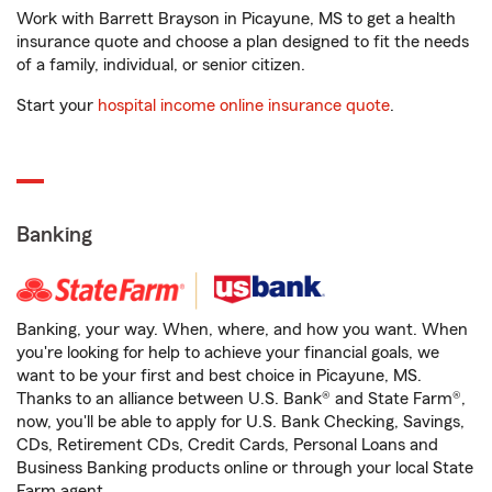
Work with Barrett Brayson in Picayune, MS to get a health
insurance quote and choose a plan designed to fit the needs
of a family, individual, or senior citizen.
Start your
hospital income online insurance quote
.
Banking
Banking, your way. When, where, and how you want. When
you're looking for help to achieve your financial goals, we
want to be your first and best choice in Picayune, MS.
Thanks to an alliance between U.S. Bank® and State Farm®,
now, you'll be able to apply for U.S. Bank Checking, Savings,
CDs, Retirement CDs, Credit Cards, Personal Loans and
Business Banking products online or through your local State
Farm agent.