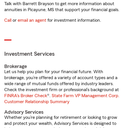
Talk with Barrett Brayson to get more information about
annuities in Picayune, MS that support your financial goals.
Call
or
email an agent
for investment information.
Investment Services
Brokerage
Let us help you plan for your financial future. With
brokerage, you’re offered a variety of account types and a
wide range of mutual funds offered by industry leaders.
Check the investment firm or professional’s background at
FINRA's Broker Check
®.
State Farm VP Management Corp.
Customer Relationship Summary
Advisory Services
Whether you’re planning for retirement or looking to grow
and protect your wealth, Advisory Services is designed to