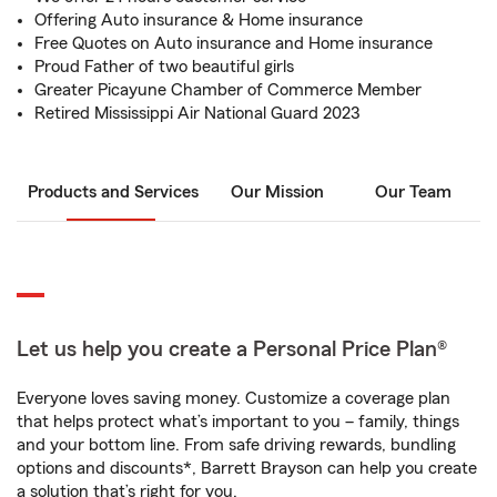
Offering Auto insurance & Home insurance
Free Quotes on Auto insurance and Home insurance
Proud Father of two beautiful girls
Greater Picayune Chamber of Commerce Member
Retired Mississippi Air National Guard 2023
Products and Services
Our Mission
Our Team
Let us help you create a Personal Price Plan®
Everyone loves saving money. Customize a coverage plan
that helps protect what’s important to you – family, things
and your bottom line. From safe driving rewards, bundling
options and discounts*, Barrett Brayson can help you create
a solution that’s right for you.