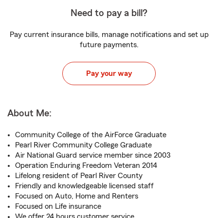
Need to pay a bill?
Pay current insurance bills, manage notifications and set up
future payments.
Pay your way
About Me:
Community College of the AirForce Graduate
Pearl River Community College Graduate
Air National Guard service member since 2003
Operation Enduring Freedom Veteran 2014
Lifelong resident of Pearl River County
Friendly and knowledgeable licensed staff
Focused on Auto, Home and Renters
Focused on Life insurance
We offer 24 hours customer service