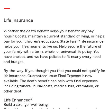
Life Insurance
Whether the death benefit helps your beneficiary pay
housing costs, maintain a current standard of living, or helps
pay for your children’s education, State Farm® life insurance
helps your life's moments live on. Help secure the future of
your family with a term, whole, or universal life policy. You
have choices, and we have policies to fit nearly every need
and budget.
By-the-way. If you thought you that you could not qualify for
life insurance, Guaranteed Issue Final Expense is now
available. The death benefit can help with final expenses,
including funeral, burial costs, medical bills, cremation, or
other debt.
Life Enhanced®
Build a stronger well-being.