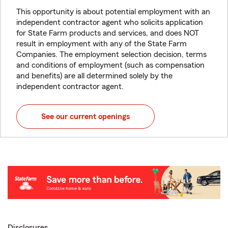
This opportunity is about potential employment with an
independent contractor agent who solicits application
for State Farm products and services, and does NOT
result in employment with any of the State Farm
Companies. The employment selection decision, terms
and conditions of employment (such as compensation
and benefits) are all determined solely by the
independent contractor agent.
See our current openings
Disclosures