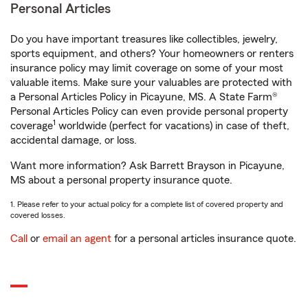
Personal Articles
Do you have important treasures like collectibles, jewelry,
sports equipment, and others? Your homeowners or renters
insurance policy may limit coverage on some of your most
valuable items. Make sure your valuables are protected with
a Personal Articles Policy in Picayune, MS. A State Farm®
Personal Articles Policy can even provide personal property
1
coverage
worldwide (perfect for vacations) in case of theft,
accidental damage, or loss.
Want more information? Ask Barrett Brayson in Picayune,
MS about a personal property insurance quote.
1. Please refer to your actual policy for a complete list of covered property and
covered losses.
Call
or
email an agent
for a personal articles insurance quote.