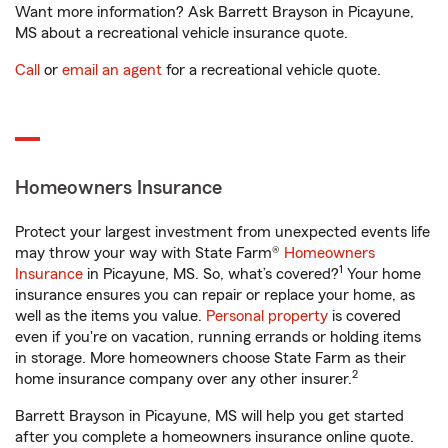
Want more information? Ask Barrett Brayson in Picayune,
MS about a recreational vehicle insurance quote.
Call
or
email an agent
for a recreational vehicle quote.
Homeowners Insurance
Protect your largest investment from unexpected events life
may throw your way with State Farm®
Homeowners
1
Insurance
in Picayune, MS. So, what’s covered?
Your home
insurance ensures you can repair or replace your home, as
well as the items you value.
Personal property
is covered
even if you're on vacation, running errands or holding items
in storage. More homeowners choose State Farm as their
2
home insurance company over any other insurer.
Barrett Brayson in Picayune, MS will help you get started
after you complete a homeowners insurance online quote.