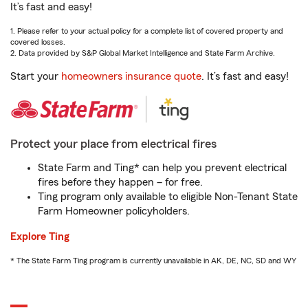
It’s fast and easy!
1. Please refer to your actual policy for a complete list of covered property and
covered losses.
2. Data provided by S&P Global Market Intelligence and State Farm Archive.
Start your
homeowners insurance quote
. It’s fast and easy!
Protect your place from electrical fires
State Farm and Ting* can help you prevent electrical
fires before they happen – for free.
Ting program only available to eligible Non-Tenant State
Farm Homeowner policyholders.
Explore Ting
* The State Farm Ting program is currently unavailable in AK, DE, NC, SD and WY