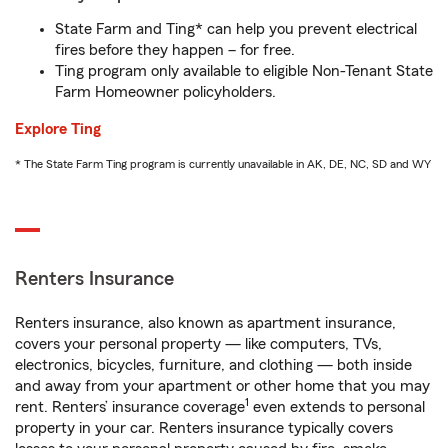
State Farm and Ting* can help you prevent electrical
fires before they happen – for free.
Ting program only available to eligible Non-Tenant State
Farm Homeowner policyholders.
Explore Ting
* The State Farm Ting program is currently unavailable in AK, DE, NC, SD and WY
Renters Insurance
Renters insurance, also known as apartment insurance,
covers your personal property — like computers, TVs,
electronics, bicycles, furniture, and clothing — both inside
and away from your apartment or other home that you may
1
rent. Renters’ insurance coverage
even extends to personal
property in your car. Renters insurance typically covers