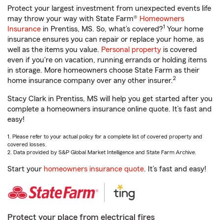
Protect your largest investment from unexpected events life
may throw your way with State Farm®
Homeowners
1
Insurance
in Prentiss, MS. So, what’s covered?
Your home
insurance ensures you can repair or replace your home, as
well as the items you value.
Personal property
is covered
even if you're on vacation, running errands or holding items
in storage. More homeowners choose State Farm as their
2
home insurance company over any other insurer.
Stacy Clark in Prentiss, MS will help you get started after you
complete a homeowners insurance online quote. It’s fast and
easy!
1. Please refer to your actual policy for a complete list of covered property and
covered losses.
2. Data provided by S&P Global Market Intelligence and State Farm Archive.
Start your
homeowners insurance quote
. It’s fast and easy!
Protect your place from electrical fires