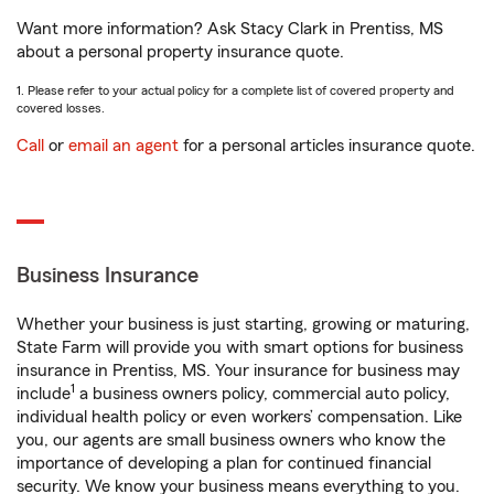
Want more information? Ask Stacy Clark in Prentiss, MS
about a personal property insurance quote.
1. Please refer to your actual policy for a complete list of covered property and
covered losses.
Call
or
email an agent
for a personal articles insurance quote.
Business Insurance
Whether your business is just starting, growing or maturing,
State Farm will provide you with smart options for business
insurance in Prentiss, MS. Your insurance for business may
1
include
a business owners policy, commercial auto policy,
individual health policy or even workers’ compensation. Like
you, our agents are small business owners who know the
importance of developing a plan for continued financial
security. We know your business means everything to you.