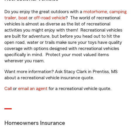
Do you enjoy the great outdoors with a
motorhome
,
camping
trailer
,
boat
or
off-road vehicle
? The world of recreational
vehicles is almost as diverse as the list of recreational
activities you might enjoy with them! Recreational vehicles
are built for adventure, but before you head out to hit the
open road, water or trails make sure your toys have quality
coverage with options designed with recreational vehicles
specifically in mind. Protect your most valued items
wherever you roam.
Want more information? Ask Stacy Clark in Prentiss, MS
about a recreational vehicle insurance quote.
Call
or
email an agent
for a recreational vehicle quote.
Homeowners Insurance