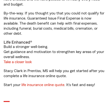
and budget.
By-the-way. If you thought you that you could not qualify for
life insurance, Guaranteed Issue Final Expense is now
available. The death benefit can help with final expenses,
including funeral, burial costs, medical bills, cremation, or
other debt.
Life Enhanced®
Build a stronger well-being.
Get guidance and motivation to strengthen key areas of your
overall wellness.
Take a closer look
Stacy Clark in Prentiss, MS will help you get started after you
complete a life insurance online quote.
Start your
life insurance online quote
. It’s fast and easy!