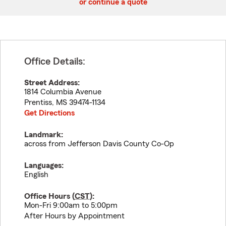
or continue a quote
Office Details:
Street Address:
1814 Columbia Avenue
Prentiss
,
MS
39474-1134
Get Directions
Landmark:
across from Jefferson Davis County Co-Op
Languages:
English
Office Hours (
CST
):
Mon-Fri 9:00am to 5:00pm
After Hours by Appointment