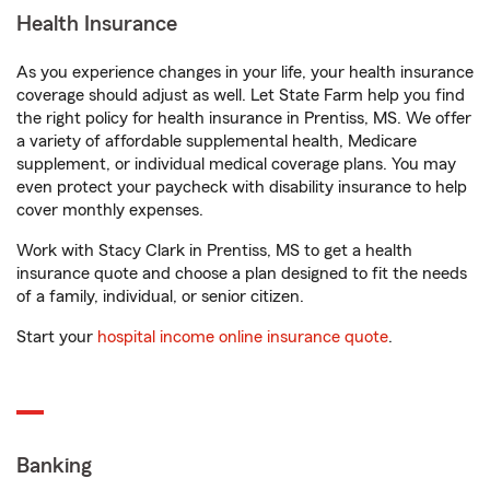
Health Insurance
As you experience changes in your life, your health insurance
coverage should adjust as well. Let State Farm help you find
the right policy for health insurance in Prentiss, MS. We offer
a variety of affordable supplemental health, Medicare
supplement, or individual medical coverage plans. You may
even protect your paycheck with disability insurance to help
cover monthly expenses.
Work with Stacy Clark in Prentiss, MS to get a health
insurance quote and choose a plan designed to fit the needs
of a family, individual, or senior citizen.
Start your
hospital income online insurance quote
.
Banking