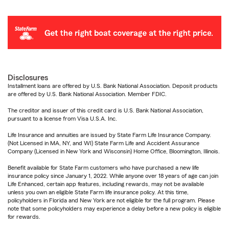
Disclosures
Installment loans are offered by U.S. Bank National Association. Deposit products
are offered by U.S. Bank National Association. Member FDIC.
The creditor and issuer of this credit card is U.S. Bank National Association,
pursuant to a license from Visa U.S.A. Inc.
Life Insurance and annuities are issued by State Farm Life Insurance Company.
(Not Licensed in MA, NY, and WI) State Farm Life and Accident Assurance
Company (Licensed in New York and Wisconsin) Home Office, Bloomington, Illinois.
Benefit available for State Farm customers who have purchased a new life
insurance policy since January 1, 2022. While anyone over 18 years of age can join
Life Enhanced, certain app features, including rewards, may not be available
unless you own an eligible State Farm life insurance policy. At this time,
policyholders in Florida and New York are not eligible for the full program. Please
note that some policyholders may experience a delay before a new policy is eligible
for rewards.