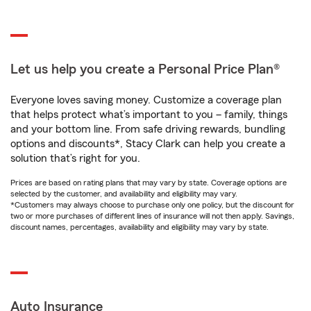
Let us help you create a Personal Price Plan®
Everyone loves saving money. Customize a coverage plan
that helps protect what’s important to you – family, things
and your bottom line. From safe driving rewards, bundling
options and discounts*, Stacy Clark can help you create a
solution that’s right for you.
Prices are based on rating plans that may vary by state. Coverage options are
selected by the customer, and availability and eligibility may vary.
*Customers may always choose to purchase only one policy, but the discount for
two or more purchases of different lines of insurance will not then apply. Savings,
discount names, percentages, availability and eligibility may vary by state.
Auto Insurance