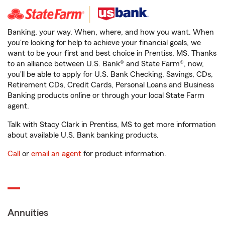
Banking, your way. When, where, and how you want. When
you're looking for help to achieve your financial goals, we
want to be your first and best choice in Prentiss, MS. Thanks
to an alliance between U.S. Bank® and State Farm®, now,
you'll be able to apply for U.S. Bank Checking, Savings, CDs,
Retirement CDs, Credit Cards, Personal Loans and Business
Banking products online or through your local State Farm
agent.
Talk with Stacy Clark in Prentiss, MS to get more information
about available U.S. Bank banking products.
Call
or
email an agent
for product information.
Annuities