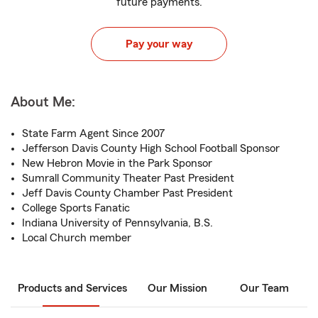
future payments.
Pay your way
About Me:
State Farm Agent Since 2007
Jefferson Davis County High School Football Sponsor
New Hebron Movie in the Park Sponsor
Sumrall Community Theater Past President
Jeff Davis County Chamber Past President
College Sports Fanatic
Indiana University of Pennsylvania, B.S.
Local Church member
Products and Services
Our Mission
Our Team