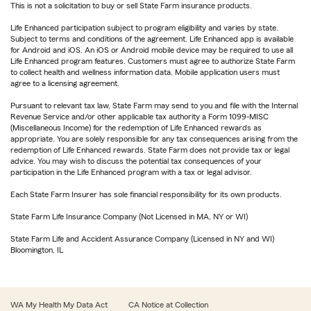
This is not a solicitation to buy or sell State Farm insurance products.
Life Enhanced participation subject to program eligibility and varies by state.
Subject to terms and conditions of the agreement. Life Enhanced app is available
for Android and iOS. An iOS or Android mobile device may be required to use all
Life Enhanced program features. Customers must agree to authorize State Farm
to collect health and wellness information data. Mobile application users must
agree to a licensing agreement.
Pursuant to relevant tax law, State Farm may send to you and file with the Internal
Revenue Service and/or other applicable tax authority a Form 1099-MISC
(Miscellaneous Income) for the redemption of Life Enhanced rewards as
appropriate. You are solely responsible for any tax consequences arising from the
redemption of Life Enhanced rewards. State Farm does not provide tax or legal
advice. You may wish to discuss the potential tax consequences of your
participation in the Life Enhanced program with a tax or legal advisor.
Each State Farm Insurer has sole financial responsibility for its own products.
State Farm Life Insurance Company (Not Licensed in MA, NY or WI)
State Farm Life and Accident Assurance Company (Licensed in NY and WI)
Bloomington, IL
WA My Health My Data Act
CA Notice at Collection