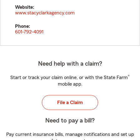
Website:
www.stacyclarkagency.com
Phone:
601-792-4091
Need help with a claim?
®
Start or track your claim online, or with the State Farm
mobile app.
File a Claim
Need to pay a bill?
Pay current insurance bills, manage notifications and set up