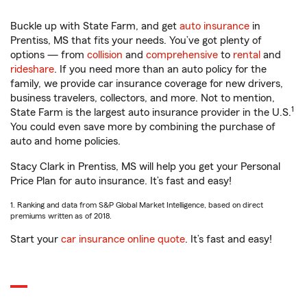
Buckle up with State Farm, and get
auto insurance
in
Prentiss, MS that fits your needs. You’ve got plenty of
options — from
collision
and
comprehensive
to
rental
and
rideshare
. If you need more than an auto policy for the
family, we provide car insurance coverage for new drivers,
business travelers, collectors, and more. Not to mention,
1
State Farm is the largest auto insurance provider in the U.S.
You could even save more by combining the purchase of
auto and home policies.
Stacy Clark in Prentiss, MS will help you get your Personal
Price Plan for auto insurance. It’s fast and easy!
1. Ranking and data from S&P Global Market Intelligence, based on direct
premiums written as of 2018.
Start your
car insurance online quote
. It’s fast and easy!