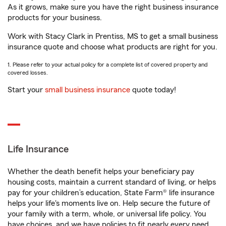
As it grows, make sure you have the right business insurance
products for your business.
Work with Stacy Clark in Prentiss, MS to get a small business
insurance quote and choose what products are right for you.
1. Please refer to your actual policy for a complete list of covered property and
covered losses.
Start your
small business insurance
quote today!
Life Insurance
Whether the death benefit helps your beneficiary pay
housing costs, maintain a current standard of living, or helps
pay for your children’s education, State Farm® life insurance
helps your life's moments live on. Help secure the future of
your family with a term, whole, or universal life policy. You
have choices, and we have policies to fit nearly every need