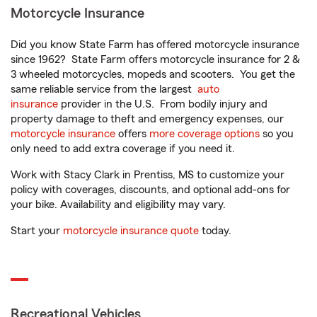
Motorcycle Insurance
Did you know State Farm has offered motorcycle insurance
since 1962? State Farm offers motorcycle insurance for 2 &
3 wheeled motorcycles, mopeds and scooters. You get the
same reliable service from the largest
auto
insurance
provider in the U.S. From bodily injury and
property damage to theft and emergency expenses, our
motorcycle insurance
offers
more coverage options
so you
only need to add extra coverage if you need it.
Work with Stacy Clark in Prentiss, MS to customize your
policy with coverages, discounts, and optional add-ons for
your bike. Availability and eligibility may vary.
Start your
motorcycle insurance quote
today.
Recreational Vehicles