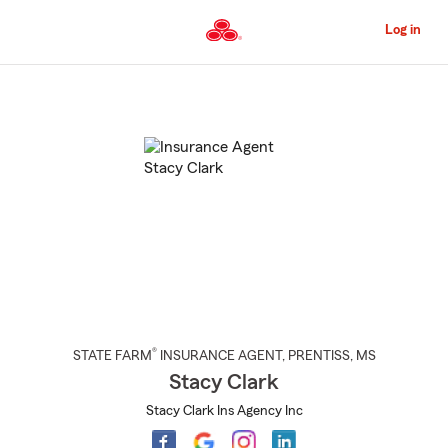
Skip
to
Log in
Main
Content
Start
Of
Main
Content
®
STATE FARM
INSURANCE AGENT
,
PRENTISS
, MS
Stacy Clark
Stacy Clark Ins Agency Inc