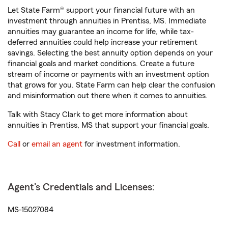
Let State Farm® support your financial future with an
investment through annuities in Prentiss, MS. Immediate
annuities may guarantee an income for life, while tax-
deferred annuities could help increase your retirement
savings. Selecting the best annuity option depends on your
financial goals and market conditions. Create a future
stream of income or payments with an investment option
that grows for you. State Farm can help clear the confusion
and misinformation out there when it comes to annuities.
Talk with Stacy Clark to get more information about
annuities in Prentiss, MS that support your financial goals.
Call
or
email an agent
for investment information.
Agent's Credentials and Licenses:
MS-15027084