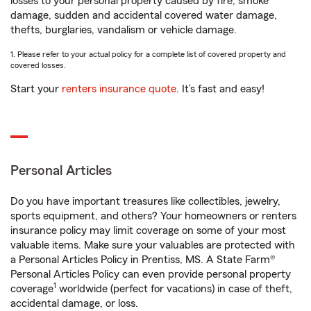
losses to your personal property caused by fire, smoke
damage, sudden and accidental covered water damage,
thefts, burglaries, vandalism or vehicle damage.
1. Please refer to your actual policy for a complete list of covered property and
covered losses.
Start your
renters insurance quote
. It’s fast and easy!
Personal Articles
Do you have important treasures like collectibles, jewelry,
sports equipment, and others? Your homeowners or renters
insurance policy may limit coverage on some of your most
valuable items. Make sure your valuables are protected with
a Personal Articles Policy in Prentiss, MS. A State Farm®
Personal Articles Policy can even provide personal property
1
coverage
worldwide (perfect for vacations) in case of theft,
accidental damage, or loss.