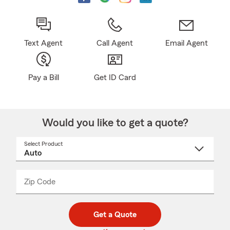
Text Agent
Call Agent
Email Agent
Pay a Bill
Get ID Card
Would you like to get a quote?
Select Product
Select
a
product
name
from
dropdown
Zip Code
Enter
Enter
_____
5
5
digit
digits
zip
Get a Quote
code