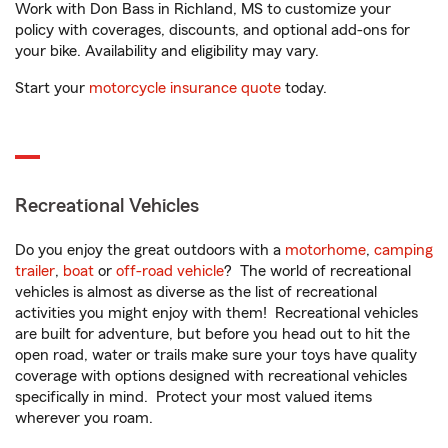
Work with Don Bass in Richland, MS to customize your
policy with coverages, discounts, and optional add-ons for
your bike. Availability and eligibility may vary.
Start your
motorcycle insurance quote
today.
Recreational Vehicles
Do you enjoy the great outdoors with a
motorhome
,
camping
trailer
,
boat
or
off-road vehicle
? The world of recreational
vehicles is almost as diverse as the list of recreational
activities you might enjoy with them! Recreational vehicles
are built for adventure, but before you head out to hit the
open road, water or trails make sure your toys have quality
coverage with options designed with recreational vehicles
specifically in mind. Protect your most valued items
wherever you roam.