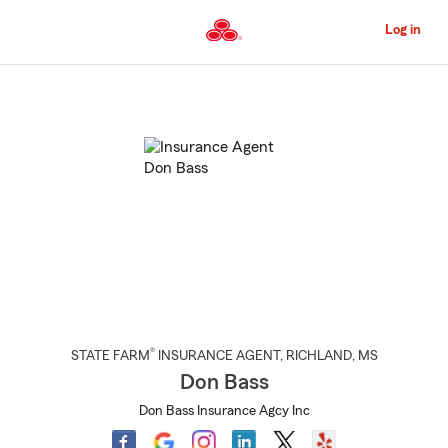
Skip
to
Log in
Main
Content
Start
Of
Main
Content
®
STATE FARM
INSURANCE AGENT
,
RICHLAND
, MS
Don Bass
Don Bass Insurance Agcy Inc