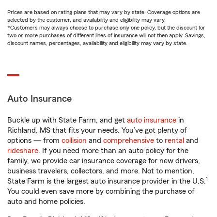
Prices are based on rating plans that may vary by state. Coverage options are
selected by the customer, and availability and eligibility may vary.
*Customers may always choose to purchase only one policy, but the discount for
two or more purchases of different lines of insurance will not then apply. Savings,
discount names, percentages, availability and eligibility may vary by state.
Auto Insurance
Buckle up with State Farm, and get
auto insurance
in
Richland, MS that fits your needs. You’ve got plenty of
options — from
collision
and
comprehensive
to
rental
and
rideshare
. If you need more than an auto policy for the
family, we provide car insurance coverage for new drivers,
business travelers, collectors, and more. Not to mention,
1
State Farm is the largest auto insurance provider in the U.S.
You could even save more by combining the purchase of
auto and home policies.