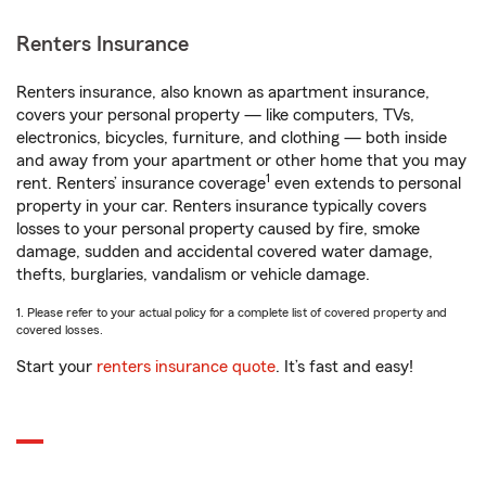
Renters Insurance
Renters insurance, also known as apartment insurance,
covers your personal property — like computers, TVs,
electronics, bicycles, furniture, and clothing — both inside
and away from your apartment or other home that you may
1
rent. Renters’ insurance coverage
even extends to personal
property in your car. Renters insurance typically covers
losses to your personal property caused by fire, smoke
damage, sudden and accidental covered water damage,
thefts, burglaries, vandalism or vehicle damage.
1. Please refer to your actual policy for a complete list of covered property and
covered losses.
Start your
renters insurance quote
. It’s fast and easy!