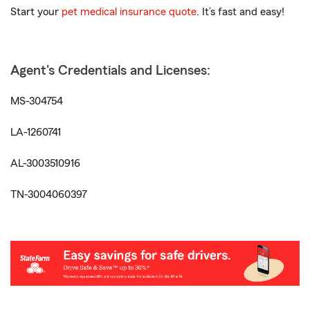
Start your
pet medical insurance quote
. It’s fast and easy!
Agent's Credentials and Licenses:
MS-304754
LA-1260741
AL-3003510916
TN-3004060397