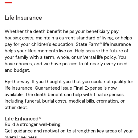
Life Insurance
Whether the death benefit helps your beneficiary pay
housing costs, maintain a current standard of living, or helps
pay for your children’s education, State Farm® life insurance
helps your life's moments live on. Help secure the future of
your family with a term, whole, or universal life policy. You
have choices, and we have policies to fit nearly every need
and budget.
By-the-way. If you thought you that you could not qualify for
life insurance, Guaranteed Issue Final Expense is now
available. The death benefit can help with final expenses,
including funeral, burial costs, medical bills, cremation, or
other debt.
Life Enhanced®
Build a stronger well-being.
Get guidance and motivation to strengthen key areas of your
overall wellness.