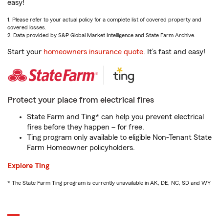
easy!
1. Please refer to your actual policy for a complete list of covered property and
covered losses.
2. Data provided by S&P Global Market Intelligence and State Farm Archive.
Start your
homeowners insurance quote
. It’s fast and easy!
Protect your place from electrical fires
State Farm and Ting* can help you prevent electrical
fires before they happen – for free.
Ting program only available to eligible Non-Tenant State
Farm Homeowner policyholders.
Explore Ting
* The State Farm Ting program is currently unavailable in AK, DE, NC, SD and WY