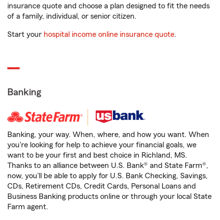
insurance quote and choose a plan designed to fit the needs
of a family, individual, or senior citizen.
Start your
hospital income online insurance quote
.
Banking
Banking, your way. When, where, and how you want. When
you're looking for help to achieve your financial goals, we
want to be your first and best choice in Richland, MS.
Thanks to an alliance between U.S. Bank® and State Farm®,
now, you'll be able to apply for U.S. Bank Checking, Savings,
CDs, Retirement CDs, Credit Cards, Personal Loans and
Business Banking products online or through your local State
Farm agent.