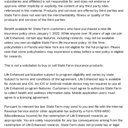
subsidiaries and affiliates) is not responsible for, and does not endorse or
approve, either implicitly or explicitly, the content of any third party sites
referenced in this material. Products and services are offered by third parties and
State Farm does not warrant the merchantability, fitness or quality of the
products and services of the third parties.
Benefit available for State Farm customers who have purchased a new life
insurance policy since January 1, 2022. While anyone over 18 years of age can join
Life Enhanced, certain app features, including rewards, may not be available
unless you own an eligible State Farm life insurance policy. At this time,
policyholders in Florida and New York are not eligible for the full program. Please
note that some policyholders may experience a delay before a new policy is eligible
for rewards.
This is not a solicitation to buy or sell State Farm insurance products.
Life Enhanced participation subject to program eligibility and varies by state.
Subject to terms and conditions of the agreement. Life Enhanced app is available
for Android and iOS. An iOS or Android mobile device may be required to use all
Life Enhanced program features. Customers must agree to authorize State Farm
to collect health and wellness information data. Mobile application users must
agree to a licensing agreement.
Pursuant to relevant tax law, State Farm may send to you and file with the Internal
Revenue Service and/or other applicable tax authority a Form 1099-MISC
(Miscellaneous Income) for the redemption of Life Enhanced rewards as
appropriate. You are solely responsible for any tax consequences arising from the
redemption of Life Enhanced rewards. State Farm does not provide tax or legal