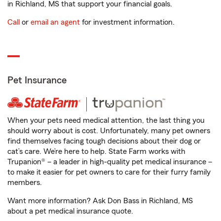
in Richland, MS that support your financial goals.
Call
or
email an agent
for investment information.
Pet Insurance
When your pets need medical attention, the last thing you
should worry about is cost. Unfortunately, many pet owners
find themselves facing tough decisions about their dog or
cat’s care. We’re here to help. State Farm works with
Trupanion® – a leader in high-quality pet medical insurance –
to make it easier for pet owners to care for their furry family
members.
Want more information? Ask Don Bass in Richland, MS
about a pet medical insurance quote.