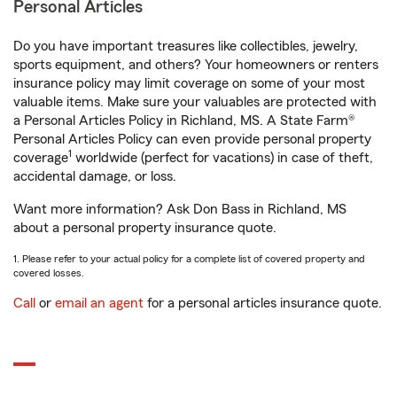
Personal Articles
Do you have important treasures like collectibles, jewelry,
sports equipment, and others? Your homeowners or renters
insurance policy may limit coverage on some of your most
valuable items. Make sure your valuables are protected with
a Personal Articles Policy in Richland, MS. A State Farm®
Personal Articles Policy can even provide personal property
1
coverage
worldwide (perfect for vacations) in case of theft,
accidental damage, or loss.
Want more information? Ask Don Bass in Richland, MS
about a personal property insurance quote.
1. Please refer to your actual policy for a complete list of covered property and
covered losses.
Call
or
email an agent
for a personal articles insurance quote.