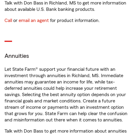
Talk with Don Bass in Richland, MS to get more information
about available U.S. Bank banking products.
Call
or
email an agent
for product information.
Annuities
Let State Farm® support your financial future with an
investment through annuities in Richland, MS. Immediate
annuities may guarantee an income for life, while tax-
deferred annuities could help increase your retirement
savings. Selecting the best annuity option depends on your
financial goals and market conditions. Create a future
stream of income or payments with an investment option
that grows for you. State Farm can help clear the confusion
and misinformation out there when it comes to annuities.
Talk with Don Bass to get more information about annuities