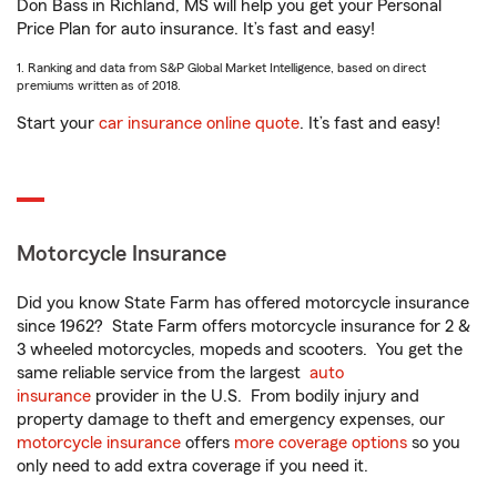
Don Bass in Richland, MS will help you get your Personal
Price Plan for auto insurance. It’s fast and easy!
1. Ranking and data from S&P Global Market Intelligence, based on direct
premiums written as of 2018.
Start your
car insurance online quote
. It’s fast and easy!
Motorcycle Insurance
Did you know State Farm has offered motorcycle insurance
since 1962? State Farm offers motorcycle insurance for 2 &
3 wheeled motorcycles, mopeds and scooters. You get the
same reliable service from the largest
auto
insurance
provider in the U.S. From bodily injury and
property damage to theft and emergency expenses, our
motorcycle insurance
offers
more coverage options
so you
only need to add extra coverage if you need it.