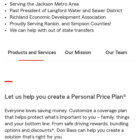
Serving the Jackson Metro Area
Past President of Langford Water and Sewer District
Richland Economic Development Association
Proudly Serving Rankin, and Simpson Counties!
We can help with out of state transfers
Products and Services
Our Mission
Our Team
Let us help you create a Personal Price Plan®
Everyone loves saving money. Customize a coverage plan
that helps protect what’s important to you – family, things
and your bottom line. From safe driving rewards, bundling
options and discounts*, Don Bass can help you create a
solution that’s right for you.