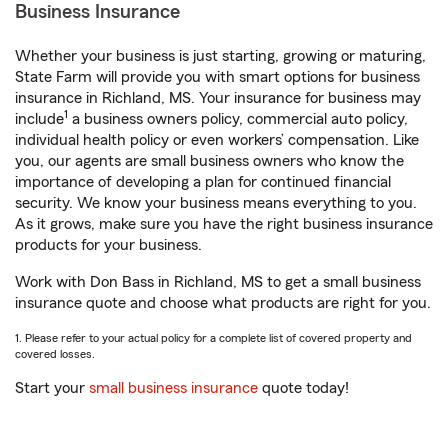
Business Insurance
Whether your business is just starting, growing or maturing,
State Farm will provide you with smart options for business
insurance in Richland, MS. Your insurance for business may
1
include
a business owners policy, commercial auto policy,
individual health policy or even workers’ compensation. Like
you, our agents are small business owners who know the
importance of developing a plan for continued financial
security. We know your business means everything to you.
As it grows, make sure you have the right business insurance
products for your business.
Work with Don Bass in Richland, MS to get a small business
insurance quote and choose what products are right for you.
1. Please refer to your actual policy for a complete list of covered property and
covered losses.
Start your
small business insurance
quote today!