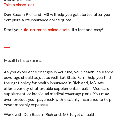
Take a closer look
Don Bass in Richland, MS will help you get started after you
complete a life insurance online quote.
Start your
life insurance online quote
. It’s fast and easy!
Health Insurance
As you experience changes in your life, your health insurance
coverage should adjust as well. Let State Farm help you find
the right policy for health insurance in Richland, MS. We
offer a variety of affordable supplemental health, Medicare
supplement, or individual medical coverage plans. You may
even protect your paycheck with disability insurance to help
cover monthly expenses.
Work with Don Bass in Richland, MS to get a health