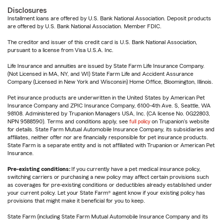
Disclosures
Installment loans are offered by U.S. Bank National Association. Deposit products
are offered by U.S. Bank National Association. Member FDIC.
The creditor and issuer of this credit card is U.S. Bank National Association,
pursuant to a license from Visa U.S.A. Inc.
Life Insurance and annuities are issued by State Farm Life Insurance Company.
(Not Licensed in MA, NY, and WI) State Farm Life and Accident Assurance
Company (Licensed in New York and Wisconsin) Home Office, Bloomington, Illinois.
Pet insurance products are underwritten in the United States by American Pet
Insurance Company and ZPIC Insurance Company, 6100-4th Ave. S, Seattle, WA
98108. Administered by Trupanion Managers USA, Inc. (CA license No. 0G22803,
NPN 9588590). Terms and conditions apply, see
full policy
on Trupanion's website
for details. State Farm Mutual Automobile Insurance Company, its subsidiaries and
affiliates, neither offer nor are financially responsible for pet insurance products.
State Farm is a separate entity and is not affiliated with Trupanion or American Pet
Insurance.
Pre-existing conditions:
If you currently have a pet medical insurance policy,
switching carriers or purchasing a new policy may affect certain provisions such
as coverages for pre-existing conditions or deductibles already established under
your current policy. Let your State Farm® agent know if your existing policy has
provisions that might make it beneficial for you to keep.
State Farm (including State Farm Mutual Automobile Insurance Company and its