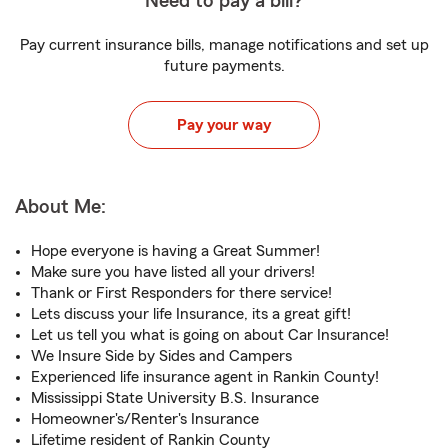
Need to pay a bill?
Pay current insurance bills, manage notifications and set up
future payments.
Pay your way
About Me:
Hope everyone is having a Great Summer!
Make sure you have listed all your drivers!
Thank or First Responders for there service!
Lets discuss your life Insurance, its a great gift!
Let us tell you what is going on about Car Insurance!
We Insure Side by Sides and Campers
Experienced life insurance agent in Rankin County!
Mississippi State University B.S. Insurance
Homeowner's/Renter's Insurance
Lifetime resident of Rankin County