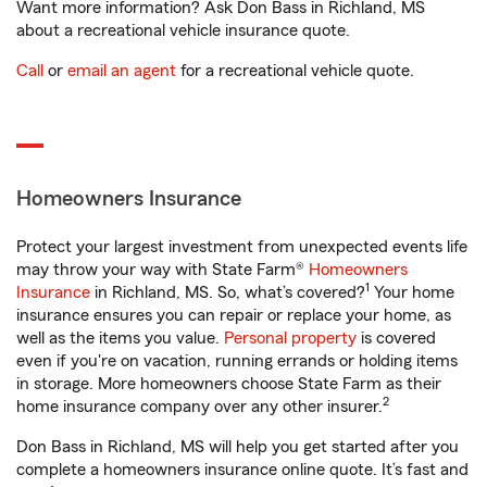
Want more information? Ask Don Bass in Richland, MS
about a recreational vehicle insurance quote.
Call
or
email an agent
for a recreational vehicle quote.
Homeowners Insurance
Protect your largest investment from unexpected events life
may throw your way with State Farm®
Homeowners
1
Insurance
in Richland, MS. So, what’s covered?
Your home
insurance ensures you can repair or replace your home, as
well as the items you value.
Personal property
is covered
even if you're on vacation, running errands or holding items
in storage. More homeowners choose State Farm as their
2
home insurance company over any other insurer.
Don Bass in Richland, MS will help you get started after you
complete a homeowners insurance online quote. It’s fast and