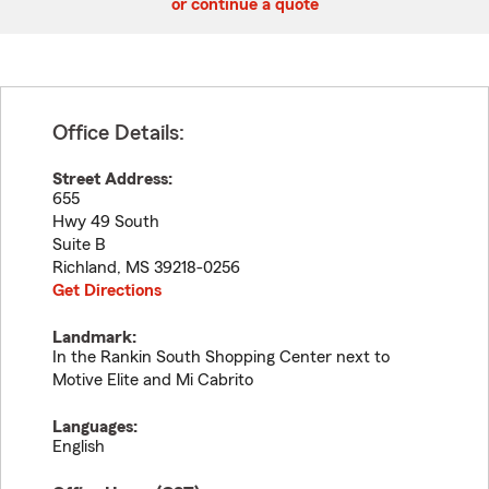
or continue a quote
Office Details:
Street Address:
655
Hwy 49 South
Suite B
Richland
,
MS
39218-0256
Get Directions
Landmark:
In the Rankin South Shopping Center next to
Motive Elite and Mi Cabrito
Languages:
English