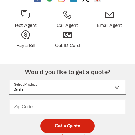
Text Agent
Call Agent
Email Agent
Pay a Bill
Get ID Card
Would you like to get a quote?
Select Product
Select
a
product
name
from
dropdown
Zip Code
Enter
Enter
_____
5
5
digit
digits
zip
Get a Quote
code