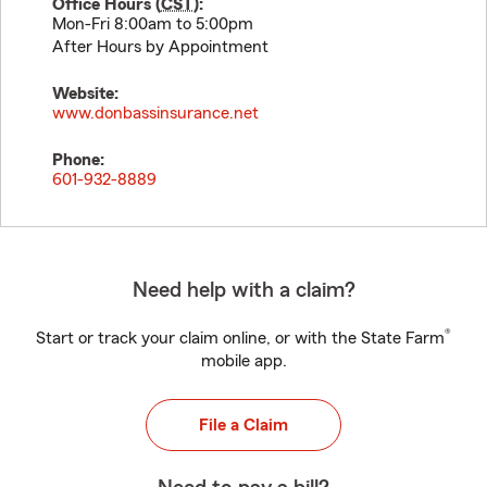
Office Hours (
CST
):
Mon-Fri 8:00am to 5:00pm
After Hours by Appointment
Website:
www.donbassinsurance.net
Phone:
601-932-8889
Need help with a claim?
®
Start or track your claim online, or with the State Farm
mobile app.
File a Claim