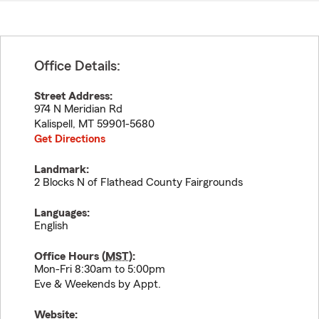
Office Details:
Street Address:
974 N Meridian Rd
Kalispell
,
MT
59901-5680
Get Directions
Landmark:
2 Blocks N of Flathead County Fairgrounds
Languages:
English
Office Hours (
MST
):
Mon-Fri 8:30am to 5:00pm
Eve & Weekends by Appt.
Website: