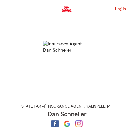
Skip
to
Log in
Main
Content
Start
Of
Main
Content
®
STATE FARM
INSURANCE AGENT
,
KALISPELL
, MT
Dan Schneller