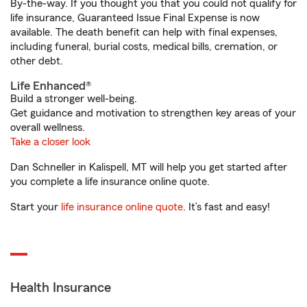
By-the-way. If you thought you that you could not qualify for
life insurance, Guaranteed Issue Final Expense is now
available. The death benefit can help with final expenses,
including funeral, burial costs, medical bills, cremation, or
other debt.
Life Enhanced®
Build a stronger well-being.
Get guidance and motivation to strengthen key areas of your
overall wellness.
Take a closer look
Dan Schneller in Kalispell, MT will help you get started after
you complete a life insurance online quote.
Start your
life insurance online quote
. It’s fast and easy!
Health Insurance