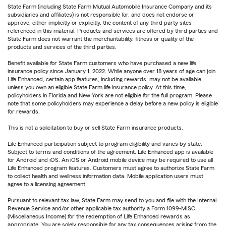
State Farm (including State Farm Mutual Automobile Insurance Company and its
subsidiaries and affiliates) is not responsible for, and does not endorse or
approve, either implicitly or explicitly, the content of any third party sites
referenced in this material. Products and services are offered by third parties and
State Farm does not warrant the merchantability, fitness or quality of the
products and services of the third parties.
Benefit available for State Farm customers who have purchased a new life
insurance policy since January 1, 2022. While anyone over 18 years of age can join
Life Enhanced, certain app features, including rewards, may not be available
unless you own an eligible State Farm life insurance policy. At this time,
policyholders in Florida and New York are not eligible for the full program. Please
note that some policyholders may experience a delay before a new policy is eligible
for rewards.
This is not a solicitation to buy or sell State Farm insurance products.
Life Enhanced participation subject to program eligibility and varies by state.
Subject to terms and conditions of the agreement. Life Enhanced app is available
for Android and iOS. An iOS or Android mobile device may be required to use all
Life Enhanced program features. Customers must agree to authorize State Farm
to collect health and wellness information data. Mobile application users must
agree to a licensing agreement.
Pursuant to relevant tax law, State Farm may send to you and file with the Internal
Revenue Service and/or other applicable tax authority a Form 1099-MISC
(Miscellaneous Income) for the redemption of Life Enhanced rewards as
appropriate. You are solely responsible for any tax consequences arising from the