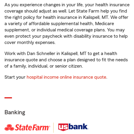
As you experience changes in your life, your health insurance
coverage should adjust as well. Let State Farm help you find
the right policy for health insurance in Kalispell, MT. We offer
a variety of affordable supplemental health, Medicare
supplement, or individual medical coverage plans. You may
even protect your paycheck with disability insurance to help
cover monthly expenses.
Work with Dan Schneller in Kalispell, MT to get a health
insurance quote and choose a plan designed to fit the needs
of a family, individual, or senior citizen.
Start your
hospital income online insurance quote
.
Banking