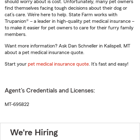
should worry about is cost. Unfortunately, many pet owners
find themselves facing tough decisions about their dog or
cat’s care. We’re here to help. State Farm works with
Trupanion® – a leader in high-quality pet medical insurance –
to make it easier for pet owners to care for their furry family
members.
Want more information? Ask Dan Schneller in Kalispell, MT
about a pet medical insurance quote.
Start your
pet medical insurance quote
. It’s fast and easy!
Agent's Credentials and Licenses:
MT-695822
We're Hiring