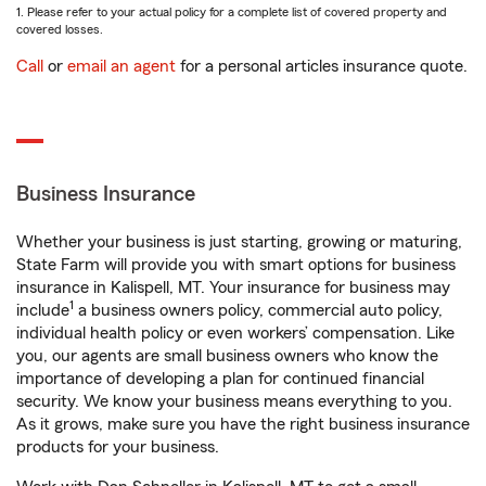
1. Please refer to your actual policy for a complete list of covered property and
covered losses.
Call
or
email an agent
for a personal articles insurance quote.
Business Insurance
Whether your business is just starting, growing or maturing,
State Farm will provide you with smart options for business
insurance in Kalispell, MT. Your insurance for business may
1
include
a business owners policy, commercial auto policy,
individual health policy or even workers’ compensation. Like
you, our agents are small business owners who know the
importance of developing a plan for continued financial
security. We know your business means everything to you.
As it grows, make sure you have the right business insurance
products for your business.