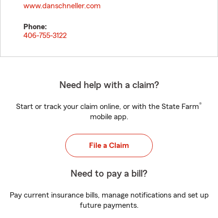
www.danschneller.com
Phone:
406-755-3122
Need help with a claim?
®
Start or track your claim online, or with the State Farm
mobile app.
File a Claim
Need to pay a bill?
Pay current insurance bills, manage notifications and set up
future payments.