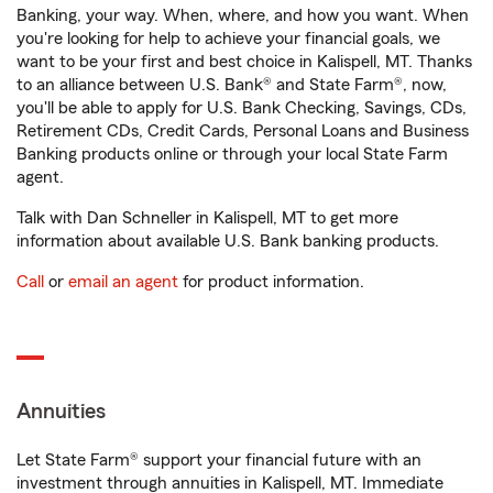
Banking, your way. When, where, and how you want. When
you're looking for help to achieve your financial goals, we
want to be your first and best choice in Kalispell, MT. Thanks
to an alliance between U.S. Bank® and State Farm®, now,
you'll be able to apply for U.S. Bank Checking, Savings, CDs,
Retirement CDs, Credit Cards, Personal Loans and Business
Banking products online or through your local State Farm
agent.
Talk with Dan Schneller in Kalispell, MT to get more
information about available U.S. Bank banking products.
Call
or
email an agent
for product information.
Annuities
Let State Farm® support your financial future with an
investment through annuities in Kalispell, MT. Immediate