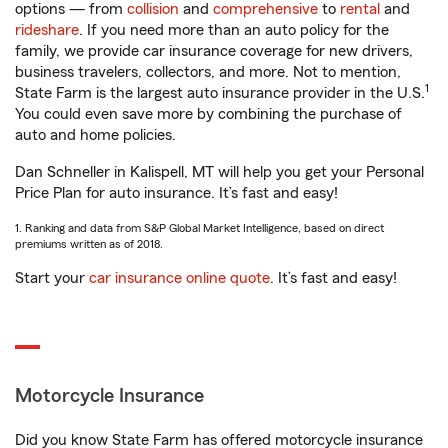
options — from
collision
and
comprehensive
to
rental
and
rideshare
. If you need more than an auto policy for the
family, we provide car insurance coverage for new drivers,
business travelers, collectors, and more. Not to mention,
1
State Farm is the largest auto insurance provider in the U.S.
You could even save more by combining the purchase of
auto and home policies.
Dan Schneller in Kalispell, MT will help you get your Personal
Price Plan for auto insurance. It’s fast and easy!
1. Ranking and data from S&P Global Market Intelligence, based on direct
premiums written as of 2018.
Start your
car insurance online quote
. It’s fast and easy!
Motorcycle Insurance
Did you know State Farm has offered motorcycle insurance