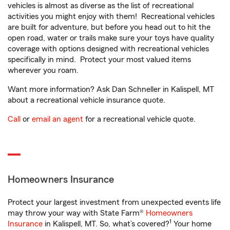
vehicles is almost as diverse as the list of recreational
activities you might enjoy with them! Recreational vehicles
are built for adventure, but before you head out to hit the
open road, water or trails make sure your toys have quality
coverage with options designed with recreational vehicles
specifically in mind. Protect your most valued items
wherever you roam.
Want more information? Ask Dan Schneller in Kalispell, MT
about a recreational vehicle insurance quote.
Call
or
email an agent
for a recreational vehicle quote.
Homeowners Insurance
Protect your largest investment from unexpected events life
may throw your way with State Farm®
Homeowners
1
Insurance
in Kalispell, MT. So, what’s covered?
Your home