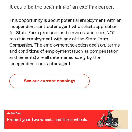
It could be the beginning of an exciting career.
This opportunity is about potential employment with an
independent contractor agent who solicits application
for State Farm products and services, and does NOT
result in employment with any of the State Farm
Companies. The employment selection decision, terms
and conditions of employment (such as compensation
and benefits) are all determined solely by the
independent contractor agent.
See our current openings