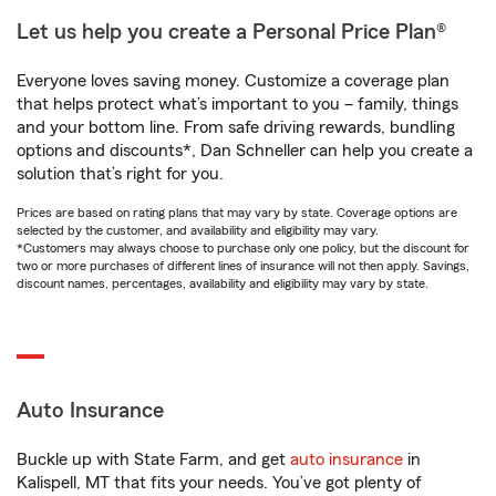
Let us help you create a Personal Price Plan®
Everyone loves saving money. Customize a coverage plan
that helps protect what’s important to you – family, things
and your bottom line. From safe driving rewards, bundling
options and discounts*, Dan Schneller can help you create a
solution that’s right for you.
Prices are based on rating plans that may vary by state. Coverage options are
selected by the customer, and availability and eligibility may vary.
*Customers may always choose to purchase only one policy, but the discount for
two or more purchases of different lines of insurance will not then apply. Savings,
discount names, percentages, availability and eligibility may vary by state.
Auto Insurance
Buckle up with State Farm, and get
auto insurance
in
Kalispell, MT that fits your needs. You’ve got plenty of