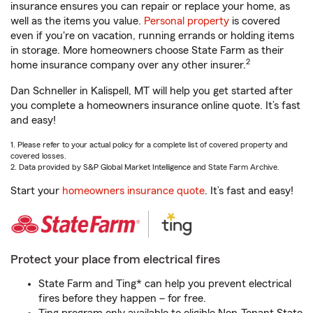
insurance ensures you can repair or replace your home, as
well as the items you value.
Personal property
is covered
even if you're on vacation, running errands or holding items
in storage. More homeowners choose State Farm as their
2
home insurance company over any other insurer.
Dan Schneller in Kalispell, MT will help you get started after
you complete a homeowners insurance online quote. It’s fast
and easy!
1. Please refer to your actual policy for a complete list of covered property and
covered losses.
2. Data provided by S&P Global Market Intelligence and State Farm Archive.
Start your
homeowners insurance quote
. It’s fast and easy!
Protect your place from electrical fires
State Farm and Ting* can help you prevent electrical
fires before they happen – for free.