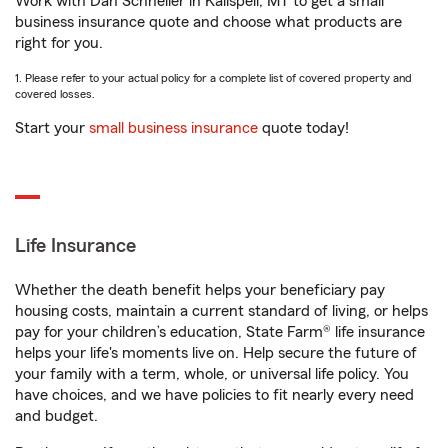
Work with Dan Schneller in Kalispell, MT to get a small
business insurance quote and choose what products are
right for you.
1. Please refer to your actual policy for a complete list of covered property and
covered losses.
Start your
small business insurance
quote today!
Life Insurance
Whether the death benefit helps your beneficiary pay
housing costs, maintain a current standard of living, or helps
pay for your children’s education, State Farm® life insurance
helps your life's moments live on. Help secure the future of
your family with a term, whole, or universal life policy. You
have choices, and we have policies to fit nearly every need
and budget.