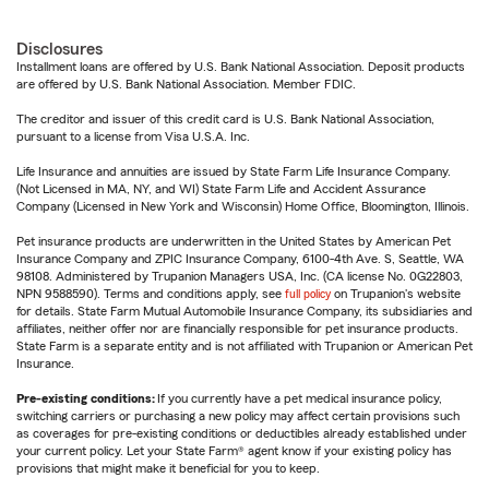
Disclosures
Installment loans are offered by U.S. Bank National Association. Deposit products
are offered by U.S. Bank National Association. Member FDIC.
The creditor and issuer of this credit card is U.S. Bank National Association,
pursuant to a license from Visa U.S.A. Inc.
Life Insurance and annuities are issued by State Farm Life Insurance Company.
(Not Licensed in MA, NY, and WI) State Farm Life and Accident Assurance
Company (Licensed in New York and Wisconsin) Home Office, Bloomington, Illinois.
Pet insurance products are underwritten in the United States by American Pet
Insurance Company and ZPIC Insurance Company, 6100-4th Ave. S, Seattle, WA
98108. Administered by Trupanion Managers USA, Inc. (CA license No. 0G22803,
NPN 9588590). Terms and conditions apply, see
full policy
on Trupanion's website
for details. State Farm Mutual Automobile Insurance Company, its subsidiaries and
affiliates, neither offer nor are financially responsible for pet insurance products.
State Farm is a separate entity and is not affiliated with Trupanion or American Pet
Insurance.
Pre-existing conditions:
If you currently have a pet medical insurance policy,
switching carriers or purchasing a new policy may affect certain provisions such
as coverages for pre-existing conditions or deductibles already established under
your current policy. Let your State Farm® agent know if your existing policy has
provisions that might make it beneficial for you to keep.