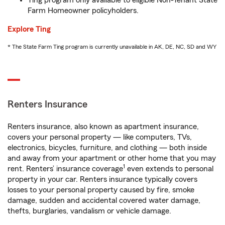
Ting program only available to eligible Non-Tenant State
Farm Homeowner policyholders.
Explore Ting
* The State Farm Ting program is currently unavailable in AK, DE, NC, SD and WY
Renters Insurance
Renters insurance, also known as apartment insurance,
covers your personal property — like computers, TVs,
electronics, bicycles, furniture, and clothing — both inside
and away from your apartment or other home that you may
1
rent. Renters’ insurance coverage
even extends to personal
property in your car. Renters insurance typically covers
losses to your personal property caused by fire, smoke
damage, sudden and accidental covered water damage,
thefts, burglaries, vandalism or vehicle damage.