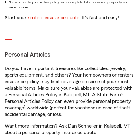
1. Please refer to your actual policy for a complete list of covered property and
covered losses.
Start your
renters insurance quote
. It’s fast and easy!
Personal Articles
Do you have important treasures like collectibles, jewelry,
sports equipment, and others? Your homeowners or renters
insurance policy may limit coverage on some of your most
valuable items. Make sure your valuables are protected with
a Personal Articles Policy in Kalispell, MT. A State Farm®
Personal Articles Policy can even provide personal property
1
coverage
worldwide (perfect for vacations) in case of theft,
accidental damage, or loss.
Want more information? Ask Dan Schneller in Kalispell, MT
about a personal property insurance quote.