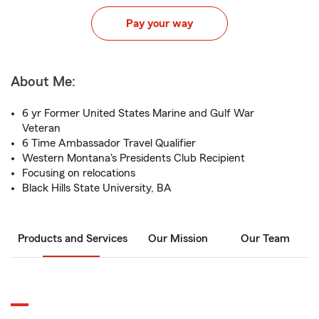
Pay your way
About Me:
6 yr Former United States Marine and Gulf War
Veteran
6 Time Ambassador Travel Qualifier
Western Montana's Presidents Club Recipient
Focusing on relocations
Black Hills State University, BA
Products and Services
Our Mission
Our Team