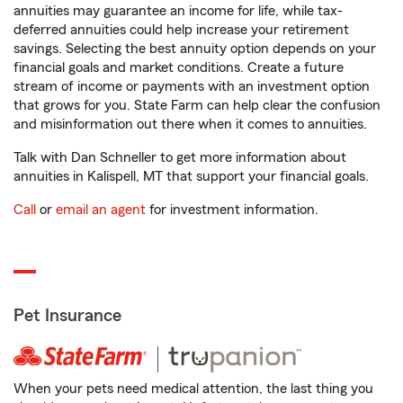
annuities may guarantee an income for life, while tax-
deferred annuities could help increase your retirement
savings. Selecting the best annuity option depends on your
financial goals and market conditions. Create a future
stream of income or payments with an investment option
that grows for you. State Farm can help clear the confusion
and misinformation out there when it comes to annuities.
Talk with Dan Schneller to get more information about
annuities in Kalispell, MT that support your financial goals.
Call
or
email an agent
for investment information.
Pet Insurance
When your pets need medical attention, the last thing you