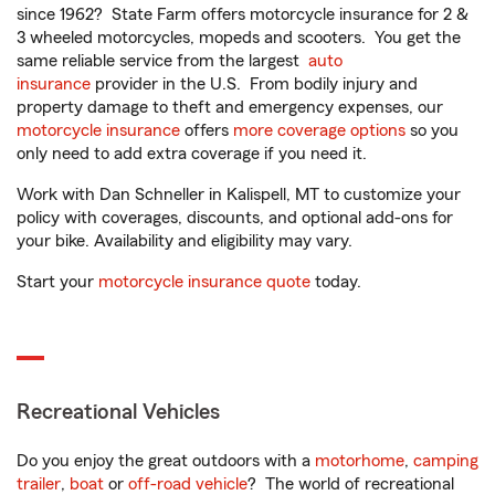
since 1962? State Farm offers motorcycle insurance for 2 &
3 wheeled motorcycles, mopeds and scooters. You get the
same reliable service from the largest
auto
insurance
provider in the U.S. From bodily injury and
property damage to theft and emergency expenses, our
motorcycle insurance
offers
more coverage options
so you
only need to add extra coverage if you need it.
Work with Dan Schneller in Kalispell, MT to customize your
policy with coverages, discounts, and optional add-ons for
your bike. Availability and eligibility may vary.
Start your
motorcycle insurance quote
today.
Recreational Vehicles
Do you enjoy the great outdoors with a
motorhome
,
camping
trailer
,
boat
or
off-road vehicle
? The world of recreational