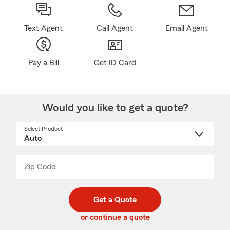
Text Agent
Call Agent
Email Agent
Pay a Bill
Get ID Card
Would you like to get a quote?
Select Product
Select
a
product
name
from
dropdown
Zip Code
Enter
Enter
_____
5
5
digit
digits
zip
Get a Quote
code
or continue a quote