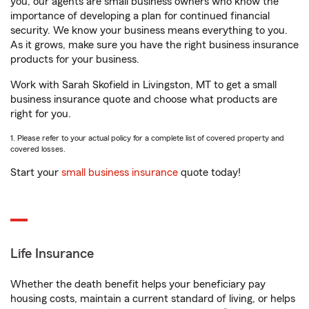
you, our agents are small business owners who know the
importance of developing a plan for continued financial
security. We know your business means everything to you.
As it grows, make sure you have the right business insurance
products for your business.
Work with Sarah Skofield in Livingston, MT to get a small
business insurance quote and choose what products are
right for you.
1. Please refer to your actual policy for a complete list of covered property and
covered losses.
Start your
small business insurance
quote today!
Life Insurance
Whether the death benefit helps your beneficiary pay
housing costs, maintain a current standard of living, or helps