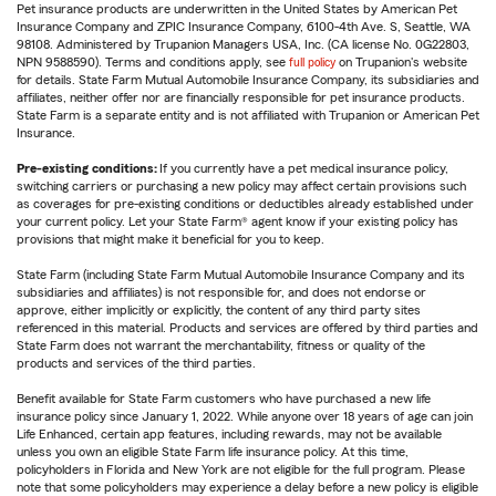
Pet insurance products are underwritten in the United States by American Pet
Insurance Company and ZPIC Insurance Company, 6100-4th Ave. S, Seattle, WA
98108. Administered by Trupanion Managers USA, Inc. (CA license No. 0G22803,
NPN 9588590). Terms and conditions apply, see
full policy
on Trupanion's website
for details. State Farm Mutual Automobile Insurance Company, its subsidiaries and
affiliates, neither offer nor are financially responsible for pet insurance products.
State Farm is a separate entity and is not affiliated with Trupanion or American Pet
Insurance.
Pre-existing conditions:
If you currently have a pet medical insurance policy,
switching carriers or purchasing a new policy may affect certain provisions such
as coverages for pre-existing conditions or deductibles already established under
your current policy. Let your State Farm® agent know if your existing policy has
provisions that might make it beneficial for you to keep.
State Farm (including State Farm Mutual Automobile Insurance Company and its
subsidiaries and affiliates) is not responsible for, and does not endorse or
approve, either implicitly or explicitly, the content of any third party sites
referenced in this material. Products and services are offered by third parties and
State Farm does not warrant the merchantability, fitness or quality of the
products and services of the third parties.
Benefit available for State Farm customers who have purchased a new life
insurance policy since January 1, 2022. While anyone over 18 years of age can join
Life Enhanced, certain app features, including rewards, may not be available
unless you own an eligible State Farm life insurance policy. At this time,
policyholders in Florida and New York are not eligible for the full program. Please
note that some policyholders may experience a delay before a new policy is eligible