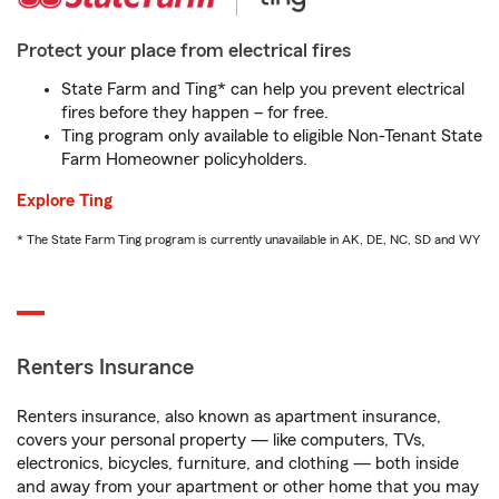
Protect your place from electrical fires
State Farm and Ting* can help you prevent electrical
fires before they happen – for free.
Ting program only available to eligible Non-Tenant State
Farm Homeowner policyholders.
Explore Ting
* The State Farm Ting program is currently unavailable in AK, DE, NC, SD and WY
Renters Insurance
Renters insurance, also known as apartment insurance,
covers your personal property — like computers, TVs,
electronics, bicycles, furniture, and clothing — both inside
and away from your apartment or other home that you may