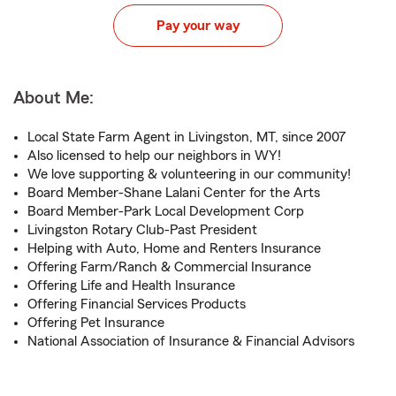
Pay your way
About Me:
Local State Farm Agent in Livingston, MT, since 2007
Also licensed to help our neighbors in WY!
We love supporting & volunteering in our community!
Board Member-Shane Lalani Center for the Arts
Board Member-Park Local Development Corp
Livingston Rotary Club-Past President
Helping with Auto, Home and Renters Insurance
Offering Farm/Ranch & Commercial Insurance
Offering Life and Health Insurance
Offering Financial Services Products
Offering Pet Insurance
National Association of Insurance & Financial Advisors