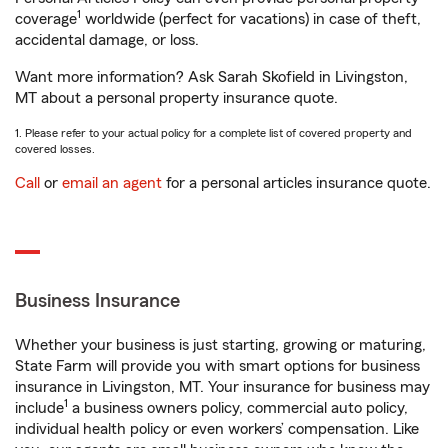
1
coverage
worldwide (perfect for vacations) in case of theft,
accidental damage, or loss.
Want more information? Ask Sarah Skofield in Livingston,
MT about a personal property insurance quote.
1. Please refer to your actual policy for a complete list of covered property and
covered losses.
Call
or
email an agent
for a personal articles insurance quote.
Business Insurance
Whether your business is just starting, growing or maturing,
State Farm will provide you with smart options for business
insurance in Livingston, MT. Your insurance for business may
1
include
a business owners policy, commercial auto policy,
individual health policy or even workers’ compensation. Like