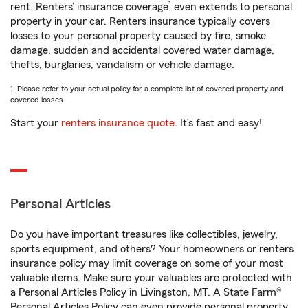
1
rent. Renters’ insurance coverage
even extends to personal
property in your car. Renters insurance typically covers
losses to your personal property caused by fire, smoke
damage, sudden and accidental covered water damage,
thefts, burglaries, vandalism or vehicle damage.
1. Please refer to your actual policy for a complete list of covered property and
covered losses.
Start your
renters insurance quote
. It’s fast and easy!
Personal Articles
Do you have important treasures like collectibles, jewelry,
sports equipment, and others? Your homeowners or renters
insurance policy may limit coverage on some of your most
valuable items. Make sure your valuables are protected with
a Personal Articles Policy in Livingston, MT. A State Farm®
Personal Articles Policy can even provide personal property