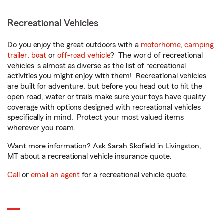
Recreational Vehicles
Do you enjoy the great outdoors with a
motorhome
,
camping
trailer
,
boat
or
off-road vehicle
? The world of recreational
vehicles is almost as diverse as the list of recreational
activities you might enjoy with them! Recreational vehicles
are built for adventure, but before you head out to hit the
open road, water or trails make sure your toys have quality
coverage with options designed with recreational vehicles
specifically in mind. Protect your most valued items
wherever you roam.
Want more information? Ask Sarah Skofield in Livingston,
MT about a recreational vehicle insurance quote.
Call
or
email an agent
for a recreational vehicle quote.