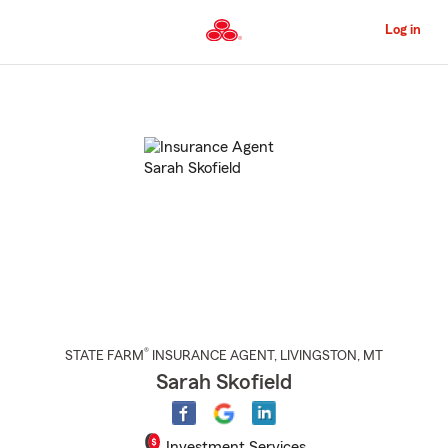
Skip
to
Log in
Main
Content
Start
Of
Main
Content
®
STATE FARM
INSURANCE AGENT
,
LIVINGSTON
, MT
Sarah Skofield
Investment Services