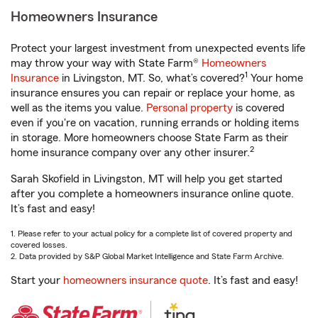
Homeowners Insurance
Protect your largest investment from unexpected events life
may throw your way with State Farm®
Homeowners
1
Insurance
in Livingston, MT. So, what’s covered?
Your home
insurance ensures you can repair or replace your home, as
well as the items you value.
Personal property
is covered
even if you're on vacation, running errands or holding items
in storage. More homeowners choose State Farm as their
2
home insurance company over any other insurer.
Sarah Skofield in Livingston, MT will help you get started
after you complete a homeowners insurance online quote.
It’s fast and easy!
1. Please refer to your actual policy for a complete list of covered property and
covered losses.
2. Data provided by S&P Global Market Intelligence and State Farm Archive.
Start your
homeowners insurance quote
. It’s fast and easy!