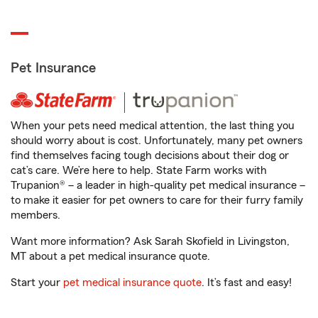
Pet Insurance
When your pets need medical attention, the last thing you
should worry about is cost. Unfortunately, many pet owners
find themselves facing tough decisions about their dog or
cat’s care. We’re here to help. State Farm works with
Trupanion® – a leader in high-quality pet medical insurance –
to make it easier for pet owners to care for their furry family
members.
Want more information? Ask Sarah Skofield in Livingston,
MT about a pet medical insurance quote.
Start your
pet medical insurance quote
. It’s fast and easy!