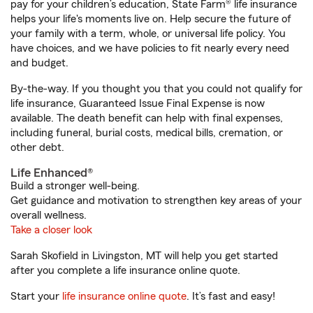
pay for your children’s education, State Farm® life insurance
helps your life's moments live on. Help secure the future of
your family with a term, whole, or universal life policy. You
have choices, and we have policies to fit nearly every need
and budget.
By-the-way. If you thought you that you could not qualify for
life insurance, Guaranteed Issue Final Expense is now
available. The death benefit can help with final expenses,
including funeral, burial costs, medical bills, cremation, or
other debt.
Life Enhanced®
Build a stronger well-being.
Get guidance and motivation to strengthen key areas of your
overall wellness.
Take a closer look
Sarah Skofield in Livingston, MT will help you get started
after you complete a life insurance online quote.
Start your
life insurance online quote
. It’s fast and easy!