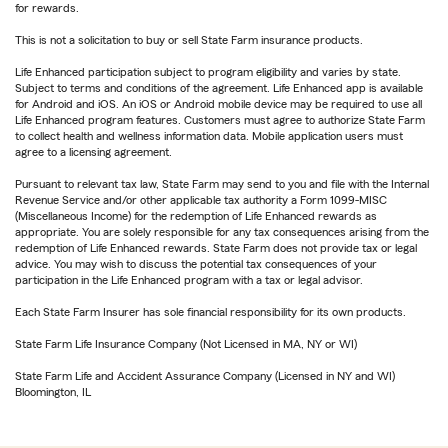
for rewards.
This is not a solicitation to buy or sell State Farm insurance products.
Life Enhanced participation subject to program eligibility and varies by state.
Subject to terms and conditions of the agreement. Life Enhanced app is available
for Android and iOS. An iOS or Android mobile device may be required to use all
Life Enhanced program features. Customers must agree to authorize State Farm
to collect health and wellness information data. Mobile application users must
agree to a licensing agreement.
Pursuant to relevant tax law, State Farm may send to you and file with the Internal
Revenue Service and/or other applicable tax authority a Form 1099-MISC
(Miscellaneous Income) for the redemption of Life Enhanced rewards as
appropriate. You are solely responsible for any tax consequences arising from the
redemption of Life Enhanced rewards. State Farm does not provide tax or legal
advice. You may wish to discuss the potential tax consequences of your
participation in the Life Enhanced program with a tax or legal advisor.
Each State Farm Insurer has sole financial responsibility for its own products.
State Farm Life Insurance Company (Not Licensed in MA, NY or WI)
State Farm Life and Accident Assurance Company (Licensed in NY and WI)
Bloomington, IL