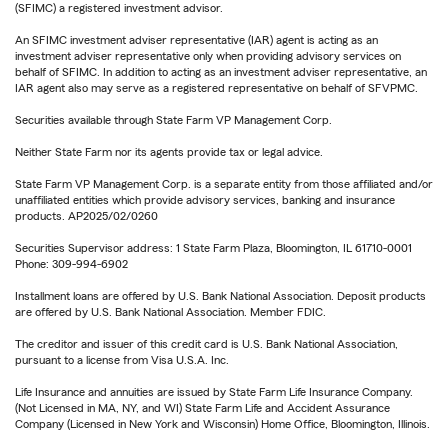
(SFIMC) a registered investment advisor.
An SFIMC investment adviser representative (IAR) agent is acting as an
investment adviser representative only when providing advisory services on
behalf of SFIMC. In addition to acting as an investment adviser representative, an
IAR agent also may serve as a registered representative on behalf of SFVPMC.
Securities available through State Farm VP Management Corp.
Neither State Farm nor its agents provide tax or legal advice.
State Farm VP Management Corp. is a separate entity from those affiliated and/or
unaffiliated entities which provide advisory services, banking and insurance
products. AP2025/02/0260
Securities Supervisor address: 1 State Farm Plaza, Bloomington, IL 61710-0001
Phone: 309-994-6902
Installment loans are offered by U.S. Bank National Association. Deposit products
are offered by U.S. Bank National Association. Member FDIC.
The creditor and issuer of this credit card is U.S. Bank National Association,
pursuant to a license from Visa U.S.A. Inc.
Life Insurance and annuities are issued by State Farm Life Insurance Company.
(Not Licensed in MA, NY, and WI) State Farm Life and Accident Assurance
Company (Licensed in New York and Wisconsin) Home Office, Bloomington, Illinois.