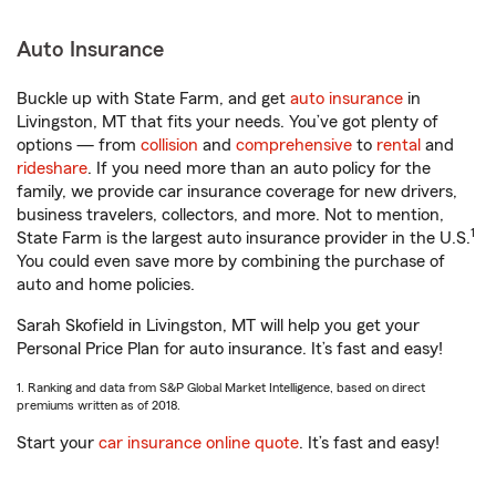
Auto Insurance
Buckle up with State Farm, and get
auto insurance
in
Livingston, MT that fits your needs. You’ve got plenty of
options — from
collision
and
comprehensive
to
rental
and
rideshare
. If you need more than an auto policy for the
family, we provide car insurance coverage for new drivers,
business travelers, collectors, and more. Not to mention,
1
State Farm is the largest auto insurance provider in the U.S.
You could even save more by combining the purchase of
auto and home policies.
Sarah Skofield in Livingston, MT will help you get your
Personal Price Plan for auto insurance. It’s fast and easy!
1. Ranking and data from S&P Global Market Intelligence, based on direct
premiums written as of 2018.
Start your
car insurance online quote
. It’s fast and easy!