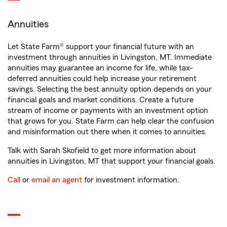
Annuities
Let State Farm® support your financial future with an
investment through annuities in Livingston, MT. Immediate
annuities may guarantee an income for life, while tax-
deferred annuities could help increase your retirement
savings. Selecting the best annuity option depends on your
financial goals and market conditions. Create a future
stream of income or payments with an investment option
that grows for you. State Farm can help clear the confusion
and misinformation out there when it comes to annuities.
Talk with Sarah Skofield to get more information about
annuities in Livingston, MT that support your financial goals.
Call
or
email an agent
for investment information.