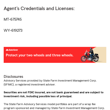
Agent's Credentials and Licenses:
MT-675745
WY-619273
Disclosures
Advisory Services provided by State Farm Investment Management Corp.
(SFIMC), a registered investment adviser.
Securities are not FDIC insured, are not bank guaranteed and are subject to
investment risk, including possible loss of principal.
The State Farm Advisory Services model portfolios are part of a wrap fee
program sponsored and managed by State Farm Investment Management Corp.