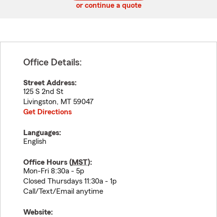
or continue a quote
Office Details:
Street Address:
125 S 2nd St
Livingston
,
MT
59047
Get Directions
Languages:
English
Office Hours (
MST
):
Mon-Fri 8:30a - 5p
Closed Thursdays 11:30a - 1p
Call/Text/Email anytime
Website: