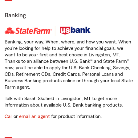
Banking
Banking, your way. When, where, and how you want. When
you're looking for help to achieve your financial goals, we
want to be your first and best choice in Livingston, MT.
Thanks to an alliance between U.S. Bank® and State Farm®,
now, you'll be able to apply for U.S. Bank Checking, Savings,
CDs, Retirement CDs, Credit Cards, Personal Loans and
Business Banking products online or through your local State
Farm agent.
Talk with Sarah Skofield in Livingston, MT to get more
information about available U.S. Bank banking products.
Call
or
email an agent
for product information.