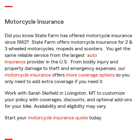
Motorcycle Insurance
Did you know State Farm has offered motorcycle insurance
since 1962? State Farm offers motorcycle insurance for 2 &
3 wheeled motorcycles, mopeds and scooters. You get the
same reliable service from the largest
auto
insurance
provider in the U.S. From bodily injury and
property damage to theft and emergency expenses, our
motorcycle insurance
offers
more coverage options
so you
only need to add extra coverage if you need it.
Work with Sarah Skofield in Livingston, MT to customize
your policy with coverages, discounts, and optional add-ons
for your bike. Availability and eligibility may vary.
Start your
motorcycle insurance quote
today.