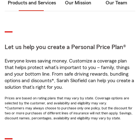
Products and Services
Our Mission
Our Team
Let us help you create a Personal Price Plan®
Everyone loves saving money. Customize a coverage plan
that helps protect what’s important to you – family, things
and your bottom line. From safe driving rewards, bundling
options and discounts*, Sarah Skofield can help you create a
solution that’s right for you.
Prices are based on rating plans that may vary by state. Coverage options are
selected by the customer, and availability and eligibility may vary.
*Customers may always choose to purchase only one policy, but the discount for
two or more purchases of different lines of insurance will not then apply. Savings,
discount names, percentages, availability and eligibility may vary by state.