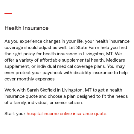
Health Insurance
As you experience changes in your life, your health insurance
coverage should adjust as well. Let State Farm help you find
the right policy for health insurance in Livingston, MT. We
offer a variety of affordable supplemental health, Medicare
supplement, or individual medical coverage plans. You may
even protect your paycheck with disability insurance to help
cover monthly expenses.
Work with Sarah Skofield in Livingston, MT to get a health
insurance quote and choose a plan designed to fit the needs
of a family, individual, or senior citizen.
Start your
hospital income online insurance quote
.