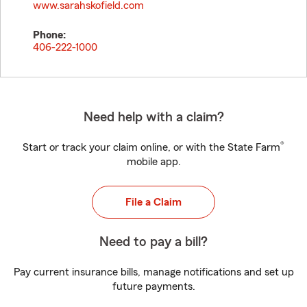
www.sarahskofield.com
Phone:
406-222-1000
Need help with a claim?
®
Start or track your claim online, or with the State Farm
mobile app.
File a Claim
Need to pay a bill?
Pay current insurance bills, manage notifications and set up
future payments.