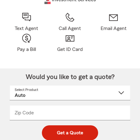
Text Agent
Call Agent
Email Agent
Pay a Bill
Get ID Card
Would you like to get a quote?
Select Product
Select
a
product
name
from
dropdown
Zip Code
Enter
Enter
_____
5
5
digit
digits
zip
Get a Quote
code