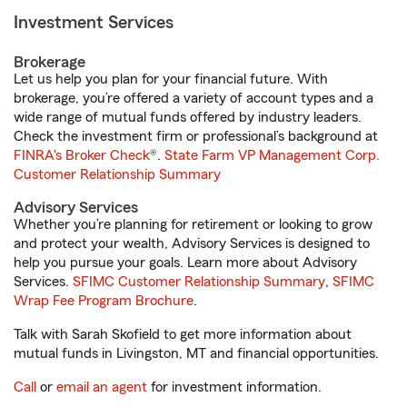
Investment Services
Brokerage
Let us help you plan for your financial future. With
brokerage, you’re offered a variety of account types and a
wide range of mutual funds offered by industry leaders.
Check the investment firm or professional’s background at
FINRA's Broker Check
®.
State Farm VP Management Corp.
Customer Relationship Summary
Advisory Services
Whether you’re planning for retirement or looking to grow
and protect your wealth, Advisory Services is designed to
help you pursue your goals. Learn more about Advisory
Services.
SFIMC Customer Relationship Summary
,
SFIMC
Wrap Fee Program Brochure
.
Talk with Sarah Skofield to get more information about
mutual funds in Livingston, MT and financial opportunities.
Call
or
email an agent
for investment information.