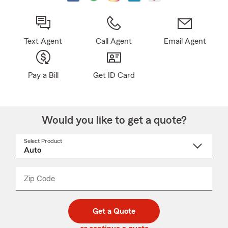
Text Agent
Call Agent
Email Agent
Pay a Bill
Get ID Card
Would you like to get a quote?
Select Product
Select
a
product
name
from
dropdown
Zip Code
Enter
Enter
_____
5
5
digit
digits
zip
Get a Quote
code