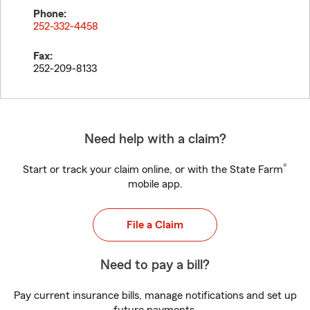
Phone:
252-332-4458
Fax:
252-209-8133
Need help with a claim?
®
Start or track your claim online, or with the State Farm
mobile app.
File a Claim
Need to pay a bill?
Pay current insurance bills, manage notifications and set up