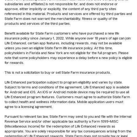
subsidiaries and affiliates) is not responsible for, and does not endorse or
approve, either implicitly or explicitly, the content of any third party sites
referenced in this material. Products and services are offered by third parties and
State Farm does not warrant the merchantability, fitness or quality of the
products and services of the third parties.
Benefit available for State Farm customers who have purchased a new life
insurance policy since January 1, 2022. While anyone over 18 years of age can join
Life Enhanced, certain app features, including rewards, may not be available
unless you own an eligible State Farm life insurance policy. At this time,
policyholders in Florida and New York are not eligible for the full program. Please
note that some policyholders may experience a delay before a new policy is eligible
for rewards.
This is not a solicitation to buy or sell State Farm insurance products.
Life Enhanced participation subject to program eligibility and varies by state.
Subject to terms and conditions of the agreement. Life Enhanced app is available
for Android and iOS. An iOS or Android mobile device may be required to use all
Life Enhanced program features. Customers must agree to authorize State Farm
to collect health and wellness information data. Mobile application users must
agree to a licensing agreement.
Pursuant to relevant tax law, State Farm may send to you and file with the Internal
Revenue Service and/or other applicable tax authority a Form 1099-MISC
(Miscellaneous Income) for the redemption of Life Enhanced rewards as
appropriate. You are solely responsible for any tax consequences arising from the
redemption of Life Enhanced rewards. State Farm does not provide tax or legal