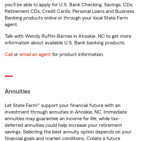
you'll be able to apply for U.S. Bank Checking, Savings, CDs,
Retirement CDs, Credit Cards, Personal Loans and Business
Banking products online or through your local State Farm
agent.
Talk with Wendy Ruffin-Barnes in Ahoskie, NC to get more
information about available U.S. Bank banking products.
Call
or
email an agent
for product information.
Annuities
Let State Farm® support your financial future with an
investment through annuities in Ahoskie, NC. Immediate
annuities may guarantee an income for life, while tax-
deferred annuities could help increase your retirement
savings. Selecting the best annuity option depends on your
financial goals and market conditions. Create a future