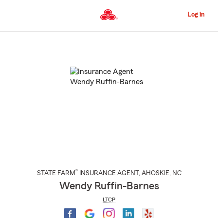
Skip
to
Log in
Main
Content
Start
Of
Main
Content
®
STATE FARM
INSURANCE AGENT
,
AHOSKIE
, NC
Wendy Ruffin-Barnes
LTCP