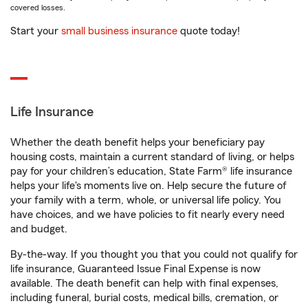
covered losses.
Start your
small business insurance
quote today!
Life Insurance
Whether the death benefit helps your beneficiary pay
housing costs, maintain a current standard of living, or helps
pay for your children’s education, State Farm® life insurance
helps your life's moments live on. Help secure the future of
your family with a term, whole, or universal life policy. You
have choices, and we have policies to fit nearly every need
and budget.
By-the-way. If you thought you that you could not qualify for
life insurance, Guaranteed Issue Final Expense is now
available. The death benefit can help with final expenses,
including funeral, burial costs, medical bills, cremation, or