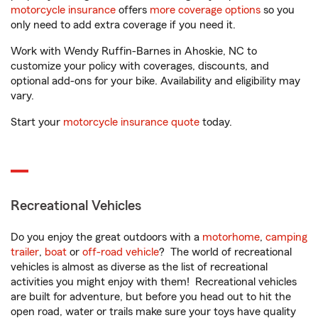
motorcycle insurance
offers
more coverage options
so you
only need to add extra coverage if you need it.
Work with Wendy Ruffin-Barnes in Ahoskie, NC to
customize your policy with coverages, discounts, and
optional add-ons for your bike. Availability and eligibility may
vary.
Start your
motorcycle insurance quote
today.
Recreational Vehicles
Do you enjoy the great outdoors with a
motorhome
,
camping
trailer
,
boat
or
off-road vehicle
? The world of recreational
vehicles is almost as diverse as the list of recreational
activities you might enjoy with them! Recreational vehicles
are built for adventure, but before you head out to hit the
open road, water or trails make sure your toys have quality