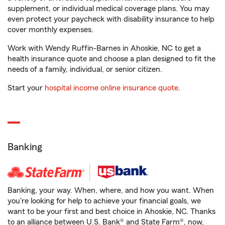
supplement, or individual medical coverage plans. You may
even protect your paycheck with disability insurance to help
cover monthly expenses.
Work with Wendy Ruffin-Barnes in Ahoskie, NC to get a
health insurance quote and choose a plan designed to fit the
needs of a family, individual, or senior citizen.
Start your
hospital income online insurance quote
.
Banking
Banking, your way. When, where, and how you want. When
you're looking for help to achieve your financial goals, we
want to be your first and best choice in Ahoskie, NC. Thanks
to an alliance between U.S. Bank® and State Farm®, now,