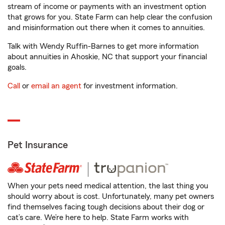
stream of income or payments with an investment option
that grows for you. State Farm can help clear the confusion
and misinformation out there when it comes to annuities.
Talk with Wendy Ruffin-Barnes to get more information
about annuities in Ahoskie, NC that support your financial
goals.
Call
or
email an agent
for investment information.
Pet Insurance
When your pets need medical attention, the last thing you
should worry about is cost. Unfortunately, many pet owners
find themselves facing tough decisions about their dog or
cat’s care. We’re here to help. State Farm works with