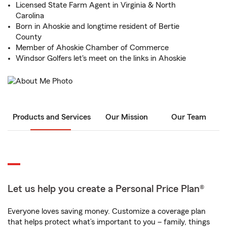
Licensed State Farm Agent in Virginia & North
Carolina
Born in Ahoskie and longtime resident of Bertie
County
Member of Ahoskie Chamber of Commerce
Windsor Golfers let's meet on the links in Ahoskie
Products and Services
Our Mission
Our Team
Let us help you create a Personal Price Plan®
Everyone loves saving money. Customize a coverage plan
that helps protect what’s important to you – family, things