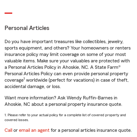
Personal Articles
Do you have important treasures like collectibles, jewelry,
sports equipment, and others? Your homeowners or renters
insurance policy may limit coverage on some of your most
valuable items. Make sure your valuables are protected with
a Personal Articles Policy in Ahoskie, NC. A State Farm®
Personal Articles Policy can even provide personal property
1
coverage
worldwide (perfect for vacations) in case of theft,
accidental damage, or loss.
Want more information? Ask Wendy Ruffin-Barnes in
Ahoskie, NC about a personal property insurance quote.
1. Please refer to your actual policy for a complete list of covered property and
covered losses.
Call
or
email an agent
for a personal articles insurance quote.