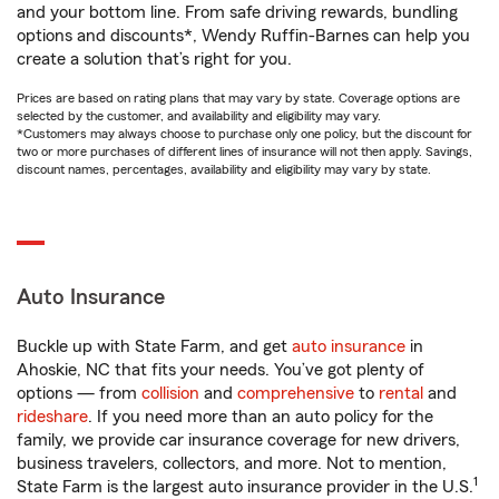
and your bottom line. From safe driving rewards, bundling
options and discounts*, Wendy Ruffin-Barnes can help you
create a solution that’s right for you.
Prices are based on rating plans that may vary by state. Coverage options are
selected by the customer, and availability and eligibility may vary.
*Customers may always choose to purchase only one policy, but the discount for
two or more purchases of different lines of insurance will not then apply. Savings,
discount names, percentages, availability and eligibility may vary by state.
Auto Insurance
Buckle up with State Farm, and get
auto insurance
in
Ahoskie, NC that fits your needs. You’ve got plenty of
options — from
collision
and
comprehensive
to
rental
and
rideshare
. If you need more than an auto policy for the
family, we provide car insurance coverage for new drivers,
business travelers, collectors, and more. Not to mention,
1
State Farm is the largest auto insurance provider in the U.S.