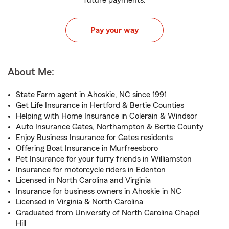
future payments.
Pay your way
About Me:
State Farm agent in Ahoskie, NC since 1991
Get Life Insurance in Hertford & Bertie Counties
Helping with Home Insurance in Colerain & Windsor
Auto Insurance Gates, Northampton & Bertie County
Enjoy Business Insurance for Gates residents
Offering Boat Insurance in Murfreesboro
Pet Insurance for your furry friends in Williamston
Insurance for motorcycle riders in Edenton
Licensed in North Carolina and Virginia
Insurance for business owners in Ahoskie in NC
Licensed in Virginia & North Carolina
Graduated from University of North Carolina Chapel
Hill