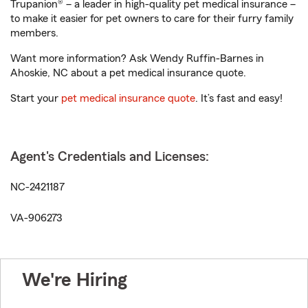
Trupanion® – a leader in high-quality pet medical insurance –
to make it easier for pet owners to care for their furry family
members.
Want more information? Ask Wendy Ruffin-Barnes in
Ahoskie, NC about a pet medical insurance quote.
Start your
pet medical insurance quote
. It’s fast and easy!
Agent's Credentials and Licenses:
NC-2421187
VA-906273
We're Hiring