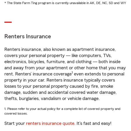
* The State Farm Ting program is currently unavailable in AK, DE, NC, SD and WY
Renters Insurance
Renters insurance, also known as apartment insurance,
covers your personal property — like computers, TVs,
electronics, bicycles, furniture, and clothing — both inside
and away from your apartment or other home that you may
1
rent. Renters’ insurance coverage
even extends to personal
property in your car. Renters insurance typically covers
losses to your personal property caused by fire, smoke
damage, sudden and accidental covered water damage,
thefts, burglaries, vandalism or vehicle damage.
1. Please refer to your actual policy for a complete list of covered property and
covered losses.
Start your
renters insurance quote
. It’s fast and easy!