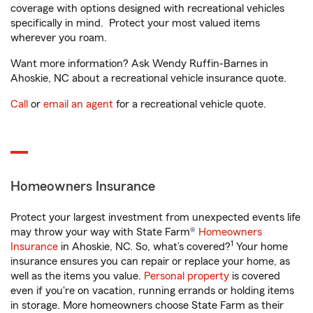
coverage with options designed with recreational vehicles
specifically in mind. Protect your most valued items
wherever you roam.
Want more information? Ask Wendy Ruffin-Barnes in
Ahoskie, NC about a recreational vehicle insurance quote.
Call
or
email an agent
for a recreational vehicle quote.
Homeowners Insurance
Protect your largest investment from unexpected events life
may throw your way with State Farm®
Homeowners
1
Insurance
in Ahoskie, NC. So, what’s covered?
Your home
insurance ensures you can repair or replace your home, as
well as the items you value.
Personal property
is covered
even if you're on vacation, running errands or holding items
in storage. More homeowners choose State Farm as their