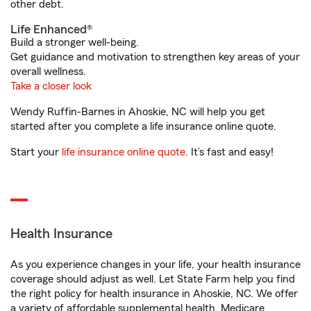
other debt.
Life Enhanced®
Build a stronger well-being.
Get guidance and motivation to strengthen key areas of your
overall wellness.
Take a closer look
Wendy Ruffin-Barnes in Ahoskie, NC will help you get
started after you complete a life insurance online quote.
Start your
life insurance online quote
. It’s fast and easy!
Health Insurance
As you experience changes in your life, your health insurance
coverage should adjust as well. Let State Farm help you find
the right policy for health insurance in Ahoskie, NC. We offer
a variety of affordable supplemental health, Medicare