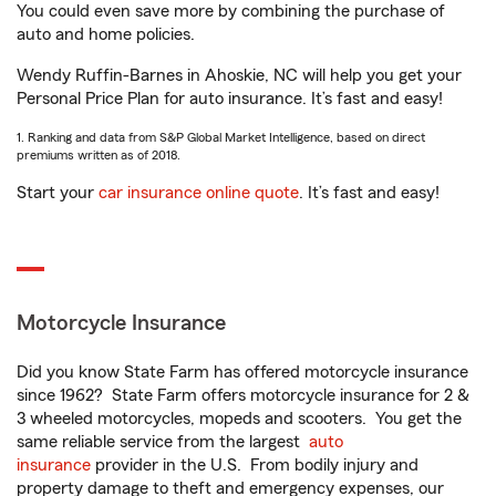
You could even save more by combining the purchase of
auto and home policies.
Wendy Ruffin-Barnes in Ahoskie, NC will help you get your
Personal Price Plan for auto insurance. It’s fast and easy!
1. Ranking and data from S&P Global Market Intelligence, based on direct
premiums written as of 2018.
Start your
car insurance online quote
. It’s fast and easy!
Motorcycle Insurance
Did you know State Farm has offered motorcycle insurance
since 1962? State Farm offers motorcycle insurance for 2 &
3 wheeled motorcycles, mopeds and scooters. You get the
same reliable service from the largest
auto
insurance
provider in the U.S. From bodily injury and
property damage to theft and emergency expenses, our