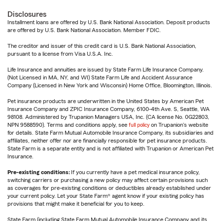
Disclosures
Installment loans are offered by U.S. Bank National Association. Deposit products
are offered by U.S. Bank National Association. Member FDIC.
The creditor and issuer of this credit card is U.S. Bank National Association,
pursuant to a license from Visa U.S.A. Inc.
Life Insurance and annuities are issued by State Farm Life Insurance Company.
(Not Licensed in MA, NY, and WI) State Farm Life and Accident Assurance
Company (Licensed in New York and Wisconsin) Home Office, Bloomington, Illinois.
Pet insurance products are underwritten in the United States by American Pet
Insurance Company and ZPIC Insurance Company, 6100-4th Ave. S, Seattle, WA
98108. Administered by Trupanion Managers USA, Inc. (CA license No. 0G22803,
NPN 9588590). Terms and conditions apply, see
full policy
on Trupanion's website
for details. State Farm Mutual Automobile Insurance Company, its subsidiaries and
affiliates, neither offer nor are financially responsible for pet insurance products.
State Farm is a separate entity and is not affiliated with Trupanion or American Pet
Insurance.
Pre-existing conditions:
If you currently have a pet medical insurance policy,
switching carriers or purchasing a new policy may affect certain provisions such
as coverages for pre-existing conditions or deductibles already established under
your current policy. Let your State Farm® agent know if your existing policy has
provisions that might make it beneficial for you to keep.
State Farm (including State Farm Mutual Automobile Insurance Company and its