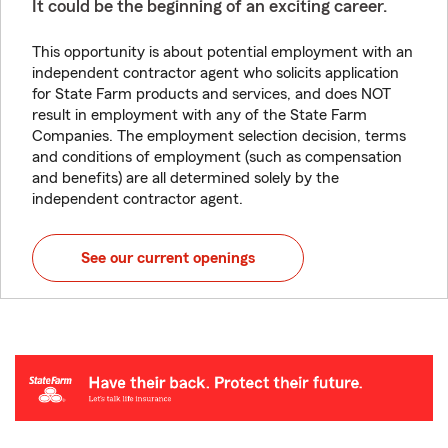
It could be the beginning of an exciting career.
This opportunity is about potential employment with an
independent contractor agent who solicits application
for State Farm products and services, and does NOT
result in employment with any of the State Farm
Companies. The employment selection decision, terms
and conditions of employment (such as compensation
and benefits) are all determined solely by the
independent contractor agent.
See our current openings