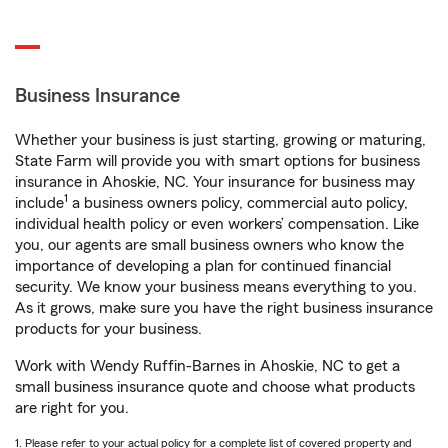
Business Insurance
Whether your business is just starting, growing or maturing,
State Farm will provide you with smart options for business
insurance in Ahoskie, NC. Your insurance for business may
1
include
a business owners policy, commercial auto policy,
individual health policy or even workers’ compensation. Like
you, our agents are small business owners who know the
importance of developing a plan for continued financial
security. We know your business means everything to you.
As it grows, make sure you have the right business insurance
products for your business.
Work with Wendy Ruffin-Barnes in Ahoskie, NC to get a
small business insurance quote and choose what products
are right for you.
1. Please refer to your actual policy for a complete list of covered property and