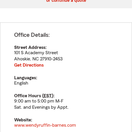
or continue a quote
Office Details:
Street Address:
101 S Academy Street
Ahoskie
,
NC
27910-2453
Get Directions
Languages:
English
Office Hours (
EST
):
9:00 am to 5:00 pm M-F
Sat. and Evenings by Appt.
Website:
www.wendyruffin-barnes.com