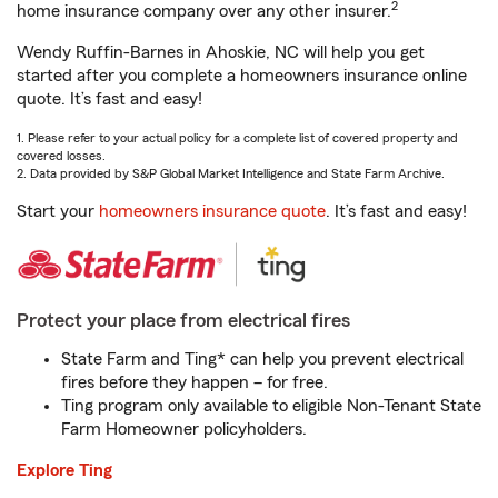
2
home insurance company over any other insurer.
Wendy Ruffin-Barnes in Ahoskie, NC will help you get
started after you complete a homeowners insurance online
quote. It’s fast and easy!
1. Please refer to your actual policy for a complete list of covered property and
covered losses.
2. Data provided by S&P Global Market Intelligence and State Farm Archive.
Start your
homeowners insurance quote
. It’s fast and easy!
Protect your place from electrical fires
State Farm and Ting* can help you prevent electrical
fires before they happen – for free.
Ting program only available to eligible Non-Tenant State
Farm Homeowner policyholders.
Explore Ting