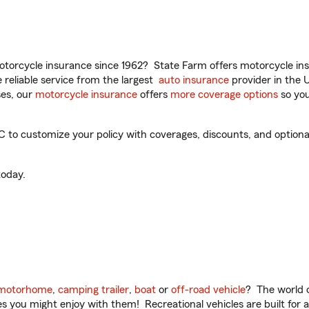
torcycle insurance since 1962? State Farm offers motorcycle ins
reliable service from the largest
auto insurance
provider in the 
es, our
motorcycle insurance
offers
more coverage options
so you
 to customize your policy with coverages, discounts, and optional 
oday.
motorhome
,
camping trailer
,
boat
or
off-road vehicle
? The world o
ities you might enjoy with them! Recreational vehicles are built fo