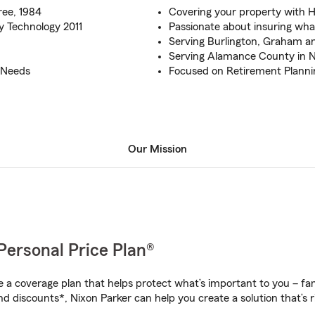
ree, 1984
Covering your property with
y Technology 2011
Passionate about insuring wh
Serving Burlington, Graham a
Serving Alamance County in 
e Needs
Focused on Retirement Planni
Our Mission
Personal Price Plan®
a coverage plan that helps protect what’s important to you – fam
d discounts*, Nixon Parker can help you create a solution that’s r