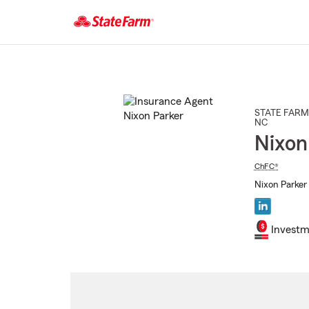
Start
Of
Main
Content
STATE FARM
NC
Nixon
ChFC®
Nixon Parker 
Investm