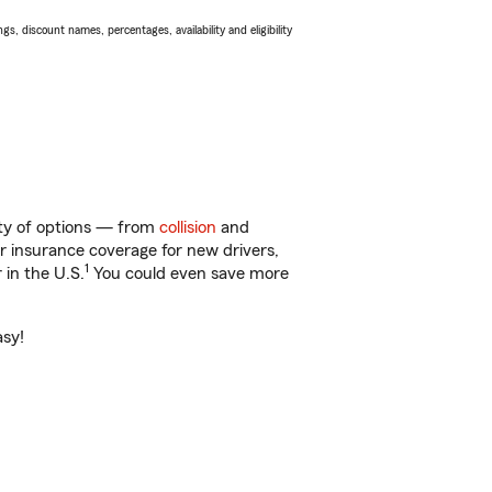
s, discount names, percentages, availability and eligibility
nty of options — from
collision
and
ar insurance coverage for new drivers,
1
 in the U.S.
You could even save more
asy!