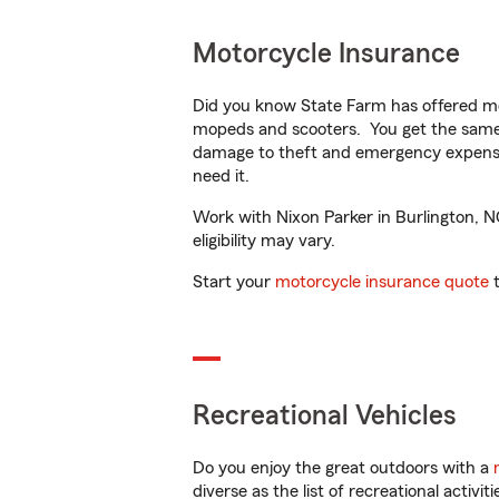
Motorcycle Insurance
Did you know State Farm has offered mo
mopeds and scooters. You get the same 
damage to theft and emergency expens
need it.
Work with Nixon Parker in Burlington, NC
eligibility may vary.
Start your
motorcycle insurance quote
t
Recreational Vehicles
Do you enjoy the great outdoors with a
diverse as the list of recreational activ