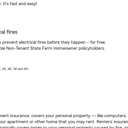
e
. It’s fast and easy!
al fires
prevent electrical fires before they happen – for free.
igible Non-Tenant State Farm Homeowner policyholders.
AK, DE, NC, SD and WY
ent insurance, covers your personal property — like computers, TV
our apartment or other home that you may rent. Renters’ insura
 typically covers losses to your personal property caused by fire