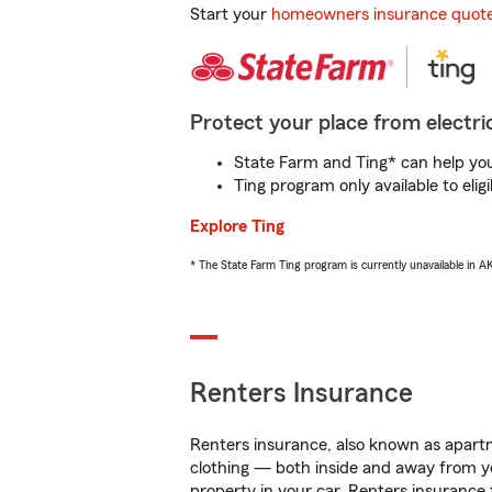
Start your
homeowners insurance quot
Protect your place from electric
State Farm and Ting* can help you 
Ting program only available to el
Explore Ting
* The State Farm Ting program is currently unavailable in 
Renters Insurance
Renters insurance, also known as apartm
clothing — both inside and away from y
property in your car. Renters insurance