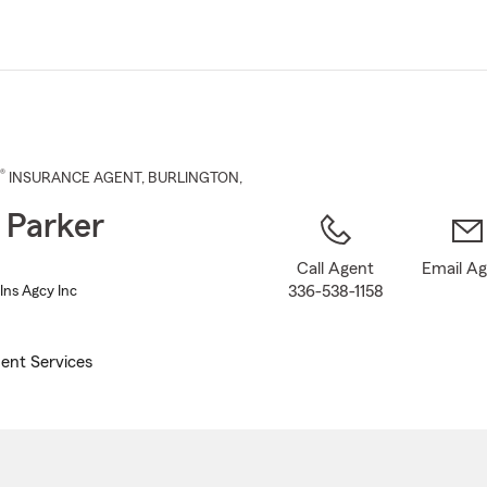
Skip
to
Main
Content
®
INSURANCE AGENT
,
BURLINGTON
,
 Parker
Call Agent
Email A
336-538-1158
Ins Agcy Inc
ent Services