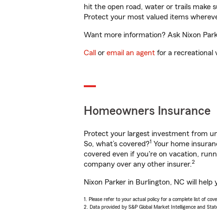
hit the open road, water or trails make 
Protect your most valued items wherev
Want more information? Ask Nixon Parker
Call
or
email an agent
for a recreational 
Homeowners Insurance
Protect your largest investment from 
1
So, what’s covered?
Your home insurance
covered even if you're on vacation, ru
2
company over any other insurer.
Nixon Parker in Burlington, NC will help
1. Please refer to your actual policy for a complete list of co
2. Data provided by S&P Global Market Intelligence and Stat