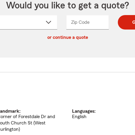
Would you like to get a quote?
Zip Code
Enter
Enter
G
_____
5
5
ct
digit
digits
or continue a quote
zip
down
code
andmark:
Languages:
orner of Forestdale Dr and
English
outh Church St (West
urlington)