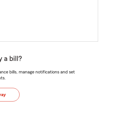
 a bill?
nce bills, manage notifications and set
ts.
way