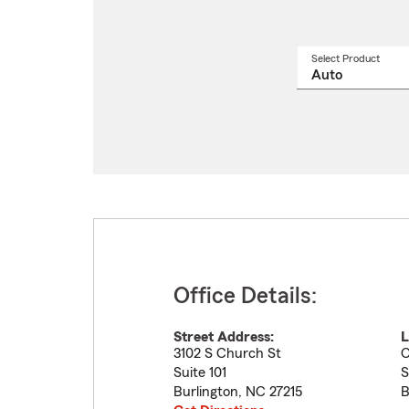
Select Product
Select
a
produ
name
from
drop
Office Details:
Street Address:
L
3102 S Church St
C
Suite 101
S
Burlington
,
NC
27215
B