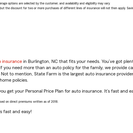
age options are selected by the customer, and availability and eligibility may vary.
 the discount for two or more purchases of different lines of insurance will not then apply. Saving
o insurance
in Burlington, NC that fits your needs. You’ve got ple
 If you need more than an auto policy for the family, we provide c
. Not to mention, State Farm is the largest auto insurance provider
home policies.
you get your Personal Price Plan for auto insurance. It’s fast and e
ased on direct premiums written as of 2018.
t’s fast and easy!