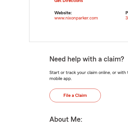
Get Directions
Website:
P
www.nixonparker.com
3
Need help with a claim?
Start or track your claim online, or wit
mobile app.
File a Claim
About Me: