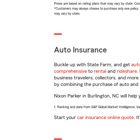
Prices are based on rating plans that may vary by state. Cover
*Customers may always choose to purchase only one policy, but
may vary by state.
Auto Insurance
Buckle up with State Farm, and get
aut
comprehensive
to
rental
and
rideshare
.
business travelers, collectors, and more
by combining the purchase of auto and 
Nixon Parker in Burlington, NC will help 
1. Ranking and data from S&P Global Market Intelligence, b
Start your
car insurance online quote
. I