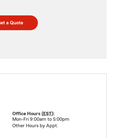
et a Quote
Office Hours (
EST
):
Mon-Fri 9:00am to 5:00pm
Other Hours by Appt.