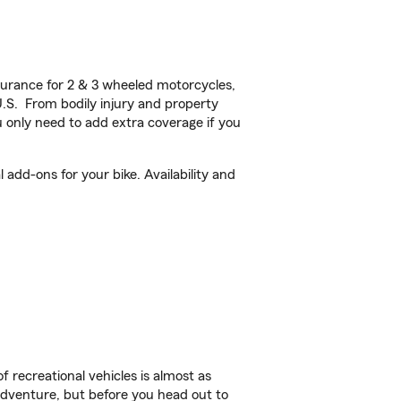
urance for 2 & 3 wheeled motorcycles,
U.S. From bodily injury and property
 only need to add extra coverage if you
add-ons for your bike. Availability and
f recreational vehicles is almost as
r adventure, but before you head out to