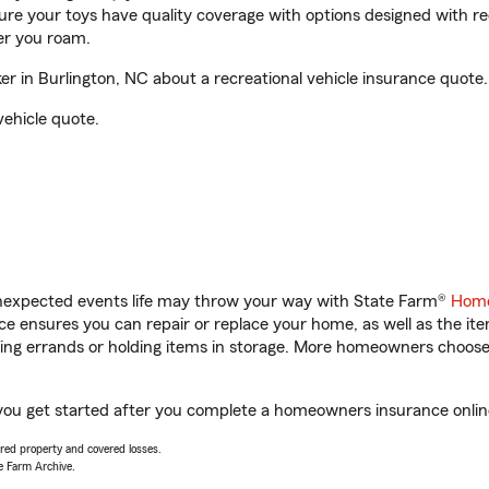
sure your toys have quality coverage with options designed with rec
er you roam.
 in Burlington, NC about a recreational vehicle insurance quote.
vehicle quote.
unexpected events life may throw your way with State Farm®
Home
 ensures you can repair or replace your home, as well as the it
nning errands or holding items in storage. More homeowners choos
 you get started after you complete a homeowners insurance online
vered property and covered losses.
e Farm Archive.