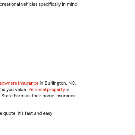
reational vehicles specifically in mind.
owners Insurance
in Burlington, NC.
ems you value.
Personal property
is
e State Farm as their home insurance
 quote. It’s fast and easy!