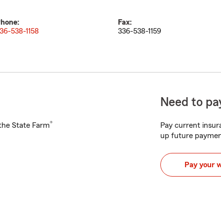
hone:
Fax:
36-538-1158
336-538-1159
Need to pay
®
h the State Farm
Pay current insura
up future paymen
Pay your 