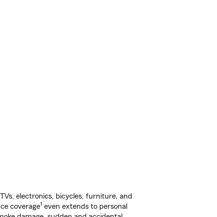
s, electronics, bicycles, furniture, and
1
nce coverage
even extends to personal
, smoke damage, sudden and accidental