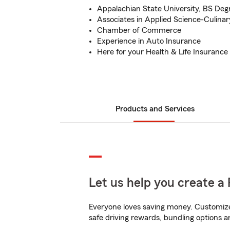
Appalachian State University, BS Deg
Associates in Applied Science-Culinar
Chamber of Commerce
Experience in Auto Insurance
Here for your Health & Life Insuranc
Products and Services
Let us help you create a 
Everyone loves saving money. Customize 
safe driving rewards, bundling options an