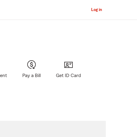
Log in
gent
Pay a Bill
Get ID Card