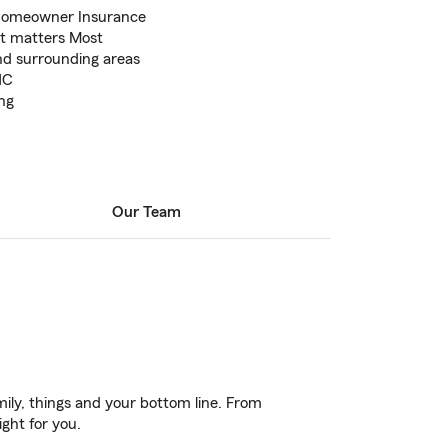
 Homeowner Insurance
at matters Most
nd surrounding areas
NC
ng
Our Team
ily, things and your bottom line. From
ight for you.