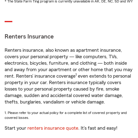
* The State Farm Ting program is currently unavailable in AK, DE, NC, SD and WY
Renters Insurance
Renters insurance, also known as apartment insurance,
covers your personal property — like computers, TVs,
electronics, bicycles, furniture, and clothing — both inside
and away from your apartment or other home that you may
1
rent. Renters’ insurance coverage
even extends to personal
property in your car. Renters insurance typically covers
losses to your personal property caused by fire, smoke
damage, sudden and accidental covered water damage,
thefts, burglaries, vandalism or vehicle damage.
1. Please refer to your actual policy for a complete list of covered property and
covered losses.
Start your
renters insurance quote
. It’s fast and easy!