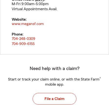
M-Fri 9:00am-5:00pm
Virtual Appointments Avail.
Website:
www.megansf.com
Phone:
704-248-0309
704-909-6155
Need help with a claim?
®
Start or track your claim online, or with the State Farm
mobile app.
File a Claim