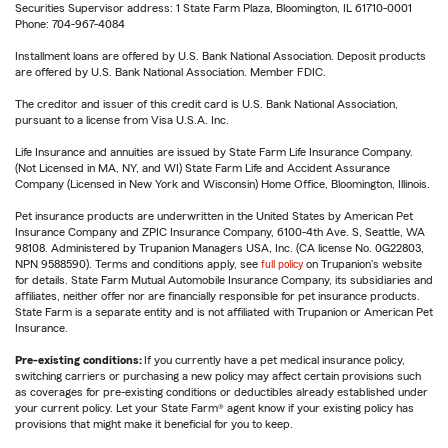
Securities Supervisor address: 1 State Farm Plaza, Bloomington, IL 61710-0001
Phone: 704-967-4084
Installment loans are offered by U.S. Bank National Association. Deposit products
are offered by U.S. Bank National Association. Member FDIC.
The creditor and issuer of this credit card is U.S. Bank National Association,
pursuant to a license from Visa U.S.A. Inc.
Life Insurance and annuities are issued by State Farm Life Insurance Company.
(Not Licensed in MA, NY, and WI) State Farm Life and Accident Assurance
Company (Licensed in New York and Wisconsin) Home Office, Bloomington, Illinois.
Pet insurance products are underwritten in the United States by American Pet
Insurance Company and ZPIC Insurance Company, 6100-4th Ave. S, Seattle, WA
98108. Administered by Trupanion Managers USA, Inc. (CA license No. 0G22803,
NPN 9588590). Terms and conditions apply, see
full policy
on Trupanion's website
for details. State Farm Mutual Automobile Insurance Company, its subsidiaries and
affiliates, neither offer nor are financially responsible for pet insurance products.
State Farm is a separate entity and is not affiliated with Trupanion or American Pet
Insurance.
Pre-existing conditions:
If you currently have a pet medical insurance policy,
switching carriers or purchasing a new policy may affect certain provisions such
as coverages for pre-existing conditions or deductibles already established under
your current policy. Let your State Farm® agent know if your existing policy has
provisions that might make it beneficial for you to keep.