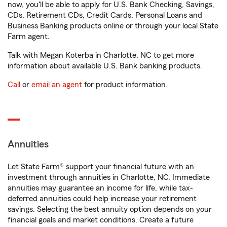
now, you'll be able to apply for U.S. Bank Checking, Savings,
CDs, Retirement CDs, Credit Cards, Personal Loans and
Business Banking products online or through your local State
Farm agent.
Talk with Megan Koterba in Charlotte, NC to get more
information about available U.S. Bank banking products.
Call
or
email an agent
for product information.
Annuities
Let State Farm® support your financial future with an
investment through annuities in Charlotte, NC. Immediate
annuities may guarantee an income for life, while tax-
deferred annuities could help increase your retirement
savings. Selecting the best annuity option depends on your
financial goals and market conditions. Create a future