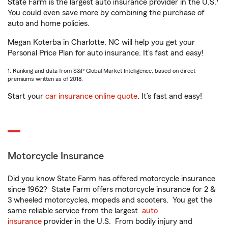
State Farm is the largest auto insurance provider in the U.S.
You could even save more by combining the purchase of
auto and home policies.
Megan Koterba in Charlotte, NC will help you get your
Personal Price Plan for auto insurance. It’s fast and easy!
1. Ranking and data from S&P Global Market Intelligence, based on direct
premiums written as of 2018.
Start your
car insurance online quote
. It’s fast and easy!
Motorcycle Insurance
Did you know State Farm has offered motorcycle insurance
since 1962? State Farm offers motorcycle insurance for 2 &
3 wheeled motorcycles, mopeds and scooters. You get the
same reliable service from the largest
auto
insurance
provider in the U.S. From bodily injury and