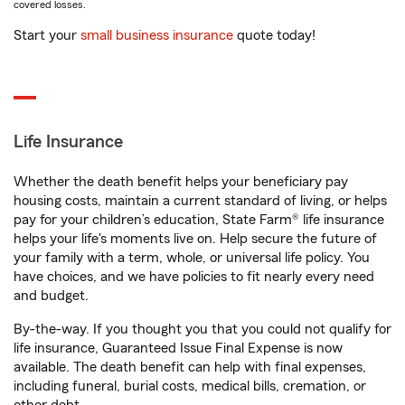
covered losses.
Start your
small business insurance
quote today!
Life Insurance
Whether the death benefit helps your beneficiary pay
housing costs, maintain a current standard of living, or helps
pay for your children’s education, State Farm® life insurance
helps your life's moments live on. Help secure the future of
your family with a term, whole, or universal life policy. You
have choices, and we have policies to fit nearly every need
and budget.
By-the-way. If you thought you that you could not qualify for
life insurance, Guaranteed Issue Final Expense is now
available. The death benefit can help with final expenses,
including funeral, burial costs, medical bills, cremation, or