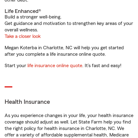
other debt.
Life Enhanced®
Build a stronger well-being.
Get guidance and motivation to strengthen key areas of your
overall wellness.
Take a closer look
Megan Koterba in Charlotte, NC will help you get started
after you complete a life insurance online quote.
Start your
life insurance online quote
. It’s fast and easy!
Health Insurance
As you experience changes in your life, your health insurance
coverage should adjust as well. Let State Farm help you find
the right policy for health insurance in Charlotte, NC. We
offer a variety of affordable supplemental health, Medicare