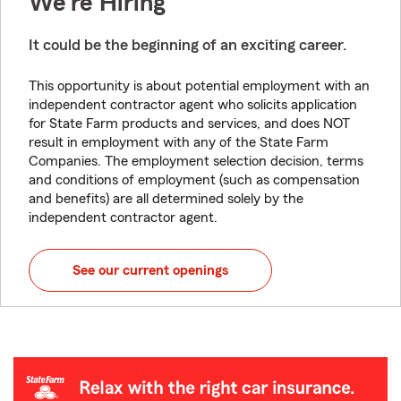
We're Hiring
It could be the beginning of an exciting career.
This opportunity is about potential employment with an
independent contractor agent who solicits application
for State Farm products and services, and does NOT
result in employment with any of the State Farm
Companies. The employment selection decision, terms
and conditions of employment (such as compensation
and benefits) are all determined solely by the
independent contractor agent.
See our current openings