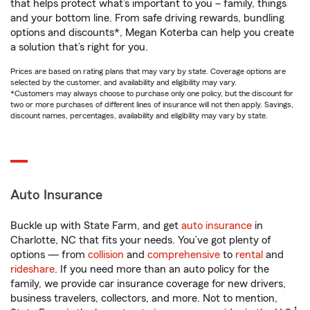
that helps protect what’s important to you – family, things
and your bottom line. From safe driving rewards, bundling
options and discounts*, Megan Koterba can help you create
a solution that’s right for you.
Prices are based on rating plans that may vary by state. Coverage options are
selected by the customer, and availability and eligibility may vary.
*Customers may always choose to purchase only one policy, but the discount for
two or more purchases of different lines of insurance will not then apply. Savings,
discount names, percentages, availability and eligibility may vary by state.
Auto Insurance
Buckle up with State Farm, and get
auto insurance
in
Charlotte, NC that fits your needs. You’ve got plenty of
options — from
collision
and
comprehensive
to
rental
and
rideshare
. If you need more than an auto policy for the
family, we provide car insurance coverage for new drivers,
business travelers, collectors, and more. Not to mention,
1