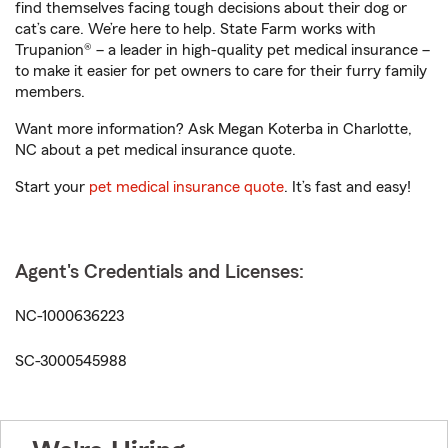
find themselves facing tough decisions about their dog or
cat’s care. We’re here to help. State Farm works with
Trupanion® – a leader in high-quality pet medical insurance –
to make it easier for pet owners to care for their furry family
members.
Want more information? Ask Megan Koterba in Charlotte,
NC about a pet medical insurance quote.
Start your
pet medical insurance quote
. It’s fast and easy!
Agent's Credentials and Licenses:
NC-1000636223
SC-3000545988