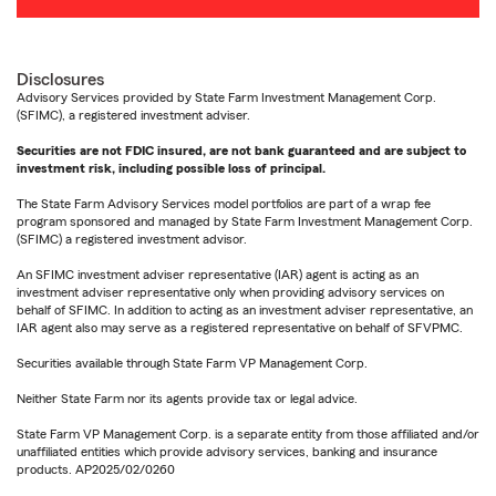
Disclosures
Advisory Services provided by State Farm Investment Management Corp.
(SFIMC), a registered investment adviser.
Securities are not FDIC insured, are not bank guaranteed and are subject to
investment risk, including possible loss of principal.
The State Farm Advisory Services model portfolios are part of a wrap fee
program sponsored and managed by State Farm Investment Management Corp.
(SFIMC) a registered investment advisor.
An SFIMC investment adviser representative (IAR) agent is acting as an
investment adviser representative only when providing advisory services on
behalf of SFIMC. In addition to acting as an investment adviser representative, an
IAR agent also may serve as a registered representative on behalf of SFVPMC.
Securities available through State Farm VP Management Corp.
Neither State Farm nor its agents provide tax or legal advice.
State Farm VP Management Corp. is a separate entity from those affiliated and/or
unaffiliated entities which provide advisory services, banking and insurance
products. AP2025/02/0260