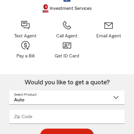
Investment Services
Text Agent
Call Agent
Email Agent
Pay a Bill
Get ID Card
Would you like to get a quote?
Select Product
Select
a
product
name
from
dropdown
Zip Code
Enter
Enter
_____
5
5
digit
digits
zip