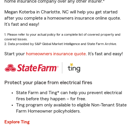
home insurance company over any other insurer.
Megan Koterba in Charlotte, NC will help you get started
after you complete a homeowners insurance online quote.
It’s fast and easy!
1. Please refer to your actual policy for a complete list of covered property and
covered losses.
2. Data provided by S&P Global Market Intelligence and State Farm Archive.
Start your
homeowners insurance quote
. It’s fast and easy!
Protect your place from electrical fires
State Farm and Ting* can help you prevent electrical
fires before they happen – for free.
Ting program only available to eligible Non-Tenant State
Farm Homeowner policyholders.
Explore Ting