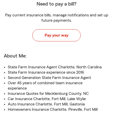
Need to pay a bill?
Pay current insurance bills, manage notifications and set up
future payments.
Pay your way
About Me:
State Farm Insurance Agent Charlotte, North Carolina
State Farm Insurance experience since 2016
Second Generation State Farm Insurance Agent
Over 45 years of combined team insurance
experience
Insurance Quotes for Mecklenburg County, NC
Car Insurance Charlotte, Fort Mill, Lake Wylie
Auto Insurance Charlotte, Fort Mill, Gastonia
Homeowners Insurance Charlotte, Pineville, Fort Mill