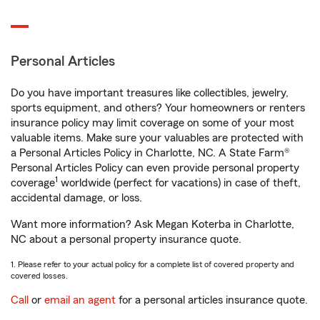
Personal Articles
Do you have important treasures like collectibles, jewelry,
sports equipment, and others? Your homeowners or renters
insurance policy may limit coverage on some of your most
valuable items. Make sure your valuables are protected with
a Personal Articles Policy in Charlotte, NC. A State Farm®
Personal Articles Policy can even provide personal property
1
coverage
worldwide (perfect for vacations) in case of theft,
accidental damage, or loss.
Want more information? Ask Megan Koterba in Charlotte,
NC about a personal property insurance quote.
1. Please refer to your actual policy for a complete list of covered property and
covered losses.
Call
or
email an agent
for a personal articles insurance quote.