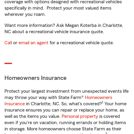
coverage with options designed with recreational vehicles
specifically in mind. Protect your most valued items
wherever you roam.
Want more information? Ask Megan Koterba in Charlotte,
NC about a recreational vehicle insurance quote.
Call
or
email an agent
for a recreational vehicle quote.
Homeowners Insurance
Protect your largest investment from unexpected events life
may throw your way with State Farm®
Homeowners
1
Insurance
in Charlotte, NC. So, what’s covered?
Your home
insurance ensures you can repair or replace your home, as
well as the items you value.
Personal property
is covered
even if you're on vacation, running errands or holding items
in storage. More homeowners choose State Farm as their
2