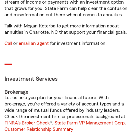
stream of income or payments with an investment option
that grows for you. State Farm can help clear the confusion
and misinformation out there when it comes to annuities.
Talk with Megan Koterba to get more information about
annuities in Charlotte, NC that support your financial goals.
Call
or
email an agent
for investment information.
Investment Services
Brokerage
Let us help you plan for your financial future. With
brokerage, you’re offered a variety of account types and a
wide range of mutual funds offered by industry leaders.
Check the investment firm or professional’s background at
FINRA's Broker Check
®.
State Farm VP Management Corp.
Customer Relationship Summary