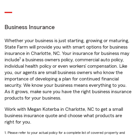
Business Insurance
Whether your business is just starting, growing or maturing,
State Farm will provide you with smart options for business
insurance in Charlotte, NC. Your insurance for business may
1
include
a business owners policy, commercial auto policy,
individual health policy or even workers’ compensation. Like
you, our agents are small business owners who know the
importance of developing a plan for continued financial
security. We know your business means everything to you.
As it grows, make sure you have the right business insurance
products for your business.
Work with Megan Koterba in Charlotte, NC to get a small
business insurance quote and choose what products are
right for you.
1. Please refer to your actual policy for a complete list of covered property and