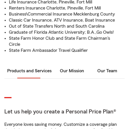
Life Insurance Charlotte, Pineville, Fort Mill
Renters Insurance Charlotte, Pineville, Fort Mill
Business\Commercial Insurance Mecklenburg County
Classic Car Insurance, ATV Insurance, Boat Insurance
Out of State Transfers North and South Carolina
Graduate of Florida Atlantic University; B.A.,Go Owls!
State Farm Honor Club and State Farm Chairman's
Circle
State Farm Ambassador Travel Qualifier
Products and Services
Our Mission
Our Team
Let us help you create a Personal Price Plan®
Everyone loves saving money. Customize a coverage plan