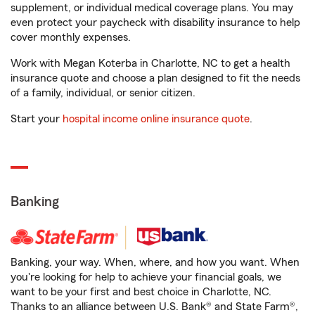
supplement, or individual medical coverage plans. You may
even protect your paycheck with disability insurance to help
cover monthly expenses.
Work with Megan Koterba in Charlotte, NC to get a health
insurance quote and choose a plan designed to fit the needs
of a family, individual, or senior citizen.
Start your
hospital income online insurance quote
.
Banking
Banking, your way. When, where, and how you want. When
you're looking for help to achieve your financial goals, we
want to be your first and best choice in Charlotte, NC.
Thanks to an alliance between U.S. Bank® and State Farm®,