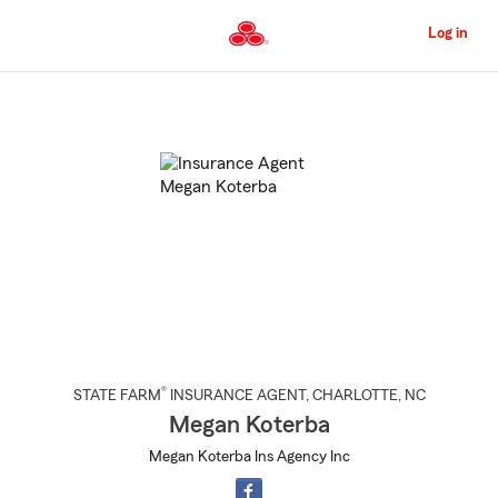
Skip
to
Log in
Main
Content
Start
Of
Main
Content
®
STATE FARM
INSURANCE AGENT
,
CHARLOTTE
, NC
Megan Koterba
Megan Koterba Ins Agency Inc