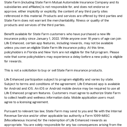
State Farm (including State Farm Mutual Automobile Insurance Company and its
subsidiaries and affiliates) is not responsible for, and does not endorse or
approve, either implicitly or explicitly, the content of any third party sites
referenced in this material. Products and services are offered by third parties and
State Farm does not warrant the merchantability, fitness or quality of the
products and services of the third parties.
Benefit available for State Farm customers who have purchased a new life
insurance policy since January 1, 2022. While anyone over 18 years of age can join
Life Enhanced, certain app features, including rewards, may not be available
unless you own an eligible State Farm life insurance policy. At this time,
policyholders in Florida and New York are not eligible for the full program. Please
note that some policyholders may experience a delay before a new policy is eligible
for rewards.
This is not a solicitation to buy or sell State Farm insurance products.
Life Enhanced participation subject to program eligibility and varies by state.
Subject to terms and conditions of the agreement. Life Enhanced app is available
for Android and iOS. An iOS or Android mobile device may be required to use all
Life Enhanced program features. Customers must agree to authorize State Farm
to collect health and wellness information data. Mobile application users must
agree to a licensing agreement.
Pursuant to relevant tax law, State Farm may send to you and file with the Internal
Revenue Service and/or other applicable tax authority a Form 1099-MISC
(Miscellaneous Income) for the redemption of Life Enhanced rewards as
appropriate. You are solely responsible for any tax consequences arising from the