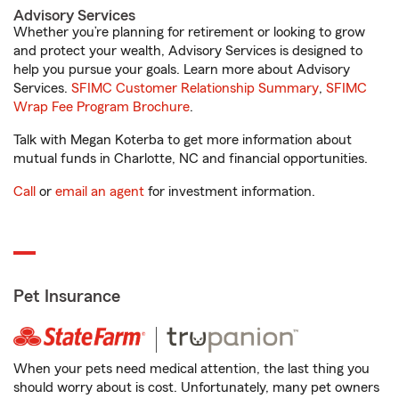
Advisory Services
Whether you’re planning for retirement or looking to grow
and protect your wealth, Advisory Services is designed to
help you pursue your goals. Learn more about Advisory
Services.
SFIMC Customer Relationship Summary
,
SFIMC
Wrap Fee Program Brochure
.
Talk with Megan Koterba to get more information about
mutual funds in Charlotte, NC and financial opportunities.
Call
or
email an agent
for investment information.
Pet Insurance
When your pets need medical attention, the last thing you
should worry about is cost. Unfortunately, many pet owners