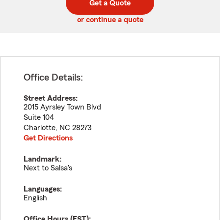
Get a Quote
code
or continue a quote
Office Details:
Street Address:
2015 Ayrsley Town Blvd
Suite 104
Charlotte
,
NC
28273
Get Directions
Landmark:
Next to Salsa's
Languages:
English
Office Hours (
EST
):