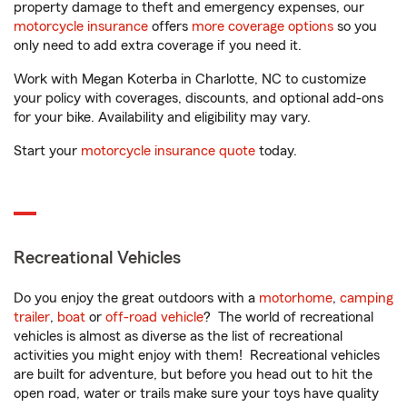
property damage to theft and emergency expenses, our
motorcycle insurance
offers
more coverage options
so you
only need to add extra coverage if you need it.
Work with Megan Koterba in Charlotte, NC to customize
your policy with coverages, discounts, and optional add-ons
for your bike. Availability and eligibility may vary.
Start your
motorcycle insurance quote
today.
Recreational Vehicles
Do you enjoy the great outdoors with a
motorhome
,
camping
trailer
,
boat
or
off-road vehicle
? The world of recreational
vehicles is almost as diverse as the list of recreational
activities you might enjoy with them! Recreational vehicles
are built for adventure, but before you head out to hit the
open road, water or trails make sure your toys have quality