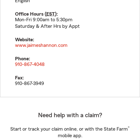
English
Office Hours (
EST
):
Mon-Fri 9:00am to 5:30pm
Saturday & After Hrs by Appt
Website:
www.jaimeshannon.com
Phone:
910-867-4048
Fax:
910-867-3949
Need help with a claim?
®
Start or track your claim online, or with the State Farm
mobile app.