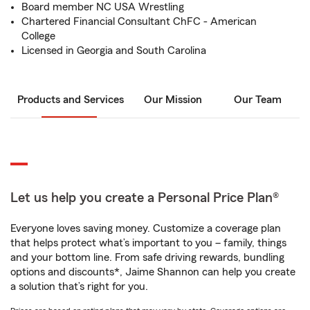
Board member NC USA Wrestling
Chartered Financial Consultant ChFC - American
College
Licensed in Georgia and South Carolina
Products and Services
Our Mission
Our Team
Let us help you create a Personal Price Plan®
Everyone loves saving money. Customize a coverage plan
that helps protect what’s important to you – family, things
and your bottom line. From safe driving rewards, bundling
options and discounts*, Jaime Shannon can help you create
a solution that’s right for you.