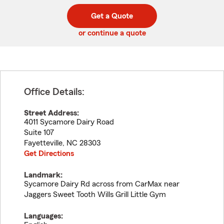
digit
digits
zip
Get a Quote
code
or continue a quote
Office Details:
Street Address:
4011 Sycamore Dairy Road
Suite 107
Fayetteville
,
NC
28303
Get Directions
Landmark:
Sycamore Dairy Rd across from CarMax near
Jaggers Sweet Tooth Wills Grill Little Gym
Languages: