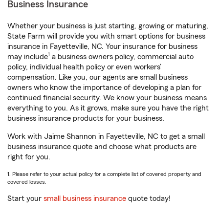
Business Insurance
Whether your business is just starting, growing or maturing,
State Farm will provide you with smart options for business
insurance in Fayetteville, NC. Your insurance for business
1
may include
a business owners policy, commercial auto
policy, individual health policy or even workers’
compensation. Like you, our agents are small business
owners who know the importance of developing a plan for
continued financial security. We know your business means
everything to you. As it grows, make sure you have the right
business insurance products for your business.
Work with Jaime Shannon in Fayetteville, NC to get a small
business insurance quote and choose what products are
right for you.
1. Please refer to your actual policy for a complete list of covered property and
covered losses.
Start your
small business insurance
quote today!