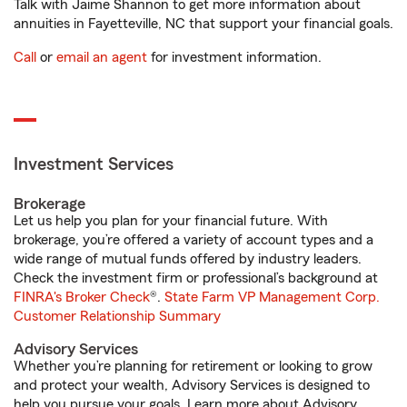
Talk with Jaime Shannon to get more information about
annuities in Fayetteville, NC that support your financial goals.
Call
or
email an agent
for investment information.
Investment Services
Brokerage
Let us help you plan for your financial future. With
brokerage, you’re offered a variety of account types and a
wide range of mutual funds offered by industry leaders.
Check the investment firm or professional’s background at
FINRA's Broker Check
®.
State Farm VP Management Corp.
Customer Relationship Summary
Advisory Services
Whether you’re planning for retirement or looking to grow
and protect your wealth, Advisory Services is designed to
help you pursue your goals. Learn more about Advisory