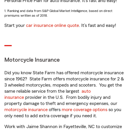
Personal Price Plan for auto insurance. It’s fast and easy!
1. Ranking and data from S&P Global Market Intelligence, based on direct
premiums written as of 2018.
Start your
car insurance online quote
. It’s fast and easy!
Motorcycle Insurance
Did you know State Farm has offered motorcycle insurance
since 1962? State Farm offers motorcycle insurance for 2 &
3 wheeled motorcycles, mopeds and scooters. You get the
same reliable service from the largest
auto
insurance
provider in the U.S. From bodily injury and
property damage to theft and emergency expenses, our
motorcycle insurance
offers
more coverage options
so you
only need to add extra coverage if you need it.
Work with Jaime Shannon in Fayetteville, NC to customize