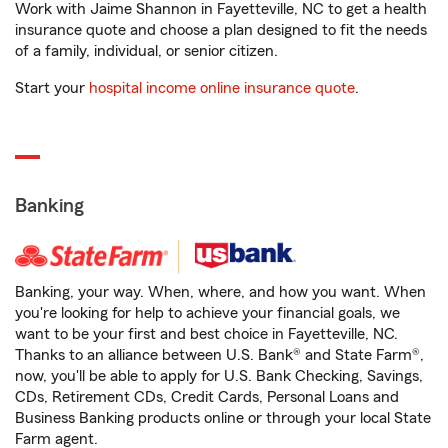
Work with Jaime Shannon in Fayetteville, NC to get a health
insurance quote and choose a plan designed to fit the needs
of a family, individual, or senior citizen.
Start your
hospital income online insurance quote
.
Banking
Banking, your way. When, where, and how you want. When
you're looking for help to achieve your financial goals, we
want to be your first and best choice in Fayetteville, NC.
Thanks to an alliance between U.S. Bank® and State Farm®,
now, you'll be able to apply for U.S. Bank Checking, Savings,
CDs, Retirement CDs, Credit Cards, Personal Loans and
Business Banking products online or through your local State
Farm agent.