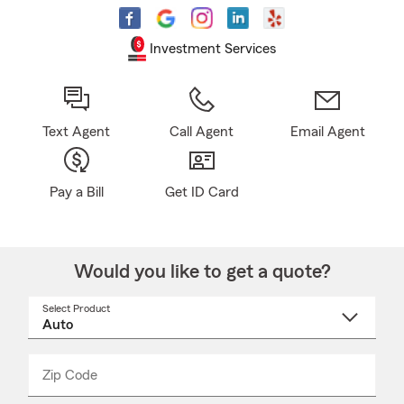
Investment Services
Text Agent
Call Agent
Email Agent
Pay a Bill
Get ID Card
Would you like to get a quote?
Select Product
Select
a
product
name
from
dropdown
Zip Code
Enter
Enter
_____
5
5