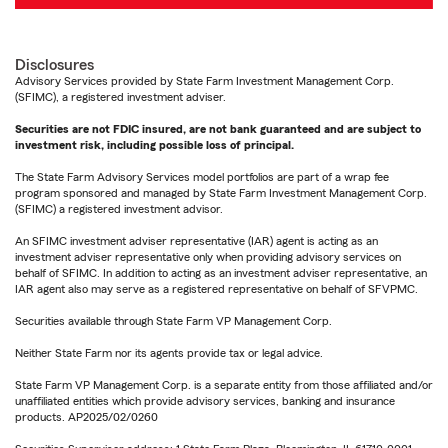
Disclosures
Advisory Services provided by State Farm Investment Management Corp.
(SFIMC), a registered investment adviser.
Securities are not FDIC insured, are not bank guaranteed and are subject to
investment risk, including possible loss of principal.
The State Farm Advisory Services model portfolios are part of a wrap fee
program sponsored and managed by State Farm Investment Management Corp.
(SFIMC) a registered investment advisor.
An SFIMC investment adviser representative (IAR) agent is acting as an
investment adviser representative only when providing advisory services on
behalf of SFIMC. In addition to acting as an investment adviser representative, an
IAR agent also may serve as a registered representative on behalf of SFVPMC.
Securities available through State Farm VP Management Corp.
Neither State Farm nor its agents provide tax or legal advice.
State Farm VP Management Corp. is a separate entity from those affiliated and/or
unaffiliated entities which provide advisory services, banking and insurance
products. AP2025/02/0260