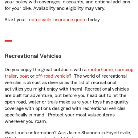
your policy with coverages, discounts, and optional add-ons
for your bike. Availability and eligibility may vary.
Start your
motorcycle insurance quote
today.
Recreational Vehicles
Do you enjoy the great outdoors with a
motorhome
,
camping
trailer
,
boat
or
off-road vehicle
? The world of recreational
vehicles is almost as diverse as the list of recreational
activities you might enjoy with them! Recreational vehicles
are built for adventure, but before you head out to hit the
open road, water or trails make sure your toys have quality
coverage with options designed with recreational vehicles
specifically in mind. Protect your most valued items
wherever you roam.
Want more information? Ask Jaime Shannon in Fayetteville,