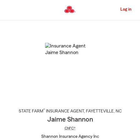
Skip
to
Log in
Main
Content
Start
Of
Main
Content
®
STATE FARM
INSURANCE AGENT
,
FAYETTEVILLE
, NC
Jaime Shannon
ChFC®
Shannon Insurance Agency Inc