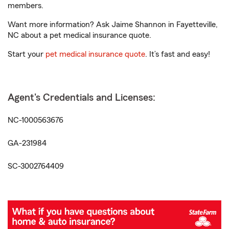
members.
Want more information? Ask Jaime Shannon in Fayetteville,
NC about a pet medical insurance quote.
Start your
pet medical insurance quote
. It’s fast and easy!
Agent's Credentials and Licenses:
NC-1000563676
GA-231984
SC-3002764409