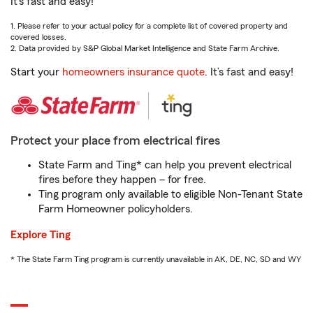
It’s fast and easy!
1. Please refer to your actual policy for a complete list of covered property and
covered losses.
2. Data provided by S&P Global Market Intelligence and State Farm Archive.
Start your
homeowners insurance quote
. It’s fast and easy!
Protect your place from electrical fires
State Farm and Ting* can help you prevent electrical
fires before they happen – for free.
Ting program only available to eligible Non-Tenant State
Farm Homeowner policyholders.
Explore Ting
* The State Farm Ting program is currently unavailable in AK, DE, NC, SD and WY