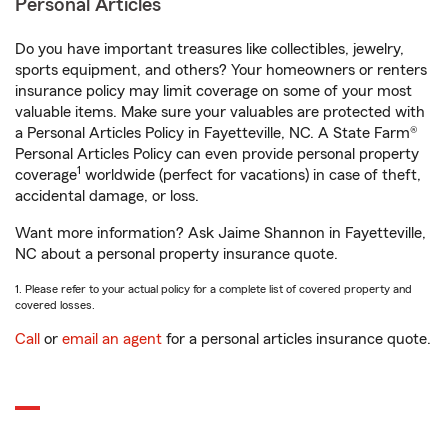
Personal Articles
Do you have important treasures like collectibles, jewelry,
sports equipment, and others? Your homeowners or renters
insurance policy may limit coverage on some of your most
valuable items. Make sure your valuables are protected with
a Personal Articles Policy in Fayetteville, NC. A State Farm®
Personal Articles Policy can even provide personal property
1
coverage
worldwide (perfect for vacations) in case of theft,
accidental damage, or loss.
Want more information? Ask Jaime Shannon in Fayetteville,
NC about a personal property insurance quote.
1. Please refer to your actual policy for a complete list of covered property and
covered losses.
Call
or
email an agent
for a personal articles insurance quote.