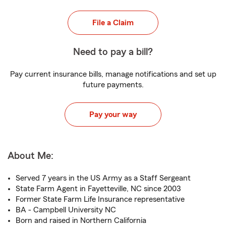
File a Claim
Need to pay a bill?
Pay current insurance bills, manage notifications and set up
future payments.
Pay your way
About Me:
Served 7 years in the US Army as a Staff Sergeant
State Farm Agent in Fayetteville, NC since 2003
Former State Farm Life Insurance representative
BA - Campbell University NC
Born and raised in Northern California