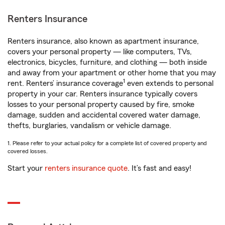
Renters Insurance
Renters insurance, also known as apartment insurance,
covers your personal property — like computers, TVs,
electronics, bicycles, furniture, and clothing — both inside
and away from your apartment or other home that you may
1
rent. Renters’ insurance coverage
even extends to personal
property in your car. Renters insurance typically covers
losses to your personal property caused by fire, smoke
damage, sudden and accidental covered water damage,
thefts, burglaries, vandalism or vehicle damage.
1. Please refer to your actual policy for a complete list of covered property and
covered losses.
Start your
renters insurance quote
. It’s fast and easy!