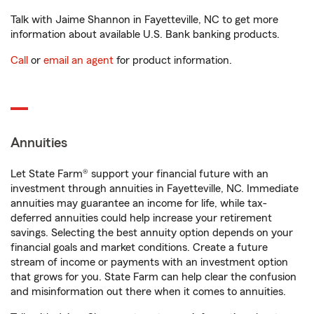
Talk with Jaime Shannon in Fayetteville, NC to get more
information about available U.S. Bank banking products.
Call
or
email an agent
for product information.
Annuities
Let State Farm® support your financial future with an
investment through annuities in Fayetteville, NC. Immediate
annuities may guarantee an income for life, while tax-
deferred annuities could help increase your retirement
savings. Selecting the best annuity option depends on your
financial goals and market conditions. Create a future
stream of income or payments with an investment option
that grows for you. State Farm can help clear the confusion
and misinformation out there when it comes to annuities.