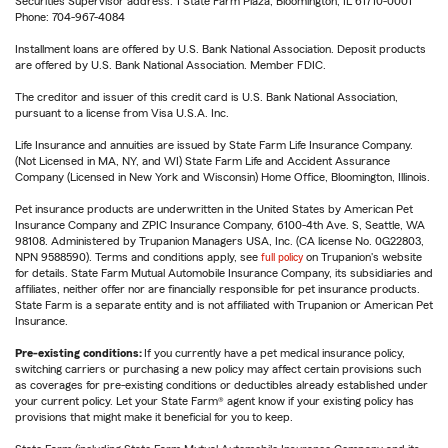
Securities Supervisor address: 1 State Farm Plaza, Bloomington, IL 61710-0001
Phone: 704-967-4084
Installment loans are offered by U.S. Bank National Association. Deposit products
are offered by U.S. Bank National Association. Member FDIC.
The creditor and issuer of this credit card is U.S. Bank National Association,
pursuant to a license from Visa U.S.A. Inc.
Life Insurance and annuities are issued by State Farm Life Insurance Company.
(Not Licensed in MA, NY, and WI) State Farm Life and Accident Assurance
Company (Licensed in New York and Wisconsin) Home Office, Bloomington, Illinois.
Pet insurance products are underwritten in the United States by American Pet
Insurance Company and ZPIC Insurance Company, 6100-4th Ave. S, Seattle, WA
98108. Administered by Trupanion Managers USA, Inc. (CA license No. 0G22803,
NPN 9588590). Terms and conditions apply, see
full policy
on Trupanion's website
for details. State Farm Mutual Automobile Insurance Company, its subsidiaries and
affiliates, neither offer nor are financially responsible for pet insurance products.
State Farm is a separate entity and is not affiliated with Trupanion or American Pet
Insurance.
Pre-existing conditions:
If you currently have a pet medical insurance policy,
switching carriers or purchasing a new policy may affect certain provisions such
as coverages for pre-existing conditions or deductibles already established under
your current policy. Let your State Farm® agent know if your existing policy has
provisions that might make it beneficial for you to keep.