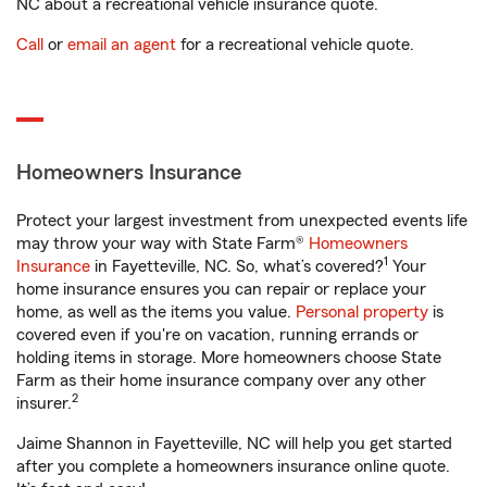
NC about a recreational vehicle insurance quote.
Call
or
email an agent
for a recreational vehicle quote.
Homeowners Insurance
Protect your largest investment from unexpected events life
may throw your way with State Farm®
Homeowners
1
Insurance
in Fayetteville, NC. So, what’s covered?
Your
home insurance ensures you can repair or replace your
home, as well as the items you value.
Personal property
is
covered even if you're on vacation, running errands or
holding items in storage. More homeowners choose State
Farm as their home insurance company over any other
2
insurer.
Jaime Shannon in Fayetteville, NC will help you get started
after you complete a homeowners insurance online quote.