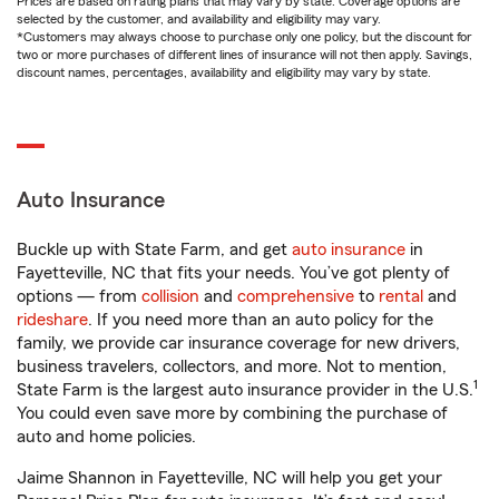
Prices are based on rating plans that may vary by state. Coverage options are
selected by the customer, and availability and eligibility may vary.
*Customers may always choose to purchase only one policy, but the discount for
two or more purchases of different lines of insurance will not then apply. Savings,
discount names, percentages, availability and eligibility may vary by state.
Auto Insurance
Buckle up with State Farm, and get
auto insurance
in
Fayetteville, NC that fits your needs. You’ve got plenty of
options — from
collision
and
comprehensive
to
rental
and
rideshare
. If you need more than an auto policy for the
family, we provide car insurance coverage for new drivers,
business travelers, collectors, and more. Not to mention,
1
State Farm is the largest auto insurance provider in the U.S.
You could even save more by combining the purchase of
auto and home policies.
Jaime Shannon in Fayetteville, NC will help you get your