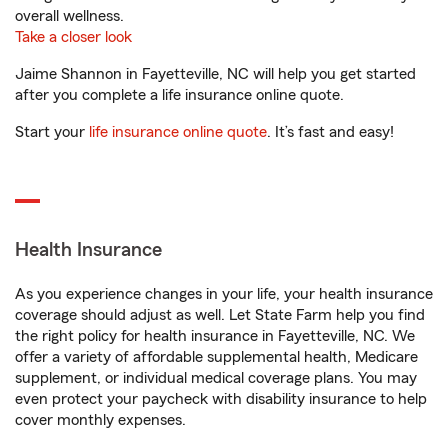
overall wellness.
Take a closer look
Jaime Shannon in Fayetteville, NC will help you get started
after you complete a life insurance online quote.
Start your
life insurance online quote
. It’s fast and easy!
Health Insurance
As you experience changes in your life, your health insurance
coverage should adjust as well. Let State Farm help you find
the right policy for health insurance in Fayetteville, NC. We
offer a variety of affordable supplemental health, Medicare
supplement, or individual medical coverage plans. You may
even protect your paycheck with disability insurance to help
cover monthly expenses.