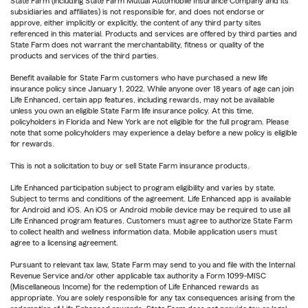
State Farm (including State Farm Mutual Automobile Insurance Company and its
subsidiaries and affiliates) is not responsible for, and does not endorse or
approve, either implicitly or explicitly, the content of any third party sites
referenced in this material. Products and services are offered by third parties and
State Farm does not warrant the merchantability, fitness or quality of the
products and services of the third parties.
Benefit available for State Farm customers who have purchased a new life
insurance policy since January 1, 2022. While anyone over 18 years of age can join
Life Enhanced, certain app features, including rewards, may not be available
unless you own an eligible State Farm life insurance policy. At this time,
policyholders in Florida and New York are not eligible for the full program. Please
note that some policyholders may experience a delay before a new policy is eligible
for rewards.
This is not a solicitation to buy or sell State Farm insurance products.
Life Enhanced participation subject to program eligibility and varies by state.
Subject to terms and conditions of the agreement. Life Enhanced app is available
for Android and iOS. An iOS or Android mobile device may be required to use all
Life Enhanced program features. Customers must agree to authorize State Farm
to collect health and wellness information data. Mobile application users must
agree to a licensing agreement.
Pursuant to relevant tax law, State Farm may send to you and file with the Internal
Revenue Service and/or other applicable tax authority a Form 1099-MISC
(Miscellaneous Income) for the redemption of Life Enhanced rewards as
appropriate. You are solely responsible for any tax consequences arising from the