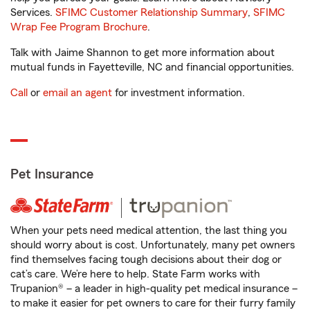
Services.
SFIMC Customer Relationship Summary
,
SFIMC
Wrap Fee Program Brochure
.
Talk with Jaime Shannon to get more information about
mutual funds in Fayetteville, NC and financial opportunities.
Call
or
email an agent
for investment information.
Pet Insurance
When your pets need medical attention, the last thing you
should worry about is cost. Unfortunately, many pet owners
find themselves facing tough decisions about their dog or
cat’s care. We’re here to help. State Farm works with
Trupanion® – a leader in high-quality pet medical insurance –
to make it easier for pet owners to care for their furry family