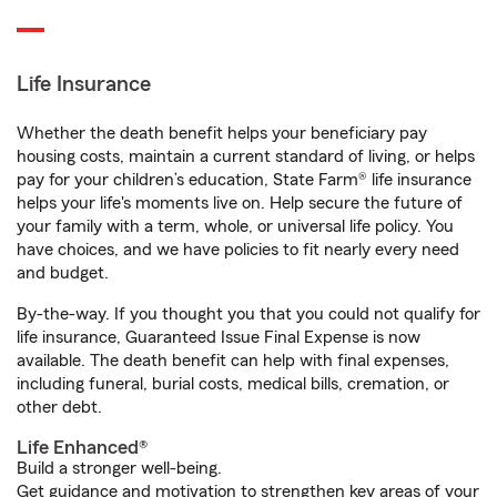
Life Insurance
Whether the death benefit helps your beneficiary pay
housing costs, maintain a current standard of living, or helps
pay for your children’s education, State Farm® life insurance
helps your life's moments live on. Help secure the future of
your family with a term, whole, or universal life policy. You
have choices, and we have policies to fit nearly every need
and budget.
By-the-way. If you thought you that you could not qualify for
life insurance, Guaranteed Issue Final Expense is now
available. The death benefit can help with final expenses,
including funeral, burial costs, medical bills, cremation, or
other debt.
Life Enhanced®
Build a stronger well-being.
Get guidance and motivation to strengthen key areas of your