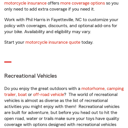
motorcycle insurance
offers
more coverage options
so you
only need to add extra coverage if you need it.
Work with Phil Harris in Fayetteville, NC to customize your
policy with coverages, discounts, and optional add-ons for
your bike. Availability and eligibility may vary.
Start your
motorcycle insurance quote
today.
Recreational Vehicles
Do you enjoy the great outdoors with a
motorhome
,
camping
trailer
,
boat
or
off-road vehicle
? The world of recreational
vehicles is almost as diverse as the list of recreational
activities you might enjoy with them! Recreational vehicles
are built for adventure, but before you head out to hit the
open road, water or trails make sure your toys have quality
coverage with options designed with recreational vehicles