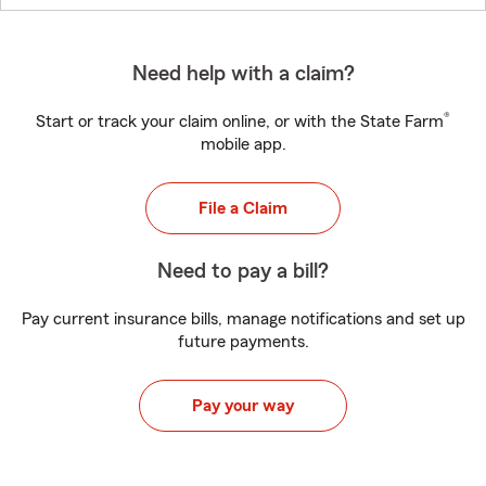
Need help with a claim?
®
Start or track your claim online, or with the State Farm
mobile app.
File a Claim
Need to pay a bill?
Pay current insurance bills, manage notifications and set up
future payments.
Pay your way