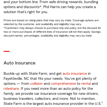
and your bottom line. From safe driving rewards, bundling
options and discounts*, Phil Harris can help you create a
solution that’s right for you.
Prices are based on rating plans that may vary by state. Coverage options are
selected by the customer, and availability and eligibility may vary.
*Customers may always choose to purchase only one policy, but the discount for
two or more purchases of different lines of insurance will not then apply. Savings,
discount names, percentages, availability and eligibility may vary by state.
Auto Insurance
Buckle up with State Farm, and get
auto insurance
in
Fayetteville, NC that fits your needs. You’ve got plenty of
options — from
collision
and
comprehensive
to
rental
and
rideshare
. If you need more than an auto policy for the
family, we provide car insurance coverage for new drivers,
business travelers, collectors, and more. Not to mention,
1
State Farm is the largest auto insurance provider in the U.S.