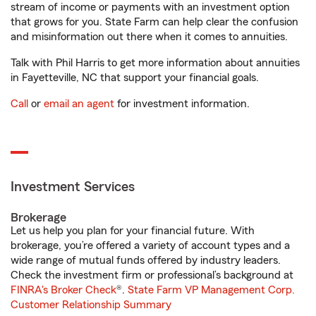
stream of income or payments with an investment option
that grows for you. State Farm can help clear the confusion
and misinformation out there when it comes to annuities.
Talk with Phil Harris to get more information about annuities
in Fayetteville, NC that support your financial goals.
Call
or
email an agent
for investment information.
Investment Services
Brokerage
Let us help you plan for your financial future. With
brokerage, you’re offered a variety of account types and a
wide range of mutual funds offered by industry leaders.
Check the investment firm or professional’s background at
FINRA's Broker Check
®.
State Farm VP Management Corp.
Customer Relationship Summary