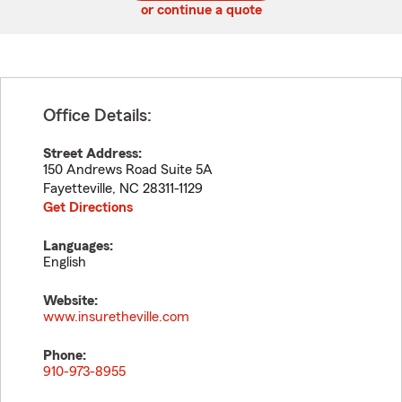
or continue a quote
Office Details:
Street Address:
150 Andrews Road Suite 5A
Fayetteville
,
NC
28311-1129
Get Directions
Languages:
English
Website:
www.insuretheville.com
Phone:
910-973-8955