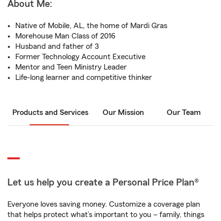
About Me:
Native of Mobile, AL, the home of Mardi Gras
Morehouse Man Class of 2016
Husband and father of 3
Former Technology Account Executive
Mentor and Teen Ministry Leader
Life-long learner and competitive thinker
Products and Services
Our Mission
Our Team
Let us help you create a Personal Price Plan®
Everyone loves saving money. Customize a coverage plan
that helps protect what’s important to you – family, things