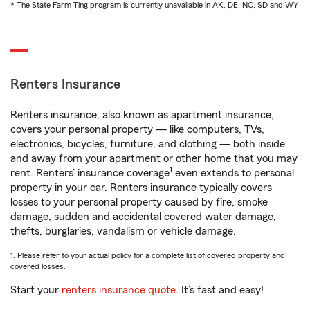
* The State Farm Ting program is currently unavailable in AK, DE, NC, SD and WY
Renters Insurance
Renters insurance, also known as apartment insurance,
covers your personal property — like computers, TVs,
electronics, bicycles, furniture, and clothing — both inside
and away from your apartment or other home that you may
1
rent. Renters’ insurance coverage
even extends to personal
property in your car. Renters insurance typically covers
losses to your personal property caused by fire, smoke
damage, sudden and accidental covered water damage,
thefts, burglaries, vandalism or vehicle damage.
1. Please refer to your actual policy for a complete list of covered property and
covered losses.
Start your
renters insurance quote
. It’s fast and easy!