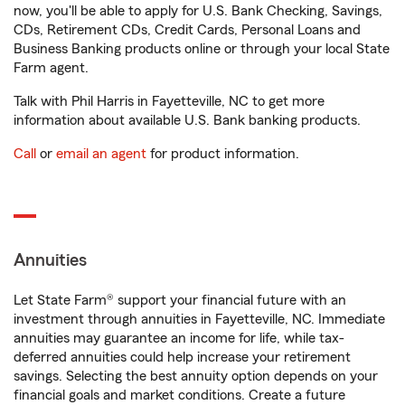
now, you'll be able to apply for U.S. Bank Checking, Savings,
CDs, Retirement CDs, Credit Cards, Personal Loans and
Business Banking products online or through your local State
Farm agent.
Talk with Phil Harris in Fayetteville, NC to get more
information about available U.S. Bank banking products.
Call
or
email an agent
for product information.
Annuities
Let State Farm® support your financial future with an
investment through annuities in Fayetteville, NC. Immediate
annuities may guarantee an income for life, while tax-
deferred annuities could help increase your retirement
savings. Selecting the best annuity option depends on your
financial goals and market conditions. Create a future