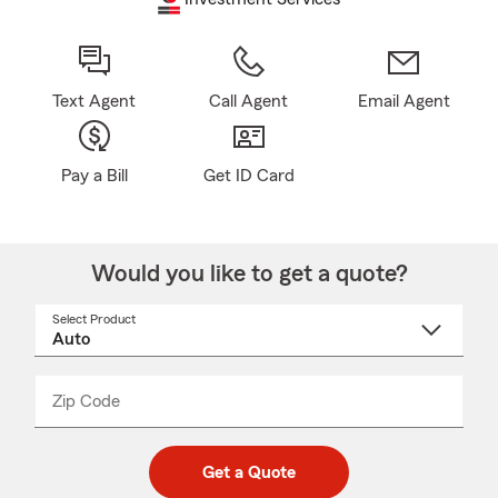
Text Agent
Call Agent
Email Agent
Pay a Bill
Get ID Card
Would you like to get a quote?
Select Product
Select
a
product
name
from
dropdown
Zip Code
Enter
Enter
_____
5
5
digit
digits
zip
Get a Quote
code