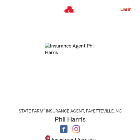
Skip
to
Log in
Main
Content
Start
Of
Main
Content
®
STATE FARM
INSURANCE AGENT
,
FAYETTEVILLE
, NC
Phil Harris
Investment Services