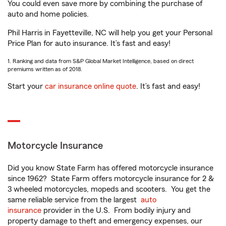
You could even save more by combining the purchase of
auto and home policies.
Phil Harris in Fayetteville, NC will help you get your Personal
Price Plan for auto insurance. It’s fast and easy!
1. Ranking and data from S&P Global Market Intelligence, based on direct
premiums written as of 2018.
Start your
car insurance online quote
. It’s fast and easy!
Motorcycle Insurance
Did you know State Farm has offered motorcycle insurance
since 1962? State Farm offers motorcycle insurance for 2 &
3 wheeled motorcycles, mopeds and scooters. You get the
same reliable service from the largest
auto
insurance
provider in the U.S. From bodily injury and
property damage to theft and emergency expenses, our