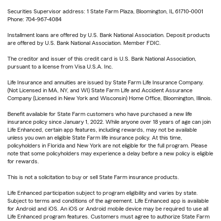
Securities Supervisor address: 1 State Farm Plaza, Bloomington, IL 61710-0001
Phone: 704-967-4084
Installment loans are offered by U.S. Bank National Association. Deposit products
are offered by U.S. Bank National Association. Member FDIC.
The creditor and issuer of this credit card is U.S. Bank National Association,
pursuant to a license from Visa U.S.A. Inc.
Life Insurance and annuities are issued by State Farm Life Insurance Company.
(Not Licensed in MA, NY, and WI) State Farm Life and Accident Assurance
Company (Licensed in New York and Wisconsin) Home Office, Bloomington, Illinois.
Benefit available for State Farm customers who have purchased a new life
insurance policy since January 1, 2022. While anyone over 18 years of age can join
Life Enhanced, certain app features, including rewards, may not be available
unless you own an eligible State Farm life insurance policy. At this time,
policyholders in Florida and New York are not eligible for the full program. Please
note that some policyholders may experience a delay before a new policy is eligible
for rewards.
This is not a solicitation to buy or sell State Farm insurance products.
Life Enhanced participation subject to program eligibility and varies by state.
Subject to terms and conditions of the agreement. Life Enhanced app is available
for Android and iOS. An iOS or Android mobile device may be required to use all
Life Enhanced program features. Customers must agree to authorize State Farm