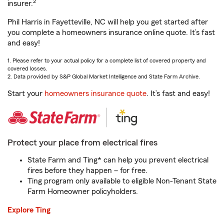
2
insurer.
Phil Harris in Fayetteville, NC will help you get started after
you complete a homeowners insurance online quote. It’s fast
and easy!
1. Please refer to your actual policy for a complete list of covered property and
covered losses.
2. Data provided by S&P Global Market Intelligence and State Farm Archive.
Start your
homeowners insurance quote
. It’s fast and easy!
Protect your place from electrical fires
State Farm and Ting* can help you prevent electrical
fires before they happen – for free.
Ting program only available to eligible Non-Tenant State
Farm Homeowner policyholders.
Explore Ting