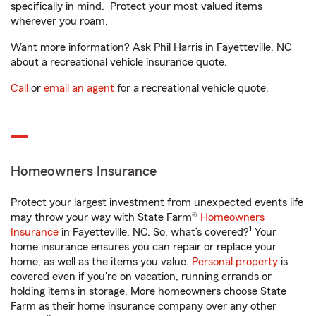
specifically in mind. Protect your most valued items
wherever you roam.
Want more information? Ask Phil Harris in Fayetteville, NC
about a recreational vehicle insurance quote.
Call
or
email an agent
for a recreational vehicle quote.
Homeowners Insurance
Protect your largest investment from unexpected events life
may throw your way with State Farm®
Homeowners
1
Insurance
in Fayetteville, NC. So, what’s covered?
Your
home insurance ensures you can repair or replace your
home, as well as the items you value.
Personal property
is
covered even if you're on vacation, running errands or
holding items in storage. More homeowners choose State
Farm as their home insurance company over any other