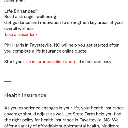
other debt.
Life Enhanced®
Build a stronger well-being.
Get guidance and motivation to strengthen key areas of your
overall wellness.
Take a closer look
Phil Harris in Fayetteville, NC will help you get started after
you complete a life insurance online quote.
Start your
life insurance online quote
. It’s fast and easy!
Health Insurance
As you experience changes in your life, your health insurance
coverage should adjust as well. Let State Farm help you find
the right policy for health insurance in Fayetteville, NC. We
offer a variety of affordable supplemental health, Medicare