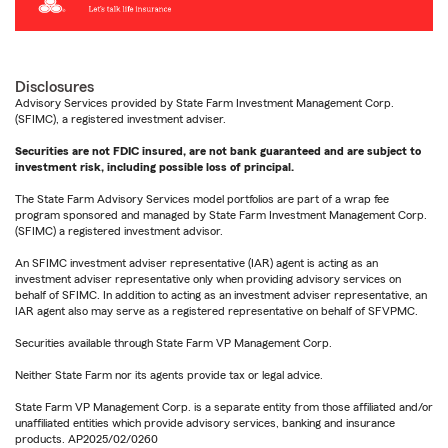
Disclosures
Advisory Services provided by State Farm Investment Management Corp.
(SFIMC), a registered investment adviser.
Securities are not FDIC insured, are not bank guaranteed and are subject to
investment risk, including possible loss of principal.
The State Farm Advisory Services model portfolios are part of a wrap fee
program sponsored and managed by State Farm Investment Management Corp.
(SFIMC) a registered investment advisor.
An SFIMC investment adviser representative (IAR) agent is acting as an
investment adviser representative only when providing advisory services on
behalf of SFIMC. In addition to acting as an investment adviser representative, an
IAR agent also may serve as a registered representative on behalf of SFVPMC.
Securities available through State Farm VP Management Corp.
Neither State Farm nor its agents provide tax or legal advice.
State Farm VP Management Corp. is a separate entity from those affiliated and/or
unaffiliated entities which provide advisory services, banking and insurance
products. AP2025/02/0260