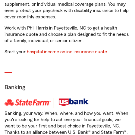
supplement, or individual medical coverage plans. You may
even protect your paycheck with disability insurance to help
cover monthly expenses.
Work with Phil Harris in Fayetteville, NC to get a health
insurance quote and choose a plan designed to fit the needs
of a family, individual, or senior citizen.
Start your
hospital income online insurance quote
.
Banking
Banking, your way. When, where, and how you want. When
you're looking for help to achieve your financial goals, we
want to be your first and best choice in Fayetteville, NC.
Thanks to an alliance between U.S. Bank® and State Farm®,