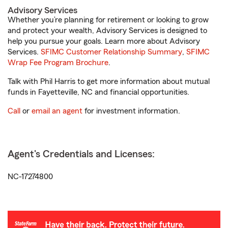
Advisory Services
Whether you’re planning for retirement or looking to grow
and protect your wealth, Advisory Services is designed to
help you pursue your goals. Learn more about Advisory
Services.
SFIMC Customer Relationship Summary
,
SFIMC
Wrap Fee Program Brochure
.
Talk with Phil Harris to get more information about mutual
funds in Fayetteville, NC and financial opportunities.
Call
or
email an agent
for investment information.
Agent's Credentials and Licenses:
NC-17274800