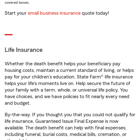
covered losses.
Start your
small business insurance
quote today!
Life Insurance
Whether the death benefit helps your beneficiary pay
housing costs, maintain a current standard of living, or helps
pay for your children’s education, State Farm® life insurance
helps your life's moments live on. Help secure the future of
your family with a term, whole, or universal life policy. You
have choices, and we have policies to fit nearly every need
and budget.
By-the-way. If you thought you that you could not qualify for
life insurance, Guaranteed Issue Final Expense is now
available. The death benefit can help with final expenses,
including funeral, burial costs, medical bills, cremation, or