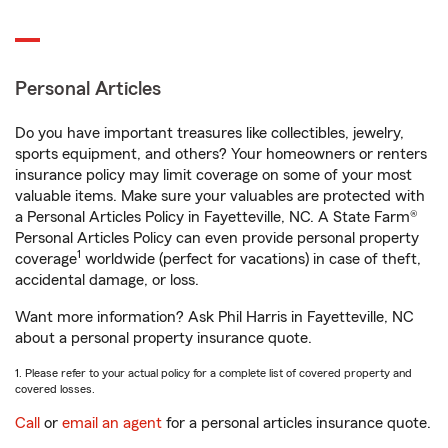
Personal Articles
Do you have important treasures like collectibles, jewelry,
sports equipment, and others? Your homeowners or renters
insurance policy may limit coverage on some of your most
valuable items. Make sure your valuables are protected with
a Personal Articles Policy in Fayetteville, NC. A State Farm®
Personal Articles Policy can even provide personal property
1
coverage
worldwide (perfect for vacations) in case of theft,
accidental damage, or loss.
Want more information? Ask Phil Harris in Fayetteville, NC
about a personal property insurance quote.
1. Please refer to your actual policy for a complete list of covered property and
covered losses.
Call
or
email an agent
for a personal articles insurance quote.