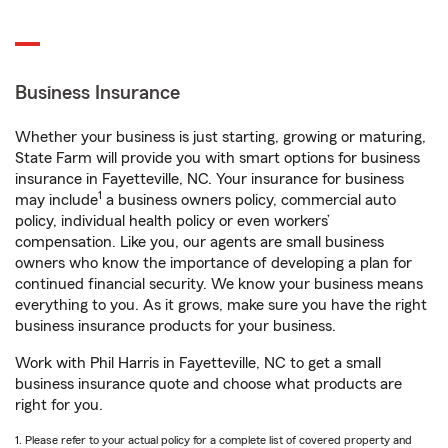
Business Insurance
Whether your business is just starting, growing or maturing,
State Farm will provide you with smart options for business
insurance in Fayetteville, NC. Your insurance for business
1
may include
a business owners policy, commercial auto
policy, individual health policy or even workers’
compensation. Like you, our agents are small business
owners who know the importance of developing a plan for
continued financial security. We know your business means
everything to you. As it grows, make sure you have the right
business insurance products for your business.
Work with Phil Harris in Fayetteville, NC to get a small
business insurance quote and choose what products are
right for you.
1. Please refer to your actual policy for a complete list of covered property and