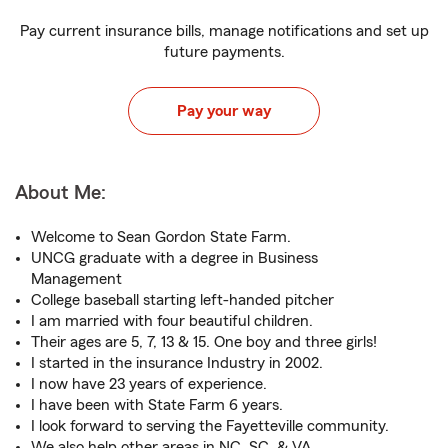
Pay current insurance bills, manage notifications and set up
future payments.
Pay your way
About Me:
Welcome to Sean Gordon State Farm.
UNCG graduate with a degree in Business
Management
College baseball starting left-handed pitcher
I am married with four beautiful children.
Their ages are 5, 7, 13 & 15. One boy and three girls!
I started in the insurance Industry in 2002.
I now have 23 years of experience.
I have been with State Farm 6 years.
I look forward to serving the Fayetteville community.
We also help other areas in NC, SC, & VA.