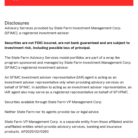
Disclosures
Advisory Services provided by State Farm Investment Management Corp.
(SFIMC), a registered investment adviser.
Securities are not FDIC insured, are not bank guaranteed and are subject to
investment risk, including possible loss of principal.
The State Farm Advisory Services model portfolios are part of a wrap fee
program sponsored and managed by State Farm Investment Management Corp.
(SFIMC) a registered investment advisor.
An SFIMC investment adviser representative (IAR) agent is acting as an
investment adviser representative only when providing advisory services on
behalf of SFIMC. In addition to acting as an investment adviser representative, an
IAR agent also may serve as a registered representative on behalf of SFVPMC.
Securities available through State Farm VP Management Corp.
Neither State Farm nor its agents provide tax or legal advice.
State Farm VP Management Corp. is a separate entity from those affiliated and/or
unaffiliated entities which provide advisory services, banking and insurance
products. AP2025/02/0260