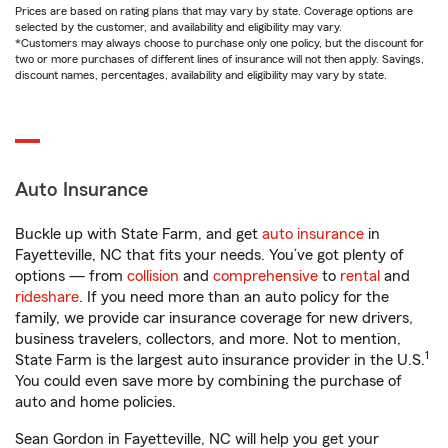
Prices are based on rating plans that may vary by state. Coverage options are
selected by the customer, and availability and eligibility may vary.
*Customers may always choose to purchase only one policy, but the discount for
two or more purchases of different lines of insurance will not then apply. Savings,
discount names, percentages, availability and eligibility may vary by state.
Auto Insurance
Buckle up with State Farm, and get
auto insurance
in
Fayetteville, NC that fits your needs. You’ve got plenty of
options — from
collision
and
comprehensive
to
rental
and
rideshare
. If you need more than an auto policy for the
family, we provide car insurance coverage for new drivers,
business travelers, collectors, and more. Not to mention,
1
State Farm is the largest auto insurance provider in the U.S.
You could even save more by combining the purchase of
auto and home policies.
Sean Gordon in Fayetteville, NC will help you get your