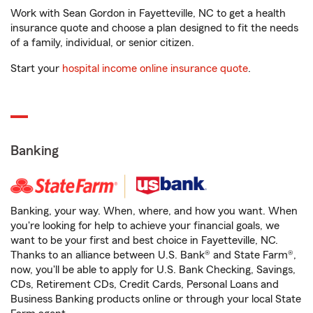
Work with Sean Gordon in Fayetteville, NC to get a health
insurance quote and choose a plan designed to fit the needs
of a family, individual, or senior citizen.
Start your
hospital income online insurance quote
.
Banking
Banking, your way. When, where, and how you want. When
you're looking for help to achieve your financial goals, we
want to be your first and best choice in Fayetteville, NC.
Thanks to an alliance between U.S. Bank® and State Farm®,
now, you'll be able to apply for U.S. Bank Checking, Savings,
CDs, Retirement CDs, Credit Cards, Personal Loans and
Business Banking products online or through your local State