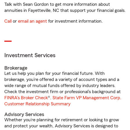
Talk with Sean Gordon to get more information about
annuities in Fayetteville, NC that support your financial goals.
Call
or
email an agent
for investment information.
Investment Services
Brokerage
Let us help you plan for your financial future. With
brokerage, you’re offered a variety of account types and a
wide range of mutual funds offered by industry leaders.
Check the investment firm or professional’s background at
FINRA's Broker Check
®.
State Farm VP Management Corp.
Customer Relationship Summary
Advisory Services
Whether you’re planning for retirement or looking to grow
and protect your wealth, Advisory Services is designed to