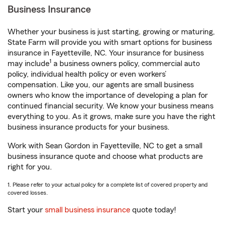
Business Insurance
Whether your business is just starting, growing or maturing,
State Farm will provide you with smart options for business
insurance in Fayetteville, NC. Your insurance for business
1
may include
a business owners policy, commercial auto
policy, individual health policy or even workers’
compensation. Like you, our agents are small business
owners who know the importance of developing a plan for
continued financial security. We know your business means
everything to you. As it grows, make sure you have the right
business insurance products for your business.
Work with Sean Gordon in Fayetteville, NC to get a small
business insurance quote and choose what products are
right for you.
1. Please refer to your actual policy for a complete list of covered property and
covered losses.
Start your
small business insurance
quote today!