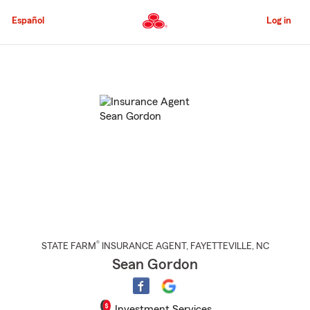
Skip
to
Español
Log in
Main
Content
Start
Of
Main
Content
®
STATE FARM
INSURANCE AGENT
,
FAYETTEVILLE
, NC
Sean Gordon
Investment Services