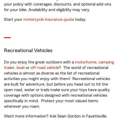
your policy with coverages, discounts, and optional add-ons
for your bike. Availability and eligibility may vary.
Start your
motorcycle insurance quote
today.
Recreational Vehicles
Do you enjoy the great outdoors with a
motorhome
,
camping
trailer
,
boat
or
off-road vehicle
? The world of recreational
vehicles is almost as diverse as the list of recreational
activities you might enjoy with them! Recreational vehicles
are built for adventure, but before you head out to hit the
open road, water or trails make sure your toys have quality
coverage with options designed with recreational vehicles
specifically in mind. Protect your most valued items
wherever you roam.
Want more information? Ask Sean Gordon in Fayetteville,