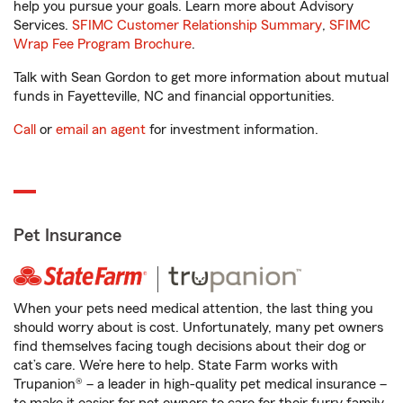
help you pursue your goals. Learn more about Advisory
Services.
SFIMC Customer Relationship Summary
,
SFIMC
Wrap Fee Program Brochure
.
Talk with Sean Gordon to get more information about mutual
funds in Fayetteville, NC and financial opportunities.
Call
or
email an agent
for investment information.
Pet Insurance
When your pets need medical attention, the last thing you
should worry about is cost. Unfortunately, many pet owners
find themselves facing tough decisions about their dog or
cat’s care. We’re here to help. State Farm works with
Trupanion® – a leader in high-quality pet medical insurance –