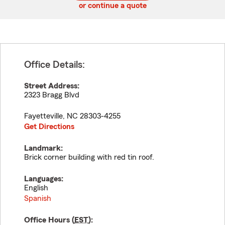
or continue a quote
Office Details:
Street Address:
2323 Bragg Blvd
Fayetteville
,
NC
28303-4255
Get Directions
Landmark:
Brick corner building with red tin roof.
Languages:
English
Spanish
Office Hours (
EST
):