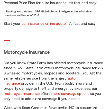
Personal Price Plan for auto insurance. It’s fast and easy!
1. Ranking and data from S&P Global Market Intelligence, based on direct
premiums written as of 2018.
Start your
car insurance online quote
. It’s fast and easy!
Motorcycle Insurance
Did you know State Farm has offered motorcycle insurance
since 1962? State Farm offers motorcycle insurance for 2 &
3 wheeled motorcycles, mopeds and scooters. You get the
same reliable service from the largest
auto
insurance
provider in the U.S. From bodily injury and
property damage to theft and emergency expenses, our
motorcycle insurance
offers
more coverage options
so you
only need to add extra coverage if you need it.
Work with Sean Gordon in Fayetteville, NC to customize