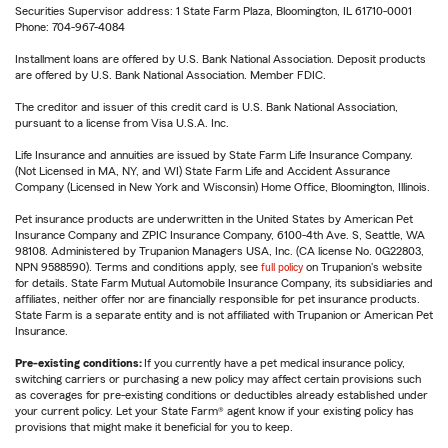
Securities Supervisor address: 1 State Farm Plaza, Bloomington, IL 61710-0001
Phone: 704-967-4084
Installment loans are offered by U.S. Bank National Association. Deposit products
are offered by U.S. Bank National Association. Member FDIC.
The creditor and issuer of this credit card is U.S. Bank National Association,
pursuant to a license from Visa U.S.A. Inc.
Life Insurance and annuities are issued by State Farm Life Insurance Company.
(Not Licensed in MA, NY, and WI) State Farm Life and Accident Assurance
Company (Licensed in New York and Wisconsin) Home Office, Bloomington, Illinois.
Pet insurance products are underwritten in the United States by American Pet
Insurance Company and ZPIC Insurance Company, 6100-4th Ave. S, Seattle, WA
98108. Administered by Trupanion Managers USA, Inc. (CA license No. 0G22803,
NPN 9588590). Terms and conditions apply, see
full policy
on Trupanion's website
for details. State Farm Mutual Automobile Insurance Company, its subsidiaries and
affiliates, neither offer nor are financially responsible for pet insurance products.
State Farm is a separate entity and is not affiliated with Trupanion or American Pet
Insurance.
Pre-existing conditions:
If you currently have a pet medical insurance policy,
switching carriers or purchasing a new policy may affect certain provisions such
as coverages for pre-existing conditions or deductibles already established under
your current policy. Let your State Farm® agent know if your existing policy has
provisions that might make it beneficial for you to keep.