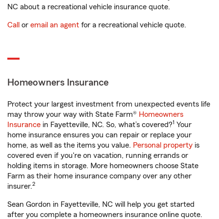
NC about a recreational vehicle insurance quote.
Call
or
email an agent
for a recreational vehicle quote.
Homeowners Insurance
Protect your largest investment from unexpected events life
may throw your way with State Farm®
Homeowners
1
Insurance
in Fayetteville, NC. So, what’s covered?
Your
home insurance ensures you can repair or replace your
home, as well as the items you value.
Personal property
is
covered even if you're on vacation, running errands or
holding items in storage. More homeowners choose State
Farm as their home insurance company over any other
2
insurer.
Sean Gordon in Fayetteville, NC will help you get started
after you complete a homeowners insurance online quote.