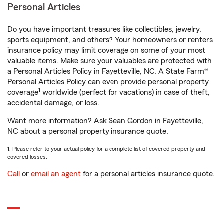
Personal Articles
Do you have important treasures like collectibles, jewelry,
sports equipment, and others? Your homeowners or renters
insurance policy may limit coverage on some of your most
valuable items. Make sure your valuables are protected with
a Personal Articles Policy in Fayetteville, NC. A State Farm®
Personal Articles Policy can even provide personal property
1
coverage
worldwide (perfect for vacations) in case of theft,
accidental damage, or loss.
Want more information? Ask Sean Gordon in Fayetteville,
NC about a personal property insurance quote.
1. Please refer to your actual policy for a complete list of covered property and
covered losses.
Call
or
email an agent
for a personal articles insurance quote.