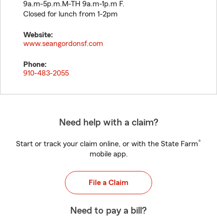
9a.m-5p.m.M-TH 9a.m-1p.m F.
Closed for lunch from 1-2pm
Website:
www.seangordonsf.com
Phone:
910-483-2055
Need help with a claim?
®
Start or track your claim online, or with the State Farm
mobile app.
File a Claim
Need to pay a bill?