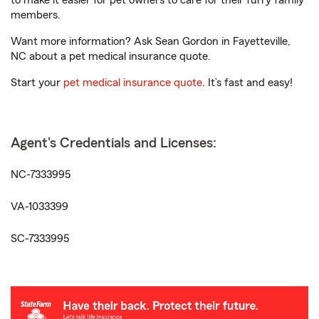
to make it easier for pet owners to care for their furry family
members.
Want more information? Ask Sean Gordon in Fayetteville,
NC about a pet medical insurance quote.
Start your
pet medical insurance quote
. It’s fast and easy!
Agent's Credentials and Licenses:
NC-7333995
VA-1033399
SC-7333995