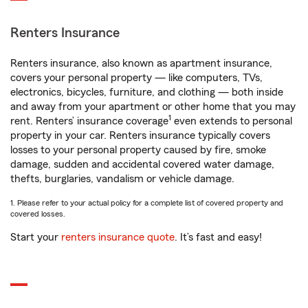
Renters Insurance
Renters insurance, also known as apartment insurance,
covers your personal property — like computers, TVs,
electronics, bicycles, furniture, and clothing — both inside
and away from your apartment or other home that you may
1
rent. Renters’ insurance coverage
even extends to personal
property in your car. Renters insurance typically covers
losses to your personal property caused by fire, smoke
damage, sudden and accidental covered water damage,
thefts, burglaries, vandalism or vehicle damage.
1. Please refer to your actual policy for a complete list of covered property and
covered losses.
Start your
renters insurance quote
. It’s fast and easy!