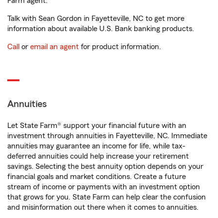
Farm agent.
Talk with Sean Gordon in Fayetteville, NC to get more
information about available U.S. Bank banking products.
Call
or
email an agent
for product information.
Annuities
Let State Farm® support your financial future with an
investment through annuities in Fayetteville, NC. Immediate
annuities may guarantee an income for life, while tax-
deferred annuities could help increase your retirement
savings. Selecting the best annuity option depends on your
financial goals and market conditions. Create a future
stream of income or payments with an investment option
that grows for you. State Farm can help clear the confusion
and misinformation out there when it comes to annuities.