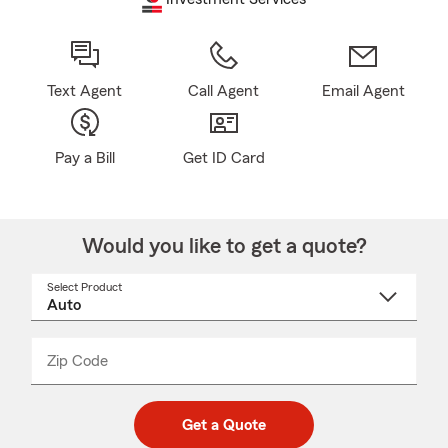
Text Agent
Call Agent
Email Agent
Pay a Bill
Get ID Card
Would you like to get a quote?
Select Product
Select
a
product
name
from
dropdown
Zip Code
Enter
Enter
_____
5
5
digit
digits
zip
Get a Quote
code