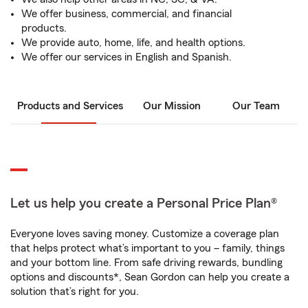
We offer business, commercial, and financial
products.
We provide auto, home, life, and health options.
We offer our services in English and Spanish.
Products and Services
Our Mission
Our Team
Let us help you create a Personal Price Plan®
Everyone loves saving money. Customize a coverage plan
that helps protect what’s important to you – family, things
and your bottom line. From safe driving rewards, bundling
options and discounts*, Sean Gordon can help you create a
solution that’s right for you.