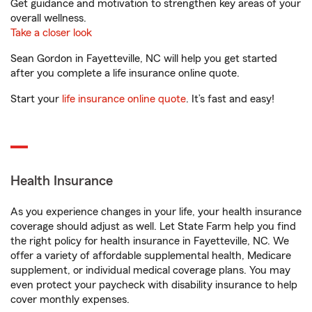
Get guidance and motivation to strengthen key areas of your
overall wellness.
Take a closer look
Sean Gordon in Fayetteville, NC will help you get started
after you complete a life insurance online quote.
Start your
life insurance online quote
. It’s fast and easy!
Health Insurance
As you experience changes in your life, your health insurance
coverage should adjust as well. Let State Farm help you find
the right policy for health insurance in Fayetteville, NC. We
offer a variety of affordable supplemental health, Medicare
supplement, or individual medical coverage plans. You may
even protect your paycheck with disability insurance to help
cover monthly expenses.