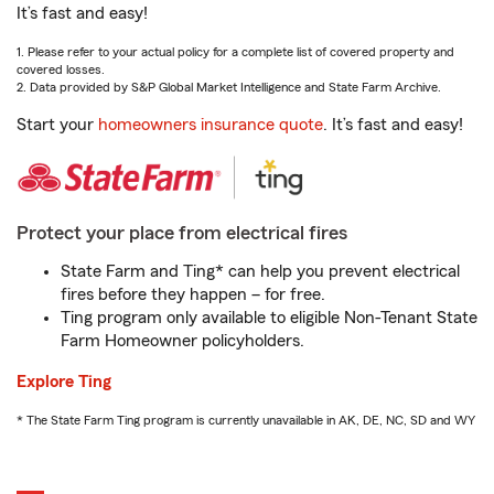
It’s fast and easy!
1. Please refer to your actual policy for a complete list of covered property and
covered losses.
2. Data provided by S&P Global Market Intelligence and State Farm Archive.
Start your
homeowners insurance quote
. It’s fast and easy!
Protect your place from electrical fires
State Farm and Ting* can help you prevent electrical
fires before they happen – for free.
Ting program only available to eligible Non-Tenant State
Farm Homeowner policyholders.
Explore Ting
* The State Farm Ting program is currently unavailable in AK, DE, NC, SD and WY