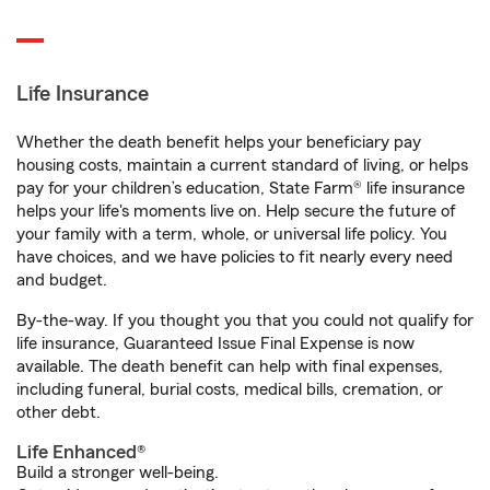
Life Insurance
Whether the death benefit helps your beneficiary pay
housing costs, maintain a current standard of living, or helps
pay for your children’s education, State Farm® life insurance
helps your life's moments live on. Help secure the future of
your family with a term, whole, or universal life policy. You
have choices, and we have policies to fit nearly every need
and budget.
By-the-way. If you thought you that you could not qualify for
life insurance, Guaranteed Issue Final Expense is now
available. The death benefit can help with final expenses,
including funeral, burial costs, medical bills, cremation, or
other debt.
Life Enhanced®
Build a stronger well-being.