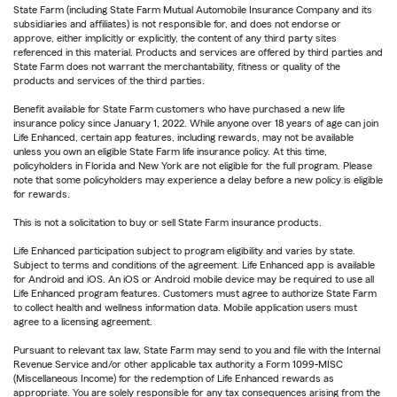
State Farm (including State Farm Mutual Automobile Insurance Company and its
subsidiaries and affiliates) is not responsible for, and does not endorse or
approve, either implicitly or explicitly, the content of any third party sites
referenced in this material. Products and services are offered by third parties and
State Farm does not warrant the merchantability, fitness or quality of the
products and services of the third parties.
Benefit available for State Farm customers who have purchased a new life
insurance policy since January 1, 2022. While anyone over 18 years of age can join
Life Enhanced, certain app features, including rewards, may not be available
unless you own an eligible State Farm life insurance policy. At this time,
policyholders in Florida and New York are not eligible for the full program. Please
note that some policyholders may experience a delay before a new policy is eligible
for rewards.
This is not a solicitation to buy or sell State Farm insurance products.
Life Enhanced participation subject to program eligibility and varies by state.
Subject to terms and conditions of the agreement. Life Enhanced app is available
for Android and iOS. An iOS or Android mobile device may be required to use all
Life Enhanced program features. Customers must agree to authorize State Farm
to collect health and wellness information data. Mobile application users must
agree to a licensing agreement.
Pursuant to relevant tax law, State Farm may send to you and file with the Internal
Revenue Service and/or other applicable tax authority a Form 1099-MISC
(Miscellaneous Income) for the redemption of Life Enhanced rewards as
appropriate. You are solely responsible for any tax consequences arising from the