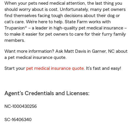
When your pets need medical attention, the last thing you
should worry about is cost. Unfortunately, many pet owners
find themselves facing tough decisions about their dog or
cat’s care. We’re here to help. State Farm works with
Trupanion® – a leader in high-quality pet medical insurance –
to make it easier for pet owners to care for their furry family
members.
Want more information? Ask Matt Davis in Garner, NC about
a pet medical insurance quote.
Start your
pet medical insurance quote
. It’s fast and easy!
Agent's Credentials and Licenses:
NC-1000430256
SC-16406340