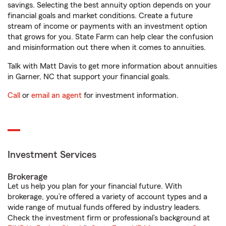
savings. Selecting the best annuity option depends on your
financial goals and market conditions. Create a future
stream of income or payments with an investment option
that grows for you. State Farm can help clear the confusion
and misinformation out there when it comes to annuities.
Talk with Matt Davis to get more information about annuities
in Garner, NC that support your financial goals.
Call
or
email an agent
for investment information.
Investment Services
Brokerage
Let us help you plan for your financial future. With
brokerage, you’re offered a variety of account types and a
wide range of mutual funds offered by industry leaders.
Check the investment firm or professional’s background at