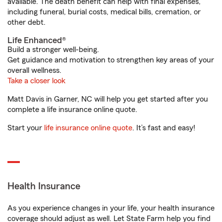
available. The death benefit can help with final expenses,
including funeral, burial costs, medical bills, cremation, or
other debt.
Life Enhanced®
Build a stronger well-being.
Get guidance and motivation to strengthen key areas of your
overall wellness.
Take a closer look
Matt Davis in Garner, NC will help you get started after you
complete a life insurance online quote.
Start your
life insurance online quote
. It’s fast and easy!
Health Insurance
As you experience changes in your life, your health insurance
coverage should adjust as well. Let State Farm help you find