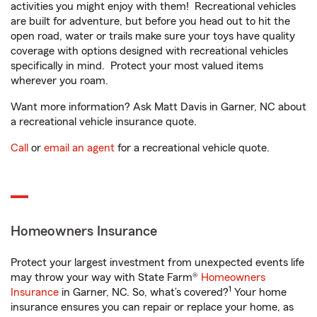
activities you might enjoy with them! Recreational vehicles
are built for adventure, but before you head out to hit the
open road, water or trails make sure your toys have quality
coverage with options designed with recreational vehicles
specifically in mind. Protect your most valued items
wherever you roam.
Want more information? Ask Matt Davis in Garner, NC about
a recreational vehicle insurance quote.
Call
or
email an agent
for a recreational vehicle quote.
Homeowners Insurance
Protect your largest investment from unexpected events life
may throw your way with State Farm®
Homeowners
1
Insurance
in Garner, NC. So, what’s covered?
Your home
insurance ensures you can repair or replace your home, as