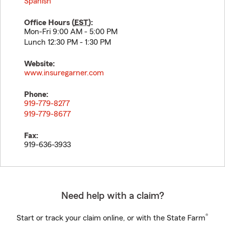
Spanish
Office Hours (
EST
):
Mon-Fri 9:00 AM - 5:00 PM
Lunch 12:30 PM - 1:30 PM
Website:
www.insuregarner.com
Phone:
919-779-8277
919-779-8677
Fax:
919-636-3933
Need help with a claim?
®
Start or track your claim online, or with the State Farm