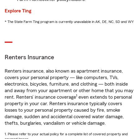
Explore Ting
* The State Farm Ting program is currently unavailable in AK, DE, NC, SD and WY
Renters Insurance
Renters insurance, also known as apartment insurance,
covers your personal property — like computers, TVs,
electronics, bicycles, furniture, and clothing — both inside
and away from your apartment or other home that you may
1
rent. Renters’ insurance coverage
even extends to personal
property in your car. Renters insurance typically covers
losses to your personal property caused by fire, smoke
damage, sudden and accidental covered water damage,
thefts, burglaries, vandalism or vehicle damage.
1. Please refer to your actual policy for a complete list of covered property and