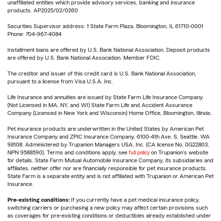
unaffiliated entities which provide advisory services, banking and insurance
products. AP2025/02/0260
Securities Supervisor address: 1 State Farm Plaza, Bloomington, IL 61710-0001
Phone: 704-967-4084
Installment loans are offered by U.S. Bank National Association. Deposit products
are offered by U.S. Bank National Association. Member FDIC.
The creditor and issuer of this credit card is U.S. Bank National Association,
pursuant to a license from Visa U.S.A. Inc.
Life Insurance and annuities are issued by State Farm Life Insurance Company.
(Not Licensed in MA, NY, and WI) State Farm Life and Accident Assurance
Company (Licensed in New York and Wisconsin) Home Office, Bloomington, Illinois.
Pet insurance products are underwritten in the United States by American Pet
Insurance Company and ZPIC Insurance Company, 6100-4th Ave. S, Seattle, WA
98108. Administered by Trupanion Managers USA, Inc. (CA license No. 0G22803,
NPN 9588590). Terms and conditions apply, see
full policy
on Trupanion's website
for details. State Farm Mutual Automobile Insurance Company, its subsidiaries and
affiliates, neither offer nor are financially responsible for pet insurance products.
State Farm is a separate entity and is not affiliated with Trupanion or American Pet
Insurance.
Pre-existing conditions:
If you currently have a pet medical insurance policy,
switching carriers or purchasing a new policy may affect certain provisions such
as coverages for pre-existing conditions or deductibles already established under