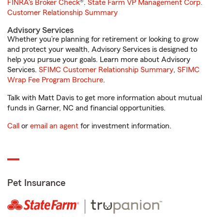
FINRA's Broker Check
®.
State Farm VP Management Corp.
Customer Relationship Summary
Advisory Services
Whether you’re planning for retirement or looking to grow
and protect your wealth, Advisory Services is designed to
help you pursue your goals. Learn more about Advisory
Services.
SFIMC Customer Relationship Summary
,
SFIMC
Wrap Fee Program Brochure
.
Talk with Matt Davis to get more information about mutual
funds in Garner, NC and financial opportunities.
Call
or
email an agent
for investment information.
Pet Insurance