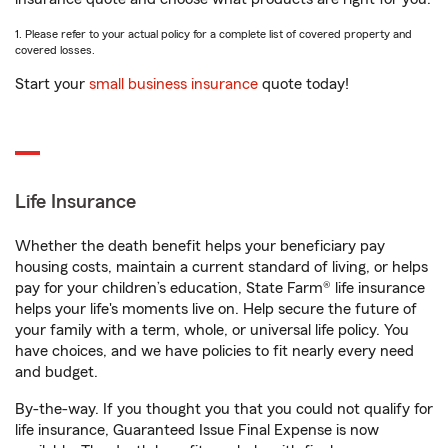
1. Please refer to your actual policy for a complete list of covered property and
covered losses.
Start your
small business insurance
quote today!
Life Insurance
Whether the death benefit helps your beneficiary pay
housing costs, maintain a current standard of living, or helps
pay for your children’s education, State Farm® life insurance
helps your life's moments live on. Help secure the future of
your family with a term, whole, or universal life policy. You
have choices, and we have policies to fit nearly every need
and budget.
By-the-way. If you thought you that you could not qualify for
life insurance, Guaranteed Issue Final Expense is now