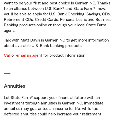
want to be your first and best choice in Garner, NC. Thanks
to an alliance between U.S. Bank® and State Farm®, now,
you'll be able to apply for U.S. Bank Checking, Savings, CDs,
Retirement CDs, Credit Cards, Personal Loans and Business
Banking products online or through your local State Farm
agent.
Talk with Matt Davis in Garner, NC to get more information
about available U.S. Bank banking products.
Call
or
email an agent
for product information.
Annuities
Let State Farm® support your financial future with an
investment through annuities in Garner, NC. Immediate
annuities may guarantee an income for life, while tax-
deferred annuities could help increase your retirement