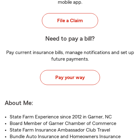
mobile app.
File a Claim
Need to pay a bill?
Pay current insurance bills, manage notifications and set up
future payments.
Pay your way
About Me:
State Farm Experience since 2012 in Garner, NC
Board Member of Garner Chamber of Commerce
State Farm Insurance Ambassador Club Travel
Bundle Auto Insurance and Homeowners Insurance