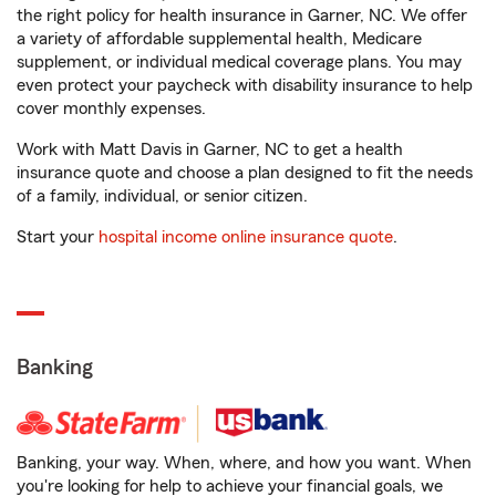
the right policy for health insurance in Garner, NC. We offer
a variety of affordable supplemental health, Medicare
supplement, or individual medical coverage plans. You may
even protect your paycheck with disability insurance to help
cover monthly expenses.
Work with Matt Davis in Garner, NC to get a health
insurance quote and choose a plan designed to fit the needs
of a family, individual, or senior citizen.
Start your
hospital income online insurance quote
.
Banking
Banking, your way. When, where, and how you want. When
you're looking for help to achieve your financial goals, we