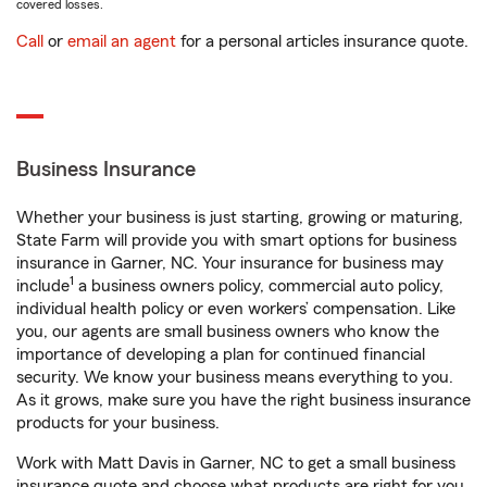
covered losses.
Call
or
email an agent
for a personal articles insurance quote.
Business Insurance
Whether your business is just starting, growing or maturing,
State Farm will provide you with smart options for business
insurance in Garner, NC. Your insurance for business may
1
include
a business owners policy, commercial auto policy,
individual health policy or even workers’ compensation. Like
you, our agents are small business owners who know the
importance of developing a plan for continued financial
security. We know your business means everything to you.
As it grows, make sure you have the right business insurance
products for your business.
Work with Matt Davis in Garner, NC to get a small business
insurance quote and choose what products are right for you.