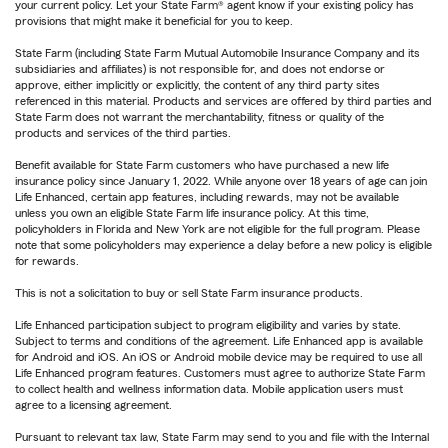
your current policy. Let your State Farm® agent know if your existing policy has
provisions that might make it beneficial for you to keep.
State Farm (including State Farm Mutual Automobile Insurance Company and its
subsidiaries and affiliates) is not responsible for, and does not endorse or
approve, either implicitly or explicitly, the content of any third party sites
referenced in this material. Products and services are offered by third parties and
State Farm does not warrant the merchantability, fitness or quality of the
products and services of the third parties.
Benefit available for State Farm customers who have purchased a new life
insurance policy since January 1, 2022. While anyone over 18 years of age can join
Life Enhanced, certain app features, including rewards, may not be available
unless you own an eligible State Farm life insurance policy. At this time,
policyholders in Florida and New York are not eligible for the full program. Please
note that some policyholders may experience a delay before a new policy is eligible
for rewards.
This is not a solicitation to buy or sell State Farm insurance products.
Life Enhanced participation subject to program eligibility and varies by state.
Subject to terms and conditions of the agreement. Life Enhanced app is available
for Android and iOS. An iOS or Android mobile device may be required to use all
Life Enhanced program features. Customers must agree to authorize State Farm
to collect health and wellness information data. Mobile application users must
agree to a licensing agreement.
Pursuant to relevant tax law, State Farm may send to you and file with the Internal