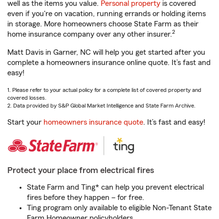
well as the items you value.
Personal property
is covered
even if you're on vacation, running errands or holding items
in storage. More homeowners choose State Farm as their
2
home insurance company over any other insurer.
Matt Davis in Garner, NC will help you get started after you
complete a homeowners insurance online quote. It’s fast and
easy!
1. Please refer to your actual policy for a complete list of covered property and
covered losses.
2. Data provided by S&P Global Market Intelligence and State Farm Archive.
Start your
homeowners insurance quote
. It’s fast and easy!
Protect your place from electrical fires
State Farm and Ting* can help you prevent electrical
fires before they happen – for free.
Ting program only available to eligible Non-Tenant State
Farm Homeowner policyholders.