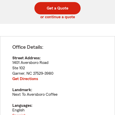
digit
digits
zip
Get a Quote
code
or continue a quote
Office Details:
Street Address:
1401 Aversboro Road
Ste 102
Garner
,
NC
27529-3980
Get Directions
Landmark:
Next To Aversboro Coffee
Languages:
English