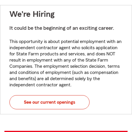
We're Hiring
It could be the beginning of an exciting career.
This opportunity is about potential employment with an
independent contractor agent who solicits application
for State Farm products and services, and does NOT
result in employment with any of the State Farm
Companies. The employment selection decision, terms
and conditions of employment (such as compensation
and benefits) are all determined solely by the
independent contractor agent.
See our current openings