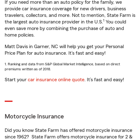
If you need more than an auto policy for the family, we
provide car insurance coverage for new drivers, business
travelers, collectors, and more. Not to mention, State Farm is
1
the largest auto insurance provider in the U.S.
You could
even save more by combining the purchase of auto and
home policies.
Matt Davis in Garner, NC will help you get your Personal
Price Plan for auto insurance. It’s fast and easy!
1. Ranking and data from S&P Global Market Intelligence, based on direct
premiums written as of 2018.
Start your
car insurance online quote
. It’s fast and easy!
Motorcycle Insurance
Did you know State Farm has offered motorcycle insurance
since 1962? State Farm offers motorcycle insurance for 2 &