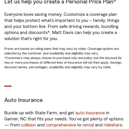
Let us help you create a Personal Price Plan®
Everyone loves saving money. Customize a coverage plan
that helps protect what’s important to you – family, things
and your bottom line. From safe driving rewards, bundling
options and discounts*, Matt Davis can help you create a
solution that’s right for you.
Prices are based on rating plans that may vary by state. Coverage options are
selected by the customer, and availability and eligibility may vary.
*Customers may always choose to purchase only one policy, but the discount for
two or more purchases of different lines of insurance will not then apply. Savings,
discount names, percentages, availability and eligibility may vary by state.
Auto Insurance
Buckle up with State Farm, and get
auto insurance
in
Garner, NC that fits your needs. You’ve got plenty of options
— from
collision
and
comprehensive
to
rental
and
rideshare
.