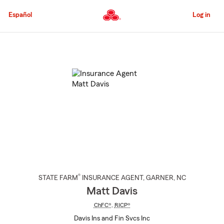
Skip
to
Español
Log in
Main
Content
Start
Of
Main
Content
®
STATE FARM
INSURANCE AGENT
,
GARNER
, NC
Matt Davis
ChFC®
,
RICP®
Davis Ins and Fin Svcs Inc