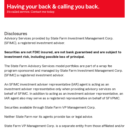
Disclosures
Advisory Services provided by State Farm Investment Management Corp.
(SFIMC), a registered investment adviser.
Securities are not FDIC insured, are not bank guaranteed and are subject to
investment risk, including possible loss of principal.
The State Farm Advisory Services model portfolios are part of a wrap fee
program sponsored and managed by State Farm Investment Management Corp.
(SFIMC) a registered investment advisor.
An SFIMC investment adviser representative (IAR) agent is acting as an
investment adviser representative only when providing advisory services on
behalf of SFIMC. In addition to acting as an investment adviser representative, an
IAR agent also may serve as a registered representative on behalf of SFVPMC.
Securities available through State Farm VP Management Corp.
Neither State Farm nor its agents provide tax or legal advice.
State Farm VP Management Corp. is a separate entity from those affiliated and/or