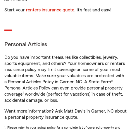
covered losses.
Start your
renters insurance quote
. It’s fast and easy!
Personal Articles
Do you have important treasures like collectibles, jewelry,
sports equipment, and others? Your homeowners or renters
insurance policy may limit coverage on some of your most
valuable items. Make sure your valuables are protected with
a Personal Articles Policy in Garner, NC. A State Farm®
Personal Articles Policy can even provide personal property
1
coverage
worldwide (perfect for vacations) in case of theft,
accidental damage, or loss.
Want more information? Ask Matt Davis in Garner, NC about
a personal property insurance quote.
1. Please refer to your actual policy for a complete list of covered property and