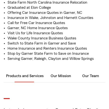
State Farm North Carolina Insurance Relocation
Graduated at Elon College
Offering Car Insurance Quotes in Garner, NC
Insurance in Wake, Johnston and Harnett Counties
Call for Free Car Insurance Quotes
Garner, NC Home Insurance Quotes
Visit Us for Life Insurance Quotes
Wake County Insurance Business Quotes
Switch to State Farm in Garner and Save
Home Insurance and Renters Insurance Quotes
Stop by Garner State Farm to Save on Insurance
Serving Garner, Raleigh, Clayton and Willow Springs
Products and Services
Our Mission
Our Team