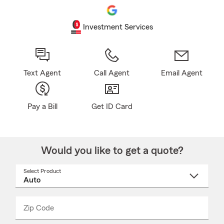
Investment Services
Text Agent
Call Agent
Email Agent
Pay a Bill
Get ID Card
Would you like to get a quote?
Select Product
Select
a
product
name
from
dropdown
Zip Code
Enter
Enter
_____
5
5