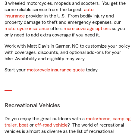
3 wheeled motorcycles, mopeds and scooters. You get the
same reliable service from the largest
auto
insurance
provider in the U.S. From bodily injury and
property damage to theft and emergency expenses, our
motorcycle insurance
offers
more coverage options
so you
only need to add extra coverage if you need it.
Work with Matt Davis in Garner, NC to customize your policy
with coverages, discounts, and optional add-ons for your
bike. Availability and eligibility may vary.
Start your
motorcycle insurance quote
today.
Recreational Vehicles
Do you enjoy the great outdoors with a
motorhome
,
camping
trailer
,
boat
or
off-road vehicle
? The world of recreational
vehicles is almost as diverse as the list of recreational