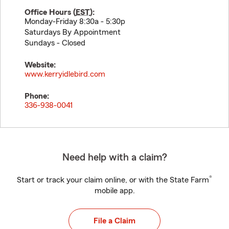
Office Hours (
EST
):
Monday-Friday 8:30a - 5:30p
Saturdays By Appointment
Sundays - Closed
Website:
www.kerryidlebird.com
Phone:
336-938-0041
Need help with a claim?
®
Start or track your claim online, or with the State Farm
mobile app.
File a Claim