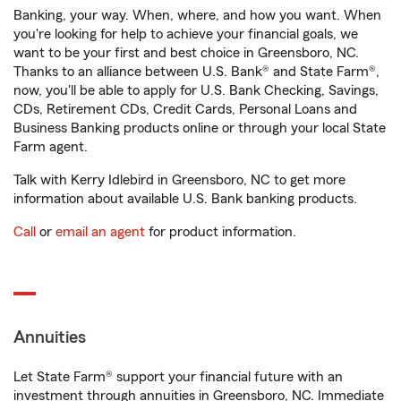
Banking, your way. When, where, and how you want. When
you're looking for help to achieve your financial goals, we
want to be your first and best choice in Greensboro, NC.
Thanks to an alliance between U.S. Bank® and State Farm®,
now, you'll be able to apply for U.S. Bank Checking, Savings,
CDs, Retirement CDs, Credit Cards, Personal Loans and
Business Banking products online or through your local State
Farm agent.
Talk with Kerry Idlebird in Greensboro, NC to get more
information about available U.S. Bank banking products.
Call
or
email an agent
for product information.
Annuities
Let State Farm® support your financial future with an
investment through annuities in Greensboro, NC. Immediate