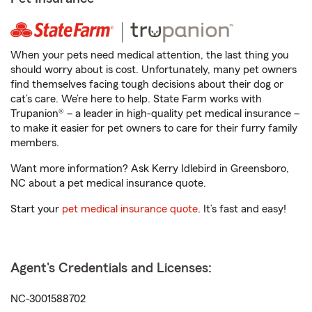
When your pets need medical attention, the last thing you
should worry about is cost. Unfortunately, many pet owners
find themselves facing tough decisions about their dog or
cat’s care. We’re here to help. State Farm works with
Trupanion® – a leader in high-quality pet medical insurance –
to make it easier for pet owners to care for their furry family
members.
Want more information? Ask Kerry Idlebird in Greensboro,
NC about a pet medical insurance quote.
Start your
pet medical insurance quote
. It’s fast and easy!
Agent's Credentials and Licenses:
NC-3001588702