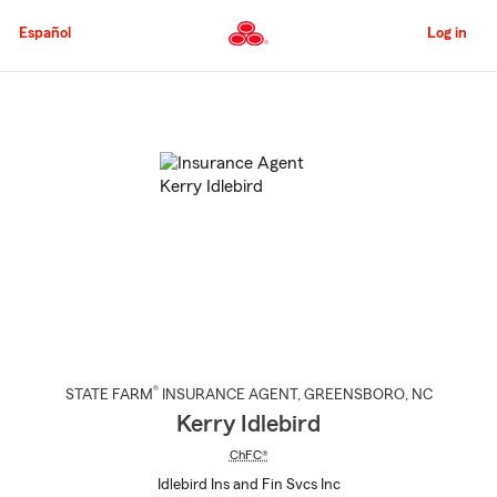
Skip
to
Español
Log in
Main
Content
Start
Of
Main
Content
®
STATE FARM
INSURANCE AGENT
,
GREENSBORO
, NC
Kerry Idlebird
ChFC®
Idlebird Ins and Fin Svcs Inc