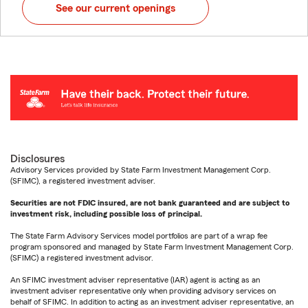
See our current openings
Disclosures
Advisory Services provided by State Farm Investment Management Corp.
(SFIMC), a registered investment adviser.
Securities are not FDIC insured, are not bank guaranteed and are subject to
investment risk, including possible loss of principal.
The State Farm Advisory Services model portfolios are part of a wrap fee
program sponsored and managed by State Farm Investment Management Corp.
(SFIMC) a registered investment advisor.
An SFIMC investment adviser representative (IAR) agent is acting as an
investment adviser representative only when providing advisory services on
behalf of SFIMC. In addition to acting as an investment adviser representative, an