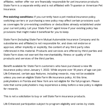
affiliates, neither offer nor are financially responsible for pet insurance products.
State Farm is a separate entity and is not affiliated with Trupanion or American Pet
Insurance.
Pre-existing conditions:
If you currently have a pet medical insurance policy,
switching carriers or purchasing a new policy may affect certain provisions such
as coverages for pre-existing conditions or deductibles already established under
your current policy. Let your State Farm® agent know if your existing policy has
provisions that might make it beneficial for you to keep.
State Farm (including State Farm Mutual Automobile Insurance Company and its
subsidiaries and affiliates) is not responsible for, and does not endorse or
approve, either implicitly or explicitly, the content of any third party sites
referenced in this material. Products and services are offered by third parties and
State Farm does not warrant the merchantability, fitness or quality of the
products and services of the third parties.
Benefit available for State Farm customers who have purchased a new life
insurance policy since January 1, 2022. While anyone over 18 years of age can join
Life Enhanced, certain app features, including rewards, may not be available
unless you own an eligible State Farm life insurance policy. At this time,
policyholders in Florida and New York are not eligible for the full program. Please
note that some policyholders may experience a delay before a new policy is eligible
for rewards.
This is not a solicitation to buy or sell State Farm insurance products.
Life Enhanced participation subject to program eligibility and varies by state.