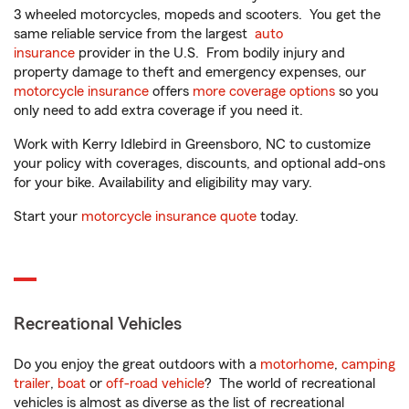
3 wheeled motorcycles, mopeds and scooters. You get the
same reliable service from the largest
auto
insurance
provider in the U.S. From bodily injury and
property damage to theft and emergency expenses, our
motorcycle insurance
offers
more coverage options
so you
only need to add extra coverage if you need it.
Work with Kerry Idlebird in Greensboro, NC to customize
your policy with coverages, discounts, and optional add-ons
for your bike. Availability and eligibility may vary.
Start your
motorcycle insurance quote
today.
Recreational Vehicles
Do you enjoy the great outdoors with a
motorhome
,
camping
trailer
,
boat
or
off-road vehicle
? The world of recreational
vehicles is almost as diverse as the list of recreational