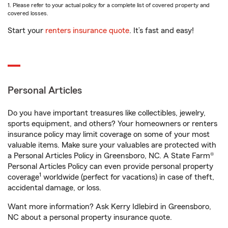
1. Please refer to your actual policy for a complete list of covered property and
covered losses.
Start your
renters insurance quote
. It’s fast and easy!
Personal Articles
Do you have important treasures like collectibles, jewelry,
sports equipment, and others? Your homeowners or renters
insurance policy may limit coverage on some of your most
valuable items. Make sure your valuables are protected with
a Personal Articles Policy in Greensboro, NC. A State Farm®
Personal Articles Policy can even provide personal property
1
coverage
worldwide (perfect for vacations) in case of theft,
accidental damage, or loss.
Want more information? Ask Kerry Idlebird in Greensboro,
NC about a personal property insurance quote.