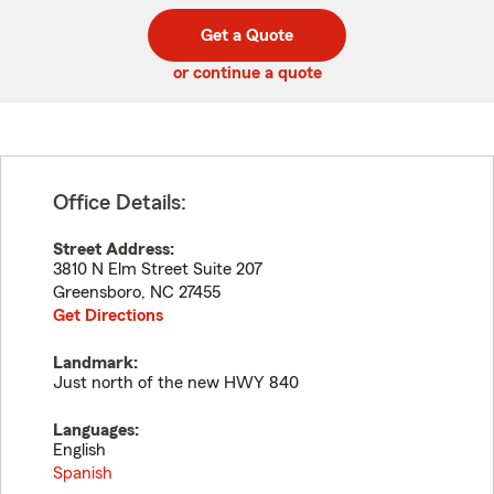
digit
digits
zip
Get a Quote
code
or continue a quote
Office Details:
Street Address:
3810 N Elm Street Suite 207
Greensboro
,
NC
27455
Get Directions
Landmark:
Just north of the new HWY 840
Languages:
English
Spanish