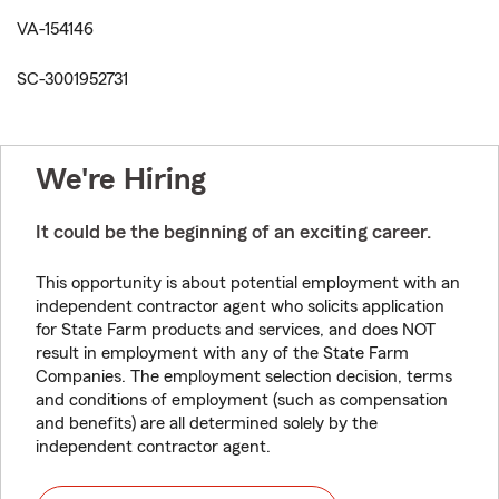
VA-154146
SC-3001952731
We're Hiring
It could be the beginning of an exciting career.
This opportunity is about potential employment with an
independent contractor agent who solicits application
for State Farm products and services, and does NOT
result in employment with any of the State Farm
Companies. The employment selection decision, terms
and conditions of employment (such as compensation
and benefits) are all determined solely by the
independent contractor agent.