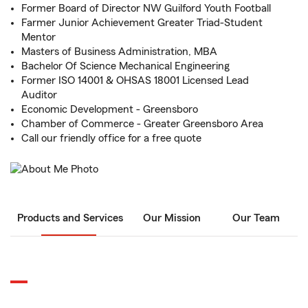
Former Board of Director NW Guilford Youth Football
Farmer Junior Achievement Greater Triad-Student
Mentor
Masters of Business Administration, MBA
Bachelor Of Science Mechanical Engineering
Former ISO 14001 & OHSAS 18001 Licensed Lead
Auditor
Economic Development - Greensboro
Chamber of Commerce - Greater Greensboro Area
Call our friendly office for a free quote
Products and Services
Our Mission
Our Team