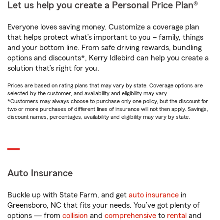
Let us help you create a Personal Price Plan®
Everyone loves saving money. Customize a coverage plan
that helps protect what’s important to you – family, things
and your bottom line. From safe driving rewards, bundling
options and discounts*, Kerry Idlebird can help you create a
solution that’s right for you.
Prices are based on rating plans that may vary by state. Coverage options are
selected by the customer, and availability and eligibility may vary.
*Customers may always choose to purchase only one policy, but the discount for
two or more purchases of different lines of insurance will not then apply. Savings,
discount names, percentages, availability and eligibility may vary by state.
Auto Insurance
Buckle up with State Farm, and get
auto insurance
in
Greensboro, NC that fits your needs. You’ve got plenty of
options — from
collision
and
comprehensive
to
rental
and