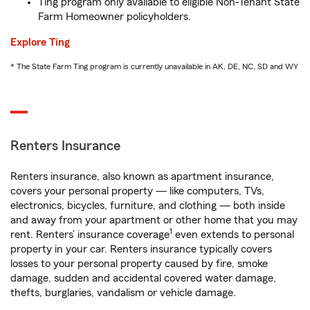
Ting program only available to eligible Non-Tenant State
Farm Homeowner policyholders.
Explore Ting
* The State Farm Ting program is currently unavailable in AK, DE, NC, SD and WY
Renters Insurance
Renters insurance, also known as apartment insurance,
covers your personal property — like computers, TVs,
electronics, bicycles, furniture, and clothing — both inside
and away from your apartment or other home that you may
1
rent. Renters’ insurance coverage
even extends to personal
property in your car. Renters insurance typically covers
losses to your personal property caused by fire, smoke
damage, sudden and accidental covered water damage,
thefts, burglaries, vandalism or vehicle damage.