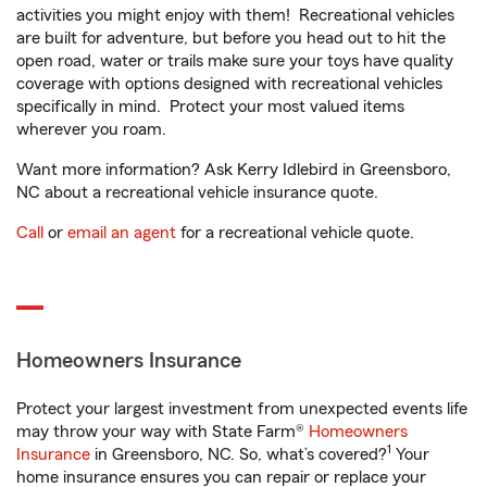
activities you might enjoy with them! Recreational vehicles
are built for adventure, but before you head out to hit the
open road, water or trails make sure your toys have quality
coverage with options designed with recreational vehicles
specifically in mind. Protect your most valued items
wherever you roam.
Want more information? Ask Kerry Idlebird in Greensboro,
NC about a recreational vehicle insurance quote.
Call
or
email an agent
for a recreational vehicle quote.
Homeowners Insurance
Protect your largest investment from unexpected events life
may throw your way with State Farm®
Homeowners
1
Insurance
in Greensboro, NC. So, what’s covered?
Your
home insurance ensures you can repair or replace your