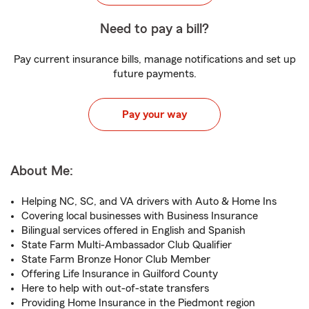
Need to pay a bill?
Pay current insurance bills, manage notifications and set up
future payments.
Pay your way
About Me:
Helping NC, SC, and VA drivers with Auto & Home Ins
Covering local businesses with Business Insurance
Bilingual services offered in English and Spanish
State Farm Multi-Ambassador Club Qualifier
State Farm Bronze Honor Club Member
Offering Life Insurance in Guilford County
Here to help with out-of-state transfers
Providing Home Insurance in the Piedmont region