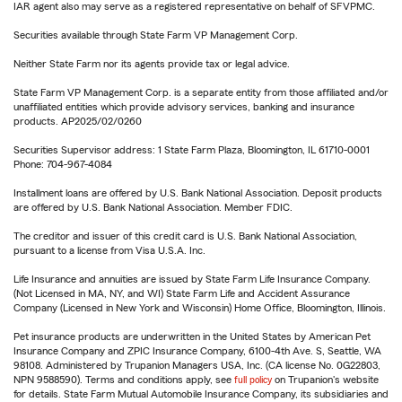
IAR agent also may serve as a registered representative on behalf of SFVPMC.
Securities available through State Farm VP Management Corp.
Neither State Farm nor its agents provide tax or legal advice.
State Farm VP Management Corp. is a separate entity from those affiliated and/or
unaffiliated entities which provide advisory services, banking and insurance
products. AP2025/02/0260
Securities Supervisor address: 1 State Farm Plaza, Bloomington, IL 61710-0001
Phone: 704-967-4084
Installment loans are offered by U.S. Bank National Association. Deposit products
are offered by U.S. Bank National Association. Member FDIC.
The creditor and issuer of this credit card is U.S. Bank National Association,
pursuant to a license from Visa U.S.A. Inc.
Life Insurance and annuities are issued by State Farm Life Insurance Company.
(Not Licensed in MA, NY, and WI) State Farm Life and Accident Assurance
Company (Licensed in New York and Wisconsin) Home Office, Bloomington, Illinois.
Pet insurance products are underwritten in the United States by American Pet
Insurance Company and ZPIC Insurance Company, 6100-4th Ave. S, Seattle, WA
98108. Administered by Trupanion Managers USA, Inc. (CA license No. 0G22803,
NPN 9588590). Terms and conditions apply, see
full policy
on Trupanion's website
for details. State Farm Mutual Automobile Insurance Company, its subsidiaries and