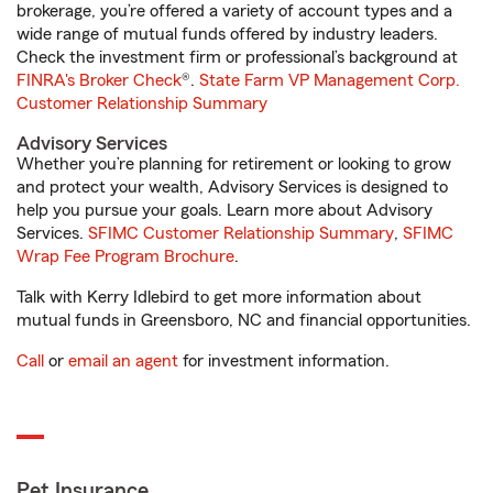
brokerage, you’re offered a variety of account types and a
wide range of mutual funds offered by industry leaders.
Check the investment firm or professional’s background at
FINRA's Broker Check
®.
State Farm VP Management Corp.
Customer Relationship Summary
Advisory Services
Whether you’re planning for retirement or looking to grow
and protect your wealth, Advisory Services is designed to
help you pursue your goals. Learn more about Advisory
Services.
SFIMC Customer Relationship Summary
,
SFIMC
Wrap Fee Program Brochure
.
Talk with Kerry Idlebird to get more information about
mutual funds in Greensboro, NC and financial opportunities.
Call
or
email an agent
for investment information.
Pet Insurance