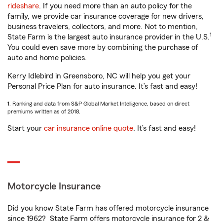
rideshare
. If you need more than an auto policy for the
family, we provide car insurance coverage for new drivers,
business travelers, collectors, and more. Not to mention,
1
State Farm is the largest auto insurance provider in the U.S.
You could even save more by combining the purchase of
auto and home policies.
Kerry Idlebird in Greensboro, NC will help you get your
Personal Price Plan for auto insurance. It’s fast and easy!
1. Ranking and data from S&P Global Market Intelligence, based on direct
premiums written as of 2018.
Start your
car insurance online quote
. It’s fast and easy!
Motorcycle Insurance
Did you know State Farm has offered motorcycle insurance
since 1962? State Farm offers motorcycle insurance for 2 &