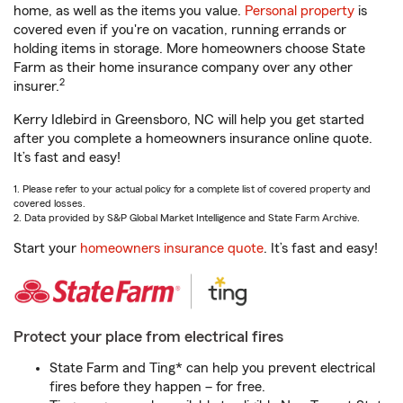
home, as well as the items you value.
Personal property
is
covered even if you're on vacation, running errands or
holding items in storage. More homeowners choose State
Farm as their home insurance company over any other
2
insurer.
Kerry Idlebird in Greensboro, NC will help you get started
after you complete a homeowners insurance online quote.
It’s fast and easy!
1. Please refer to your actual policy for a complete list of covered property and
covered losses.
2. Data provided by S&P Global Market Intelligence and State Farm Archive.
Start your
homeowners insurance quote
. It’s fast and easy!
Protect your place from electrical fires
State Farm and Ting* can help you prevent electrical
fires before they happen – for free.