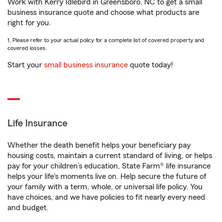
Work with Kerry Idlebird in Greensboro, NC to get a small
business insurance quote and choose what products are
right for you.
1. Please refer to your actual policy for a complete list of covered property and
covered losses.
Start your
small business insurance
quote today!
Life Insurance
Whether the death benefit helps your beneficiary pay
housing costs, maintain a current standard of living, or helps
pay for your children’s education, State Farm® life insurance
helps your life's moments live on. Help secure the future of
your family with a term, whole, or universal life policy. You
have choices, and we have policies to fit nearly every need
and budget.