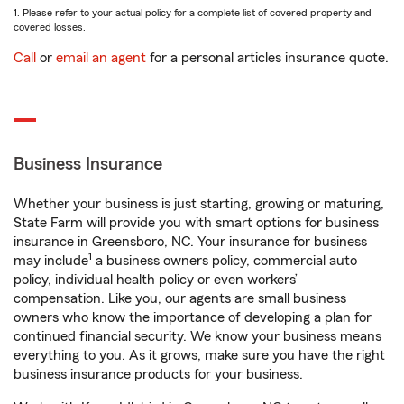
1. Please refer to your actual policy for a complete list of covered property and
covered losses.
Call
or
email an agent
for a personal articles insurance quote.
Business Insurance
Whether your business is just starting, growing or maturing,
State Farm will provide you with smart options for business
insurance in Greensboro, NC. Your insurance for business
1
may include
a business owners policy, commercial auto
policy, individual health policy or even workers’
compensation. Like you, our agents are small business
owners who know the importance of developing a plan for
continued financial security. We know your business means
everything to you. As it grows, make sure you have the right
business insurance products for your business.