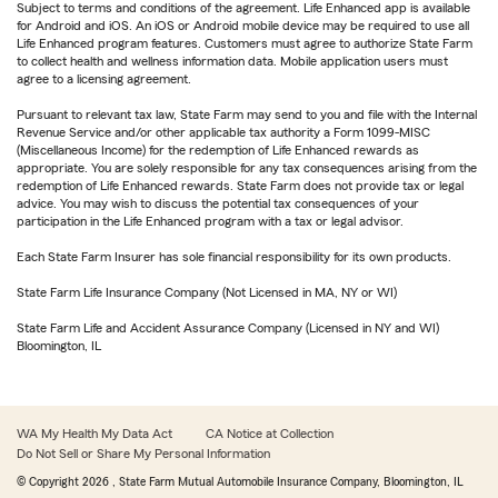
Subject to terms and conditions of the agreement. Life Enhanced app is available
for Android and iOS. An iOS or Android mobile device may be required to use all
Life Enhanced program features. Customers must agree to authorize State Farm
to collect health and wellness information data. Mobile application users must
agree to a licensing agreement.
Pursuant to relevant tax law, State Farm may send to you and file with the Internal
Revenue Service and/or other applicable tax authority a Form 1099-MISC
(Miscellaneous Income) for the redemption of Life Enhanced rewards as
appropriate. You are solely responsible for any tax consequences arising from the
redemption of Life Enhanced rewards. State Farm does not provide tax or legal
advice. You may wish to discuss the potential tax consequences of your
participation in the Life Enhanced program with a tax or legal advisor.
Each State Farm Insurer has sole financial responsibility for its own products.
State Farm Life Insurance Company (Not Licensed in MA, NY or WI)
State Farm Life and Accident Assurance Company (Licensed in NY and WI)
Bloomington, IL
WA My Health My Data Act
CA Notice at Collection
Do Not Sell or Share My Personal Information
© Copyright
2026
, State Farm Mutual Automobile Insurance Company, Bloomington, IL