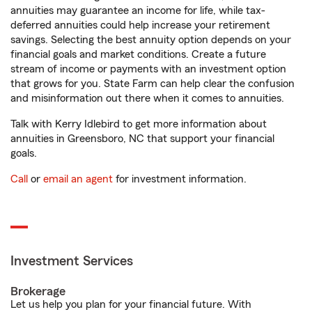
annuities may guarantee an income for life, while tax-
deferred annuities could help increase your retirement
savings. Selecting the best annuity option depends on your
financial goals and market conditions. Create a future
stream of income or payments with an investment option
that grows for you. State Farm can help clear the confusion
and misinformation out there when it comes to annuities.
Talk with Kerry Idlebird to get more information about
annuities in Greensboro, NC that support your financial
goals.
Call
or
email an agent
for investment information.
Investment Services
Brokerage
Let us help you plan for your financial future. With