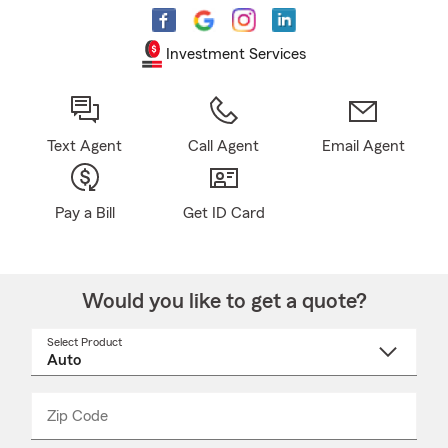
Investment Services
Text Agent
Call Agent
Email Agent
Pay a Bill
Get ID Card
Would you like to get a quote?
Select Product
Select
a
product
name
from
dropdown
Zip Code
Enter
Enter
_____
5
5