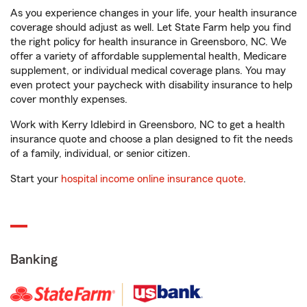
As you experience changes in your life, your health insurance
coverage should adjust as well. Let State Farm help you find
the right policy for health insurance in Greensboro, NC. We
offer a variety of affordable supplemental health, Medicare
supplement, or individual medical coverage plans. You may
even protect your paycheck with disability insurance to help
cover monthly expenses.
Work with Kerry Idlebird in Greensboro, NC to get a health
insurance quote and choose a plan designed to fit the needs
of a family, individual, or senior citizen.
Start your
hospital income online insurance quote
.
Banking