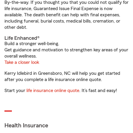
By-the-way. If you thought you that you could not qualify for
life insurance, Guaranteed Issue Final Expense is now
available. The death benefit can help with final expenses,
including funeral, burial costs, medical bills, cremation, or
other debt.
Life Enhanced®
Build a stronger well-being.
Get guidance and motivation to strengthen key areas of your
overall wellness.
Take a closer look
Kerry Idlebird in Greensboro, NC will help you get started
after you complete a life insurance online quote.
Start your
life insurance online quote
. It’s fast and easy!
Health Insurance