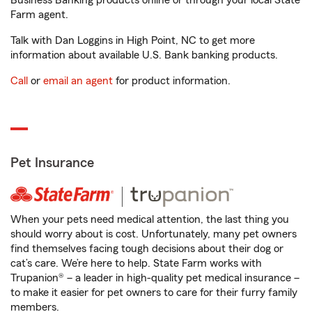
Business Banking products online or through your local State
Farm agent.
Talk with Dan Loggins in High Point, NC to get more
information about available U.S. Bank banking products.
Call
or
email an agent
for product information.
Pet Insurance
When your pets need medical attention, the last thing you
should worry about is cost. Unfortunately, many pet owners
find themselves facing tough decisions about their dog or
cat’s care. We’re here to help. State Farm works with
Trupanion® – a leader in high-quality pet medical insurance –
to make it easier for pet owners to care for their furry family
members.