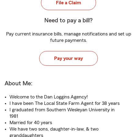
File a Claim
Need to pay a bill?
Pay current insurance bills, manage notifications and set up
future payments.
Pay your way
About Me:
Welcome to the Dan Loggins Agency!
I have been The Local State Farm Agent for 38 years
I graduated from Southern Wesleyan University in
1981
Married for 40 years
We have two sons, daughter-in-law, & two
granddaughters