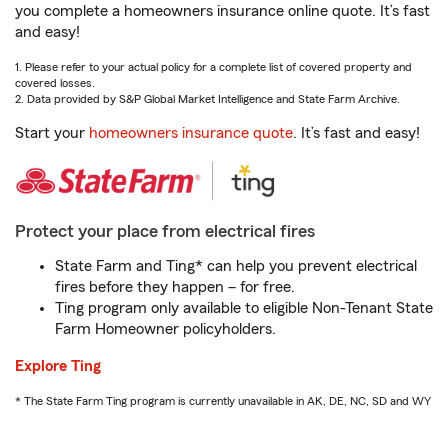
you complete a homeowners insurance online quote. It’s fast
and easy!
1. Please refer to your actual policy for a complete list of covered property and
covered losses.
2. Data provided by S&P Global Market Intelligence and State Farm Archive.
Start your
homeowners insurance quote
. It’s fast and easy!
Protect your place from electrical fires
State Farm and Ting* can help you prevent electrical
fires before they happen – for free.
Ting program only available to eligible Non-Tenant State
Farm Homeowner policyholders.
Explore Ting
* The State Farm Ting program is currently unavailable in AK, DE, NC, SD and WY