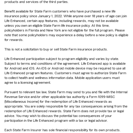
products and services of the third parties.
Benefit available for State Farm customers who have purchased a new life
insurance policy since January 1, 2022. While anyone over 18 years of age can join
Life Enhanced, certain app features, including rewards, may not be available
unless you own an eligible State Farm life insurance policy. At this time,
policyholders in Florida and New York are not eligible for the full program. Please
note that some policyholders may experience a delay before a new policy is eligible
for rewards.
This is not a solicitation to buy or sell State Farm insurance products.
Life Enhanced participation subject to program eligibility and varies by state.
Subject to terms and conditions of the agreement. Life Enhanced app is available
for Android and iOS. An iOS or Android mobile device may be required to use all
Life Enhanced program features. Customers must agree to authorize State Farm
to collect health and wellness information data. Mobile application users must
agree to a licensing agreement.
Pursuant to relevant tax law, State Farm may send to you and file with the Internal
Revenue Service and/or other applicable tax authority a Form 1099-MISC
(Miscellaneous Income) for the redemption of Life Enhanced rewards as
appropriate. You are solely responsible for any tax consequences arising from the
redemption of Life Enhanced rewards. State Farm does not provide tax or legal
advice. You may wish to discuss the potential tax consequences of your
participation in the Life Enhanced program with a tax or legal advisor.
Each State Farm Insurer has sole financial responsibility for its own products.