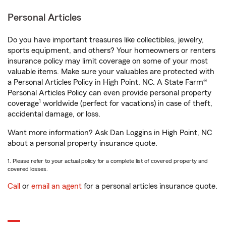
Personal Articles
Do you have important treasures like collectibles, jewelry,
sports equipment, and others? Your homeowners or renters
insurance policy may limit coverage on some of your most
valuable items. Make sure your valuables are protected with
a Personal Articles Policy in High Point, NC. A State Farm®
Personal Articles Policy can even provide personal property
1
coverage
worldwide (perfect for vacations) in case of theft,
accidental damage, or loss.
Want more information? Ask Dan Loggins in High Point, NC
about a personal property insurance quote.
1. Please refer to your actual policy for a complete list of covered property and
covered losses.
Call
or
email an agent
for a personal articles insurance quote.