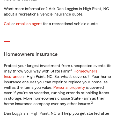
Want more information? Ask Dan Loggins in High Point, NC
about a recreational vehicle insurance quote.
Call
or
email an agent
for a recreational vehicle quote.
Homeowners Insurance
Protect your largest investment from unexpected events life
may throw your way with State Farm®
Homeowners
1
Insurance
in High Point, NC. So, what’s covered?
Your home
insurance ensures you can repair or replace your home, as
well as the items you value.
Personal property
is covered
even if you're on vacation, running errands or holding items
in storage. More homeowners choose State Farm as their
2
home insurance company over any other insurer.
Dan Loggins in High Point, NC will help you get started after