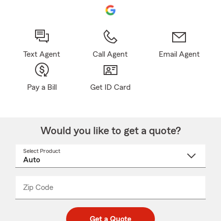
Text Agent
Call Agent
Email Agent
Pay a Bill
Get ID Card
Would you like to get a quote?
Select Product
Select
a
product
name
from
dropdown
Zip Code
Enter
Enter
_____
5
5
digit
digits
zip
Get a Quote