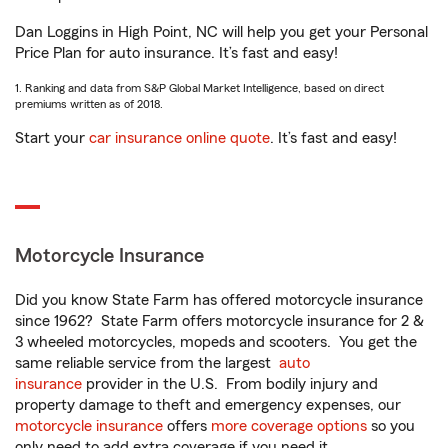
Dan Loggins in High Point, NC will help you get your Personal
Price Plan for auto insurance. It’s fast and easy!
1. Ranking and data from S&P Global Market Intelligence, based on direct
premiums written as of 2018.
Start your
car insurance online quote
. It’s fast and easy!
Motorcycle Insurance
Did you know State Farm has offered motorcycle insurance
since 1962? State Farm offers motorcycle insurance for 2 &
3 wheeled motorcycles, mopeds and scooters. You get the
same reliable service from the largest
auto
insurance
provider in the U.S. From bodily injury and
property damage to theft and emergency expenses, our
motorcycle insurance
offers
more coverage options
so you
only need to add extra coverage if you need it.