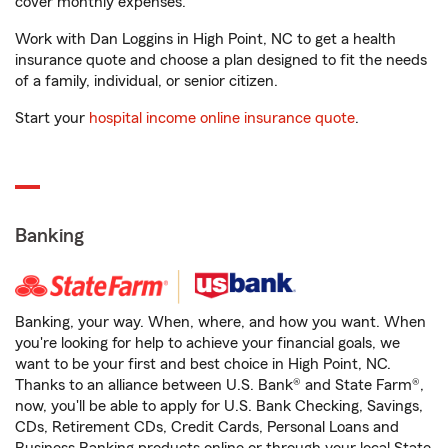
cover monthly expenses.
Work with Dan Loggins in High Point, NC to get a health
insurance quote and choose a plan designed to fit the needs
of a family, individual, or senior citizen.
Start your
hospital income online insurance quote
.
Banking
Banking, your way. When, where, and how you want. When
you're looking for help to achieve your financial goals, we
want to be your first and best choice in High Point, NC.
Thanks to an alliance between U.S. Bank® and State Farm®,
now, you'll be able to apply for U.S. Bank Checking, Savings,
CDs, Retirement CDs, Credit Cards, Personal Loans and