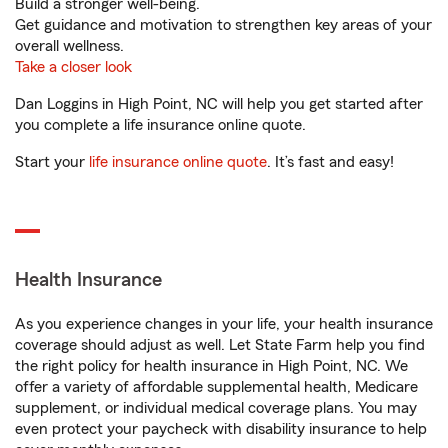
Build a stronger well-being.
Get guidance and motivation to strengthen key areas of your
overall wellness.
Take a closer look
Dan Loggins in High Point, NC will help you get started after
you complete a life insurance online quote.
Start your
life insurance online quote
. It’s fast and easy!
Health Insurance
As you experience changes in your life, your health insurance
coverage should adjust as well. Let State Farm help you find
the right policy for health insurance in High Point, NC. We
offer a variety of affordable supplemental health, Medicare
supplement, or individual medical coverage plans. You may
even protect your paycheck with disability insurance to help