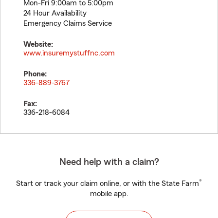
Mon-Fri 9:00am to 5:00pm
24 Hour Availability
Emergency Claims Service
Website:
www.insuremystuffnc.com
Phone:
336-889-3767
Fax:
336-218-6084
Need help with a claim?
®
Start or track your claim online, or with the State Farm
mobile app.