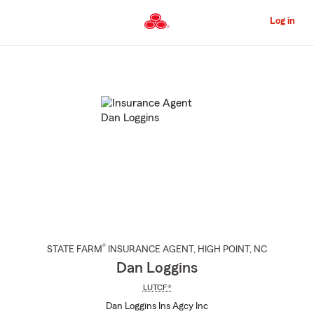
Skip
to
Log in
Main
Content
Start
Of
Main
Content
®
STATE FARM
INSURANCE AGENT
,
HIGH POINT
, NC
Dan Loggins
LUTCF®
Dan Loggins Ins Agcy Inc