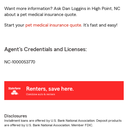
Want more information? Ask Dan Loggins in High Point, NC
about a pet medical insurance quote.
Start your
pet medical insurance quote
. It’s fast and easy!
Agent's Credentials and Licenses:
NC-1000053770
Disclosures
Installment loans are offered by U.S. Bank National Association. Deposit products
are offered by U.S. Bank National Association. Member FDIC.