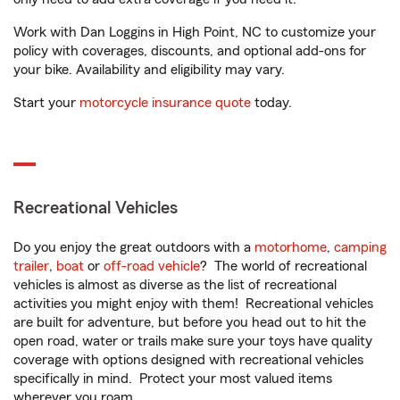
Work with Dan Loggins in High Point, NC to customize your
policy with coverages, discounts, and optional add-ons for
your bike. Availability and eligibility may vary.
Start your
motorcycle insurance quote
today.
Recreational Vehicles
Do you enjoy the great outdoors with a
motorhome
,
camping
trailer
,
boat
or
off-road vehicle
? The world of recreational
vehicles is almost as diverse as the list of recreational
activities you might enjoy with them! Recreational vehicles
are built for adventure, but before you head out to hit the
open road, water or trails make sure your toys have quality
coverage with options designed with recreational vehicles
specifically in mind. Protect your most valued items
wherever you roam.