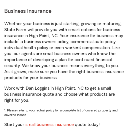
Business Insurance
Whether your business is just starting, growing or maturing,
State Farm will provide you with smart options for business
insurance in High Point, NC. Your insurance for business may
1
include
a business owners policy, commercial auto policy,
individual health policy or even workers’ compensation. Like
you, our agents are small business owners who know the
importance of developing a plan for continued financial
security. We know your business means everything to you.
As it grows, make sure you have the right business insurance
products for your business.
Work with Dan Loggins in High Point, NC to get a small
business insurance quote and choose what products are
right for you.
1. Please refer to your actual policy for a complete list of covered property and
covered losses.
Start your
small business insurance
quote today!