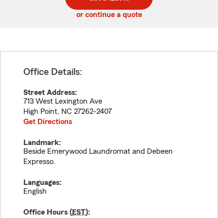
code
or continue a quote
Office Details:
Street Address:
713 West Lexington Ave
High Point
,
NC
27262-2407
Get Directions
Landmark:
Beside Emerywood Laundromat and Debeen
Expresso.
Languages:
English
Office Hours (
EST
):