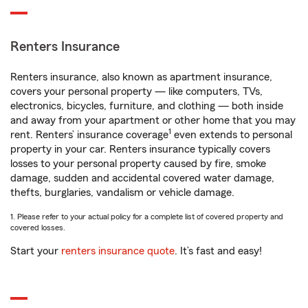
Renters Insurance
Renters insurance, also known as apartment insurance,
covers your personal property — like computers, TVs,
electronics, bicycles, furniture, and clothing — both inside
and away from your apartment or other home that you may
1
rent. Renters’ insurance coverage
even extends to personal
property in your car. Renters insurance typically covers
losses to your personal property caused by fire, smoke
damage, sudden and accidental covered water damage,
thefts, burglaries, vandalism or vehicle damage.
1. Please refer to your actual policy for a complete list of covered property and
covered losses.
Start your
renters insurance quote
. It’s fast and easy!