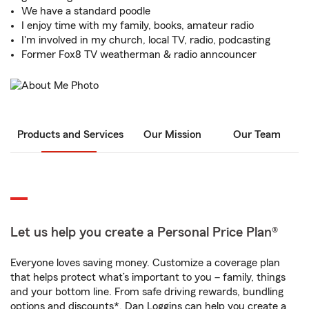
We have a standard poodle
I enjoy time with my family, books, amateur radio
I'm involved in my church, local TV, radio, podcasting
Former Fox8 TV weatherman & radio anncouncer
Products and Services
Our Mission
Our Team
Let us help you create a Personal Price Plan®
Everyone loves saving money. Customize a coverage plan
that helps protect what’s important to you – family, things
and your bottom line. From safe driving rewards, bundling
options and discounts*, Dan Loggins can help you create a