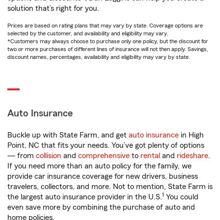
solution that’s right for you.
Prices are based on rating plans that may vary by state. Coverage options are
selected by the customer, and availability and eligibility may vary.
*Customers may always choose to purchase only one policy, but the discount for
two or more purchases of different lines of insurance will not then apply. Savings,
discount names, percentages, availability and eligibility may vary by state.
Auto Insurance
Buckle up with State Farm, and get
auto insurance
in High
Point, NC that fits your needs. You’ve got plenty of options
— from
collision
and
comprehensive
to
rental
and
rideshare
.
If you need more than an auto policy for the family, we
provide car insurance coverage for new drivers, business
travelers, collectors, and more. Not to mention, State Farm is
1
the largest auto insurance provider in the U.S.
You could
even save more by combining the purchase of auto and
home policies.