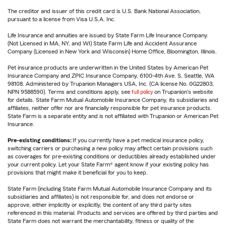
The creditor and issuer of this credit card is U.S. Bank National Association,
pursuant to a license from Visa U.S.A. Inc.
Life Insurance and annuities are issued by State Farm Life Insurance Company.
(Not Licensed in MA, NY, and WI) State Farm Life and Accident Assurance
Company (Licensed in New York and Wisconsin) Home Office, Bloomington, Illinois.
Pet insurance products are underwritten in the United States by American Pet
Insurance Company and ZPIC Insurance Company, 6100-4th Ave. S, Seattle, WA
98108. Administered by Trupanion Managers USA, Inc. (CA license No. 0G22803,
NPN 9588590). Terms and conditions apply, see
full policy
on Trupanion's website
for details. State Farm Mutual Automobile Insurance Company, its subsidiaries and
affiliates, neither offer nor are financially responsible for pet insurance products.
State Farm is a separate entity and is not affiliated with Trupanion or American Pet
Insurance.
Pre-existing conditions:
If you currently have a pet medical insurance policy,
switching carriers or purchasing a new policy may affect certain provisions such
as coverages for pre-existing conditions or deductibles already established under
your current policy. Let your State Farm® agent know if your existing policy has
provisions that might make it beneficial for you to keep.
State Farm (including State Farm Mutual Automobile Insurance Company and its
subsidiaries and affiliates) is not responsible for, and does not endorse or
approve, either implicitly or explicitly, the content of any third party sites
referenced in this material. Products and services are offered by third parties and
State Farm does not warrant the merchantability, fitness or quality of the