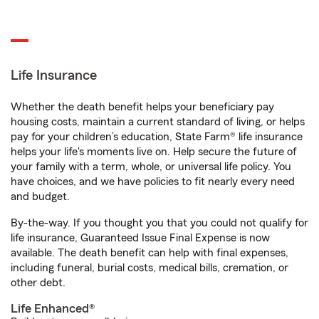
Life Insurance
Whether the death benefit helps your beneficiary pay
housing costs, maintain a current standard of living, or helps
pay for your children’s education, State Farm® life insurance
helps your life's moments live on. Help secure the future of
your family with a term, whole, or universal life policy. You
have choices, and we have policies to fit nearly every need
and budget.
By-the-way. If you thought you that you could not qualify for
life insurance, Guaranteed Issue Final Expense is now
available. The death benefit can help with final expenses,
including funeral, burial costs, medical bills, cremation, or
other debt.
Life Enhanced®