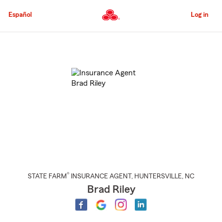
Skip
to
Español
Log in
Main
Content
Start
Of
Main
Content
®
STATE FARM
INSURANCE AGENT
,
HUNTERSVILLE
, NC
Brad Riley