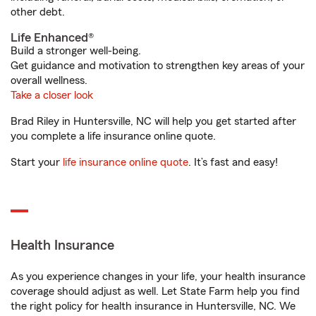
other debt.
Life Enhanced®
Build a stronger well-being.
Get guidance and motivation to strengthen key areas of your
overall wellness.
Take a closer look
Brad Riley in Huntersville, NC will help you get started after
you complete a life insurance online quote.
Start your
life insurance online quote
. It’s fast and easy!
Health Insurance
As you experience changes in your life, your health insurance
coverage should adjust as well. Let State Farm help you find
the right policy for health insurance in Huntersville, NC. We