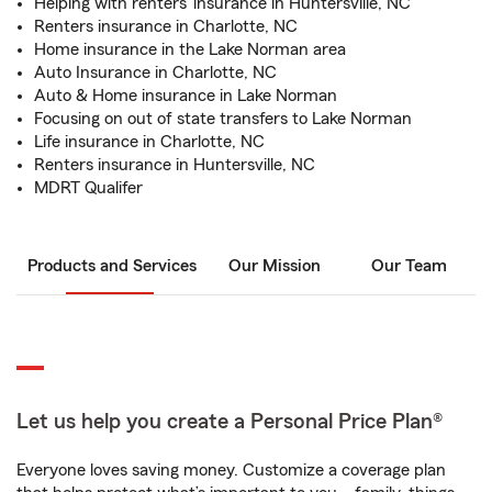
Helping with renters' insurance in Huntersville, NC
Renters insurance in Charlotte, NC
Home insurance in the Lake Norman area
Auto Insurance in Charlotte, NC
Auto & Home insurance in Lake Norman
Focusing on out of state transfers to Lake Norman
Life insurance in Charlotte, NC
Renters insurance in Huntersville, NC
MDRT Qualifer
Products and Services
Our Mission
Our Team
Let us help you create a Personal Price Plan®
Everyone loves saving money. Customize a coverage plan