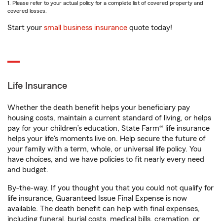
1. Please refer to your actual policy for a complete list of covered property and
covered losses.
Start your
small business insurance
quote today!
Life Insurance
Whether the death benefit helps your beneficiary pay
housing costs, maintain a current standard of living, or helps
pay for your children’s education, State Farm® life insurance
helps your life's moments live on. Help secure the future of
your family with a term, whole, or universal life policy. You
have choices, and we have policies to fit nearly every need
and budget.
By-the-way. If you thought you that you could not qualify for
life insurance, Guaranteed Issue Final Expense is now
available. The death benefit can help with final expenses,
including funeral, burial costs, medical bills, cremation, or