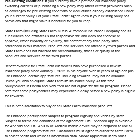
Pre-existing conditions:
If you currently have a pet medical insurance policy,
switching carriers or purchasing a new policy may affect certain provisions such
as coverages for pre-existing conditions or deductibles already established under
your current policy. Let your State Farm® agent know if your existing policy has
provisions that might make it beneficial for you to keep.
State Farm (including State Farm Mutual Automobile Insurance Company and its
subsidiaries and affiliates) is not responsible for, and does not endorse or
approve, either implicitly or explicitly, the content of any third party sites
referenced in this material. Products and services are offered by third parties and
State Farm does not warrant the merchantability, fitness or quality of the
products and services of the third parties.
Benefit available for State Farm customers who have purchased a new life
insurance policy since January 1, 2022. While anyone over 18 years of age can join
Life Enhanced, certain app features, including rewards, may not be available
unless you own an eligible State Farm life insurance policy. At this time,
policyholders in Florida and New York are not eligible for the full program. Please
note that some policyholders may experience a delay before a new policy is eligible
for rewards.
This is not a solicitation to buy or sell State Farm insurance products.
Life Enhanced participation subject to program eligibility and varies by state.
Subject to terms and conditions of the agreement. Life Enhanced app is available
for Android and iOS. An iOS or Android mobile device may be required to use all
Life Enhanced program features. Customers must agree to authorize State Farm
to collect health and wellness information data. Mobile application users must