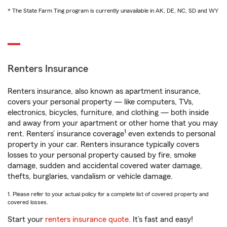
* The State Farm Ting program is currently unavailable in AK, DE, NC, SD and WY
Renters Insurance
Renters insurance, also known as apartment insurance,
covers your personal property — like computers, TVs,
electronics, bicycles, furniture, and clothing — both inside
and away from your apartment or other home that you may
1
rent. Renters’ insurance coverage
even extends to personal
property in your car. Renters insurance typically covers
losses to your personal property caused by fire, smoke
damage, sudden and accidental covered water damage,
thefts, burglaries, vandalism or vehicle damage.
1. Please refer to your actual policy for a complete list of covered property and
covered losses.
Start your
renters insurance quote
. It’s fast and easy!