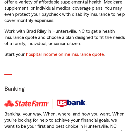
offer a variety of affordable supplemental health, Medicare
supplement, or individual medical coverage plans. You may
even protect your paycheck with disability insurance to help
cover monthly expenses.
Work with Brad Riley in Huntersville, NC to get a health
insurance quote and choose a plan designed to fit the needs
of a family, individual, or senior citizen.
Start your
hospital income online insurance quote
.
Banking
Banking, your way. When, where, and how you want. When
you're looking for help to achieve your financial goals, we
want to be your first and best choice in Huntersville, NC.