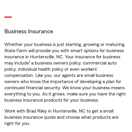
Business Insurance
Whether your business is just starting, growing or maturing,
State Farm will provide you with smart options for business
insurance in Huntersville, NC. Your insurance for business
1
may include
a business owners policy, commercial auto
policy, individual health policy or even workers’
compensation. Like you, our agents are small business
owners who know the importance of developing a plan for
continued financial security. We know your business means
everything to you. As it grows, make sure you have the right
business insurance products for your business.
Work with Brad Riley in Huntersville, NC to get a small
business insurance quote and choose what products are
right for you.