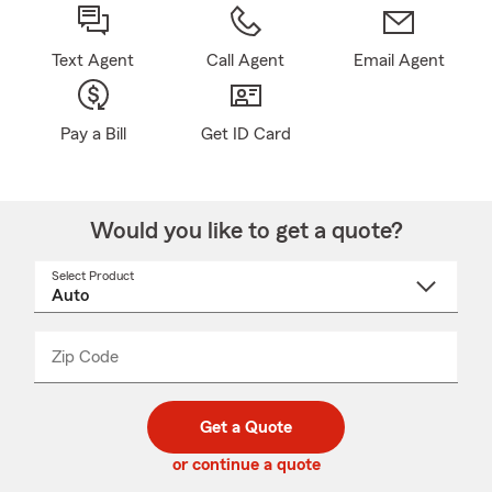
Text Agent
Call Agent
Email Agent
Pay a Bill
Get ID Card
Would you like to get a quote?
Select Product
Select
a
product
name
from
dropdown
Zip Code
Enter
Enter
_____
5
5
digit
digits
zip
Get a Quote
code
or continue a quote