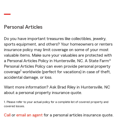
Personal Articles
Do you have important treasures like collectibles, jewelry,
sports equipment, and others? Your homeowners or renters
insurance policy may limit coverage on some of your most
valuable items. Make sure your valuables are protected with
a Personal Articles Policy in Huntersville, NC. A State Farm®
Personal Articles Policy can even provide personal property
1
coverage
worldwide (perfect for vacations) in case of theft,
accidental damage, or loss.
Want more information? Ask Brad Riley in Huntersville, NC
about a personal property insurance quote.
1. Please refer to your actual policy for a complete list of covered property and
covered losses.
Call
or
email an agent
for a personal articles insurance quote.