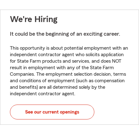
We're Hiring
It could be the beginning of an exciting career.
This opportunity is about potential employment with an
independent contractor agent who solicits application
for State Farm products and services, and does NOT
result in employment with any of the State Farm
Companies. The employment selection decision, terms
and conditions of employment (such as compensation
and benefits) are all determined solely by the
independent contractor agent.
See our current openings