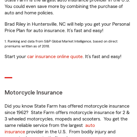
State Farm is the largest auto insurance provider in the U.S.
You could even save more by combining the purchase of
auto and home policies.
Brad Riley in Huntersville, NC will help you get your Personal
Price Plan for auto insurance. It’s fast and easy!
1. Ranking and data from S&P Global Market Intelligence, based on direct
premiums written as of 2018.
Start your
car insurance online quote
. It’s fast and easy!
Motorcycle Insurance
Did you know State Farm has offered motorcycle insurance
since 1962? State Farm offers motorcycle insurance for 2 &
3 wheeled motorcycles, mopeds and scooters. You get the
same reliable service from the largest
auto
insurance
provider in the U.S. From bodily injury and