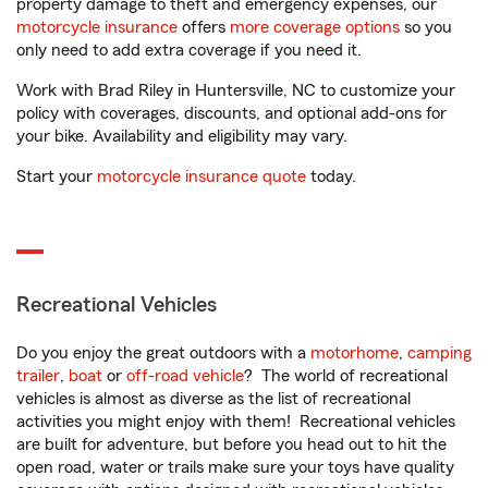
property damage to theft and emergency expenses, our
motorcycle insurance
offers
more coverage options
so you
only need to add extra coverage if you need it.
Work with Brad Riley in Huntersville, NC to customize your
policy with coverages, discounts, and optional add-ons for
your bike. Availability and eligibility may vary.
Start your
motorcycle insurance quote
today.
Recreational Vehicles
Do you enjoy the great outdoors with a
motorhome
,
camping
trailer
,
boat
or
off-road vehicle
? The world of recreational
vehicles is almost as diverse as the list of recreational
activities you might enjoy with them! Recreational vehicles
are built for adventure, but before you head out to hit the
open road, water or trails make sure your toys have quality