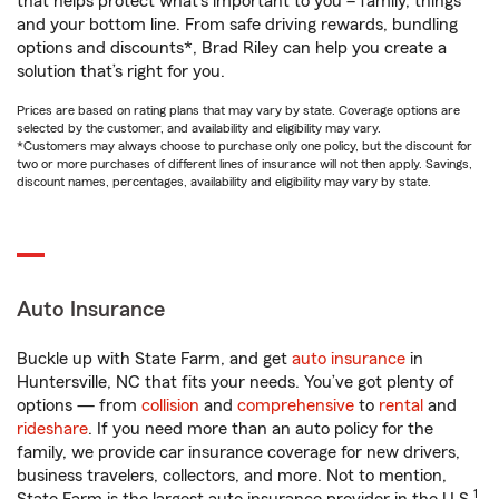
that helps protect what’s important to you – family, things
and your bottom line. From safe driving rewards, bundling
options and discounts*, Brad Riley can help you create a
solution that’s right for you.
Prices are based on rating plans that may vary by state. Coverage options are
selected by the customer, and availability and eligibility may vary.
*Customers may always choose to purchase only one policy, but the discount for
two or more purchases of different lines of insurance will not then apply. Savings,
discount names, percentages, availability and eligibility may vary by state.
Auto Insurance
Buckle up with State Farm, and get
auto insurance
in
Huntersville, NC that fits your needs. You’ve got plenty of
options — from
collision
and
comprehensive
to
rental
and
rideshare
. If you need more than an auto policy for the
family, we provide car insurance coverage for new drivers,
business travelers, collectors, and more. Not to mention,
1