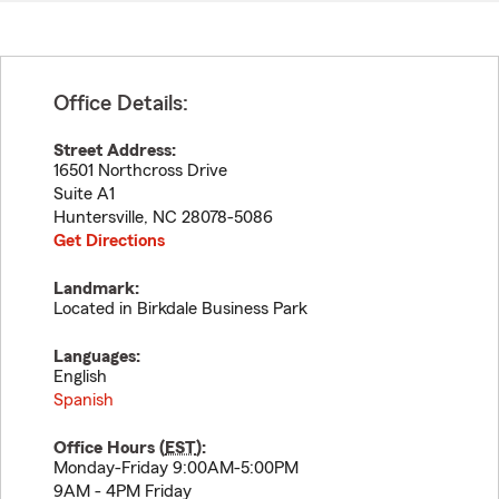
Office Details:
Street Address:
16501 Northcross Drive
Suite A1
Huntersville
,
NC
28078-5086
Get Directions
Landmark:
Located in Birkdale Business Park
Languages:
English
Spanish
Office Hours (
EST
):
Monday-Friday 9:00AM-5:00PM
9AM - 4PM Friday