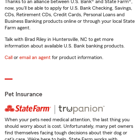
Thanks to an alliance between U.S. Bank® and State Farm®,
now, you'll be able to apply for U.S. Bank Checking, Savings,
CDs, Retirement CDs, Credit Cards, Personal Loans and
Business Banking products online or through your local State
Farm agent.
Talk with Brad Riley in Huntersville, NC to get more
information about available U.S. Bank banking products.
Call
or
email an agent
for product information.
Pet Insurance
When your pets need medical attention, the last thing you
should worry about is cost. Unfortunately, many pet owners
find themselves facing tough decisions about their dog or
cat’s care. We’re here to help. State Farm works with