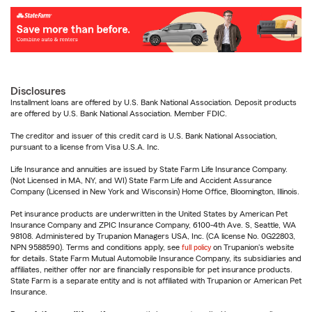
Disclosures
Installment loans are offered by U.S. Bank National Association. Deposit products
are offered by U.S. Bank National Association. Member FDIC.
The creditor and issuer of this credit card is U.S. Bank National Association,
pursuant to a license from Visa U.S.A. Inc.
Life Insurance and annuities are issued by State Farm Life Insurance Company.
(Not Licensed in MA, NY, and WI) State Farm Life and Accident Assurance
Company (Licensed in New York and Wisconsin) Home Office, Bloomington, Illinois.
Pet insurance products are underwritten in the United States by American Pet
Insurance Company and ZPIC Insurance Company, 6100-4th Ave. S, Seattle, WA
98108. Administered by Trupanion Managers USA, Inc. (CA license No. 0G22803,
NPN 9588590). Terms and conditions apply, see
full policy
on Trupanion's website
for details. State Farm Mutual Automobile Insurance Company, its subsidiaries and
affiliates, neither offer nor are financially responsible for pet insurance products.
State Farm is a separate entity and is not affiliated with Trupanion or American Pet
Insurance.