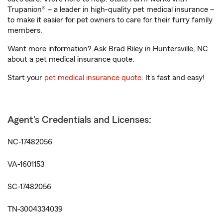
Trupanion® – a leader in high-quality pet medical insurance –
to make it easier for pet owners to care for their furry family
members.
Want more information? Ask Brad Riley in Huntersville, NC
about a pet medical insurance quote.
Start your
pet medical insurance quote
. It’s fast and easy!
Agent's Credentials and Licenses:
NC-17482056
VA-1601153
SC-17482056
TN-3004334039