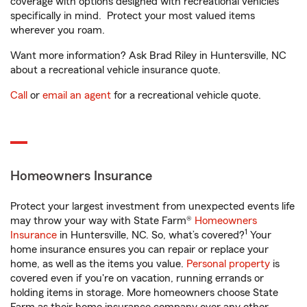
coverage with options designed with recreational vehicles
specifically in mind. Protect your most valued items
wherever you roam.
Want more information? Ask Brad Riley in Huntersville, NC
about a recreational vehicle insurance quote.
Call
or
email an agent
for a recreational vehicle quote.
Homeowners Insurance
Protect your largest investment from unexpected events life
may throw your way with State Farm®
Homeowners
1
Insurance
in Huntersville, NC. So, what’s covered?
Your
home insurance ensures you can repair or replace your
home, as well as the items you value.
Personal property
is
covered even if you're on vacation, running errands or
holding items in storage. More homeowners choose State