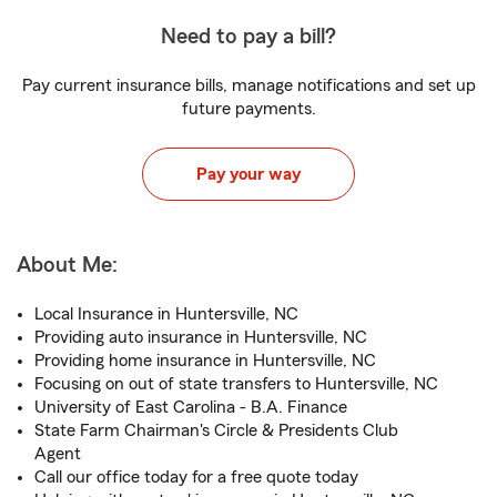
Need to pay a bill?
Pay current insurance bills, manage notifications and set up
future payments.
Pay your way
About Me:
Local Insurance in Huntersville, NC
Providing auto insurance in Huntersville, NC
Providing home insurance in Huntersville, NC
Focusing on out of state transfers to Huntersville, NC
University of East Carolina - B.A. Finance
State Farm Chairman's Circle & Presidents Club
Agent
Call our office today for a free quote today