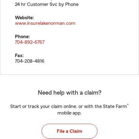
24 hr Customer Svc by Phone
Website:
www.insurelakenorman.com
Phone:
704-892-6767
Fax:
704-208-4816
Need help with a claim?
®
Start or track your claim online, or with the State Farm
mobile app.
File a Claim