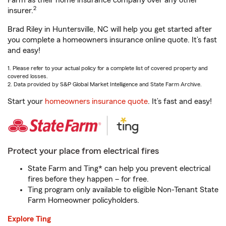
Farm as their home insurance company over any other
2
insurer.
Brad Riley in Huntersville, NC will help you get started after
you complete a homeowners insurance online quote. It’s fast
and easy!
1. Please refer to your actual policy for a complete list of covered property and
covered losses.
2. Data provided by S&P Global Market Intelligence and State Farm Archive.
Start your
homeowners insurance quote
. It’s fast and easy!
Protect your place from electrical fires
State Farm and Ting* can help you prevent electrical
fires before they happen – for free.
Ting program only available to eligible Non-Tenant State
Farm Homeowner policyholders.
Explore Ting