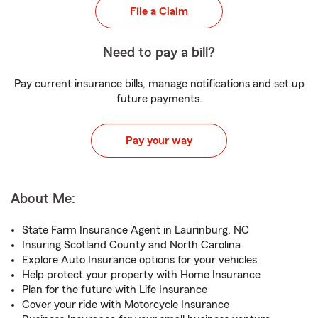
File a Claim
Need to pay a bill?
Pay current insurance bills, manage notifications and set up
future payments.
Pay your way
About Me:
State Farm Insurance Agent in Laurinburg, NC
Insuring Scotland County and North Carolina
Explore Auto Insurance options for your vehicles
Help protect your property with Home Insurance
Plan for the future with Life Insurance
Cover your ride with Motorcycle Insurance