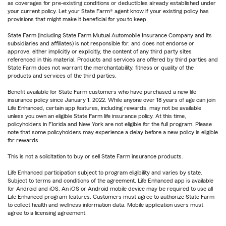
as coverages for pre-existing conditions or deductibles already established under
your current policy. Let your State Farm® agent know if your existing policy has
provisions that might make it beneficial for you to keep.
State Farm (including State Farm Mutual Automobile Insurance Company and its
subsidiaries and affiliates) is not responsible for, and does not endorse or
approve, either implicitly or explicitly, the content of any third party sites
referenced in this material. Products and services are offered by third parties and
State Farm does not warrant the merchantability, fitness or quality of the
products and services of the third parties.
Benefit available for State Farm customers who have purchased a new life
insurance policy since January 1, 2022. While anyone over 18 years of age can join
Life Enhanced, certain app features, including rewards, may not be available
unless you own an eligible State Farm life insurance policy. At this time,
policyholders in Florida and New York are not eligible for the full program. Please
note that some policyholders may experience a delay before a new policy is eligible
for rewards.
This is not a solicitation to buy or sell State Farm insurance products.
Life Enhanced participation subject to program eligibility and varies by state.
Subject to terms and conditions of the agreement. Life Enhanced app is available
for Android and iOS. An iOS or Android mobile device may be required to use all
Life Enhanced program features. Customers must agree to authorize State Farm
to collect health and wellness information data. Mobile application users must
agree to a licensing agreement.