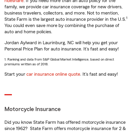
rideshare
. If you need more than an auto policy for the
family, we provide car insurance coverage for new drivers,
business travelers, collectors, and more. Not to mention,
1
State Farm is the largest auto insurance provider in the U.S.
You could even save more by combining the purchase of
auto and home policies.
Jordan Aylward in Laurinburg, NC will help you get your
Personal Price Plan for auto insurance. It’s fast and easy!
1. Ranking and data from S&P Global Market Intelligence, based on direct
premiums written as of 2018.
Start your
car insurance online quote
. It’s fast and easy!
Motorcycle Insurance
Did you know State Farm has offered motorcycle insurance
since 1962? State Farm offers motorcycle insurance for 2 &