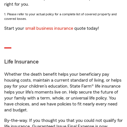
right for you.
1. Please refer to your actual policy for a complete list of covered property and
covered losses.
Start your
small business insurance
quote today!
Life Insurance
Whether the death benefit helps your beneficiary pay
housing costs, maintain a current standard of living, or helps
pay for your children’s education, State Farm® life insurance
helps your life's moments live on. Help secure the future of
your family with a term, whole, or universal life policy. You
have choices, and we have policies to fit nearly every need
and budget.
By-the-way. If you thought you that you could not qualify for
life insurance, Guaranteed Issue Final Expense is now