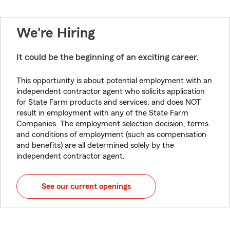
We're Hiring
It could be the beginning of an exciting career.
This opportunity is about potential employment with an
independent contractor agent who solicits application
for State Farm products and services, and does NOT
result in employment with any of the State Farm
Companies. The employment selection decision, terms
and conditions of employment (such as compensation
and benefits) are all determined solely by the
independent contractor agent.
See our current openings