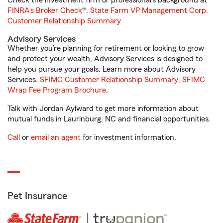
Check the investment firm or professional’s background at
FINRA's Broker Check
®.
State Farm VP Management Corp.
Customer Relationship Summary
Advisory Services
Whether you’re planning for retirement or looking to grow
and protect your wealth, Advisory Services is designed to
help you pursue your goals. Learn more about Advisory
Services.
SFIMC Customer Relationship Summary
,
SFIMC
Wrap Fee Program Brochure
.
Talk with Jordan Aylward to get more information about
mutual funds in Laurinburg, NC and financial opportunities.
Call
or
email an agent
for investment information.
Pet Insurance