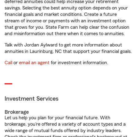
deferred annuities could help increase your retirement
savings. Selecting the best annuity option depends on your
financial goals and market conditions. Create a future
stream of income or payments with an investment option
that grows for you. State Farm can help clear the confusion
and misinformation out there when it comes to annuities.
Talk with Jordan Aylward to get more information about
annuities in Laurinburg, NC that support your financial goals.
Call
or
email an agent
for investment information.
Investment Services
Brokerage
Let us help you plan for your financial future. With
brokerage, you’re offered a variety of account types and a
wide range of mutual funds offered by industry leaders.