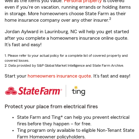
well as the items you value.
Personal property
is covered
even if you're on vacation, running errands or holding items
in storage. More homeowners choose State Farm as their
2
home insurance company over any other insurer.
Jordan Aylward in Laurinburg, NC will help you get started
after you complete a homeowners insurance online quote.
It’s fast and easy!
1. Please refer to your actual policy for a complete list of covered property and
covered losses.
2. Data provided by S&P Global Market Intelligence and State Farm Archive.
Start your
homeowners insurance quote
. It’s fast and easy!
Protect your place from electrical fires
State Farm and Ting* can help you prevent electrical
fires before they happen – for free.
Ting program only available to eligible Non-Tenant State
Farm Homeowner policyholders.