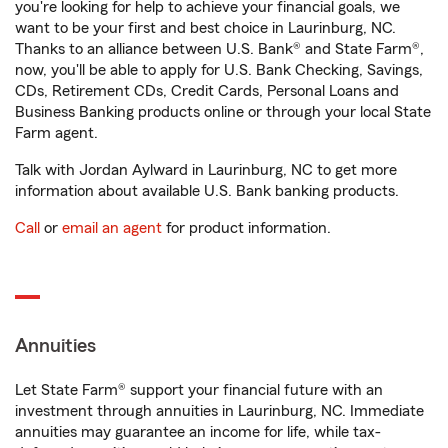
you're looking for help to achieve your financial goals, we
want to be your first and best choice in Laurinburg, NC.
Thanks to an alliance between U.S. Bank® and State Farm®,
now, you'll be able to apply for U.S. Bank Checking, Savings,
CDs, Retirement CDs, Credit Cards, Personal Loans and
Business Banking products online or through your local State
Farm agent.
Talk with Jordan Aylward in Laurinburg, NC to get more
information about available U.S. Bank banking products.
Call
or
email an agent
for product information.
Annuities
Let State Farm® support your financial future with an
investment through annuities in Laurinburg, NC. Immediate
annuities may guarantee an income for life, while tax-