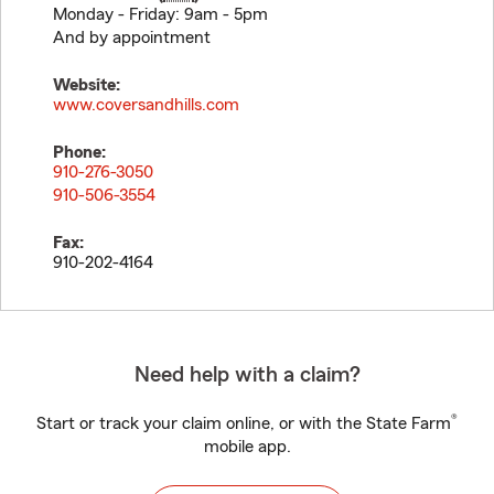
Monday - Friday: 9am - 5pm
And by appointment
Website:
www.coversandhills.com
Phone:
910-276-3050
910-506-3554
Fax:
910-202-4164
Need help with a claim?
®
Start or track your claim online, or with the State Farm
mobile app.