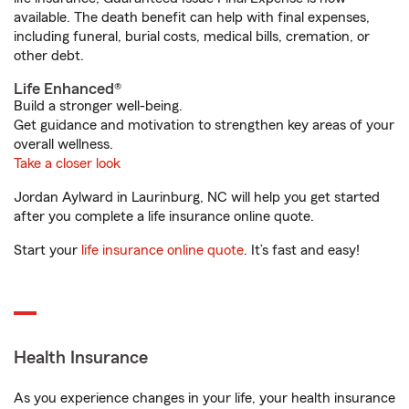
available. The death benefit can help with final expenses,
including funeral, burial costs, medical bills, cremation, or
other debt.
Life Enhanced®
Build a stronger well-being.
Get guidance and motivation to strengthen key areas of your
overall wellness.
Take a closer look
Jordan Aylward in Laurinburg, NC will help you get started
after you complete a life insurance online quote.
Start your
life insurance online quote
. It’s fast and easy!
Health Insurance
As you experience changes in your life, your health insurance