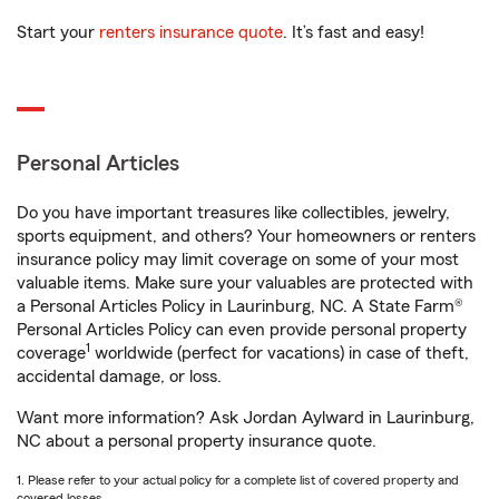
Start your
renters insurance quote
. It’s fast and easy!
Personal Articles
Do you have important treasures like collectibles, jewelry,
sports equipment, and others? Your homeowners or renters
insurance policy may limit coverage on some of your most
valuable items. Make sure your valuables are protected with
a Personal Articles Policy in Laurinburg, NC. A State Farm®
Personal Articles Policy can even provide personal property
1
coverage
worldwide (perfect for vacations) in case of theft,
accidental damage, or loss.
Want more information? Ask Jordan Aylward in Laurinburg,
NC about a personal property insurance quote.
1. Please refer to your actual policy for a complete list of covered property and
covered losses.