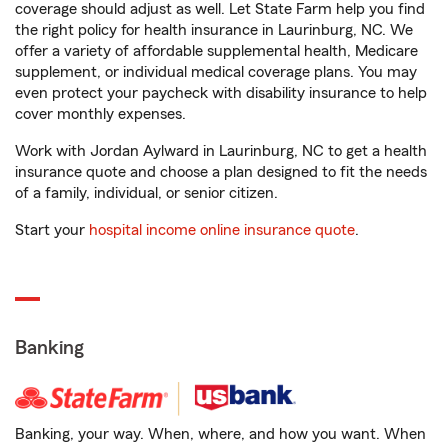
coverage should adjust as well. Let State Farm help you find
the right policy for health insurance in Laurinburg, NC. We
offer a variety of affordable supplemental health, Medicare
supplement, or individual medical coverage plans. You may
even protect your paycheck with disability insurance to help
cover monthly expenses.
Work with Jordan Aylward in Laurinburg, NC to get a health
insurance quote and choose a plan designed to fit the needs
of a family, individual, or senior citizen.
Start your
hospital income online insurance quote
.
Banking
Banking, your way. When, where, and how you want. When