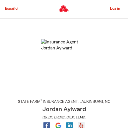
Skip
to
Español
Log in
Main
Content
Start
Of
Main
Content
®
STATE FARM
INSURANCE AGENT
,
LAURINBURG
, NC
Jordan Aylward
ChFC®
,
CPCU®
,
CLU®
,
FLMI®