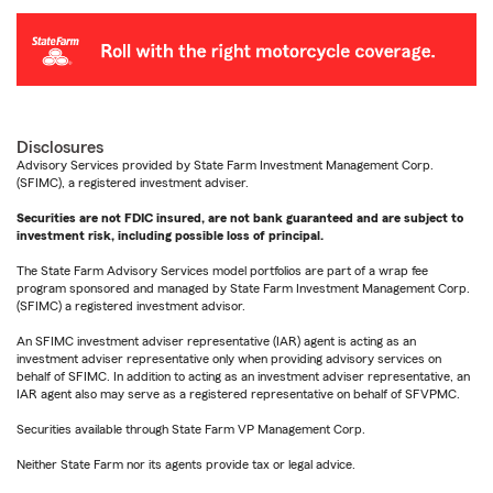
Disclosures
Advisory Services provided by State Farm Investment Management Corp.
(SFIMC), a registered investment adviser.
Securities are not FDIC insured, are not bank guaranteed and are subject to
investment risk, including possible loss of principal.
The State Farm Advisory Services model portfolios are part of a wrap fee
program sponsored and managed by State Farm Investment Management Corp.
(SFIMC) a registered investment advisor.
An SFIMC investment adviser representative (IAR) agent is acting as an
investment adviser representative only when providing advisory services on
behalf of SFIMC. In addition to acting as an investment adviser representative, an
IAR agent also may serve as a registered representative on behalf of SFVPMC.
Securities available through State Farm VP Management Corp.
Neither State Farm nor its agents provide tax or legal advice.