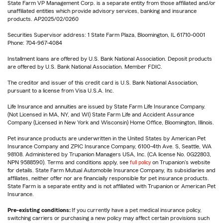
State Farm VP Management Corp. is a separate entity from those affiliated and/or
unaffiliated entities which provide advisory services, banking and insurance
products. AP2025/02/0260
Securities Supervisor address: 1 State Farm Plaza, Bloomington, IL 61710-0001
Phone: 704-967-4084
Installment loans are offered by U.S. Bank National Association. Deposit products
are offered by U.S. Bank National Association. Member FDIC.
The creditor and issuer of this credit card is U.S. Bank National Association,
pursuant to a license from Visa U.S.A. Inc.
Life Insurance and annuities are issued by State Farm Life Insurance Company.
(Not Licensed in MA, NY, and WI) State Farm Life and Accident Assurance
Company (Licensed in New York and Wisconsin) Home Office, Bloomington, Illinois.
Pet insurance products are underwritten in the United States by American Pet
Insurance Company and ZPIC Insurance Company, 6100-4th Ave. S, Seattle, WA
98108. Administered by Trupanion Managers USA, Inc. (CA license No. 0G22803,
NPN 9588590). Terms and conditions apply, see
full policy
on Trupanion's website
for details. State Farm Mutual Automobile Insurance Company, its subsidiaries and
affiliates, neither offer nor are financially responsible for pet insurance products.
State Farm is a separate entity and is not affiliated with Trupanion or American Pet
Insurance.
Pre-existing conditions:
If you currently have a pet medical insurance policy,
switching carriers or purchasing a new policy may affect certain provisions such