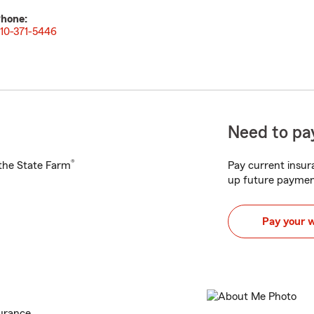
hone:
10-371-5446
Need to pay
®
h the State Farm
Pay current insura
up future paymen
Pay your 
urance