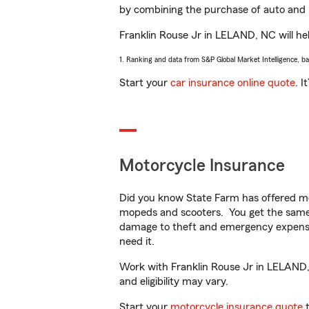
by combining the purchase of auto and 
Franklin Rouse Jr in LELAND, NC will help
1. Ranking and data from S&P Global Market Intelligence, b
Start your
car insurance online quote
. I
Motorcycle Insurance
Did you know State Farm has offered mo
mopeds and scooters. You get the same 
damage to theft and emergency expens
need it.
Work with Franklin Rouse Jr in LELAND, N
and eligibility may vary.
Start your
motorcycle insurance quote
t