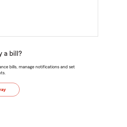
 a bill?
nce bills, manage notifications and set
ts.
way