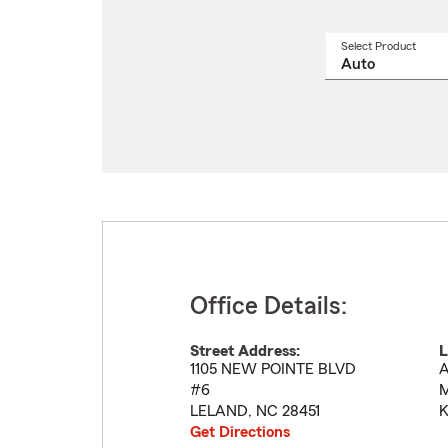
Select Product
Select
a
produ
name
from
drop
Office Details:
Street Address:
L
1105 NEW POINTE BLVD
A
#6
M
LELAND
,
NC
28451
K
Get Directions