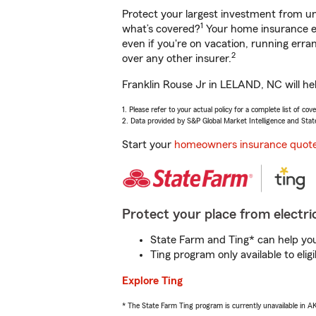
Protect your largest investment from 
1
what’s covered?
Your home insurance en
even if you're on vacation, running er
2
over any other insurer.
Franklin Rouse Jr in LELAND, NC will he
1. Please refer to your actual policy for a complete list of co
2. Data provided by S&P Global Market Intelligence and Stat
Start your
homeowners insurance quot
Protect your place from electric
State Farm and Ting* can help you 
Ting program only available to el
Explore Ting
* The State Farm Ting program is currently unavailable in 