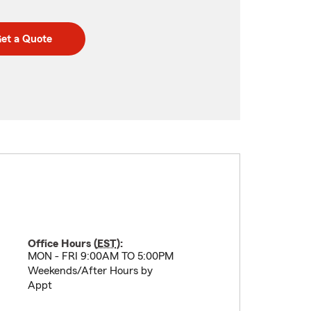
et a Quote
Office Hours (
EST
):
MON - FRI 9:00AM TO 5:00PM
Weekends/After Hours by
Appt