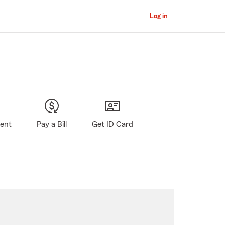
Log in
gent
Pay a Bill
Get ID Card