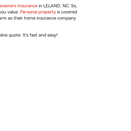
owners Insurance
in LELAND, NC. So,
you value.
Personal property
is covered
 Farm as their home insurance company
ne quote. It’s fast and easy!