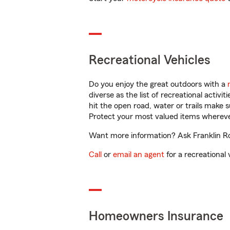
Recreational Vehicles
Do you enjoy the great outdoors with a
diverse as the list of recreational activ
hit the open road, water or trails make 
Protect your most valued items wherev
Want more information? Ask Franklin Ro
Call
or
email an agent
for a recreational 
Homeowners Insurance