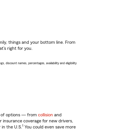
ily, things and your bottom line. From
’s right for you.
s, discount names, percentages, availability and eligibility
y of options — from
collision
and
ar insurance coverage for new drivers,
1
 in the U.S.
You could even save more