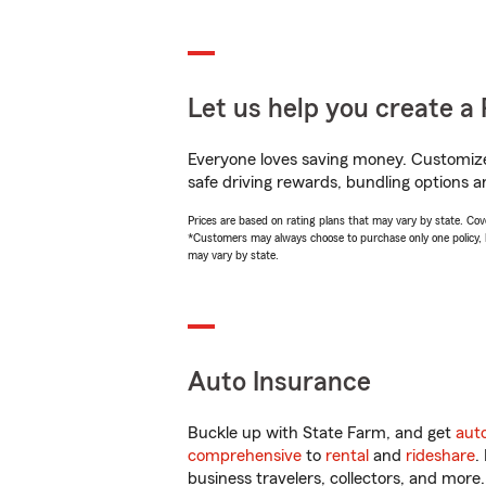
Let us help you create a 
Everyone loves saving money. Customize 
safe driving rewards, bundling options an
Prices are based on rating plans that may vary by state. Cover
*Customers may always choose to purchase only one policy, but
may vary by state.
Auto Insurance
Buckle up with State Farm, and get
aut
comprehensive
to
rental
and
rideshare
.
business travelers, collectors, and more