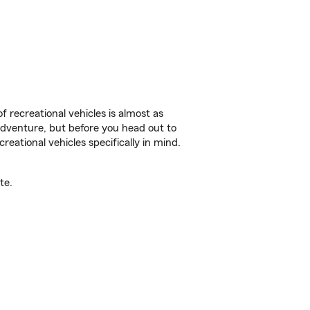
f recreational vehicles is almost as
r adventure, but before you head out to
reational vehicles specifically in mind.
te.