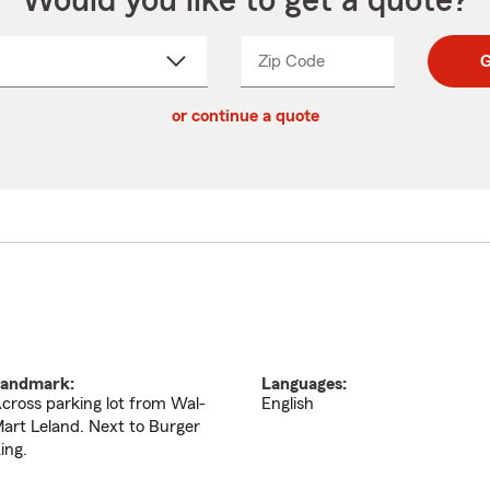
Would you like to get a quote?
Zip Code
Enter
Enter
G
_____
5
5
ct
digit
digits
or continue a quote
zip
down
code
andmark:
Languages:
cross parking lot from Wal-
English
art Leland. Next to Burger
ing.