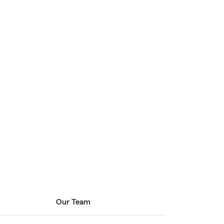
Our Team