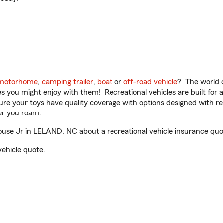
motorhome
,
camping trailer
,
boat
or
off-road vehicle
? The world o
ities you might enjoy with them! Recreational vehicles are built fo
sure your toys have quality coverage with options designed with rec
er you roam.
use Jr in LELAND, NC about a recreational vehicle insurance quo
vehicle quote.