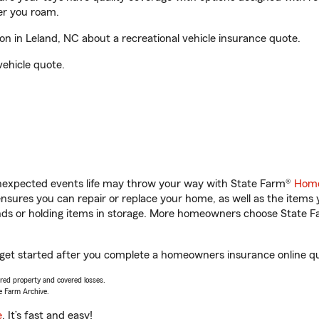
er you roam.
 in Leland, NC about a recreational vehicle insurance quote.
vehicle quote.
unexpected events life may throw your way with State Farm®
Home
sures you can repair or replace your home, as well as the items 
rands or holding items in storage. More homeowners choose State
 get started after you complete a homeowners insurance online quo
vered property and covered losses.
e Farm Archive.
e
. It’s fast and easy!