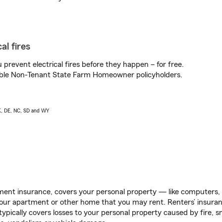
al fires
prevent electrical fires before they happen – for free.
igible Non-Tenant State Farm Homeowner policyholders.
AK, DE, NC, SD and WY
ent insurance, covers your personal property — like computers, TV
our apartment or other home that you may rent. Renters’ insura
 typically covers losses to your personal property caused by fire