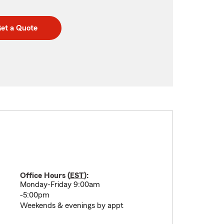
et a Quote
Office Hours (
EST
):
Monday-Friday 9:00am
-5:00pm
Weekends & evenings by appt