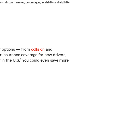
s, discount names, percentages, availability and eligibility
 of options — from
collision
and
ar insurance coverage for new drivers,
1
 in the U.S.
You could even save more