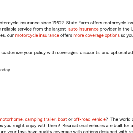
torcycle insurance since 1962? State Farm offers motorcycle ins
reliable service from the largest
auto insurance
provider in the 
es, our
motorcycle insurance
offers
more coverage options
so you
ustomize your policy with coverages, discounts, and optional add-
oday.
motorhome
,
camping trailer
,
boat
or
off-road vehicle
? The world o
ities you might enjoy with them! Recreational vehicles are built fo
sure your toys have quality coverage with options designed with rec