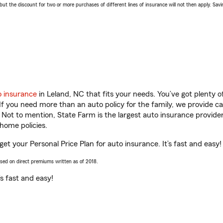
 the discount for two or more purchases of different lines of insurance will not then apply. Saving
o insurance
in Leland, NC that fits your needs. You’ve got plenty
 If you need more than an auto policy for the family, we provide c
. Not to mention, State Farm is the largest auto insurance provider
home policies.
et your Personal Price Plan for auto insurance. It’s fast and easy!
ased on direct premiums written as of 2018.
t’s fast and easy!