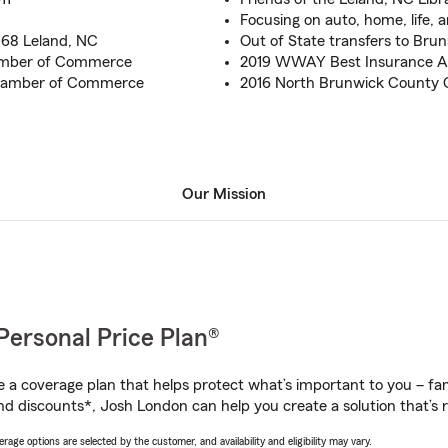
Focusing on auto, home, life, 
 68 Leland, NC
Out of State transfers to Bru
amber of Commerce
2019 WWAY Best Insurance A
Chamber of Commerce
2016 North Brunwick County
Our Mission
Personal Price Plan®
a coverage plan that helps protect what’s important to you – fam
nd discounts*, Josh London can help you create a solution that’s r
age options are selected by the customer, and availability and eligibility may vary.