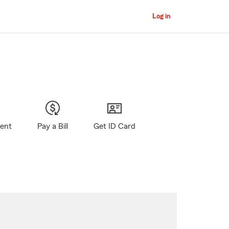
Log in
gent
Pay a Bill
Get ID Card