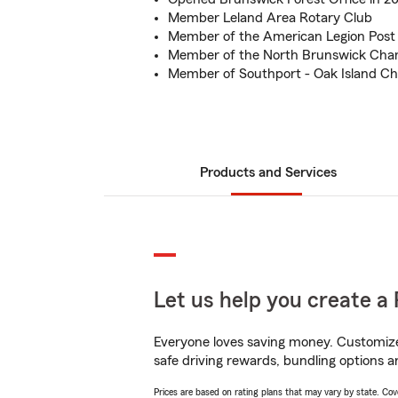
Member Leland Area Rotary Club
Member of the American Legion Post
Member of the North Brunswick Ch
Member of Southport - Oak Island 
Products and Services
Let us help you create a 
Everyone loves saving money. Customize 
safe driving rewards, bundling options a
Prices are based on rating plans that may vary by state. Cover