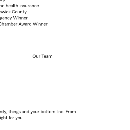
and health insurance
nswick County
gency Winner
 Chamber Award Winner
Our Team
ily, things and your bottom line. From
ight for you.