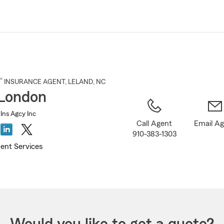
Skip
to
Main
Content
®
INSURANCE AGENT
,
LELAND
, NC
London
Ins Agcy Inc
Call Agent
Email A
910-383-1303
ent Services