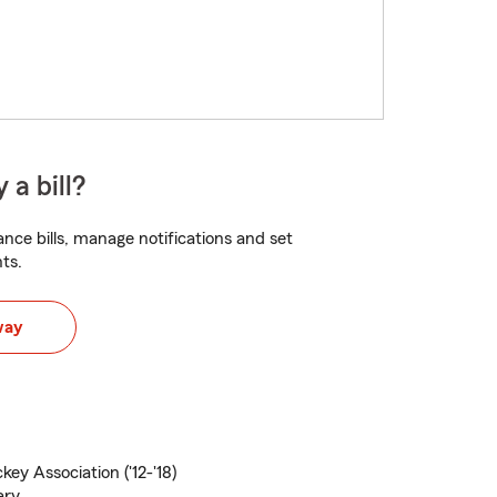
 a bill?
nce bills, manage notifications and set
ts.
way
ey Association ('12-'18)
ary