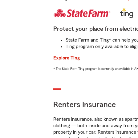
Protect your place from electric
State Farm and Ting* can help you 
Ting program only available to el
Explore Ting
* The State Farm Ting program is currently unavailable in 
Renters Insurance
Renters insurance, also known as apartm
clothing — both inside and away from y
property in your car. Renters insurance