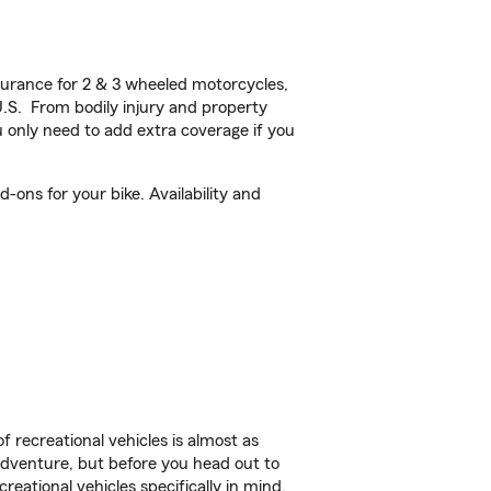
urance for 2 & 3 wheeled motorcycles,
U.S. From bodily injury and property
 only need to add extra coverage if you
ons for your bike. Availability and
f recreational vehicles is almost as
r adventure, but before you head out to
reational vehicles specifically in mind.