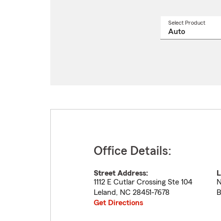
Select Product
Select
a
produ
name
from
drop
Office Details:
Street Address:
L
1112 E Cutlar Crossing Ste 104
N
Leland
,
NC
28451-7678
B
Get Directions