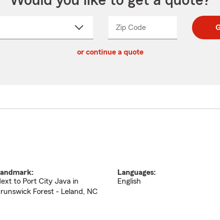
Would you like to get a quote?
Zip Code
Enter
Enter
G
_____
5
5
ct
digit
digits
or continue a quote
zip
down
code
andmark:
Languages:
ext to Port City Java in
English
runswick Forest - Leland, NC