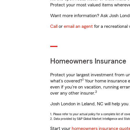
Protect your most valued items wherev
Want more information? Ask Josh London
Call
or
email an agent
for a recreational 
Homeowners Insurance
Protect your largest investment from 
1
what’s covered?
Your home insurance en
even if you're on vacation, running er
2
over any other insurer.
Josh London in Leland, NC will help you
1. Please refer to your actual policy for a complete list of co
2. Data provided by S&P Global Market Intelligence and Stat
Start your
homeowners insurance quot