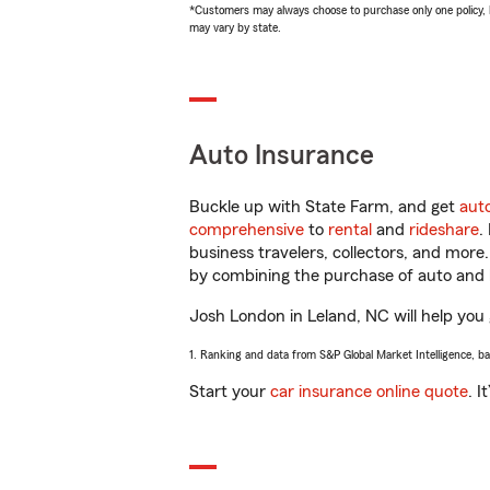
*Customers may always choose to purchase only one policy, but
may vary by state.
Auto Insurance
Buckle up with State Farm, and get
aut
comprehensive
to
rental
and
rideshare
.
business travelers, collectors, and more
by combining the purchase of auto and 
Josh London in Leland, NC will help you g
1. Ranking and data from S&P Global Market Intelligence, b
Start your
car insurance online quote
. I