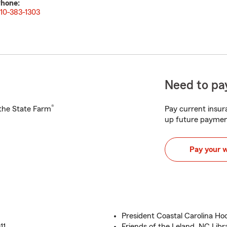
hone:
10-383-1303
Need to pay
®
h the State Farm
Pay current insura
up future paymen
Pay your 
President Coastal Carolina Hock
11
Friends of the Leland, NC Libr