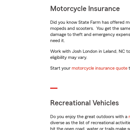
Motorcycle Insurance
Did you know State Farm has offered mo
mopeds and scooters. You get the same 
damage to theft and emergency expens
need it.
Work with Josh London in Leland, NC to c
eligibility may vary.
Start your
motorcycle insurance quote
t
Recreational Vehicles
Do you enjoy the great outdoors with a
diverse as the list of recreational activ
hit the open road, water or trails make 