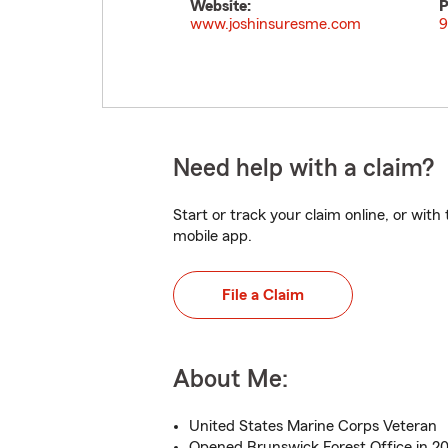
Website:
P
www.joshinsuresme.com
9
Need help with a claim?
Start or track your claim online, or wit
mobile app.
File a Claim
About Me:
United States Marine Corps Veteran
Opened Brunswick Forest Office in 20