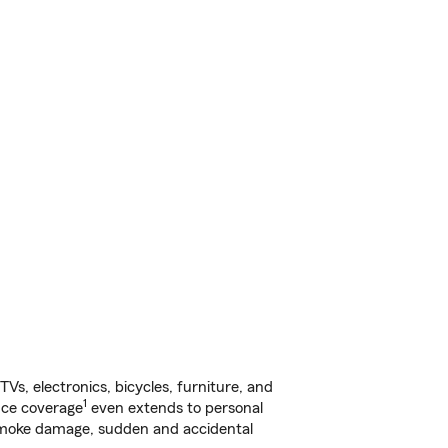
s, electronics, bicycles, furniture, and
1
nce coverage
even extends to personal
, smoke damage, sudden and accidental