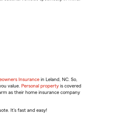
owners Insurance
in Leland, NC. So,
you value.
Personal property
is covered
 Farm as their home insurance company
te. It’s fast and easy!