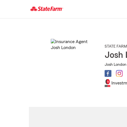
Start
Of
Main
Content
STATE FARM
Josh 
Josh London 
Investm