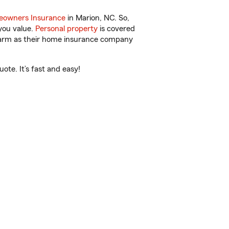
owners Insurance
in Marion, NC. So,
you value.
Personal property
is covered
 Farm as their home insurance company
ote. It’s fast and easy!