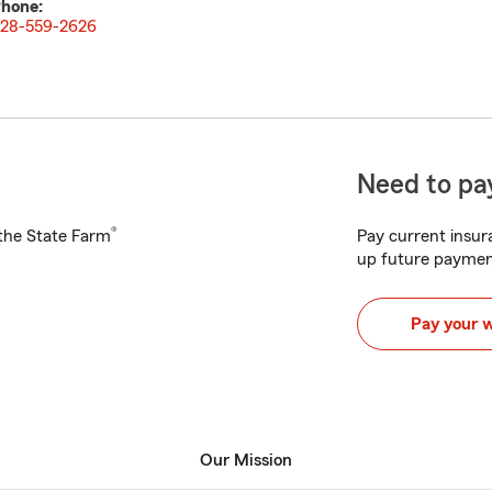
hone:
28-559-2626
Need to pay
®
h the State Farm
Pay current insura
up future paymen
Pay your 
Our Mission