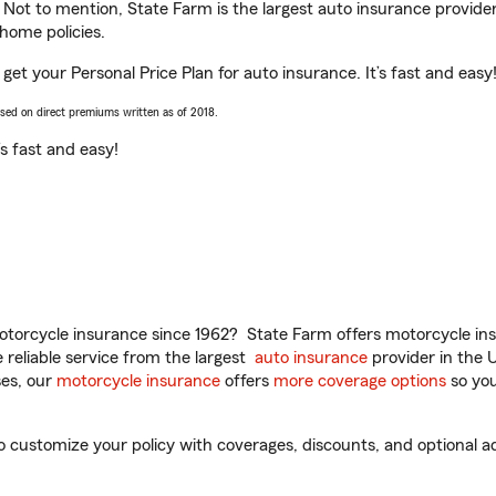
. Not to mention, State Farm is the largest auto insurance provider
home policies.
 get your Personal Price Plan for auto insurance. It’s fast and easy
ased on direct premiums written as of 2018.
t’s fast and easy!
torcycle insurance since 1962? State Farm offers motorcycle ins
reliable service from the largest
auto insurance
provider in the 
es, our
motorcycle insurance
offers
more coverage options
so you
 customize your policy with coverages, discounts, and optional add