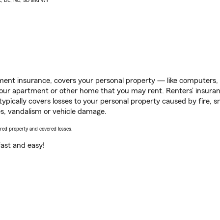
AK, DE, NC, SD and WY
ent insurance, covers your personal property — like computers, TV
our apartment or other home that you may rent. Renters’ insura
 typically covers losses to your personal property caused by fire
s, vandalism or vehicle damage.
vered property and covered losses.
s fast and easy!