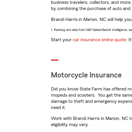
business travelers, collectors, and more
by combining the purchase of auto and 
Brandi Harris in Marion, NC will help you
1. Ranking and data from S&P Global Market Intelligence, b
Start your
car insurance online quote
. I
Motorcycle Insurance
Did you know State Farm has offered mo
mopeds and scooters. You get the same 
damage to theft and emergency expens
need it.
Work with Brandi Harris in Marion, NC to
eligibility may vary.