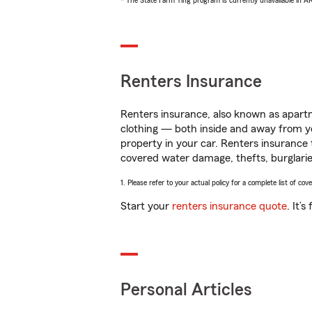
* The State Farm Ting program is currently unavailable in 
Renters Insurance
Renters insurance, also known as apartm
clothing — both inside and away from y
property in your car. Renters insurance
covered water damage, thefts, burglarie
1. Please refer to your actual policy for a complete list of co
Start your
renters insurance quote
. It’
Personal Articles