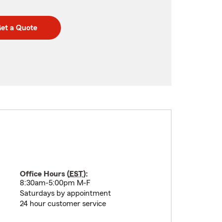
et a Quote
Office Hours (
EST
):
8:30am-5:00pm M-F
Saturdays by appointment
24 hour customer service