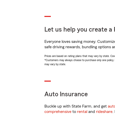
Let us help you create a 
Everyone loves saving money. Customize 
safe driving rewards, bundling options an
Prices are based on rating plans that may vary by state. Cover
*Customers may always choose to purchase only one policy, but
may vary by state.
Auto Insurance
Buckle up with State Farm, and get
aut
comprehensive
to
rental
and
rideshare
.