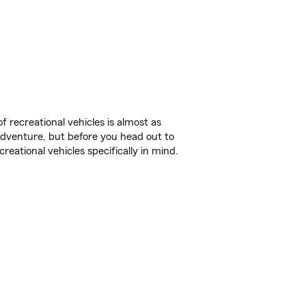
f recreational vehicles is almost as
r adventure, but before you head out to
reational vehicles specifically in mind.