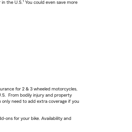
1
 in the U.S.
You could even save more
!
urance for 2 & 3 wheeled motorcycles,
U.S. From bodily injury and property
 only need to add extra coverage if you
-ons for your bike. Availability and