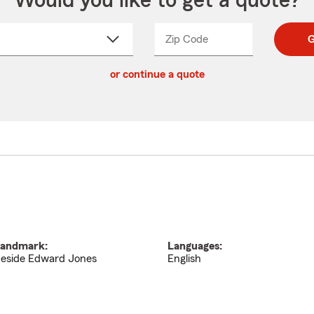
Would you like to get a quote?
Zip Code
Enter
Enter
G
_____
5
5
ct
digit
digits
or continue a quote
zip
down
code
andmark:
Languages:
eside Edward Jones
English