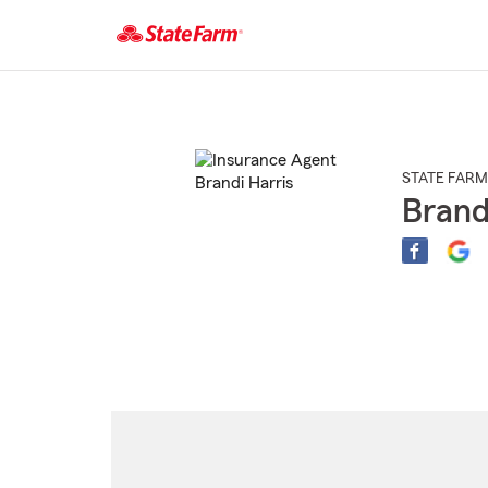
Start
Of
Main
Content
STATE FARM
Brand