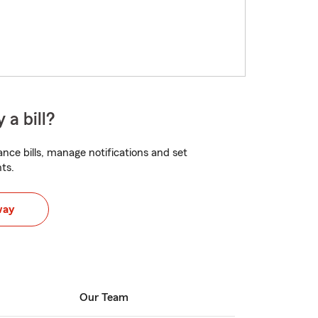
 a bill?
nce bills, manage notifications and set
ts.
way
Our Team