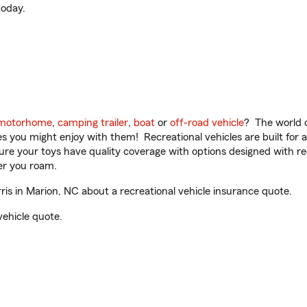
oday.
motorhome
,
camping trailer
,
boat
or
off-road vehicle
? The world o
ities you might enjoy with them! Recreational vehicles are built fo
sure your toys have quality coverage with options designed with rec
er you roam.
s in Marion, NC about a recreational vehicle insurance quote.
vehicle quote.