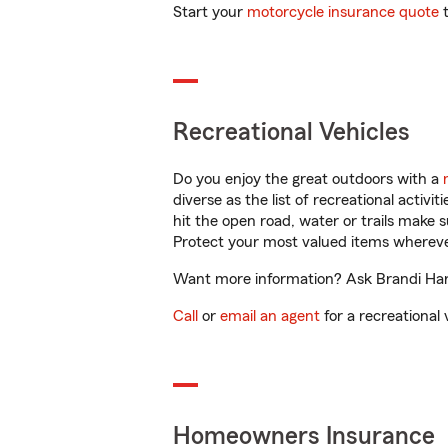
Start your
motorcycle insurance quote
t
Recreational Vehicles
Do you enjoy the great outdoors with a
diverse as the list of recreational activ
hit the open road, water or trails make 
Protect your most valued items wherev
Want more information? Ask Brandi Harri
Call
or
email an agent
for a recreational 
Homeowners Insurance