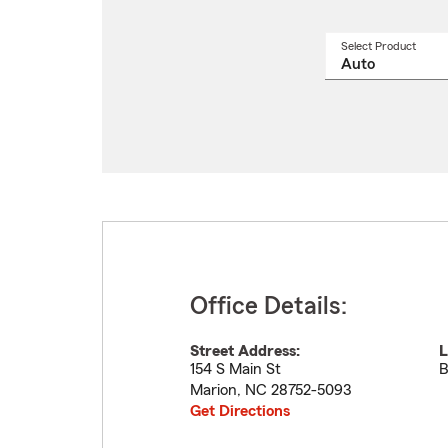
Select Product
Select
a
produ
name
from
drop
Office Details:
Street Address:
L
154 S Main St
B
Marion
,
NC
28752-5093
Get Directions