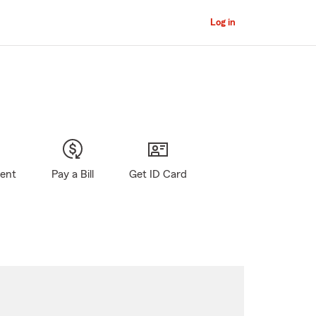
Log in
gent
Pay a Bill
Get ID Card