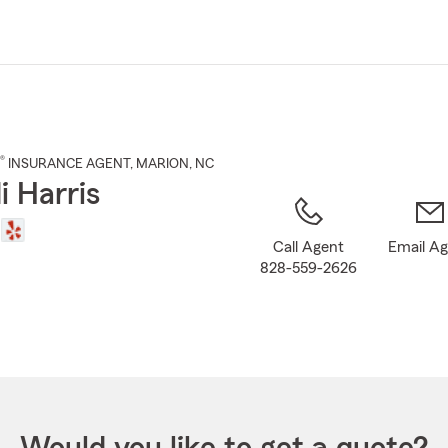
Skip
to
Main
Content
®
INSURANCE AGENT
,
MARION
, NC
i Harris
Call Agent
Email A
828-559-2626