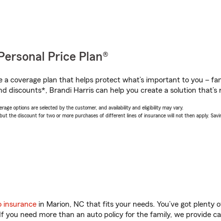
Personal Price Plan®
a coverage plan that helps protect what’s important to you – fam
d discounts*, Brandi Harris can help you create a solution that’s r
age options are selected by the customer, and availability and eligibility may vary.
 the discount for two or more purchases of different lines of insurance will not then apply. Saving
o insurance
in Marion, NC that fits your needs. You’ve got plenty
 If you need more than an auto policy for the family, we provide c