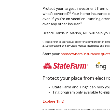
Protect your largest investment from 
1
what’s covered?
Your home insurance en
even if you're on vacation, running er
2
over any other insurer.
Brandi Harris in Marion, NC will help yo
1. Please refer to your actual policy for a complete list of co
2. Data provided by S&P Global Market Intelligence and Stat
Start your
homeowners insurance quot
Protect your place from electric
State Farm and Ting* can help you 
Ting program only available to el
Explore Ting