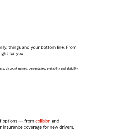
ily, things and your bottom line. From
ight for you.
s, discount names, percentages, availability and eligibility
 of options — from
collision
and
ar insurance coverage for new drivers,