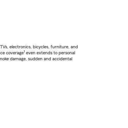
s, electronics, bicycles, furniture, and
1
nce coverage
even extends to personal
, smoke damage, sudden and accidental