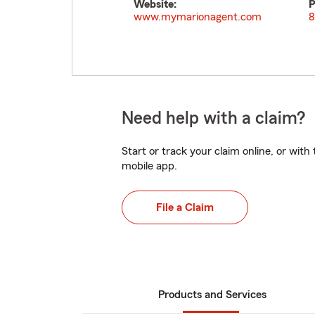
Website:
P
www.mymarionagent.com
8
Need help with a claim?
Start or track your claim online, or wit
mobile app.
File a Claim
Products and Services