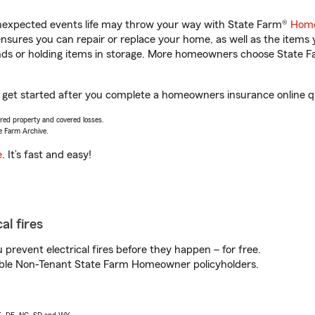
unexpected events life may throw your way with State Farm®
Home
sures you can repair or replace your home, as well as the items 
rands or holding items in storage. More homeowners choose State
u get started after you complete a homeowners insurance online qu
vered property and covered losses.
e Farm Archive.
e
. It’s fast and easy!
al fires
prevent electrical fires before they happen – for free.
igible Non-Tenant State Farm Homeowner policyholders.