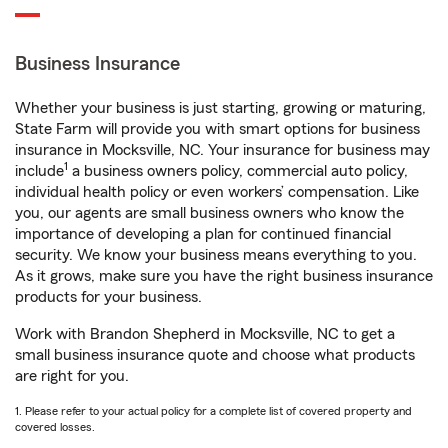
Business Insurance
Whether your business is just starting, growing or maturing,
State Farm will provide you with smart options for business
insurance in Mocksville, NC. Your insurance for business may
1
include
a business owners policy, commercial auto policy,
individual health policy or even workers’ compensation. Like
you, our agents are small business owners who know the
importance of developing a plan for continued financial
security. We know your business means everything to you.
As it grows, make sure you have the right business insurance
products for your business.
Work with Brandon Shepherd in Mocksville, NC to get a
small business insurance quote and choose what products
are right for you.
1. Please refer to your actual policy for a complete list of covered property and
covered losses.