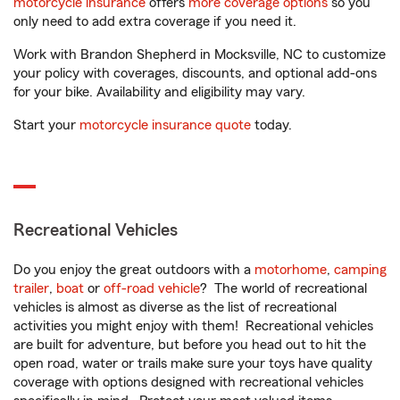
motorcycle insurance
offers
more coverage options
so you
only need to add extra coverage if you need it.
Work with Brandon Shepherd in Mocksville, NC to customize
your policy with coverages, discounts, and optional add-ons
for your bike. Availability and eligibility may vary.
Start your
motorcycle insurance quote
today.
Recreational Vehicles
Do you enjoy the great outdoors with a
motorhome
,
camping
trailer
,
boat
or
off-road vehicle
? The world of recreational
vehicles is almost as diverse as the list of recreational
activities you might enjoy with them! Recreational vehicles
are built for adventure, but before you head out to hit the
open road, water or trails make sure your toys have quality
coverage with options designed with recreational vehicles