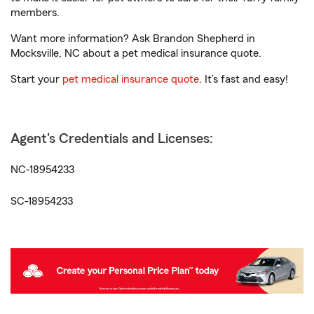
members.
Want more information? Ask Brandon Shepherd in
Mocksville, NC about a pet medical insurance quote.
Start your
pet medical insurance quote
. It’s fast and easy!
Agent's Credentials and Licenses:
NC-18954233
SC-18954233