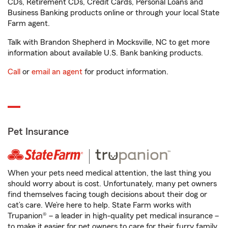
CDs, Retirement CDs, Credit Cards, Personal Loans and
Business Banking products online or through your local State
Farm agent.
Talk with Brandon Shepherd in Mocksville, NC to get more
information about available U.S. Bank banking products.
Call
or
email an agent
for product information.
Pet Insurance
When your pets need medical attention, the last thing you
should worry about is cost. Unfortunately, many pet owners
find themselves facing tough decisions about their dog or
cat’s care. We’re here to help. State Farm works with
Trupanion® – a leader in high-quality pet medical insurance –
to make it easier for pet owners to care for their furry family