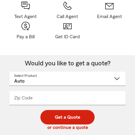
Text Agent
Call Agent
Email Agent
Pay a Bill
Get ID Card
Would you like to get a quote?
Select Product
Select
a
product
name
from
dropdown
Zip Code
Enter
Enter
_____
5
5
digit
digits
zip
Get a Quote
code
or continue a quote