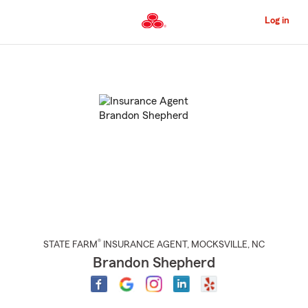
Skip
to
Log in
Main
Content
Start
Of
Main
Content
®
STATE FARM
INSURANCE AGENT
,
MOCKSVILLE
, NC
Brandon Shepherd