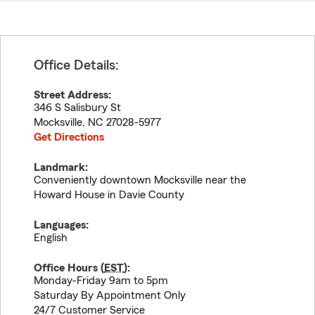
Office Details:
Street Address:
346 S Salisbury St
Mocksville
,
NC
27028-5977
Get Directions
Landmark:
Conveniently downtown Mocksville near the
Howard House in Davie County
Languages:
English
Office Hours (
EST
):
Monday-Friday 9am to 5pm
Saturday By Appointment Only
24/7 Customer Service