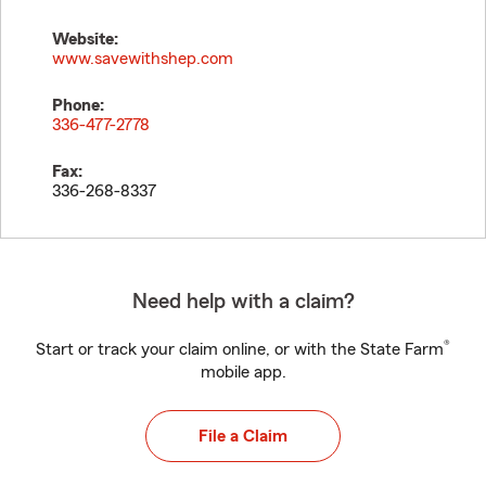
Website:
www.savewithshep.com
Phone:
336-477-2778
Fax:
336-268-8337
Need help with a claim?
®
Start or track your claim online, or with the State Farm
mobile app.
File a Claim