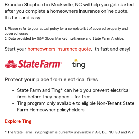
Brandon Shepherd in Mocksville, NC will help you get started
after you complete a homeowners insurance online quote.
It’s fast and easy!
1. Please refer to your actual policy for a complete list of covered property and
covered losses.
2. Data provided by S&P Global Market Intelligence and State Farm Archive.
Start your
homeowners insurance quote
. It’s fast and easy!
Protect your place from electrical fires
State Farm and Ting* can help you prevent electrical
fires before they happen – for free.
Ting program only available to eligible Non-Tenant State
Farm Homeowner policyholders.
Explore Ting
* The State Farm Ting program is currently unavailable in AK, DE, NC, SD and WY