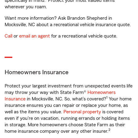
specifically in mind. Protect your most valued items
wherever you roam.
Want more information? Ask Brandon Shepherd in
Mocksville, NC about a recreational vehicle insurance quote.
Call
or
email an agent
for a recreational vehicle quote.
Homeowners Insurance
Protect your largest investment from unexpected events life
may throw your way with State Farm®
Homeowners
1
Insurance
in Mocksville, NC. So, what’s covered?
Your home
insurance ensures you can repair or replace your home, as
well as the items you value.
Personal property
is covered
even if you're on vacation, running errands or holding items
in storage. More homeowners choose State Farm as their
2
home insurance company over any other insurer.