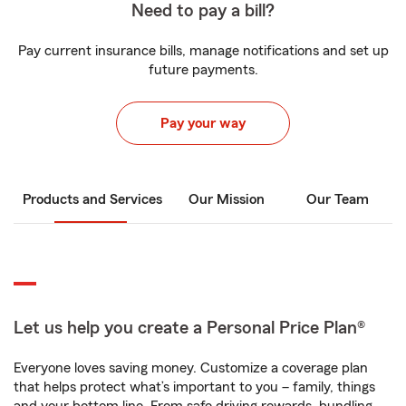
Need to pay a bill?
Pay current insurance bills, manage notifications and set up
future payments.
Pay your way
Products and Services
Our Mission
Our Team
Let us help you create a Personal Price Plan®
Everyone loves saving money. Customize a coverage plan
that helps protect what’s important to you – family, things