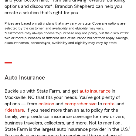
and your bottom line. From safe driving rewards, bundling
options and discounts*, Brandon Shepherd can help you
create a solution that’s right for you.
Prices are based on rating plans that may vary by state. Coverage options are
selected by the customer, and availability and eligibility may vary.
*Customers may always choose to purchase only one policy, but the discount for
two or more purchases of different lines of insurance will not then apply. Savings,
discount names, percentages, availability and eligibility may vary by state.
Auto Insurance
Buckle up with State Farm, and get
auto insurance
in
Mocksville, NC that fits your needs. You’ve got plenty of
options — from
collision
and
comprehensive
to
rental
and
rideshare
. If you need more than an auto policy for the
family, we provide car insurance coverage for new drivers,
business travelers, collectors, and more. Not to mention,
1
State Farm is the largest auto insurance provider in the U.S.
You could even save more by combining the purchase of