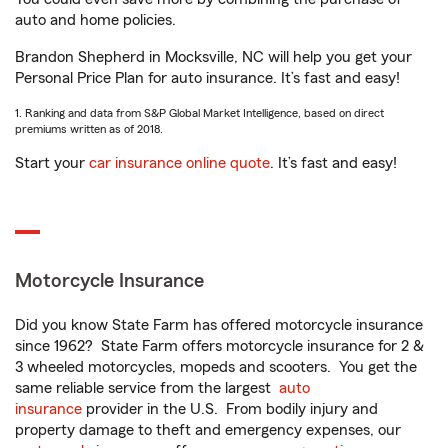
auto and home policies.
Brandon Shepherd in Mocksville, NC will help you get your
Personal Price Plan for auto insurance. It’s fast and easy!
1. Ranking and data from S&P Global Market Intelligence, based on direct
premiums written as of 2018.
Start your
car insurance online quote
. It’s fast and easy!
Motorcycle Insurance
Did you know State Farm has offered motorcycle insurance
since 1962? State Farm offers motorcycle insurance for 2 &
3 wheeled motorcycles, mopeds and scooters. You get the
same reliable service from the largest
auto
insurance
provider in the U.S. From bodily injury and
property damage to theft and emergency expenses, our