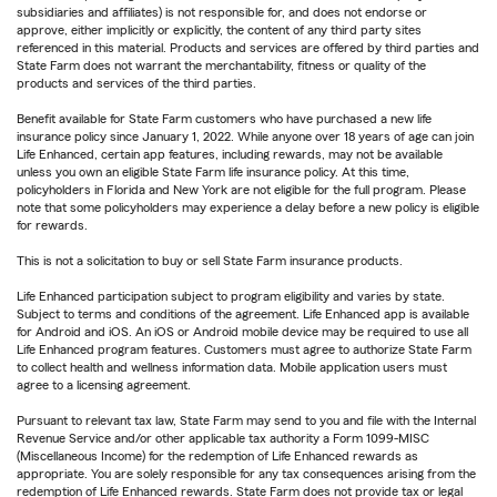
subsidiaries and affiliates) is not responsible for, and does not endorse or
approve, either implicitly or explicitly, the content of any third party sites
referenced in this material. Products and services are offered by third parties and
State Farm does not warrant the merchantability, fitness or quality of the
products and services of the third parties.
Benefit available for State Farm customers who have purchased a new life
insurance policy since January 1, 2022. While anyone over 18 years of age can join
Life Enhanced, certain app features, including rewards, may not be available
unless you own an eligible State Farm life insurance policy. At this time,
policyholders in Florida and New York are not eligible for the full program. Please
note that some policyholders may experience a delay before a new policy is eligible
for rewards.
This is not a solicitation to buy or sell State Farm insurance products.
Life Enhanced participation subject to program eligibility and varies by state.
Subject to terms and conditions of the agreement. Life Enhanced app is available
for Android and iOS. An iOS or Android mobile device may be required to use all
Life Enhanced program features. Customers must agree to authorize State Farm
to collect health and wellness information data. Mobile application users must
agree to a licensing agreement.
Pursuant to relevant tax law, State Farm may send to you and file with the Internal
Revenue Service and/or other applicable tax authority a Form 1099-MISC
(Miscellaneous Income) for the redemption of Life Enhanced rewards as
appropriate. You are solely responsible for any tax consequences arising from the
redemption of Life Enhanced rewards. State Farm does not provide tax or legal