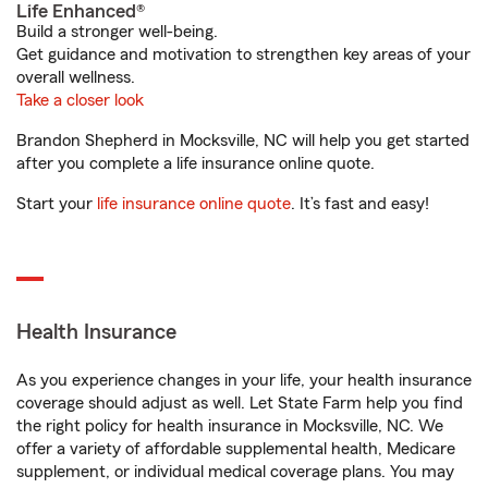
Life Enhanced®
Build a stronger well-being.
Get guidance and motivation to strengthen key areas of your
overall wellness.
Take a closer look
Brandon Shepherd in Mocksville, NC will help you get started
after you complete a life insurance online quote.
Start your
life insurance online quote
. It’s fast and easy!
Health Insurance
As you experience changes in your life, your health insurance
coverage should adjust as well. Let State Farm help you find
the right policy for health insurance in Mocksville, NC. We
offer a variety of affordable supplemental health, Medicare
supplement, or individual medical coverage plans. You may