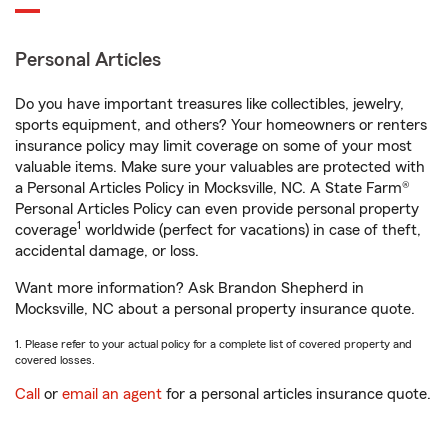
Personal Articles
Do you have important treasures like collectibles, jewelry,
sports equipment, and others? Your homeowners or renters
insurance policy may limit coverage on some of your most
valuable items. Make sure your valuables are protected with
a Personal Articles Policy in Mocksville, NC. A State Farm®
Personal Articles Policy can even provide personal property
1
coverage
worldwide (perfect for vacations) in case of theft,
accidental damage, or loss.
Want more information? Ask Brandon Shepherd in
Mocksville, NC about a personal property insurance quote.
1. Please refer to your actual policy for a complete list of covered property and
covered losses.
Call
or
email an agent
for a personal articles insurance quote.