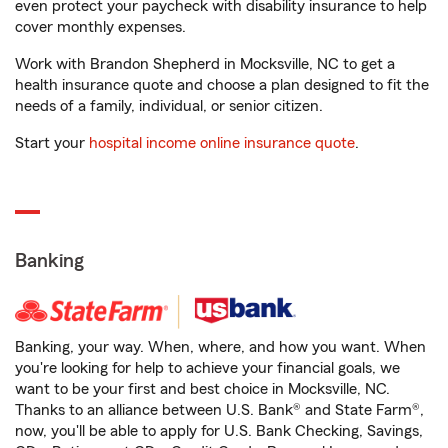
even protect your paycheck with disability insurance to help
cover monthly expenses.
Work with Brandon Shepherd in Mocksville, NC to get a
health insurance quote and choose a plan designed to fit the
needs of a family, individual, or senior citizen.
Start your
hospital income online insurance quote
.
Banking
Banking, your way. When, where, and how you want. When
you're looking for help to achieve your financial goals, we
want to be your first and best choice in Mocksville, NC.
Thanks to an alliance between U.S. Bank® and State Farm®,
now, you'll be able to apply for U.S. Bank Checking, Savings,