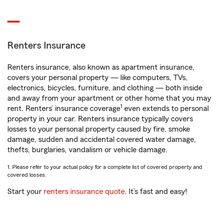
Renters Insurance
Renters insurance, also known as apartment insurance,
covers your personal property — like computers, TVs,
electronics, bicycles, furniture, and clothing — both inside
and away from your apartment or other home that you may
1
rent. Renters’ insurance coverage
even extends to personal
property in your car. Renters insurance typically covers
losses to your personal property caused by fire, smoke
damage, sudden and accidental covered water damage,
thefts, burglaries, vandalism or vehicle damage.
1. Please refer to your actual policy for a complete list of covered property and
covered losses.
Start your
renters insurance quote
. It’s fast and easy!