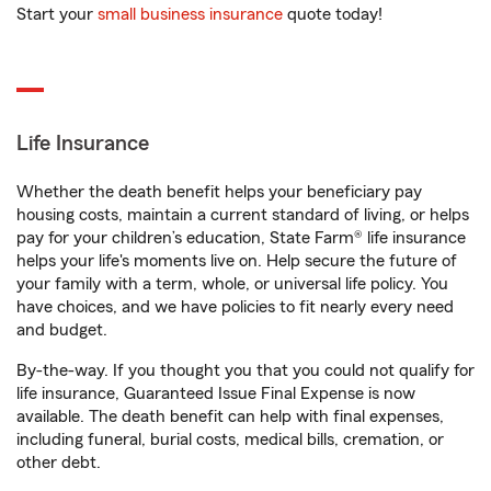
Start your
small business insurance
quote today!
Life Insurance
Whether the death benefit helps your beneficiary pay
housing costs, maintain a current standard of living, or helps
pay for your children’s education, State Farm® life insurance
helps your life's moments live on. Help secure the future of
your family with a term, whole, or universal life policy. You
have choices, and we have policies to fit nearly every need
and budget.
By-the-way. If you thought you that you could not qualify for
life insurance, Guaranteed Issue Final Expense is now
available. The death benefit can help with final expenses,
including funeral, burial costs, medical bills, cremation, or
other debt.