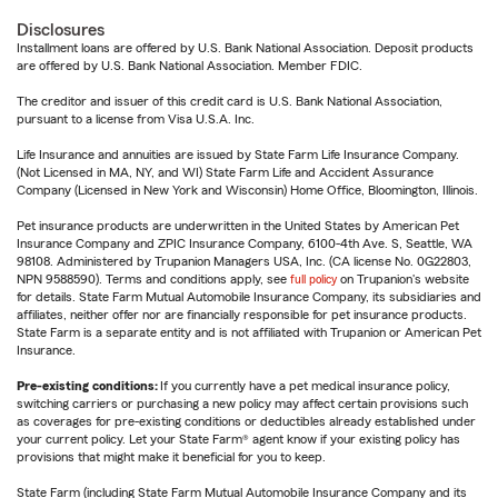
Disclosures
Installment loans are offered by U.S. Bank National Association. Deposit products
are offered by U.S. Bank National Association. Member FDIC.
The creditor and issuer of this credit card is U.S. Bank National Association,
pursuant to a license from Visa U.S.A. Inc.
Life Insurance and annuities are issued by State Farm Life Insurance Company.
(Not Licensed in MA, NY, and WI) State Farm Life and Accident Assurance
Company (Licensed in New York and Wisconsin) Home Office, Bloomington, Illinois.
Pet insurance products are underwritten in the United States by American Pet
Insurance Company and ZPIC Insurance Company, 6100-4th Ave. S, Seattle, WA
98108. Administered by Trupanion Managers USA, Inc. (CA license No. 0G22803,
NPN 9588590). Terms and conditions apply, see
full policy
on Trupanion's website
for details. State Farm Mutual Automobile Insurance Company, its subsidiaries and
affiliates, neither offer nor are financially responsible for pet insurance products.
State Farm is a separate entity and is not affiliated with Trupanion or American Pet
Insurance.
Pre-existing conditions:
If you currently have a pet medical insurance policy,
switching carriers or purchasing a new policy may affect certain provisions such
as coverages for pre-existing conditions or deductibles already established under
your current policy. Let your State Farm® agent know if your existing policy has
provisions that might make it beneficial for you to keep.
State Farm (including State Farm Mutual Automobile Insurance Company and its