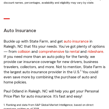
discount names, percentages, availability and eligibility may vary by state.
Auto Insurance
Buckle up with State Farm, and get
auto insurance
in
Raleigh, NC that fits your needs. You’ve got plenty of options
— from
collision
and
comprehensive
to
rental
and
rideshare
.
If you need more than an auto policy for the family, we
provide car insurance coverage for new drivers, business
travelers, collectors, and more. Not to mention, State Farm is
1
the largest auto insurance provider in the U.S.
You could
even save more by combining the purchase of auto and
home policies.
Paul Odland in Raleigh, NC will help you get your Personal
Price Plan for auto insurance. It’s fast and easy!
1. Ranking and data from S&P Global Market Intelligence, based on direct
premiums written as of 2018.