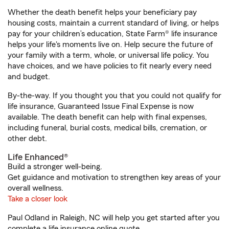
Whether the death benefit helps your beneficiary pay
housing costs, maintain a current standard of living, or helps
pay for your children’s education, State Farm® life insurance
helps your life's moments live on. Help secure the future of
your family with a term, whole, or universal life policy. You
have choices, and we have policies to fit nearly every need
and budget.
By-the-way. If you thought you that you could not qualify for
life insurance, Guaranteed Issue Final Expense is now
available. The death benefit can help with final expenses,
including funeral, burial costs, medical bills, cremation, or
other debt.
Life Enhanced®
Build a stronger well-being.
Get guidance and motivation to strengthen key areas of your
overall wellness.
Take a closer look
Paul Odland in Raleigh, NC will help you get started after you
complete a life insurance online quote.