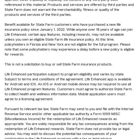
referenced in this material. Products and services are offered by third parties and
State Farm does not warrant the merchantability, fitness or quality of the
products and services of the third parties.
Benefit available for State Farm customers who have purchased a new life
insurance policy since January 1, 2022. While anyone over 18 years of age can join
Life Enhanced, certain app features, including rewards, may not be available
unless you own an eligible State Farm life insurance policy. At this time,
policyholders in Florida and New York are not eligible for the full program. Please
note that some policyholders may experience a delay before a new policy is eligible
for rewards.
This is not a solicitation to buy or sell State Farm insurance products.
Life Enhanced participation subject to program eligibility and varies by state.
Subject to terms and conditions of the agreement. Life Enhanced app is available
for Android and iOS. An iOS or Android mobile device may be required to use all
Life Enhanced program features. Customers must agree to authorize State Farm
to collect health and wellness information data. Mobile application users must
agree to a licensing agreement.
Pursuant to relevant tax law, State Farm may send to you and file with the Internal
Revenue Service and/or other applicable tax authority a Form 1099-MISC
(Miscellaneous Income) for the redemption of Life Enhanced rewards as
appropriate. You are solely responsible for any tax consequences arising from the
redemption of Life Enhanced rewards. State Farm does not provide tax or legal
advice. You may wish to discuss the potential tax consequences of your
participation in the Life Enhanced program with a tax or legal advisor.