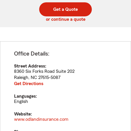
digit
digits
zip
Get a Quote
code
or continue a quote
Office Details:
Street Address:
8360 Six Forks Road Suite 202
Raleigh
,
NC
27615-5087
Get Directions
Languages:
English
Website:
www.odlandinsurance.com