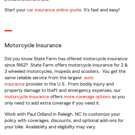
Start your
car insurance online quote
. It’s fast and easy!
Motorcycle Insurance
Did you know State Farm has offered motorcycle insurance
since 1962? State Farm offers motorcycle insurance for 2 &
3 wheeled motorcycles, mopeds and scooters. You get the
same reliable service from the largest
auto
insurance
provider in the U.S. From bodily injury and
property damage to theft and emergency expenses, our
motorcycle insurance
offers
more coverage options
so you
only need to add extra coverage if you need it.
Work with Paul Odland in Raleigh, NC to customize your
policy with coverages, discounts, and optional add-ons for
your bike. Availability and eligibility may vary.