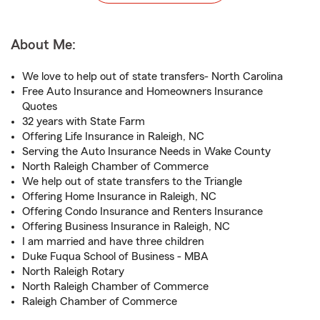
About Me:
We love to help out of state transfers- North Carolina
Free Auto Insurance and Homeowners Insurance
Quotes
32 years with State Farm
Offering Life Insurance in Raleigh, NC
Serving the Auto Insurance Needs in Wake County
North Raleigh Chamber of Commerce
We help out of state transfers to the Triangle
Offering Home Insurance in Raleigh, NC
Offering Condo Insurance and Renters Insurance
Offering Business Insurance in Raleigh, NC
I am married and have three children
Duke Fuqua School of Business - MBA
North Raleigh Rotary
North Raleigh Chamber of Commerce
Raleigh Chamber of Commerce