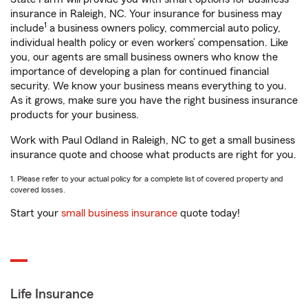
insurance in Raleigh, NC. Your insurance for business may
1
include
a business owners policy, commercial auto policy,
individual health policy or even workers’ compensation. Like
you, our agents are small business owners who know the
importance of developing a plan for continued financial
security. We know your business means everything to you.
As it grows, make sure you have the right business insurance
products for your business.
Work with Paul Odland in Raleigh, NC to get a small business
insurance quote and choose what products are right for you.
1. Please refer to your actual policy for a complete list of covered property and
covered losses.
Start your
small business insurance
quote today!
Life Insurance