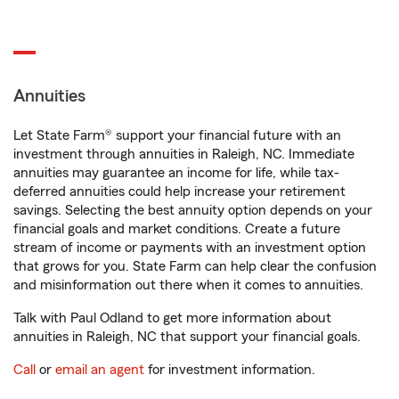
Annuities
Let State Farm® support your financial future with an
investment through annuities in Raleigh, NC. Immediate
annuities may guarantee an income for life, while tax-
deferred annuities could help increase your retirement
savings. Selecting the best annuity option depends on your
financial goals and market conditions. Create a future
stream of income or payments with an investment option
that grows for you. State Farm can help clear the confusion
and misinformation out there when it comes to annuities.
Talk with Paul Odland to get more information about
annuities in Raleigh, NC that support your financial goals.
Call
or
email an agent
for investment information.