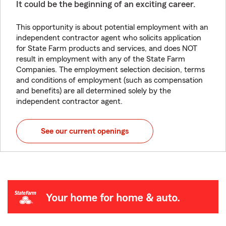
It could be the beginning of an exciting career.
This opportunity is about potential employment with an
independent contractor agent who solicits application
for State Farm products and services, and does NOT
result in employment with any of the State Farm
Companies. The employment selection decision, terms
and conditions of employment (such as compensation
and benefits) are all determined solely by the
independent contractor agent.
See our current openings