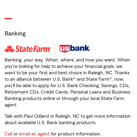
Banking
Banking, your way. When, where, and how you want. When
you're looking for help to achieve your financial goals, we
want to be your first and best choice in Raleigh, NC. Thanks
to an alliance between U.S. Bank® and State Farm®, now,
you'll be able to apply for U.S. Bank Checking, Savings, CDs,
Retirement CDs, Credit Cards, Personal Loans and Business
Banking products online or through your local State Farm
agent.
Talk with Paul Odland in Raleigh, NC to get more information
about available U.S. Bank banking products.
Call
or
email an agent
for product information.