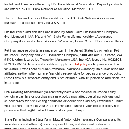
Installment loans are offered by U.S. Bank National Association. Deposit products
are offered by U.S. Bank National Association. Member FDIC.
The creditor and issuer of this credit card is U.S. Bank National Association,
pursuant to a license from Visa U.S.A. Inc.
Life Insurance and annuities are issued by State Farm Life Insurance Company.
(Not Licensed in MA, NY, and WI) State Farm Life and Accident Assurance
Company (Licensed in New York and Wisconsin) Home Office, Bloomington, Illinois.
Pet insurance products are underwritten in the United States by American Pet
Insurance Company and ZPIC Insurance Company, 6100-4th Ave. S, Seattle, WA
98108. Administered by Trupanion Managers USA, Inc. (CA license No. 0G22803,
NPN 9588590). Terms and conditions apply, see
full policy
on Trupanion's website
for details. State Farm Mutual Automobile Insurance Company, its subsidiaries and
affiliates, neither offer nor are financially responsible for pet insurance products.
State Farm is a separate entity and is not affiliated with Trupanion or American Pet
Insurance.
Pre-existing conditions:
If you currently have a pet medical insurance policy,
switching carriers or purchasing a new policy may affect certain provisions such
as coverages for pre-existing conditions or deductibles already established under
your current policy. Let your State Farm® agent know if your existing policy has
provisions that might make it beneficial for you to keep.
State Farm (including State Farm Mutual Automobile Insurance Company and its
subsidiaries and affiliates) is not responsible for, and does not endorse or
approve, either implicitly or explicitly, the content of any third party sites