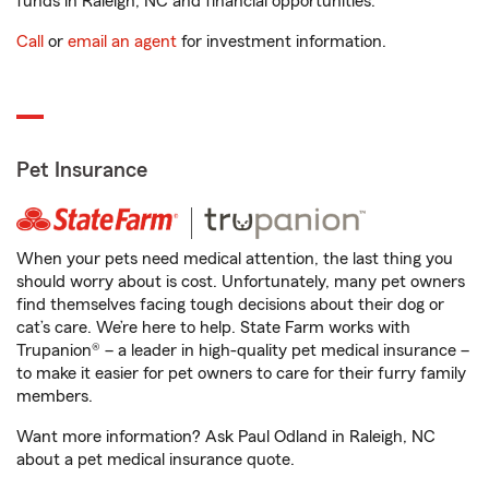
funds in Raleigh, NC and financial opportunities.
Call
or
email an agent
for investment information.
Pet Insurance
When your pets need medical attention, the last thing you
should worry about is cost. Unfortunately, many pet owners
find themselves facing tough decisions about their dog or
cat’s care. We’re here to help. State Farm works with
Trupanion® – a leader in high-quality pet medical insurance –
to make it easier for pet owners to care for their furry family
members.
Want more information? Ask Paul Odland in Raleigh, NC
about a pet medical insurance quote.