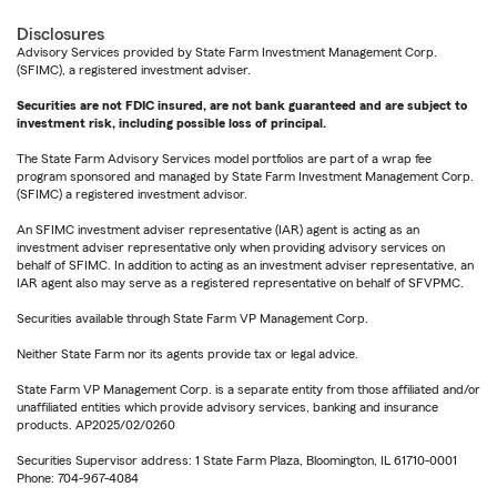
Disclosures
Advisory Services provided by State Farm Investment Management Corp.
(SFIMC), a registered investment adviser.
Securities are not FDIC insured, are not bank guaranteed and are subject to
investment risk, including possible loss of principal.
The State Farm Advisory Services model portfolios are part of a wrap fee
program sponsored and managed by State Farm Investment Management Corp.
(SFIMC) a registered investment advisor.
An SFIMC investment adviser representative (IAR) agent is acting as an
investment adviser representative only when providing advisory services on
behalf of SFIMC. In addition to acting as an investment adviser representative, an
IAR agent also may serve as a registered representative on behalf of SFVPMC.
Securities available through State Farm VP Management Corp.
Neither State Farm nor its agents provide tax or legal advice.
State Farm VP Management Corp. is a separate entity from those affiliated and/or
unaffiliated entities which provide advisory services, banking and insurance
products. AP2025/02/0260
Securities Supervisor address: 1 State Farm Plaza, Bloomington, IL 61710-0001
Phone: 704-967-4084