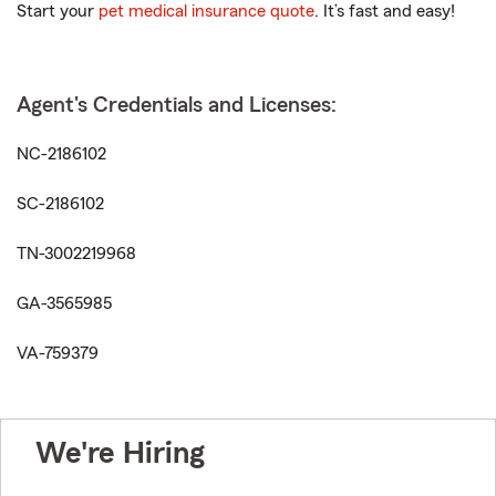
Start your
pet medical insurance quote
. It’s fast and easy!
Agent's Credentials and Licenses:
NC-2186102
SC-2186102
TN-3002219968
GA-3565985
VA-759379
We're Hiring