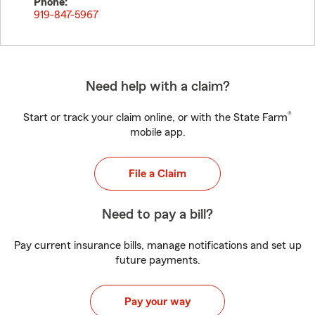
Phone:
919-847-5967
Need help with a claim?
®
Start or track your claim online, or with the State Farm
mobile app.
File a Claim
Need to pay a bill?
Pay current insurance bills, manage notifications and set up
future payments.
Pay your way