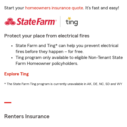
Start your
homeowners insurance quote
. It’s fast and easy!
Protect your place from electrical fires
State Farm and Ting* can help you prevent electrical
fires before they happen – for free.
Ting program only available to eligible Non-Tenant State
Farm Homeowner policyholders.
Explore Ting
* The State Farm Ting program is currently unavailable in AK, DE, NC, SD and WY
Renters Insurance