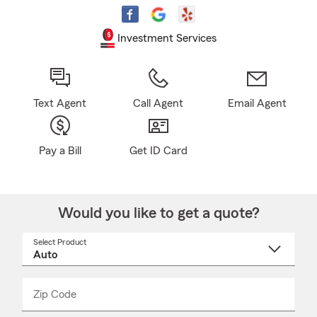
Investment Services
Text Agent
Call Agent
Email Agent
Pay a Bill
Get ID Card
Would you like to get a quote?
Select Product
Select
a
product
name
from
dropdown
Zip Code
Enter
Enter
_____
5
5