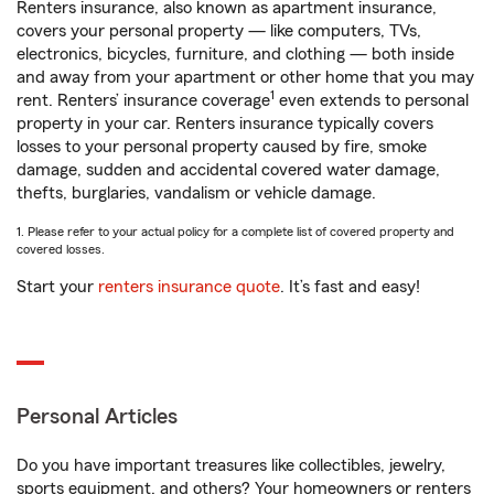
Renters insurance, also known as apartment insurance,
covers your personal property — like computers, TVs,
electronics, bicycles, furniture, and clothing — both inside
and away from your apartment or other home that you may
1
rent. Renters’ insurance coverage
even extends to personal
property in your car. Renters insurance typically covers
losses to your personal property caused by fire, smoke
damage, sudden and accidental covered water damage,
thefts, burglaries, vandalism or vehicle damage.
1. Please refer to your actual policy for a complete list of covered property and
covered losses.
Start your
renters insurance quote
. It’s fast and easy!
Personal Articles
Do you have important treasures like collectibles, jewelry,
sports equipment, and others? Your homeowners or renters