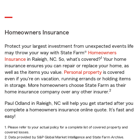
Homeowners Insurance
Protect your largest investment from unexpected events life
may throw your way with State Farm®
Homeowners
1
Insurance
in Raleigh, NC. So, what’s covered?
Your home
insurance ensures you can repair or replace your home, as
well as the items you value.
Personal property
is covered
even if you're on vacation, running errands or holding items
in storage. More homeowners choose State Farm as their
2
home insurance company over any other insurer.
Paul Odland in Raleigh, NC will help you get started after you
complete a homeowners insurance online quote. It’s fast and
easy!
1. Please refer to your actual policy for a complete list of covered property and
covered losses.
2. Data provided by S&P Global Market Intelligence and State Farm Archive.