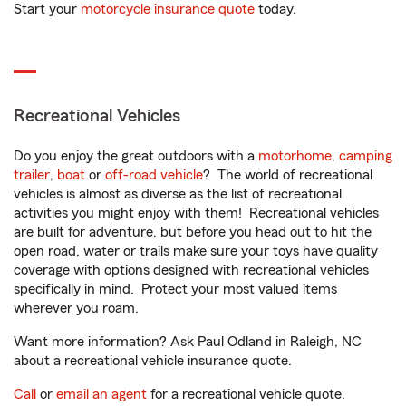
Start your
motorcycle insurance quote
today.
Recreational Vehicles
Do you enjoy the great outdoors with a
motorhome
,
camping
trailer
,
boat
or
off-road vehicle
? The world of recreational
vehicles is almost as diverse as the list of recreational
activities you might enjoy with them! Recreational vehicles
are built for adventure, but before you head out to hit the
open road, water or trails make sure your toys have quality
coverage with options designed with recreational vehicles
specifically in mind. Protect your most valued items
wherever you roam.
Want more information? Ask Paul Odland in Raleigh, NC
about a recreational vehicle insurance quote.
Call
or
email an agent
for a recreational vehicle quote.