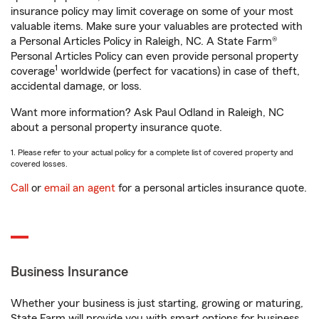
insurance policy may limit coverage on some of your most
valuable items. Make sure your valuables are protected with
a Personal Articles Policy in Raleigh, NC. A State Farm®
Personal Articles Policy can even provide personal property
1
coverage
worldwide (perfect for vacations) in case of theft,
accidental damage, or loss.
Want more information? Ask Paul Odland in Raleigh, NC
about a personal property insurance quote.
1. Please refer to your actual policy for a complete list of covered property and
covered losses.
Call
or
email an agent
for a personal articles insurance quote.
Business Insurance
Whether your business is just starting, growing or maturing,
State Farm will provide you with smart options for business