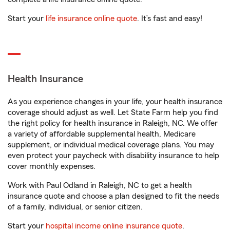
Start your
life insurance online quote
. It’s fast and easy!
Health Insurance
As you experience changes in your life, your health insurance
coverage should adjust as well. Let State Farm help you find
the right policy for health insurance in Raleigh, NC. We offer
a variety of affordable supplemental health, Medicare
supplement, or individual medical coverage plans. You may
even protect your paycheck with disability insurance to help
cover monthly expenses.
Work with Paul Odland in Raleigh, NC to get a health
insurance quote and choose a plan designed to fit the needs
of a family, individual, or senior citizen.
Start your
hospital income online insurance quote
.