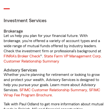
Investment Services
Brokerage
Let us help you plan for your financial future. With
brokerage, you’re offered a variety of account types and a
wide range of mutual funds offered by industry leaders.
Check the investment firm or professional’s background at
FINRA's Broker Check
®.
State Farm VP Management Corp.
Customer Relationship Summary
Advisory Services
Whether you’re planning for retirement or looking to grow
and protect your wealth, Advisory Services is designed to
help you pursue your goals. Learn more about Advisory
Services.
SFIMC Customer Relationship Summary
,
SFIMC
Wrap Fee Program Brochure
.
Talk with Paul Odland to get more information about mutual