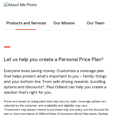
Products and Services
Our Mission
Our Team
Let us help you create a Personal Price Plan®
Everyone loves saving money. Customize a coverage plan
that helps protect what’s important to you – family, things
and your bottom line. From safe driving rewards, bundling
options and discounts*, Paul Odland can help you create a
solution that’s right for you.
Prices are based on rating plans that may vary by state. Coverage options are
selected by the customer, and availability and eligibility may vary.
*Customers may always choose to purchase only one policy, but the discount for
two or more purchases of different lines of insurance will not then apply. Savings,