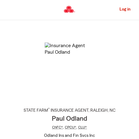
Skip
to
Log in
Main
Content
Start
Of
Main
Content
®
STATE FARM
INSURANCE AGENT
,
RALEIGH
, NC
Paul Odland
ChFC®
,
CPCU®
,
CLU®
Odland Ins and Fin Svcs Inc