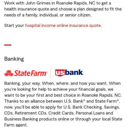
Work with John Grimes in Roanoke Rapids, NC to get a
health insurance quote and choose a plan designed to fit the
needs of a family, individual, or senior citizen.
Start your
hospital income online insurance quote
.
Banking
Banking, your way. When, where, and how you want. When
you're looking for help to achieve your financial goals, we
want to be your first and best choice in Roanoke Rapids, NC.
Thanks to an alliance between U.S. Bank® and State Farm®,
now, you'll be able to apply for U.S. Bank Checking, Savings,
CDs, Retirement CDs, Credit Cards, Personal Loans and
Business Banking products online or through your local State
Farm agent.