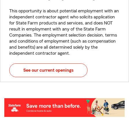
This opportunity is about potential employment with an
independent contractor agent who solicits application
for State Farm products and services, and does NOT
result in employment with any of the State Farm
Companies. The employment selection decision, terms
and conditions of employment (such as compensation
and benefits) are all determined solely by the
independent contractor agent.
See our current openings