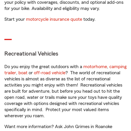
your policy with coverages, discounts, and optional add-ons
for your bike. Availability and eligibility may vary.
Start your
motorcycle insurance quote
today.
Recreational Vehicles
Do you enjoy the great outdoors with a
motorhome
,
camping
trailer
,
boat
or
off-road vehicle
? The world of recreational
vehicles is almost as diverse as the list of recreational
activities you might enjoy with them! Recreational vehicles
are built for adventure, but before you head out to hit the
open road, water or trails make sure your toys have quality
coverage with options designed with recreational vehicles
specifically in mind. Protect your most valued items
wherever you roam.
Want more information? Ask John Grimes in Roanoke