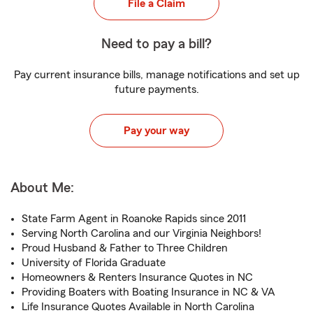
File a Claim
Need to pay a bill?
Pay current insurance bills, manage notifications and set up
future payments.
Pay your way
About Me:
State Farm Agent in Roanoke Rapids since 2011
Serving North Carolina and our Virginia Neighbors!
Proud Husband & Father to Three Children
University of Florida Graduate
Homeowners & Renters Insurance Quotes in NC
Providing Boaters with Boating Insurance in NC & VA
Life Insurance Quotes Available in North Carolina