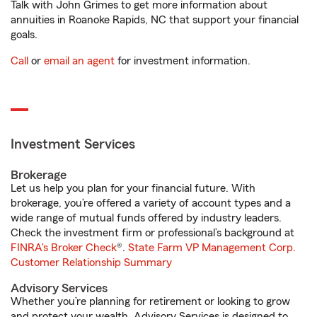
Talk with John Grimes to get more information about
annuities in Roanoke Rapids, NC that support your financial
goals.
Call
or
email an agent
for investment information.
Investment Services
Brokerage
Let us help you plan for your financial future. With
brokerage, you’re offered a variety of account types and a
wide range of mutual funds offered by industry leaders.
Check the investment firm or professional’s background at
FINRA's Broker Check
®.
State Farm VP Management Corp.
Customer Relationship Summary
Advisory Services
Whether you’re planning for retirement or looking to grow
and protect your wealth, Advisory Services is designed to