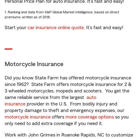
Personal Price Plan for auto insurance. It’s fast and easy!
1. Ranking and data from S&P Global Market Intelligence, based on direct
premiums written as of 2018.
Start your
car insurance online quote
. It’s fast and easy!
Motorcycle Insurance
Did you know State Farm has offered motorcycle insurance
since 1962? State Farm offers motorcycle insurance for 2 &
3 wheeled motorcycles, mopeds and scooters. You get the
same reliable service from the largest
auto
insurance
provider in the U.S. From bodily injury and
property damage to theft and emergency expenses, our
motorcycle insurance
offers
more coverage options
so you
only need to add extra coverage if you need it.
Work with John Grimes in Roanoke Rapids, NC to customize