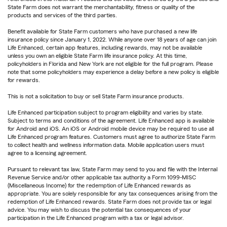
State Farm does not warrant the merchantability, fitness or quality of the
products and services of the third parties.
Benefit available for State Farm customers who have purchased a new life
insurance policy since January 1, 2022. While anyone over 18 years of age can join
Life Enhanced, certain app features, including rewards, may not be available
unless you own an eligible State Farm life insurance policy. At this time,
policyholders in Florida and New York are not eligible for the full program. Please
note that some policyholders may experience a delay before a new policy is eligible
for rewards.
This is not a solicitation to buy or sell State Farm insurance products.
Life Enhanced participation subject to program eligibility and varies by state.
Subject to terms and conditions of the agreement. Life Enhanced app is available
for Android and iOS. An iOS or Android mobile device may be required to use all
Life Enhanced program features. Customers must agree to authorize State Farm
to collect health and wellness information data. Mobile application users must
agree to a licensing agreement.
Pursuant to relevant tax law, State Farm may send to you and file with the Internal
Revenue Service and/or other applicable tax authority a Form 1099-MISC
(Miscellaneous Income) for the redemption of Life Enhanced rewards as
appropriate. You are solely responsible for any tax consequences arising from the
redemption of Life Enhanced rewards. State Farm does not provide tax or legal
advice. You may wish to discuss the potential tax consequences of your
participation in the Life Enhanced program with a tax or legal advisor.