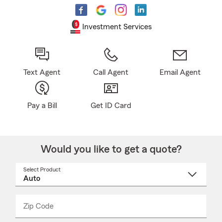
Investment Services
Text Agent
Call Agent
Email Agent
Pay a Bill
Get ID Card
Would you like to get a quote?
Select Product
Select
a
product
name
from
dropdown
Zip Code
Enter
Enter
_____
5
5