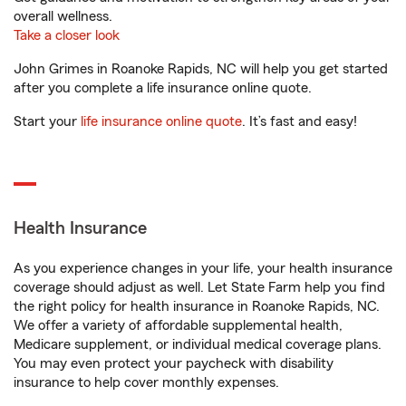
overall wellness.
Take a closer look
John Grimes in Roanoke Rapids, NC will help you get started
after you complete a life insurance online quote.
Start your
life insurance online quote
. It’s fast and easy!
Health Insurance
As you experience changes in your life, your health insurance
coverage should adjust as well. Let State Farm help you find
the right policy for health insurance in Roanoke Rapids, NC.
We offer a variety of affordable supplemental health,
Medicare supplement, or individual medical coverage plans.
You may even protect your paycheck with disability
insurance to help cover monthly expenses.