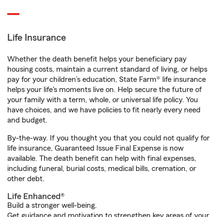
Life Insurance
Whether the death benefit helps your beneficiary pay
housing costs, maintain a current standard of living, or helps
pay for your children’s education, State Farm® life insurance
helps your life's moments live on. Help secure the future of
your family with a term, whole, or universal life policy. You
have choices, and we have policies to fit nearly every need
and budget.
By-the-way. If you thought you that you could not qualify for
life insurance, Guaranteed Issue Final Expense is now
available. The death benefit can help with final expenses,
including funeral, burial costs, medical bills, cremation, or
other debt.
Life Enhanced®
Build a stronger well-being.
Get guidance and motivation to strengthen key areas of your