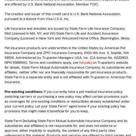
are offered by U.S. Bank National Association. Member FDIC.
The creditor and issuer of this credit card is U.S. Bank National Association,
pursuant to a license from Visa U.S.A. Inc.
Life Insurance and annuities are issued by State Farm Life Insurance Company.
(Not Licensed in MA, NY, and WI) State Farm Life and Accident Assurance
Company (Licensed in New York and Wisconsin) Home Office, Bloomington, Illinois.
Pet insurance products are underwritten in the United States by American Pet
Insurance Company and ZPIC Insurance Company, 6100-4th Ave. S, Seattle, WA
98108. Administered by Trupanion Managers USA, Inc. (CA license No. 0G22803,
NPN 9588590). Terms and conditions apply, see
full policy
on Trupanion's website
for details. State Farm Mutual Automobile Insurance Company, its subsidiaries and
affiliates, neither offer nor are financially responsible for pet insurance products.
State Farm is a separate entity and is not affiliated with Trupanion or American Pet
Insurance.
Pre-existing conditions:
If you currently have a pet medical insurance policy,
switching carriers or purchasing a new policy may affect certain provisions such
as coverages for pre-existing conditions or deductibles already established under
your current policy. Let your State Farm® agent know if your existing policy has
provisions that might make it beneficial for you to keep.
State Farm (including State Farm Mutual Automobile Insurance Company and its
subsidiaries and affiliates) is not responsible for, and does not endorse or
approve, either implicitly or explicitly, the content of any third party sites
referenced in this material. Products and services are offered by third parties and