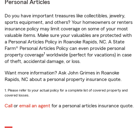
Personal Articles
Do you have important treasures like collectibles, jewelry,
sports equipment, and others? Your homeowners or renters
insurance policy may limit coverage on some of your most
valuable items. Make sure your valuables are protected with
a Personal Articles Policy in Roanoke Rapids, NC. A State
Farm® Personal Articles Policy can even provide personal
1
property coverage
worldwide (perfect for vacations) in case
of theft, accidental damage, or loss.
Want more information? Ask John Grimes in Roanoke
Rapids, NC about a personal property insurance quote.
1. Please refer to your actual policy for a complete list of covered property and
covered losses.
Call
or
email an agent
for a personal articles insurance quote.