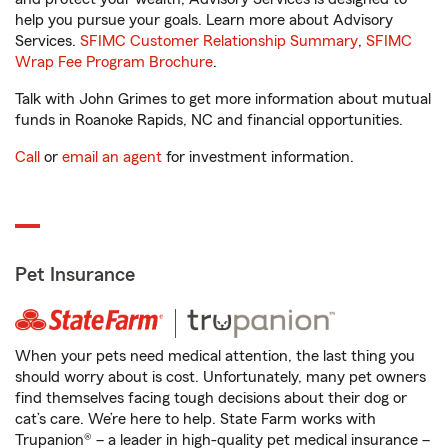
help you pursue your goals. Learn more about Advisory
Services.
SFIMC Customer Relationship Summary
,
SFIMC
Wrap Fee Program Brochure
.
Talk with John Grimes to get more information about mutual
funds in Roanoke Rapids, NC and financial opportunities.
Call
or
email an agent
for investment information.
Pet Insurance
When your pets need medical attention, the last thing you
should worry about is cost. Unfortunately, many pet owners
find themselves facing tough decisions about their dog or
cat’s care. We’re here to help. State Farm works with
Trupanion® – a leader in high-quality pet medical insurance –