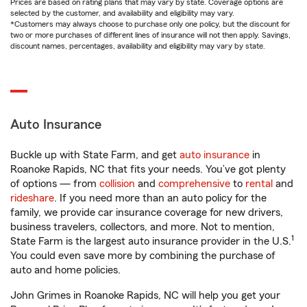
Prices are based on rating plans that may vary by state. Coverage options are
selected by the customer, and availability and eligibility may vary.
*Customers may always choose to purchase only one policy, but the discount for
two or more purchases of different lines of insurance will not then apply. Savings,
discount names, percentages, availability and eligibility may vary by state.
Auto Insurance
Buckle up with State Farm, and get
auto insurance
in
Roanoke Rapids, NC that fits your needs. You’ve got plenty
of options — from
collision
and
comprehensive
to
rental
and
rideshare
. If you need more than an auto policy for the
family, we provide car insurance coverage for new drivers,
business travelers, collectors, and more. Not to mention,
1
State Farm is the largest auto insurance provider in the U.S.
You could even save more by combining the purchase of
auto and home policies.
John Grimes in Roanoke Rapids, NC will help you get your