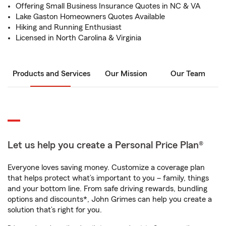
Offering Small Business Insurance Quotes in NC & VA
Lake Gaston Homeowners Quotes Available
Hiking and Running Enthusiast
Licensed in North Carolina & Virginia
Products and Services
Our Mission
Our Team
Let us help you create a Personal Price Plan®
Everyone loves saving money. Customize a coverage plan
that helps protect what’s important to you – family, things
and your bottom line. From safe driving rewards, bundling
options and discounts*, John Grimes can help you create a
solution that’s right for you.