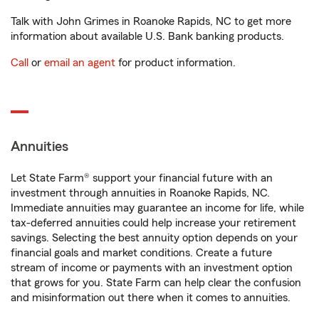
Talk with John Grimes in Roanoke Rapids, NC to get more
information about available U.S. Bank banking products.
Call
or
email an agent
for product information.
Annuities
Let State Farm® support your financial future with an
investment through annuities in Roanoke Rapids, NC.
Immediate annuities may guarantee an income for life, while
tax-deferred annuities could help increase your retirement
savings. Selecting the best annuity option depends on your
financial goals and market conditions. Create a future
stream of income or payments with an investment option
that grows for you. State Farm can help clear the confusion
and misinformation out there when it comes to annuities.