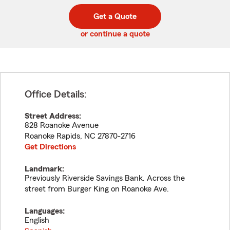
digit
digits
zip
Get a Quote
code
or continue a quote
Office Details:
Street Address:
828 Roanoke Avenue
Roanoke Rapids
,
NC
27870-2716
Get Directions
Landmark:
Previously Riverside Savings Bank. Across the
street from Burger King on Roanoke Ave.
Languages:
English