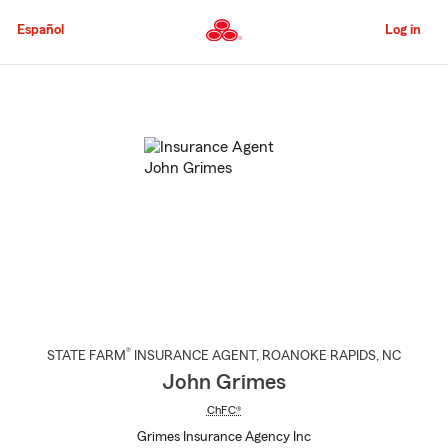
Skip
to
Español
Log in
Main
Content
Start
Of
Main
Content
®
STATE FARM
INSURANCE AGENT
,
ROANOKE RAPIDS
, NC
John Grimes
ChFC®
Grimes Insurance Agency Inc