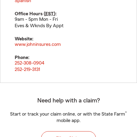
Spanish
Office Hours (
EST
):
9am - 5pm Mon - Fri
Eves & Wknds By Appt
Website:
www.johninsures.com
Phone:
252-308-0904
252-219-3131
Need help with a claim?
®
Start or track your claim online, or with the State Farm
mobile app.