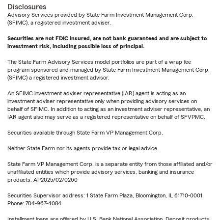
Disclosures
Advisory Services provided by State Farm Investment Management Corp.
(SFIMC), a registered investment adviser.
Securities are not FDIC insured, are not bank guaranteed and are subject to
investment risk, including possible loss of principal.
The State Farm Advisory Services model portfolios are part of a wrap fee
program sponsored and managed by State Farm Investment Management Corp.
(SFIMC) a registered investment advisor.
An SFIMC investment adviser representative (IAR) agent is acting as an
investment adviser representative only when providing advisory services on
behalf of SFIMC. In addition to acting as an investment adviser representative, an
IAR agent also may serve as a registered representative on behalf of SFVPMC.
Securities available through State Farm VP Management Corp.
Neither State Farm nor its agents provide tax or legal advice.
State Farm VP Management Corp. is a separate entity from those affiliated and/or
unaffiliated entities which provide advisory services, banking and insurance
products. AP2025/02/0260
Securities Supervisor address: 1 State Farm Plaza, Bloomington, IL 61710-0001
Phone: 704-967-4084
Installment loans are offered by U.S. Bank National Association. Deposit products