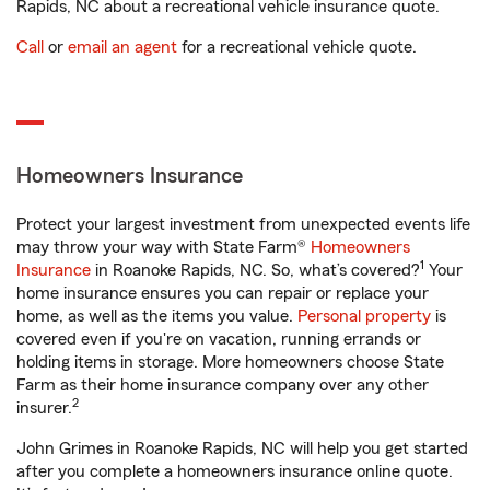
Rapids, NC about a recreational vehicle insurance quote.
Call
or
email an agent
for a recreational vehicle quote.
Homeowners Insurance
Protect your largest investment from unexpected events life
may throw your way with State Farm®
Homeowners
1
Insurance
in Roanoke Rapids, NC. So, what’s covered?
Your
home insurance ensures you can repair or replace your
home, as well as the items you value.
Personal property
is
covered even if you're on vacation, running errands or
holding items in storage. More homeowners choose State
Farm as their home insurance company over any other
2
insurer.
John Grimes in Roanoke Rapids, NC will help you get started
after you complete a homeowners insurance online quote.