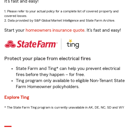
It’s fast and easy!
1. Please refer to your actual policy for a complete list of covered property and
covered losses.
2. Data provided by S&P Global Market Intelligence and State Farm Archive.
Start your
homeowners insurance quote
. It’s fast and easy!
Protect your place from electrical fires
State Farm and Ting* can help you prevent electrical
fires before they happen – for free.
Ting program only available to eligible Non-Tenant State
Farm Homeowner policyholders.
Explore Ting
* The State Farm Ting program is currently unavailable in AK, DE, NC, SD and WY