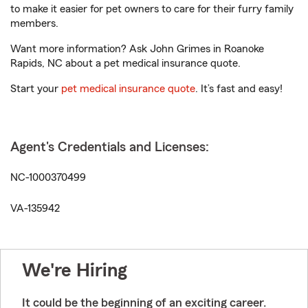
to make it easier for pet owners to care for their furry family
members.
Want more information? Ask John Grimes in Roanoke
Rapids, NC about a pet medical insurance quote.
Start your
pet medical insurance quote
. It’s fast and easy!
Agent's Credentials and Licenses:
NC-1000370499
VA-135942
We're Hiring
It could be the beginning of an exciting career.