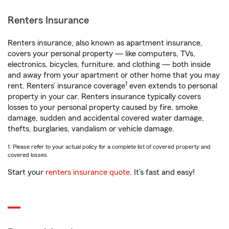
Renters Insurance
Renters insurance, also known as apartment insurance,
covers your personal property — like computers, TVs,
electronics, bicycles, furniture, and clothing — both inside
and away from your apartment or other home that you may
1
rent. Renters’ insurance coverage
even extends to personal
property in your car. Renters insurance typically covers
losses to your personal property caused by fire, smoke
damage, sudden and accidental covered water damage,
thefts, burglaries, vandalism or vehicle damage.
1. Please refer to your actual policy for a complete list of covered property and
covered losses.
Start your
renters insurance quote
. It’s fast and easy!