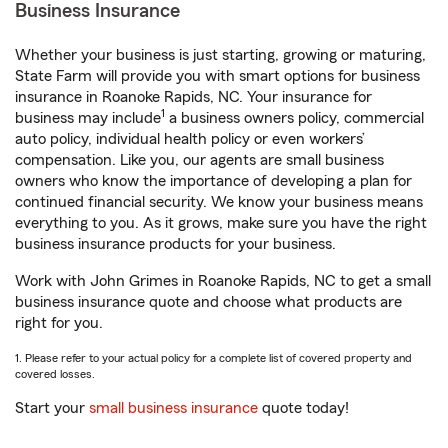
Business Insurance
Whether your business is just starting, growing or maturing,
State Farm will provide you with smart options for business
insurance in Roanoke Rapids, NC. Your insurance for
1
business may include
a business owners policy, commercial
auto policy, individual health policy or even workers’
compensation. Like you, our agents are small business
owners who know the importance of developing a plan for
continued financial security. We know your business means
everything to you. As it grows, make sure you have the right
business insurance products for your business.
Work with John Grimes in Roanoke Rapids, NC to get a small
business insurance quote and choose what products are
right for you.
1. Please refer to your actual policy for a complete list of covered property and
covered losses.
Start your
small business insurance
quote today!