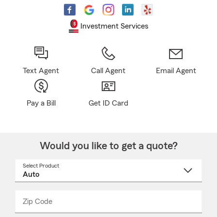
Investment Services
Text Agent
Call Agent
Email Agent
Pay a Bill
Get ID Card
Would you like to get a quote?
Select Product
Select
a
product
name
from
dropdown
Zip Code
Enter
Enter
_____
5
5