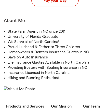
Pay your way
About Me:
State Farm Agent in NC since 2011
University of Florida Graduate
We Serve all of North Carolina!
Proud Husband & Father to Three Children
Homeowners & Renters Insurance Quotes in NC
Save on Auto Insurance
Life Insurance Quotes Available in North Carolina
Providing Boaters with Boating Insurance in NC
Insurance Licensed in North Carolina
Hiking and Running Enthusiast
Products and Services
Our Mission
Our Team