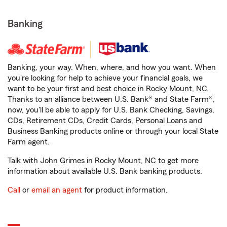
Banking
Banking, your way. When, where, and how you want. When
you're looking for help to achieve your financial goals, we
want to be your first and best choice in Rocky Mount, NC.
Thanks to an alliance between U.S. Bank® and State Farm®,
now, you'll be able to apply for U.S. Bank Checking, Savings,
CDs, Retirement CDs, Credit Cards, Personal Loans and
Business Banking products online or through your local State
Farm agent.
Talk with John Grimes in Rocky Mount, NC to get more
information about available U.S. Bank banking products.
Call
or
email an agent
for product information.