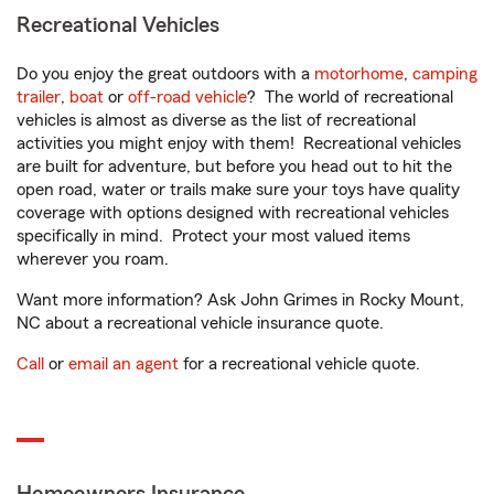
Recreational Vehicles
Do you enjoy the great outdoors with a
motorhome
,
camping
trailer
,
boat
or
off-road vehicle
? The world of recreational
vehicles is almost as diverse as the list of recreational
activities you might enjoy with them! Recreational vehicles
are built for adventure, but before you head out to hit the
open road, water or trails make sure your toys have quality
coverage with options designed with recreational vehicles
specifically in mind. Protect your most valued items
wherever you roam.
Want more information? Ask John Grimes in Rocky Mount,
NC about a recreational vehicle insurance quote.
Call
or
email an agent
for a recreational vehicle quote.