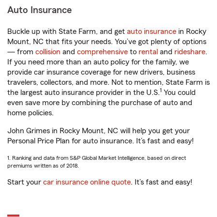
Auto Insurance
Buckle up with State Farm, and get
auto insurance
in Rocky
Mount, NC that fits your needs. You’ve got plenty of options
— from
collision
and
comprehensive
to
rental
and
rideshare
.
If you need more than an auto policy for the family, we
provide car insurance coverage for new drivers, business
travelers, collectors, and more. Not to mention, State Farm is
1
the largest auto insurance provider in the U.S.
You could
even save more by combining the purchase of auto and
home policies.
John Grimes in Rocky Mount, NC will help you get your
Personal Price Plan for auto insurance. It’s fast and easy!
1. Ranking and data from S&P Global Market Intelligence, based on direct
premiums written as of 2018.
Start your
car insurance online quote
. It’s fast and easy!