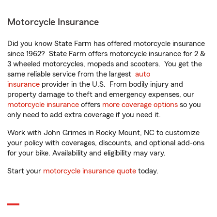
Motorcycle Insurance
Did you know State Farm has offered motorcycle insurance
since 1962? State Farm offers motorcycle insurance for 2 &
3 wheeled motorcycles, mopeds and scooters. You get the
same reliable service from the largest
auto
insurance
provider in the U.S. From bodily injury and
property damage to theft and emergency expenses, our
motorcycle insurance
offers
more coverage options
so you
only need to add extra coverage if you need it.
Work with John Grimes in Rocky Mount, NC to customize
your policy with coverages, discounts, and optional add-ons
for your bike. Availability and eligibility may vary.
Start your
motorcycle insurance quote
today.