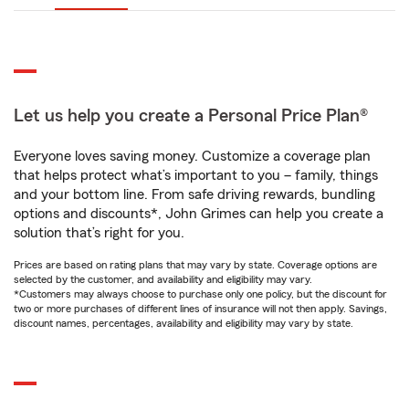
Let us help you create a Personal Price Plan®
Everyone loves saving money. Customize a coverage plan
that helps protect what’s important to you – family, things
and your bottom line. From safe driving rewards, bundling
options and discounts*, John Grimes can help you create a
solution that’s right for you.
Prices are based on rating plans that may vary by state. Coverage options are
selected by the customer, and availability and eligibility may vary.
*Customers may always choose to purchase only one policy, but the discount for
two or more purchases of different lines of insurance will not then apply. Savings,
discount names, percentages, availability and eligibility may vary by state.