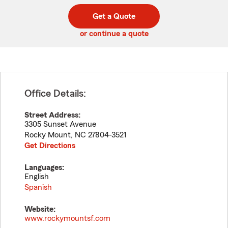
digit
digits
zip
Get a Quote
code
or continue a quote
Office Details:
Street Address:
3305 Sunset Avenue
Rocky Mount
,
NC
27804-3521
Get Directions
Languages:
English
Spanish
Website:
www.rockymountsf.com