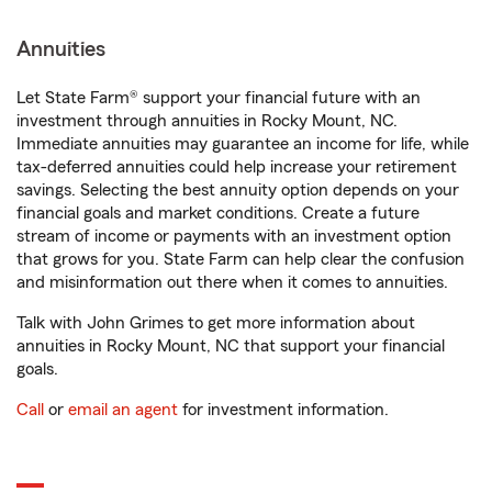
Annuities
Let State Farm® support your financial future with an
investment through annuities in Rocky Mount, NC.
Immediate annuities may guarantee an income for life, while
tax-deferred annuities could help increase your retirement
savings. Selecting the best annuity option depends on your
financial goals and market conditions. Create a future
stream of income or payments with an investment option
that grows for you. State Farm can help clear the confusion
and misinformation out there when it comes to annuities.
Talk with John Grimes to get more information about
annuities in Rocky Mount, NC that support your financial
goals.
Call
or
email an agent
for investment information.