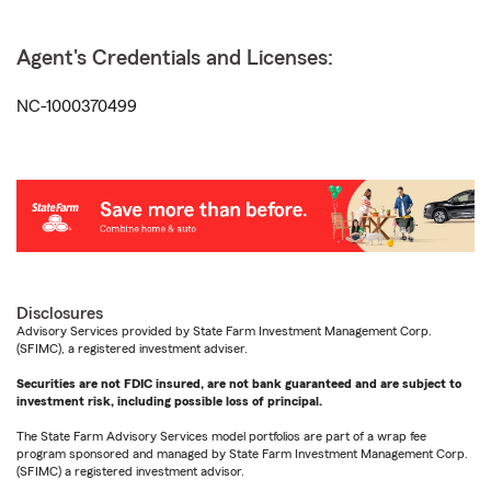
Agent's Credentials and Licenses:
NC-1000370499
Disclosures
Advisory Services provided by State Farm Investment Management Corp.
(SFIMC), a registered investment adviser.
Securities are not FDIC insured, are not bank guaranteed and are subject to
investment risk, including possible loss of principal.
The State Farm Advisory Services model portfolios are part of a wrap fee
program sponsored and managed by State Farm Investment Management Corp.
(SFIMC) a registered investment advisor.