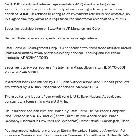
An SFIMC investment adviser representative (IAR) agent is acting as an
investment adviser representative only when providing advisory services on
behalf of SFIMC. In addition to acting as an investment adviser representative, an
IAR agent also may serve as a registered representative on behalf of SFVPMC.
Securities available through State Farm VP Management Corp.
Neither State Farm nor its agents provide tax or legal advice.
State Farm VP Management Corp. is a separate entity from those affiliated and/or
unaffiliated entities which provide advisory services, banking and insurance
products. AP2025/02/0260
Securities Supervisor address: 1 State Farm Plaza, Bloomington, IL 61710-0001
Phone: 704-967-4084
Installment loans are offered by U.S. Bank National Association. Deposit products
are offered by U.S. Bank National Association. Member FDIC.
The creditor and issuer of this credit card is U.S. Bank National Association,
pursuant to a license from Visa U.S.A. Inc.
Life Insurance and annuities are issued by State Farm Life Insurance Company.
(Not Licensed in MA, NY, and WI) State Farm Life and Accident Assurance
Company (Licensed in New York and Wisconsin) Home Office, Bloomington, Illinois.
Pet insurance products are underwritten in the United States by American Pet
Insurance Company and ZPIC Insurance Company, 6100-4th Ave. S, Seattle, WA