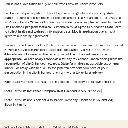
This is not a solicitation to buy or sell State Farm insurance products.
Life Enhanced participation subject to program eligibility and varies by state.
Subject to terms and conditions of the agreement. Life Enhanced app is available
for Android and iOS. An iOS or Android mobile device may be required to use all
Life Enhanced program features. Customers must agree to authorize State Farm
to collect health and wellness information data. Mobile application users must
agree to a licensing agreement.
Pursuant to relevant tax law, State Farm may send to you and file with the Internal
Revenue Service and/or other applicable tax authority a Form 1099-MISC
(Miscellaneous Income) for the redemption of Life Enhanced rewards as
appropriate. You are solely responsible for any tax consequences arising from the
redemption of Life Enhanced rewards. State Farm does not provide tax or legal
advice. You may wish to discuss the potential tax consequences of your
participation in the Life Enhanced program with a tax or legal advisor.
Each State Farm Insurer has sole financial responsibility for its own products.
State Farm Life Insurance Company (Not Licensed in MA, NY or WI)
State Farm Life and Accident Assurance Company (Licensed in NY and WI)
Bloomington, IL
WA My Health My Data Act
CA Notice at Collection