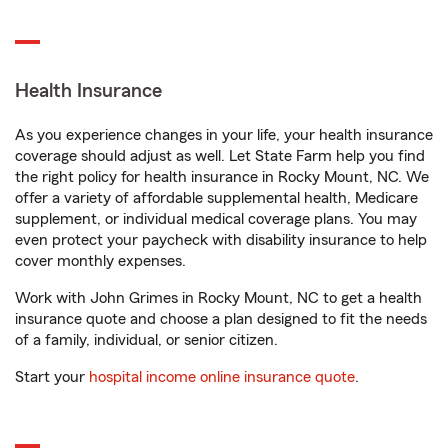
Health Insurance
As you experience changes in your life, your health insurance
coverage should adjust as well. Let State Farm help you find
the right policy for health insurance in Rocky Mount, NC. We
offer a variety of affordable supplemental health, Medicare
supplement, or individual medical coverage plans. You may
even protect your paycheck with disability insurance to help
cover monthly expenses.
Work with John Grimes in Rocky Mount, NC to get a health
insurance quote and choose a plan designed to fit the needs
of a family, individual, or senior citizen.
Start your
hospital income online insurance quote
.