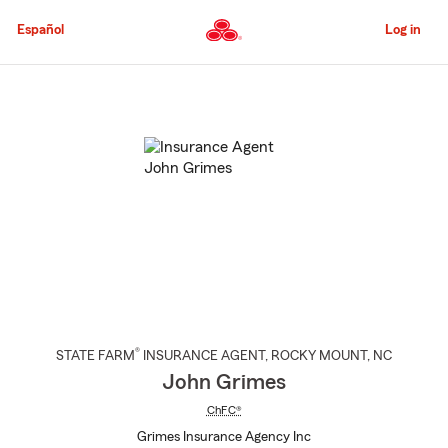
Skip
to
Español
Log in
Main
Content
Start
Of
Main
Content
®
STATE FARM
INSURANCE AGENT
,
ROCKY MOUNT
, NC
John Grimes
ChFC®
Grimes Insurance Agency Inc