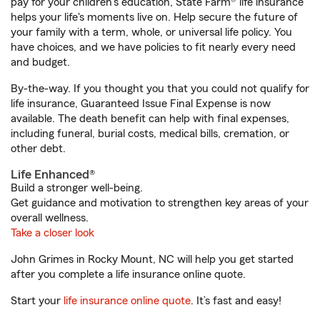
pay for your children’s education, State Farm® life insurance
helps your life's moments live on. Help secure the future of
your family with a term, whole, or universal life policy. You
have choices, and we have policies to fit nearly every need
and budget.
By-the-way. If you thought you that you could not qualify for
life insurance, Guaranteed Issue Final Expense is now
available. The death benefit can help with final expenses,
including funeral, burial costs, medical bills, cremation, or
other debt.
Life Enhanced®
Build a stronger well-being.
Get guidance and motivation to strengthen key areas of your
overall wellness.
Take a closer look
John Grimes in Rocky Mount, NC will help you get started
after you complete a life insurance online quote.
Start your
life insurance online quote
. It’s fast and easy!