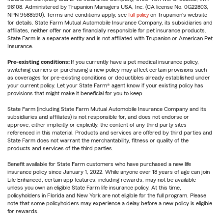
98108. Administered by Trupanion Managers USA, Inc. (CA license No. 0G22803,
NPN 9588590). Terms and conditions apply, see
full policy
on Trupanion's website
for details. State Farm Mutual Automobile Insurance Company, its subsidiaries and
affiliates, neither offer nor are financially responsible for pet insurance products.
State Farm is a separate entity and is not affiliated with Trupanion or American Pet
Insurance.
Pre-existing conditions:
If you currently have a pet medical insurance policy,
switching carriers or purchasing a new policy may affect certain provisions such
as coverages for pre-existing conditions or deductibles already established under
your current policy. Let your State Farm® agent know if your existing policy has
provisions that might make it beneficial for you to keep.
State Farm (including State Farm Mutual Automobile Insurance Company and its
subsidiaries and affiliates) is not responsible for, and does not endorse or
approve, either implicitly or explicitly, the content of any third party sites
referenced in this material. Products and services are offered by third parties and
State Farm does not warrant the merchantability, fitness or quality of the
products and services of the third parties.
Benefit available for State Farm customers who have purchased a new life
insurance policy since January 1, 2022. While anyone over 18 years of age can join
Life Enhanced, certain app features, including rewards, may not be available
unless you own an eligible State Farm life insurance policy. At this time,
policyholders in Florida and New York are not eligible for the full program. Please
note that some policyholders may experience a delay before a new policy is eligible
for rewards.