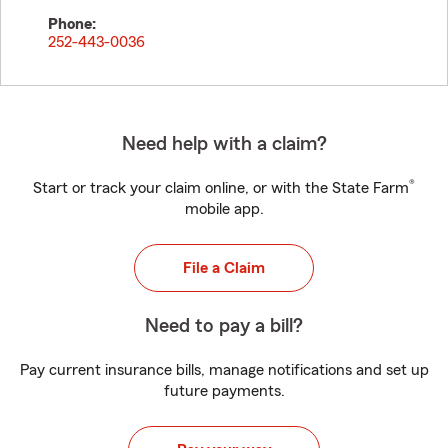
Phone:
252-443-0036
Need help with a claim?
®
Start or track your claim online, or with the State Farm
mobile app.
File a Claim
Need to pay a bill?
Pay current insurance bills, manage notifications and set up
future payments.