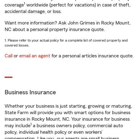
1
coverage
worldwide (perfect for vacations) in case of theft,
accidental damage, or loss.
Want more information? Ask John Grimes in Rocky Mount,
NC about a personal property insurance quote.
1. Please refer to your actual policy for a complete list of covered property and
covered losses.
Call
or
email an agent
for a personal articles insurance quote.
Business Insurance
Whether your business is just starting, growing or maturing,
State Farm will provide you with smart options for business
insurance in Rocky Mount, NC. Your insurance for business
1
may include
a business owners policy, commercial auto
policy, individual health policy or even workers’
compensation. Like you, our agents are small business