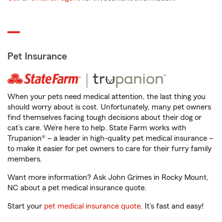
Pet Insurance
When your pets need medical attention, the last thing you
should worry about is cost. Unfortunately, many pet owners
find themselves facing tough decisions about their dog or
cat’s care. We’re here to help. State Farm works with
Trupanion® – a leader in high-quality pet medical insurance –
to make it easier for pet owners to care for their furry family
members.
Want more information? Ask John Grimes in Rocky Mount,
NC about a pet medical insurance quote.
Start your
pet medical insurance quote
. It’s fast and easy!