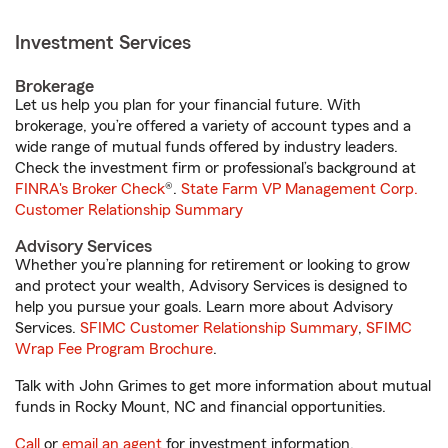
Investment Services
Brokerage
Let us help you plan for your financial future. With
brokerage, you’re offered a variety of account types and a
wide range of mutual funds offered by industry leaders.
Check the investment firm or professional’s background at
FINRA's Broker Check
®.
State Farm VP Management Corp.
Customer Relationship Summary
Advisory Services
Whether you’re planning for retirement or looking to grow
and protect your wealth, Advisory Services is designed to
help you pursue your goals. Learn more about Advisory
Services.
SFIMC Customer Relationship Summary
,
SFIMC
Wrap Fee Program Brochure
.
Talk with John Grimes to get more information about mutual
funds in Rocky Mount, NC and financial opportunities.
Call
or
email an agent
for investment information.