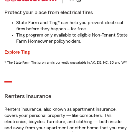
Protect your place from electrical fires
State Farm and Ting* can help you prevent electrical
fires before they happen – for free.
Ting program only available to eligible Non-Tenant State
Farm Homeowner policyholders.
Explore Ting
* The State Farm Ting program is currently unavailable in AK, DE, NC, SD and WY
Renters Insurance
Renters insurance, also known as apartment insurance,
covers your personal property — like computers, TVs,
electronics, bicycles, furniture, and clothing — both inside
and away from your apartment or other home that you may