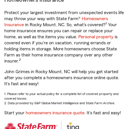
Homeowners Insurance
Protect your largest investment from unexpected events life
may throw your way with State Farm®
Homeowners
1
Insurance
in Rocky Mount, NC. So, what’s covered?
Your
home insurance ensures you can repair or replace your
home, as well as the items you value.
Personal property
is
covered even if you're on vacation, running errands or
holding items in storage. More homeowners choose State
Farm as their home insurance company over any other
2
insurer.
John Grimes in Rocky Mount, NC will help you get started
after you complete a homeowners insurance online quote.
It’s fast and easy!
1. Please refer to your actual policy for a complete list of covered property and
covered losses.
2. Data provided by S&P Global Market Intelligence and State Farm Archive.
Start your
homeowners insurance quote
. It’s fast and easy!