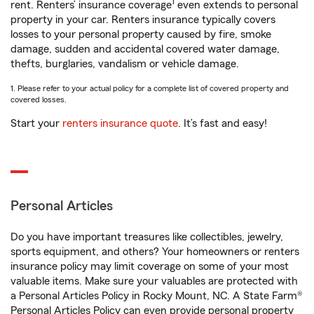
1
rent. Renters’ insurance coverage
even extends to personal
property in your car. Renters insurance typically covers
losses to your personal property caused by fire, smoke
damage, sudden and accidental covered water damage,
thefts, burglaries, vandalism or vehicle damage.
1. Please refer to your actual policy for a complete list of covered property and
covered losses.
Start your
renters insurance quote
. It’s fast and easy!
Personal Articles
Do you have important treasures like collectibles, jewelry,
sports equipment, and others? Your homeowners or renters
insurance policy may limit coverage on some of your most
valuable items. Make sure your valuables are protected with
a Personal Articles Policy in Rocky Mount, NC. A State Farm®
Personal Articles Policy can even provide personal property