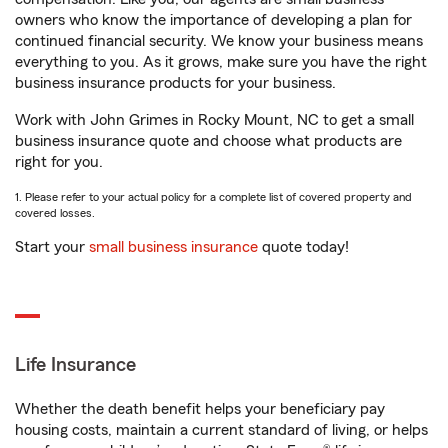
owners who know the importance of developing a plan for
continued financial security. We know your business means
everything to you. As it grows, make sure you have the right
business insurance products for your business.
Work with John Grimes in Rocky Mount, NC to get a small
business insurance quote and choose what products are
right for you.
1. Please refer to your actual policy for a complete list of covered property and
covered losses.
Start your
small business insurance
quote today!
Life Insurance
Whether the death benefit helps your beneficiary pay
housing costs, maintain a current standard of living, or helps