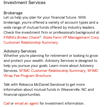
Investment Services
Brokerage
Let us help you plan for your financial future. With
brokerage, you’re offered a variety of account types and a
wide range of mutual funds offered by industry leaders.
Check the investment firm or professional’s background at
FINRA's Broker Check
®.
State Farm VP Management Corp.
Customer Relationship Summary
Advisory Services
Whether you’re planning for retirement or looking to grow
and protect your wealth, Advisory Services is designed to
help you pursue your goals. Learn more about Advisory
Services.
SFIMC Customer Relationship Summary
,
SFIMC
Wrap Fee Program Brochure
.
Talk with Rebecca McDaniel Sandoval to get more
information about mutual funds in Weaverville, NC and
financial opportunities.
Call
or
email an agent
for investment information.