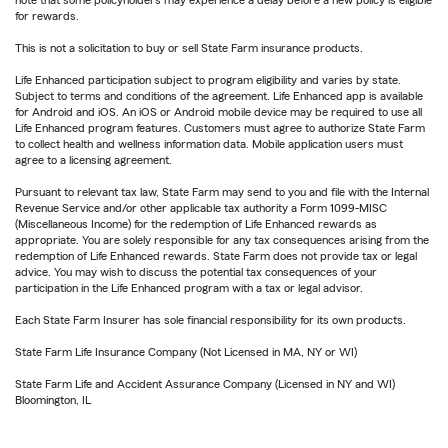
for rewards.
This is not a solicitation to buy or sell State Farm insurance products.
Life Enhanced participation subject to program eligibility and varies by state.
Subject to terms and conditions of the agreement. Life Enhanced app is available
for Android and iOS. An iOS or Android mobile device may be required to use all
Life Enhanced program features. Customers must agree to authorize State Farm
to collect health and wellness information data. Mobile application users must
agree to a licensing agreement.
Pursuant to relevant tax law, State Farm may send to you and file with the Internal
Revenue Service and/or other applicable tax authority a Form 1099-MISC
(Miscellaneous Income) for the redemption of Life Enhanced rewards as
appropriate. You are solely responsible for any tax consequences arising from the
redemption of Life Enhanced rewards. State Farm does not provide tax or legal
advice. You may wish to discuss the potential tax consequences of your
participation in the Life Enhanced program with a tax or legal advisor.
Each State Farm Insurer has sole financial responsibility for its own products.
State Farm Life Insurance Company (Not Licensed in MA, NY or WI)
State Farm Life and Accident Assurance Company (Licensed in NY and WI)
Bloomington, IL