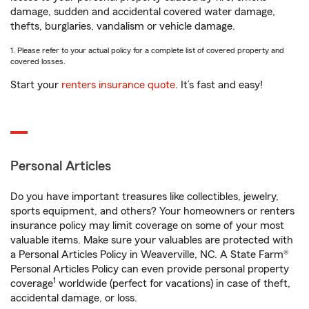
damage, sudden and accidental covered water damage,
thefts, burglaries, vandalism or vehicle damage.
1. Please refer to your actual policy for a complete list of covered property and
covered losses.
Start your
renters insurance quote
. It’s fast and easy!
Personal Articles
Do you have important treasures like collectibles, jewelry,
sports equipment, and others? Your homeowners or renters
insurance policy may limit coverage on some of your most
valuable items. Make sure your valuables are protected with
a Personal Articles Policy in Weaverville, NC. A State Farm®
Personal Articles Policy can even provide personal property
1
coverage
worldwide (perfect for vacations) in case of theft,
accidental damage, or loss.