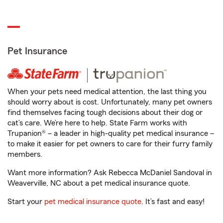
Pet Insurance
When your pets need medical attention, the last thing you
should worry about is cost. Unfortunately, many pet owners
find themselves facing tough decisions about their dog or
cat’s care. We’re here to help. State Farm works with
Trupanion® – a leader in high-quality pet medical insurance –
to make it easier for pet owners to care for their furry family
members.
Want more information? Ask Rebecca McDaniel Sandoval in
Weaverville, NC about a pet medical insurance quote.
Start your
pet medical insurance quote
. It’s fast and easy!