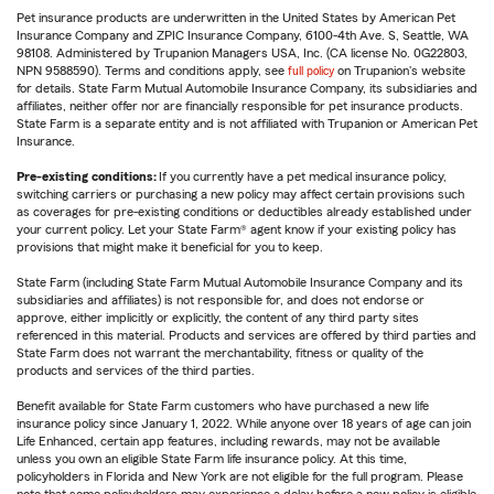
Pet insurance products are underwritten in the United States by American Pet
Insurance Company and ZPIC Insurance Company, 6100-4th Ave. S, Seattle, WA
98108. Administered by Trupanion Managers USA, Inc. (CA license No. 0G22803,
NPN 9588590). Terms and conditions apply, see
full policy
on Trupanion's website
for details. State Farm Mutual Automobile Insurance Company, its subsidiaries and
affiliates, neither offer nor are financially responsible for pet insurance products.
State Farm is a separate entity and is not affiliated with Trupanion or American Pet
Insurance.
Pre-existing conditions:
If you currently have a pet medical insurance policy,
switching carriers or purchasing a new policy may affect certain provisions such
as coverages for pre-existing conditions or deductibles already established under
your current policy. Let your State Farm® agent know if your existing policy has
provisions that might make it beneficial for you to keep.
State Farm (including State Farm Mutual Automobile Insurance Company and its
subsidiaries and affiliates) is not responsible for, and does not endorse or
approve, either implicitly or explicitly, the content of any third party sites
referenced in this material. Products and services are offered by third parties and
State Farm does not warrant the merchantability, fitness or quality of the
products and services of the third parties.
Benefit available for State Farm customers who have purchased a new life
insurance policy since January 1, 2022. While anyone over 18 years of age can join
Life Enhanced, certain app features, including rewards, may not be available
unless you own an eligible State Farm life insurance policy. At this time,
policyholders in Florida and New York are not eligible for the full program. Please
note that some policyholders may experience a delay before a new policy is eligible