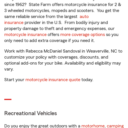
since 1962? State Farm offers motorcycle insurance for 2 &
3 wheeled motorcycles, mopeds and scooters. You get the
same reliable service from the largest
auto
insurance
provider in the U.S. From bodily injury and
property damage to theft and emergency expenses, our
motorcycle insurance
offers
more coverage options
so you
only need to add extra coverage if you need it.
Work with Rebecca McDaniel Sandoval in Weaverville, NC to
customize your policy with coverages, discounts, and
optional add-ons for your bike. Availability and eligibility may
vary.
Start your
motorcycle insurance quote
today.
Recreational Vehicles
Do you enjoy the great outdoors with a
motorhome
,
camping