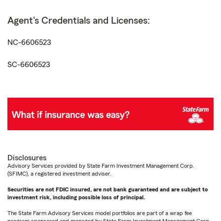
Agent's Credentials and Licenses:
NC-6606523
SC-6606523
Disclosures
Advisory Services provided by State Farm Investment Management Corp.
(SFIMC), a registered investment adviser.
Securities are not FDIC insured, are not bank guaranteed and are subject to
investment risk, including possible loss of principal.
The State Farm Advisory Services model portfolios are part of a wrap fee
program sponsored and managed by State Farm Investment Management Corp.