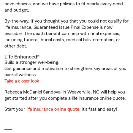
have choices, and we have policies to fit nearly every need
and budget.
By-the-way. If you thought you that you could not qualify for
life insurance, Guaranteed Issue Final Expense is now
available. The death benefit can help with final expenses,
including funeral, burial costs, medical bills, cremation, or
other debt.
Life Enhanced®
Build a stronger well-being.
Get guidance and motivation to strengthen key areas of your
overall wellness.
Take a closer look
Rebecca McDaniel Sandoval in Weaverville, NC will help you
get started after you complete a life insurance online quote.
Start your
life insurance online quote
. It’s fast and easy!