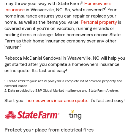
may throw your way with State Farm®
Homeowners
1
Insurance
in Weaverville, NC. So, what’s covered?
Your
home insurance ensures you can repair or replace your
home, as well as the items you value.
Personal property
is
covered even if you're on vacation, running errands or
holding items in storage. More homeowners choose State
Farm as their home insurance company over any other
2
insurer.
Rebecca McDaniel Sandoval in Weaverville, NC will help you
get started after you complete a homeowners insurance
online quote. It’s fast and easy!
1. Please refer to your actual policy for a complete list of covered property and
covered losses.
2. Data provided by S&P Global Market Intelligence and State Farm Archive.
Start your
homeowners insurance quote
. It’s fast and easy!
Protect your place from electrical fires