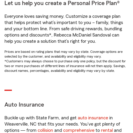
Let us help you create a Personal Price Plan®
Everyone loves saving money. Customize a coverage plan
that helps protect what’s important to you – family, things
and your bottom line. From safe driving rewards, bundling
options and discounts*, Rebecca McDaniel Sandoval can
help you create a solution that’s right for you.
Prices are based on rating plans that may vary by state. Coverage options are
selected by the customer, and availability and eligibility may vary.
*Customers may always choose to purchase only one policy, but the discount for
two or more purchases of different lines of insurance will not then apply. Savings,
discount names, percentages, availability and eligibility may vary by state.
Auto Insurance
Buckle up with State Farm, and get
auto insurance
in
Weaverville, NC that fits your needs. You’ve got plenty of
options — from
collision
and
comprehensive
to
rental
and