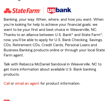
Banking, your way. When, where, and how you want. When
you're looking for help to achieve your financial goals, we
want to be your first and best choice in Weaverville, NC.
Thanks to an alliance between U.S. Bank® and State Farm®,
now, you'll be able to apply for U.S. Bank Checking, Savings,
CDs, Retirement CDs, Credit Cards, Personal Loans and
Business Banking products online or through your local State
Farm agent.
Talk with Rebecca McDaniel Sandoval in Weaverville, NC to
get more information about available U.S. Bank banking
products.
Call
or
email an agent
for product information.