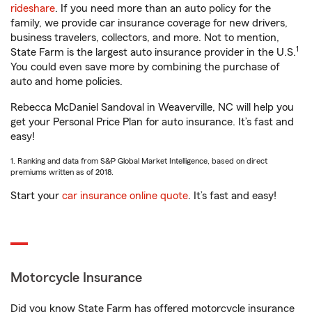
rideshare
. If you need more than an auto policy for the
family, we provide car insurance coverage for new drivers,
business travelers, collectors, and more. Not to mention,
1
State Farm is the largest auto insurance provider in the U.S.
You could even save more by combining the purchase of
auto and home policies.
Rebecca McDaniel Sandoval in Weaverville, NC will help you
get your Personal Price Plan for auto insurance. It’s fast and
easy!
1. Ranking and data from S&P Global Market Intelligence, based on direct
premiums written as of 2018.
Start your
car insurance online quote
. It’s fast and easy!
Motorcycle Insurance
Did you know State Farm has offered motorcycle insurance