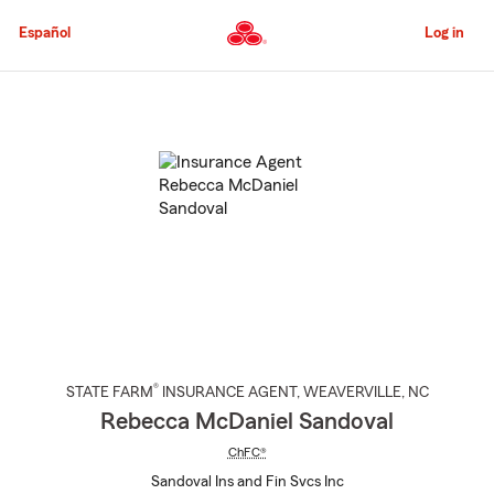
Skip
to
Español
Log in
Main
Content
Start
Of
Main
Content
®
STATE FARM
INSURANCE AGENT
,
WEAVERVILLE
, NC
Rebecca McDaniel Sandoval
ChFC®
Sandoval Ins and Fin Svcs Inc