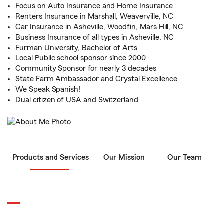
Focus on Auto Insurance and Home Insurance
Renters Insurance in Marshall, Weaverville, NC
Car Insurance in Asheville, Woodfin, Mars Hill, NC
Business Insurance of all types in Asheville, NC
Furman University, Bachelor of Arts
Local Public school sponsor since 2000
Community Sponsor for nearly 3 decades
State Farm Ambassador and Crystal Excellence
We Speak Spanish!
Dual citizen of USA and Switzerland
Products and Services
Our Mission
Our Team