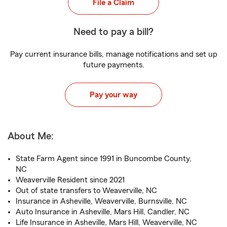
File a Claim
Need to pay a bill?
Pay current insurance bills, manage notifications and set up
future payments.
Pay your way
About Me:
State Farm Agent since 1991 in Buncombe County,
NC
Weaverville Resident since 2021
Out of state transfers to Weaverville, NC
Insurance in Asheville, Weaverville, Burnsville, NC
Auto Insurance in Asheville, Mars Hill, Candler, NC
Life Insurance in Asheville, Mars Hill, Weaverville, NC