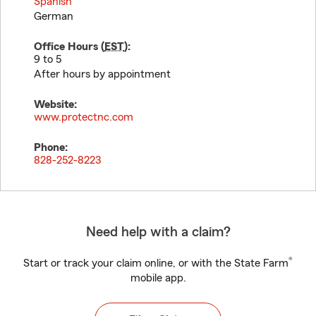
Spanish
German
Office Hours (
EST
):
9 to 5
After hours by appointment
Website:
www.protectnc.com
Phone:
828-252-8223
Need help with a claim?
®
Start or track your claim online, or with the State Farm
mobile app.