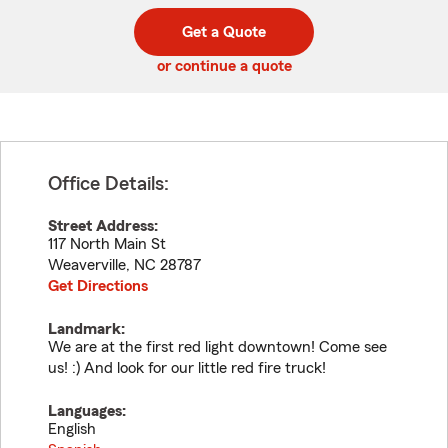
digit
digits
zip
Get a Quote
code
or continue a quote
Office Details:
Street Address:
117 North Main St
Weaverville
,
NC
28787
Get Directions
Landmark:
We are at the first red light downtown! Come see
us! :) And look for our little red fire truck!
Languages:
English