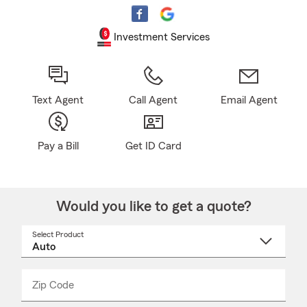
Investment Services
Text Agent
Call Agent
Email Agent
Pay a Bill
Get ID Card
Would you like to get a quote?
Select Product
Select
a
product
name
from
dropdown
Zip Code
Enter
Enter
_____
5
5