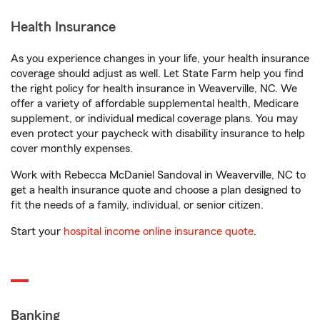
Health Insurance
As you experience changes in your life, your health insurance
coverage should adjust as well. Let State Farm help you find
the right policy for health insurance in Weaverville, NC. We
offer a variety of affordable supplemental health, Medicare
supplement, or individual medical coverage plans. You may
even protect your paycheck with disability insurance to help
cover monthly expenses.
Work with Rebecca McDaniel Sandoval in Weaverville, NC to
get a health insurance quote and choose a plan designed to
fit the needs of a family, individual, or senior citizen.
Start your
hospital income online insurance quote
.
Banking