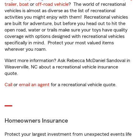
trailer
,
boat
or
off-road vehicle
? The world of recreational
vehicles is almost as diverse as the list of recreational
activities you might enjoy with them! Recreational vehicles
are built for adventure, but before you head out to hit the
open road, water or trails make sure your toys have quality
coverage with options designed with recreational vehicles
specifically in mind. Protect your most valued items
wherever you roam.
Want more information? Ask Rebecca McDaniel Sandoval in
Weaverville, NC about a recreational vehicle insurance
quote.
Call
or
email an agent
for a recreational vehicle quote.
Homeowners Insurance
Protect your largest investment from unexpected events life