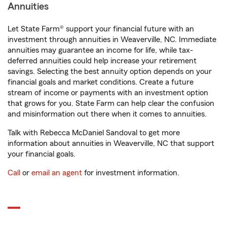
Annuities
Let State Farm® support your financial future with an
investment through annuities in Weaverville, NC. Immediate
annuities may guarantee an income for life, while tax-
deferred annuities could help increase your retirement
savings. Selecting the best annuity option depends on your
financial goals and market conditions. Create a future
stream of income or payments with an investment option
that grows for you. State Farm can help clear the confusion
and misinformation out there when it comes to annuities.
Talk with Rebecca McDaniel Sandoval to get more
information about annuities in Weaverville, NC that support
your financial goals.
Call
or
email an agent
for investment information.