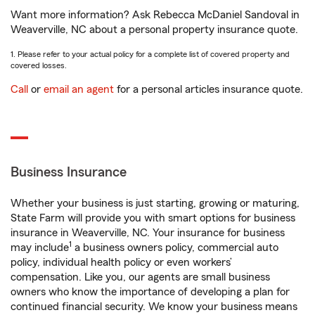
Want more information? Ask Rebecca McDaniel Sandoval in
Weaverville, NC about a personal property insurance quote.
1. Please refer to your actual policy for a complete list of covered property and
covered losses.
Call
or
email an agent
for a personal articles insurance quote.
Business Insurance
Whether your business is just starting, growing or maturing,
State Farm will provide you with smart options for business
insurance in Weaverville, NC. Your insurance for business
1
may include
a business owners policy, commercial auto
policy, individual health policy or even workers’
compensation. Like you, our agents are small business
owners who know the importance of developing a plan for
continued financial security. We know your business means