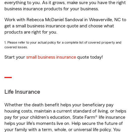
everything to you. As it grows, make sure you have the right
business insurance products for your business.
Work with Rebecca McDaniel Sandoval in Weaverville, NC to
get a small business insurance quote and choose what
products are right for you.
1. Please refer to your actual policy for a complete list of covered property and
covered losses.
Start your
small business insurance
quote today!
Life Insurance
Whether the death benefit helps your beneficiary pay
housing costs, maintain a current standard of living, or helps
pay for your children’s education, State Farm® life insurance
helps your life's moments live on. Help secure the future of
your family with a term, whole, or universal life policy. You