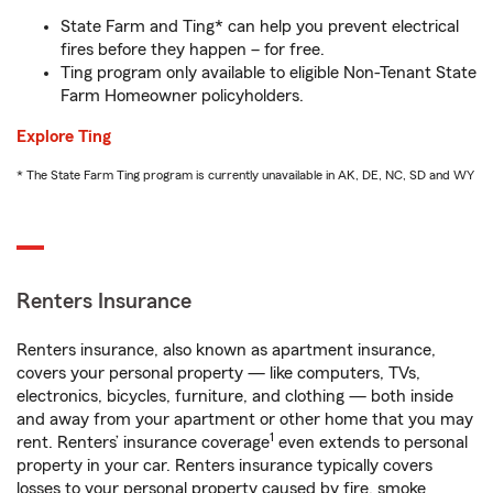
State Farm and Ting* can help you prevent electrical
fires before they happen – for free.
Ting program only available to eligible Non-Tenant State
Farm Homeowner policyholders.
Explore Ting
* The State Farm Ting program is currently unavailable in AK, DE, NC, SD and WY
Renters Insurance
Renters insurance, also known as apartment insurance,
covers your personal property — like computers, TVs,
electronics, bicycles, furniture, and clothing — both inside
and away from your apartment or other home that you may
1
rent. Renters’ insurance coverage
even extends to personal
property in your car. Renters insurance typically covers
losses to your personal property caused by fire, smoke