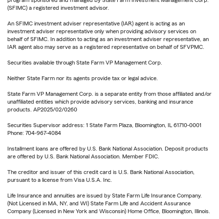
(SFIMC) a registered investment advisor.
An SFIMC investment adviser representative (IAR) agent is acting as an
investment adviser representative only when providing advisory services on
behalf of SFIMC. In addition to acting as an investment adviser representative, an
IAR agent also may serve as a registered representative on behalf of SFVPMC.
Securities available through State Farm VP Management Corp.
Neither State Farm nor its agents provide tax or legal advice.
State Farm VP Management Corp. is a separate entity from those affiliated and/or
unaffiliated entities which provide advisory services, banking and insurance
products. AP2025/02/0260
Securities Supervisor address: 1 State Farm Plaza, Bloomington, IL 61710-0001
Phone: 704-967-4084
Installment loans are offered by U.S. Bank National Association. Deposit products
are offered by U.S. Bank National Association. Member FDIC.
The creditor and issuer of this credit card is U.S. Bank National Association,
pursuant to a license from Visa U.S.A. Inc.
Life Insurance and annuities are issued by State Farm Life Insurance Company.
(Not Licensed in MA, NY, and WI) State Farm Life and Accident Assurance
Company (Licensed in New York and Wisconsin) Home Office, Bloomington, Illinois.