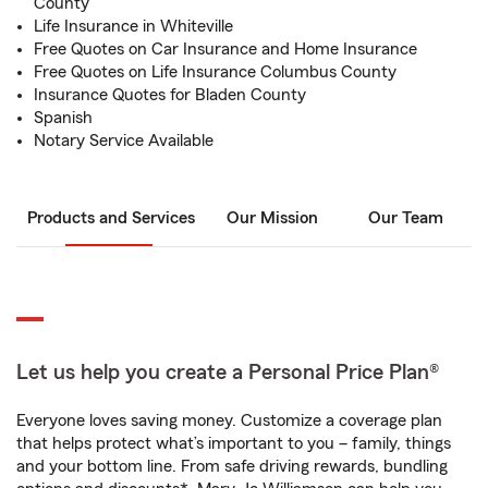
County
Life Insurance in Whiteville
Free Quotes on Car Insurance and Home Insurance
Free Quotes on Life Insurance Columbus County
Insurance Quotes for Bladen County
Spanish
Notary Service Available
Products and Services
Our Mission
Our Team
Let us help you create a Personal Price Plan®
Everyone loves saving money. Customize a coverage plan
that helps protect what’s important to you – family, things
and your bottom line. From safe driving rewards, bundling