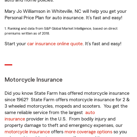
auto and home policies.
Mary Jo Williamson in Whiteville, NC will help you get your
Personal Price Plan for auto insurance. It’s fast and easy!
1. Ranking and data from S&P Global Market Intelligence, based on direct
premiums written as of 2018.
Start your
car insurance online quote
. It’s fast and easy!
Motorcycle Insurance
Did you know State Farm has offered motorcycle insurance
since 1962? State Farm offers motorcycle insurance for 2 &
3 wheeled motorcycles, mopeds and scooters. You get the
same reliable service from the largest
auto
insurance
provider in the U.S. From bodily injury and
property damage to theft and emergency expenses, our
motorcycle insurance
offers
more coverage options
so you