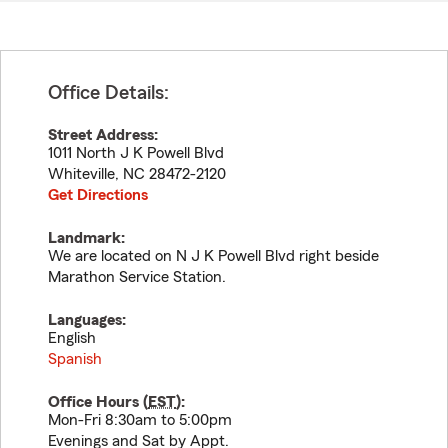
Office Details:
Street Address:
1011 North J K Powell Blvd
Whiteville
,
NC
28472-2120
Get Directions
Landmark:
We are located on N J K Powell Blvd right beside
Marathon Service Station.
Languages:
English
Spanish
Office Hours (
EST
):
Mon-Fri 8:30am to 5:00pm
Evenings and Sat by Appt.