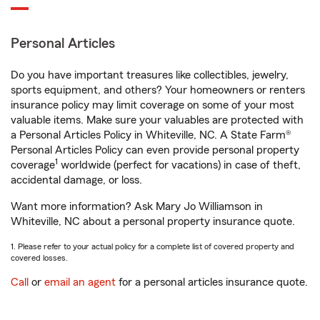
Personal Articles
Do you have important treasures like collectibles, jewelry,
sports equipment, and others? Your homeowners or renters
insurance policy may limit coverage on some of your most
valuable items. Make sure your valuables are protected with
a Personal Articles Policy in Whiteville, NC. A State Farm®
Personal Articles Policy can even provide personal property
1
coverage
worldwide (perfect for vacations) in case of theft,
accidental damage, or loss.
Want more information? Ask Mary Jo Williamson in
Whiteville, NC about a personal property insurance quote.
1. Please refer to your actual policy for a complete list of covered property and
covered losses.
Call
or
email an agent
for a personal articles insurance quote.