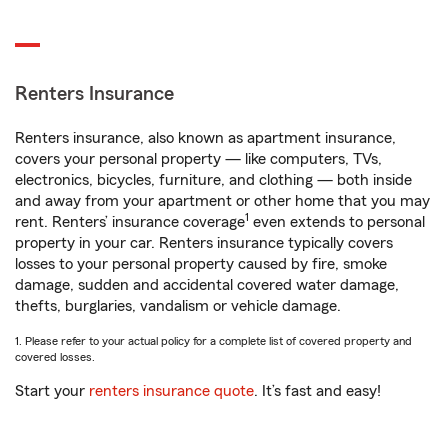
Renters Insurance
Renters insurance, also known as apartment insurance,
covers your personal property — like computers, TVs,
electronics, bicycles, furniture, and clothing — both inside
and away from your apartment or other home that you may
1
rent. Renters’ insurance coverage
even extends to personal
property in your car. Renters insurance typically covers
losses to your personal property caused by fire, smoke
damage, sudden and accidental covered water damage,
thefts, burglaries, vandalism or vehicle damage.
1. Please refer to your actual policy for a complete list of covered property and
covered losses.
Start your
renters insurance quote
. It’s fast and easy!