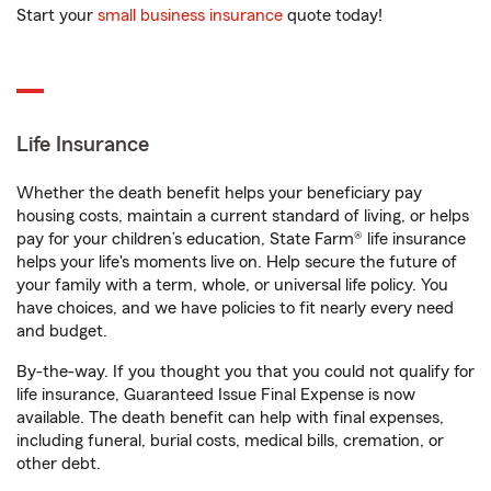
Start your
small business insurance
quote today!
Life Insurance
Whether the death benefit helps your beneficiary pay
housing costs, maintain a current standard of living, or helps
pay for your children’s education, State Farm® life insurance
helps your life's moments live on. Help secure the future of
your family with a term, whole, or universal life policy. You
have choices, and we have policies to fit nearly every need
and budget.
By-the-way. If you thought you that you could not qualify for
life insurance, Guaranteed Issue Final Expense is now
available. The death benefit can help with final expenses,
including funeral, burial costs, medical bills, cremation, or
other debt.