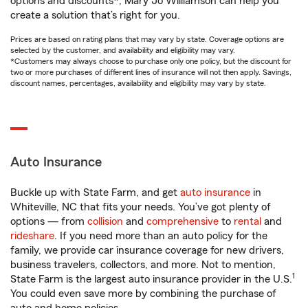
options and discounts*, Mary Jo Williamson can help you
create a solution that’s right for you.
Prices are based on rating plans that may vary by state. Coverage options are
selected by the customer, and availability and eligibility may vary.
*Customers may always choose to purchase only one policy, but the discount for
two or more purchases of different lines of insurance will not then apply. Savings,
discount names, percentages, availability and eligibility may vary by state.
Auto Insurance
Buckle up with State Farm, and get
auto insurance
in
Whiteville, NC that fits your needs. You’ve got plenty of
options — from
collision
and
comprehensive
to
rental
and
rideshare
. If you need more than an auto policy for the
family, we provide car insurance coverage for new drivers,
business travelers, collectors, and more. Not to mention,
1
State Farm is the largest auto insurance provider in the U.S.
You could even save more by combining the purchase of