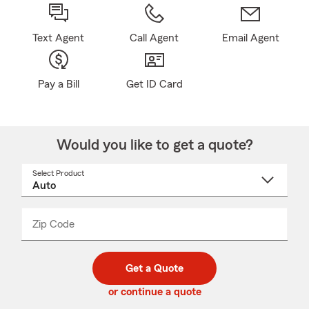
Text Agent
Call Agent
Email Agent
Pay a Bill
Get ID Card
Would you like to get a quote?
Select Product
Select
a
product
name
from
dropdown
Zip Code
Enter
Enter
_____
5
5
digit
digits
zip
Get a Quote
code
or continue a quote