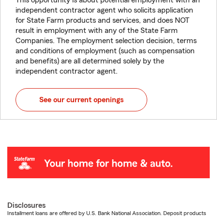
This opportunity is about potential employment with an
independent contractor agent who solicits application
for State Farm products and services, and does NOT
result in employment with any of the State Farm
Companies. The employment selection decision, terms
and conditions of employment (such as compensation
and benefits) are all determined solely by the
independent contractor agent.
See our current openings
Disclosures
Installment loans are offered by U.S. Bank National Association. Deposit products