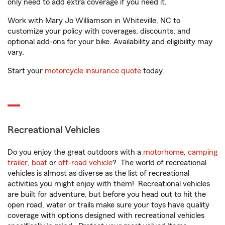
only need to add extra coverage if you need it.
Work with Mary Jo Williamson in Whiteville, NC to
customize your policy with coverages, discounts, and
optional add-ons for your bike. Availability and eligibility may
vary.
Start your
motorcycle insurance quote
today.
Recreational Vehicles
Do you enjoy the great outdoors with a
motorhome
,
camping
trailer
,
boat
or
off-road vehicle
? The world of recreational
vehicles is almost as diverse as the list of recreational
activities you might enjoy with them! Recreational vehicles
are built for adventure, but before you head out to hit the
open road, water or trails make sure your toys have quality
coverage with options designed with recreational vehicles