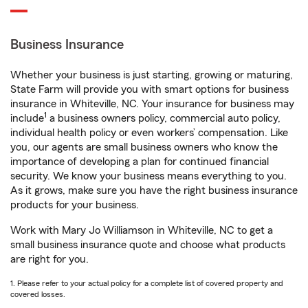
Business Insurance
Whether your business is just starting, growing or maturing,
State Farm will provide you with smart options for business
insurance in Whiteville, NC. Your insurance for business may
1
include
a business owners policy, commercial auto policy,
individual health policy or even workers’ compensation. Like
you, our agents are small business owners who know the
importance of developing a plan for continued financial
security. We know your business means everything to you.
As it grows, make sure you have the right business insurance
products for your business.
Work with Mary Jo Williamson in Whiteville, NC to get a
small business insurance quote and choose what products
are right for you.
1. Please refer to your actual policy for a complete list of covered property and
covered losses.