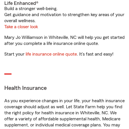
Life Enhanced®
Build a stronger well-being.
Get guidance and motivation to strengthen key areas of your
overall wellness.
Take a closer look
Mary Jo Williamson in Whiteville, NC will help you get started
after you complete a life insurance online quote.
Start your
life insurance online quote
. It’s fast and easy!
Health Insurance
As you experience changes in your life, your health insurance
coverage should adjust as well. Let State Farm help you find
the right policy for health insurance in Whiteville, NC. We
offer a variety of affordable supplemental health, Medicare
supplement, or individual medical coverage plans. You may