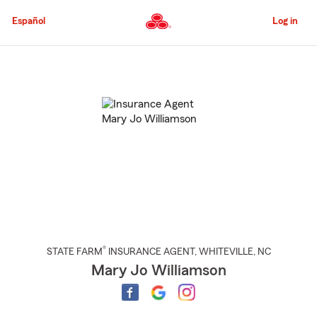
Skip
to
Español
Log in
Main
Content
Start
Of
Main
Content
®
STATE FARM
INSURANCE AGENT
,
WHITEVILLE
, NC
Mary Jo Williamson