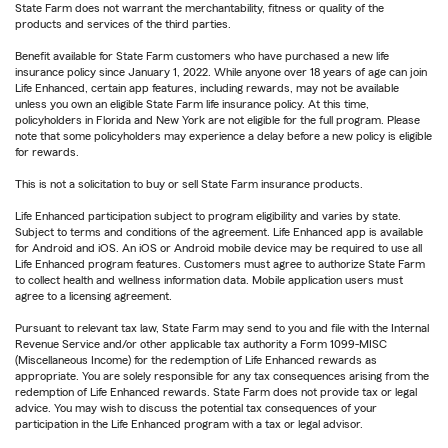
State Farm does not warrant the merchantability, fitness or quality of the
products and services of the third parties.
Benefit available for State Farm customers who have purchased a new life
insurance policy since January 1, 2022. While anyone over 18 years of age can join
Life Enhanced, certain app features, including rewards, may not be available
unless you own an eligible State Farm life insurance policy. At this time,
policyholders in Florida and New York are not eligible for the full program. Please
note that some policyholders may experience a delay before a new policy is eligible
for rewards.
This is not a solicitation to buy or sell State Farm insurance products.
Life Enhanced participation subject to program eligibility and varies by state.
Subject to terms and conditions of the agreement. Life Enhanced app is available
for Android and iOS. An iOS or Android mobile device may be required to use all
Life Enhanced program features. Customers must agree to authorize State Farm
to collect health and wellness information data. Mobile application users must
agree to a licensing agreement.
Pursuant to relevant tax law, State Farm may send to you and file with the Internal
Revenue Service and/or other applicable tax authority a Form 1099-MISC
(Miscellaneous Income) for the redemption of Life Enhanced rewards as
appropriate. You are solely responsible for any tax consequences arising from the
redemption of Life Enhanced rewards. State Farm does not provide tax or legal
advice. You may wish to discuss the potential tax consequences of your
participation in the Life Enhanced program with a tax or legal advisor.