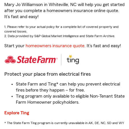
Mary Jo Williamson in Whiteville, NC will help you get started
after you complete a homeowners insurance online quote.
It’s fast and easy!
1. Please refer to your actual policy for a complete list of covered property and
covered losses.
2. Data provided by S&P Global Market Intelligence and State Farm Archive.
Start your
homeowners insurance quote
. It’s fast and easy!
Protect your place from electrical fires
State Farm and Ting* can help you prevent electrical
fires before they happen – for free.
Ting program only available to eligible Non-Tenant State
Farm Homeowner policyholders.
Explore Ting
* The State Farm Ting program is currently unavailable in AK, DE, NC, SD and WY