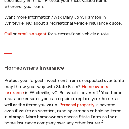
specifically in mind. Protect your most valued items
wherever you roam.
Want more information? Ask Mary Jo Williamson in
Whiteville, NC about a recreational vehicle insurance quote.
Call
or
email an agent
for a recreational vehicle quote.
Homeowners Insurance
Protect your largest investment from unexpected events life
may throw your way with State Farm®
Homeowners
1
Insurance
in Whiteville, NC. So, what’s covered?
Your home
insurance ensures you can repair or replace your home, as
well as the items you value.
Personal property
is covered
even if you're on vacation, running errands or holding items
in storage. More homeowners choose State Farm as their
2
home insurance company over any other insurer.