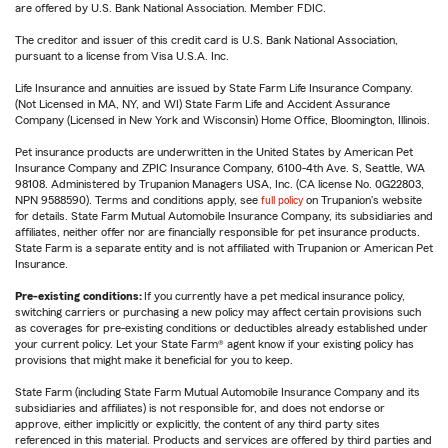
are offered by U.S. Bank National Association. Member FDIC.
The creditor and issuer of this credit card is U.S. Bank National Association,
pursuant to a license from Visa U.S.A. Inc.
Life Insurance and annuities are issued by State Farm Life Insurance Company.
(Not Licensed in MA, NY, and WI) State Farm Life and Accident Assurance
Company (Licensed in New York and Wisconsin) Home Office, Bloomington, Illinois.
Pet insurance products are underwritten in the United States by American Pet
Insurance Company and ZPIC Insurance Company, 6100-4th Ave. S, Seattle, WA
98108. Administered by Trupanion Managers USA, Inc. (CA license No. 0G22803,
NPN 9588590). Terms and conditions apply, see
full policy
on Trupanion's website
for details. State Farm Mutual Automobile Insurance Company, its subsidiaries and
affiliates, neither offer nor are financially responsible for pet insurance products.
State Farm is a separate entity and is not affiliated with Trupanion or American Pet
Insurance.
Pre-existing conditions:
If you currently have a pet medical insurance policy,
switching carriers or purchasing a new policy may affect certain provisions such
as coverages for pre-existing conditions or deductibles already established under
your current policy. Let your State Farm® agent know if your existing policy has
provisions that might make it beneficial for you to keep.
State Farm (including State Farm Mutual Automobile Insurance Company and its
subsidiaries and affiliates) is not responsible for, and does not endorse or
approve, either implicitly or explicitly, the content of any third party sites
referenced in this material. Products and services are offered by third parties and