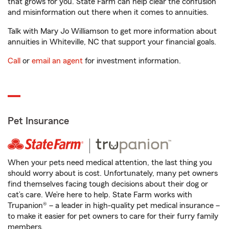
that grows for you. State Farm can help clear the confusion
and misinformation out there when it comes to annuities.
Talk with Mary Jo Williamson to get more information about
annuities in Whiteville, NC that support your financial goals.
Call
or
email an agent
for investment information.
Pet Insurance
When your pets need medical attention, the last thing you
should worry about is cost. Unfortunately, many pet owners
find themselves facing tough decisions about their dog or
cat’s care. We’re here to help. State Farm works with
Trupanion® – a leader in high-quality pet medical insurance –
to make it easier for pet owners to care for their furry family
members.