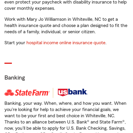
even protect your paycheck with disability insurance to help
cover monthly expenses.
Work with Mary Jo Williamson in Whiteville, NC to get a
health insurance quote and choose a plan designed to fit the
needs of a family, individual, or senior citizen.
Start your
hospital income online insurance quote
.
Banking
Banking, your way. When, where, and how you want. When
you're looking for help to achieve your financial goals, we
want to be your first and best choice in Whiteville, NC.
Thanks to an alliance between U.S. Bank® and State Farm®,
now, you'll be able to apply for U.S. Bank Checking, Savings,