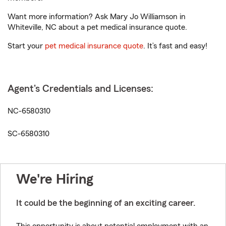
Want more information? Ask Mary Jo Williamson in
Whiteville, NC about a pet medical insurance quote.
Start your
pet medical insurance quote
. It’s fast and easy!
Agent's Credentials and Licenses:
NC-6580310
SC-6580310
We're Hiring
It could be the beginning of an exciting career.