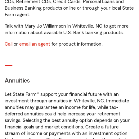
CDs, Retirement CDs, Credit Cards, Personal Loans and
Business Banking products online or through your local State
Farm agent.
Talk with Mary Jo Williamson in Whiteville, NC to get more
information about available U.S. Bank banking products.
Call
or
email an agent
for product information.
Annuities
Let State Farm® support your financial future with an
investment through annuities in Whiteville, NC. Immediate
annuities may guarantee an income for life, while tax-
deferred annuities could help increase your retirement
savings. Selecting the best annuity option depends on your
financial goals and market conditions. Create a future
stream of income or payments with an investment option