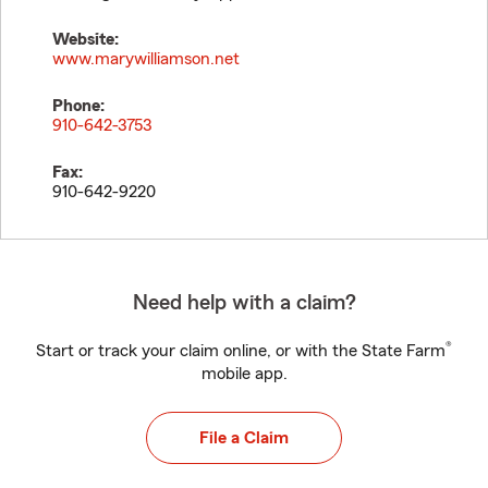
Website:
www.marywilliamson.net
Phone:
910-642-3753
Fax:
910-642-9220
Need help with a claim?
®
Start or track your claim online, or with the State Farm
mobile app.
File a Claim