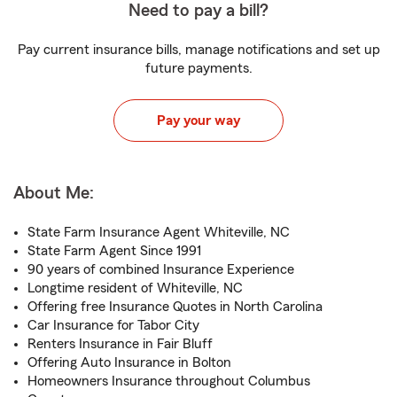
Need to pay a bill?
Pay current insurance bills, manage notifications and set up
future payments.
Pay your way
About Me:
State Farm Insurance Agent Whiteville, NC
State Farm Agent Since 1991
90 years of combined Insurance Experience
Longtime resident of Whiteville, NC
Offering free Insurance Quotes in North Carolina
Car Insurance for Tabor City
Renters Insurance in Fair Bluff
Offering Auto Insurance in Bolton
Homeowners Insurance throughout Columbus