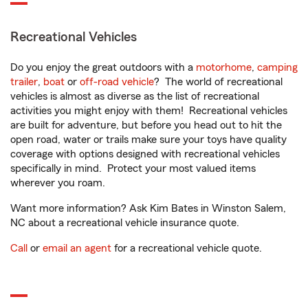
Recreational Vehicles
Do you enjoy the great outdoors with a
motorhome
,
camping
trailer
,
boat
or
off-road vehicle
? The world of recreational
vehicles is almost as diverse as the list of recreational
activities you might enjoy with them! Recreational vehicles
are built for adventure, but before you head out to hit the
open road, water or trails make sure your toys have quality
coverage with options designed with recreational vehicles
specifically in mind. Protect your most valued items
wherever you roam.
Want more information? Ask Kim Bates in Winston Salem,
NC about a recreational vehicle insurance quote.
Call
or
email an agent
for a recreational vehicle quote.