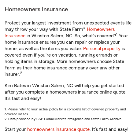
Homeowners Insurance
Protect your largest investment from unexpected events life
may throw your way with State Farm®
Homeowners
1
Insurance
in Winston Salem, NC. So, what’s covered?
Your
home insurance ensures you can repair or replace your
home, as well as the items you value.
Personal property
is
covered even if you're on vacation, running errands or
holding items in storage. More homeowners choose State
Farm as their home insurance company over any other
2
insurer.
Kim Bates in Winston Salem, NC will help you get started
after you complete a homeowners insurance online quote.
It’s fast and easy!
1. Please refer to your actual policy for a complete list of covered property and
covered losses.
2. Data provided by S&P Global Market Intelligence and State Farm Archive.
Start your
homeowners insurance quote
. It’s fast and easy!