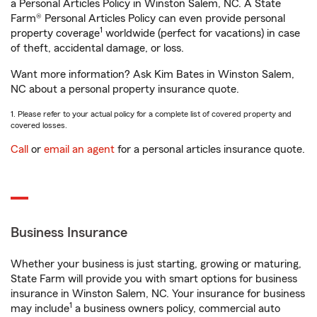
a Personal Articles Policy in Winston Salem, NC. A State
Farm® Personal Articles Policy can even provide personal
1
property coverage
worldwide (perfect for vacations) in case
of theft, accidental damage, or loss.
Want more information? Ask Kim Bates in Winston Salem,
NC about a personal property insurance quote.
1. Please refer to your actual policy for a complete list of covered property and
covered losses.
Call
or
email an agent
for a personal articles insurance quote.
Business Insurance
Whether your business is just starting, growing or maturing,
State Farm will provide you with smart options for business
insurance in Winston Salem, NC. Your insurance for business
1
may include
a business owners policy, commercial auto