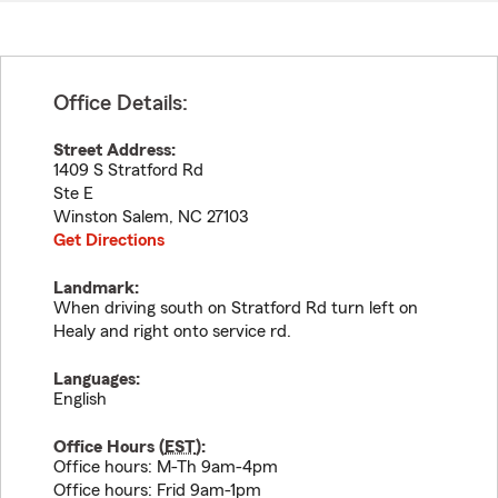
Office Details:
Street Address:
1409 S Stratford Rd
Ste E
Winston Salem
,
NC
27103
Get Directions
Landmark:
When driving south on Stratford Rd turn left on
Healy and right onto service rd.
Languages:
English
Office Hours (
EST
):
Office hours: M-Th 9am-4pm
Office hours: Frid 9am-1pm