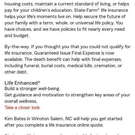
housing costs, maintain a current standard of living, or helps
pay for your children’s education, State Farm® life insurance
helps your life's moments live on. Help secure the future of
your family with a term, whole, or universal life policy. You
have choices, and we have policies to fit nearly every need
and budget.
By-the-way. If you thought you that you could not qualify for
life insurance, Guaranteed Issue Final Expense is now
available. The death benefit can help with final expenses,
including funeral, burial costs, medical bills, cremation, or
other debt.
Life Enhanced®
Build a stronger well-being.
Get guidance and motivation to strengthen key areas of your
overall wellness.
Take a closer look
Kim Bates in Winston Salem, NC will help you get started
after you complete a life insurance online quote.