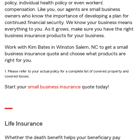
policy, individual health policy or even workers’
compensation. Like you, our agents are small business
owners who know the importance of developing a plan for
continued financial security. We know your business means
everything to you. As it grows, make sure you have the right
business insurance products for your business.
Work with Kim Bates in Winston Salem, NC to get a small
business insurance quote and choose what products are
right for you.
1. Please refer to your actual policy for a complete list of covered property and
covered losses.
Start your
small business insurance
quote today!
Life Insurance
Whether the death benefit helps your beneficiary pay