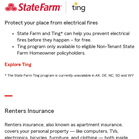
Protect your place from electrical fires
State Farm and Ting* can help you prevent electrical
fires before they happen – for free.
Ting program only available to eligible Non-Tenant State
Farm Homeowner policyholders.
Explore Ting
* The State Farm Ting program is currently unavailable in AK, DE, NC, SD and WY
Renters Insurance
Renters insurance, also known as apartment insurance,
covers your personal property — like computers, TVs,
electronics, bicycles, furniture, and clothing — both inside