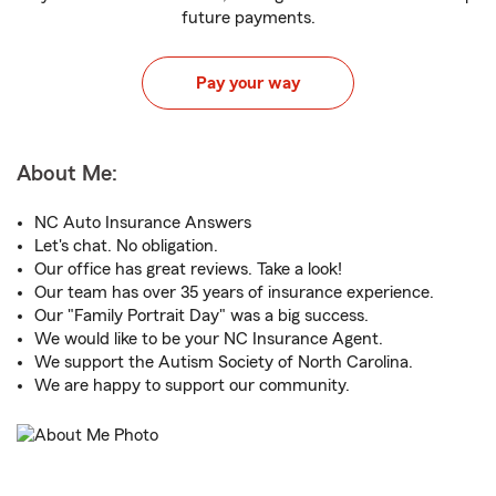
future payments.
Pay your way
About Me:
NC Auto Insurance Answers
Let's chat. No obligation.
Our office has great reviews. Take a look!
Our team has over 35 years of insurance experience.
Our "Family Portrait Day" was a big success.
We would like to be your NC Insurance Agent.
We support the Autism Society of North Carolina.
We are happy to support our community.