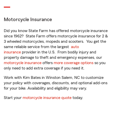
Motorcycle Insurance
Did you know State Farm has offered motorcycle insurance
since 1962? State Farm offers motorcycle insurance for 2 &
3 wheeled motorcycles, mopeds and scooters. You get the
same reliable service from the largest
auto
insurance
provider in the U.S. From bodily injury and
property damage to theft and emergency expenses, our
motorcycle insurance
offers
more coverage options
so you
only need to add extra coverage if you need it.
Work with Kim Bates in Winston Salem, NC to customize
your policy with coverages, discounts, and optional add-ons
for your bike. Availability and eligibility may vary.
Start your
motorcycle insurance quote
today.