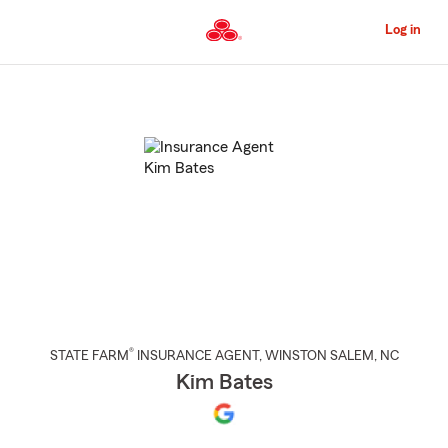
Skip
to
Log in
Main
Content
Start
Of
Main
Content
®
STATE FARM
INSURANCE AGENT
,
WINSTON SALEM
, NC
Kim Bates