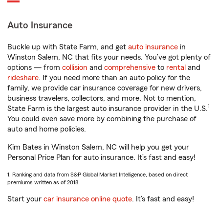
Auto Insurance
Buckle up with State Farm, and get
auto insurance
in
Winston Salem, NC that fits your needs. You’ve got plenty of
options — from
collision
and
comprehensive
to
rental
and
rideshare
. If you need more than an auto policy for the
family, we provide car insurance coverage for new drivers,
business travelers, collectors, and more. Not to mention,
1
State Farm is the largest auto insurance provider in the U.S.
You could even save more by combining the purchase of
auto and home policies.
Kim Bates in Winston Salem, NC will help you get your
Personal Price Plan for auto insurance. It’s fast and easy!
1. Ranking and data from S&P Global Market Intelligence, based on direct
premiums written as of 2018.
Start your
car insurance online quote
. It’s fast and easy!