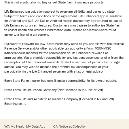
This is not a solicitation to buy or sell State Farm insurance products.
Life Enhanced participation subject to program eligibility and varies by state.
Subject to terms and conditions of the agreement. Life Enhanced app is available
for Android and iOS. An iOS or Android mobile device may be required to use all
Life Enhanced program features. Customers must agree to authorize State Farm
to collect health and wellness information data. Mobile application users must
agree to a licensing agreement.
Pursuant to relevant tax law, State Farm may send to you and file with the Internal
Revenue Service and/or other applicable tax authority a Form 1099-MISC
(Miscellaneous Income) for the redemption of Life Enhanced rewards as
appropriate. You are solely responsible for any tax consequences arising from the
redemption of Life Enhanced rewards. State Farm does not provide tax or legal
advice. You may wish to discuss the potential tax consequences of your
participation in the Life Enhanced program with a tax or legal advisor.
Each State Farm Insurer has sole financial responsibility for its own products.
State Farm Life Insurance Company (Not Licensed in MA, NY or WI)
State Farm Life and Accident Assurance Company (Licensed in NY and WI)
Bloomington, IL
WA My Health My Data Act
CA Notice at Collection