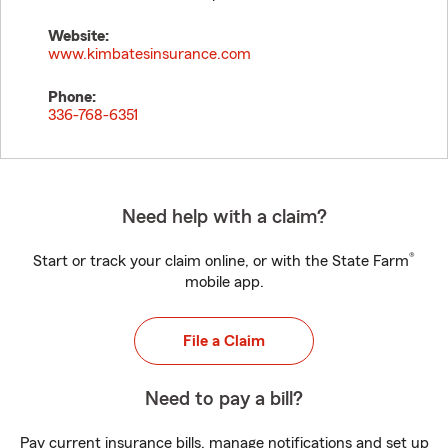
Website:
www.kimbatesinsurance.com
Phone:
336-768-6351
Need help with a claim?
®
Start or track your claim online, or with the State Farm
mobile app.
File a Claim
Need to pay a bill?
Pay current insurance bills, manage notifications and set up