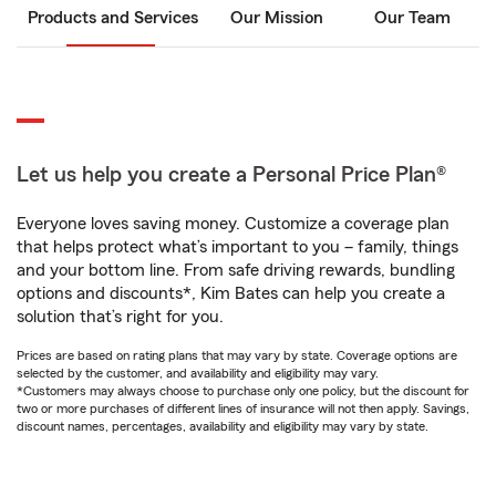
Products and Services
Our Mission
Our Team
Let us help you create a Personal Price Plan®
Everyone loves saving money. Customize a coverage plan
that helps protect what’s important to you – family, things
and your bottom line. From safe driving rewards, bundling
options and discounts*, Kim Bates can help you create a
solution that’s right for you.
Prices are based on rating plans that may vary by state. Coverage options are
selected by the customer, and availability and eligibility may vary.
*Customers may always choose to purchase only one policy, but the discount for
two or more purchases of different lines of insurance will not then apply. Savings,
discount names, percentages, availability and eligibility may vary by state.