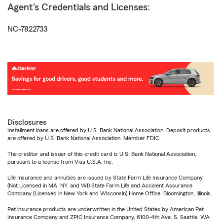
Agent's Credentials and Licenses:
NC-7822733
Disclosures
Installment loans are offered by U.S. Bank National Association. Deposit products
are offered by U.S. Bank National Association. Member FDIC.
The creditor and issuer of this credit card is U.S. Bank National Association,
pursuant to a license from Visa U.S.A. Inc.
Life Insurance and annuities are issued by State Farm Life Insurance Company.
(Not Licensed in MA, NY, and WI) State Farm Life and Accident Assurance
Company (Licensed in New York and Wisconsin) Home Office, Bloomington, Illinois.
Pet insurance products are underwritten in the United States by American Pet
Insurance Company and ZPIC Insurance Company, 6100-4th Ave. S, Seattle, WA