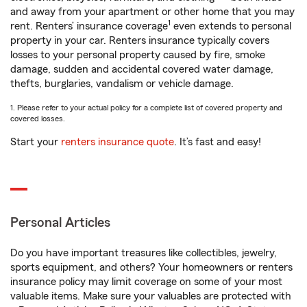
and away from your apartment or other home that you may
1
rent. Renters’ insurance coverage
even extends to personal
property in your car. Renters insurance typically covers
losses to your personal property caused by fire, smoke
damage, sudden and accidental covered water damage,
thefts, burglaries, vandalism or vehicle damage.
1. Please refer to your actual policy for a complete list of covered property and
covered losses.
Start your
renters insurance quote
. It’s fast and easy!
Personal Articles
Do you have important treasures like collectibles, jewelry,
sports equipment, and others? Your homeowners or renters
insurance policy may limit coverage on some of your most
valuable items. Make sure your valuables are protected with