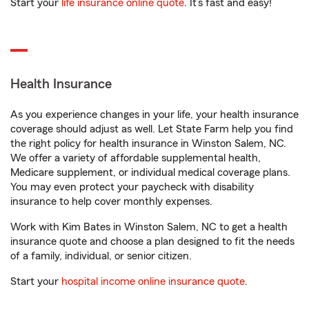
Start your
life insurance online quote
. It’s fast and easy!
Health Insurance
As you experience changes in your life, your health insurance
coverage should adjust as well. Let State Farm help you find
the right policy for health insurance in Winston Salem, NC.
We offer a variety of affordable supplemental health,
Medicare supplement, or individual medical coverage plans.
You may even protect your paycheck with disability
insurance to help cover monthly expenses.
Work with Kim Bates in Winston Salem, NC to get a health
insurance quote and choose a plan designed to fit the needs
of a family, individual, or senior citizen.
Start your
hospital income online insurance quote
.