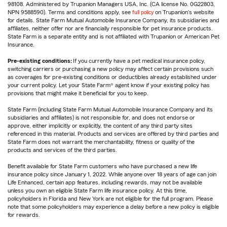
98108. Administered by Trupanion Managers USA, Inc. (CA license No. 0G22803,
NPN 9588590). Terms and conditions apply, see
full policy
on Trupanion's website
for details. State Farm Mutual Automobile Insurance Company, its subsidiaries and
affiliates, neither offer nor are financially responsible for pet insurance products.
State Farm is a separate entity and is not affiliated with Trupanion or American Pet
Insurance.
Pre-existing conditions:
If you currently have a pet medical insurance policy,
switching carriers or purchasing a new policy may affect certain provisions such
as coverages for pre-existing conditions or deductibles already established under
your current policy. Let your State Farm® agent know if your existing policy has
provisions that might make it beneficial for you to keep.
State Farm (including State Farm Mutual Automobile Insurance Company and its
subsidiaries and affiliates) is not responsible for, and does not endorse or
approve, either implicitly or explicitly, the content of any third party sites
referenced in this material. Products and services are offered by third parties and
State Farm does not warrant the merchantability, fitness or quality of the
products and services of the third parties.
Benefit available for State Farm customers who have purchased a new life
insurance policy since January 1, 2022. While anyone over 18 years of age can join
Life Enhanced, certain app features, including rewards, may not be available
unless you own an eligible State Farm life insurance policy. At this time,
policyholders in Florida and New York are not eligible for the full program. Please
note that some policyholders may experience a delay before a new policy is eligible
for rewards.