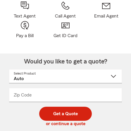
Text Agent
Call Agent
Email Agent
Pay a Bill
Get ID Card
Would you like to get a quote?
Select Product
Select
a
product
name
from
dropdown
Zip Code
Enter
Enter
_____
5
5
digit
digits
zip
Get a Quote
code
or continue a quote