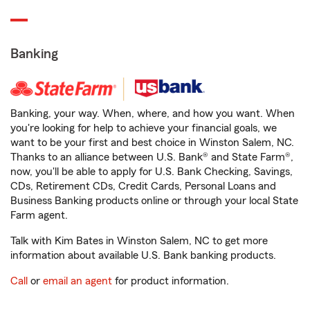
Banking
Banking, your way. When, where, and how you want. When
you're looking for help to achieve your financial goals, we
want to be your first and best choice in Winston Salem, NC.
Thanks to an alliance between U.S. Bank® and State Farm®,
now, you'll be able to apply for U.S. Bank Checking, Savings,
CDs, Retirement CDs, Credit Cards, Personal Loans and
Business Banking products online or through your local State
Farm agent.
Talk with Kim Bates in Winston Salem, NC to get more
information about available U.S. Bank banking products.
Call
or
email an agent
for product information.