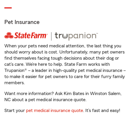
Pet Insurance
When your pets need medical attention, the last thing you
should worry about is cost. Unfortunately, many pet owners
find themselves facing tough decisions about their dog or
cat’s care. We’re here to help. State Farm works with
Trupanion® – a leader in high-quality pet medical insurance –
to make it easier for pet owners to care for their furry family
members.
Want more information? Ask Kim Bates in Winston Salem,
NC about a pet medical insurance quote.
Start your
pet medical insurance quote
. It’s fast and easy!