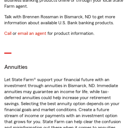
Business Banking products online or through your local State
Farm agent.
Talk with Brennen Rossman in Bismarck, ND to get more
information about available U.S. Bank banking products.
Call
or
email an agent
for product information.
Annuities
Let State Farm® support your financial future with an
investment through annuities in Bismarck, ND. Immediate
annuities may guarantee an income for life, while tax-
deferred annuities could help increase your retirement
savings. Selecting the best annuity option depends on your
financial goals and market conditions. Create a future
stream of income or payments with an investment option
that grows for you. State Farm can help clear the confusion
and misinformation out there when it comes to annuities.