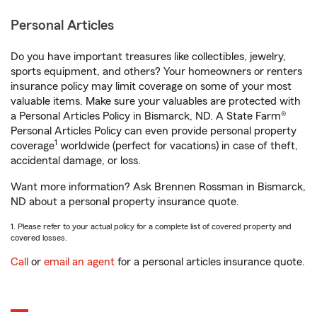
Personal Articles
Do you have important treasures like collectibles, jewelry,
sports equipment, and others? Your homeowners or renters
insurance policy may limit coverage on some of your most
valuable items. Make sure your valuables are protected with
a Personal Articles Policy in Bismarck, ND. A State Farm®
Personal Articles Policy can even provide personal property
1
coverage
worldwide (perfect for vacations) in case of theft,
accidental damage, or loss.
Want more information? Ask Brennen Rossman in Bismarck,
ND about a personal property insurance quote.
1. Please refer to your actual policy for a complete list of covered property and
covered losses.
Call
or
email an agent
for a personal articles insurance quote.