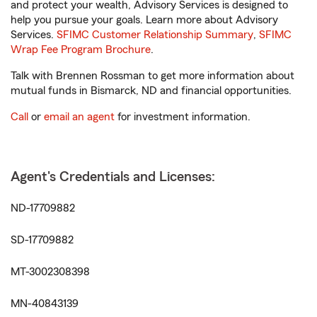
and protect your wealth, Advisory Services is designed to
help you pursue your goals. Learn more about Advisory
Services.
SFIMC Customer Relationship Summary
,
SFIMC
Wrap Fee Program Brochure
.
Talk with Brennen Rossman to get more information about
mutual funds in Bismarck, ND and financial opportunities.
Call
or
email an agent
for investment information.
Agent's Credentials and Licenses:
ND-17709882
SD-17709882
MT-3002308398
MN-40843139