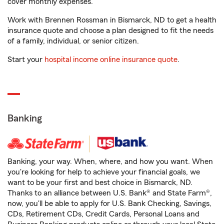
cover monthly expenses.
Work with Brennen Rossman in Bismarck, ND to get a health
insurance quote and choose a plan designed to fit the needs
of a family, individual, or senior citizen.
Start your
hospital income online insurance quote
.
Banking
Banking, your way. When, where, and how you want. When
you're looking for help to achieve your financial goals, we
want to be your first and best choice in Bismarck, ND.
Thanks to an alliance between U.S. Bank® and State Farm®,
now, you'll be able to apply for U.S. Bank Checking, Savings,
CDs, Retirement CDs, Credit Cards, Personal Loans and