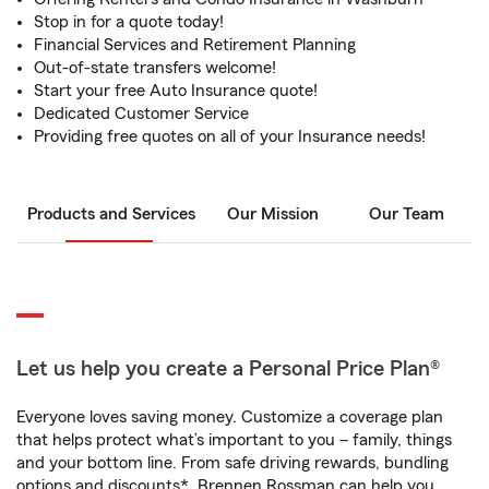
Stop in for a quote today!
Financial Services and Retirement Planning
Out-of-state transfers welcome!
Start your free Auto Insurance quote!
Dedicated Customer Service
Providing free quotes on all of your Insurance needs!
Products and Services
Our Mission
Our Team
Let us help you create a Personal Price Plan®
Everyone loves saving money. Customize a coverage plan
that helps protect what’s important to you – family, things
and your bottom line. From safe driving rewards, bundling
options and discounts*, Brennen Rossman can help you