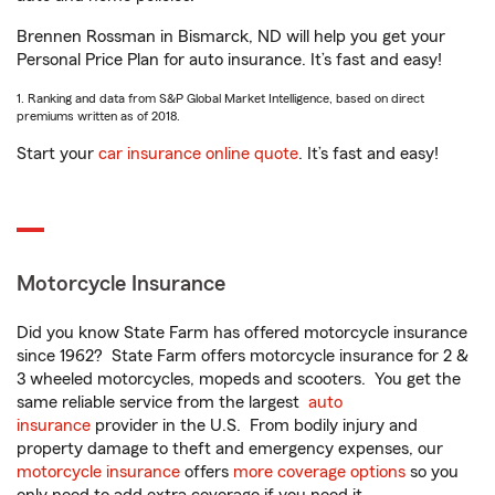
Brennen Rossman in Bismarck, ND will help you get your
Personal Price Plan for auto insurance. It’s fast and easy!
1. Ranking and data from S&P Global Market Intelligence, based on direct
premiums written as of 2018.
Start your
car insurance online quote
. It’s fast and easy!
Motorcycle Insurance
Did you know State Farm has offered motorcycle insurance
since 1962? State Farm offers motorcycle insurance for 2 &
3 wheeled motorcycles, mopeds and scooters. You get the
same reliable service from the largest
auto
insurance
provider in the U.S. From bodily injury and
property damage to theft and emergency expenses, our
motorcycle insurance
offers
more coverage options
so you