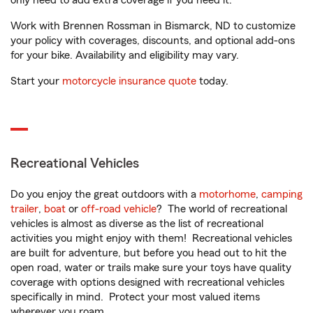
only need to add extra coverage if you need it.
Work with Brennen Rossman in Bismarck, ND to customize
your policy with coverages, discounts, and optional add-ons
for your bike. Availability and eligibility may vary.
Start your
motorcycle insurance quote
today.
Recreational Vehicles
Do you enjoy the great outdoors with a
motorhome
,
camping
trailer
,
boat
or
off-road vehicle
? The world of recreational
vehicles is almost as diverse as the list of recreational
activities you might enjoy with them! Recreational vehicles
are built for adventure, but before you head out to hit the
open road, water or trails make sure your toys have quality
coverage with options designed with recreational vehicles
specifically in mind. Protect your most valued items
wherever you roam.