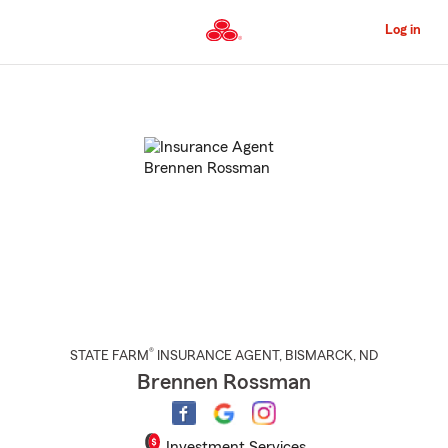
Skip
to
Log in
Main
Content
Start
Of
Main
Content
®
STATE FARM
INSURANCE AGENT
,
BISMARCK
, ND
Brennen Rossman
Investment Services