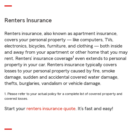
Renters Insurance
Renters insurance, also known as apartment insurance,
covers your personal property — like computers, TVs,
electronics, bicycles, furniture, and clothing — both inside
and away from your apartment or other home that you may
1
rent. Renters’ insurance coverage
even extends to personal
property in your car. Renters insurance typically covers
losses to your personal property caused by fire, smoke
damage, sudden and accidental covered water damage,
thefts, burglaries, vandalism or vehicle damage.
1. Please refer to your actual policy for a complete list of covered property and
covered losses.
Start your
renters insurance quote
. It’s fast and easy!