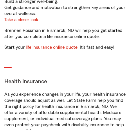
Build a stronger well-being.
Get guidance and motivation to strengthen key areas of your
overall wellness.
Take a closer look
Brennen Rossman in Bismarck, ND will help you get started
after you complete a life insurance online quote.
Start your
life insurance online quote
. It’s fast and easy!
Health Insurance
As you experience changes in your life, your health insurance
coverage should adjust as well. Let State Farm help you find
the right policy for health insurance in Bismarck, ND. We
offer a variety of affordable supplemental health, Medicare
supplement, or individual medical coverage plans. You may
even protect your paycheck with disability insurance to help