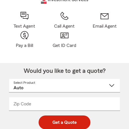
Text Agent
Call Agent
Email Agent
Pay a Bill
Get ID Card
Would you like to get a quote?
Select Product
Select
a
product
name
from
dropdown
Zip Code
Enter
Enter
_____
5
5
digit
digits
zip
Get a Quote
code