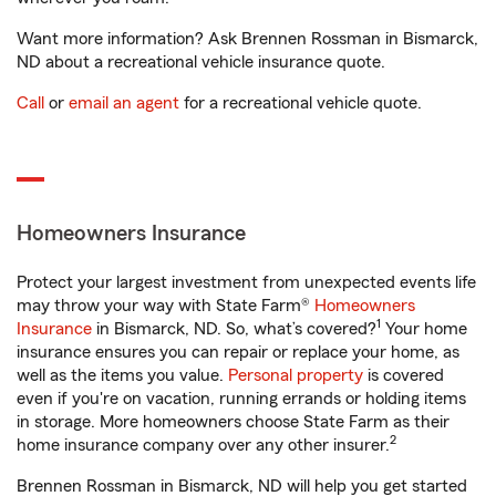
Want more information? Ask Brennen Rossman in Bismarck,
ND about a recreational vehicle insurance quote.
Call
or
email an agent
for a recreational vehicle quote.
Homeowners Insurance
Protect your largest investment from unexpected events life
may throw your way with State Farm®
Homeowners
1
Insurance
in Bismarck, ND. So, what’s covered?
Your home
insurance ensures you can repair or replace your home, as
well as the items you value.
Personal property
is covered
even if you're on vacation, running errands or holding items
in storage. More homeowners choose State Farm as their
2
home insurance company over any other insurer.
Brennen Rossman in Bismarck, ND will help you get started