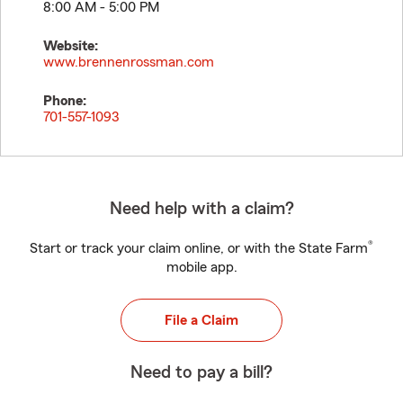
8:00 AM - 5:00 PM
Website:
www.brennenrossman.com
Phone:
701-557-1093
Need help with a claim?
®
Start or track your claim online, or with the State Farm
mobile app.
File a Claim
Need to pay a bill?