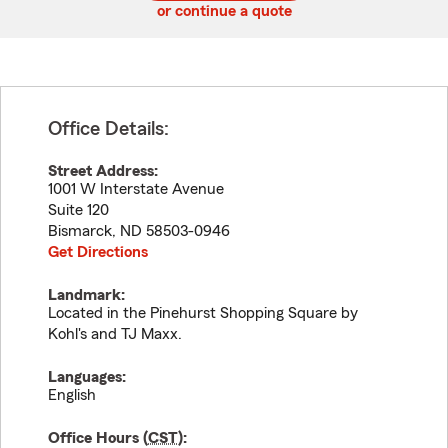
or continue a quote
Office Details:
Street Address:
1001 W Interstate Avenue
Suite 120
Bismarck
,
ND
58503-0946
Get Directions
Landmark:
Located in the Pinehurst Shopping Square by
Kohl's and TJ Maxx.
Languages:
English
Office Hours (
CST
):