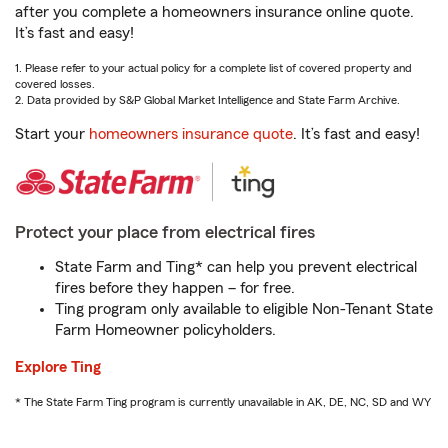
after you complete a homeowners insurance online quote.
It’s fast and easy!
1. Please refer to your actual policy for a complete list of covered property and
covered losses.
2. Data provided by S&P Global Market Intelligence and State Farm Archive.
Start your
homeowners insurance quote
. It’s fast and easy!
Protect your place from electrical fires
State Farm and Ting* can help you prevent electrical
fires before they happen – for free.
Ting program only available to eligible Non-Tenant State
Farm Homeowner policyholders.
Explore Ting
* The State Farm Ting program is currently unavailable in AK, DE, NC, SD and WY