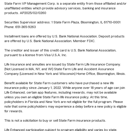
State Farm VP Management Corp. is a separate entity from those affiliated and/or
unaffiliated entities which provide advisory services, banking and insurance
products. AP2025/02/0260
Securities Supervisor address: 1 State Farm Plaza, Bloomington, IL 61710-0001
Phone: 651-365-9263
Installment loans are offered by U.S. Bank National Association. Deposit products
are offered by U.S. Bank National Association. Member FDIC.
The creditor and issuer of this credit card is U.S. Bank National Association,
pursuant to a license from Visa U.S.A. Inc.
Life Insurance and annuities are issued by State Farm Life Insurance Company.
(Not Licensed in MA, NY, and WI) State Farm Life and Accident Assurance
Company (Licensed in New York and Wisconsin) Home Office, Bloomington, Illinois.
Benefit available for State Farm customers who have purchased a new life
insurance policy since January 1, 2022. While anyone over 18 years of age can join
Life Enhanced, certain app features, including rewards, may not be available
unless you own an eligible State Farm life insurance policy. At this time,
policyholders in Florida and New York are not eligible for the full program. Please
note that some policyholders may experience a delay before a new policy is eligible
for rewards.
This is not a solicitation to buy or sell State Farm insurance products.
Life Enhanced participation subject to program eligibility and varies by state.