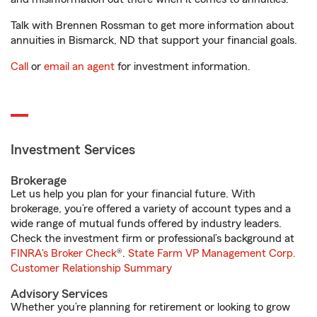
Talk with Brennen Rossman to get more information about
annuities in Bismarck, ND that support your financial goals.
Call
or
email an agent
for investment information.
Investment Services
Brokerage
Let us help you plan for your financial future. With
brokerage, you’re offered a variety of account types and a
wide range of mutual funds offered by industry leaders.
Check the investment firm or professional’s background at
FINRA's Broker Check
®.
State Farm VP Management Corp.
Customer Relationship Summary
Advisory Services
Whether you’re planning for retirement or looking to grow