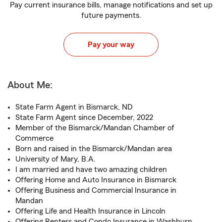
Pay current insurance bills, manage notifications and set up
future payments.
Pay your way
About Me:
State Farm Agent in Bismarck, ND
State Farm Agent since December, 2022
Member of the Bismarck/Mandan Chamber of
Commerce
Born and raised in the Bismarck/Mandan area
University of Mary, B.A.
I am married and have two amazing children
Offering Home and Auto Insurance in Bismarck
Offering Business and Commercial Insurance in
Mandan
Offering Life and Health Insurance in Lincoln
Offering Renters and Condo Insurance in Washburn