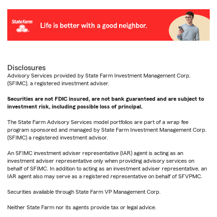
Disclosures
Advisory Services provided by State Farm Investment Management Corp.
(SFIMC), a registered investment adviser.
Securities are not FDIC insured, are not bank guaranteed and are subject to
investment risk, including possible loss of principal.
The State Farm Advisory Services model portfolios are part of a wrap fee
program sponsored and managed by State Farm Investment Management Corp.
(SFIMC) a registered investment advisor.
An SFIMC investment adviser representative (IAR) agent is acting as an
investment adviser representative only when providing advisory services on
behalf of SFIMC. In addition to acting as an investment adviser representative, an
IAR agent also may serve as a registered representative on behalf of SFVPMC.
Securities available through State Farm VP Management Corp.
Neither State Farm nor its agents provide tax or legal advice.