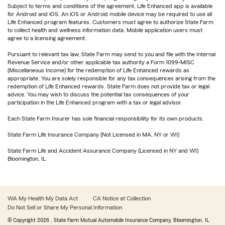
Subject to terms and conditions of the agreement. Life Enhanced app is available
for Android and iOS. An iOS or Android mobile device may be required to use all
Life Enhanced program features. Customers must agree to authorize State Farm
to collect health and wellness information data. Mobile application users must
agree to a licensing agreement.
Pursuant to relevant tax law, State Farm may send to you and file with the Internal
Revenue Service and/or other applicable tax authority a Form 1099-MISC
(Miscellaneous Income) for the redemption of Life Enhanced rewards as
appropriate. You are solely responsible for any tax consequences arising from the
redemption of Life Enhanced rewards. State Farm does not provide tax or legal
advice. You may wish to discuss the potential tax consequences of your
participation in the Life Enhanced program with a tax or legal advisor.
Each State Farm Insurer has sole financial responsibility for its own products.
State Farm Life Insurance Company (Not Licensed in MA, NY or WI)
State Farm Life and Accident Assurance Company (Licensed in NY and WI)
Bloomington, IL
WA My Health My Data Act
CA Notice at Collection
Do Not Sell or Share My Personal Information
© Copyright
2026
, State Farm Mutual Automobile Insurance Company, Bloomington, IL