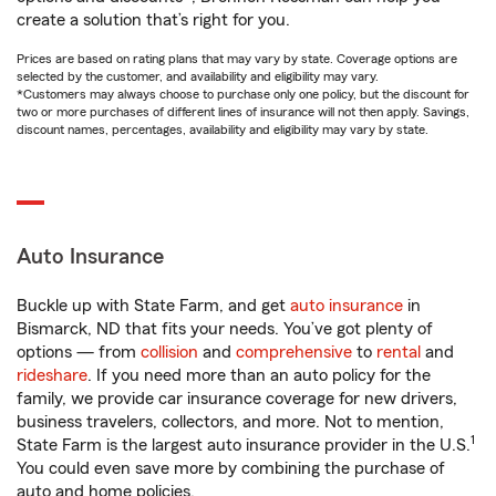
create a solution that’s right for you.
Prices are based on rating plans that may vary by state. Coverage options are
selected by the customer, and availability and eligibility may vary.
*Customers may always choose to purchase only one policy, but the discount for
two or more purchases of different lines of insurance will not then apply. Savings,
discount names, percentages, availability and eligibility may vary by state.
Auto Insurance
Buckle up with State Farm, and get
auto insurance
in
Bismarck, ND that fits your needs. You’ve got plenty of
options — from
collision
and
comprehensive
to
rental
and
rideshare
. If you need more than an auto policy for the
family, we provide car insurance coverage for new drivers,
business travelers, collectors, and more. Not to mention,
1
State Farm is the largest auto insurance provider in the U.S.
You could even save more by combining the purchase of
auto and home policies.