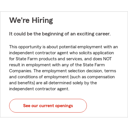
We're Hiring
It could be the beginning of an exciting career.
This opportunity is about potential employment with an
independent contractor agent who solicits application
for State Farm products and services, and does NOT
result in employment with any of the State Farm
Companies. The employment selection decision, terms
and conditions of employment (such as compensation
and benefits) are all determined solely by the
independent contractor agent.
See our current openings