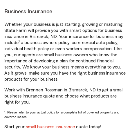
Business Insurance
Whether your business is just starting, growing or maturing,
State Farm will provide you with smart options for business
insurance in Bismarck, ND. Your insurance for business may
1
include
a business owners policy, commercial auto policy,
individual health policy or even workers’ compensation. Like
you, our agents are small business owners who know the
importance of developing a plan for continued financial
security. We know your business means everything to you.
As it grows, make sure you have the right business insurance
products for your business.
Work with Brennen Rossman in Bismarck, ND to get a small
business insurance quote and choose what products are
right for you.
1. Please refer to your actual policy for a complete list of covered property and
covered losses.
Start your
small business insurance
quote today!