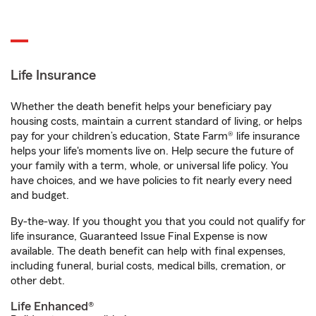
Life Insurance
Whether the death benefit helps your beneficiary pay
housing costs, maintain a current standard of living, or helps
pay for your children’s education, State Farm® life insurance
helps your life's moments live on. Help secure the future of
your family with a term, whole, or universal life policy. You
have choices, and we have policies to fit nearly every need
and budget.
By-the-way. If you thought you that you could not qualify for
life insurance, Guaranteed Issue Final Expense is now
available. The death benefit can help with final expenses,
including funeral, burial costs, medical bills, cremation, or
other debt.
Life Enhanced®