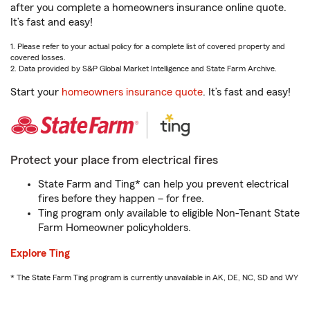
after you complete a homeowners insurance online quote.
It’s fast and easy!
1. Please refer to your actual policy for a complete list of covered property and
covered losses.
2. Data provided by S&P Global Market Intelligence and State Farm Archive.
Start your
homeowners insurance quote
. It’s fast and easy!
Protect your place from electrical fires
State Farm and Ting* can help you prevent electrical
fires before they happen – for free.
Ting program only available to eligible Non-Tenant State
Farm Homeowner policyholders.
Explore Ting
* The State Farm Ting program is currently unavailable in AK, DE, NC, SD and WY