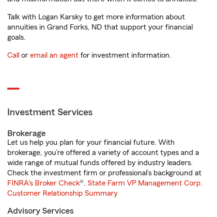
Talk with Logan Karsky to get more information about
annuities in Grand Forks, ND that support your financial
goals.
Call
or
email an agent
for investment information.
Investment Services
Brokerage
Let us help you plan for your financial future. With
brokerage, you’re offered a variety of account types and a
wide range of mutual funds offered by industry leaders.
Check the investment firm or professional’s background at
FINRA's Broker Check
®.
State Farm VP Management Corp.
Customer Relationship Summary
Advisory Services