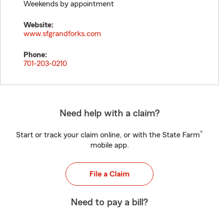
Weekends by appointment
Website:
www.sfgrandforks.com
Phone:
701-203-0210
Need help with a claim?
®
Start or track your claim online, or with the State Farm
mobile app.
File a Claim
Need to pay a bill?