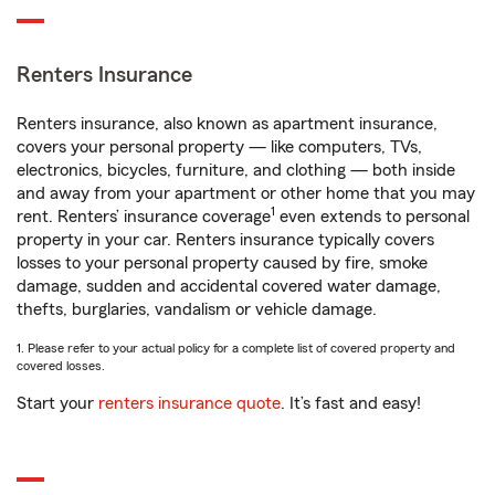
Renters Insurance
Renters insurance, also known as apartment insurance,
covers your personal property — like computers, TVs,
electronics, bicycles, furniture, and clothing — both inside
and away from your apartment or other home that you may
1
rent. Renters’ insurance coverage
even extends to personal
property in your car. Renters insurance typically covers
losses to your personal property caused by fire, smoke
damage, sudden and accidental covered water damage,
thefts, burglaries, vandalism or vehicle damage.
1. Please refer to your actual policy for a complete list of covered property and
covered losses.
Start your
renters insurance quote
. It’s fast and easy!