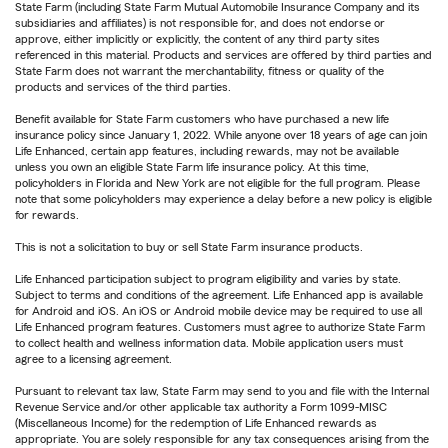
State Farm (including State Farm Mutual Automobile Insurance Company and its
subsidiaries and affiliates) is not responsible for, and does not endorse or
approve, either implicitly or explicitly, the content of any third party sites
referenced in this material. Products and services are offered by third parties and
State Farm does not warrant the merchantability, fitness or quality of the
products and services of the third parties.
Benefit available for State Farm customers who have purchased a new life
insurance policy since January 1, 2022. While anyone over 18 years of age can join
Life Enhanced, certain app features, including rewards, may not be available
unless you own an eligible State Farm life insurance policy. At this time,
policyholders in Florida and New York are not eligible for the full program. Please
note that some policyholders may experience a delay before a new policy is eligible
for rewards.
This is not a solicitation to buy or sell State Farm insurance products.
Life Enhanced participation subject to program eligibility and varies by state.
Subject to terms and conditions of the agreement. Life Enhanced app is available
for Android and iOS. An iOS or Android mobile device may be required to use all
Life Enhanced program features. Customers must agree to authorize State Farm
to collect health and wellness information data. Mobile application users must
agree to a licensing agreement.
Pursuant to relevant tax law, State Farm may send to you and file with the Internal
Revenue Service and/or other applicable tax authority a Form 1099-MISC
(Miscellaneous Income) for the redemption of Life Enhanced rewards as
appropriate. You are solely responsible for any tax consequences arising from the