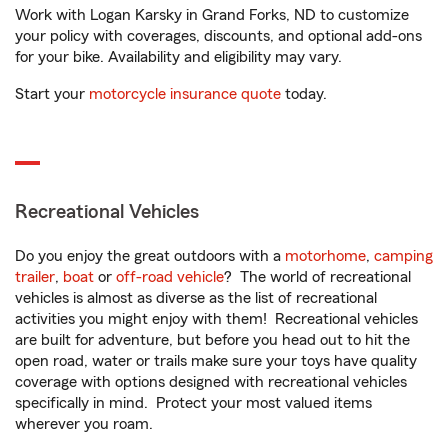
Work with Logan Karsky in Grand Forks, ND to customize
your policy with coverages, discounts, and optional add-ons
for your bike. Availability and eligibility may vary.
Start your
motorcycle insurance quote
today.
Recreational Vehicles
Do you enjoy the great outdoors with a
motorhome
,
camping
trailer
,
boat
or
off-road vehicle
? The world of recreational
vehicles is almost as diverse as the list of recreational
activities you might enjoy with them! Recreational vehicles
are built for adventure, but before you head out to hit the
open road, water or trails make sure your toys have quality
coverage with options designed with recreational vehicles
specifically in mind. Protect your most valued items
wherever you roam.