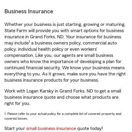
Business Insurance
Whether your business is just starting, growing or maturing,
State Farm will provide you with smart options for business
insurance in Grand Forks, ND. Your insurance for business
1
may include
a business owners policy, commercial auto
policy, individual health policy or even workers’
compensation. Like you, our agents are small business
owners who know the importance of developing a plan for
continued financial security. We know your business means
everything to you. As it grows, make sure you have the right
business insurance products for your business.
Work with Logan Karsky in Grand Forks, ND to get a small
business insurance quote and choose what products are
right for you.
1. Please refer to your actual policy for a complete list of covered property and
covered losses.
Start your
small business insurance
quote today!