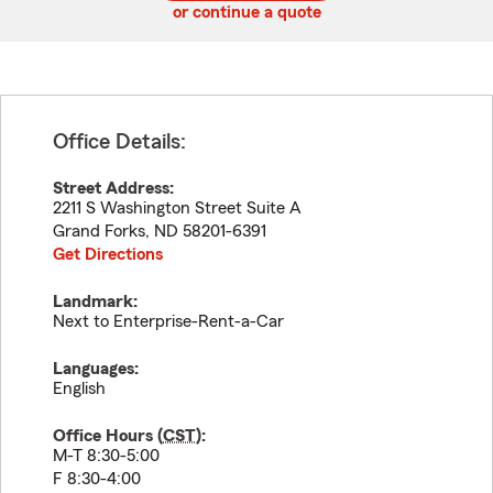
or continue a quote
Office Details:
Street Address:
2211 S Washington Street Suite A
Grand Forks
,
ND
58201-6391
Get Directions
Landmark:
Next to Enterprise-Rent-a-Car
Languages:
English
Office Hours (
CST
):
M-T 8:30-5:00
F 8:30-4:00