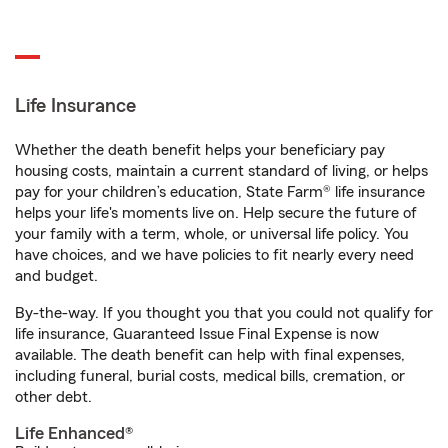
Life Insurance
Whether the death benefit helps your beneficiary pay
housing costs, maintain a current standard of living, or helps
pay for your children’s education, State Farm® life insurance
helps your life's moments live on. Help secure the future of
your family with a term, whole, or universal life policy. You
have choices, and we have policies to fit nearly every need
and budget.
By-the-way. If you thought you that you could not qualify for
life insurance, Guaranteed Issue Final Expense is now
available. The death benefit can help with final expenses,
including funeral, burial costs, medical bills, cremation, or
other debt.
Life Enhanced®