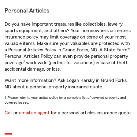
Personal Articles
Do you have important treasures like collectibles, jewelry,
sports equipment, and others? Your homeowners or renters
insurance policy may limit coverage on some of your most
valuable items. Make sure your valuables are protected with
a Personal Articles Policy in Grand Forks, ND. A State Farm®
Personal Articles Policy can even provide personal property
1
coverage
worldwide (perfect for vacations) in case of theft,
accidental damage, or loss.
Want more information? Ask Logan Karsky in Grand Forks,
ND about a personal property insurance quote.
1. Please refer to your actual policy for a complete list of covered property and
covered losses.
Call
or
email an agent
for a personal articles insurance quote.