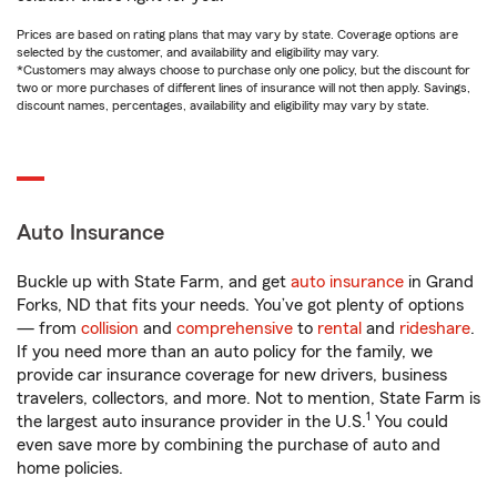
Prices are based on rating plans that may vary by state. Coverage options are
selected by the customer, and availability and eligibility may vary.
*Customers may always choose to purchase only one policy, but the discount for
two or more purchases of different lines of insurance will not then apply. Savings,
discount names, percentages, availability and eligibility may vary by state.
Auto Insurance
Buckle up with State Farm, and get
auto insurance
in Grand
Forks, ND that fits your needs. You’ve got plenty of options
— from
collision
and
comprehensive
to
rental
and
rideshare
.
If you need more than an auto policy for the family, we
provide car insurance coverage for new drivers, business
travelers, collectors, and more. Not to mention, State Farm is
1
the largest auto insurance provider in the U.S.
You could
even save more by combining the purchase of auto and
home policies.