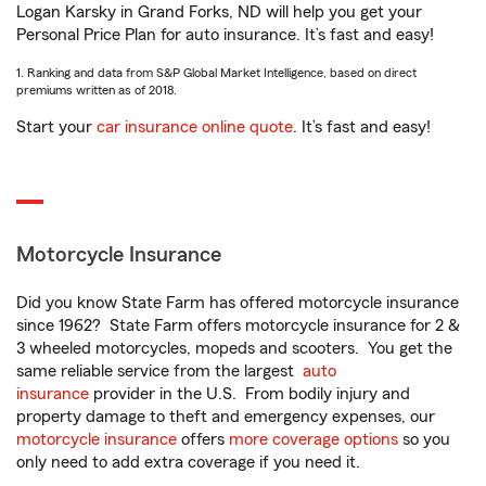
Logan Karsky in Grand Forks, ND will help you get your
Personal Price Plan for auto insurance. It’s fast and easy!
1. Ranking and data from S&P Global Market Intelligence, based on direct
premiums written as of 2018.
Start your
car insurance online quote
. It’s fast and easy!
Motorcycle Insurance
Did you know State Farm has offered motorcycle insurance
since 1962? State Farm offers motorcycle insurance for 2 &
3 wheeled motorcycles, mopeds and scooters. You get the
same reliable service from the largest
auto
insurance
provider in the U.S. From bodily injury and
property damage to theft and emergency expenses, our
motorcycle insurance
offers
more coverage options
so you
only need to add extra coverage if you need it.