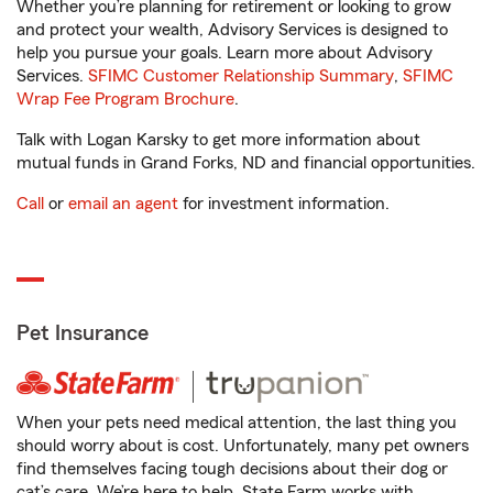
Whether you’re planning for retirement or looking to grow
and protect your wealth, Advisory Services is designed to
help you pursue your goals. Learn more about Advisory
Services.
SFIMC Customer Relationship Summary
,
SFIMC
Wrap Fee Program Brochure
.
Talk with Logan Karsky to get more information about
mutual funds in Grand Forks, ND and financial opportunities.
Call
or
email an agent
for investment information.
Pet Insurance
When your pets need medical attention, the last thing you
should worry about is cost. Unfortunately, many pet owners
find themselves facing tough decisions about their dog or
cat’s care. We’re here to help. State Farm works with