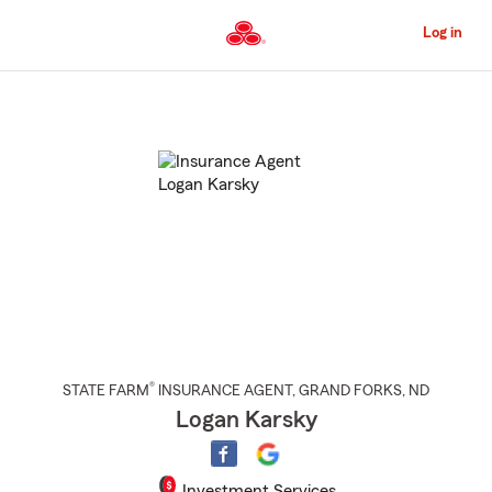
Skip
to
Log in
Main
Content
Start
Of
Main
Content
®
STATE FARM
INSURANCE AGENT
,
GRAND FORKS
, ND
Logan Karsky
Investment Services