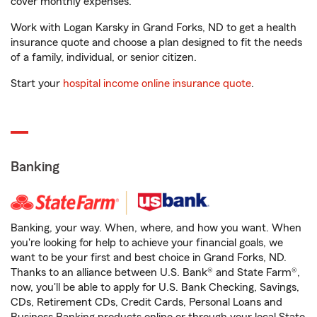
cover monthly expenses.
Work with Logan Karsky in Grand Forks, ND to get a health
insurance quote and choose a plan designed to fit the needs
of a family, individual, or senior citizen.
Start your
hospital income online insurance quote
.
Banking
Banking, your way. When, where, and how you want. When
you're looking for help to achieve your financial goals, we
want to be your first and best choice in Grand Forks, ND.
Thanks to an alliance between U.S. Bank® and State Farm®,
now, you'll be able to apply for U.S. Bank Checking, Savings,
CDs, Retirement CDs, Credit Cards, Personal Loans and