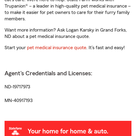
Trupanion® – a leader in high-quality pet medical insurance –
to make it easier for pet owners to care for their furry family
members.
Want more information? Ask Logan Karsky in Grand Forks,
ND about a pet medical insurance quote.
Start your
pet medical insurance quote
. It’s fast and easy!
Agent's Credentials and Licenses:
ND-19717973
MN-40917193