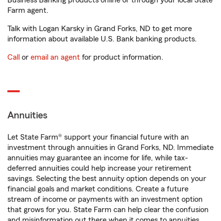
Business Banking products online or through your local State
Farm agent.
Talk with Logan Karsky in Grand Forks, ND to get more
information about available U.S. Bank banking products.
Call
or
email an agent
for product information.
Annuities
Let State Farm® support your financial future with an
investment through annuities in Grand Forks, ND. Immediate
annuities may guarantee an income for life, while tax-
deferred annuities could help increase your retirement
savings. Selecting the best annuity option depends on your
financial goals and market conditions. Create a future
stream of income or payments with an investment option
that grows for you. State Farm can help clear the confusion
and misinformation out there when it comes to annuities.