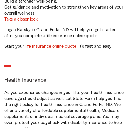
Build a stronger well-being.
Get guidance and motivation to strengthen key areas of your
overall wellness.
Take a closer look
Logan Karsky in Grand Forks, ND will help you get started
after you complete a life insurance online quote.
Start your
life insurance online quote
. It’s fast and easy!
Health Insurance
As you experience changes in your life, your health insurance
coverage should adjust as well. Let State Farm help you find
the right policy for health insurance in Grand Forks, ND. We
offer a variety of affordable supplemental health, Medicare
supplement, or individual medical coverage plans. You may
even protect your paycheck with disability insurance to help