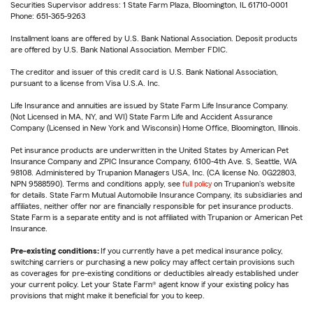
Securities Supervisor address: 1 State Farm Plaza, Bloomington, IL 61710-0001
Phone: 651-365-9263
Installment loans are offered by U.S. Bank National Association. Deposit products
are offered by U.S. Bank National Association. Member FDIC.
The creditor and issuer of this credit card is U.S. Bank National Association,
pursuant to a license from Visa U.S.A. Inc.
Life Insurance and annuities are issued by State Farm Life Insurance Company.
(Not Licensed in MA, NY, and WI) State Farm Life and Accident Assurance
Company (Licensed in New York and Wisconsin) Home Office, Bloomington, Illinois.
Pet insurance products are underwritten in the United States by American Pet
Insurance Company and ZPIC Insurance Company, 6100-4th Ave. S, Seattle, WA
98108. Administered by Trupanion Managers USA, Inc. (CA license No. 0G22803,
NPN 9588590). Terms and conditions apply, see
full policy
on Trupanion's website
for details. State Farm Mutual Automobile Insurance Company, its subsidiaries and
affiliates, neither offer nor are financially responsible for pet insurance products.
State Farm is a separate entity and is not affiliated with Trupanion or American Pet
Insurance.
Pre-existing conditions:
If you currently have a pet medical insurance policy,
switching carriers or purchasing a new policy may affect certain provisions such
as coverages for pre-existing conditions or deductibles already established under
your current policy. Let your State Farm® agent know if your existing policy has
provisions that might make it beneficial for you to keep.