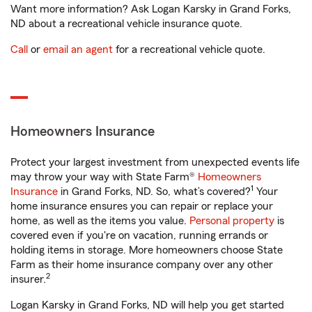
Want more information? Ask Logan Karsky in Grand Forks,
ND about a recreational vehicle insurance quote.
Call
or
email an agent
for a recreational vehicle quote.
Homeowners Insurance
Protect your largest investment from unexpected events life
may throw your way with State Farm®
Homeowners
1
Insurance
in Grand Forks, ND. So, what’s covered?
Your
home insurance ensures you can repair or replace your
home, as well as the items you value.
Personal property
is
covered even if you're on vacation, running errands or
holding items in storage. More homeowners choose State
Farm as their home insurance company over any other
2
insurer.
Logan Karsky in Grand Forks, ND will help you get started