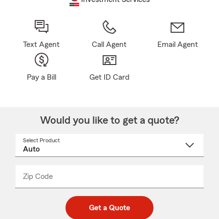
Text Agent
Call Agent
Email Agent
Pay a Bill
Get ID Card
Would you like to get a quote?
Select Product
Select
a
product
name
from
dropdown
Zip Code
Enter
Enter
_____
5
5
digit
digits
zip
Get a Quote
code