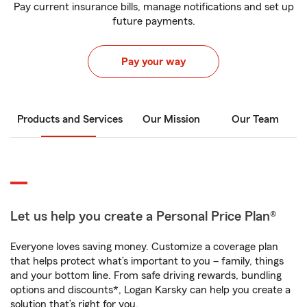
Pay current insurance bills, manage notifications and set up
future payments.
Pay your way
Products and Services
Our Mission
Our Team
Let us help you create a Personal Price Plan®
Everyone loves saving money. Customize a coverage plan
that helps protect what’s important to you – family, things
and your bottom line. From safe driving rewards, bundling
options and discounts*, Logan Karsky can help you create a
solution that’s right for you.