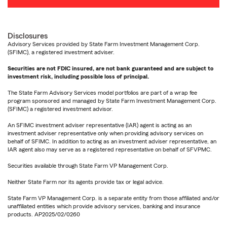
Disclosures
Advisory Services provided by State Farm Investment Management Corp.
(SFIMC), a registered investment adviser.
Securities are not FDIC insured, are not bank guaranteed and are subject to
investment risk, including possible loss of principal.
The State Farm Advisory Services model portfolios are part of a wrap fee
program sponsored and managed by State Farm Investment Management Corp.
(SFIMC) a registered investment advisor.
An SFIMC investment adviser representative (IAR) agent is acting as an
investment adviser representative only when providing advisory services on
behalf of SFIMC. In addition to acting as an investment adviser representative, an
IAR agent also may serve as a registered representative on behalf of SFVPMC.
Securities available through State Farm VP Management Corp.
Neither State Farm nor its agents provide tax or legal advice.
State Farm VP Management Corp. is a separate entity from those affiliated and/or
unaffiliated entities which provide advisory services, banking and insurance
products. AP2025/02/0260