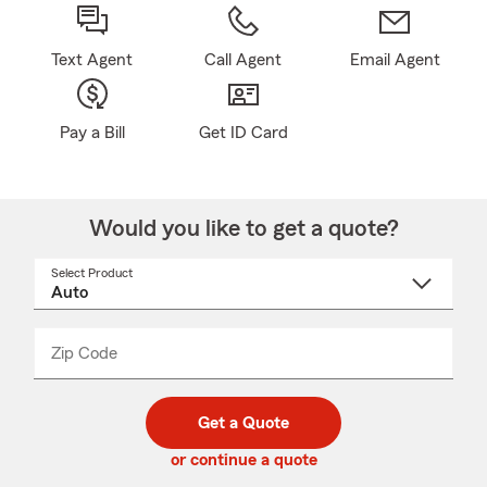
Text Agent
Call Agent
Email Agent
Pay a Bill
Get ID Card
Would you like to get a quote?
Select Product
Select
a
product
name
from
dropdown
Zip Code
Enter
Enter
_____
5
5
digit
digits
zip
Get a Quote
code
or continue a quote