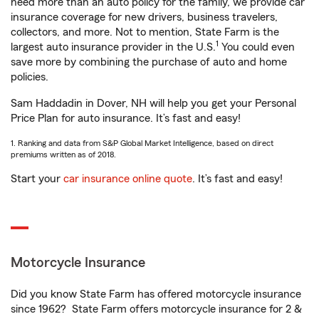
need more than an auto policy for the family, we provide car
insurance coverage for new drivers, business travelers,
collectors, and more. Not to mention, State Farm is the
1
largest auto insurance provider in the U.S.
You could even
save more by combining the purchase of auto and home
policies.
Sam Haddadin in Dover, NH will help you get your Personal
Price Plan for auto insurance. It’s fast and easy!
1. Ranking and data from S&P Global Market Intelligence, based on direct
premiums written as of 2018.
Start your
car insurance online quote
. It’s fast and easy!
Motorcycle Insurance
Did you know State Farm has offered motorcycle insurance
since 1962? State Farm offers motorcycle insurance for 2 &