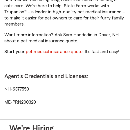
cat’s care. We’re here to help. State Farm works with
Trupanion® – a leader in high-quality pet medical insurance –
to make it easier for pet owners to care for their furry family
members.
Want more information? Ask Sam Haddadin in Dover, NH
about a pet medical insurance quote.
Start your
pet medical insurance quote
. It’s fast and easy!
Agent's Credentials and Licenses:
NH-6377550
ME-PRN200320
We're Hiring