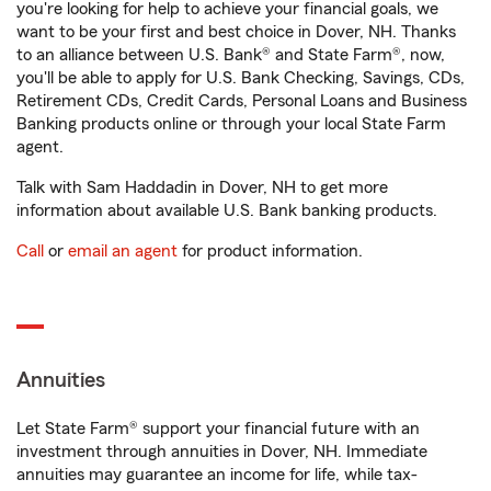
you're looking for help to achieve your financial goals, we
want to be your first and best choice in Dover, NH. Thanks
to an alliance between U.S. Bank® and State Farm®, now,
you'll be able to apply for U.S. Bank Checking, Savings, CDs,
Retirement CDs, Credit Cards, Personal Loans and Business
Banking products online or through your local State Farm
agent.
Talk with Sam Haddadin in Dover, NH to get more
information about available U.S. Bank banking products.
Call
or
email an agent
for product information.
Annuities
Let State Farm® support your financial future with an
investment through annuities in Dover, NH. Immediate
annuities may guarantee an income for life, while tax-