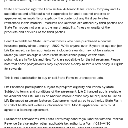
State Farm (including State Farm Mutual Automobile Insurance Company and its
subsidiaries and affiliates) is not responsible for, and does not endorse or
approve, either implicitly or explicitly, the content of any third party sites
referenced in this material. Products and services are offered by third parties and
State Farm does not warrant the merchantability, fitness or quality of the
products and services of the third parties.
Benefit available for State Farm customers who have purchased a new life
insurance policy since January 1, 2022. While anyone over 18 years of age can join
Life Enhanced, certain app features, including rewards, may not be available
unless you own an eligible State Farm life insurance policy. At this time,
policyholders in Florida and New York are not eligible for the full program. Please
note that some policyholders may experience a delay before a new policy is eligible
for rewards.
This is not a solicitation to buy or sell State Farm insurance products.
Life Enhanced participation subject to program eligibility and varies by state.
Subject to terms and conditions of the agreement. Life Enhanced app is available
for Android and iOS. An iOS or Android mobile device may be required to use all
Life Enhanced program features. Customers must agree to authorize State Farm
to collect health and wellness information data. Mobile application users must
agree to a licensing agreement.
Pursuant to relevant tax law, State Farm may send to you and file with the Internal
Revenue Service and/or other applicable tax authority a Form 1099-MISC
(Miscellaneous Income) for the redemption of Life Enhanced rewards as