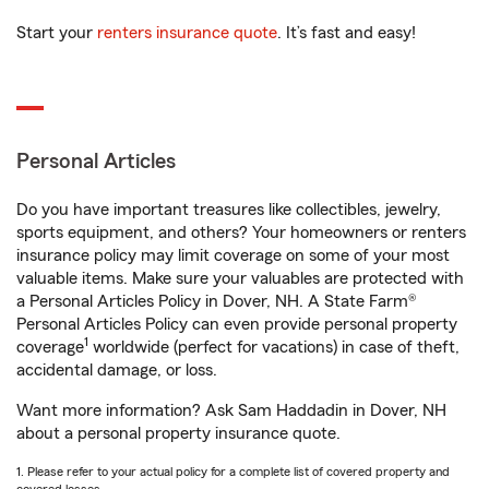
Start your
renters insurance quote
. It’s fast and easy!
Personal Articles
Do you have important treasures like collectibles, jewelry,
sports equipment, and others? Your homeowners or renters
insurance policy may limit coverage on some of your most
valuable items. Make sure your valuables are protected with
a Personal Articles Policy in Dover, NH. A State Farm®
Personal Articles Policy can even provide personal property
1
coverage
worldwide (perfect for vacations) in case of theft,
accidental damage, or loss.
Want more information? Ask Sam Haddadin in Dover, NH
about a personal property insurance quote.
1. Please refer to your actual policy for a complete list of covered property and