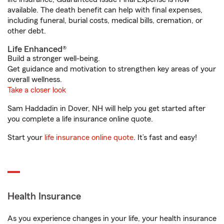
available. The death benefit can help with final expenses,
including funeral, burial costs, medical bills, cremation, or
other debt.
Life Enhanced®
Build a stronger well-being.
Get guidance and motivation to strengthen key areas of your
overall wellness.
Take a closer look
Sam Haddadin in Dover, NH will help you get started after
you complete a life insurance online quote.
Start your
life insurance online quote
. It’s fast and easy!
Health Insurance
As you experience changes in your life, your health insurance