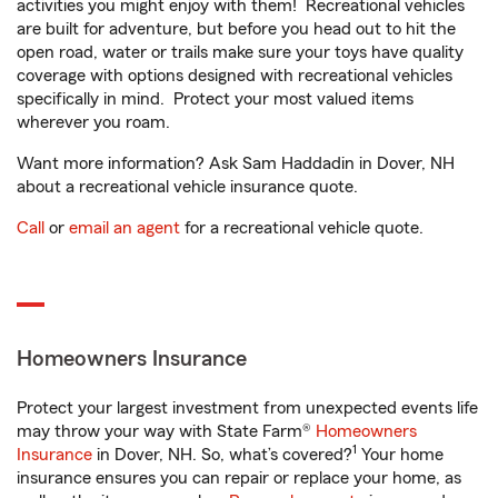
activities you might enjoy with them! Recreational vehicles
are built for adventure, but before you head out to hit the
open road, water or trails make sure your toys have quality
coverage with options designed with recreational vehicles
specifically in mind. Protect your most valued items
wherever you roam.
Want more information? Ask Sam Haddadin in Dover, NH
about a recreational vehicle insurance quote.
Call
or
email an agent
for a recreational vehicle quote.
Homeowners Insurance
Protect your largest investment from unexpected events life
may throw your way with State Farm®
Homeowners
1
Insurance
in Dover, NH. So, what’s covered?
Your home
insurance ensures you can repair or replace your home, as