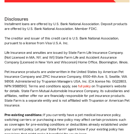
Disclosures
Installment loans are offered by U.S. Bank National Association. Deposit products
are offered by U.S. Bank National Association. Member FDIC.
The creditor and issuer of this credit card is U.S. Bank National Association,
pursuant to a license from Visa U.S.A. Inc.
Life Insurance and annuities are issued by State Farm Life Insurance Company.
(Not Licensed in MA, NY, and WI) State Farm Life and Accident Assurance
Company (Licensed in New York and Wisconsin) Home Office, Bloomington, Illinois.
Pet insurance products are underwritten in the United States by American Pet
Insurance Company and ZPIC Insurance Company, 6100-4th Ave. S, Seattle, WA
98108. Administered by Trupanion Managers USA, Inc. (CA license No. 0G22803,
NPN 9588590). Terms and conditions apply, see
full policy
on Trupanion's website
for details. State Farm Mutual Automobile Insurance Company, its subsidiaries and
affiliates, neither offer nor are financially responsible for pet insurance products.
State Farm is a separate entity and is not affiliated with Trupanion or American Pet
Insurance.
Pre-existing conditions:
If you currently have a pet medical insurance policy,
switching carriers or purchasing a new policy may affect certain provisions such
as coverages for pre-existing conditions or deductibles already established under
your current policy. Let your State Farm® agent know if your existing policy has
provisions that might make it beneficial for you to keep.