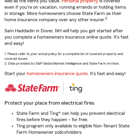
well as the items you value.
Personal property
is covered
even if you're on vacation, running errands or holding items
in storage. More homeowners choose State Farm as their
2
home insurance company over any other insurer.
Sam Haddadin in Dover, NH will help you get started after
you complete a homeowners insurance online quote. It’s fast
and easy!
1. Please refer to your actual policy for a complete list of covered property and
covered losses.
2. Data provided by S&P Global Market Intelligence and State Farm Archive.
Start your
homeowners insurance quote
. It’s fast and easy!
Protect your place from electrical fires
State Farm and Ting* can help you prevent electrical
fires before they happen – for free.
Ting program only available to eligible Non-Tenant State
Farm Homeowner policyholders.