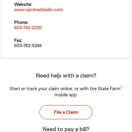
Website:
www.samhaddadin.com
Phone:
603-742-2220
Fax:
603-742-9246
Need help with a claim?
®
Start or track your claim online, or with the State Farm
mobile app.
File a Claim
Need to pay a bill?