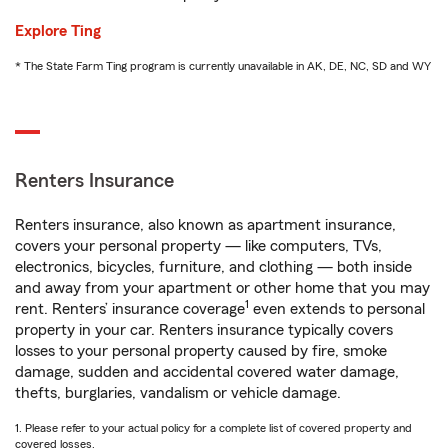
Explore Ting
* The State Farm Ting program is currently unavailable in AK, DE, NC, SD and WY
Renters Insurance
Renters insurance, also known as apartment insurance,
covers your personal property — like computers, TVs,
electronics, bicycles, furniture, and clothing — both inside
and away from your apartment or other home that you may
1
rent. Renters’ insurance coverage
even extends to personal
property in your car. Renters insurance typically covers
losses to your personal property caused by fire, smoke
damage, sudden and accidental covered water damage,
thefts, burglaries, vandalism or vehicle damage.
1. Please refer to your actual policy for a complete list of covered property and
covered losses.