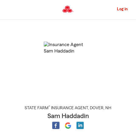
Skip
to
Log in
Main
Content
Start
Of
Main
Content
®
STATE FARM
INSURANCE AGENT
,
DOVER
, NH
Sam Haddadin