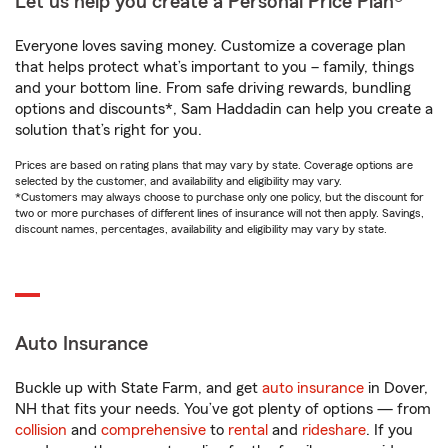
Let us help you create a Personal Price Plan®
Everyone loves saving money. Customize a coverage plan
that helps protect what’s important to you – family, things
and your bottom line. From safe driving rewards, bundling
options and discounts*, Sam Haddadin can help you create a
solution that’s right for you.
Prices are based on rating plans that may vary by state. Coverage options are
selected by the customer, and availability and eligibility may vary.
*Customers may always choose to purchase only one policy, but the discount for
two or more purchases of different lines of insurance will not then apply. Savings,
discount names, percentages, availability and eligibility may vary by state.
Auto Insurance
Buckle up with State Farm, and get
auto insurance
in Dover,
NH that fits your needs. You’ve got plenty of options — from
collision
and
comprehensive
to
rental
and
rideshare
. If you