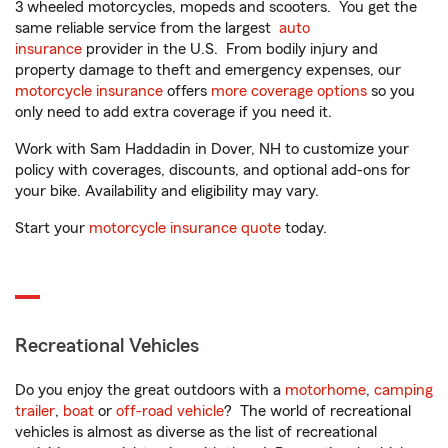
3 wheeled motorcycles, mopeds and scooters. You get the
same reliable service from the largest
auto
insurance
provider in the U.S. From bodily injury and
property damage to theft and emergency expenses, our
motorcycle insurance
offers
more coverage options
so you
only need to add extra coverage if you need it.
Work with Sam Haddadin in Dover, NH to customize your
policy with coverages, discounts, and optional add-ons for
your bike. Availability and eligibility may vary.
Start your
motorcycle insurance quote
today.
Recreational Vehicles
Do you enjoy the great outdoors with a
motorhome
,
camping
trailer
,
boat
or
off-road vehicle
? The world of recreational
vehicles is almost as diverse as the list of recreational