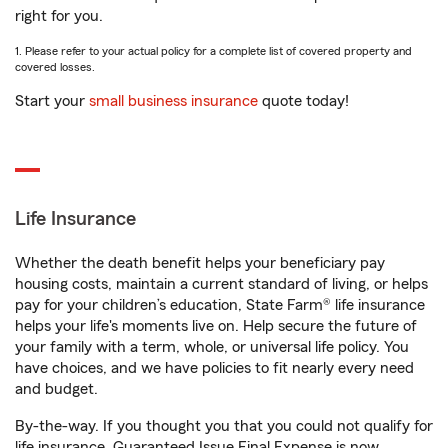
right for you.
1. Please refer to your actual policy for a complete list of covered property and
covered losses.
Start your
small business insurance
quote today!
Life Insurance
Whether the death benefit helps your beneficiary pay
housing costs, maintain a current standard of living, or helps
pay for your children’s education, State Farm® life insurance
helps your life's moments live on. Help secure the future of
your family with a term, whole, or universal life policy. You
have choices, and we have policies to fit nearly every need
and budget.
By-the-way. If you thought you that you could not qualify for
life insurance, Guaranteed Issue Final Expense is now