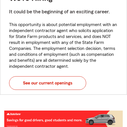
It could be the beginning of an exciting career.
This opportunity is about potential employment with an
independent contractor agent who solicits application
for State Farm products and services, and does NOT
result in employment with any of the State Farm
Companies. The employment selection decision, terms
and conditions of employment (such as compensation
and benefits) are all determined solely by the
independent contractor agent.
See our current openings