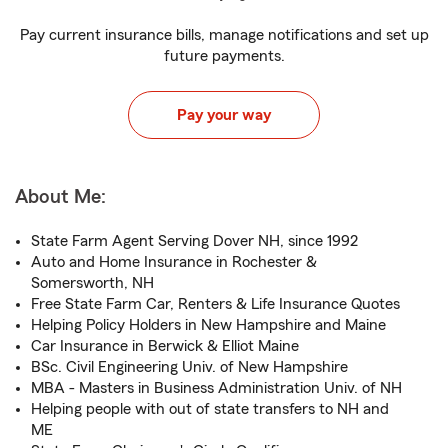
Pay current insurance bills, manage notifications and set up
future payments.
Pay your way
About Me:
State Farm Agent Serving Dover NH, since 1992
Auto and Home Insurance in Rochester &
Somersworth, NH
Free State Farm Car, Renters & Life Insurance Quotes
Helping Policy Holders in New Hampshire and Maine
Car Insurance in Berwick & Elliot Maine
BSc. Civil Engineering Univ. of New Hampshire
MBA - Masters in Business Administration Univ. of NH
Helping people with out of state transfers to NH and
ME