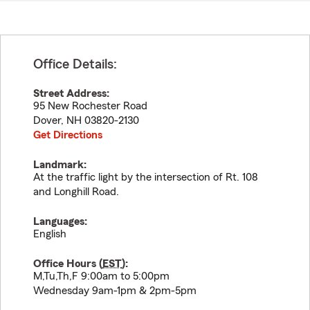
Office Details:
Street Address:
95 New Rochester Road
Dover
,
NH
03820-2130
Get Directions
Landmark:
At the traffic light by the intersection of Rt. 108
and Longhill Road.
Languages:
English
Office Hours (
EST
):
M,Tu,Th,F 9:00am to 5:00pm
Wednesday 9am-1pm & 2pm-5pm