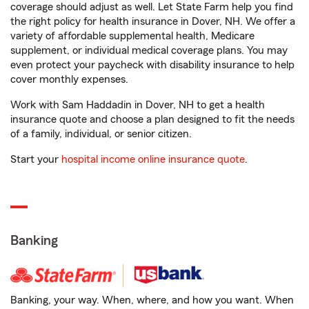
coverage should adjust as well. Let State Farm help you find
the right policy for health insurance in Dover, NH. We offer a
variety of affordable supplemental health, Medicare
supplement, or individual medical coverage plans. You may
even protect your paycheck with disability insurance to help
cover monthly expenses.
Work with Sam Haddadin in Dover, NH to get a health
insurance quote and choose a plan designed to fit the needs
of a family, individual, or senior citizen.
Start your
hospital income online insurance quote
.
Banking
Banking, your way. When, where, and how you want. When