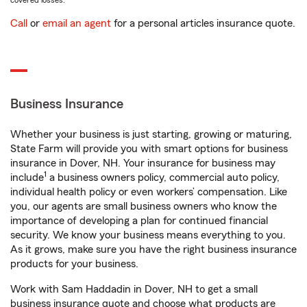
covered losses.
Call
or
email an agent
for a personal articles insurance quote.
Business Insurance
Whether your business is just starting, growing or maturing,
State Farm will provide you with smart options for business
insurance in Dover, NH. Your insurance for business may
1
include
a business owners policy, commercial auto policy,
individual health policy or even workers’ compensation. Like
you, our agents are small business owners who know the
importance of developing a plan for continued financial
security. We know your business means everything to you.
As it grows, make sure you have the right business insurance
products for your business.
Work with Sam Haddadin in Dover, NH to get a small
business insurance quote and choose what products are