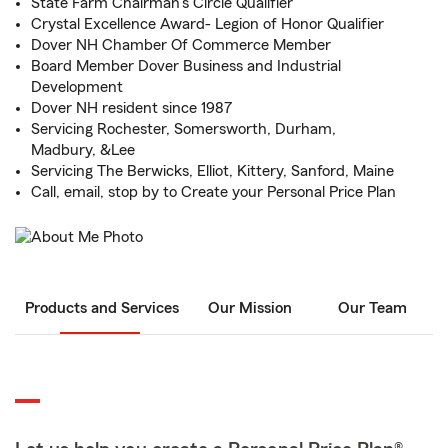
State Farm Chairman's Circle Qualifier
Crystal Excellence Award- Legion of Honor Qualifier
Dover NH Chamber Of Commerce Member
Board Member Dover Business and Industrial
Development
Dover NH resident since 1987
Servicing Rochester, Somersworth, Durham,
Madbury, &Lee
Servicing The Berwicks, Elliot, Kittery, Sanford, Maine
Call, email, stop by to Create your Personal Price Plan
Products and Services
Our Mission
Our Team