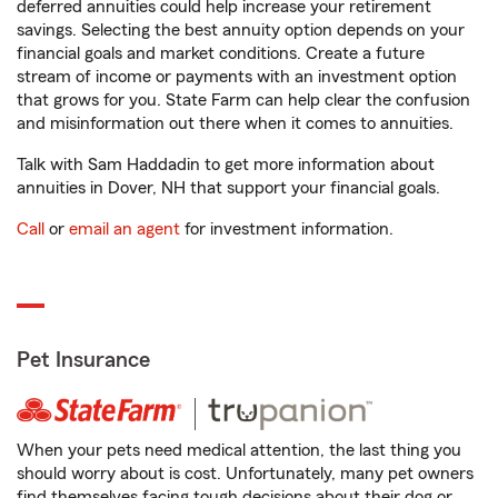
deferred annuities could help increase your retirement
savings. Selecting the best annuity option depends on your
financial goals and market conditions. Create a future
stream of income or payments with an investment option
that grows for you. State Farm can help clear the confusion
and misinformation out there when it comes to annuities.
Talk with Sam Haddadin to get more information about
annuities in Dover, NH that support your financial goals.
Call
or
email an agent
for investment information.
Pet Insurance
When your pets need medical attention, the last thing you
should worry about is cost. Unfortunately, many pet owners
find themselves facing tough decisions about their dog or