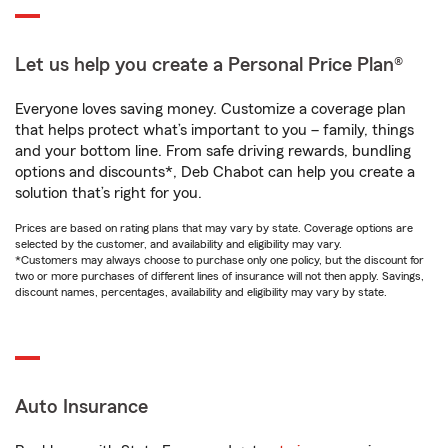
Let us help you create a Personal Price Plan®
Everyone loves saving money. Customize a coverage plan
that helps protect what’s important to you – family, things
and your bottom line. From safe driving rewards, bundling
options and discounts*, Deb Chabot can help you create a
solution that’s right for you.
Prices are based on rating plans that may vary by state. Coverage options are
selected by the customer, and availability and eligibility may vary.
*Customers may always choose to purchase only one policy, but the discount for
two or more purchases of different lines of insurance will not then apply. Savings,
discount names, percentages, availability and eligibility may vary by state.
Auto Insurance