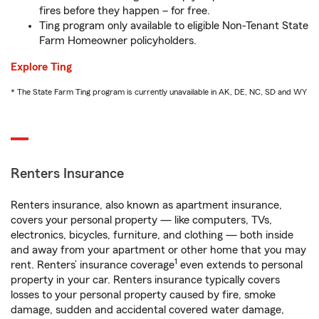
fires before they happen – for free.
Ting program only available to eligible Non-Tenant State
Farm Homeowner policyholders.
Explore Ting
* The State Farm Ting program is currently unavailable in AK, DE, NC, SD and WY
Renters Insurance
Renters insurance, also known as apartment insurance,
covers your personal property — like computers, TVs,
electronics, bicycles, furniture, and clothing — both inside
and away from your apartment or other home that you may
1
rent. Renters’ insurance coverage
even extends to personal
property in your car. Renters insurance typically covers
losses to your personal property caused by fire, smoke
damage, sudden and accidental covered water damage,