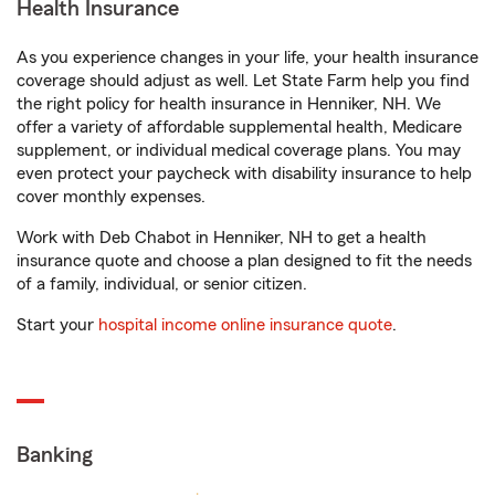
Health Insurance
As you experience changes in your life, your health insurance
coverage should adjust as well. Let State Farm help you find
the right policy for health insurance in Henniker, NH. We
offer a variety of affordable supplemental health, Medicare
supplement, or individual medical coverage plans. You may
even protect your paycheck with disability insurance to help
cover monthly expenses.
Work with Deb Chabot in Henniker, NH to get a health
insurance quote and choose a plan designed to fit the needs
of a family, individual, or senior citizen.
Start your
hospital income online insurance quote
.
Banking