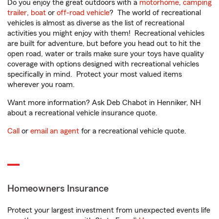
Do you enjoy the great outdoors with a
motorhome
,
camping
trailer
,
boat
or
off-road vehicle
? The world of recreational
vehicles is almost as diverse as the list of recreational
activities you might enjoy with them! Recreational vehicles
are built for adventure, but before you head out to hit the
open road, water or trails make sure your toys have quality
coverage with options designed with recreational vehicles
specifically in mind. Protect your most valued items
wherever you roam.
Want more information? Ask Deb Chabot in Henniker, NH
about a recreational vehicle insurance quote.
Call
or
email an agent
for a recreational vehicle quote.
Homeowners Insurance
Protect your largest investment from unexpected events life