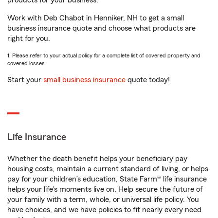
products for your business.
Work with Deb Chabot in Henniker, NH to get a small
business insurance quote and choose what products are
right for you.
1. Please refer to your actual policy for a complete list of covered property and
covered losses.
Start your
small business insurance
quote today!
Life Insurance
Whether the death benefit helps your beneficiary pay
housing costs, maintain a current standard of living, or helps
pay for your children’s education, State Farm® life insurance
helps your life's moments live on. Help secure the future of
your family with a term, whole, or universal life policy. You
have choices, and we have policies to fit nearly every need