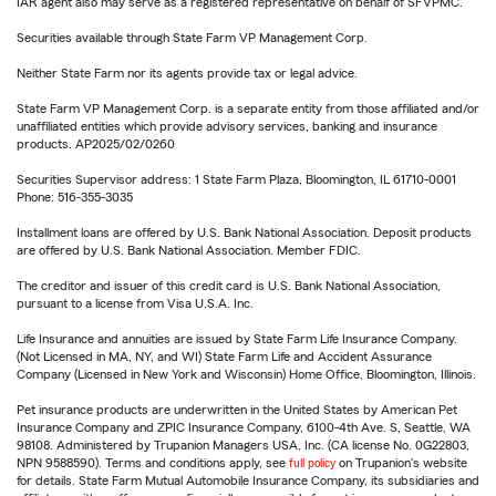
IAR agent also may serve as a registered representative on behalf of SFVPMC.
Securities available through State Farm VP Management Corp.
Neither State Farm nor its agents provide tax or legal advice.
State Farm VP Management Corp. is a separate entity from those affiliated and/or
unaffiliated entities which provide advisory services, banking and insurance
products. AP2025/02/0260
Securities Supervisor address: 1 State Farm Plaza, Bloomington, IL 61710-0001
Phone: 516-355-3035
Installment loans are offered by U.S. Bank National Association. Deposit products
are offered by U.S. Bank National Association. Member FDIC.
The creditor and issuer of this credit card is U.S. Bank National Association,
pursuant to a license from Visa U.S.A. Inc.
Life Insurance and annuities are issued by State Farm Life Insurance Company.
(Not Licensed in MA, NY, and WI) State Farm Life and Accident Assurance
Company (Licensed in New York and Wisconsin) Home Office, Bloomington, Illinois.
Pet insurance products are underwritten in the United States by American Pet
Insurance Company and ZPIC Insurance Company, 6100-4th Ave. S, Seattle, WA
98108. Administered by Trupanion Managers USA, Inc. (CA license No. 0G22803,
NPN 9588590). Terms and conditions apply, see
full policy
on Trupanion's website
for details. State Farm Mutual Automobile Insurance Company, its subsidiaries and