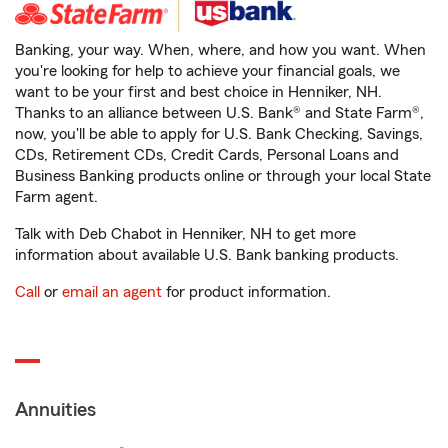
Banking, your way. When, where, and how you want. When
you're looking for help to achieve your financial goals, we
want to be your first and best choice in Henniker, NH.
Thanks to an alliance between U.S. Bank® and State Farm®,
now, you'll be able to apply for U.S. Bank Checking, Savings,
CDs, Retirement CDs, Credit Cards, Personal Loans and
Business Banking products online or through your local State
Farm agent.
Talk with Deb Chabot in Henniker, NH to get more
information about available U.S. Bank banking products.
Call
or
email an agent
for product information.
Annuities