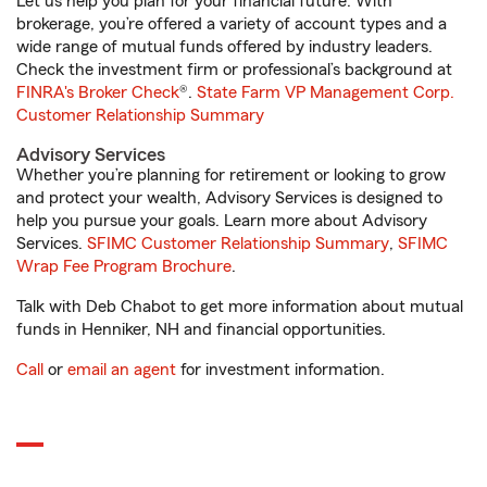
Let us help you plan for your financial future. With
brokerage, you’re offered a variety of account types and a
wide range of mutual funds offered by industry leaders.
Check the investment firm or professional’s background at
FINRA's Broker Check
®.
State Farm VP Management Corp.
Customer Relationship Summary
Advisory Services
Whether you’re planning for retirement or looking to grow
and protect your wealth, Advisory Services is designed to
help you pursue your goals. Learn more about Advisory
Services.
SFIMC Customer Relationship Summary
,
SFIMC
Wrap Fee Program Brochure
.
Talk with Deb Chabot to get more information about mutual
funds in Henniker, NH and financial opportunities.
Call
or
email an agent
for investment information.