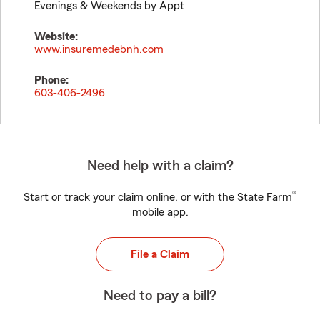
Evenings & Weekends by Appt
Website:
www.insuremedebnh.com
Phone:
603-406-2496
Need help with a claim?
®
Start or track your claim online, or with the State Farm
mobile app.
File a Claim
Need to pay a bill?