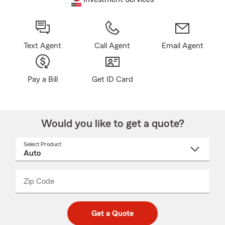
Text Agent
Call Agent
Email Agent
Pay a Bill
Get ID Card
Would you like to get a quote?
Select Product
Select
a
product
name
from
dropdown
Zip Code
Enter
Enter
_____
5
5
digit
digits
zip
Get a Quote
code