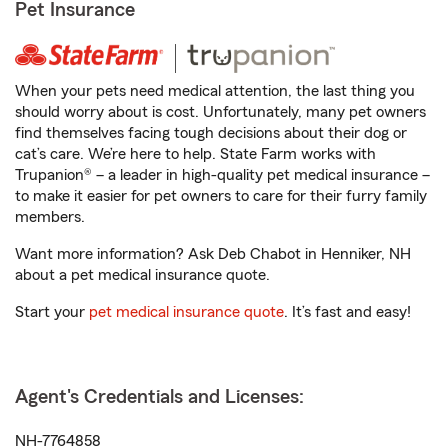
Pet Insurance
When your pets need medical attention, the last thing you
should worry about is cost. Unfortunately, many pet owners
find themselves facing tough decisions about their dog or
cat’s care. We’re here to help. State Farm works with
Trupanion® – a leader in high-quality pet medical insurance –
to make it easier for pet owners to care for their furry family
members.
Want more information? Ask Deb Chabot in Henniker, NH
about a pet medical insurance quote.
Start your
pet medical insurance quote
. It’s fast and easy!
Agent's Credentials and Licenses:
NH-7764858