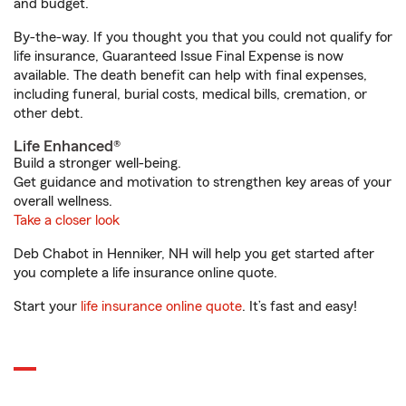
and budget.
By-the-way. If you thought you that you could not qualify for
life insurance, Guaranteed Issue Final Expense is now
available. The death benefit can help with final expenses,
including funeral, burial costs, medical bills, cremation, or
other debt.
Life Enhanced®
Build a stronger well-being.
Get guidance and motivation to strengthen key areas of your
overall wellness.
Take a closer look
Deb Chabot in Henniker, NH will help you get started after
you complete a life insurance online quote.
Start your
life insurance online quote
. It’s fast and easy!