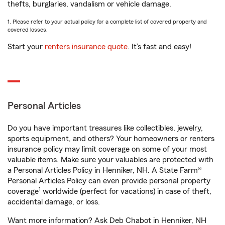
thefts, burglaries, vandalism or vehicle damage.
1. Please refer to your actual policy for a complete list of covered property and
covered losses.
Start your
renters insurance quote
. It’s fast and easy!
Personal Articles
Do you have important treasures like collectibles, jewelry,
sports equipment, and others? Your homeowners or renters
insurance policy may limit coverage on some of your most
valuable items. Make sure your valuables are protected with
a Personal Articles Policy in Henniker, NH. A State Farm®
Personal Articles Policy can even provide personal property
1
coverage
worldwide (perfect for vacations) in case of theft,
accidental damage, or loss.
Want more information? Ask Deb Chabot in Henniker, NH