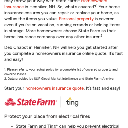
may throw your way with State Farm®
Homeowners
1
Insurance
in Henniker, NH. So, what’s covered?
Your home
insurance ensures you can repair or replace your home, as
well as the items you value.
Personal property
is covered
even if you're on vacation, running errands or holding items
in storage. More homeowners choose State Farm as their
2
home insurance company over any other insurer.
Deb Chabot in Henniker, NH will help you get started after
you complete a homeowners insurance online quote. It’s fast
and easy!
1. Please refer to your actual policy for a complete list of covered property and
covered losses.
2. Data provided by S&P Global Market Intelligence and State Farm Archive.
Start your
homeowners insurance quote
. It’s fast and easy!
Protect your place from electrical fires
State Farm and Ting* can help you prevent electrical