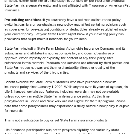
affiliates, neither offer nor are financially responsible for pet insurance products.
State Farm is a separate entity and is not affiliated with Trupanion or American Pet
Insurance.
Pre-existing conditions:
If you currently have a pet medical insurance policy,
switching carriers or purchasing a new policy may affect certain provisions such
as coverages for pre-existing conditions or deductibles already established under
your current policy. Let your State Farm® agent know if your existing policy has
provisions that might make it beneficial for you to keep.
State Farm (including State Farm Mutual Automobile Insurance Company and its
subsidiaries and affiliates) is not responsible for, and does not endorse or
approve, either implicitly or explicitly, the content of any third party sites
referenced in this material. Products and services are offered by third parties and
State Farm does not warrant the merchantability, fitness or quality of the
products and services of the third parties.
Benefit available for State Farm customers who have purchased a new life
insurance policy since January 1, 2022. While anyone over 18 years of age can join
Life Enhanced, certain app features, including rewards, may not be available
unless you own an eligible State Farm life insurance policy. At this time,
policyholders in Florida and New York are not eligible for the full program. Please
note that some policyholders may experience a delay before a new policy is eligible
for rewards.
This is not a solicitation to buy or sell State Farm insurance products.
Life Enhanced participation subject to program eligibility and varies by state.