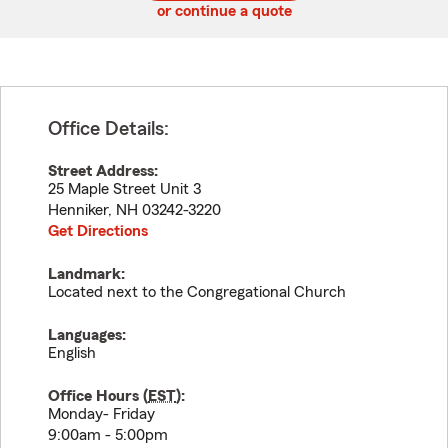
or continue a quote
Office Details:
Street Address:
25 Maple Street Unit 3
Henniker
,
NH
03242-3220
Get Directions
Landmark:
Located next to the Congregational Church
Languages:
English
Office Hours (
EST
):
Monday- Friday
9:00am - 5:00pm