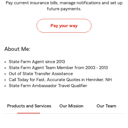
Pay current insurance bills, manage notifications and set up
future payments.
Pay your way
About Me:
State Farm Agent since 2013
State Farm Agent Team Member from 2003 - 2013
Out of State Transfer Assistance
Call Today for Fast, Accurate Quotes in Henniker, NH
State Farm Ambassador Travel Qualifier
Products and Services
Our Mission
Our Team