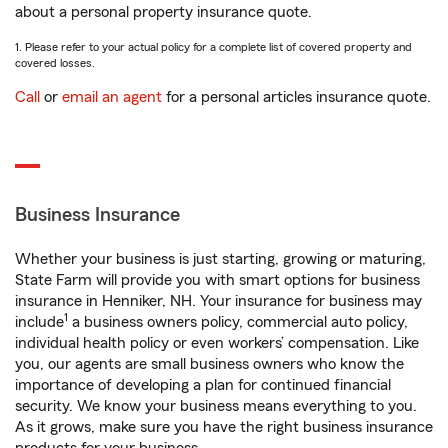
about a personal property insurance quote.
1. Please refer to your actual policy for a complete list of covered property and
covered losses.
Call
or
email an agent
for a personal articles insurance quote.
Business Insurance
Whether your business is just starting, growing or maturing,
State Farm will provide you with smart options for business
insurance in Henniker, NH. Your insurance for business may
1
include
a business owners policy, commercial auto policy,
individual health policy or even workers’ compensation. Like
you, our agents are small business owners who know the
importance of developing a plan for continued financial
security. We know your business means everything to you.
As it grows, make sure you have the right business insurance