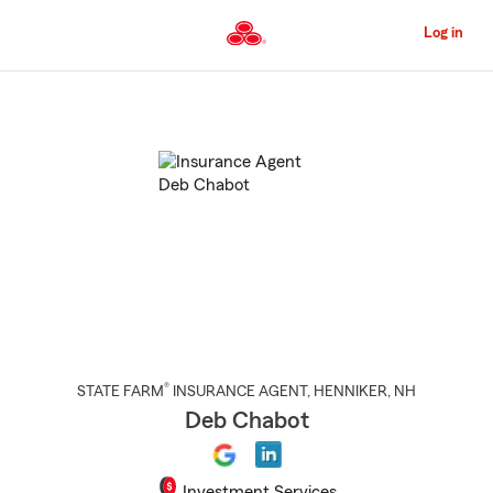
Skip
to
Log in
Main
Content
Start
Of
Main
Content
®
STATE FARM
INSURANCE AGENT
,
HENNIKER
, NH
Deb Chabot
Investment Services