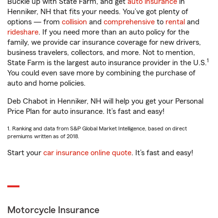
Buckle up with State Farm, and get
auto insurance
in
Henniker, NH that fits your needs. You’ve got plenty of
options — from
collision
and
comprehensive
to
rental
and
rideshare
. If you need more than an auto policy for the
family, we provide car insurance coverage for new drivers,
business travelers, collectors, and more. Not to mention,
1
State Farm is the largest auto insurance provider in the U.S.
You could even save more by combining the purchase of
auto and home policies.
Deb Chabot in Henniker, NH will help you get your Personal
Price Plan for auto insurance. It’s fast and easy!
1. Ranking and data from S&P Global Market Intelligence, based on direct
premiums written as of 2018.
Start your
car insurance online quote
. It’s fast and easy!
Motorcycle Insurance