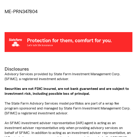
ME-PRN347804
Disclosures
Advisory Services provided by State Farm Investment Management Corp.
(SFIMC), a registered investment adviser.
Securities are not FDIC insured, are not bank guaranteed and are subject to
investment risk, including possible loss of principal.
The State Farm Advisory Services model portfolios are part of a wrap fee
program sponsored and managed by State Farm Investment Management Corp.
(SFIMC) a registered investment advisor.
An SFIMC investment adviser representative (IAR) agent is acting as an
investment adviser representative only when providing advisory services on
behalf of SFIMC. In addition to acting as an investment adviser representative, an