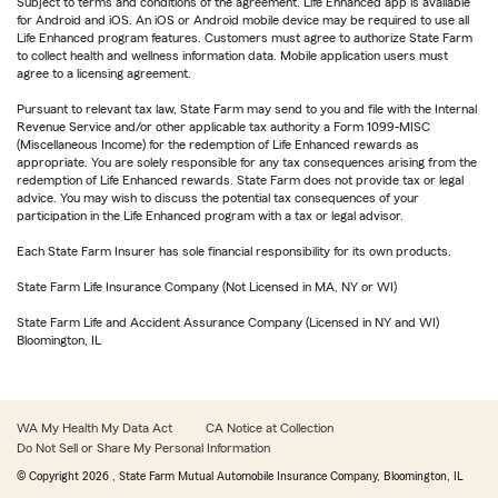
Subject to terms and conditions of the agreement. Life Enhanced app is available
for Android and iOS. An iOS or Android mobile device may be required to use all
Life Enhanced program features. Customers must agree to authorize State Farm
to collect health and wellness information data. Mobile application users must
agree to a licensing agreement.
Pursuant to relevant tax law, State Farm may send to you and file with the Internal
Revenue Service and/or other applicable tax authority a Form 1099-MISC
(Miscellaneous Income) for the redemption of Life Enhanced rewards as
appropriate. You are solely responsible for any tax consequences arising from the
redemption of Life Enhanced rewards. State Farm does not provide tax or legal
advice. You may wish to discuss the potential tax consequences of your
participation in the Life Enhanced program with a tax or legal advisor.
Each State Farm Insurer has sole financial responsibility for its own products.
State Farm Life Insurance Company (Not Licensed in MA, NY or WI)
State Farm Life and Accident Assurance Company (Licensed in NY and WI)
Bloomington, IL
WA My Health My Data Act
CA Notice at Collection
Do Not Sell or Share My Personal Information
© Copyright
2026
, State Farm Mutual Automobile Insurance Company, Bloomington, IL