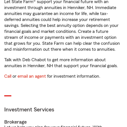
Let State Farm® support your financial future with an
investment through annuities in Henniker, NH. Immediate
annuities may guarantee an income for life, while tax-
deferred annuities could help increase your retirement
savings. Selecting the best annuity option depends on your
financial goals and market conditions. Create a future
stream of income or payments with an investment option
that grows for you. State Farm can help clear the confusion
and misinformation out there when it comes to annuities.
Talk with Deb Chabot to get more information about
annuities in Henniker, NH that support your financial goals.
Call
or
email an agent
for investment information.
Investment Services
Brokerage