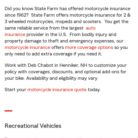
Did you know State Farm has offered motorcycle insurance
since 1962? State Farm offers motorcycle insurance for 2 &
3 wheeled motorcycles, mopeds and scooters. You get the
same reliable service from the largest
auto
insurance
provider in the U.S. From bodily injury and
property damage to theft and emergency expenses, our
motorcycle insurance
offers
more coverage options
so you
only need to add extra coverage if you need it.
Work with Deb Chabot in Henniker, NH to customize your
policy with coverages, discounts, and optional add-ons for
your bike. Availability and eligibility may vary.
Start your
motorcycle insurance quote
today.
Recreational Vehicles