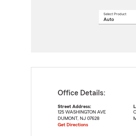
Select Product
Select
a
produ
name
from
drop
Office Details:
Street Address:
L
125 WASHINGTON AVE
C
DUMONT
,
NJ
07628
M
Get Directions