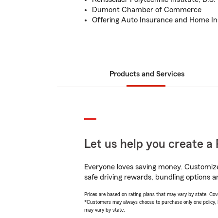
Dumont Chamber of Commerce
Offering Auto Insurance and Home I
Products and Services
Let us help you create a 
Everyone loves saving money. Customize 
safe driving rewards, bundling options a
Prices are based on rating plans that may vary by state. Cover
*Customers may always choose to purchase only one policy, but
may vary by state.