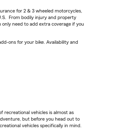
urance for 2 & 3 wheeled motorcycles,
U.S. From bodily injury and property
 only need to add extra coverage if you
-ons for your bike. Availability and
f recreational vehicles is almost as
r adventure, but before you head out to
reational vehicles specifically in mind.