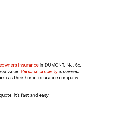
owners Insurance
in DUMONT, NJ. So,
you value.
Personal property
is covered
 Farm as their home insurance company
ote. It’s fast and easy!