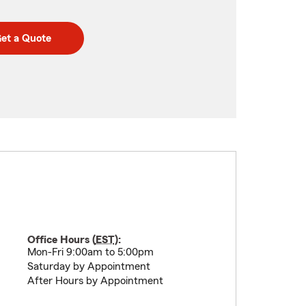
et a Quote
Office Hours (
EST
):
Mon-Fri 9:00am to 5:00pm
Saturday by Appointment
After Hours by Appointment