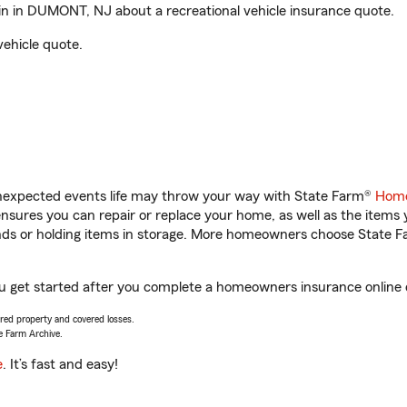
 in DUMONT, NJ about a recreational vehicle insurance quote.
vehicle quote.
unexpected events life may throw your way with State Farm®
Home
sures you can repair or replace your home, as well as the items 
rands or holding items in storage. More homeowners choose State
 get started after you complete a homeowners insurance online qu
vered property and covered losses.
e Farm Archive.
e
. It’s fast and easy!