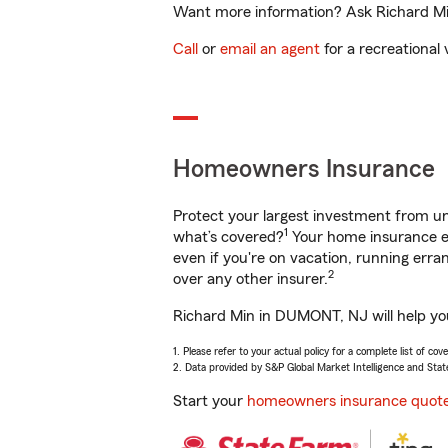
Want more information? Ask Richard Min
Call
or
email an agent
for a recreational 
Homeowners Insurance
Protect your largest investment from 
1
what’s covered?
Your home insurance en
even if you're on vacation, running er
2
over any other insurer.
Richard Min in DUMONT, NJ will help you
1. Please refer to your actual policy for a complete list of co
2. Data provided by S&P Global Market Intelligence and Stat
Start your
homeowners insurance quot