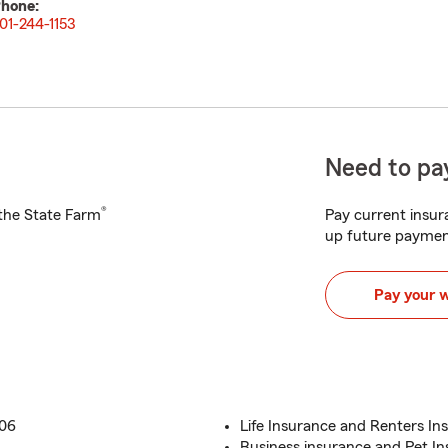
hone:
01-244-1153
Need to pay
®
h the State Farm
Pay current insura
up future paymen
Pay your 
006
Life Insurance and Renters In
Business insurance and Pet I