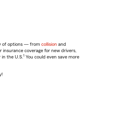
ty of options — from
collision
and
ar insurance coverage for new drivers,
1
 in the U.S.
You could even save more
y!