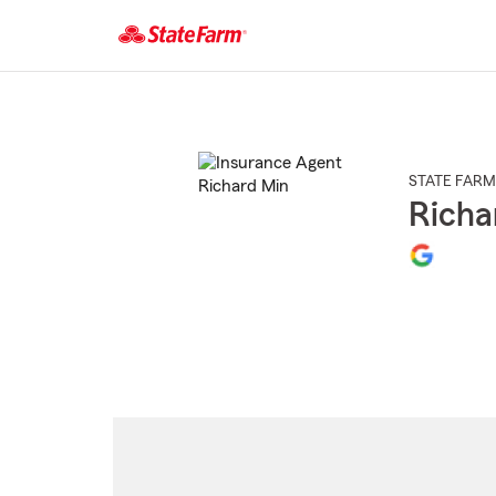
Start
Of
Main
Content
STATE FARM
Richa