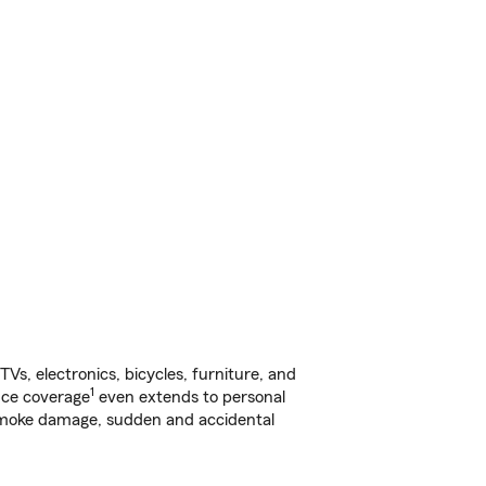
s, electronics, bicycles, furniture, and
1
nce coverage
even extends to personal
, smoke damage, sudden and accidental