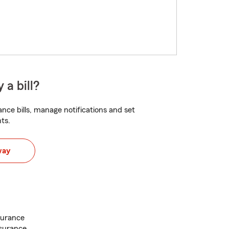
 a bill?
nce bills, manage notifications and set
ts.
way
surance
nsurance