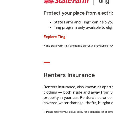
Protect your place from electric
State Farm and Ting* can help you 
Ting program only available to el
Explore Ting
* The State Farm Ting program is currently unavailable in 
Renters Insurance
Renters insurance, also known as apartm
clothing — both inside and away from y
property in your car. Renters insurance
covered water damage, thefts, burglarie
1. Please refer to your actual policy for a complete list of co