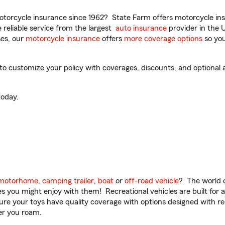
torcycle insurance since 1962? State Farm offers motorcycle ins
reliable service from the largest
auto insurance
provider in the 
es, our
motorcycle insurance
offers
more coverage options
so you
customize your policy with coverages, discounts, and optional add
oday.
motorhome
,
camping trailer
,
boat
or
off-road vehicle
? The world o
ities you might enjoy with them! Recreational vehicles are built fo
sure your toys have quality coverage with options designed with rec
er you roam.