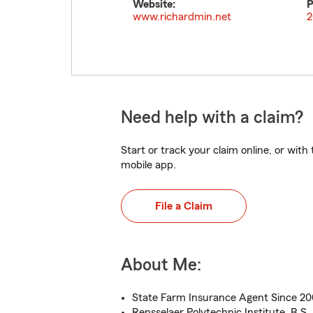
Website:
P
www.richardmin.net
2
Need help with a claim?
Start or track your claim online, or wit
mobile app.
File a Claim
About Me:
State Farm Insurance Agent Since 2
Rensselaer Polytechnic Institute, B.S.