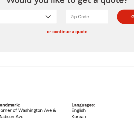
Would you like to get a quote?
Zip Code
Enter
Enter
G
_____
5
5
ct
digit
digits
or continue a quote
zip
down
code
andmark:
Languages:
orner of Washington Ave &
English
adison Ave
Korean