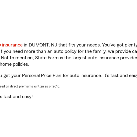
o insurance
in DUMONT, NJ that fits your needs. You’ve got plen
 If you need more than an auto policy for the family, we provide c
. Not to mention, State Farm is the largest auto insurance provider
home policies.
get your Personal Price Plan for auto insurance. It’s fast and eas
ased on direct premiums written as of 2018.
t’s fast and easy!