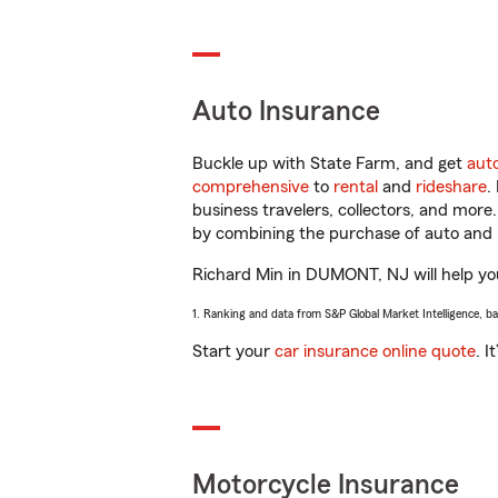
Auto Insurance
Buckle up with State Farm, and get
aut
comprehensive
to
rental
and
rideshare
.
business travelers, collectors, and more
by combining the purchase of auto and 
Richard Min in DUMONT, NJ will help you 
1. Ranking and data from S&P Global Market Intelligence, b
Start your
car insurance online quote
. I
Motorcycle Insurance