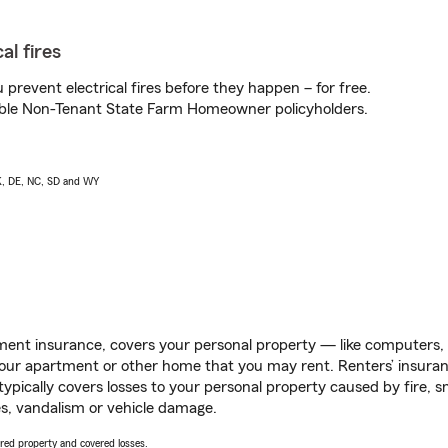
al fires
prevent electrical fires before they happen – for free.
igible Non-Tenant State Farm Homeowner policyholders.
AK, DE, NC, SD and WY
ent insurance, covers your personal property — like computers, TV
our apartment or other home that you may rent. Renters’ insura
 typically covers losses to your personal property caused by fire
s, vandalism or vehicle damage.
vered property and covered losses.