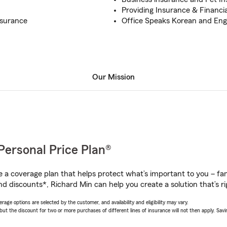
Providing Insurance & Financia
nsurance
Office Speaks Korean and Eng
Our Mission
Personal Price Plan®
a coverage plan that helps protect what’s important to you – fam
nd discounts*, Richard Min can help you create a solution that’s ri
age options are selected by the customer, and availability and eligibility may vary.
 the discount for two or more purchases of different lines of insurance will not then apply. Saving