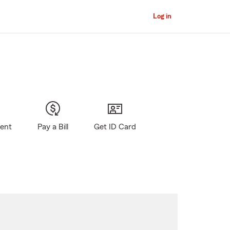
Log in
gent
Pay a Bill
Get ID Card