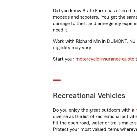
Did you know State Farm has offered mo
mopeds and scooters. You get the same 
damage to theft and emergency expens
need it.
Work with Richard Min in DUMONT, NJ to 
eligibility may vary.
Start your
motorcycle insurance quote
t
Recreational Vehicles
Do you enjoy the great outdoors with a
diverse as the list of recreational activ
hit the open road, water or trails make 
Protect your most valued items wherev