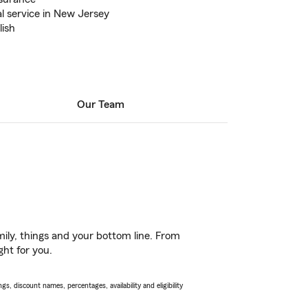
l service in New Jersey
lish
Our Team
ily, things and your bottom line. From
ght for you.
s, discount names, percentages, availability and eligibility