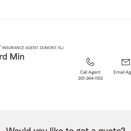
Skip
to
Main
Content
®
INSURANCE AGENT
,
DUMONT
, NJ
rd Min
Call Agent
Email A
201-244-1153