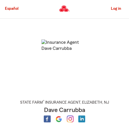
Skip
to
Español
Log in
Main
Content
Start
Of
Main
Content
®
STATE FARM
INSURANCE AGENT
,
ELIZABETH
, NJ
Dave Carrubba