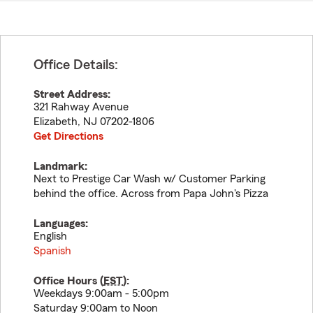
Office Details:
Street Address:
321 Rahway Avenue
Elizabeth
,
NJ
07202-1806
Get Directions
Landmark:
Next to Prestige Car Wash w/ Customer Parking
behind the office. Across from Papa John's Pizza
Languages:
English
Spanish
Office Hours (
EST
):
Weekdays 9:00am - 5:00pm
Saturday 9:00am to Noon