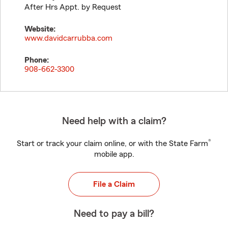
After Hrs Appt. by Request
Website:
www.davidcarrubba.com
Phone:
908-662-3300
Need help with a claim?
®
Start or track your claim online, or with the State Farm
mobile app.
File a Claim
Need to pay a bill?