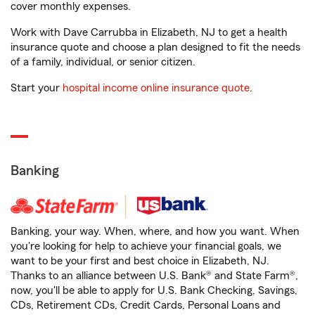
cover monthly expenses.
Work with Dave Carrubba in Elizabeth, NJ to get a health
insurance quote and choose a plan designed to fit the needs
of a family, individual, or senior citizen.
Start your
hospital income online insurance quote
.
Banking
Banking, your way. When, where, and how you want. When
you're looking for help to achieve your financial goals, we
want to be your first and best choice in Elizabeth, NJ.
Thanks to an alliance between U.S. Bank® and State Farm®,
now, you'll be able to apply for U.S. Bank Checking, Savings,
CDs, Retirement CDs, Credit Cards, Personal Loans and