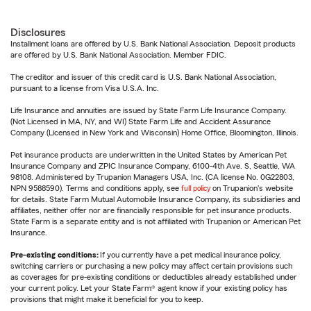
Disclosures
Installment loans are offered by U.S. Bank National Association. Deposit products
are offered by U.S. Bank National Association. Member FDIC.
The creditor and issuer of this credit card is U.S. Bank National Association,
pursuant to a license from Visa U.S.A. Inc.
Life Insurance and annuities are issued by State Farm Life Insurance Company.
(Not Licensed in MA, NY, and WI) State Farm Life and Accident Assurance
Company (Licensed in New York and Wisconsin) Home Office, Bloomington, Illinois.
Pet insurance products are underwritten in the United States by American Pet
Insurance Company and ZPIC Insurance Company, 6100-4th Ave. S, Seattle, WA
98108. Administered by Trupanion Managers USA, Inc. (CA license No. 0G22803,
NPN 9588590). Terms and conditions apply, see
full policy
on Trupanion's website
for details. State Farm Mutual Automobile Insurance Company, its subsidiaries and
affiliates, neither offer nor are financially responsible for pet insurance products.
State Farm is a separate entity and is not affiliated with Trupanion or American Pet
Insurance.
Pre-existing conditions:
If you currently have a pet medical insurance policy,
switching carriers or purchasing a new policy may affect certain provisions such
as coverages for pre-existing conditions or deductibles already established under
your current policy. Let your State Farm® agent know if your existing policy has
provisions that might make it beneficial for you to keep.