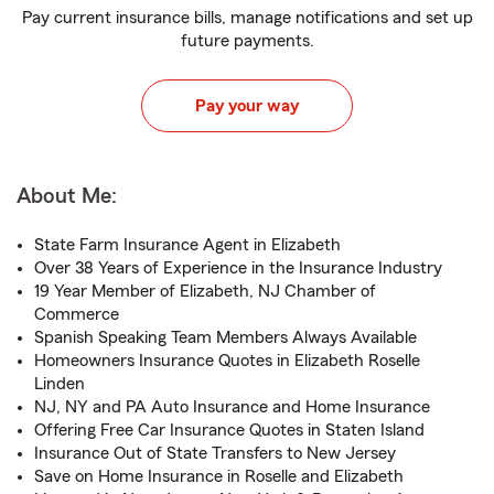
Pay current insurance bills, manage notifications and set up
future payments.
Pay your way
About Me:
State Farm Insurance Agent in Elizabeth
Over 38 Years of Experience in the Insurance Industry
19 Year Member of Elizabeth, NJ Chamber of
Commerce
Spanish Speaking Team Members Always Available
Homeowners Insurance Quotes in Elizabeth Roselle
Linden
NJ, NY and PA Auto Insurance and Home Insurance
Offering Free Car Insurance Quotes in Staten Island
Insurance Out of State Transfers to New Jersey
Save on Home Insurance in Roselle and Elizabeth