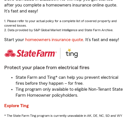
after you complete a homeowners insurance online quote.
It’s fast and easy!
1. Please refer to your actual policy for a complete list of covered property and
covered losses.
2. Data provided by S&P Global Market Intelligence and State Farm Archive.
Start your
homeowners insurance quote
. It’s fast and easy!
Protect your place from electrical fires
State Farm and Ting* can help you prevent electrical
fires before they happen – for free.
Ting program only available to eligible Non-Tenant State
Farm Homeowner policyholders.
Explore Ting
* The State Farm Ting program is currently unavailable in AK, DE, NC, SD and WY