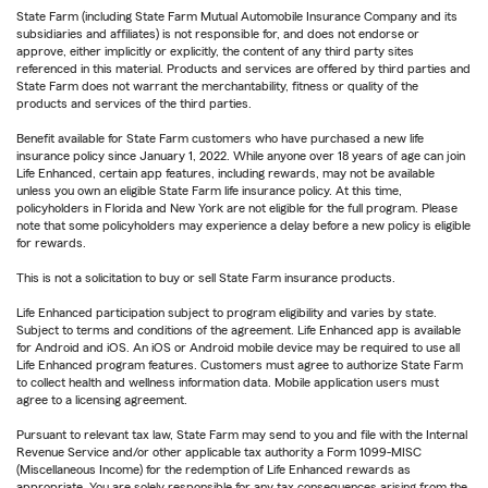
State Farm (including State Farm Mutual Automobile Insurance Company and its
subsidiaries and affiliates) is not responsible for, and does not endorse or
approve, either implicitly or explicitly, the content of any third party sites
referenced in this material. Products and services are offered by third parties and
State Farm does not warrant the merchantability, fitness or quality of the
products and services of the third parties.
Benefit available for State Farm customers who have purchased a new life
insurance policy since January 1, 2022. While anyone over 18 years of age can join
Life Enhanced, certain app features, including rewards, may not be available
unless you own an eligible State Farm life insurance policy. At this time,
policyholders in Florida and New York are not eligible for the full program. Please
note that some policyholders may experience a delay before a new policy is eligible
for rewards.
This is not a solicitation to buy or sell State Farm insurance products.
Life Enhanced participation subject to program eligibility and varies by state.
Subject to terms and conditions of the agreement. Life Enhanced app is available
for Android and iOS. An iOS or Android mobile device may be required to use all
Life Enhanced program features. Customers must agree to authorize State Farm
to collect health and wellness information data. Mobile application users must
agree to a licensing agreement.
Pursuant to relevant tax law, State Farm may send to you and file with the Internal
Revenue Service and/or other applicable tax authority a Form 1099-MISC
(Miscellaneous Income) for the redemption of Life Enhanced rewards as
appropriate. You are solely responsible for any tax consequences arising from the