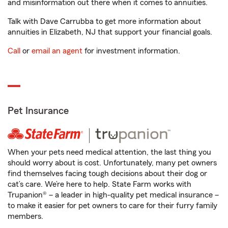
and misinformation out there when it comes to annuities.
Talk with Dave Carrubba to get more information about
annuities in Elizabeth, NJ that support your financial goals.
Call
or
email an agent
for investment information.
Pet Insurance
When your pets need medical attention, the last thing you
should worry about is cost. Unfortunately, many pet owners
find themselves facing tough decisions about their dog or
cat’s care. We’re here to help. State Farm works with
Trupanion® – a leader in high-quality pet medical insurance –
to make it easier for pet owners to care for their furry family
members.