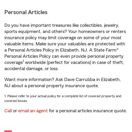
Personal Articles
Do you have important treasures like collectibles, jewelry,
sports equipment, and others? Your homeowners or renters
insurance policy may limit coverage on some of your most
valuable items. Make sure your valuables are protected with
a Personal Articles Policy in Elizabeth, NJ. A State Farm®
Personal Articles Policy can even provide personal property
1
coverage
worldwide (perfect for vacations) in case of theft,
accidental damage, or loss.
Want more information? Ask Dave Carrubba in Elizabeth,
NJ about a personal property insurance quote.
1. Please refer to your actual policy for a complete list of covered property and
covered losses.
Call
or
email an agent
for a personal articles insurance quote.