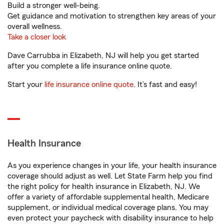
Build a stronger well-being.
Get guidance and motivation to strengthen key areas of your
overall wellness.
Take a closer look
Dave Carrubba in Elizabeth, NJ will help you get started
after you complete a life insurance online quote.
Start your
life insurance online quote
. It’s fast and easy!
Health Insurance
As you experience changes in your life, your health insurance
coverage should adjust as well. Let State Farm help you find
the right policy for health insurance in Elizabeth, NJ. We
offer a variety of affordable supplemental health, Medicare
supplement, or individual medical coverage plans. You may
even protect your paycheck with disability insurance to help