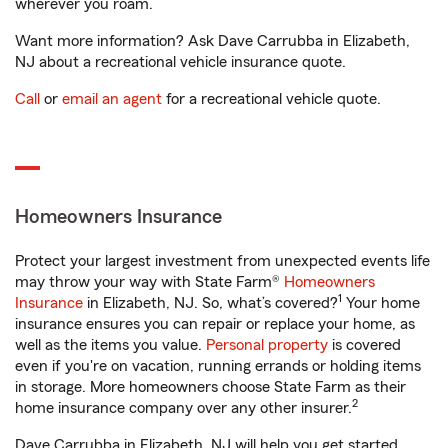
wherever you roam.
Want more information? Ask Dave Carrubba in Elizabeth,
NJ about a recreational vehicle insurance quote.
Call
or
email an agent
for a recreational vehicle quote.
Homeowners Insurance
Protect your largest investment from unexpected events life
may throw your way with State Farm®
Homeowners
1
Insurance
in Elizabeth, NJ. So, what’s covered?
Your home
insurance ensures you can repair or replace your home, as
well as the items you value.
Personal property
is covered
even if you're on vacation, running errands or holding items
in storage. More homeowners choose State Farm as their
2
home insurance company over any other insurer.
Dave Carrubba in Elizabeth, NJ will help you get started