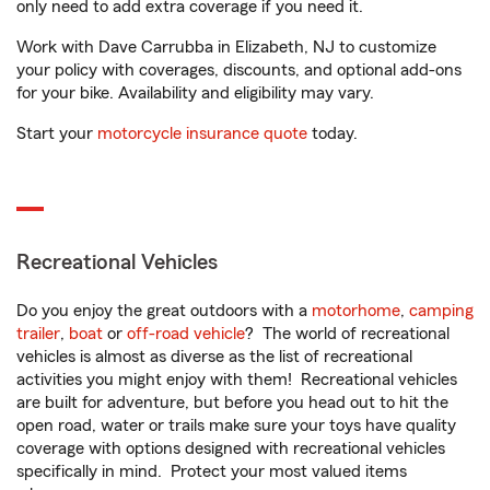
only need to add extra coverage if you need it.
Work with Dave Carrubba in Elizabeth, NJ to customize
your policy with coverages, discounts, and optional add-ons
for your bike. Availability and eligibility may vary.
Start your
motorcycle insurance quote
today.
Recreational Vehicles
Do you enjoy the great outdoors with a
motorhome
,
camping
trailer
,
boat
or
off-road vehicle
? The world of recreational
vehicles is almost as diverse as the list of recreational
activities you might enjoy with them! Recreational vehicles
are built for adventure, but before you head out to hit the
open road, water or trails make sure your toys have quality
coverage with options designed with recreational vehicles
specifically in mind. Protect your most valued items