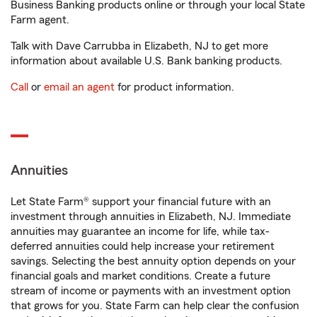
Business Banking products online or through your local State
Farm agent.
Talk with Dave Carrubba in Elizabeth, NJ to get more
information about available U.S. Bank banking products.
Call
or
email an agent
for product information.
Annuities
Let State Farm® support your financial future with an
investment through annuities in Elizabeth, NJ. Immediate
annuities may guarantee an income for life, while tax-
deferred annuities could help increase your retirement
savings. Selecting the best annuity option depends on your
financial goals and market conditions. Create a future
stream of income or payments with an investment option
that grows for you. State Farm can help clear the confusion