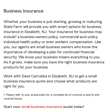
Business Insurance
Whether your business is just starting, growing or maturing,
State Farm will provide you with smart options for business
insurance in Elizabeth, NJ. Your insurance for business may
1
include
a business owners policy, commercial auto policy,
individual health policy or even workers’ compensation. Like
you, our agents are small business owners who know the
importance of developing a plan for continued financial
security. We know your business means everything to you.
As it grows, make sure you have the right business insurance
products for your business.
Work with Dave Carrubba in Elizabeth, NJ to get a small
business insurance quote and choose what products are
right for you.
1. Please refer to your actual policy for a complete list of covered property and
covered losses.
Start your
small business insurance
quote today!