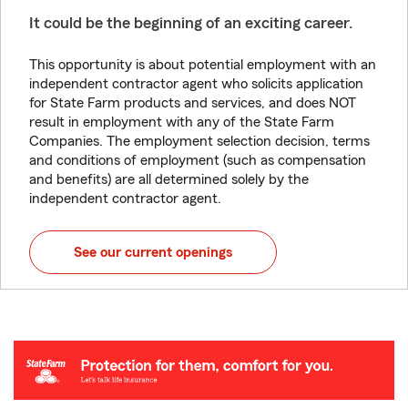
It could be the beginning of an exciting career.
This opportunity is about potential employment with an
independent contractor agent who solicits application
for State Farm products and services, and does NOT
result in employment with any of the State Farm
Companies. The employment selection decision, terms
and conditions of employment (such as compensation
and benefits) are all determined solely by the
independent contractor agent.
See our current openings