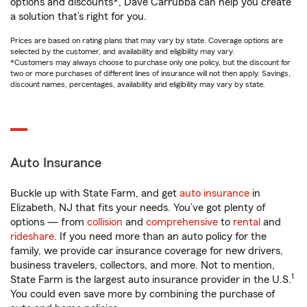
options and discounts*, Dave Carrubba can help you create
a solution that’s right for you.
Prices are based on rating plans that may vary by state. Coverage options are
selected by the customer, and availability and eligibility may vary.
*Customers may always choose to purchase only one policy, but the discount for
two or more purchases of different lines of insurance will not then apply. Savings,
discount names, percentages, availability and eligibility may vary by state.
Auto Insurance
Buckle up with State Farm, and get
auto insurance
in
Elizabeth, NJ that fits your needs. You’ve got plenty of
options — from
collision
and
comprehensive
to
rental
and
rideshare
. If you need more than an auto policy for the
family, we provide car insurance coverage for new drivers,
business travelers, collectors, and more. Not to mention,
1
State Farm is the largest auto insurance provider in the U.S.
You could even save more by combining the purchase of