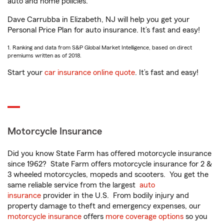
auto and home policies.
Dave Carrubba in Elizabeth, NJ will help you get your
Personal Price Plan for auto insurance. It’s fast and easy!
1. Ranking and data from S&P Global Market Intelligence, based on direct
premiums written as of 2018.
Start your
car insurance online quote
. It’s fast and easy!
Motorcycle Insurance
Did you know State Farm has offered motorcycle insurance
since 1962? State Farm offers motorcycle insurance for 2 &
3 wheeled motorcycles, mopeds and scooters. You get the
same reliable service from the largest
auto
insurance
provider in the U.S. From bodily injury and
property damage to theft and emergency expenses, our
motorcycle insurance
offers
more coverage options
so you