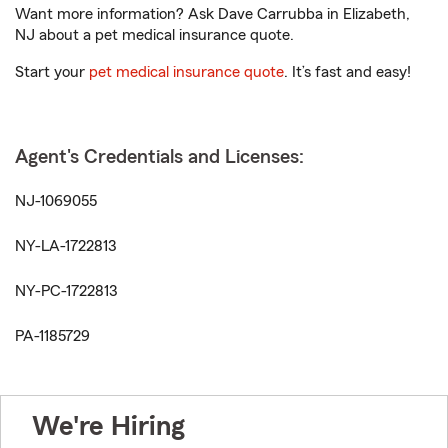
Want more information? Ask Dave Carrubba in Elizabeth,
NJ about a pet medical insurance quote.
Start your
pet medical insurance quote
. It’s fast and easy!
Agent's Credentials and Licenses:
NJ-1069055
NY-LA-1722813
NY-PC-1722813
PA-1185729
We're Hiring