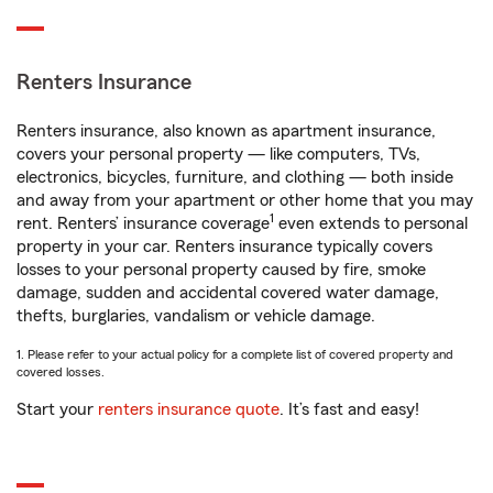
Renters Insurance
Renters insurance, also known as apartment insurance,
covers your personal property — like computers, TVs,
electronics, bicycles, furniture, and clothing — both inside
and away from your apartment or other home that you may
1
rent. Renters’ insurance coverage
even extends to personal
property in your car. Renters insurance typically covers
losses to your personal property caused by fire, smoke
damage, sudden and accidental covered water damage,
thefts, burglaries, vandalism or vehicle damage.
1. Please refer to your actual policy for a complete list of covered property and
covered losses.
Start your
renters insurance quote
. It’s fast and easy!