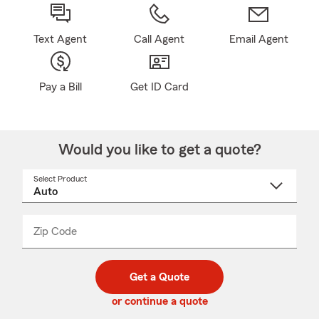
Text Agent
Call Agent
Email Agent
Pay a Bill
Get ID Card
Would you like to get a quote?
Select Product
Select
a
product
name
from
dropdown
Zip Code
Enter
Enter
_____
5
5
digit
digits
zip
Get a Quote
code
or continue a quote