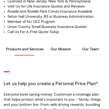
Licensed in New Jersey, New York & Pennsylvania
Visit Us for Life Insurance Quotes and Reviews
Roselle and Roselle Park Condo Insurance Available
Seton Hall University, BS in Business Administration
Member of NJ UEZ Program
Union County Small Business Insurance Quotes
Call Us For A Free Quote Today
Products and Services
Our Mission
Our Team
Let us help you create a Personal Price Plan®
Everyone loves saving money. Customize a coverage plan
that helps protect what’s important to you – family, things
and your bottom line. From safe driving rewards, bundling