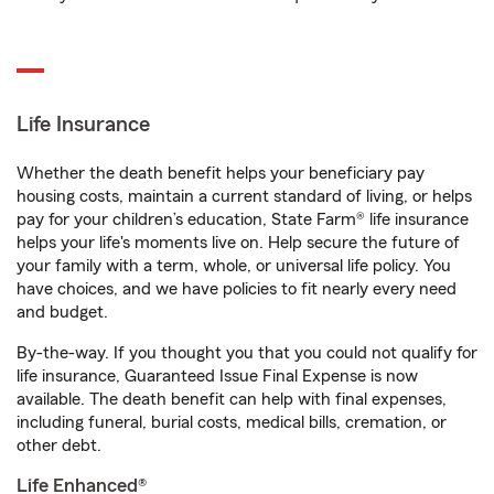
Life Insurance
Whether the death benefit helps your beneficiary pay
housing costs, maintain a current standard of living, or helps
pay for your children’s education, State Farm® life insurance
helps your life's moments live on. Help secure the future of
your family with a term, whole, or universal life policy. You
have choices, and we have policies to fit nearly every need
and budget.
By-the-way. If you thought you that you could not qualify for
life insurance, Guaranteed Issue Final Expense is now
available. The death benefit can help with final expenses,
including funeral, burial costs, medical bills, cremation, or
other debt.
Life Enhanced®