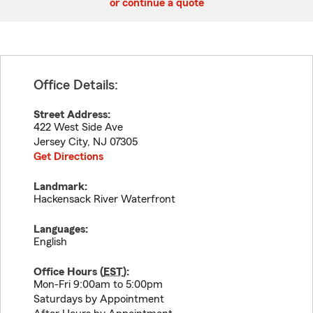
or continue a quote
Office Details:
Street Address:
422 West Side Ave
Jersey City
,
NJ
07305
Get Directions
Landmark:
Hackensack River Waterfront
Languages:
English
Office Hours (
EST
):
Mon-Fri 9:00am to 5:00pm
Saturdays by Appointment