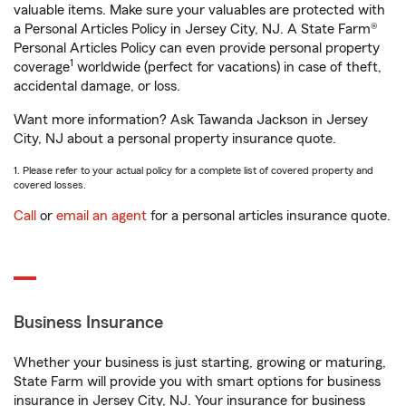
valuable items. Make sure your valuables are protected with
a Personal Articles Policy in Jersey City, NJ. A State Farm®
Personal Articles Policy can even provide personal property
1
coverage
worldwide (perfect for vacations) in case of theft,
accidental damage, or loss.
Want more information? Ask Tawanda Jackson in Jersey
City, NJ about a personal property insurance quote.
1. Please refer to your actual policy for a complete list of covered property and
covered losses.
Call
or
email an agent
for a personal articles insurance quote.
Business Insurance
Whether your business is just starting, growing or maturing,
State Farm will provide you with smart options for business
insurance in Jersey City, NJ. Your insurance for business