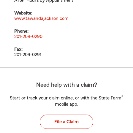
After Hours by Appointment
Website:
www.tawandajackson.com
Phone:
201-209-0290
Fax:
201-209-0291
Need help with a claim?
®
Start or track your claim online, or with the State Farm
mobile app.
File a Claim