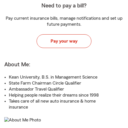
Need to pay a bill?
Pay current insurance bills, manage notifications and set up
future payments.
Pay your way
About Me:
Kean University, B.S. in Management Science
State Farm Chairman Circle Qualifier
Ambassador Travel Qualifier
Helping people realize their dreams since 1998
Takes care of all new auto insurance & home
insurance