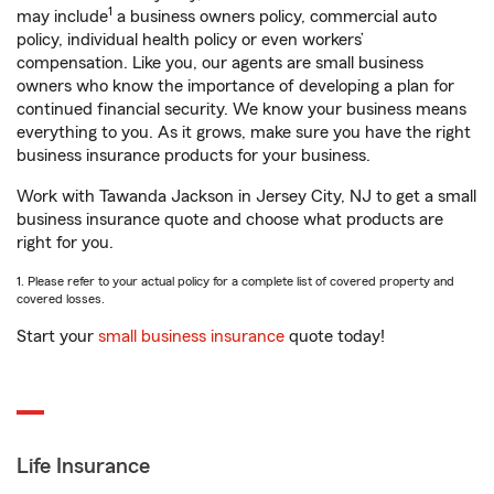
1
may include
a business owners policy, commercial auto
policy, individual health policy or even workers’
compensation. Like you, our agents are small business
owners who know the importance of developing a plan for
continued financial security. We know your business means
everything to you. As it grows, make sure you have the right
business insurance products for your business.
Work with Tawanda Jackson in Jersey City, NJ to get a small
business insurance quote and choose what products are
right for you.
1. Please refer to your actual policy for a complete list of covered property and
covered losses.
Start your
small business insurance
quote today!
Life Insurance