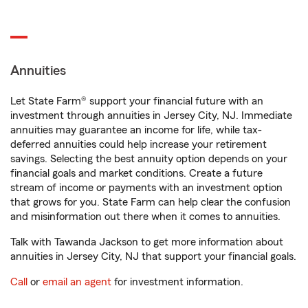
Annuities
Let State Farm® support your financial future with an
investment through annuities in Jersey City, NJ. Immediate
annuities may guarantee an income for life, while tax-
deferred annuities could help increase your retirement
savings. Selecting the best annuity option depends on your
financial goals and market conditions. Create a future
stream of income or payments with an investment option
that grows for you. State Farm can help clear the confusion
and misinformation out there when it comes to annuities.
Talk with Tawanda Jackson to get more information about
annuities in Jersey City, NJ that support your financial goals.
Call
or
email an agent
for investment information.