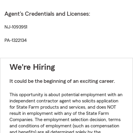
Agent's Credentials and Licenses:
NJ-1093951
PA-1322134
We're Hiring
It could be the beginning of an exciting career.
This opportunity is about potential employment with an
independent contractor agent who solicits application
for State Farm products and services, and does NOT
result in employment with any of the State Farm
Companies. The employment selection decision, terms
and conditions of employment (such as compensation
and benefits) are all determined solely by the