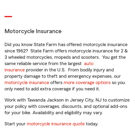
Motorcycle Insurance
Did you know State Farm has offered motorcycle insurance
since 1962? State Farm offers motorcycle insurance for 2 &
3 wheeled motorcycles, mopeds and scooters. You get the
same reliable service from the largest
auto
insurance
provider in the U.S. From bodily injury and
property damage to theft and emergency expenses, our
motorcycle insurance
offers
more coverage options
so you
only need to add extra coverage if you need it.
Work with Tawanda Jackson in Jersey City, NJ to customize
your policy with coverages, discounts, and optional add-ons
for your bike. Availability and eligibility may vary.
Start your
motorcycle insurance quote
today.