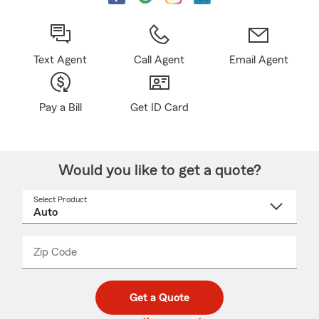
Text Agent
Call Agent
Email Agent
Pay a Bill
Get ID Card
Would you like to get a quote?
Select Product
Select
a
product
name
from
dropdown
Zip Code
Enter
Enter
_____
5
5
digit
digits
zip
Get a Quote
code