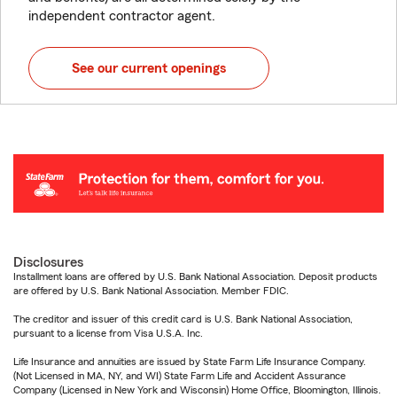
independent contractor agent.
See our current openings
Disclosures
Installment loans are offered by U.S. Bank National Association. Deposit products
are offered by U.S. Bank National Association. Member FDIC.
The creditor and issuer of this credit card is U.S. Bank National Association,
pursuant to a license from Visa U.S.A. Inc.
Life Insurance and annuities are issued by State Farm Life Insurance Company.
(Not Licensed in MA, NY, and WI) State Farm Life and Accident Assurance
Company (Licensed in New York and Wisconsin) Home Office, Bloomington, Illinois.