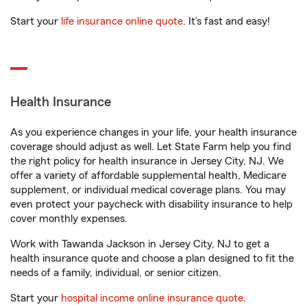
Start your
life insurance online quote
. It’s fast and easy!
Health Insurance
As you experience changes in your life, your health insurance
coverage should adjust as well. Let State Farm help you find
the right policy for health insurance in Jersey City, NJ. We
offer a variety of affordable supplemental health, Medicare
supplement, or individual medical coverage plans. You may
even protect your paycheck with disability insurance to help
cover monthly expenses.
Work with Tawanda Jackson in Jersey City, NJ to get a
health insurance quote and choose a plan designed to fit the
needs of a family, individual, or senior citizen.
Start your
hospital income online insurance quote
.