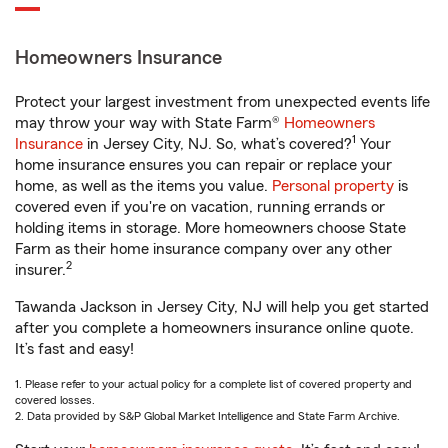
Homeowners Insurance
Protect your largest investment from unexpected events life
may throw your way with State Farm®
Homeowners
1
Insurance
in Jersey City, NJ. So, what’s covered?
Your
home insurance ensures you can repair or replace your
home, as well as the items you value.
Personal property
is
covered even if you're on vacation, running errands or
holding items in storage. More homeowners choose State
Farm as their home insurance company over any other
2
insurer.
Tawanda Jackson in Jersey City, NJ will help you get started
after you complete a homeowners insurance online quote.
It’s fast and easy!
1. Please refer to your actual policy for a complete list of covered property and
covered losses.
2. Data provided by S&P Global Market Intelligence and State Farm Archive.