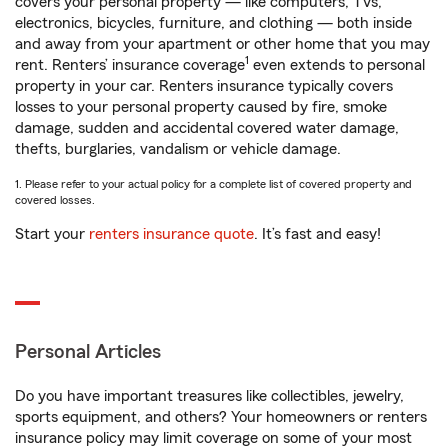
covers your personal property — like computers, TVs,
electronics, bicycles, furniture, and clothing — both inside
and away from your apartment or other home that you may
1
rent. Renters’ insurance coverage
even extends to personal
property in your car. Renters insurance typically covers
losses to your personal property caused by fire, smoke
damage, sudden and accidental covered water damage,
thefts, burglaries, vandalism or vehicle damage.
1. Please refer to your actual policy for a complete list of covered property and
covered losses.
Start your
renters insurance quote
. It’s fast and easy!
Personal Articles
Do you have important treasures like collectibles, jewelry,
sports equipment, and others? Your homeowners or renters
insurance policy may limit coverage on some of your most