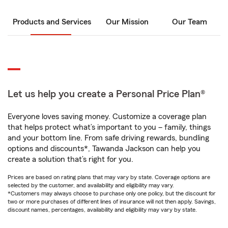
Products and Services
Our Mission
Our Team
Let us help you create a Personal Price Plan®
Everyone loves saving money. Customize a coverage plan
that helps protect what’s important to you – family, things
and your bottom line. From safe driving rewards, bundling
options and discounts*, Tawanda Jackson can help you
create a solution that’s right for you.
Prices are based on rating plans that may vary by state. Coverage options are
selected by the customer, and availability and eligibility may vary.
*Customers may always choose to purchase only one policy, but the discount for
two or more purchases of different lines of insurance will not then apply. Savings,
discount names, percentages, availability and eligibility may vary by state.