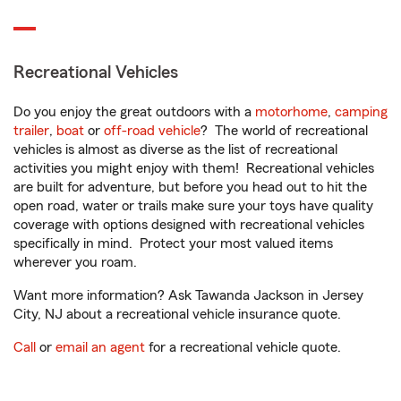
Recreational Vehicles
Do you enjoy the great outdoors with a
motorhome
,
camping
trailer
,
boat
or
off-road vehicle
? The world of recreational
vehicles is almost as diverse as the list of recreational
activities you might enjoy with them! Recreational vehicles
are built for adventure, but before you head out to hit the
open road, water or trails make sure your toys have quality
coverage with options designed with recreational vehicles
specifically in mind. Protect your most valued items
wherever you roam.
Want more information? Ask Tawanda Jackson in Jersey
City, NJ about a recreational vehicle insurance quote.
Call
or
email an agent
for a recreational vehicle quote.