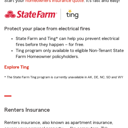
Start your
homeowners insurance quote
. It’s fast and easy!
Protect your place from electrical fires
State Farm and Ting* can help you prevent electrical
fires before they happen – for free.
Ting program only available to eligible Non-Tenant State
Farm Homeowner policyholders.
Explore Ting
* The State Farm Ting program is currently unavailable in AK, DE, NC, SD and WY
Renters Insurance
Renters insurance, also known as apartment insurance,