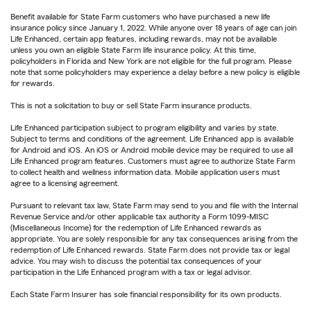
Benefit available for State Farm customers who have purchased a new life
insurance policy since January 1, 2022. While anyone over 18 years of age can join
Life Enhanced, certain app features, including rewards, may not be available
unless you own an eligible State Farm life insurance policy. At this time,
policyholders in Florida and New York are not eligible for the full program. Please
note that some policyholders may experience a delay before a new policy is eligible
for rewards.
This is not a solicitation to buy or sell State Farm insurance products.
Life Enhanced participation subject to program eligibility and varies by state.
Subject to terms and conditions of the agreement. Life Enhanced app is available
for Android and iOS. An iOS or Android mobile device may be required to use all
Life Enhanced program features. Customers must agree to authorize State Farm
to collect health and wellness information data. Mobile application users must
agree to a licensing agreement.
Pursuant to relevant tax law, State Farm may send to you and file with the Internal
Revenue Service and/or other applicable tax authority a Form 1099-MISC
(Miscellaneous Income) for the redemption of Life Enhanced rewards as
appropriate. You are solely responsible for any tax consequences arising from the
redemption of Life Enhanced rewards. State Farm does not provide tax or legal
advice. You may wish to discuss the potential tax consequences of your
participation in the Life Enhanced program with a tax or legal advisor.
Each State Farm Insurer has sole financial responsibility for its own products.