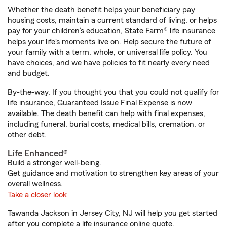
Whether the death benefit helps your beneficiary pay
housing costs, maintain a current standard of living, or helps
pay for your children’s education, State Farm® life insurance
helps your life's moments live on. Help secure the future of
your family with a term, whole, or universal life policy. You
have choices, and we have policies to fit nearly every need
and budget.
By-the-way. If you thought you that you could not qualify for
life insurance, Guaranteed Issue Final Expense is now
available. The death benefit can help with final expenses,
including funeral, burial costs, medical bills, cremation, or
other debt.
Life Enhanced®
Build a stronger well-being.
Get guidance and motivation to strengthen key areas of your
overall wellness.
Take a closer look
Tawanda Jackson in Jersey City, NJ will help you get started
after you complete a life insurance online quote.