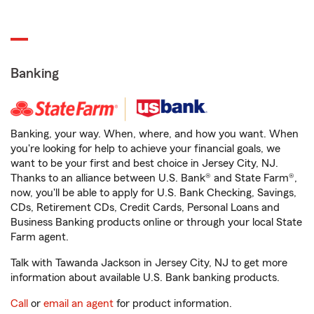
Banking
Banking, your way. When, where, and how you want. When
you're looking for help to achieve your financial goals, we
want to be your first and best choice in Jersey City, NJ.
Thanks to an alliance between U.S. Bank® and State Farm®,
now, you'll be able to apply for U.S. Bank Checking, Savings,
CDs, Retirement CDs, Credit Cards, Personal Loans and
Business Banking products online or through your local State
Farm agent.
Talk with Tawanda Jackson in Jersey City, NJ to get more
information about available U.S. Bank banking products.
Call
or
email an agent
for product information.