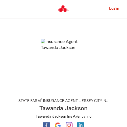
Skip
to
Log in
Main
Content
Start
Of
Main
Content
®
STATE FARM
INSURANCE AGENT
,
JERSEY CITY
, NJ
Tawanda Jackson
Tawanda Jackson Ins Agency Inc