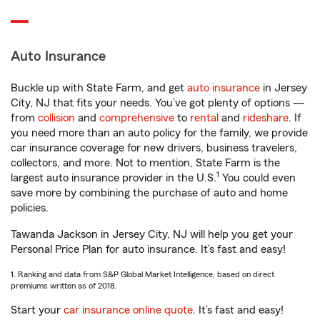
Auto Insurance
Buckle up with State Farm, and get
auto insurance
in Jersey
City, NJ that fits your needs. You’ve got plenty of options —
from
collision
and
comprehensive
to
rental
and
rideshare
. If
you need more than an auto policy for the family, we provide
car insurance coverage for new drivers, business travelers,
collectors, and more. Not to mention, State Farm is the
1
largest auto insurance provider in the U.S.
You could even
save more by combining the purchase of auto and home
policies.
Tawanda Jackson in Jersey City, NJ will help you get your
Personal Price Plan for auto insurance. It’s fast and easy!
1. Ranking and data from S&P Global Market Intelligence, based on direct
premiums written as of 2018.
Start your
car insurance online quote
. It’s fast and easy!