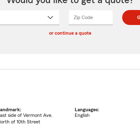
Would you like to get a quote?
Zip Code
Enter
Enter
G
_____
5
5
ct
digit
digits
or continue a quote
zip
down
code
andmark:
Languages:
ast side of Vermont Ave,
English
orth of 10th Street