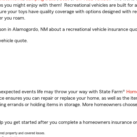
ities you might enjoy with them! Recreational vehicles are built fo
sure your toys have quality coverage with options designed with rec
er you roam.
on in Alamogordo, NM about a recreational vehicle insurance quo
vehicle quote.
unexpected events life may throw your way with State Farm®
Home
 ensures you can repair or replace your home, as well as the it
nning errands or holding items in storage. More homeowners choos
lp you get started after you complete a homeowners insurance onli
vered property and covered losses.