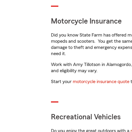
Motorcycle Insurance
Did you know State Farm has offered mo
mopeds and scooters. You get the same 
damage to theft and emergency expens
need it.
Work with Amy Tillotson in Alamogordo, N
and eligibility may vary.
Start your
motorcycle insurance quote
t
Recreational Vehicles
Do you enjoy the great outdoors with a