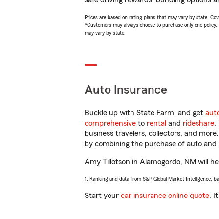
safe driving rewards, bundling options an
Prices are based on rating plans that may vary by state. Cover
*Customers may always choose to purchase only one policy, but
may vary by state.
Auto Insurance
Buckle up with State Farm, and get
aut
comprehensive
to
rental
and
rideshare
.
business travelers, collectors, and more
by combining the purchase of auto and 
Amy Tillotson in Alamogordo, NM will hel
1. Ranking and data from S&P Global Market Intelligence, b
Start your
car insurance online quote
. I