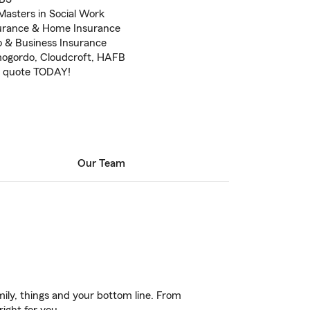
Masters in Social Work
surance & Home Insurance
o & Business Insurance
amogordo, Cloudcroft, HAFB
REE quote TODAY!
Our Team
ily, things and your bottom line. From