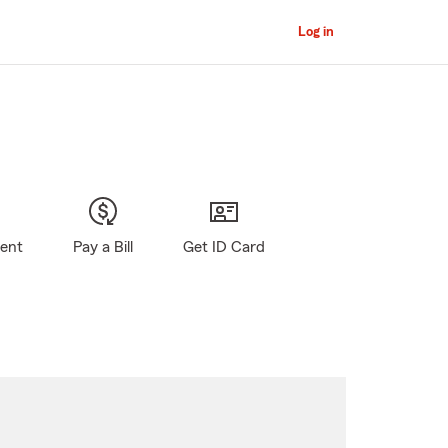
Log in
gent
Pay a Bill
Get ID Card