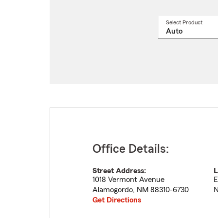
Select Product
Select
a
produ
name
from
drop
Office Details:
Street Address:
L
1018 Vermont Avenue
E
Alamogordo
,
NM
88310-6730
N
Get Directions