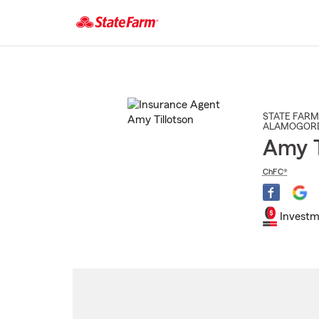
Start
Of
Main
Content
STATE FARM
ALAMOGOR
Amy T
ChFC®
Investm