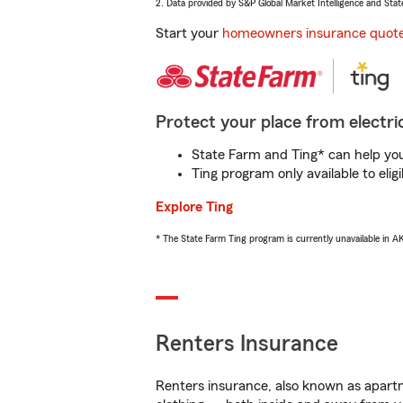
2. Data provided by S&P Global Market Intelligence and Stat
Start your
homeowners insurance quot
Protect your place from electric
State Farm and Ting* can help you 
Ting program only available to el
Explore Ting
* The State Farm Ting program is currently unavailable in 
Renters Insurance
Renters insurance, also known as apartm