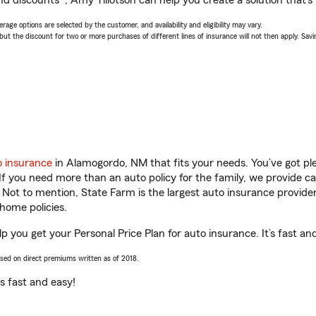
d discounts*, Amy Tillotson can help you create a solution that’s r
age options are selected by the customer, and availability and eligibility may vary.
 the discount for two or more purchases of different lines of insurance will not then apply. Saving
o insurance
in Alamogordo, NM that fits your needs. You’ve got p
 If you need more than an auto policy for the family, we provide c
. Not to mention, State Farm is the largest auto insurance provider
home policies.
p you get your Personal Price Plan for auto insurance. It’s fast an
ased on direct premiums written as of 2018.
t’s fast and easy!