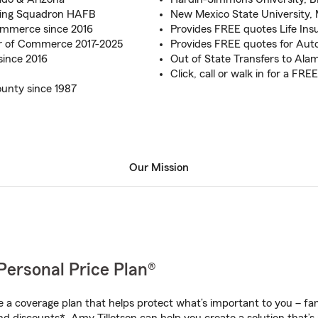
ing Squadron HAFB
New Mexico State University, 
mmerce since 2016
Provides FREE quotes Life In
 of Commerce 2017-2025
Provides FREE quotes for Aut
since 2016
Out of State Transfers to Al
Click, call or walk in for a F
unty since 1987
Our Mission
Personal Price Plan®
a coverage plan that helps protect what’s important to you – fam