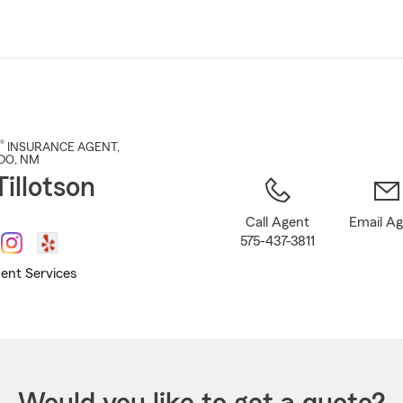
Skip
to
Main
Content
®
INSURANCE AGENT
,
DO
, NM
illotson
Call Agent
Email A
575-437-3811
ent Services