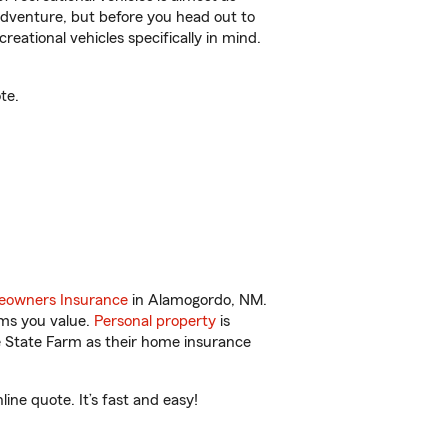
r adventure, but before you head out to
reational vehicles specifically in mind.
te.
owners Insurance
in Alamogordo, NM.
ems you value.
Personal property
is
e State Farm as their home insurance
ne quote. It’s fast and easy!