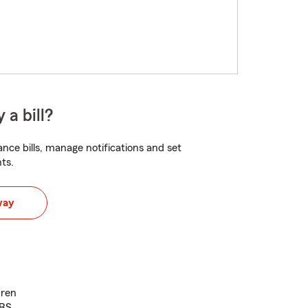
 a bill?
nce bills, manage notifications and set
ts.
way
dren
BBS