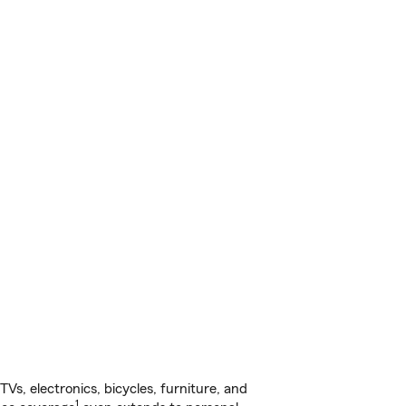
s, electronics, bicycles, furniture, and
1