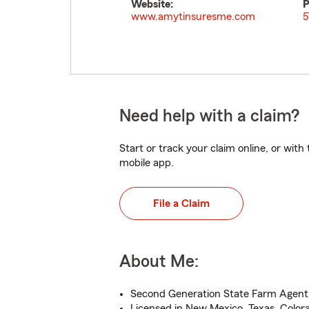
Website:
P
www.amytinsuresme.com
5
Need help with a claim?
Start or track your claim online, or wit
mobile app.
File a Claim
About Me:
Second Generation State Farm Agent
Licensed in New Mexico, Texas, Color