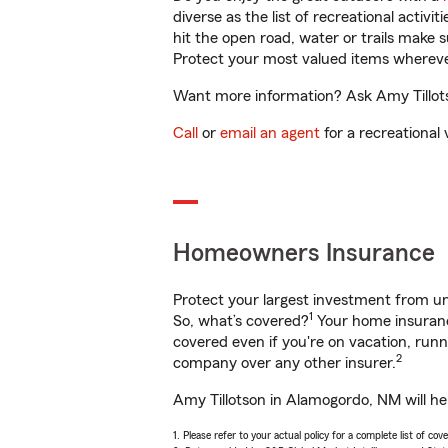
diverse as the list of recreational activ
hit the open road, water or trails make 
Protect your most valued items wherev
Want more information? Ask Amy Tillots
Call
or
email an agent
for a recreational 
Homeowners Insurance
Protect your largest investment from 
1
So, what’s covered?
Your home insurance
covered even if you're on vacation, ru
2
company over any other insurer.
Amy Tillotson in Alamogordo, NM will he
1. Please refer to your actual policy for a complete list of co