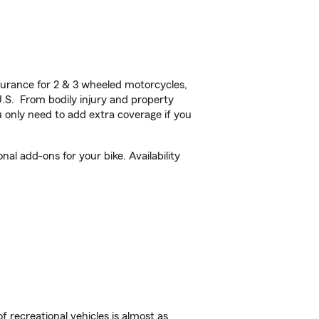
urance for 2 & 3 wheeled motorcycles,
U.S. From bodily injury and property
 only need to add extra coverage if you
l add-ons for your bike. Availability
f recreational vehicles is almost as