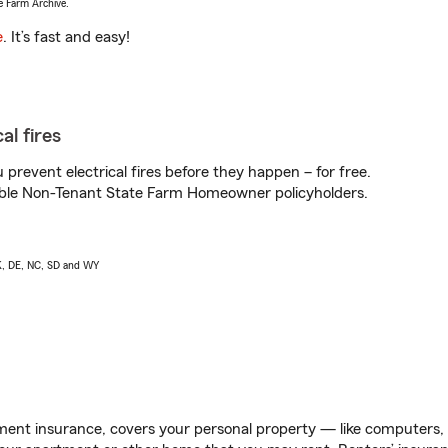
e Farm Archive.
e
. It’s fast and easy!
al fires
prevent electrical fires before they happen – for free.
igible Non-Tenant State Farm Homeowner policyholders.
AK, DE, NC, SD and WY
ent insurance, covers your personal property — like computers, TV