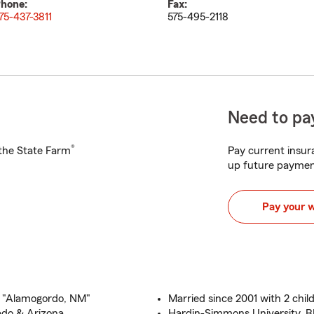
hone:
Fax:
75-437-3811
575-495-2118
Need to pay
®
h the State Farm
Pay current insura
up future paymen
Pay your 
 "Alamogordo, NM"
Married since 2001 with 2 chil
ado & Arizona
Hardin-Simmons University, 