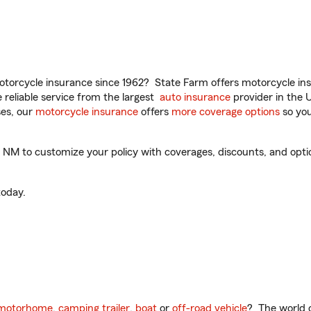
torcycle insurance since 1962? State Farm offers motorcycle ins
reliable service from the largest
auto insurance
provider in the 
es, our
motorcycle insurance
offers
more coverage options
so you
M to customize your policy with coverages, discounts, and optiona
oday.
motorhome
,
camping trailer
,
boat
or
off-road vehicle
? The world o