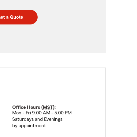
et a Quote
Office Hours (
MST
):
Mon - Fri 9:00 AM - 5:00 PM
Saturdays and Evenings
by appointment