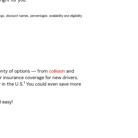
ight for you.
s, discount names, percentages, availability and eligibility
lenty of options — from
collision
and
ar insurance coverage for new drivers,
1
 in the U.S.
You could even save more
d easy!