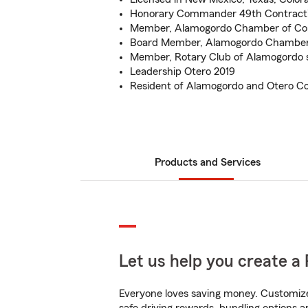
Honorary Commander 49th Contract
Member, Alamogordo Chamber of Co
Board Member, Alamogordo Chamber
Member, Rotary Club of Alamogordo 
Leadership Otero 2019
Resident of Alamogordo and Otero Co
Products and Services
Let us help you create a 
Everyone loves saving money. Customize 