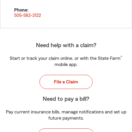
Phone:
505-582-2122
Need help with a claim?
®
Start or track your claim online, or with the State Farm
mobile app.
File a Claim
Need to pay a bill?
Pay current insurance bills, manage notifications and set up
future payments.