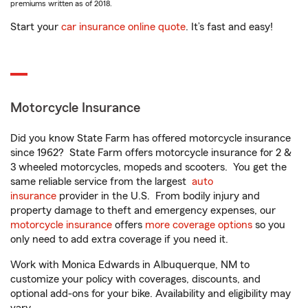
premiums written as of 2018.
Start your
car insurance online quote
. It’s fast and easy!
Motorcycle Insurance
Did you know State Farm has offered motorcycle insurance
since 1962? State Farm offers motorcycle insurance for 2 &
3 wheeled motorcycles, mopeds and scooters. You get the
same reliable service from the largest
auto
insurance
provider in the U.S. From bodily injury and
property damage to theft and emergency expenses, our
motorcycle insurance
offers
more coverage options
so you
only need to add extra coverage if you need it.
Work with Monica Edwards in Albuquerque, NM to
customize your policy with coverages, discounts, and
optional add-ons for your bike. Availability and eligibility may