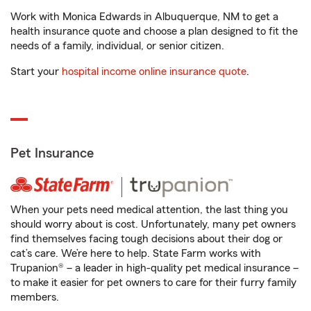
Work with Monica Edwards in Albuquerque, NM to get a
health insurance quote and choose a plan designed to fit the
needs of a family, individual, or senior citizen.
Start your
hospital income online insurance quote
.
Pet Insurance
When your pets need medical attention, the last thing you
should worry about is cost. Unfortunately, many pet owners
find themselves facing tough decisions about their dog or
cat’s care. We’re here to help. State Farm works with
Trupanion® – a leader in high-quality pet medical insurance –
to make it easier for pet owners to care for their furry family
members.