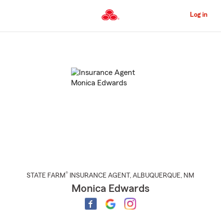
Skip
to
Log in
Main
Content
Start
Of
Main
Content
®
STATE FARM
INSURANCE AGENT
,
ALBUQUERQUE
, NM
Monica Edwards