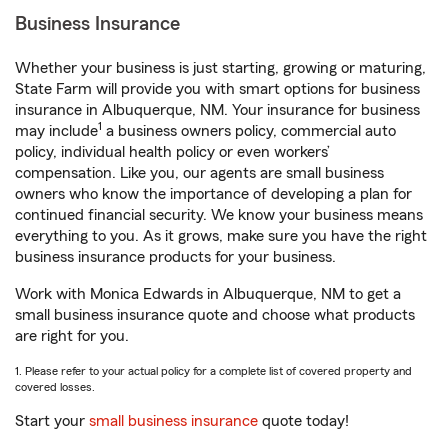
Business Insurance
Whether your business is just starting, growing or maturing,
State Farm will provide you with smart options for business
insurance in Albuquerque, NM. Your insurance for business
1
may include
a business owners policy, commercial auto
policy, individual health policy or even workers’
compensation. Like you, our agents are small business
owners who know the importance of developing a plan for
continued financial security. We know your business means
everything to you. As it grows, make sure you have the right
business insurance products for your business.
Work with Monica Edwards in Albuquerque, NM to get a
small business insurance quote and choose what products
are right for you.
1. Please refer to your actual policy for a complete list of covered property and
covered losses.
Start your
small business insurance
quote today!