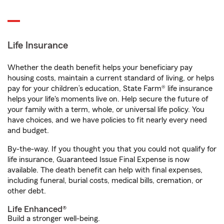
Life Insurance
Whether the death benefit helps your beneficiary pay
housing costs, maintain a current standard of living, or helps
pay for your children’s education, State Farm® life insurance
helps your life's moments live on. Help secure the future of
your family with a term, whole, or universal life policy. You
have choices, and we have policies to fit nearly every need
and budget.
By-the-way. If you thought you that you could not qualify for
life insurance, Guaranteed Issue Final Expense is now
available. The death benefit can help with final expenses,
including funeral, burial costs, medical bills, cremation, or
other debt.
Life Enhanced®
Build a stronger well-being.