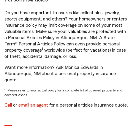
Do you have important treasures like collectibles, jewelry,
sports equipment, and others? Your homeowners or renters
insurance policy may limit coverage on some of your most
valuable items. Make sure your valuables are protected with
a Personal Articles Policy in Albuquerque, NM. A State
Farm® Personal Articles Policy can even provide personal
1
property coverage
worldwide (perfect for vacations) in case
of theft, accidental damage, or loss.
Want more information? Ask Monica Edwards in
Albuquerque, NM about a personal property insurance
quote.
1. Please refer to your actual policy for a complete list of covered property and
covered losses.
Call
or
email an agent
for a personal articles insurance quote.