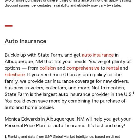
two or more purchases of different lines of insurance will not then apply. Savings,
discount names, percentages, availability and eligibility may vary by state.
Auto Insurance
Buckle up with State Farm, and get
auto insurance
in
Albuquerque, NM that fits your needs. You’ve got plenty of
options — from
collision
and
comprehensive
to
rental
and
rideshare
. If you need more than an auto policy for the
family, we provide car insurance coverage for new drivers,
business travelers, collectors, and more. Not to mention,
1
State Farm is the largest auto insurance provider in the U.S.
You could even save more by combining the purchase of
auto and home policies.
Monica Edwards in Albuquerque, NM will help you get your
Personal Price Plan for auto insurance. It’s fast and easy!
1. Ranking and data from S&P Global Market Intelligence, based on direct