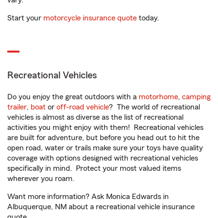
vary.
Start your
motorcycle insurance quote
today.
Recreational Vehicles
Do you enjoy the great outdoors with a
motorhome
,
camping
trailer
,
boat
or
off-road vehicle
? The world of recreational
vehicles is almost as diverse as the list of recreational
activities you might enjoy with them! Recreational vehicles
are built for adventure, but before you head out to hit the
open road, water or trails make sure your toys have quality
coverage with options designed with recreational vehicles
specifically in mind. Protect your most valued items
wherever you roam.
Want more information? Ask Monica Edwards in
Albuquerque, NM about a recreational vehicle insurance
quote.