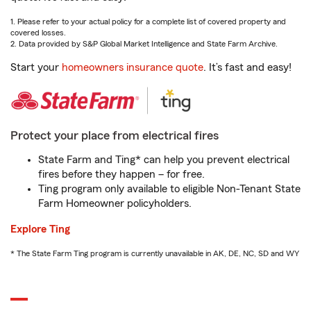
1. Please refer to your actual policy for a complete list of covered property and
covered losses.
2. Data provided by S&P Global Market Intelligence and State Farm Archive.
Start your
homeowners insurance quote
. It’s fast and easy!
Protect your place from electrical fires
State Farm and Ting* can help you prevent electrical
fires before they happen – for free.
Ting program only available to eligible Non-Tenant State
Farm Homeowner policyholders.
Explore Ting
* The State Farm Ting program is currently unavailable in AK, DE, NC, SD and WY