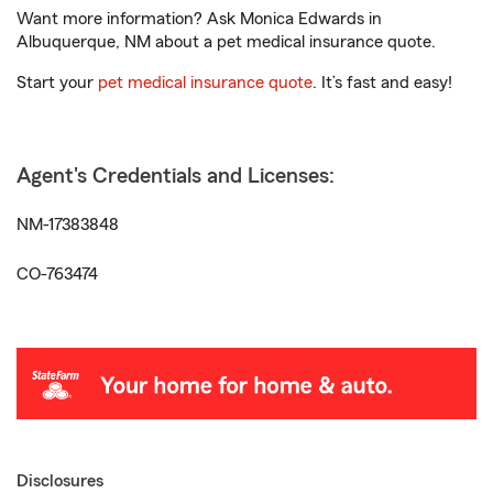
Want more information? Ask Monica Edwards in
Albuquerque, NM about a pet medical insurance quote.
Start your
pet medical insurance quote
. It’s fast and easy!
Agent's Credentials and Licenses:
NM-17383848
CO-763474
Disclosures