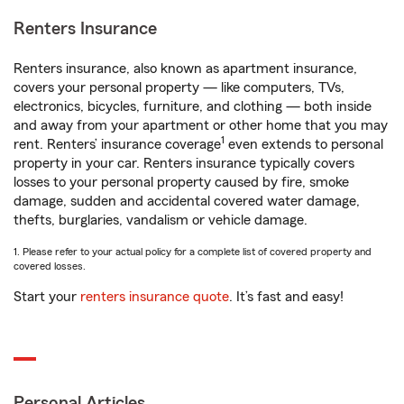
Renters Insurance
Renters insurance, also known as apartment insurance,
covers your personal property — like computers, TVs,
electronics, bicycles, furniture, and clothing — both inside
and away from your apartment or other home that you may
1
rent. Renters’ insurance coverage
even extends to personal
property in your car. Renters insurance typically covers
losses to your personal property caused by fire, smoke
damage, sudden and accidental covered water damage,
thefts, burglaries, vandalism or vehicle damage.
1. Please refer to your actual policy for a complete list of covered property and
covered losses.
Start your
renters insurance quote
. It’s fast and easy!
Personal Articles