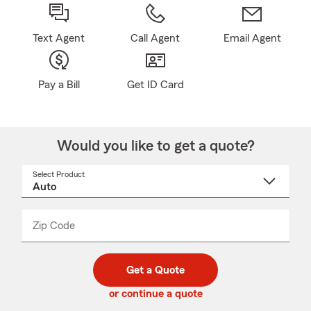
Text Agent
Call Agent
Email Agent
Pay a Bill
Get ID Card
Would you like to get a quote?
Select Product
Select
a
product
name
from
dropdown
Zip Code
Enter
Enter
_____
5
5
digit
digits
zip
Get a Quote
code
or continue a quote