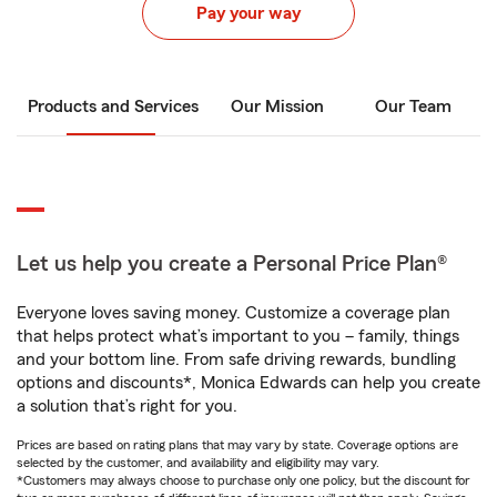
Pay your way
Products and Services
Our Mission
Our Team
Let us help you create a Personal Price Plan®
Everyone loves saving money. Customize a coverage plan
that helps protect what’s important to you – family, things
and your bottom line. From safe driving rewards, bundling
options and discounts*, Monica Edwards can help you create
a solution that’s right for you.
Prices are based on rating plans that may vary by state. Coverage options are
selected by the customer, and availability and eligibility may vary.
*Customers may always choose to purchase only one policy, but the discount for