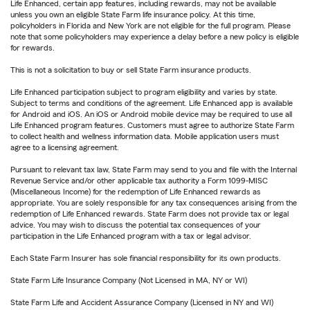
Life Enhanced, certain app features, including rewards, may not be available
unless you own an eligible State Farm life insurance policy. At this time,
policyholders in Florida and New York are not eligible for the full program. Please
note that some policyholders may experience a delay before a new policy is eligible
for rewards.
This is not a solicitation to buy or sell State Farm insurance products.
Life Enhanced participation subject to program eligibility and varies by state.
Subject to terms and conditions of the agreement. Life Enhanced app is available
for Android and iOS. An iOS or Android mobile device may be required to use all
Life Enhanced program features. Customers must agree to authorize State Farm
to collect health and wellness information data. Mobile application users must
agree to a licensing agreement.
Pursuant to relevant tax law, State Farm may send to you and file with the Internal
Revenue Service and/or other applicable tax authority a Form 1099-MISC
(Miscellaneous Income) for the redemption of Life Enhanced rewards as
appropriate. You are solely responsible for any tax consequences arising from the
redemption of Life Enhanced rewards. State Farm does not provide tax or legal
advice. You may wish to discuss the potential tax consequences of your
participation in the Life Enhanced program with a tax or legal advisor.
Each State Farm Insurer has sole financial responsibility for its own products.
State Farm Life Insurance Company (Not Licensed in MA, NY or WI)
State Farm Life and Accident Assurance Company (Licensed in NY and WI)