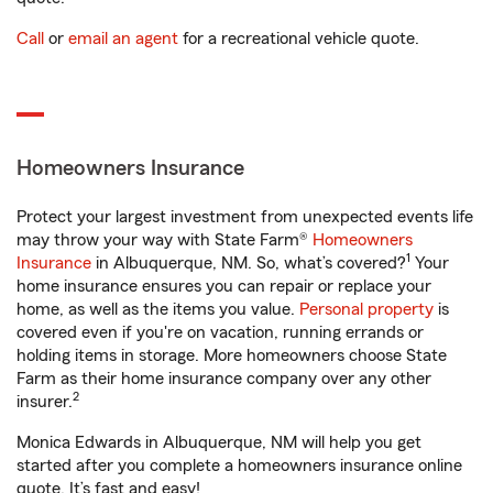
Call
or
email an agent
for a recreational vehicle quote.
Homeowners Insurance
Protect your largest investment from unexpected events life
may throw your way with State Farm®
Homeowners
1
Insurance
in Albuquerque, NM. So, what’s covered?
Your
home insurance ensures you can repair or replace your
home, as well as the items you value.
Personal property
is
covered even if you're on vacation, running errands or
holding items in storage. More homeowners choose State
Farm as their home insurance company over any other
2
insurer.
Monica Edwards in Albuquerque, NM will help you get
started after you complete a homeowners insurance online
quote. It’s fast and easy!