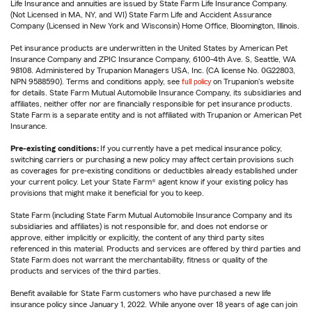
Life Insurance and annuities are issued by State Farm Life Insurance Company.
(Not Licensed in MA, NY, and WI) State Farm Life and Accident Assurance
Company (Licensed in New York and Wisconsin) Home Office, Bloomington, Illinois.
Pet insurance products are underwritten in the United States by American Pet
Insurance Company and ZPIC Insurance Company, 6100-4th Ave. S, Seattle, WA
98108. Administered by Trupanion Managers USA, Inc. (CA license No. 0G22803,
NPN 9588590). Terms and conditions apply, see
full policy
on Trupanion's website
for details. State Farm Mutual Automobile Insurance Company, its subsidiaries and
affiliates, neither offer nor are financially responsible for pet insurance products.
State Farm is a separate entity and is not affiliated with Trupanion or American Pet
Insurance.
Pre-existing conditions:
If you currently have a pet medical insurance policy,
switching carriers or purchasing a new policy may affect certain provisions such
as coverages for pre-existing conditions or deductibles already established under
your current policy. Let your State Farm® agent know if your existing policy has
provisions that might make it beneficial for you to keep.
State Farm (including State Farm Mutual Automobile Insurance Company and its
subsidiaries and affiliates) is not responsible for, and does not endorse or
approve, either implicitly or explicitly, the content of any third party sites
referenced in this material. Products and services are offered by third parties and
State Farm does not warrant the merchantability, fitness or quality of the
products and services of the third parties.
Benefit available for State Farm customers who have purchased a new life
insurance policy since January 1, 2022. While anyone over 18 years of age can join