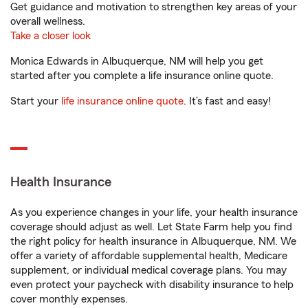
Get guidance and motivation to strengthen key areas of your
overall wellness.
Take a closer look
Monica Edwards in Albuquerque, NM will help you get
started after you complete a life insurance online quote.
Start your
life insurance online quote
. It’s fast and easy!
Health Insurance
As you experience changes in your life, your health insurance
coverage should adjust as well. Let State Farm help you find
the right policy for health insurance in Albuquerque, NM. We
offer a variety of affordable supplemental health, Medicare
supplement, or individual medical coverage plans. You may
even protect your paycheck with disability insurance to help
cover monthly expenses.