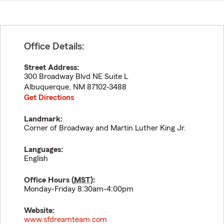
Office Details:
Street Address:
300 Broadway Blvd NE Suite L
Albuquerque
,
NM
87102-3488
Get Directions
Landmark:
Corner of Broadway and Martin Luther King Jr.
Languages:
English
Office Hours (
MST
):
Monday-Friday 8:30am-4:00pm
Website:
www.sfdreamteam.com