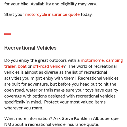
for your bike. Availability and eligibility may vary.
Start your
motorcycle insurance quote
today.
Recreational Vehicles
Do you enjoy the great outdoors with a
motorhome
,
camping
trailer
,
boat
or
off-road vehicle
? The world of recreational
vehicles is almost as diverse as the list of recreational
activities you might enjoy with them! Recreational vehicles
are built for adventure, but before you head out to hit the
open road, water or trails make sure your toys have quality
coverage with options designed with recreational vehicles
specifically in mind. Protect your most valued items
wherever you roam.
Want more information? Ask Steve Kunkle in Albuquerque,
NM about a recreational vehicle insurance quote.