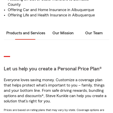
County
Offering Car and Home Insurance in Albuquerque
Offering Life and Health Insurance in Albuquerque
Products and Services
Our Mission
Our Team
Let us help you create a Personal Price Plan®
Everyone loves saving money. Customize a coverage plan
that helps protect what’s important to you – family, things
and your bottom line. From safe driving rewards, bundling
options and discounts*, Steve Kunkle can help you create a
solution that’s right for you.
Prices are based on rating plans that may vary by state. Coverage options are