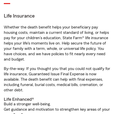
Life Insurance
Whether the death benefit helps your beneficiary pay
housing costs, maintain a current standard of living, or helps
pay for your children’s education, State Farm® life insurance
helps your life's moments live on. Help secure the future of
your family with a term, whole, or universal life policy. You
have choices, and we have policies to fit nearly every need
and budget.
By-the-way. If you thought you that you could not qualify for
life insurance, Guaranteed Issue Final Expense is now
available. The death benefit can help with final expenses,
including funeral, burial costs, medical bills, cremation, or
other debt.
Life Enhanced®
Build a stronger well-being.
Get guidance and motivation to strengthen key areas of your