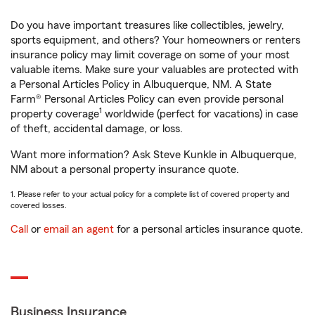
Do you have important treasures like collectibles, jewelry,
sports equipment, and others? Your homeowners or renters
insurance policy may limit coverage on some of your most
valuable items. Make sure your valuables are protected with
a Personal Articles Policy in Albuquerque, NM. A State
Farm® Personal Articles Policy can even provide personal
1
property coverage
worldwide (perfect for vacations) in case
of theft, accidental damage, or loss.
Want more information? Ask Steve Kunkle in Albuquerque,
NM about a personal property insurance quote.
1. Please refer to your actual policy for a complete list of covered property and
covered losses.
Call
or
email an agent
for a personal articles insurance quote.
Business Insurance