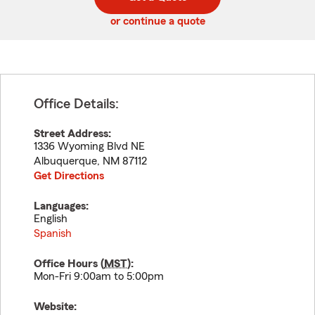
code
or continue a quote
Office Details:
Street Address:
1336 Wyoming Blvd NE
Albuquerque
,
NM
87112
Get Directions
Languages:
English
Spanish
Office Hours (
MST
):
Mon-Fri 9:00am to 5:00pm
Website: