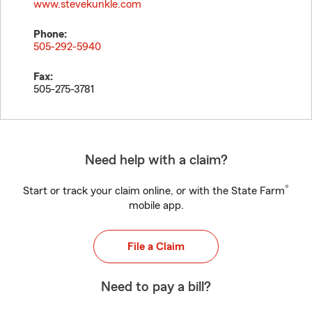
www.stevekunkle.com
Phone:
505-292-5940
Fax:
505-275-3781
Need help with a claim?
®
Start or track your claim online, or with the State Farm
mobile app.
File a Claim
Need to pay a bill?