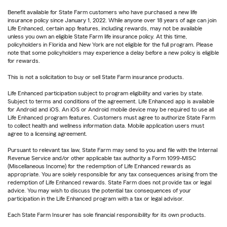
Benefit available for State Farm customers who have purchased a new life
insurance policy since January 1, 2022. While anyone over 18 years of age can join
Life Enhanced, certain app features, including rewards, may not be available
unless you own an eligible State Farm life insurance policy. At this time,
policyholders in Florida and New York are not eligible for the full program. Please
note that some policyholders may experience a delay before a new policy is eligible
for rewards.
This is not a solicitation to buy or sell State Farm insurance products.
Life Enhanced participation subject to program eligibility and varies by state.
Subject to terms and conditions of the agreement. Life Enhanced app is available
for Android and iOS. An iOS or Android mobile device may be required to use all
Life Enhanced program features. Customers must agree to authorize State Farm
to collect health and wellness information data. Mobile application users must
agree to a licensing agreement.
Pursuant to relevant tax law, State Farm may send to you and file with the Internal
Revenue Service and/or other applicable tax authority a Form 1099-MISC
(Miscellaneous Income) for the redemption of Life Enhanced rewards as
appropriate. You are solely responsible for any tax consequences arising from the
redemption of Life Enhanced rewards. State Farm does not provide tax or legal
advice. You may wish to discuss the potential tax consequences of your
participation in the Life Enhanced program with a tax or legal advisor.
Each State Farm Insurer has sole financial responsibility for its own products.