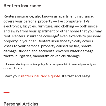
Renters Insurance
Renters insurance, also known as apartment insurance,
covers your personal property — like computers, TVs,
electronics, bicycles, furniture, and clothing — both inside
and away from your apartment or other home that you may
1
rent. Renters’ insurance coverage
even extends to personal
property in your car. Renters insurance typically covers
losses to your personal property caused by fire, smoke
damage, sudden and accidental covered water damage,
thefts, burglaries, vandalism or vehicle damage.
1. Please refer to your actual policy for a complete list of covered property and
covered losses.
Start your
renters insurance quote
. It’s fast and easy!
Personal Articles