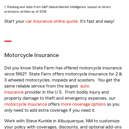
1. Ranking and data from S&P Global Market Intelligence, based on direct
premiums written as of 2018.
Start your
car insurance online quote
. It’s fast and easy!
Motorcycle Insurance
Did you know State Farm has offered motorcycle insurance
since 1962? State Farm offers motorcycle insurance for 2 &
3 wheeled motorcycles, mopeds and scooters. You get the
same reliable service from the largest
auto
insurance
provider in the U.S. From bodily injury and
property damage to theft and emergency expenses, our
motorcycle insurance
offers
more coverage options
so you
only need to add extra coverage if you need it.
Work with Steve Kunkle in Albuquerque, NM to customize
your policy with coverages, discounts, and optional add-ons