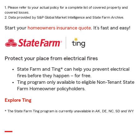
1. Please refer to your actual policy for a complete list of covered property and
covered losses.
2. Data provided by S&P Global Market Intelligence and State Farm Archive.
Start your
homeowners insurance quote
. It’s fast and easy!
Protect your place from electrical fires
State Farm and Ting* can help you prevent electrical
fires before they happen – for free.
Ting program only available to eligible Non-Tenant State
Farm Homeowner policyholders.
Explore Ting
* The State Farm Ting program is currently unavailable in AK, DE, NC, SD and WY