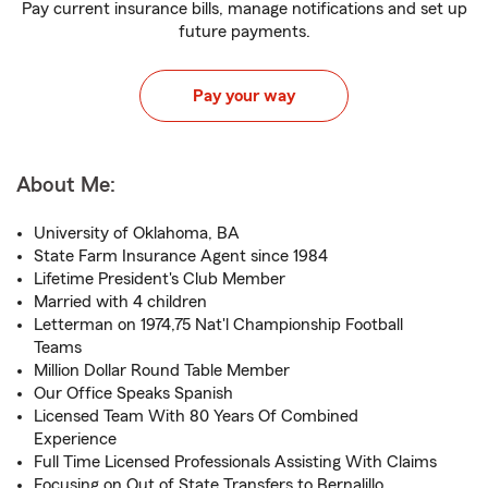
Pay current insurance bills, manage notifications and set up
future payments.
Pay your way
About Me:
University of Oklahoma, BA
State Farm Insurance Agent since 1984
Lifetime President's Club Member
Married with 4 children
Letterman on 1974,75 Nat'l Championship Football
Teams
Million Dollar Round Table Member
Our Office Speaks Spanish
Licensed Team With 80 Years Of Combined
Experience
Full Time Licensed Professionals Assisting With Claims
Focusing on Out of State Transfers to Bernalillo