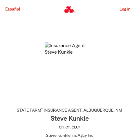
Skip
to
Español
Log in
Main
Content
Start
Of
Main
Content
®
STATE FARM
INSURANCE AGENT
,
ALBUQUERQUE
, NM
Steve Kunkle
ChFC®
,
CLU®
Steve Kunkle Ins Agcy Inc