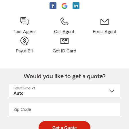
Text Agent
Call Agent
Email Agent
Pay a Bill
Get ID Card
Would you like to get a quote?
Select Product
Select
a
product
name
from
dropdown
Zip Code
Enter
Enter
_____
5
5
digit
digits
zip
Get a Quote