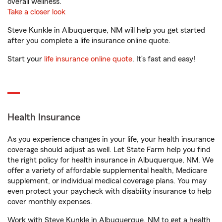
overall wellness.
Take a closer look
Steve Kunkle in Albuquerque, NM will help you get started
after you complete a life insurance online quote.
Start your
life insurance online quote
. It’s fast and easy!
Health Insurance
As you experience changes in your life, your health insurance
coverage should adjust as well. Let State Farm help you find
the right policy for health insurance in Albuquerque, NM. We
offer a variety of affordable supplemental health, Medicare
supplement, or individual medical coverage plans. You may
even protect your paycheck with disability insurance to help
cover monthly expenses.
Work with Steve Kunkle in Albuquerque, NM to get a health