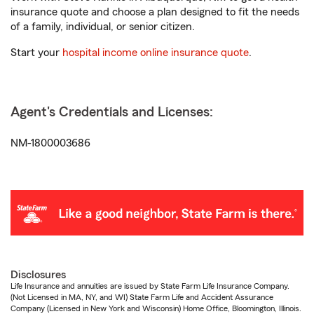
insurance quote and choose a plan designed to fit the needs
of a family, individual, or senior citizen.
Start your
hospital income online insurance quote
.
Agent's Credentials and Licenses:
NM-1800003686
Disclosures
Life Insurance and annuities are issued by State Farm Life Insurance Company.
(Not Licensed in MA, NY, and WI) State Farm Life and Accident Assurance
Company (Licensed in New York and Wisconsin) Home Office, Bloomington, Illinois.