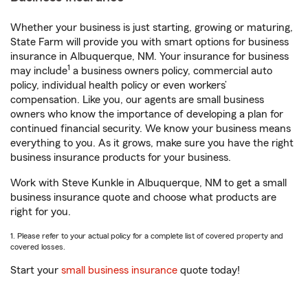
Whether your business is just starting, growing or maturing,
State Farm will provide you with smart options for business
insurance in Albuquerque, NM. Your insurance for business
1
may include
a business owners policy, commercial auto
policy, individual health policy or even workers’
compensation. Like you, our agents are small business
owners who know the importance of developing a plan for
continued financial security. We know your business means
everything to you. As it grows, make sure you have the right
business insurance products for your business.
Work with Steve Kunkle in Albuquerque, NM to get a small
business insurance quote and choose what products are
right for you.
1. Please refer to your actual policy for a complete list of covered property and
covered losses.
Start your
small business insurance
quote today!