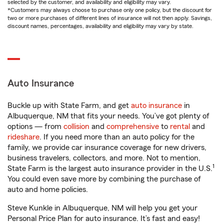
selected by the customer, and availability and eligibility may vary.
*Customers may always choose to purchase only one policy, but the discount for
two or more purchases of different lines of insurance will not then apply. Savings,
discount names, percentages, availability and eligibility may vary by state.
Auto Insurance
Buckle up with State Farm, and get
auto insurance
in
Albuquerque, NM that fits your needs. You’ve got plenty of
options — from
collision
and
comprehensive
to
rental
and
rideshare
. If you need more than an auto policy for the
family, we provide car insurance coverage for new drivers,
business travelers, collectors, and more. Not to mention,
1
State Farm is the largest auto insurance provider in the U.S.
You could even save more by combining the purchase of
auto and home policies.
Steve Kunkle in Albuquerque, NM will help you get your
Personal Price Plan for auto insurance. It’s fast and easy!