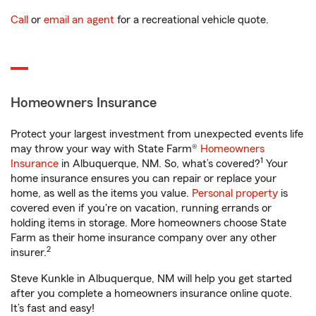
Call
or
email an agent
for a recreational vehicle quote.
Homeowners Insurance
Protect your largest investment from unexpected events life
may throw your way with State Farm®
Homeowners
1
Insurance
in Albuquerque, NM. So, what’s covered?
Your
home insurance ensures you can repair or replace your
home, as well as the items you value.
Personal property
is
covered even if you're on vacation, running errands or
holding items in storage. More homeowners choose State
Farm as their home insurance company over any other
2
insurer.
Steve Kunkle in Albuquerque, NM will help you get started
after you complete a homeowners insurance online quote.
It’s fast and easy!