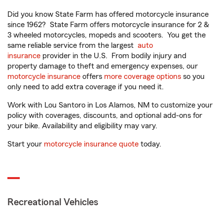
Did you know State Farm has offered motorcycle insurance
since 1962? State Farm offers motorcycle insurance for 2 &
3 wheeled motorcycles, mopeds and scooters. You get the
same reliable service from the largest
auto
insurance
provider in the U.S. From bodily injury and
property damage to theft and emergency expenses, our
motorcycle insurance
offers
more coverage options
so you
only need to add extra coverage if you need it.
Work with Lou Santoro in Los Alamos, NM to customize your
policy with coverages, discounts, and optional add-ons for
your bike. Availability and eligibility may vary.
Start your
motorcycle insurance quote
today.
Recreational Vehicles