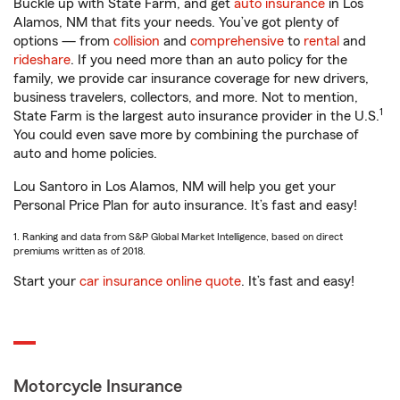
Buckle up with State Farm, and get
auto insurance
in Los
Alamos, NM that fits your needs. You’ve got plenty of
options — from
collision
and
comprehensive
to
rental
and
rideshare
. If you need more than an auto policy for the
family, we provide car insurance coverage for new drivers,
business travelers, collectors, and more. Not to mention,
1
State Farm is the largest auto insurance provider in the U.S.
You could even save more by combining the purchase of
auto and home policies.
Lou Santoro in Los Alamos, NM will help you get your
Personal Price Plan for auto insurance. It’s fast and easy!
1. Ranking and data from S&P Global Market Intelligence, based on direct
premiums written as of 2018.
Start your
car insurance online quote
. It’s fast and easy!
Motorcycle Insurance