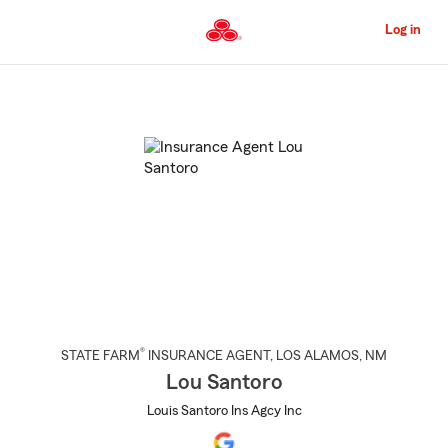
Skip
to
Log in
Main
Content
Start
Of
Main
Content
®
STATE FARM
INSURANCE AGENT
,
LOS ALAMOS
, NM
Lou Santoro
Louis Santoro Ins Agcy Inc