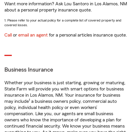
Want more information? Ask Lou Santoro in Los Alamos, NM
about a personal property insurance quote.
1. Please refer to your actual policy for a complete list of covered property and
covered losses.
Call
or
email an agent
for a personal articles insurance quote.
Business Insurance
Whether your business is just starting, growing or maturing,
State Farm will provide you with smart options for business
insurance in Los Alamos, NM. Your insurance for business
1
may include
a business owners policy, commercial auto
policy, individual health policy or even workers’
compensation. Like you, our agents are small business
owners who know the importance of developing a plan for
continued financial security. We know your business means