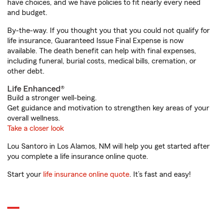
have choices, and we have policies to fit nearly every need
and budget.
By-the-way. If you thought you that you could not qualify for
life insurance, Guaranteed Issue Final Expense is now
available. The death benefit can help with final expenses,
including funeral, burial costs, medical bills, cremation, or
other debt.
Life Enhanced®
Build a stronger well-being.
Get guidance and motivation to strengthen key areas of your
overall wellness.
Take a closer look
Lou Santoro in Los Alamos, NM will help you get started after
you complete a life insurance online quote.
Start your
life insurance online quote
. It’s fast and easy!