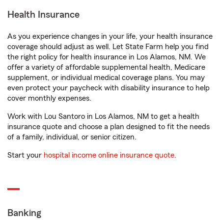
Health Insurance
As you experience changes in your life, your health insurance
coverage should adjust as well. Let State Farm help you find
the right policy for health insurance in Los Alamos, NM. We
offer a variety of affordable supplemental health, Medicare
supplement, or individual medical coverage plans. You may
even protect your paycheck with disability insurance to help
cover monthly expenses.
Work with Lou Santoro in Los Alamos, NM to get a health
insurance quote and choose a plan designed to fit the needs
of a family, individual, or senior citizen.
Start your
hospital income online insurance quote
.
Banking