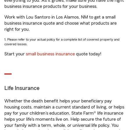
everything to you. As it grows, make sure you have the right
business insurance products for your business.
Work with Lou Santoro in Los Alamos, NM to get a small
business insurance quote and choose what products are
right for you.
1. Please refer to your actual policy for a complete list of covered property and
covered losses.
Start your
small business insurance
quote today!
Life Insurance
Whether the death benefit helps your beneficiary pay
housing costs, maintain a current standard of living, or helps
pay for your children’s education, State Farm® life insurance
helps your life's moments live on. Help secure the future of
your family with a term, whole, or universal life policy. You