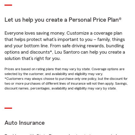
Let us help you create a Personal Price Plan®
Everyone loves saving money. Customize a coverage plan
that helps protect what’s important to you – family, things
and your bottom line. From safe driving rewards, bundling
options and discounts*, Lou Santoro can help you create a
solution that’s right for you.
Prices are based on rating plans that may vary by state. Coverage options are
selected by the customer, and availability and eligibility may vary.
*Customers may always choose to purchase only one policy, but the discount for
two or more purchases of different lines of insurance will not then apply. Savings,
discount names, percentages, availability and eligibility may vary by state.
Auto Insurance