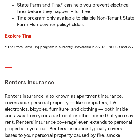
State Farm and Ting* can help you prevent electrical
fires before they happen – for free.
Ting program only available to eligible Non-Tenant State
Farm Homeowner policyholders.
Explore Ting
* The State Farm Ting program is currently unavailable in AK, DE, NC, SD and WY
Renters Insurance
Renters insurance, also known as apartment insurance,
covers your personal property — like computers, TVs,
electronics, bicycles, furniture, and clothing — both inside
and away from your apartment or other home that you may
1
rent. Renters’ insurance coverage
even extends to personal
property in your car. Renters insurance typically covers
losses to your personal property caused by fire, smoke