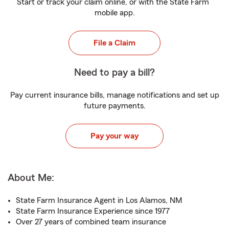
Start or track your claim online, or with the State Farm
mobile app.
File a Claim
Need to pay a bill?
Pay current insurance bills, manage notifications and set up
future payments.
Pay your way
About Me:
State Farm Insurance Agent in Los Alamos, NM
State Farm Insurance Experience since 1977
Over 27 years of combined team insurance