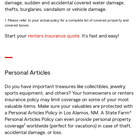
damage, sudden and accidental covered water damage,
thefts, burglaries, vandalism or vehicle damage.
1. Please refer to your actual policy for a complete list of covered property and
covered losses.
Start your
renters insurance quote
. It’s fast and easy!
Personal Articles
Do you have important treasures like collectibles, jewelry,
sports equipment, and others? Your homeowners or renters
insurance policy may limit coverage on some of your most
valuable items. Make sure your valuables are protected with
a Personal Articles Policy in Los Alamos, NM. A State Farm®
Personal Articles Policy can even provide personal property
1
coverage
worldwide (perfect for vacations) in case of theft,
accidental damage, or loss.