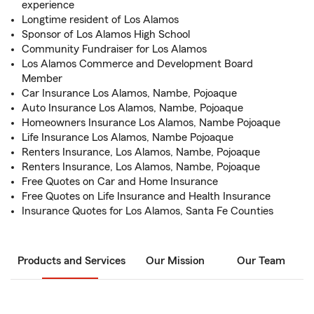
experience
Longtime resident of Los Alamos
Sponsor of Los Alamos High School
Community Fundraiser for Los Alamos
Los Alamos Commerce and Development Board
Member
Car Insurance Los Alamos, Nambe, Pojoaque
Auto Insurance Los Alamos, Nambe, Pojoaque
Homeowners Insurance Los Alamos, Nambe Pojoaque
Life Insurance Los Alamos, Nambe Pojoaque
Renters Insurance, Los Alamos, Nambe, Pojoaque
Renters Insurance, Los Alamos, Nambe, Pojoaque
Free Quotes on Car and Home Insurance
Free Quotes on Life Insurance and Health Insurance
Insurance Quotes for Los Alamos, Santa Fe Counties
Products and Services
Our Mission
Our Team