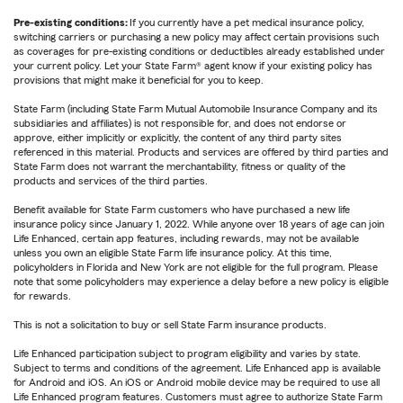
Pre-existing conditions:
If you currently have a pet medical insurance policy,
switching carriers or purchasing a new policy may affect certain provisions such
as coverages for pre-existing conditions or deductibles already established under
your current policy. Let your State Farm® agent know if your existing policy has
provisions that might make it beneficial for you to keep.
State Farm (including State Farm Mutual Automobile Insurance Company and its
subsidiaries and affiliates) is not responsible for, and does not endorse or
approve, either implicitly or explicitly, the content of any third party sites
referenced in this material. Products and services are offered by third parties and
State Farm does not warrant the merchantability, fitness or quality of the
products and services of the third parties.
Benefit available for State Farm customers who have purchased a new life
insurance policy since January 1, 2022. While anyone over 18 years of age can join
Life Enhanced, certain app features, including rewards, may not be available
unless you own an eligible State Farm life insurance policy. At this time,
policyholders in Florida and New York are not eligible for the full program. Please
note that some policyholders may experience a delay before a new policy is eligible
for rewards.
This is not a solicitation to buy or sell State Farm insurance products.
Life Enhanced participation subject to program eligibility and varies by state.
Subject to terms and conditions of the agreement. Life Enhanced app is available
for Android and iOS. An iOS or Android mobile device may be required to use all
Life Enhanced program features. Customers must agree to authorize State Farm