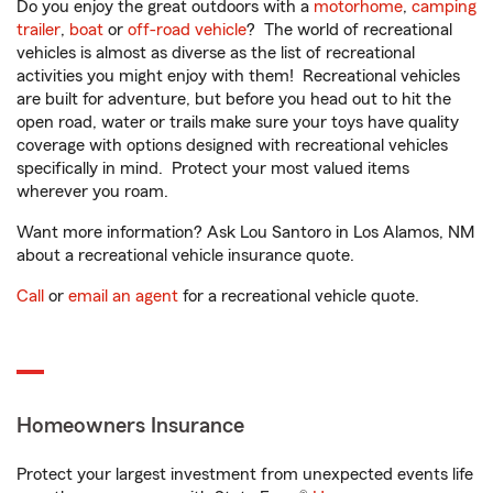
Do you enjoy the great outdoors with a
motorhome
,
camping
trailer
,
boat
or
off-road vehicle
? The world of recreational
vehicles is almost as diverse as the list of recreational
activities you might enjoy with them! Recreational vehicles
are built for adventure, but before you head out to hit the
open road, water or trails make sure your toys have quality
coverage with options designed with recreational vehicles
specifically in mind. Protect your most valued items
wherever you roam.
Want more information? Ask Lou Santoro in Los Alamos, NM
about a recreational vehicle insurance quote.
Call
or
email an agent
for a recreational vehicle quote.
Homeowners Insurance
Protect your largest investment from unexpected events life