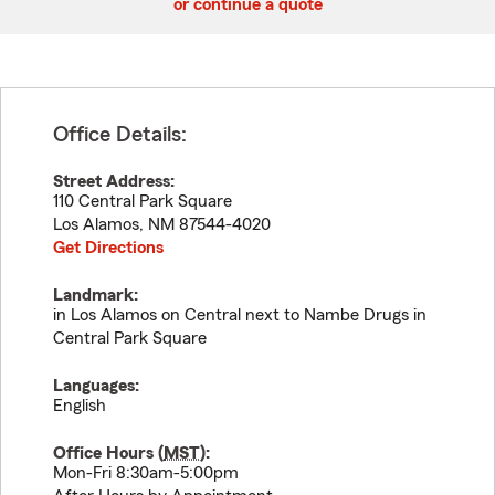
or continue a quote
Office Details:
Street Address:
110 Central Park Square
Los Alamos
,
NM
87544-4020
Get Directions
Landmark:
in Los Alamos on Central next to Nambe Drugs in
Central Park Square
Languages:
English
Office Hours (
MST
):
Mon-Fri 8:30am-5:00pm