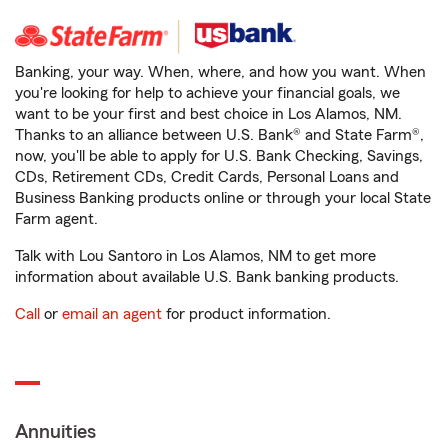
Banking, your way. When, where, and how you want. When
you're looking for help to achieve your financial goals, we
want to be your first and best choice in Los Alamos, NM.
Thanks to an alliance between U.S. Bank® and State Farm®,
now, you'll be able to apply for U.S. Bank Checking, Savings,
CDs, Retirement CDs, Credit Cards, Personal Loans and
Business Banking products online or through your local State
Farm agent.
Talk with Lou Santoro in Los Alamos, NM to get more
information about available U.S. Bank banking products.
Call
or
email an agent
for product information.
Annuities