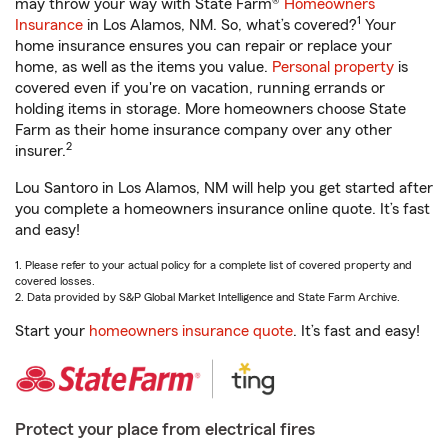
may throw your way with State Farm®
Homeowners
1
Insurance
in Los Alamos, NM. So, what’s covered?
Your
home insurance ensures you can repair or replace your
home, as well as the items you value.
Personal property
is
covered even if you're on vacation, running errands or
holding items in storage. More homeowners choose State
Farm as their home insurance company over any other
2
insurer.
Lou Santoro in Los Alamos, NM will help you get started after
you complete a homeowners insurance online quote. It’s fast
and easy!
1. Please refer to your actual policy for a complete list of covered property and
covered losses.
2. Data provided by S&P Global Market Intelligence and State Farm Archive.
Start your
homeowners insurance quote
. It’s fast and easy!
Protect your place from electrical fires