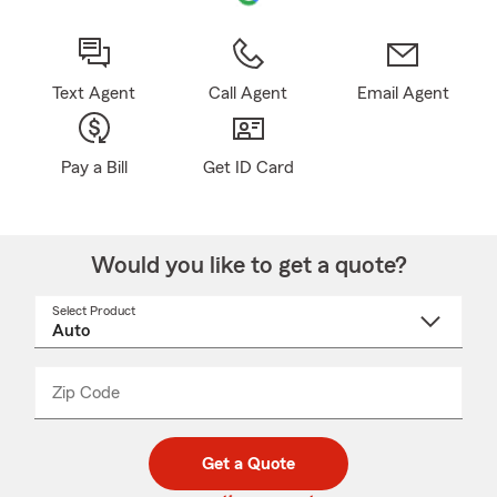
Text Agent
Call Agent
Email Agent
Pay a Bill
Get ID Card
Would you like to get a quote?
Select Product
Select
a
product
name
from
dropdown
Zip Code
Enter
Enter
_____
5
5
digit
digits
zip
Get a Quote
code