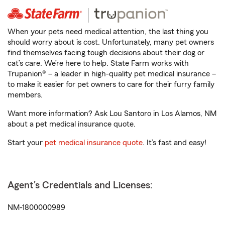
When your pets need medical attention, the last thing you
should worry about is cost. Unfortunately, many pet owners
find themselves facing tough decisions about their dog or
cat’s care. We’re here to help. State Farm works with
Trupanion® – a leader in high-quality pet medical insurance –
to make it easier for pet owners to care for their furry family
members.
Want more information? Ask Lou Santoro in Los Alamos, NM
about a pet medical insurance quote.
Start your
pet medical insurance quote
. It’s fast and easy!
Agent's Credentials and Licenses:
NM-1800000989