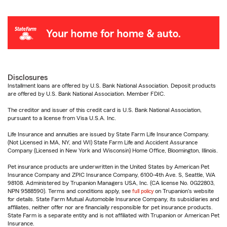
Disclosures
Installment loans are offered by U.S. Bank National Association. Deposit products
are offered by U.S. Bank National Association. Member FDIC.
The creditor and issuer of this credit card is U.S. Bank National Association,
pursuant to a license from Visa U.S.A. Inc.
Life Insurance and annuities are issued by State Farm Life Insurance Company.
(Not Licensed in MA, NY, and WI) State Farm Life and Accident Assurance
Company (Licensed in New York and Wisconsin) Home Office, Bloomington, Illinois.
Pet insurance products are underwritten in the United States by American Pet
Insurance Company and ZPIC Insurance Company, 6100-4th Ave. S, Seattle, WA
98108. Administered by Trupanion Managers USA, Inc. (CA license No. 0G22803,
NPN 9588590). Terms and conditions apply, see
full policy
on Trupanion's website
for details. State Farm Mutual Automobile Insurance Company, its subsidiaries and
affiliates, neither offer nor are financially responsible for pet insurance products.
State Farm is a separate entity and is not affiliated with Trupanion or American Pet
Insurance.