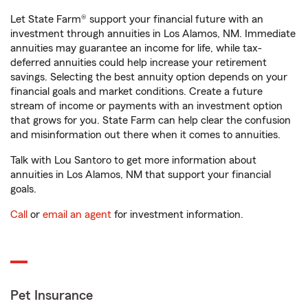
Let State Farm® support your financial future with an
investment through annuities in Los Alamos, NM. Immediate
annuities may guarantee an income for life, while tax-
deferred annuities could help increase your retirement
savings. Selecting the best annuity option depends on your
financial goals and market conditions. Create a future
stream of income or payments with an investment option
that grows for you. State Farm can help clear the confusion
and misinformation out there when it comes to annuities.
Talk with Lou Santoro to get more information about
annuities in Los Alamos, NM that support your financial
goals.
Call
or
email an agent
for investment information.
Pet Insurance