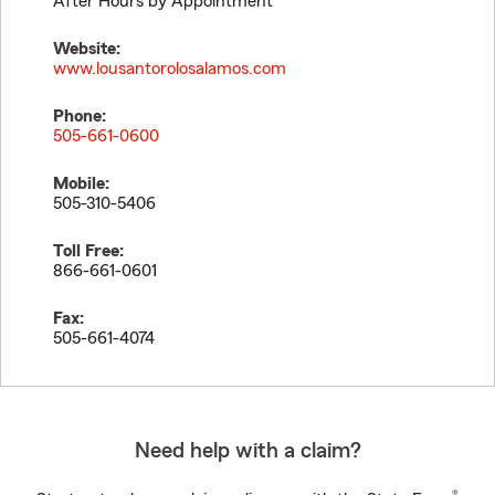
After Hours by Appointment
Website:
www.lousantorolosalamos.com
Phone:
505-661-0600
Mobile:
505-310-5406
Toll Free:
866-661-0601
Fax:
505-661-4074
Need help with a claim?
®