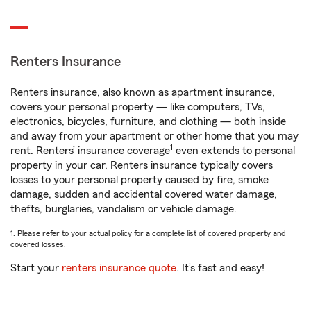
Renters Insurance
Renters insurance, also known as apartment insurance,
covers your personal property — like computers, TVs,
electronics, bicycles, furniture, and clothing — both inside
and away from your apartment or other home that you may
1
rent. Renters’ insurance coverage
even extends to personal
property in your car. Renters insurance typically covers
losses to your personal property caused by fire, smoke
damage, sudden and accidental covered water damage,
thefts, burglaries, vandalism or vehicle damage.
1. Please refer to your actual policy for a complete list of covered property and
covered losses.
Start your
renters insurance quote
. It’s fast and easy!