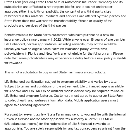
State Farm (including State Farm Mutual Automobile Insurance Company and its
subsidiaries and affiliates) is not responsible for, and does not endorse or
approve, either implicitly or explicitly, the content of any third party sites
referenced in this material. Products and services are offered by third parties and
State Farm does not warrant the merchantability, fitness or quality of the
products and services of the third parties.
Benefit available for State Farm customers who have purchased a new life
insurance policy since January 1, 2022. While anyone over 18 years of age can join
Life Enhanced, certain app features, including rewards, may not be available
unless you own an eligible State Farm life insurance policy. At this time,
policyholders in Florida and New York are not eligible for the full program. Please
note that some policyholders may experience a delay before a new policy is eligible
for rewards.
This is not a solicitation to buy or sell State Farm insurance products.
Life Enhanced participation subject to program eligibility and varies by state.
Subject to terms and conditions of the agreement. Life Enhanced app is available
for Android and iOS. An iOS or Android mobile device may be required to use all
Life Enhanced program features. Customers must agree to authorize State Farm
to collect health and wellness information data. Mobile application users must
agree to a licensing agreement.
Pursuant to relevant tax law, State Farm may send to you and file with the Internal
Revenue Service and/or other applicable tax authority a Form 1099-MISC
(Miscellaneous Income) for the redemption of Life Enhanced rewards as
appropriate. You are solely responsible for any tax consequences arising from the