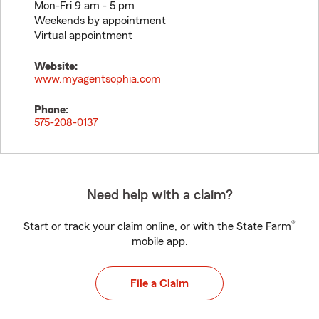
Mon-Fri 9 am - 5 pm
Weekends by appointment
Virtual appointment
Website:
www.myagentsophia.com
Phone:
575-208-0137
Need help with a claim?
®
Start or track your claim online, or with the State Farm
mobile app.
File a Claim