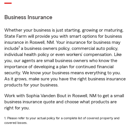
Business Insurance
Whether your business is just starting, growing or maturing,
State Farm will provide you with smart options for business
insurance in Roswell, NM. Your insurance for business may
1
include
a business owners policy, commercial auto policy,
individual health policy or even workers’ compensation. Like
you, our agents are small business owners who know the
importance of developing a plan for continued financial
security. We know your business means everything to you.
As it grows, make sure you have the right business insurance
products for your business.
Work with Sophia Vanden Bout in Roswell, NM to get a small
business insurance quote and choose what products are
right for you.
1. Please refer to your actual policy for a complete list of covered property and
covered losses.