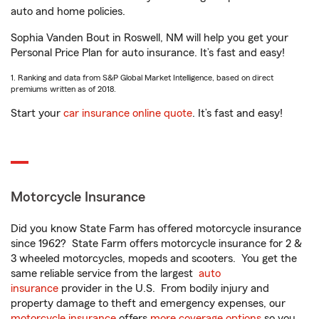
auto and home policies.
Sophia Vanden Bout in Roswell, NM will help you get your
Personal Price Plan for auto insurance. It’s fast and easy!
1. Ranking and data from S&P Global Market Intelligence, based on direct
premiums written as of 2018.
Start your
car insurance online quote
. It’s fast and easy!
Motorcycle Insurance
Did you know State Farm has offered motorcycle insurance
since 1962? State Farm offers motorcycle insurance for 2 &
3 wheeled motorcycles, mopeds and scooters. You get the
same reliable service from the largest
auto
insurance
provider in the U.S. From bodily injury and
property damage to theft and emergency expenses, our
motorcycle insurance
offers
more coverage options
so you