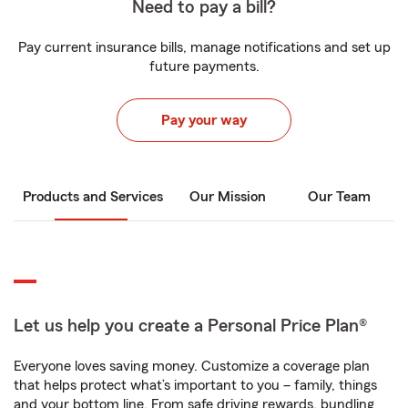
Need to pay a bill?
Pay current insurance bills, manage notifications and set up
future payments.
Pay your way
Products and Services
Our Mission
Our Team
Let us help you create a Personal Price Plan®
Everyone loves saving money. Customize a coverage plan
that helps protect what’s important to you – family, things
and your bottom line. From safe driving rewards, bundling