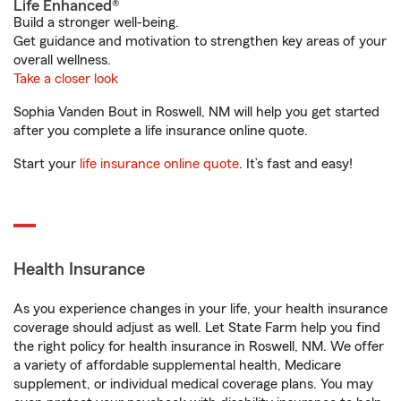
Life Enhanced®
Build a stronger well-being.
Get guidance and motivation to strengthen key areas of your
overall wellness.
Take a closer look
Sophia Vanden Bout in Roswell, NM will help you get started
after you complete a life insurance online quote.
Start your
life insurance online quote
. It’s fast and easy!
Health Insurance
As you experience changes in your life, your health insurance
coverage should adjust as well. Let State Farm help you find
the right policy for health insurance in Roswell, NM. We offer
a variety of affordable supplemental health, Medicare
supplement, or individual medical coverage plans. You may