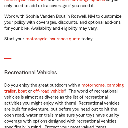
only need to add extra coverage if you need it.
Work with Sophia Vanden Bout in Roswell, NM to customize
your policy with coverages, discounts, and optional add-ons
for your bike. Availability and eligibility may vary.
Start your
motorcycle insurance quote
today.
Recreational Vehicles
Do you enjoy the great outdoors with a
motorhome
,
camping
trailer
,
boat
or
off-road vehicle
? The world of recreational
vehicles is almost as diverse as the list of recreational
activities you might enjoy with them! Recreational vehicles
are built for adventure, but before you head out to hit the
open road, water or trails make sure your toys have quality
coverage with options designed with recreational vehicles
specifically in mind. Protect your most valued items