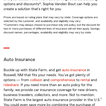
options and discounts*, Sophia Vanden Bout can help you
create a solution that’s right for you.
Prices are based on rating plans that may vary by state. Coverage options are
selected by the customer, and availability and eligibility may vary.
*Customers may always choose to purchase only one policy, but the discount for
two or more purchases of different lines of insurance will not then apply. Savings,
discount names, percentages, availability and eligibility may vary by state.
Auto Insurance
Buckle up with State Farm, and get
auto insurance
in
Roswell, NM that fits your needs. You’ve got plenty of
options — from
collision
and
comprehensive
to
rental
and
rideshare
. If you need more than an auto policy for the
family, we provide car insurance coverage for new drivers,
business travelers, collectors, and more. Not to mention,
1
State Farm is the largest auto insurance provider in the U.S.
You could even save more by combining the purchase of