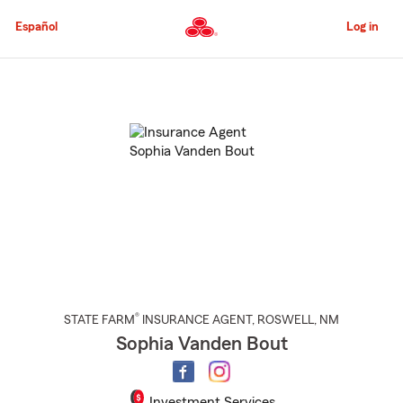
Skip
to
Español
Log in
Main
Content
Start
Of
Main
Content
®
STATE FARM
INSURANCE AGENT
,
ROSWELL
, NM
Sophia Vanden Bout
Investment Services