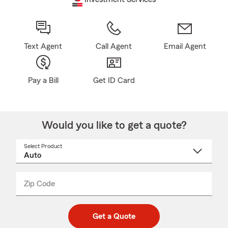
Text Agent
Call Agent
Email Agent
Pay a Bill
Get ID Card
Would you like to get a quote?
Select Product
Select
a
product
name
from
dropdown
Zip Code
Enter
Enter
_____
5
5
digit
digits
zip
Get a Quote
code