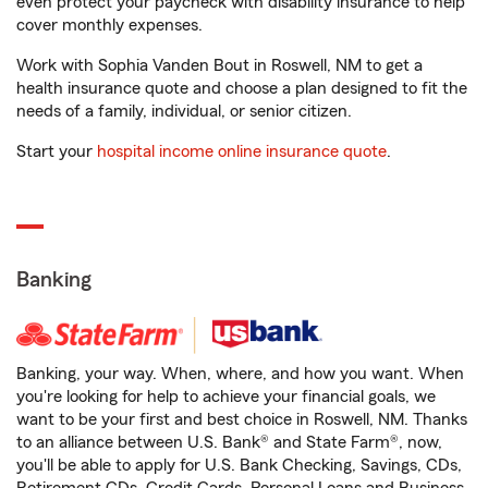
even protect your paycheck with disability insurance to help
cover monthly expenses.
Work with Sophia Vanden Bout in Roswell, NM to get a
health insurance quote and choose a plan designed to fit the
needs of a family, individual, or senior citizen.
Start your
hospital income online insurance quote
.
Banking
Banking, your way. When, where, and how you want. When
you're looking for help to achieve your financial goals, we
want to be your first and best choice in Roswell, NM. Thanks
to an alliance between U.S. Bank® and State Farm®, now,
you'll be able to apply for U.S. Bank Checking, Savings, CDs,