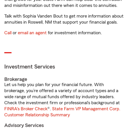
and misinformation out there when it comes to annuities.
Talk with Sophia Vanden Bout to get more information about
annuities in Roswell, NM that support your financial goals.
Call
or
email an agent
for investment information.
Investment Services
Brokerage
Let us help you plan for your financial future. With
brokerage, you’re offered a variety of account types and a
wide range of mutual funds offered by industry leaders.
Check the investment firm or professional’s background at
FINRA's Broker Check
®.
State Farm VP Management Corp.
Customer Relationship Summary
Advisory Services