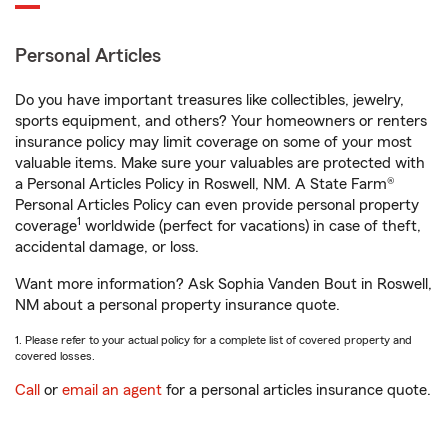
Personal Articles
Do you have important treasures like collectibles, jewelry,
sports equipment, and others? Your homeowners or renters
insurance policy may limit coverage on some of your most
valuable items. Make sure your valuables are protected with
a Personal Articles Policy in Roswell, NM. A State Farm®
Personal Articles Policy can even provide personal property
1
coverage
worldwide (perfect for vacations) in case of theft,
accidental damage, or loss.
Want more information? Ask Sophia Vanden Bout in Roswell,
NM about a personal property insurance quote.
1. Please refer to your actual policy for a complete list of covered property and
covered losses.
Call
or
email an agent
for a personal articles insurance quote.