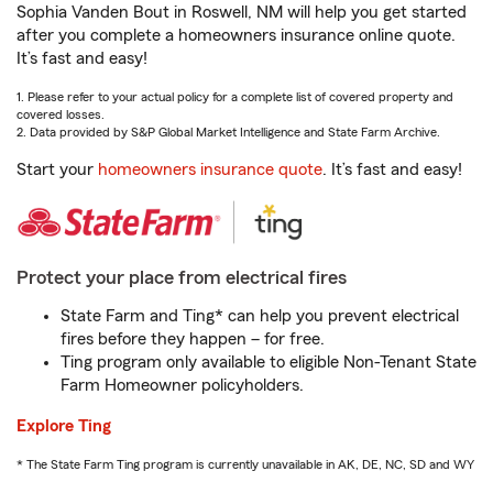
Sophia Vanden Bout in Roswell, NM will help you get started
after you complete a homeowners insurance online quote.
It’s fast and easy!
1. Please refer to your actual policy for a complete list of covered property and
covered losses.
2. Data provided by S&P Global Market Intelligence and State Farm Archive.
Start your
homeowners insurance quote
. It’s fast and easy!
Protect your place from electrical fires
State Farm and Ting* can help you prevent electrical
fires before they happen – for free.
Ting program only available to eligible Non-Tenant State
Farm Homeowner policyholders.
Explore Ting
* The State Farm Ting program is currently unavailable in AK, DE, NC, SD and WY