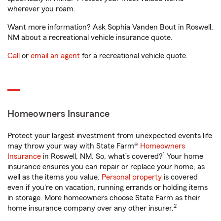
wherever you roam.
Want more information? Ask Sophia Vanden Bout in Roswell,
NM about a recreational vehicle insurance quote.
Call
or
email an agent
for a recreational vehicle quote.
Homeowners Insurance
Protect your largest investment from unexpected events life
may throw your way with State Farm®
Homeowners
1
Insurance
in Roswell, NM. So, what’s covered?
Your home
insurance ensures you can repair or replace your home, as
well as the items you value.
Personal property
is covered
even if you're on vacation, running errands or holding items
in storage. More homeowners choose State Farm as their
2
home insurance company over any other insurer.