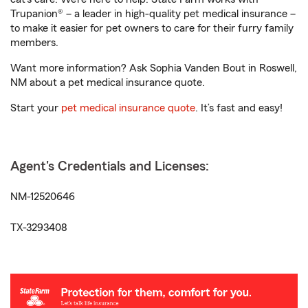
Trupanion® – a leader in high-quality pet medical insurance –
to make it easier for pet owners to care for their furry family
members.
Want more information? Ask Sophia Vanden Bout in Roswell,
NM about a pet medical insurance quote.
Start your
pet medical insurance quote
. It’s fast and easy!
Agent's Credentials and Licenses:
NM-12520646
TX-3293408