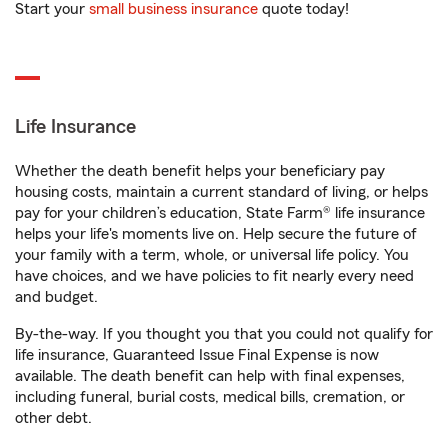
Start your
small business insurance
quote today!
Life Insurance
Whether the death benefit helps your beneficiary pay
housing costs, maintain a current standard of living, or helps
pay for your children’s education, State Farm® life insurance
helps your life's moments live on. Help secure the future of
your family with a term, whole, or universal life policy. You
have choices, and we have policies to fit nearly every need
and budget.
By-the-way. If you thought you that you could not qualify for
life insurance, Guaranteed Issue Final Expense is now
available. The death benefit can help with final expenses,
including funeral, burial costs, medical bills, cremation, or
other debt.