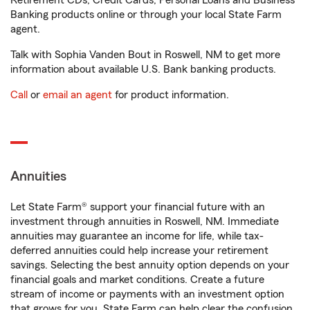
Retirement CDs, Credit Cards, Personal Loans and Business
Banking products online or through your local State Farm
agent.
Talk with Sophia Vanden Bout in Roswell, NM to get more
information about available U.S. Bank banking products.
Call
or
email an agent
for product information.
Annuities
Let State Farm® support your financial future with an
investment through annuities in Roswell, NM. Immediate
annuities may guarantee an income for life, while tax-
deferred annuities could help increase your retirement
savings. Selecting the best annuity option depends on your
financial goals and market conditions. Create a future
stream of income or payments with an investment option
that grows for you. State Farm can help clear the confusion