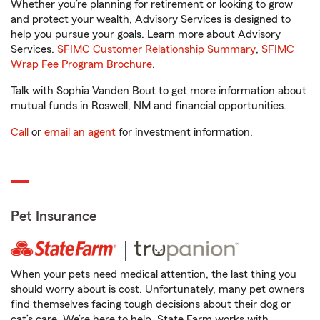
Whether you’re planning for retirement or looking to grow
and protect your wealth, Advisory Services is designed to
help you pursue your goals. Learn more about Advisory
Services.
SFIMC Customer Relationship Summary
,
SFIMC
Wrap Fee Program Brochure
.
Talk with Sophia Vanden Bout to get more information about
mutual funds in Roswell, NM and financial opportunities.
Call
or
email an agent
for investment information.
Pet Insurance
When your pets need medical attention, the last thing you
should worry about is cost. Unfortunately, many pet owners
find themselves facing tough decisions about their dog or
cat’s care. We’re here to help. State Farm works with