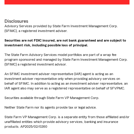
Disclosures
Advisory Services provided by State Farm Investment Management Corp.
(SFIMC), a registered investment adviser.
Securities are not FDIC insured, are not bank guaranteed and are subject to
investment risk, including possible loss of principal.
The State Farm Advisory Services model portfolios are part of a wrap fee
program sponsored and managed by State Farm Investment Management Corp.
(SFIMC) a registered investment advisor.
An SFIMC investment adviser representative (IAR) agent is acting as an
investment adviser representative only when providing advisory services on
behalf of SFIMC. In addition to acting as an investment adviser representative, an
IAR agent also may serve as a registered representative on behalf of SFVPMC.
Securities available through State Farm VP Management Corp.
Neither State Farm nor its agents provide tax or legal advice.
State Farm VP Management Corp. is a separate entity from those affiliated and/or
unaffiliated entities which provide advisory services, banking and insurance
products. AP2025/02/0260