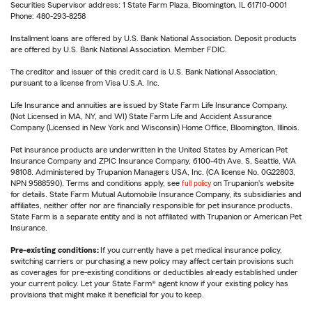
Securities Supervisor address: 1 State Farm Plaza, Bloomington, IL 61710-0001
Phone: 480-293-8258
Installment loans are offered by U.S. Bank National Association. Deposit products
are offered by U.S. Bank National Association. Member FDIC.
The creditor and issuer of this credit card is U.S. Bank National Association,
pursuant to a license from Visa U.S.A. Inc.
Life Insurance and annuities are issued by State Farm Life Insurance Company.
(Not Licensed in MA, NY, and WI) State Farm Life and Accident Assurance
Company (Licensed in New York and Wisconsin) Home Office, Bloomington, Illinois.
Pet insurance products are underwritten in the United States by American Pet
Insurance Company and ZPIC Insurance Company, 6100-4th Ave. S, Seattle, WA
98108. Administered by Trupanion Managers USA, Inc. (CA license No. 0G22803,
NPN 9588590). Terms and conditions apply, see
full policy
on Trupanion's website
for details. State Farm Mutual Automobile Insurance Company, its subsidiaries and
affiliates, neither offer nor are financially responsible for pet insurance products.
State Farm is a separate entity and is not affiliated with Trupanion or American Pet
Insurance.
Pre-existing conditions:
If you currently have a pet medical insurance policy,
switching carriers or purchasing a new policy may affect certain provisions such
as coverages for pre-existing conditions or deductibles already established under
your current policy. Let your State Farm® agent know if your existing policy has
provisions that might make it beneficial for you to keep.