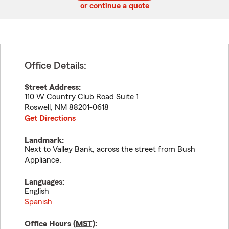
or continue a quote
Office Details:
Street Address:
110 W Country Club Road Suite 1
Roswell
,
NM
88201-0618
Get Directions
Landmark:
Next to Valley Bank, across the street from Bush
Appliance.
Languages:
English
Spanish
Office Hours (
MST
):