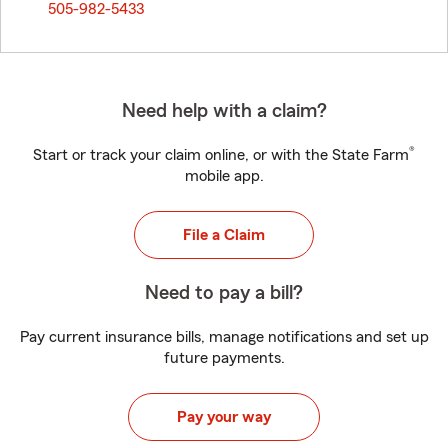
505-982-5433
Need help with a claim?
®
Start or track your claim online, or with the State Farm
mobile app.
File a Claim
Need to pay a bill?
Pay current insurance bills, manage notifications and set up
future payments.
Pay your way