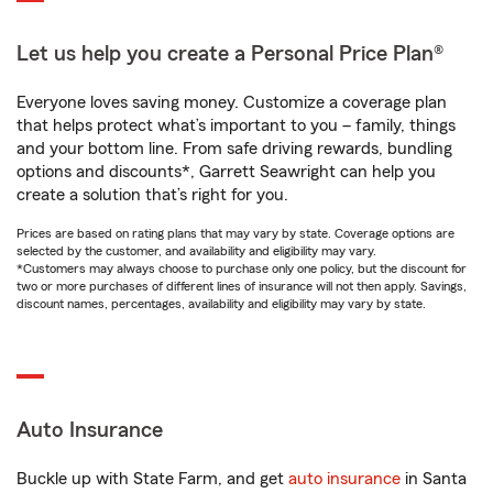
Let us help you create a Personal Price Plan®
Everyone loves saving money. Customize a coverage plan
that helps protect what’s important to you – family, things
and your bottom line. From safe driving rewards, bundling
options and discounts*, Garrett Seawright can help you
create a solution that’s right for you.
Prices are based on rating plans that may vary by state. Coverage options are
selected by the customer, and availability and eligibility may vary.
*Customers may always choose to purchase only one policy, but the discount for
two or more purchases of different lines of insurance will not then apply. Savings,
discount names, percentages, availability and eligibility may vary by state.
Auto Insurance
Buckle up with State Farm, and get
auto insurance
in Santa