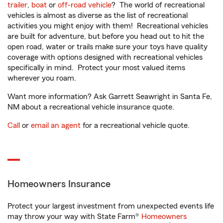
trailer
,
boat
or
off-road vehicle
? The world of recreational
vehicles is almost as diverse as the list of recreational
activities you might enjoy with them! Recreational vehicles
are built for adventure, but before you head out to hit the
open road, water or trails make sure your toys have quality
coverage with options designed with recreational vehicles
specifically in mind. Protect your most valued items
wherever you roam.
Want more information? Ask Garrett Seawright in Santa Fe,
NM about a recreational vehicle insurance quote.
Call
or
email an agent
for a recreational vehicle quote.
Homeowners Insurance
Protect your largest investment from unexpected events life
may throw your way with State Farm®
Homeowners