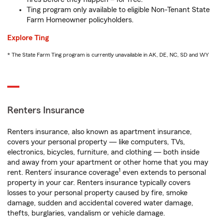
Ting program only available to eligible Non-Tenant State
Farm Homeowner policyholders.
Explore Ting
* The State Farm Ting program is currently unavailable in AK, DE, NC, SD and WY
Renters Insurance
Renters insurance, also known as apartment insurance,
covers your personal property — like computers, TVs,
electronics, bicycles, furniture, and clothing — both inside
and away from your apartment or other home that you may
1
rent. Renters’ insurance coverage
even extends to personal
property in your car. Renters insurance typically covers
losses to your personal property caused by fire, smoke
damage, sudden and accidental covered water damage,
thefts, burglaries, vandalism or vehicle damage.