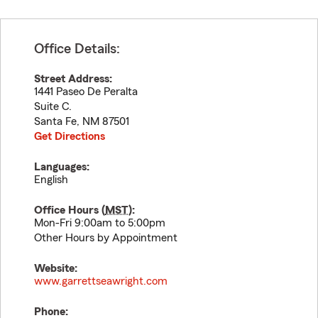
Office Details:
Street Address:
1441 Paseo De Peralta
Suite C.
Santa Fe
,
NM
87501
Get Directions
Languages:
English
Office Hours (
MST
):
Mon-Fri 9:00am to 5:00pm
Other Hours by Appointment
Website:
www.garrettseawright.com
Phone: