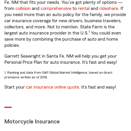
Fe, NM that fits your needs. You’ve got plenty of options —
from
collision
and
comprehensive
to
rental
and
rideshare
. If
you need more than an auto policy for the family, we provide
car insurance coverage for new drivers, business travelers,
collectors, and more. Not to mention, State Farm is the
1
largest auto insurance provider in the U.S.
You could even
save more by combining the purchase of auto and home
policies.
Garrett Seawright in Santa Fe, NM will help you get your
Personal Price Plan for auto insurance. It’s fast and easy!
1. Ranking and data from S&P Global Market Intelligence, based on direct
premiums written as of 2018.
Start your
car insurance online quote
. It’s fast and easy!
Motorcycle Insurance