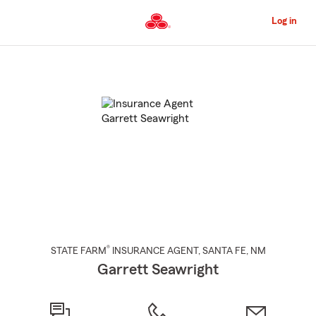
Skip
to
Log in
Main
Content
Start
Of
Main
Content
®
STATE FARM
INSURANCE AGENT
,
SANTA FE
, NM
Garrett Seawright