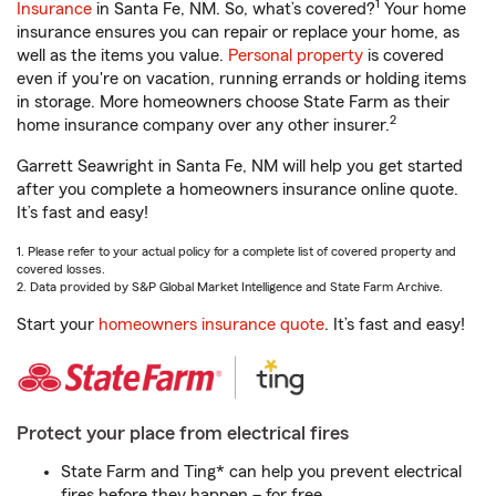
1
Insurance
in Santa Fe, NM. So, what’s covered?
Your home
insurance ensures you can repair or replace your home, as
well as the items you value.
Personal property
is covered
even if you're on vacation, running errands or holding items
in storage. More homeowners choose State Farm as their
2
home insurance company over any other insurer.
Garrett Seawright in Santa Fe, NM will help you get started
after you complete a homeowners insurance online quote.
It’s fast and easy!
1. Please refer to your actual policy for a complete list of covered property and
covered losses.
2. Data provided by S&P Global Market Intelligence and State Farm Archive.
Start your
homeowners insurance quote
. It’s fast and easy!
Protect your place from electrical fires
State Farm and Ting* can help you prevent electrical
fires before they happen – for free.