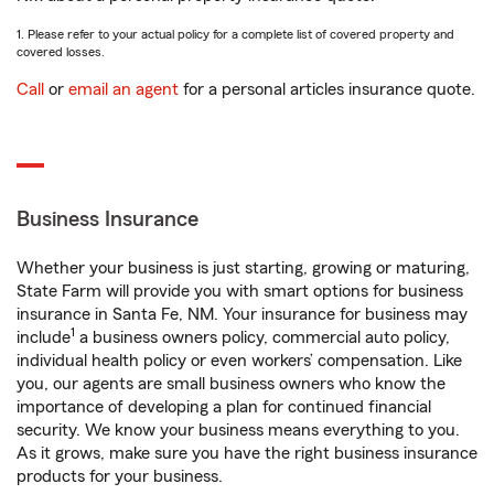
1. Please refer to your actual policy for a complete list of covered property and
covered losses.
Call
or
email an agent
for a personal articles insurance quote.
Business Insurance
Whether your business is just starting, growing or maturing,
State Farm will provide you with smart options for business
insurance in Santa Fe, NM. Your insurance for business may
1
include
a business owners policy, commercial auto policy,
individual health policy or even workers’ compensation. Like
you, our agents are small business owners who know the
importance of developing a plan for continued financial
security. We know your business means everything to you.
As it grows, make sure you have the right business insurance
products for your business.