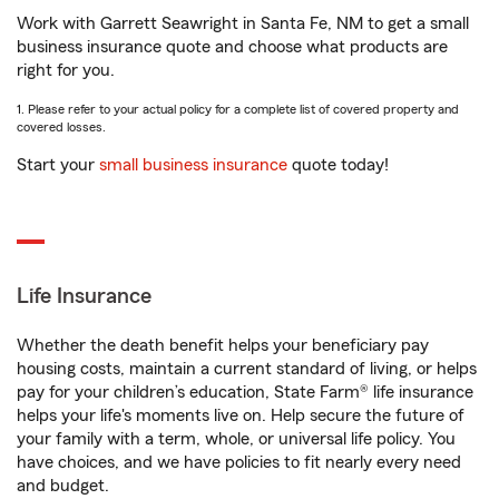
Work with Garrett Seawright in Santa Fe, NM to get a small
business insurance quote and choose what products are
right for you.
1. Please refer to your actual policy for a complete list of covered property and
covered losses.
Start your
small business insurance
quote today!
Life Insurance
Whether the death benefit helps your beneficiary pay
housing costs, maintain a current standard of living, or helps
pay for your children’s education, State Farm® life insurance
helps your life's moments live on. Help secure the future of
your family with a term, whole, or universal life policy. You
have choices, and we have policies to fit nearly every need
and budget.