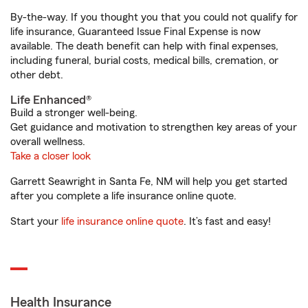
By-the-way. If you thought you that you could not qualify for
life insurance, Guaranteed Issue Final Expense is now
available. The death benefit can help with final expenses,
including funeral, burial costs, medical bills, cremation, or
other debt.
Life Enhanced®
Build a stronger well-being.
Get guidance and motivation to strengthen key areas of your
overall wellness.
Take a closer look
Garrett Seawright in Santa Fe, NM will help you get started
after you complete a life insurance online quote.
Start your
life insurance online quote
. It’s fast and easy!
Health Insurance