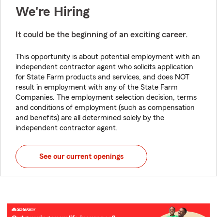
We're Hiring
It could be the beginning of an exciting career.
This opportunity is about potential employment with an
independent contractor agent who solicits application
for State Farm products and services, and does NOT
result in employment with any of the State Farm
Companies. The employment selection decision, terms
and conditions of employment (such as compensation
and benefits) are all determined solely by the
independent contractor agent.
See our current openings