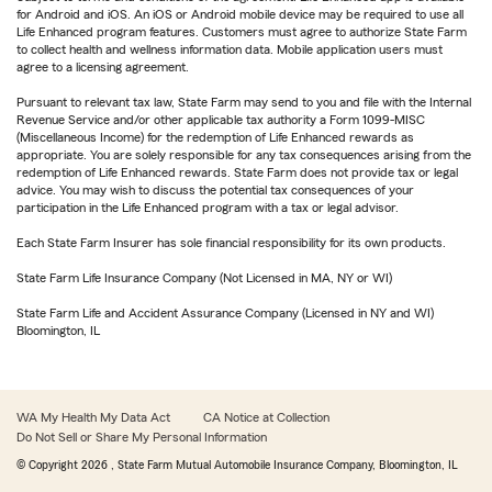
for Android and iOS. An iOS or Android mobile device may be required to use all
Life Enhanced program features. Customers must agree to authorize State Farm
to collect health and wellness information data. Mobile application users must
agree to a licensing agreement.
Pursuant to relevant tax law, State Farm may send to you and file with the Internal
Revenue Service and/or other applicable tax authority a Form 1099-MISC
(Miscellaneous Income) for the redemption of Life Enhanced rewards as
appropriate. You are solely responsible for any tax consequences arising from the
redemption of Life Enhanced rewards. State Farm does not provide tax or legal
advice. You may wish to discuss the potential tax consequences of your
participation in the Life Enhanced program with a tax or legal advisor.
Each State Farm Insurer has sole financial responsibility for its own products.
State Farm Life Insurance Company (Not Licensed in MA, NY or WI)
State Farm Life and Accident Assurance Company (Licensed in NY and WI)
Bloomington, IL
WA My Health My Data Act
CA Notice at Collection
Do Not Sell or Share My Personal Information
© Copyright
2026
, State Farm Mutual Automobile Insurance Company, Bloomington, IL