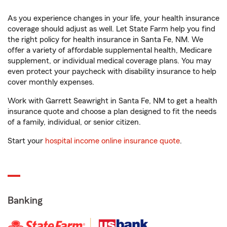
As you experience changes in your life, your health insurance
coverage should adjust as well. Let State Farm help you find
the right policy for health insurance in Santa Fe, NM. We
offer a variety of affordable supplemental health, Medicare
supplement, or individual medical coverage plans. You may
even protect your paycheck with disability insurance to help
cover monthly expenses.
Work with Garrett Seawright in Santa Fe, NM to get a health
insurance quote and choose a plan designed to fit the needs
of a family, individual, or senior citizen.
Start your
hospital income online insurance quote
.
Banking