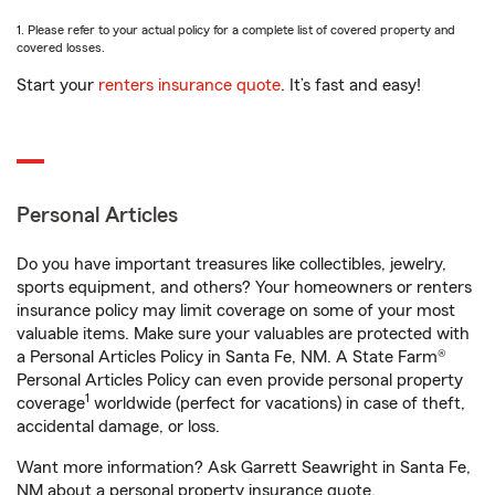
1. Please refer to your actual policy for a complete list of covered property and
covered losses.
Start your
renters insurance quote
. It’s fast and easy!
Personal Articles
Do you have important treasures like collectibles, jewelry,
sports equipment, and others? Your homeowners or renters
insurance policy may limit coverage on some of your most
valuable items. Make sure your valuables are protected with
a Personal Articles Policy in Santa Fe, NM. A State Farm®
Personal Articles Policy can even provide personal property
1
coverage
worldwide (perfect for vacations) in case of theft,
accidental damage, or loss.
Want more information? Ask Garrett Seawright in Santa Fe,
NM about a personal property insurance quote.