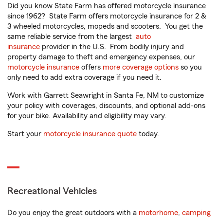
Did you know State Farm has offered motorcycle insurance
since 1962? State Farm offers motorcycle insurance for 2 &
3 wheeled motorcycles, mopeds and scooters. You get the
same reliable service from the largest
auto
insurance
provider in the U.S. From bodily injury and
property damage to theft and emergency expenses, our
motorcycle insurance
offers
more coverage options
so you
only need to add extra coverage if you need it.
Work with Garrett Seawright in Santa Fe, NM to customize
your policy with coverages, discounts, and optional add-ons
for your bike. Availability and eligibility may vary.
Start your
motorcycle insurance quote
today.
Recreational Vehicles
Do you enjoy the great outdoors with a
motorhome
,
camping