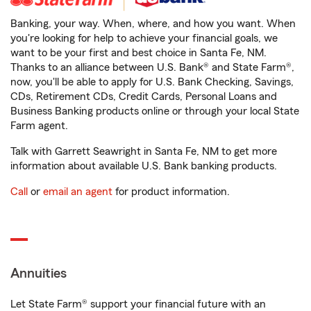
Banking, your way. When, where, and how you want. When
you're looking for help to achieve your financial goals, we
want to be your first and best choice in Santa Fe, NM.
Thanks to an alliance between U.S. Bank® and State Farm®,
now, you'll be able to apply for U.S. Bank Checking, Savings,
CDs, Retirement CDs, Credit Cards, Personal Loans and
Business Banking products online or through your local State
Farm agent.
Talk with Garrett Seawright in Santa Fe, NM to get more
information about available U.S. Bank banking products.
Call
or
email an agent
for product information.
Annuities
Let State Farm® support your financial future with an