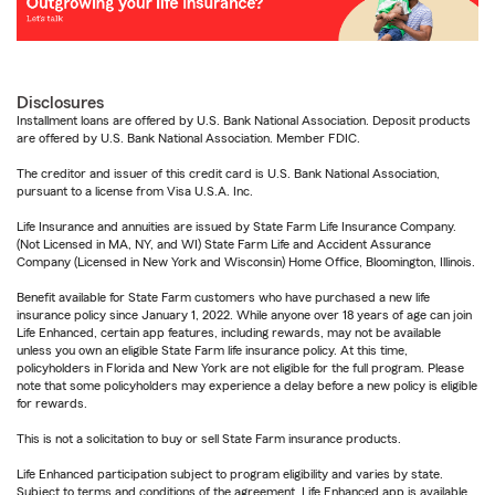
Disclosures
Installment loans are offered by U.S. Bank National Association. Deposit products
are offered by U.S. Bank National Association. Member FDIC.
The creditor and issuer of this credit card is U.S. Bank National Association,
pursuant to a license from Visa U.S.A. Inc.
Life Insurance and annuities are issued by State Farm Life Insurance Company.
(Not Licensed in MA, NY, and WI) State Farm Life and Accident Assurance
Company (Licensed in New York and Wisconsin) Home Office, Bloomington, Illinois.
Benefit available for State Farm customers who have purchased a new life
insurance policy since January 1, 2022. While anyone over 18 years of age can join
Life Enhanced, certain app features, including rewards, may not be available
unless you own an eligible State Farm life insurance policy. At this time,
policyholders in Florida and New York are not eligible for the full program. Please
note that some policyholders may experience a delay before a new policy is eligible
for rewards.
This is not a solicitation to buy or sell State Farm insurance products.
Life Enhanced participation subject to program eligibility and varies by state.
Subject to terms and conditions of the agreement. Life Enhanced app is available