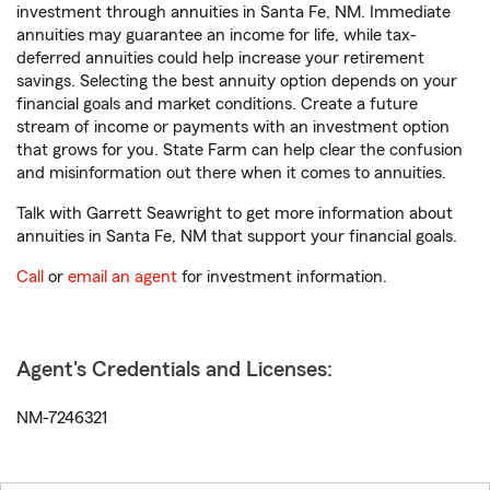
investment through annuities in Santa Fe, NM. Immediate
annuities may guarantee an income for life, while tax-
deferred annuities could help increase your retirement
savings. Selecting the best annuity option depends on your
financial goals and market conditions. Create a future
stream of income or payments with an investment option
that grows for you. State Farm can help clear the confusion
and misinformation out there when it comes to annuities.
Talk with Garrett Seawright to get more information about
annuities in Santa Fe, NM that support your financial goals.
Call
or
email an agent
for investment information.
Agent's Credentials and Licenses:
NM-7246321