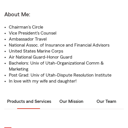
About Me:
Chairman's Circle
Vice President's Counsel
Ambassador Travel
National Assoc. of Insurance and Financial Advisors
United States Marine Corps
Air National Guard-Honor Guard
Bachelors: Univ of Utah-Organizational Comm &
Marketing
Post Grad: Univ of Utah-Dispute Resolution Institute
In love with my wife and daughter!
Products and Services
Our Mission
Our Team