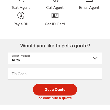
Text Agent
Call Agent
Email Agent
Pay a Bill
Get ID Card
Would you like to get a quote?
Select Product
Select
a
product
name
from
dropdown
Zip Code
Enter
Enter
_____
5
5
digit
digits
zip
Get a Quote
code
or continue a quote