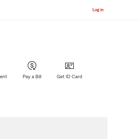
Log in
gent
Pay a Bill
Get ID Card