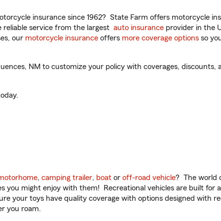
torcycle insurance since 1962? State Farm offers motorcycle ins
reliable service from the largest
auto insurance
provider in the 
es, our
motorcycle insurance
offers
more coverage options
so you
uences, NM to customize your policy with coverages, discounts, a
oday.
motorhome
,
camping trailer
,
boat
or
off-road vehicle
? The world o
ities you might enjoy with them! Recreational vehicles are built fo
sure your toys have quality coverage with options designed with rec
er you roam.