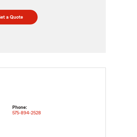
et a Quote
Phone:
575-894-2528