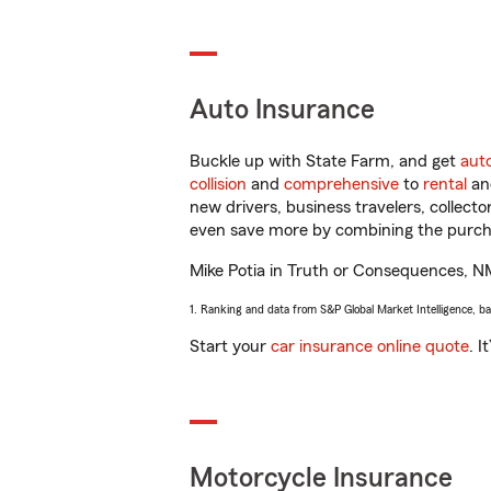
Auto Insurance
Buckle up with State Farm, and get
aut
collision
and
comprehensive
to
rental
a
new drivers, business travelers, collect
even save more by combining the purcha
Mike Potia in Truth or Consequences, NM 
1. Ranking and data from S&P Global Market Intelligence, b
Start your
car insurance online quote
. I
Motorcycle Insurance