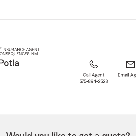
Skip
to
Main
Content
®
INSURANCE AGENT
,
CONSEQUENCES
, NM
Potia
Call Agent
Email A
575-894-2528