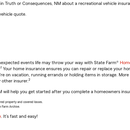
in Truth or Consequences, NM about a recreational vehicle insur
vehicle quote.
unexpected events life may throw your way with State Farm®
Home
1
?
Your home insurance ensures you can repair or replace your home
u're on vacation, running errands or holding items in storage. M
2
other insurer.
 will help you get started after you complete a homeowners insura
vered property and covered losses.
e Farm Archive.
e
. It’s fast and easy!