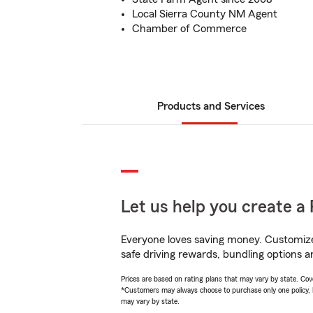
Local Sierra County NM Agent
Chamber of Commerce
Products and Services
Let us help you create a 
Everyone loves saving money. Customize 
safe driving rewards, bundling options an
Prices are based on rating plans that may vary by state. Cover
*Customers may always choose to purchase only one policy, but
may vary by state.