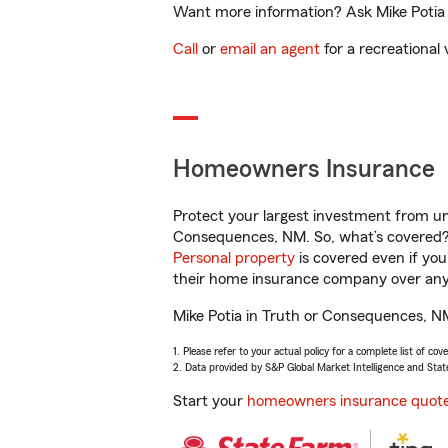
Want more information? Ask Mike Potia 
Call
or
email an agent
for a recreational 
Homeowners Insurance
Protect your largest investment from 
Consequences, NM. So, what’s covered
Personal property
is covered even if yo
their home insurance company over any 
Mike Potia in Truth or Consequences, NM
1. Please refer to your actual policy for a complete list of co
2. Data provided by S&P Global Market Intelligence and Stat
Start your
homeowners insurance quot