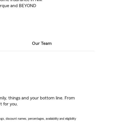
uerque and BEYOND
Our Team
ily, things and your bottom line. From
t for you.
s, discount names, percentages, availability and eligibility