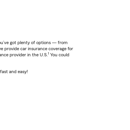
ou’ve got plenty of options — from
 we provide car insurance coverage for
1
ance provider in the U.S.
You could
 fast and easy!