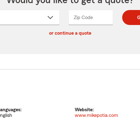
Would you like to get a quote?
Zip Code
Enter
Enter
G
_____
5
5
ct
digit
digits
or continue a quote
zip
down
code
anguages:
Website:
nglish
www.mikepotia.com