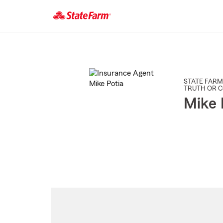
Start
Of
Main
Content
STATE FARM
TRUTH OR 
Mike 