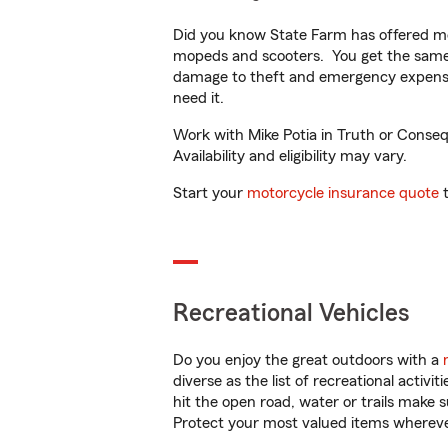
Did you know State Farm has offered mo
mopeds and scooters. You get the same 
damage to theft and emergency expens
need it.
Work with Mike Potia in Truth or Conseq
Availability and eligibility may vary.
Start your
motorcycle insurance quote
t
Recreational Vehicles
Do you enjoy the great outdoors with a
diverse as the list of recreational activ
hit the open road, water or trails make 
Protect your most valued items wherev