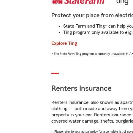
Protect your place from electric
State Farm and Ting* can help you 
Ting program only available to el
Explore Ting
* The State Farm Ting program is currently unavailable in 
Renters Insurance
Renters insurance, also known as apartm
clothing — both inside and away from y
property in your car. Renters insurance
covered water damage, thefts, burglarie
1. Please refer to your actual policy for a complete list of co