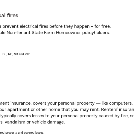
al fires
prevent electrical fires before they happen – for free.
igible Non-Tenant State Farm Homeowner policyholders.
AK, DE, NC, SD and WY
ent insurance, covers your personal property — like computers, TV
our apartment or other home that you may rent. Renters’ insura
 typically covers losses to your personal property caused by fire
s, vandalism or vehicle damage.
vered property and covered losses.