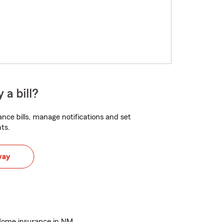
 a bill?
nce bills, manage notifications and set
ts.
way
Home insurance in NM