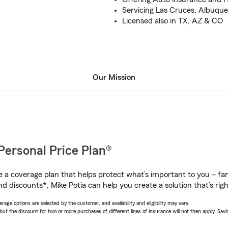
Servicing Las Cruces, Albuq
Licensed also in TX, AZ & CO
Our Mission
Personal Price Plan®
a coverage plan that helps protect what’s important to you – fam
d discounts*, Mike Potia can help you create a solution that’s righ
age options are selected by the customer, and availability and eligibility may vary.
 the discount for two or more purchases of different lines of insurance will not then apply. Saving