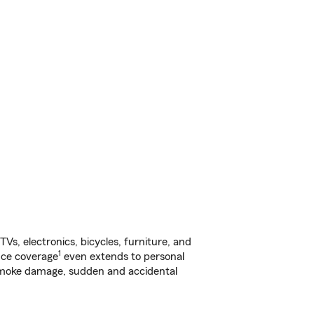
s, electronics, bicycles, furniture, and
1
nce coverage
even extends to personal
, smoke damage, sudden and accidental