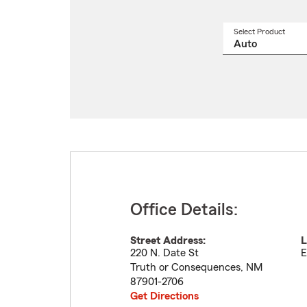
Select Product
Select
a
produ
name
from
drop
Office Details:
Street Address:
L
220 N. Date St
E
Truth or Consequences
,
NM
87901-2706
Get Directions