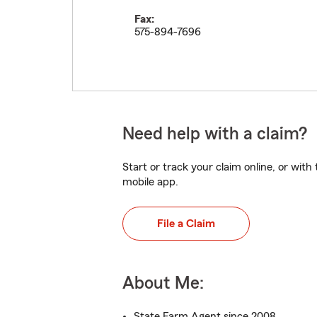
Fax:
575-894-7696
Need help with a claim?
Start or track your claim online, or wit
mobile app.
File a Claim
About Me:
State Farm Agent since 2008