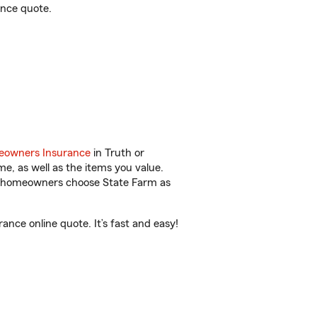
ance quote.
owners Insurance
in Truth or
, as well as the items you value.
ore homeowners choose State Farm as
nce online quote. It’s fast and easy!