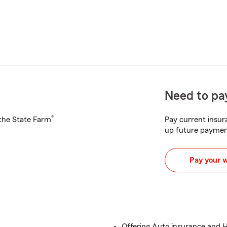
Need to pay
®
h the State Farm
Pay current insura
up future paymen
Pay your 
Offering Auto insurance and 