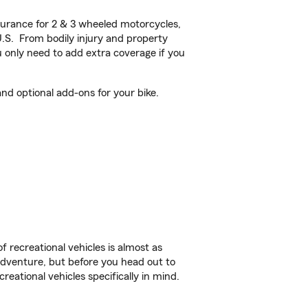
urance for 2 & 3 wheeled motorcycles,
U.S. From bodily injury and property
 only need to add extra coverage if you
nd optional add-ons for your bike.
f recreational vehicles is almost as
r adventure, but before you head out to
reational vehicles specifically in mind.