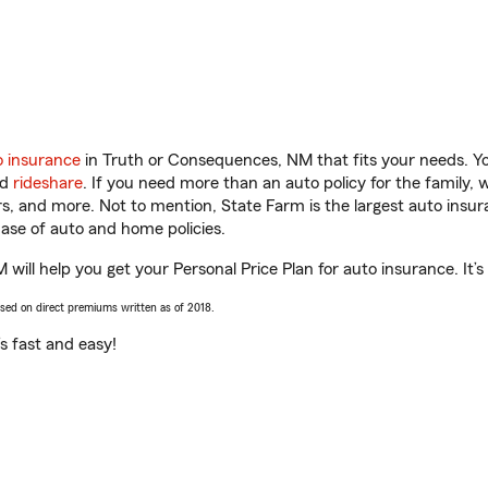
o insurance
in Truth or Consequences, NM that fits your needs. Y
nd
rideshare
. If you need more than an auto policy for the family,
ors, and more. Not to mention, State Farm is the largest auto insur
se of auto and home policies.
will help you get your Personal Price Plan for auto insurance. It’s
ased on direct premiums written as of 2018.
t’s fast and easy!