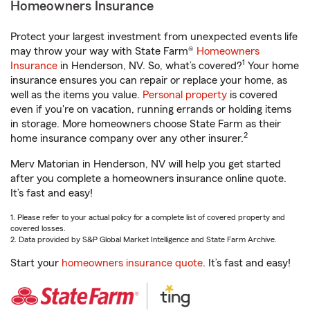
Homeowners Insurance
Protect your largest investment from unexpected events life
may throw your way with State Farm®
Homeowners
1
Insurance
in Henderson, NV. So, what’s covered?
Your home
insurance ensures you can repair or replace your home, as
well as the items you value.
Personal property
is covered
even if you're on vacation, running errands or holding items
in storage. More homeowners choose State Farm as their
2
home insurance company over any other insurer.
Merv Matorian in Henderson, NV will help you get started
after you complete a homeowners insurance online quote.
It’s fast and easy!
1. Please refer to your actual policy for a complete list of covered property and
covered losses.
2. Data provided by S&P Global Market Intelligence and State Farm Archive.
Start your
homeowners insurance quote
. It’s fast and easy!