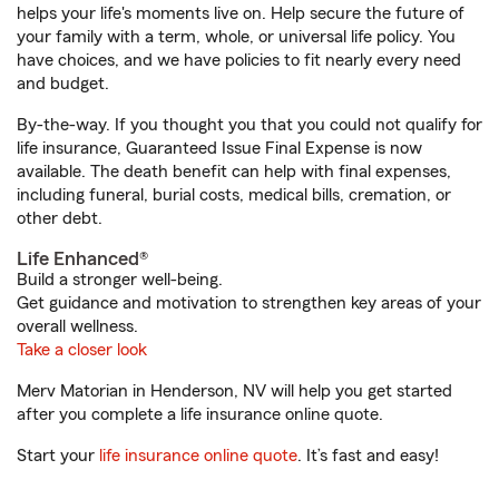
helps your life's moments live on. Help secure the future of
your family with a term, whole, or universal life policy. You
have choices, and we have policies to fit nearly every need
and budget.
By-the-way. If you thought you that you could not qualify for
life insurance, Guaranteed Issue Final Expense is now
available. The death benefit can help with final expenses,
including funeral, burial costs, medical bills, cremation, or
other debt.
Life Enhanced®
Build a stronger well-being.
Get guidance and motivation to strengthen key areas of your
overall wellness.
Take a closer look
Merv Matorian in Henderson, NV will help you get started
after you complete a life insurance online quote.
Start your
life insurance online quote
. It’s fast and easy!