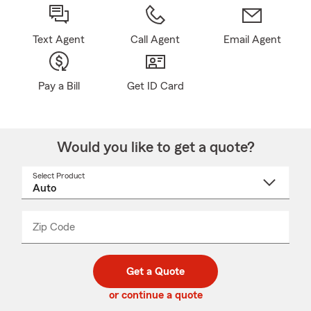
Text Agent
Call Agent
Email Agent
Pay a Bill
Get ID Card
Would you like to get a quote?
Select Product
Select
a
product
name
from
dropdown
Zip Code
Enter
Enter
_____
5
5
digit
digits
zip
Get a Quote
code
or continue a quote