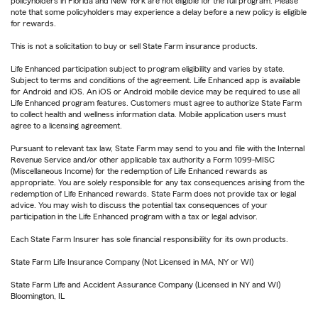
policyholders in Florida and New York are not eligible for the full program. Please
note that some policyholders may experience a delay before a new policy is eligible
for rewards.
This is not a solicitation to buy or sell State Farm insurance products.
Life Enhanced participation subject to program eligibility and varies by state.
Subject to terms and conditions of the agreement. Life Enhanced app is available
for Android and iOS. An iOS or Android mobile device may be required to use all
Life Enhanced program features. Customers must agree to authorize State Farm
to collect health and wellness information data. Mobile application users must
agree to a licensing agreement.
Pursuant to relevant tax law, State Farm may send to you and file with the Internal
Revenue Service and/or other applicable tax authority a Form 1099-MISC
(Miscellaneous Income) for the redemption of Life Enhanced rewards as
appropriate. You are solely responsible for any tax consequences arising from the
redemption of Life Enhanced rewards. State Farm does not provide tax or legal
advice. You may wish to discuss the potential tax consequences of your
participation in the Life Enhanced program with a tax or legal advisor.
Each State Farm Insurer has sole financial responsibility for its own products.
State Farm Life Insurance Company (Not Licensed in MA, NY or WI)
State Farm Life and Accident Assurance Company (Licensed in NY and WI)
Bloomington, IL