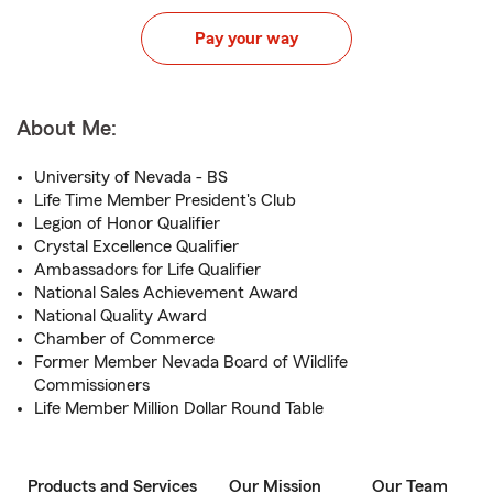
Pay your way
About Me:
University of Nevada - BS
Life Time Member President's Club
Legion of Honor Qualifier
Crystal Excellence Qualifier
Ambassadors for Life Qualifier
National Sales Achievement Award
National Quality Award
Chamber of Commerce
Former Member Nevada Board of Wildlife
Commissioners
Life Member Million Dollar Round Table
Products and Services
Our Mission
Our Team