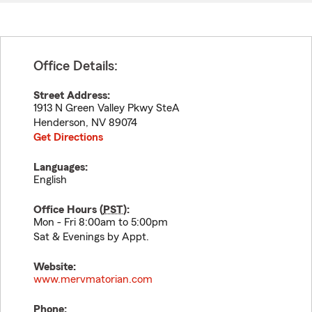
Office Details:
Street Address:
1913 N Green Valley Pkwy SteA
Henderson
,
NV
89074
Get Directions
Languages:
English
Office Hours (
PST
):
Mon - Fri 8:00am to 5:00pm
Sat & Evenings by Appt.
Website:
www.mervmatorian.com
Phone: