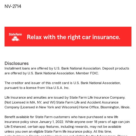
NV-2714
Disclosures
Installment loans are offered by U.S. Bank National Association. Deposit products
are offered by U.S. Bank National Association. Member FDIC.
The creditor and issuer of this credit card is U.S. Bank National Association,
pursuant to a license from Visa U.S.A. Inc.
Life Insurance and annuities are issued by State Farm Life Insurance Company.
(Not Licensed in MA, NY, and WI) State Farm Life and Accident Assurance
Company (Licensed in New York and Wisconsin) Home Office, Bloomington, Illinois.
Benefit available for State Farm customers who have purchased a new life
insurance policy since January 1, 2022. While anyone over 18 years of age can join
Life Enhanced, certain app features, including rewards, may not be available
unless you own an eligible State Farm life insurance policy. At this time,