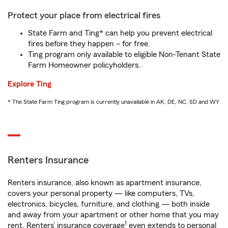
Protect your place from electrical fires
State Farm and Ting* can help you prevent electrical
fires before they happen – for free.
Ting program only available to eligible Non-Tenant State
Farm Homeowner policyholders.
Explore Ting
* The State Farm Ting program is currently unavailable in AK, DE, NC, SD and WY
Renters Insurance
Renters insurance, also known as apartment insurance,
covers your personal property — like computers, TVs,
electronics, bicycles, furniture, and clothing — both inside
and away from your apartment or other home that you may
1
rent. Renters’ insurance coverage
even extends to personal