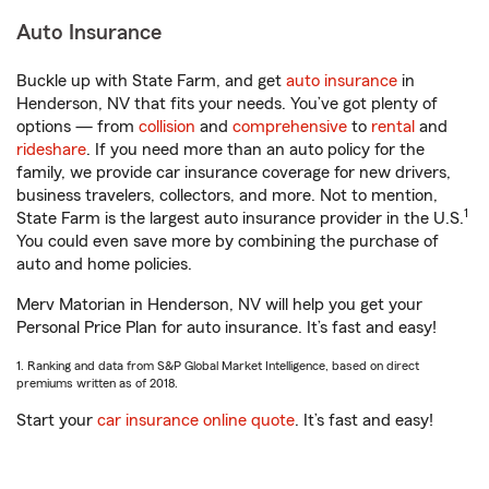
Auto Insurance
Buckle up with State Farm, and get
auto insurance
in
Henderson, NV that fits your needs. You’ve got plenty of
options — from
collision
and
comprehensive
to
rental
and
rideshare
. If you need more than an auto policy for the
family, we provide car insurance coverage for new drivers,
business travelers, collectors, and more. Not to mention,
1
State Farm is the largest auto insurance provider in the U.S.
You could even save more by combining the purchase of
auto and home policies.
Merv Matorian in Henderson, NV will help you get your
Personal Price Plan for auto insurance. It’s fast and easy!
1. Ranking and data from S&P Global Market Intelligence, based on direct
premiums written as of 2018.
Start your
car insurance online quote
. It’s fast and easy!