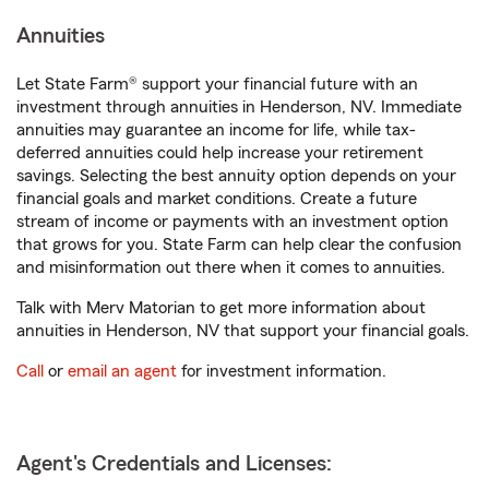
Annuities
Let State Farm® support your financial future with an
investment through annuities in Henderson, NV. Immediate
annuities may guarantee an income for life, while tax-
deferred annuities could help increase your retirement
savings. Selecting the best annuity option depends on your
financial goals and market conditions. Create a future
stream of income or payments with an investment option
that grows for you. State Farm can help clear the confusion
and misinformation out there when it comes to annuities.
Talk with Merv Matorian to get more information about
annuities in Henderson, NV that support your financial goals.
Call
or
email an agent
for investment information.
Agent's Credentials and Licenses: