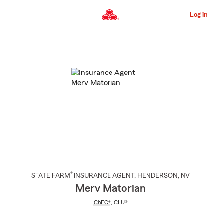
Skip
to
Log in
Main
Content
Start
Of
Main
Content
®
STATE FARM
INSURANCE AGENT
,
HENDERSON
, NV
Merv Matorian
ChFC®
,
CLU®