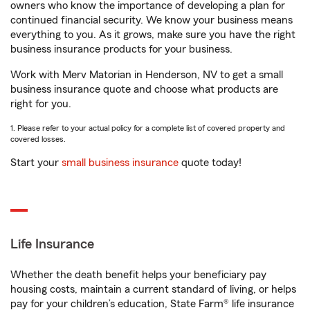
owners who know the importance of developing a plan for
continued financial security. We know your business means
everything to you. As it grows, make sure you have the right
business insurance products for your business.
Work with Merv Matorian in Henderson, NV to get a small
business insurance quote and choose what products are
right for you.
1. Please refer to your actual policy for a complete list of covered property and
covered losses.
Start your
small business insurance
quote today!
Life Insurance
Whether the death benefit helps your beneficiary pay
housing costs, maintain a current standard of living, or helps
pay for your children’s education, State Farm® life insurance