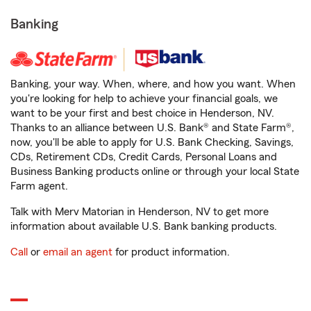
Banking
Banking, your way. When, where, and how you want. When
you're looking for help to achieve your financial goals, we
want to be your first and best choice in Henderson, NV.
Thanks to an alliance between U.S. Bank® and State Farm®,
now, you'll be able to apply for U.S. Bank Checking, Savings,
CDs, Retirement CDs, Credit Cards, Personal Loans and
Business Banking products online or through your local State
Farm agent.
Talk with Merv Matorian in Henderson, NV to get more
information about available U.S. Bank banking products.
Call
or
email an agent
for product information.