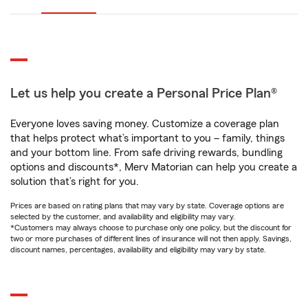
Let us help you create a Personal Price Plan®
Everyone loves saving money. Customize a coverage plan
that helps protect what’s important to you – family, things
and your bottom line. From safe driving rewards, bundling
options and discounts*, Merv Matorian can help you create a
solution that’s right for you.
Prices are based on rating plans that may vary by state. Coverage options are
selected by the customer, and availability and eligibility may vary.
*Customers may always choose to purchase only one policy, but the discount for
two or more purchases of different lines of insurance will not then apply. Savings,
discount names, percentages, availability and eligibility may vary by state.