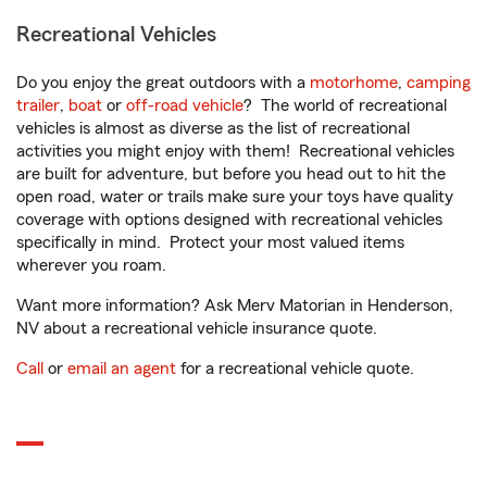
Recreational Vehicles
Do you enjoy the great outdoors with a
motorhome
,
camping
trailer
,
boat
or
off-road vehicle
? The world of recreational
vehicles is almost as diverse as the list of recreational
activities you might enjoy with them! Recreational vehicles
are built for adventure, but before you head out to hit the
open road, water or trails make sure your toys have quality
coverage with options designed with recreational vehicles
specifically in mind. Protect your most valued items
wherever you roam.
Want more information? Ask Merv Matorian in Henderson,
NV about a recreational vehicle insurance quote.
Call
or
email an agent
for a recreational vehicle quote.