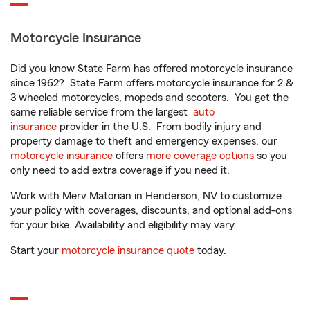
Motorcycle Insurance
Did you know State Farm has offered motorcycle insurance
since 1962? State Farm offers motorcycle insurance for 2 &
3 wheeled motorcycles, mopeds and scooters. You get the
same reliable service from the largest
auto
insurance
provider in the U.S. From bodily injury and
property damage to theft and emergency expenses, our
motorcycle insurance
offers
more coverage options
so you
only need to add extra coverage if you need it.
Work with Merv Matorian in Henderson, NV to customize
your policy with coverages, discounts, and optional add-ons
for your bike. Availability and eligibility may vary.
Start your
motorcycle insurance quote
today.