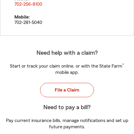
702-256-8100
Mobile:
702-281-5040
Need help with a claim?
®
Start or track your claim online, or with the State Farm
mobile app.
File a Claim
Need to pay a bill?
Pay current insurance bills, manage notifications and set up
future payments.