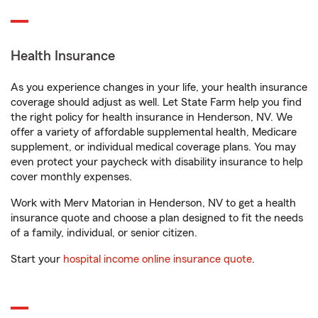
Health Insurance
As you experience changes in your life, your health insurance
coverage should adjust as well. Let State Farm help you find
the right policy for health insurance in Henderson, NV. We
offer a variety of affordable supplemental health, Medicare
supplement, or individual medical coverage plans. You may
even protect your paycheck with disability insurance to help
cover monthly expenses.
Work with Merv Matorian in Henderson, NV to get a health
insurance quote and choose a plan designed to fit the needs
of a family, individual, or senior citizen.
Start your
hospital income online insurance quote
.