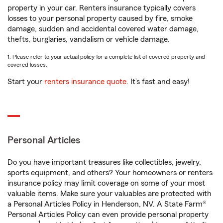
property in your car. Renters insurance typically covers
losses to your personal property caused by fire, smoke
damage, sudden and accidental covered water damage,
thefts, burglaries, vandalism or vehicle damage.
1. Please refer to your actual policy for a complete list of covered property and
covered losses.
Start your
renters insurance quote
. It’s fast and easy!
Personal Articles
Do you have important treasures like collectibles, jewelry,
sports equipment, and others? Your homeowners or renters
insurance policy may limit coverage on some of your most
valuable items. Make sure your valuables are protected with
a Personal Articles Policy in Henderson, NV. A State Farm®
Personal Articles Policy can even provide personal property
1