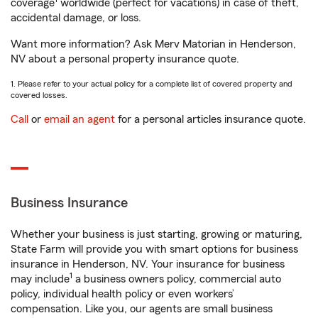
coverage
worldwide (perfect for vacations) in case of theft,
accidental damage, or loss.
Want more information? Ask Merv Matorian in Henderson,
NV about a personal property insurance quote.
1. Please refer to your actual policy for a complete list of covered property and
covered losses.
Call
or
email an agent
for a personal articles insurance quote.
Business Insurance
Whether your business is just starting, growing or maturing,
State Farm will provide you with smart options for business
insurance in Henderson, NV. Your insurance for business
1
may include
a business owners policy, commercial auto
policy, individual health policy or even workers’
compensation. Like you, our agents are small business