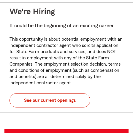
We're Hiring
It could be the beginning of an exciting career.
This opportunity is about potential employment with an
independent contractor agent who solicits application
for State Farm products and services, and does NOT
result in employment with any of the State Farm
Companies. The employment selection decision, terms
and conditions of employment (such as compensation
and benefits) are all determined solely by the
independent contractor agent.
See our current openings