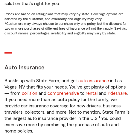
solution that’s right for you.
Prices are based on rating plans that may vary by state. Coverage options are
selected by the customer, and availability and eligibility may vary.
*Customers may always choose to purchase only one policy, but the discount for
two or more purchases of different lines of insurance will not then apply. Savings,
discount names, percentages, availability and eligibility may vary by state.
Auto Insurance
Buckle up with State Farm, and get
auto insurance
in Las
Vegas, NV that fits your needs. You’ve got plenty of options
— from
collision
and
comprehensive
to
rental
and
rideshare
.
If you need more than an auto policy for the family, we
provide car insurance coverage for new drivers, business
travelers, collectors, and more. Not to mention, State Farm is
1
the largest auto insurance provider in the U.S.
You could
even save more by combining the purchase of auto and
home policies.