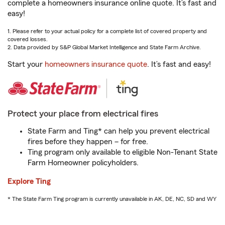
complete a homeowners insurance online quote. It’s fast and
easy!
1. Please refer to your actual policy for a complete list of covered property and
covered losses.
2. Data provided by S&P Global Market Intelligence and State Farm Archive.
Start your
homeowners insurance quote
. It’s fast and easy!
Protect your place from electrical fires
State Farm and Ting* can help you prevent electrical
fires before they happen – for free.
Ting program only available to eligible Non-Tenant State
Farm Homeowner policyholders.
Explore Ting
* The State Farm Ting program is currently unavailable in AK, DE, NC, SD and WY