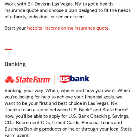
Work with Bill Davis in Las Vegas, NV to get a health
insurance quote and choose a plan designed to fit the needs
of a family, individual, or senior citizen.
Start your
hospital income online insurance quote
.
Banking
Banking, your way. When, where, and how you want. When
you're looking for help to achieve your financial goals, we
want to be your first and best choice in Las Vegas, NV.
Thanks to an alliance between U.S. Bank® and State Farm®,
now, you'll be able to apply for U.S. Bank Checking, Savings,
CDs, Retirement CDs, Credit Cards, Personal Loans and
Business Banking products online or through your local State
Farm agent.