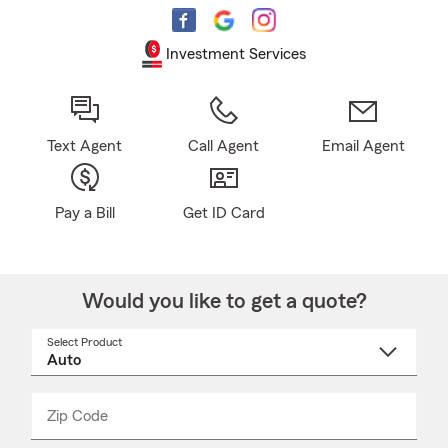
Investment Services
Text Agent
Call Agent
Email Agent
Pay a Bill
Get ID Card
Would you like to get a quote?
Select Product
Select
a
product
name
from
dropdown
Zip Code
Enter
Enter
_____
5
5