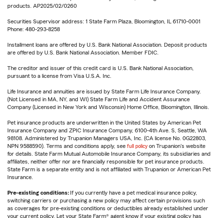
products. AP2025/02/0260
Securities Supervisor address: 1 State Farm Plaza, Bloomington, IL 61710-0001
Phone: 480-293-8258
Installment loans are offered by U.S. Bank National Association. Deposit products
are offered by U.S. Bank National Association. Member FDIC.
The creditor and issuer of this credit card is U.S. Bank National Association,
pursuant to a license from Visa U.S.A. Inc.
Life Insurance and annuities are issued by State Farm Life Insurance Company.
(Not Licensed in MA, NY, and WI) State Farm Life and Accident Assurance
Company (Licensed in New York and Wisconsin) Home Office, Bloomington, Illinois.
Pet insurance products are underwritten in the United States by American Pet
Insurance Company and ZPIC Insurance Company, 6100-4th Ave. S, Seattle, WA
98108. Administered by Trupanion Managers USA, Inc. (CA license No. 0G22803,
NPN 9588590). Terms and conditions apply, see
full policy
on Trupanion's website
for details. State Farm Mutual Automobile Insurance Company, its subsidiaries and
affiliates, neither offer nor are financially responsible for pet insurance products.
State Farm is a separate entity and is not affiliated with Trupanion or American Pet
Insurance.
Pre-existing conditions:
If you currently have a pet medical insurance policy,
switching carriers or purchasing a new policy may affect certain provisions such
as coverages for pre-existing conditions or deductibles already established under
your current policy. Let your State Farm® agent know if your existing policy has