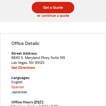
digit
digits
zip
Get a Quote
code
or continue a quote
Office Details:
Street Address:
8840 S. Maryland Pkwy Suite 105
Las Vegas
,
NV
89123
Get Directions
Languages:
English
Spanish
Japanese
Office Hours (
PST
):