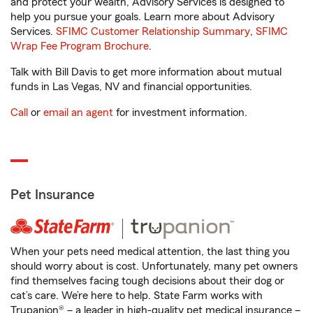
and protect your wealth, Advisory Services is designed to
help you pursue your goals. Learn more about Advisory
Services.
SFIMC Customer Relationship Summary
,
SFIMC
Wrap Fee Program Brochure
.
Talk with Bill Davis to get more information about mutual
funds in Las Vegas, NV and financial opportunities.
Call
or
email an agent
for investment information.
Pet Insurance
When your pets need medical attention, the last thing you
should worry about is cost. Unfortunately, many pet owners
find themselves facing tough decisions about their dog or
cat’s care. We’re here to help. State Farm works with
Trupanion® – a leader in high-quality pet medical insurance –