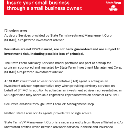
Disclosures
Advisory Services provided by State Farm Investment Management Corp.
(SFIMC), a registered investment adviser.
Securities are not FDIC insured, are not bank guaranteed and are subject to
investment risk, including possible loss of principal.
The State Farm Advisory Services model portfolios are part of a wrap fee
program sponsored and managed by State Farm Investment Management Corp.
(SFIMC) a registered investment advisor.
An SFIMC investment adviser representative (IAR) agent is acting as an
investment adviser representative only when providing advisory services on
behalf of SFIMC. In addition to acting as an investment adviser representative, an
IAR agent also may serve as a registered representative on behalf of SFVPMC.
Securities available through State Farm VP Management Corp.
Neither State Farm nor its agents provide tax or legal advice.
State Farm VP Management Corp. is a separate entity from those affiliated and/or
unaffiliated entities which provide advisory services, banking and insurance