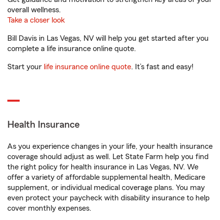
overall wellness.
Take a closer look
Bill Davis in Las Vegas, NV will help you get started after you
complete a life insurance online quote.
Start your
life insurance online quote
. It’s fast and easy!
Health Insurance
As you experience changes in your life, your health insurance
coverage should adjust as well. Let State Farm help you find
the right policy for health insurance in Las Vegas, NV. We
offer a variety of affordable supplemental health, Medicare
supplement, or individual medical coverage plans. You may
even protect your paycheck with disability insurance to help
cover monthly expenses.