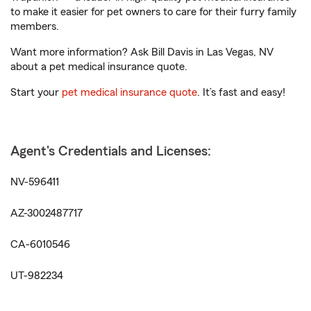
to make it easier for pet owners to care for their furry family
members.
Want more information? Ask Bill Davis in Las Vegas, NV
about a pet medical insurance quote.
Start your
pet medical insurance quote
. It’s fast and easy!
Agent's Credentials and Licenses:
NV-596411
AZ-3002487717
CA-6010546
UT-982234