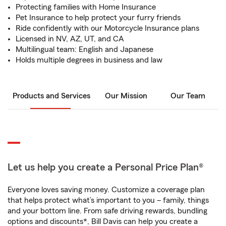
Protecting families with Home Insurance
Pet Insurance to help protect your furry friends
Ride confidently with our Motorcycle Insurance plans
Licensed in NV, AZ, UT, and CA
Multilingual team: English and Japanese
Holds multiple degrees in business and law
Products and Services
Our Mission
Our Team
Let us help you create a Personal Price Plan®
Everyone loves saving money. Customize a coverage plan
that helps protect what’s important to you – family, things
and your bottom line. From safe driving rewards, bundling
options and discounts*, Bill Davis can help you create a