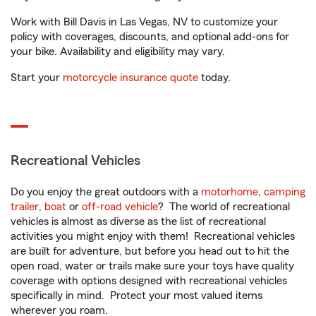
Work with Bill Davis in Las Vegas, NV to customize your
policy with coverages, discounts, and optional add-ons for
your bike. Availability and eligibility may vary.
Start your
motorcycle insurance quote
today.
Recreational Vehicles
Do you enjoy the great outdoors with a
motorhome
,
camping
trailer
,
boat
or
off-road vehicle
? The world of recreational
vehicles is almost as diverse as the list of recreational
activities you might enjoy with them! Recreational vehicles
are built for adventure, but before you head out to hit the
open road, water or trails make sure your toys have quality
coverage with options designed with recreational vehicles
specifically in mind. Protect your most valued items
wherever you roam.