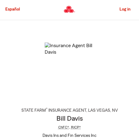
Skip
to
Español
Log in
Main
Content
Start
Of
Main
Content
®
STATE FARM
INSURANCE AGENT
,
LAS VEGAS
, NV
Bill Davis
ChFC®
,
RICP®
Davis Ins and Fin Services Inc