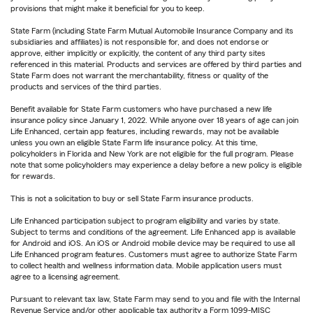
provisions that might make it beneficial for you to keep.
State Farm (including State Farm Mutual Automobile Insurance Company and its
subsidiaries and affiliates) is not responsible for, and does not endorse or
approve, either implicitly or explicitly, the content of any third party sites
referenced in this material. Products and services are offered by third parties and
State Farm does not warrant the merchantability, fitness or quality of the
products and services of the third parties.
Benefit available for State Farm customers who have purchased a new life
insurance policy since January 1, 2022. While anyone over 18 years of age can join
Life Enhanced, certain app features, including rewards, may not be available
unless you own an eligible State Farm life insurance policy. At this time,
policyholders in Florida and New York are not eligible for the full program. Please
note that some policyholders may experience a delay before a new policy is eligible
for rewards.
This is not a solicitation to buy or sell State Farm insurance products.
Life Enhanced participation subject to program eligibility and varies by state.
Subject to terms and conditions of the agreement. Life Enhanced app is available
for Android and iOS. An iOS or Android mobile device may be required to use all
Life Enhanced program features. Customers must agree to authorize State Farm
to collect health and wellness information data. Mobile application users must
agree to a licensing agreement.
Pursuant to relevant tax law, State Farm may send to you and file with the Internal
Revenue Service and/or other applicable tax authority a Form 1099-MISC