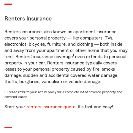
Renters Insurance
Renters insurance, also known as apartment insurance,
covers your personal property — like computers, TVs,
electronics, bicycles, furniture, and clothing — both inside
and away from your apartment or other home that you may
1
rent. Renters’ insurance coverage
even extends to personal
property in your car. Renters insurance typically covers
losses to your personal property caused by fire, smoke
damage, sudden and accidental covered water damage,
thefts, burglaries, vandalism or vehicle damage.
1. Please refer to your actual policy for a complete list of covered property and
covered losses.
Start your
renters insurance quote
. It’s fast and easy!