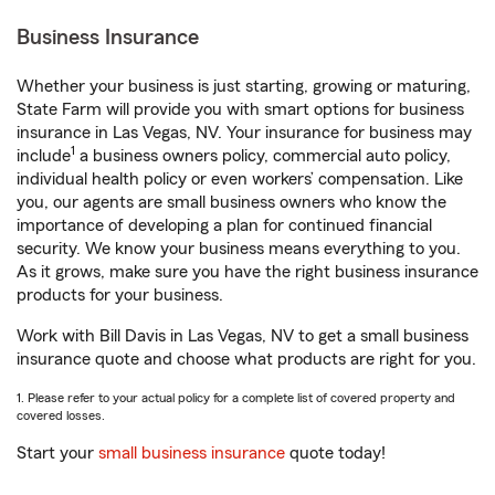
Business Insurance
Whether your business is just starting, growing or maturing,
State Farm will provide you with smart options for business
insurance in Las Vegas, NV. Your insurance for business may
1
include
a business owners policy, commercial auto policy,
individual health policy or even workers’ compensation. Like
you, our agents are small business owners who know the
importance of developing a plan for continued financial
security. We know your business means everything to you.
As it grows, make sure you have the right business insurance
products for your business.
Work with Bill Davis in Las Vegas, NV to get a small business
insurance quote and choose what products are right for you.
1. Please refer to your actual policy for a complete list of covered property and
covered losses.
Start your
small business insurance
quote today!