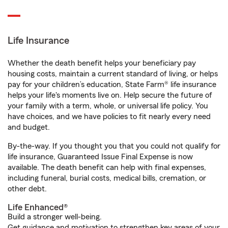
Life Insurance
Whether the death benefit helps your beneficiary pay
housing costs, maintain a current standard of living, or helps
pay for your children’s education, State Farm® life insurance
helps your life's moments live on. Help secure the future of
your family with a term, whole, or universal life policy. You
have choices, and we have policies to fit nearly every need
and budget.
By-the-way. If you thought you that you could not qualify for
life insurance, Guaranteed Issue Final Expense is now
available. The death benefit can help with final expenses,
including funeral, burial costs, medical bills, cremation, or
other debt.
Life Enhanced®
Build a stronger well-being.
Get guidance and motivation to strengthen key areas of your