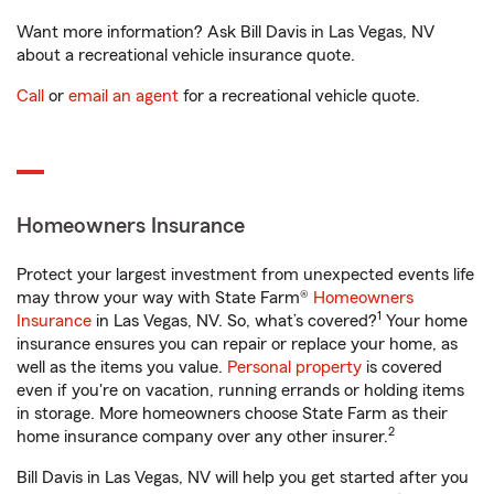
Want more information? Ask Bill Davis in Las Vegas, NV
about a recreational vehicle insurance quote.
Call
or
email an agent
for a recreational vehicle quote.
Homeowners Insurance
Protect your largest investment from unexpected events life
may throw your way with State Farm®
Homeowners
1
Insurance
in Las Vegas, NV. So, what’s covered?
Your home
insurance ensures you can repair or replace your home, as
well as the items you value.
Personal property
is covered
even if you're on vacation, running errands or holding items
in storage. More homeowners choose State Farm as their
2
home insurance company over any other insurer.
Bill Davis in Las Vegas, NV will help you get started after you