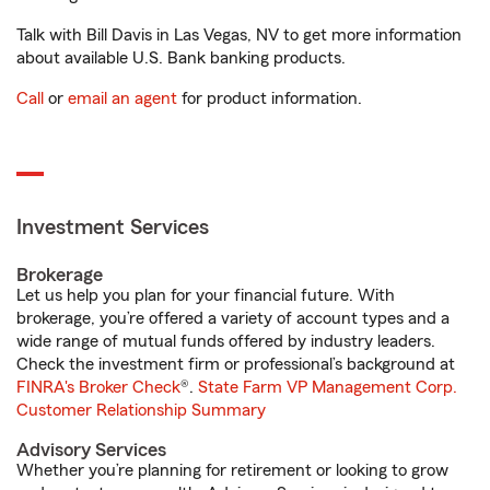
Talk with Bill Davis in Las Vegas, NV to get more information
about available U.S. Bank banking products.
Call
or
email an agent
for product information.
Investment Services
Brokerage
Let us help you plan for your financial future. With
brokerage, you’re offered a variety of account types and a
wide range of mutual funds offered by industry leaders.
Check the investment firm or professional’s background at
FINRA's Broker Check
®.
State Farm VP Management Corp.
Customer Relationship Summary
Advisory Services
Whether you’re planning for retirement or looking to grow