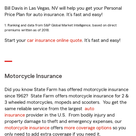
Bill Davis in Las Vegas, NV will help you get your Personal
Price Plan for auto insurance. It’s fast and easy!
1. Ranking and data from S&P Global Market Intelligence, based on direct
premiums written as of 2018.
Start your
car insurance online quote
. It’s fast and easy!
Motorcycle Insurance
Did you know State Farm has offered motorcycle insurance
since 1962? State Farm offers motorcycle insurance for 2 &
3 wheeled motorcycles, mopeds and scooters. You get the
same reliable service from the largest
auto
insurance
provider in the U.S. From bodily injury and
property damage to theft and emergency expenses, our
motorcycle insurance
offers
more coverage options
so you
only need to add extra coverage if you need it.