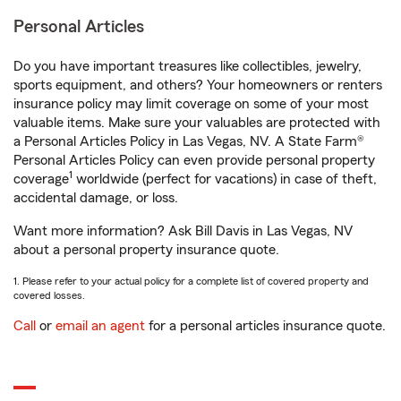
Personal Articles
Do you have important treasures like collectibles, jewelry,
sports equipment, and others? Your homeowners or renters
insurance policy may limit coverage on some of your most
valuable items. Make sure your valuables are protected with
a Personal Articles Policy in Las Vegas, NV. A State Farm®
Personal Articles Policy can even provide personal property
1
coverage
worldwide (perfect for vacations) in case of theft,
accidental damage, or loss.
Want more information? Ask Bill Davis in Las Vegas, NV
about a personal property insurance quote.
1. Please refer to your actual policy for a complete list of covered property and
covered losses.
Call
or
email an agent
for a personal articles insurance quote.