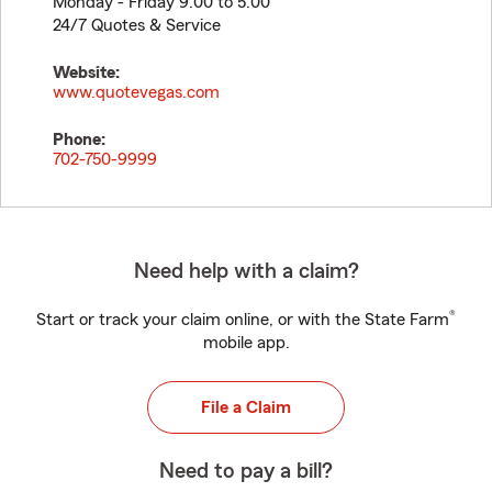
Monday - Friday 9:00 to 5:00
24/7 Quotes & Service
Website:
www.quotevegas.com
Phone:
702-750-9999
Need help with a claim?
®
Start or track your claim online, or with the State Farm
mobile app.
File a Claim
Need to pay a bill?