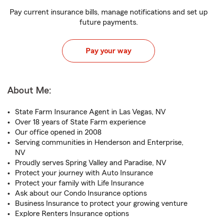
Pay current insurance bills, manage notifications and set up
future payments.
Pay your way
About Me:
State Farm Insurance Agent in Las Vegas, NV
Over 18 years of State Farm experience
Our office opened in 2008
Serving communities in Henderson and Enterprise,
NV
Proudly serves Spring Valley and Paradise, NV
Protect your journey with Auto Insurance
Protect your family with Life Insurance
Ask about our Condo Insurance options
Business Insurance to protect your growing venture
Explore Renters Insurance options