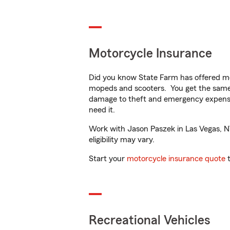
Motorcycle Insurance
Did you know State Farm has offered mo
mopeds and scooters. You get the same 
damage to theft and emergency expens
need it.
Work with Jason Paszek in Las Vegas, NV 
eligibility may vary.
Start your
motorcycle insurance quote
t
Recreational Vehicles