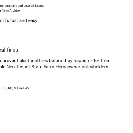
vered property and covered losses.
e Farm Archive.
e
. It’s fast and easy!
al fires
prevent electrical fires before they happen – for free.
igible Non-Tenant State Farm Homeowner policyholders.
AK, DE, NC, SD and WY