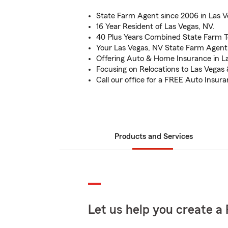
State Farm Agent since 2006 in Las V
16 Year Resident of Las Vegas, NV.
40 Plus Years Combined State Farm 
Your Las Vegas, NV State Farm Agent
Offering Auto & Home Insurance in La
Focusing on Relocations to Las Vega
Call our office for a FREE Auto Insur
Products and Services
Let us help you create a 