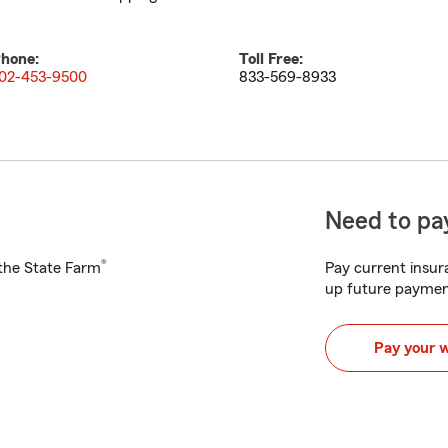
hone:
Toll Free:
02-453-9500
833-569-8933
Need to pay
®
h the State Farm
Pay current insura
up future paymen
Pay your 