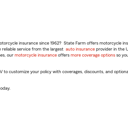
torcycle insurance since 1962? State Farm offers motorcycle ins
reliable service from the largest
auto insurance
provider in the 
es, our
motorcycle insurance
offers
more coverage options
so you
to customize your policy with coverages, discounts, and optional 
oday.