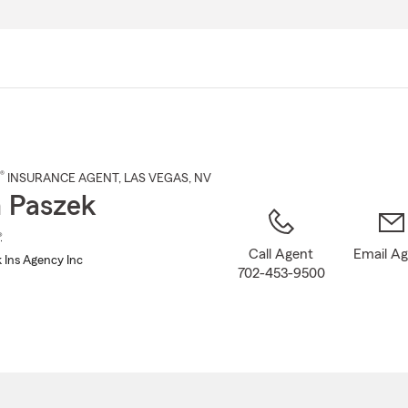
Skip
to
Main
Content
®
INSURANCE AGENT
,
LAS VEGAS
, NV
 Paszek
®
Call Agent
Email A
 Ins Agency Inc
702-453-9500