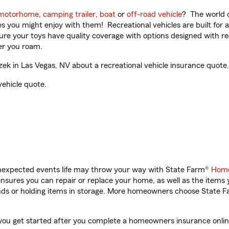
motorhome
,
camping trailer
,
boat
or
off-road vehicle
? The world o
ities you might enjoy with them! Recreational vehicles are built fo
sure your toys have quality coverage with options designed with rec
er you roam.
k in Las Vegas, NV about a recreational vehicle insurance quote.
vehicle quote.
unexpected events life may throw your way with State Farm®
Home
sures you can repair or replace your home, as well as the items 
rands or holding items in storage. More homeowners choose State
 you get started after you complete a homeowners insurance online 