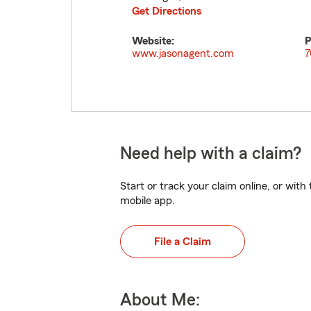
Get Directions
Website:
P
www.jasonagent.com
7
Need help with a claim?
Start or track your claim online, or wit
mobile app.
File a Claim
About Me: