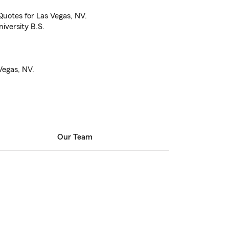
uotes for Las Vegas, NV.
iversity B.S.
Vegas, NV.
Our Team