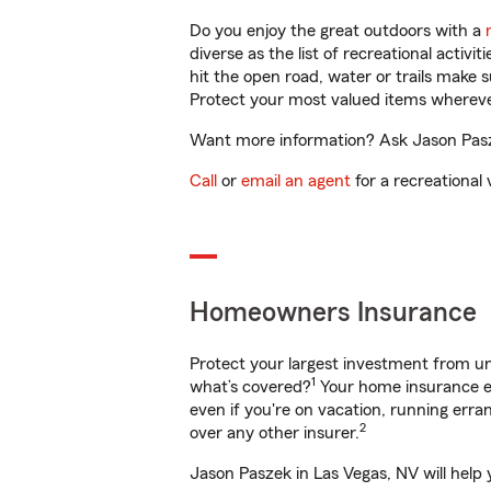
Do you enjoy the great outdoors with a
diverse as the list of recreational activ
hit the open road, water or trails make 
Protect your most valued items wherev
Want more information? Ask Jason Pasze
Call
or
email an agent
for a recreational 
Homeowners Insurance
Protect your largest investment from 
1
what’s covered?
Your home insurance en
even if you're on vacation, running er
2
over any other insurer.
Jason Paszek in Las Vegas, NV will help