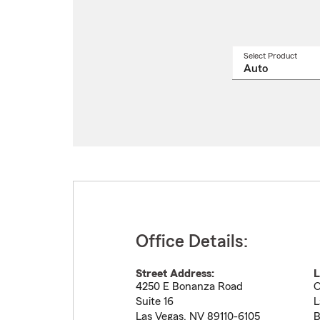
Select Product
Select
a
produ
name
from
drop
Office Details:
Street Address:
L
4250 E Bonanza Road
O
Suite 16
L
Las Vegas
,
NV
89110-6105
B