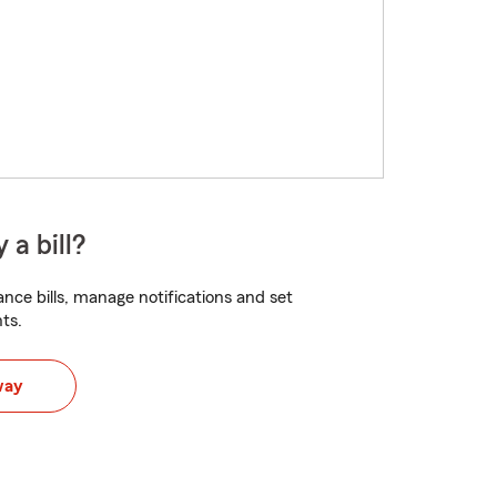
 a bill?
nce bills, manage notifications and set
ts.
way