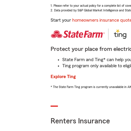
1. Please refer to your actual policy for a complete list of co
2. Data provided by S&P Global Market Intelligence and Stat
Start your
homeowners insurance quot
Protect your place from electric
State Farm and Ting* can help you 
Ting program only available to el
Explore Ting
* The State Farm Ting program is currently unavailable in 
Renters Insurance