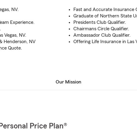
egas, NV.
Fast and Accurate Insurance Q
Graduate of Northern State Un
Team Experience.
Presidents Club Qualifier.
.
Chairmans Circle Qualifier.
s Vegas, NV.
Ambassador Club Qualifier.
s & Henderson, NV
Offering Life Insurance in Las 
ance Quote.
Our Mission
Personal Price Plan®