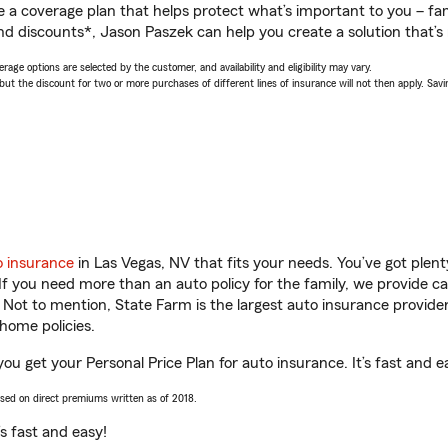
a coverage plan that helps protect what’s important to you – fam
nd discounts*, Jason Paszek can help you create a solution that’s r
age options are selected by the customer, and availability and eligibility may vary.
 the discount for two or more purchases of different lines of insurance will not then apply. Saving
o insurance
in Las Vegas, NV that fits your needs. You’ve got ple
 If you need more than an auto policy for the family, we provide c
. Not to mention, State Farm is the largest auto insurance provider
home policies.
ou get your Personal Price Plan for auto insurance. It’s fast and e
ased on direct premiums written as of 2018.
t’s fast and easy!