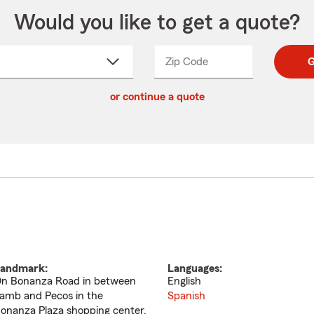
Would you like to get a quote?
Zip Code
Enter
Enter
G
_____
5
5
ct
digit
digits
or continue a quote
zip
down
code
andmark:
Languages:
n Bonanza Road in between
English
amb and Pecos in the
Spanish
onanza Plaza shopping center.