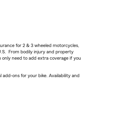
urance for 2 & 3 wheeled motorcycles,
U.S. From bodily injury and property
 only need to add extra coverage if you
add-ons for your bike. Availability and