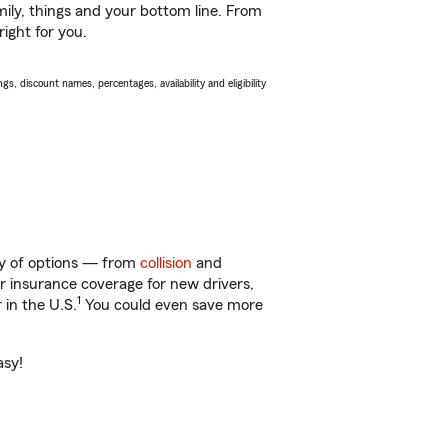
ily, things and your bottom line. From
ight for you.
s, discount names, percentages, availability and eligibility
nty of options — from
collision
and
ar insurance coverage for new drivers,
1
 in the U.S.
You could even save more
asy!