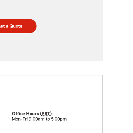
et a Quote
Office Hours (
PST
):
Mon-Fri 9:00am to 5:00pm