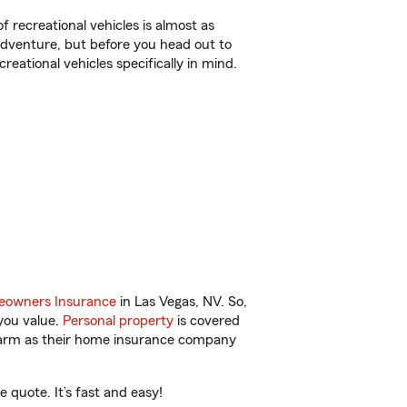
f recreational vehicles is almost as
r adventure, but before you head out to
reational vehicles specifically in mind.
owners Insurance
in Las Vegas, NV. So,
you value.
Personal property
is covered
 Farm as their home insurance company
quote. It’s fast and easy!