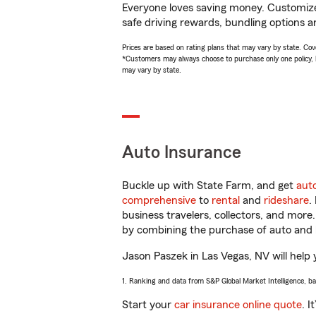
Everyone loves saving money. Customize 
safe driving rewards, bundling options a
Prices are based on rating plans that may vary by state. Cover
*Customers may always choose to purchase only one policy, but
may vary by state.
Auto Insurance
Buckle up with State Farm, and get
aut
comprehensive
to
rental
and
rideshare
.
business travelers, collectors, and more
by combining the purchase of auto and 
Jason Paszek in Las Vegas, NV will help y
1. Ranking and data from S&P Global Market Intelligence, b
Start your
car insurance online quote
. I