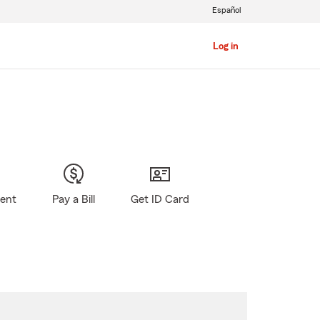
Español
Log in
gent
Pay a Bill
Get ID Card