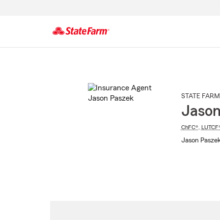
Start
Of
Main
Content
STATE FARM
Jason
ChFC®
,
LUTCF
Jason Paszek