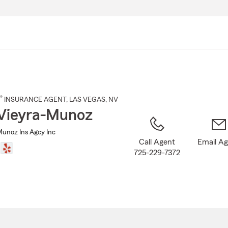
Skip
to
Main
Content
®
INSURANCE AGENT
,
LAS VEGAS
, NV
Vieyra-Munoz
Munoz Ins Agcy Inc
Call Agent
Email A
725-229-7372