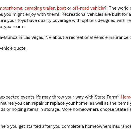
motorhome
,
camping trailer
,
boat
or
off-road vehicle
? The world o
ities you might enjoy with them! Recreational vehicles are built fo
sure your toys have quality coverage with options designed with rec
er you roam.
-Munoz in Las Vegas, NV about a recreational vehicle insurance 
vehicle quote.
unexpected events life may throw your way with State Farm®
Home
sures you can repair or replace your home, as well as the items 
rands or holding items in storage. More homeowners choose State
 help you get started after you complete a homeowners insurance o