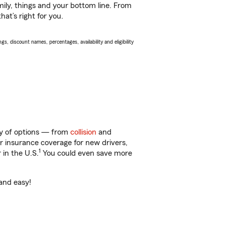
ily, things and your bottom line. From
at’s right for you.
s, discount names, percentages, availability and eligibility
nty of options — from
collision
and
ar insurance coverage for new drivers,
1
 in the U.S.
You could even save more
 and easy!