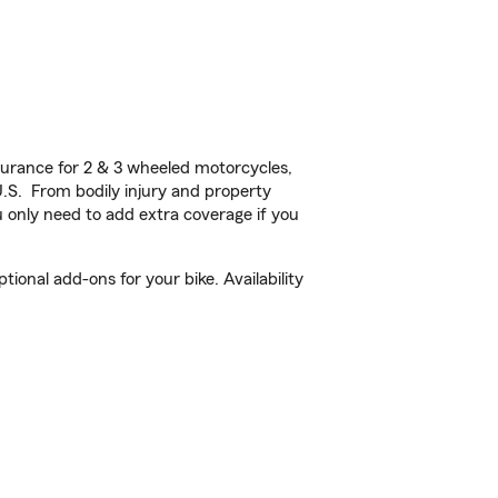
urance for 2 & 3 wheeled motorcycles,
U.S. From bodily injury and property
 only need to add extra coverage if you
onal add-ons for your bike. Availability