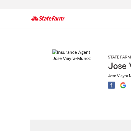
Start
Of
Main
Content
STATE FARM
Jose 
Jose Vieyra 