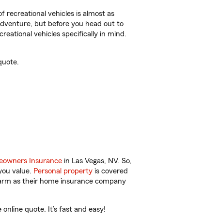
f recreational vehicles is almost as
r adventure, but before you head out to
reational vehicles specifically in mind.
quote.
owners Insurance
in Las Vegas, NV. So,
you value.
Personal property
is covered
 Farm as their home insurance company
nline quote. It’s fast and easy!