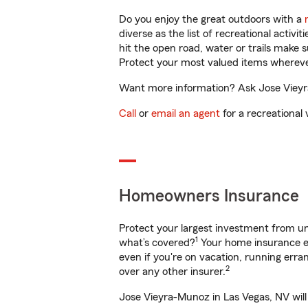
Do you enjoy the great outdoors with a
diverse as the list of recreational activ
hit the open road, water or trails make 
Protect your most valued items wherev
Want more information? Ask Jose Vieyra
Call
or
email an agent
for a recreational 
Homeowners Insurance
Protect your largest investment from 
1
what’s covered?
Your home insurance en
even if you're on vacation, running er
2
over any other insurer.
Jose Vieyra-Munoz in Las Vegas, NV will