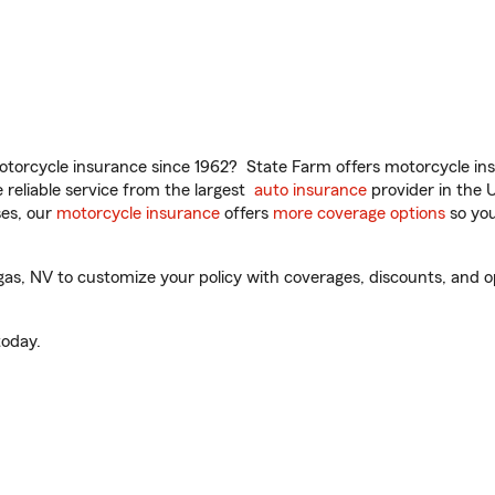
torcycle insurance since 1962? State Farm offers motorcycle ins
reliable service from the largest
auto insurance
provider in the 
es, our
motorcycle insurance
offers
more coverage options
so you
, NV to customize your policy with coverages, discounts, and opti
oday.