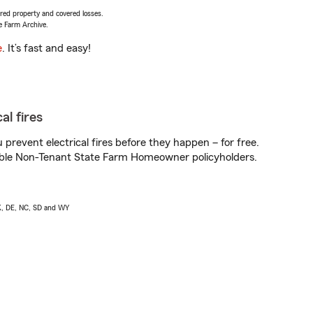
vered property and covered losses.
e Farm Archive.
e
. It’s fast and easy!
al fires
prevent electrical fires before they happen – for free.
igible Non-Tenant State Farm Homeowner policyholders.
AK, DE, NC, SD and WY