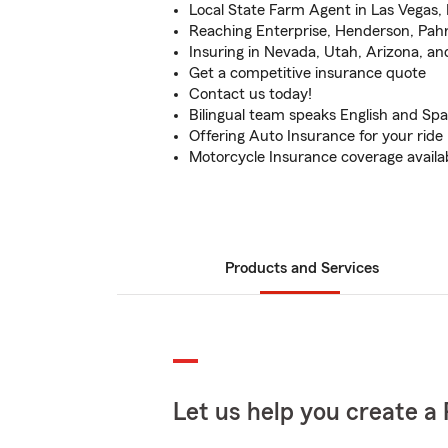
Local State Farm Agent in Las Vegas, 
Reaching Enterprise, Henderson, Pah
Insuring in Nevada, Utah, Arizona, an
Get a competitive insurance quote
Contact us today!
Bilingual team speaks English and Spa
Offering Auto Insurance for your ride
Motorcycle Insurance coverage availa
Products and Services
Let us help you create a 