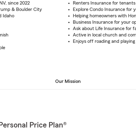
NV, since 2022
Renters Insurance for tenants
rump & Boulder City
Explore Condo Insurance for 
d Idaho
Helping homeowners with Ho
Business Insurance for your o
Ask about Life Insurance for
nish
Active in local church and c
Enjoys off roading and playing
ble
Our Mission
Personal Price Plan®