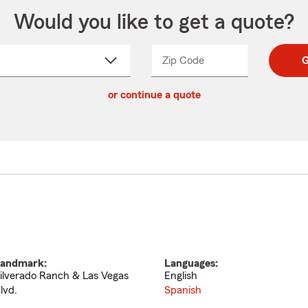
Would you like to get a quote?
Zip Code
Enter
Enter
G
_____
5
5
ct
digit
digits
or continue a quote
zip
down
code
andmark:
Languages:
ilverado Ranch & Las Vegas
English
lvd.
Spanish