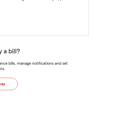
 a bill?
nce bills, manage notifications and set
ts.
way