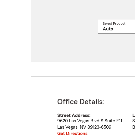
Select Product
Select
a
produ
name
from
drop
Office Details:
Street Address:
L
9620 Las Vegas Blvd S Suite E11
S
Las Vegas
,
NV
89123-6509
B
Get Directions