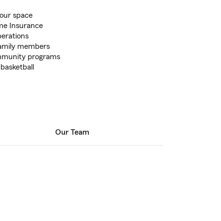
your space
me Insurance
perations
 family members
ommunity programs
 basketball
Our Team