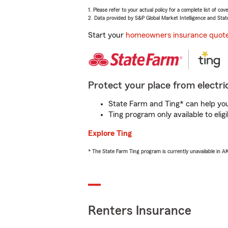
1. Please refer to your actual policy for a complete list of co
2. Data provided by S&P Global Market Intelligence and Stat
Start your
homeowners insurance quot
Protect your place from electric
State Farm and Ting* can help you 
Ting program only available to el
Explore Ting
* The State Farm Ting program is currently unavailable in 
Renters Insurance