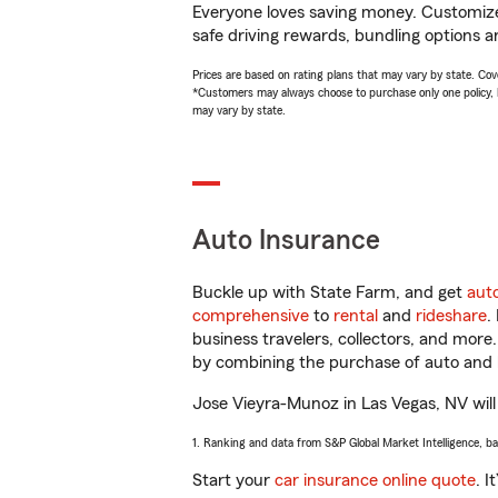
Everyone loves saving money. Customize 
safe driving rewards, bundling options a
Prices are based on rating plans that may vary by state. Cover
*Customers may always choose to purchase only one policy, but
may vary by state.
Auto Insurance
Buckle up with State Farm, and get
aut
comprehensive
to
rental
and
rideshare
.
business travelers, collectors, and more
by combining the purchase of auto and 
Jose Vieyra-Munoz in Las Vegas, NV will 
1. Ranking and data from S&P Global Market Intelligence, b
Start your
car insurance online quote
. I