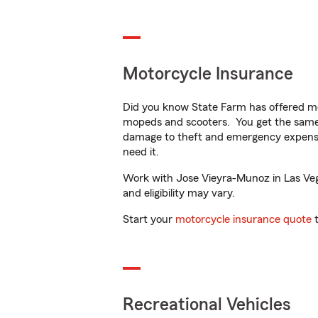
Motorcycle Insurance
Did you know State Farm has offered mo
mopeds and scooters. You get the same 
damage to theft and emergency expens
need it.
Work with Jose Vieyra-Munoz in Las Vegas
and eligibility may vary.
Start your
motorcycle insurance quote
t
Recreational Vehicles