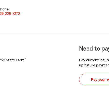
hone:
25-229-7372
Need to pay
®
h the State Farm
Pay current insura
up future paymen
Pay your 