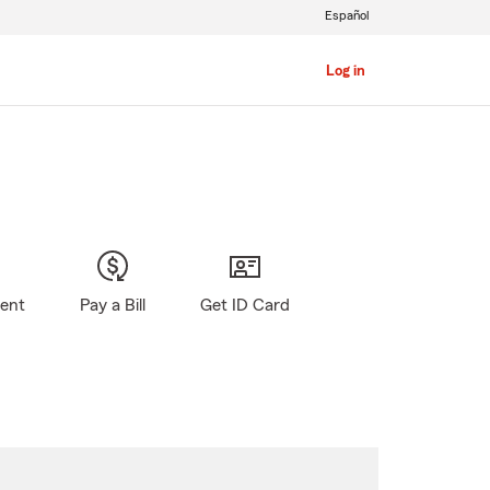
Español
Log in
gent
Pay a Bill
Get ID Card