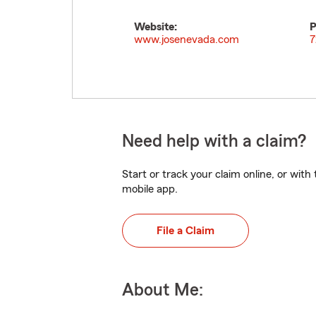
Website:
P
www.josenevada.com
7
Need help with a claim?
Start or track your claim online, or wit
mobile app.
File a Claim
About Me: