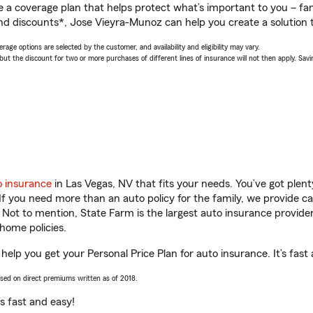
a coverage plan that helps protect what’s important to you – fam
nd discounts*, Jose Vieyra-Munoz can help you create a solution th
age options are selected by the customer, and availability and eligibility may vary.
 the discount for two or more purchases of different lines of insurance will not then apply. Saving
o insurance
in Las Vegas, NV that fits your needs. You’ve got ple
 If you need more than an auto policy for the family, we provide c
. Not to mention, State Farm is the largest auto insurance provider
home policies.
help you get your Personal Price Plan for auto insurance. It’s fast
ased on direct premiums written as of 2018.
t’s fast and easy!