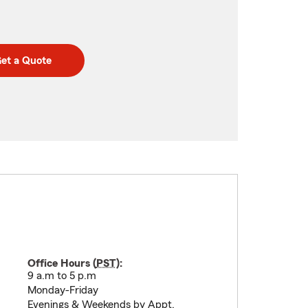
et a Quote
Office Hours (
PST
):
9 a.m to 5 p.m
Monday-Friday
Evenings & Weekends by Appt.