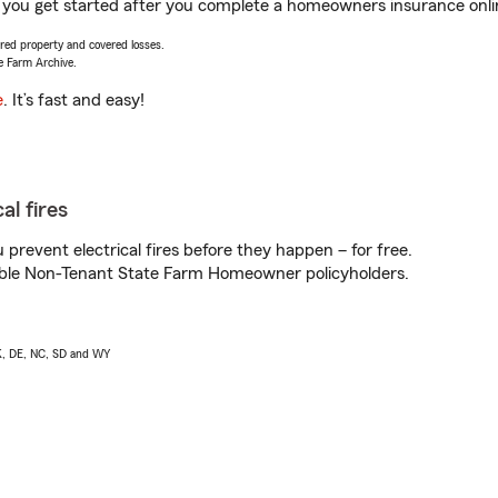
p you get started after you complete a homeowners insurance online
vered property and covered losses.
e Farm Archive.
e
. It’s fast and easy!
al fires
prevent electrical fires before they happen – for free.
igible Non-Tenant State Farm Homeowner policyholders.
AK, DE, NC, SD and WY