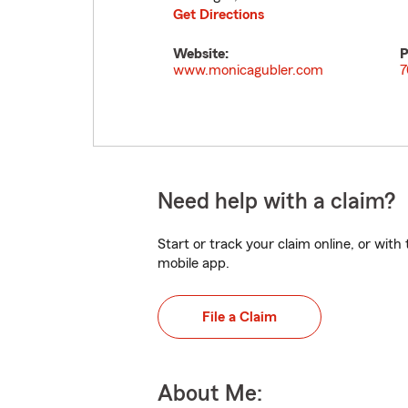
Get Directions
Website:
P
www.monicagubler.com
7
Need help with a claim?
Start or track your claim online, or wit
mobile app.
File a Claim
About Me: