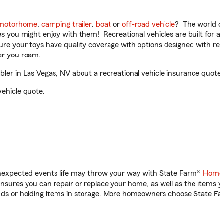
motorhome
,
camping trailer
,
boat
or
off-road vehicle
? The world o
ities you might enjoy with them! Recreational vehicles are built fo
sure your toys have quality coverage with options designed with rec
er you roam.
er in Las Vegas, NV about a recreational vehicle insurance quote
vehicle quote.
unexpected events life may throw your way with State Farm®
Home
sures you can repair or replace your home, as well as the items 
rands or holding items in storage. More homeowners choose State