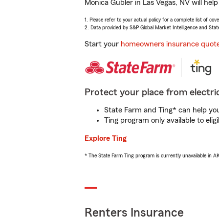
Monica Gubler in Las Vegas, NV will hel
1. Please refer to your actual policy for a complete list of co
2. Data provided by S&P Global Market Intelligence and Stat
Start your
homeowners insurance quot
Protect your place from electric
State Farm and Ting* can help you 
Ting program only available to el
Explore Ting
* The State Farm Ting program is currently unavailable in 
Renters Insurance