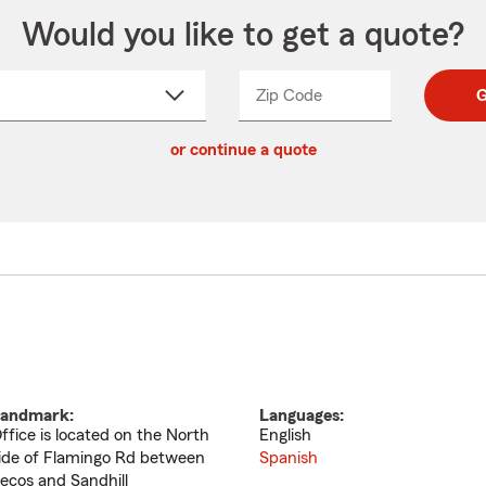
Would you like to get a quote?
Zip Code
Enter
Enter
G
_____
5
5
ct
digit
digits
or continue a quote
zip
down
code
andmark:
Languages:
ffice is located on the North
English
ide of Flamingo Rd between
Spanish
ecos and Sandhill