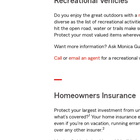
Recreational Vehicles
Do you enjoy the great outdoors with a
diverse as the list of recreational activ
hit the open road, water or trails make 
Protect your most valued items wherev
Want more information? Ask Monica Gubl
Call
or
email an agent
for a recreational 
Homeowners Insurance
Protect your largest investment from 
1
what’s covered?
Your home insurance en
even if you're on vacation, running er
2
over any other insurer.