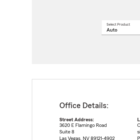
Select Product
Select
a
produ
name
from
drop
Office Details:
Street Address:
L
3620 E Flamingo Road
O
Suite 8
s
Las Vegas
,
NV
89121-4902
P