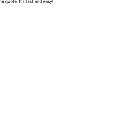
 quote. It’s fast and easy!