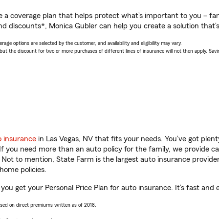
a coverage plan that helps protect what’s important to you – fam
nd discounts*, Monica Gubler can help you create a solution that’s 
age options are selected by the customer, and availability and eligibility may vary.
 the discount for two or more purchases of different lines of insurance will not then apply. Saving
o insurance
in Las Vegas, NV that fits your needs. You’ve got ple
 If you need more than an auto policy for the family, we provide c
. Not to mention, State Farm is the largest auto insurance provider
home policies.
you get your Personal Price Plan for auto insurance. It’s fast and 
ased on direct premiums written as of 2018.