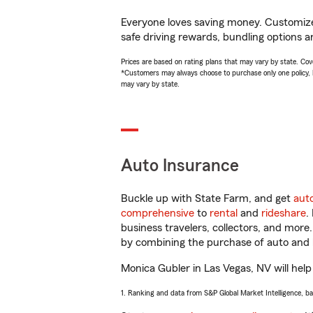
Everyone loves saving money. Customize 
safe driving rewards, bundling options a
Prices are based on rating plans that may vary by state. Cover
*Customers may always choose to purchase only one policy, but
may vary by state.
Auto Insurance
Buckle up with State Farm, and get
aut
comprehensive
to
rental
and
rideshare
.
business travelers, collectors, and more
by combining the purchase of auto and 
Monica Gubler in Las Vegas, NV will help 
1. Ranking and data from S&P Global Market Intelligence, b