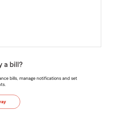
 a bill?
nce bills, manage notifications and set
ts.
way