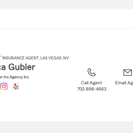
Skip
to
Main
Content
®
INSURANCE AGENT
,
LAS VEGAS
, NV
a Gubler
r Ins Agency Inc
Call Agent
Email A
702-898-4663