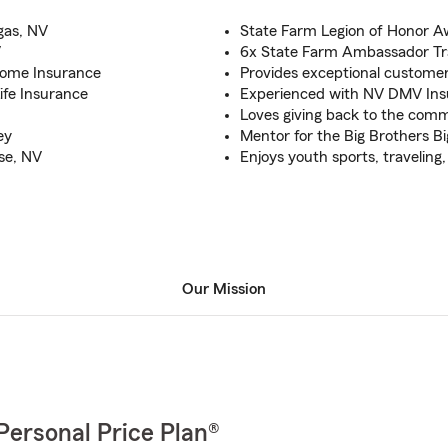
gas, NV
State Farm Legion of Honor A
V
6x State Farm Ambassador Tra
Home Insurance
Provides exceptional customer
Life Insurance
Experienced with NV DMV Ins
Loves giving back to the com
ey
Mentor for the Big Brothers Bi
ise, NV
Enjoys youth sports, traveling
Our Mission
Personal Price Plan®