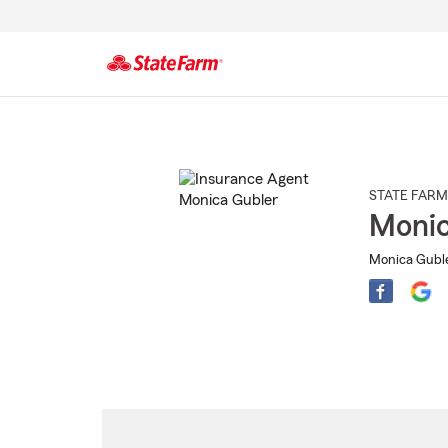
Start
Of
Main
Content
STATE FARM
Monic
Monica Guble