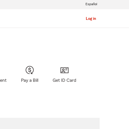
Español
Log in
gent
Pay a Bill
Get ID Card