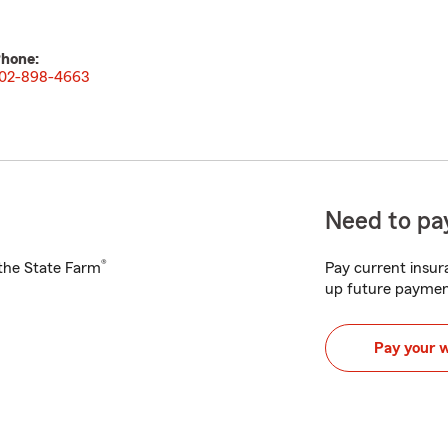
hone:
02-898-4663
Need to pay
®
h the State Farm
Pay current insura
up future paymen
Pay your 