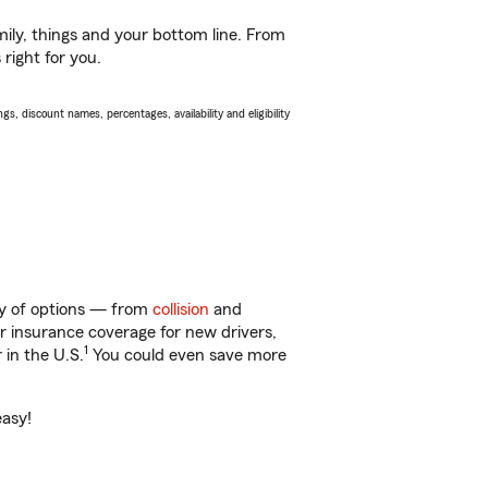
ily, things and your bottom line. From
right for you.
s, discount names, percentages, availability and eligibility
nty of options — from
collision
and
ar insurance coverage for new drivers,
1
 in the U.S.
You could even save more
easy!