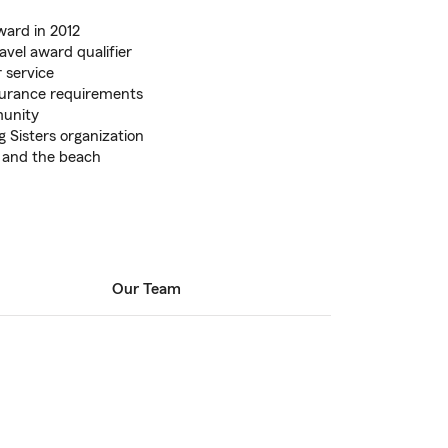
ward in 2012
vel award qualifier
 service
urance requirements
munity
g Sisters organization
, and the beach
Our Team