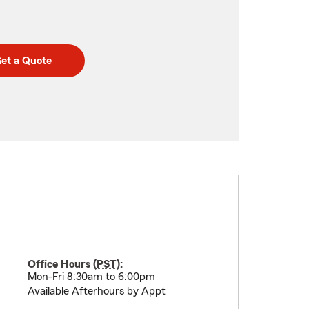
et a Quote
Office Hours (
PST
):
Mon-Fri 8:30am to 6:00pm
Available Afterhours by Appt