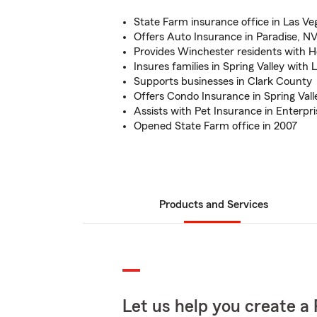
State Farm insurance office in Las Ve
Offers Auto Insurance in Paradise, N
Provides Winchester residents with 
Insures families in Spring Valley with 
Supports businesses in Clark County
Offers Condo Insurance in Spring Vall
Assists with Pet Insurance in Enterpr
Opened State Farm office in 2007
Products and Services
Let us help you create a 