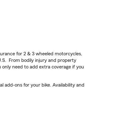
urance for 2 & 3 wheeled motorcycles,
U.S. From bodily injury and property
 only need to add extra coverage if you
 add-ons for your bike. Availability and