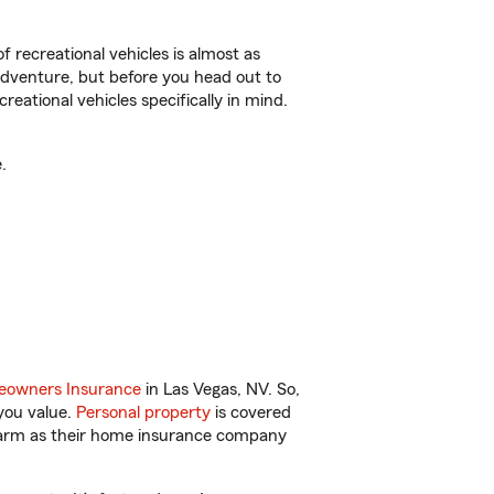
f recreational vehicles is almost as
r adventure, but before you head out to
reational vehicles specifically in mind.
.
owners Insurance
in Las Vegas, NV. So,
you value.
Personal property
is covered
 Farm as their home insurance company