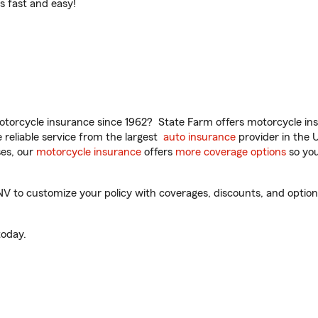
t’s fast and easy!
torcycle insurance since 1962? State Farm offers motorcycle ins
reliable service from the largest
auto insurance
provider in the 
es, our
motorcycle insurance
offers
more coverage options
so you
 to customize your policy with coverages, discounts, and optional
oday.