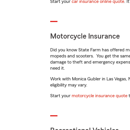
Start your
car insurance online quote
. I
Motorcycle Insurance
Did you know State Farm has offered mo
mopeds and scooters. You get the same 
damage to theft and emergency expens
need it.
Work with Monica Gubler in Las Vegas, NV
eligibility may vary.
Start your
motorcycle insurance quote
t