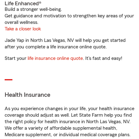
Life Enhanced®
Build a stronger well-being.
Get guidance and motivation to strengthen key areas of your
overall wellness.
Take a closer look
Jade Yap in North Las Vegas, NV will help you get started
after you complete a life insurance online quote.
Start your
life insurance online quote
. It’s fast and easy!
Health Insurance
As you experience changes in your life, your health insurance
coverage should adjust as well. Let State Farm help you find
the right policy for health insurance in North Las Vegas, NV.
We offer a variety of affordable supplemental health,
Medicare supplement, or individual medical coverage plans.