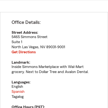
Office Details:
Street Address:
5465 Simmons Street
Suite 1
North Las Vegas
,
NV
89031-9001
Get Directions
Landmark:
Inside Simmons Marketplace with Wal-Mart
grocery. Next to Dollar Tree and Avalon Dental.
Languages:
English
Spanish
Tagalog
Office Hours (
PST
):