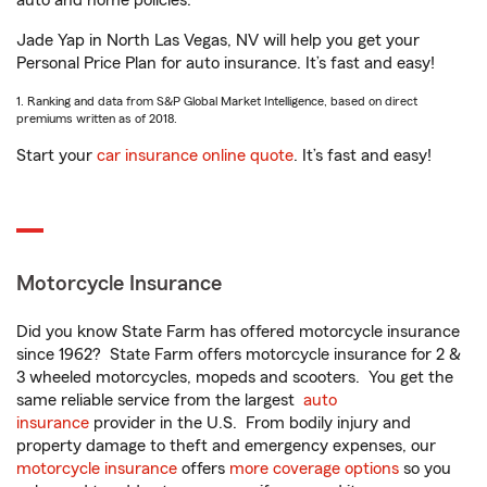
auto and home policies.
Jade Yap in North Las Vegas, NV will help you get your
Personal Price Plan for auto insurance. It’s fast and easy!
1. Ranking and data from S&P Global Market Intelligence, based on direct
premiums written as of 2018.
Start your
car insurance online quote
. It’s fast and easy!
Motorcycle Insurance
Did you know State Farm has offered motorcycle insurance
since 1962? State Farm offers motorcycle insurance for 2 &
3 wheeled motorcycles, mopeds and scooters. You get the
same reliable service from the largest
auto
insurance
provider in the U.S. From bodily injury and
property damage to theft and emergency expenses, our
motorcycle insurance
offers
more coverage options
so you