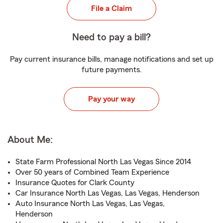
File a Claim
Need to pay a bill?
Pay current insurance bills, manage notifications and set up
future payments.
Pay your way
About Me:
State Farm Professional North Las Vegas Since 2014
Over 50 years of Combined Team Experience
Insurance Quotes for Clark County
Car Insurance North Las Vegas, Las Vegas, Henderson
Auto Insurance North Las Vegas, Las Vegas,
Henderson