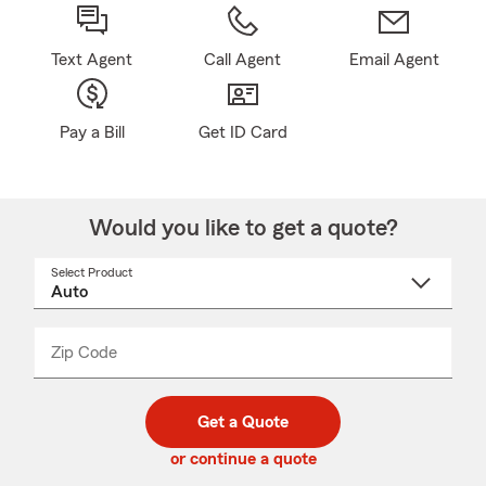
Text Agent
Call Agent
Email Agent
Pay a Bill
Get ID Card
Would you like to get a quote?
Select Product
Select
a
product
name
from
dropdown
Zip Code
Enter
Enter
_____
5
5
digit
digits
zip
Get a Quote
code
or continue a quote