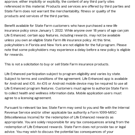
approve, either implicitly or explicitly, the content of any third party sites
referenced in this material. Products and services are offered by third parties and
State Farm does not warrant the merchantability, fitness or quality of the
products and services of the third parties.
Benefit available for State Farm customers who have purchased a new life
insurance policy since January 1, 2022. While anyone over 18 years of age can join
Life Enhanced, certain app features, including rewards, may not be available
unless you own an eligible State Farm life insurance policy. At this time,
policyholders in Florida and New York are not eligible for the full program. Please
note that some policyholders may experience a delay before a new policy is eligible
for rewards.
This is not a solicitation to buy or sell State Farm insurance products.
Life Enhanced participation subject to program eligibility and varies by state.
Subject to terms and conditions of the agreement. Life Enhanced app is available
for Android and iOS. An iOS or Android mobile device may be required to use all
Life Enhanced program features. Customers must agree to authorize State Farm
to collect health and wellness information data. Mobile application users must
agree to a licensing agreement.
Pursuant to relevant tax law, State Farm may send to you and file with the Internal
Revenue Service and/or other applicable tax authority a Form 1099-MISC
(Miscellaneous Income) for the redemption of Life Enhanced rewards as
appropriate. You are solely responsible for any tax consequences arising from the
redemption of Life Enhanced rewards. State Farm does not provide tax or legal
advice. You may wish to discuss the potential tax consequences of your