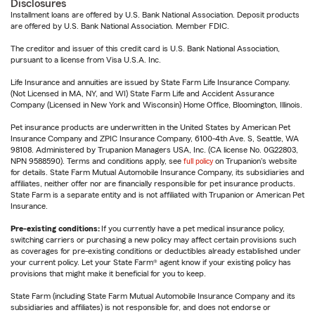
Disclosures
Installment loans are offered by U.S. Bank National Association. Deposit products
are offered by U.S. Bank National Association. Member FDIC.
The creditor and issuer of this credit card is U.S. Bank National Association,
pursuant to a license from Visa U.S.A. Inc.
Life Insurance and annuities are issued by State Farm Life Insurance Company.
(Not Licensed in MA, NY, and WI) State Farm Life and Accident Assurance
Company (Licensed in New York and Wisconsin) Home Office, Bloomington, Illinois.
Pet insurance products are underwritten in the United States by American Pet
Insurance Company and ZPIC Insurance Company, 6100-4th Ave. S, Seattle, WA
98108. Administered by Trupanion Managers USA, Inc. (CA license No. 0G22803,
NPN 9588590). Terms and conditions apply, see
full policy
on Trupanion's website
for details. State Farm Mutual Automobile Insurance Company, its subsidiaries and
affiliates, neither offer nor are financially responsible for pet insurance products.
State Farm is a separate entity and is not affiliated with Trupanion or American Pet
Insurance.
Pre-existing conditions:
If you currently have a pet medical insurance policy,
switching carriers or purchasing a new policy may affect certain provisions such
as coverages for pre-existing conditions or deductibles already established under
your current policy. Let your State Farm® agent know if your existing policy has
provisions that might make it beneficial for you to keep.
State Farm (including State Farm Mutual Automobile Insurance Company and its
subsidiaries and affiliates) is not responsible for, and does not endorse or