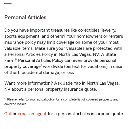
Personal Articles
Do you have important treasures like collectibles, jewelry,
sports equipment, and others? Your homeowners or renters
insurance policy may limit coverage on some of your most
valuable items. Make sure your valuables are protected with
a Personal Articles Policy in North Las Vegas, NV. A State
Farm® Personal Articles Policy can even provide personal
1
property coverage
worldwide (perfect for vacations) in case
of theft, accidental damage, or loss.
Want more information? Ask Jade Yap in North Las Vegas,
NV about a personal property insurance quote.
1. Please refer to your actual policy for a complete list of covered property and
covered losses.
Call
or
email an agent
for a personal articles insurance quote.