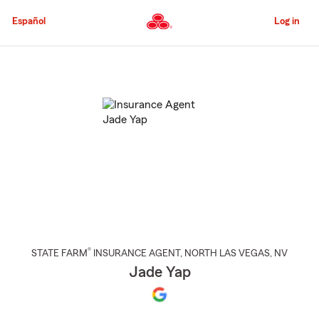
Skip
to
Español
Log in
Main
Content
Start
Of
Main
Content
®
STATE FARM
INSURANCE AGENT
,
NORTH LAS VEGAS
, NV
Jade Yap