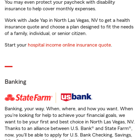
You may even protect your paycheck with disability
insurance to help cover monthly expenses.
Work with Jade Yap in North Las Vegas, NV to get a health
insurance quote and choose a plan designed to fit the needs
of a family, individual, or senior citizen.
Start your
hospital income online insurance quote
.
Banking
Banking, your way. When, where, and how you want. When
you're looking for help to achieve your financial goals, we
want to be your first and best choice in North Las Vegas, NV.
Thanks to an alliance between U.S. Bank® and State Farm®,
now, you'll be able to apply for U.S. Bank Checking, Savings,