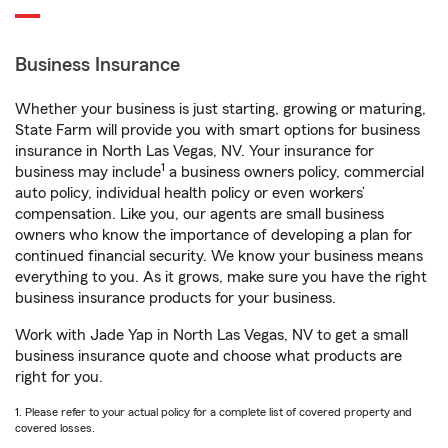
Business Insurance
Whether your business is just starting, growing or maturing,
State Farm will provide you with smart options for business
insurance in North Las Vegas, NV. Your insurance for
1
business may include
a business owners policy, commercial
auto policy, individual health policy or even workers’
compensation. Like you, our agents are small business
owners who know the importance of developing a plan for
continued financial security. We know your business means
everything to you. As it grows, make sure you have the right
business insurance products for your business.
Work with Jade Yap in North Las Vegas, NV to get a small
business insurance quote and choose what products are
right for you.
1. Please refer to your actual policy for a complete list of covered property and
covered losses.