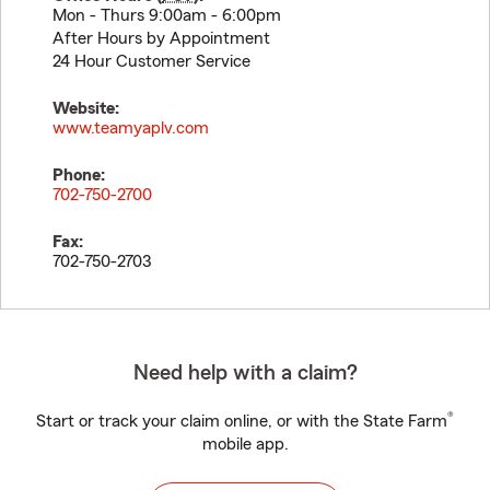
Mon - Thurs 9:00am - 6:00pm
After Hours by Appointment
24 Hour Customer Service
Website:
www.teamyaplv.com
Phone:
702-750-2700
Fax:
702-750-2703
Need help with a claim?
®
Start or track your claim online, or with the State Farm
mobile app.