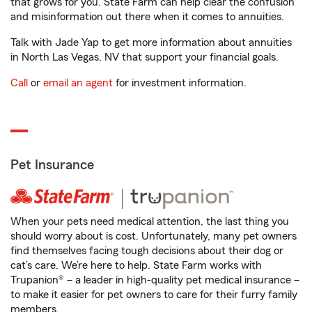
that grows for you. State Farm can help clear the confusion
and misinformation out there when it comes to annuities.
Talk with Jade Yap to get more information about annuities
in North Las Vegas, NV that support your financial goals.
Call
or
email an agent
for investment information.
Pet Insurance
When your pets need medical attention, the last thing you
should worry about is cost. Unfortunately, many pet owners
find themselves facing tough decisions about their dog or
cat’s care. We’re here to help. State Farm works with
Trupanion® – a leader in high-quality pet medical insurance –
to make it easier for pet owners to care for their furry family
members.