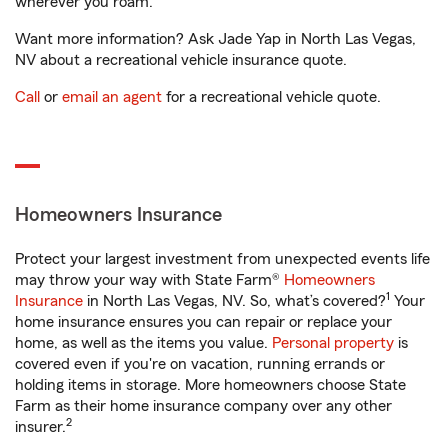
wherever you roam.
Want more information? Ask Jade Yap in North Las Vegas,
NV about a recreational vehicle insurance quote.
Call
or
email an agent
for a recreational vehicle quote.
Homeowners Insurance
Protect your largest investment from unexpected events life
may throw your way with State Farm®
Homeowners
1
Insurance
in North Las Vegas, NV. So, what’s covered?
Your
home insurance ensures you can repair or replace your
home, as well as the items you value.
Personal property
is
covered even if you're on vacation, running errands or
holding items in storage. More homeowners choose State
Farm as their home insurance company over any other
2
insurer.