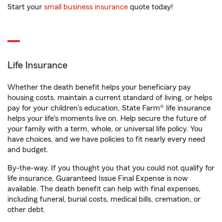
Start your
small business insurance
quote today!
Life Insurance
Whether the death benefit helps your beneficiary pay
housing costs, maintain a current standard of living, or helps
pay for your children’s education, State Farm® life insurance
helps your life's moments live on. Help secure the future of
your family with a term, whole, or universal life policy. You
have choices, and we have policies to fit nearly every need
and budget.
By-the-way. If you thought you that you could not qualify for
life insurance, Guaranteed Issue Final Expense is now
available. The death benefit can help with final expenses,
including funeral, burial costs, medical bills, cremation, or
other debt.