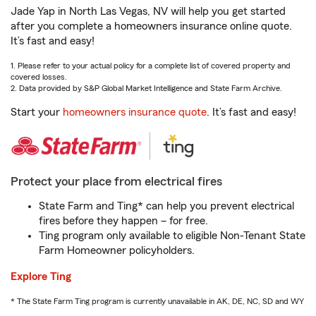
Jade Yap in North Las Vegas, NV will help you get started
after you complete a homeowners insurance online quote.
It’s fast and easy!
1. Please refer to your actual policy for a complete list of covered property and
covered losses.
2. Data provided by S&P Global Market Intelligence and State Farm Archive.
Start your
homeowners insurance quote
. It’s fast and easy!
Protect your place from electrical fires
State Farm and Ting* can help you prevent electrical
fires before they happen – for free.
Ting program only available to eligible Non-Tenant State
Farm Homeowner policyholders.
Explore Ting
* The State Farm Ting program is currently unavailable in AK, DE, NC, SD and WY