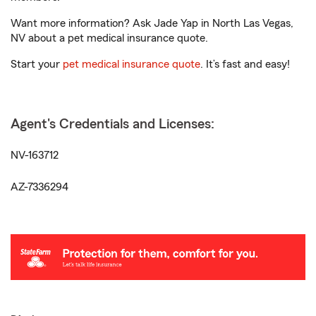
Want more information? Ask Jade Yap in North Las Vegas,
NV about a pet medical insurance quote.
Start your
pet medical insurance quote
. It’s fast and easy!
Agent's Credentials and Licenses:
NV-163712
AZ-7336294