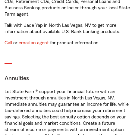
CDs, Retirement CDs, Credit Cards, Personal Loans and
Business Banking products online or through your local State
Farm agent.
Talk with Jade Yap in North Las Vegas, NV to get more
information about available U.S. Bank banking products.
Call
or
email an agent
for product information.
Annuities
Let State Farm® support your financial future with an
investment through annuities in North Las Vegas, NV.
Immediate annuities may guarantee an income for life, while
tax-deferred annuities could help increase your retirement
savings. Selecting the best annuity option depends on your
financial goals and market conditions. Create a future
stream of income or payments with an investment option