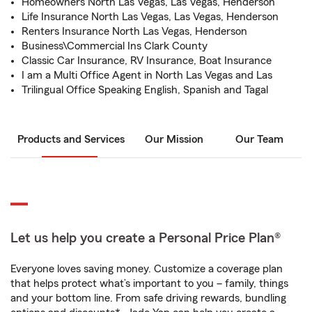
Homeowners North Las Vegas, Las Vegas, Henderson
Life Insurance North Las Vegas, Las Vegas, Henderson
Renters Insurance North Las Vegas, Henderson
Business\Commercial Ins Clark County
Classic Car Insurance, RV Insurance, Boat Insurance
I am a Multi Office Agent in North Las Vegas and Las
Trilingual Office Speaking English, Spanish and Tagal
Products and Services
Our Mission
Our Team
Let us help you create a Personal Price Plan®
Everyone loves saving money. Customize a coverage plan
that helps protect what’s important to you – family, things
and your bottom line. From safe driving rewards, bundling