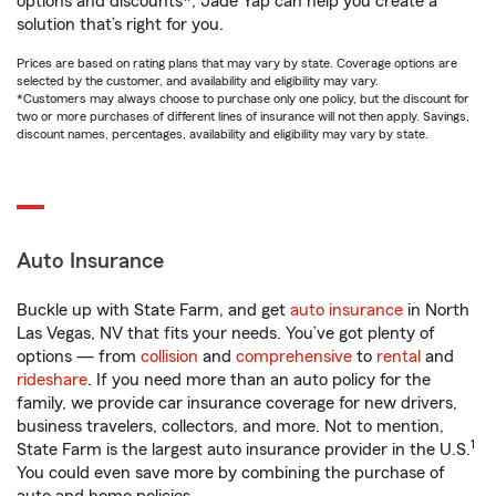
options and discounts*, Jade Yap can help you create a
solution that’s right for you.
Prices are based on rating plans that may vary by state. Coverage options are
selected by the customer, and availability and eligibility may vary.
*Customers may always choose to purchase only one policy, but the discount for
two or more purchases of different lines of insurance will not then apply. Savings,
discount names, percentages, availability and eligibility may vary by state.
Auto Insurance
Buckle up with State Farm, and get
auto insurance
in North
Las Vegas, NV that fits your needs. You’ve got plenty of
options — from
collision
and
comprehensive
to
rental
and
rideshare
. If you need more than an auto policy for the
family, we provide car insurance coverage for new drivers,
business travelers, collectors, and more. Not to mention,
1
State Farm is the largest auto insurance provider in the U.S.
You could even save more by combining the purchase of