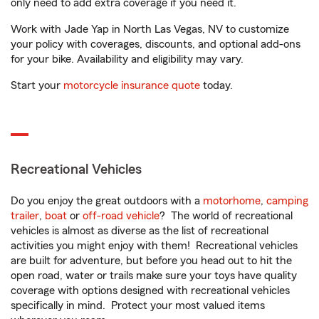
only need to add extra coverage if you need it.
Work with Jade Yap in North Las Vegas, NV to customize
your policy with coverages, discounts, and optional add-ons
for your bike. Availability and eligibility may vary.
Start your
motorcycle insurance quote
today.
Recreational Vehicles
Do you enjoy the great outdoors with a
motorhome
,
camping
trailer
,
boat
or
off-road vehicle
? The world of recreational
vehicles is almost as diverse as the list of recreational
activities you might enjoy with them! Recreational vehicles
are built for adventure, but before you head out to hit the
open road, water or trails make sure your toys have quality
coverage with options designed with recreational vehicles
specifically in mind. Protect your most valued items