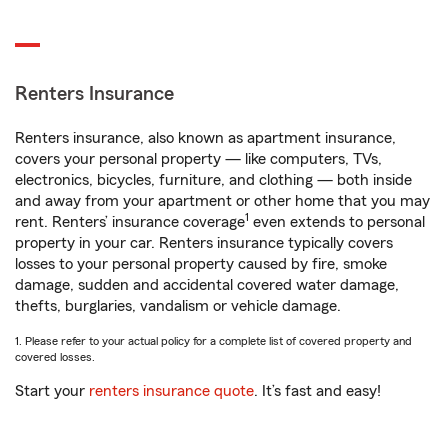
Renters Insurance
Renters insurance, also known as apartment insurance,
covers your personal property — like computers, TVs,
electronics, bicycles, furniture, and clothing — both inside
and away from your apartment or other home that you may
1
rent. Renters’ insurance coverage
even extends to personal
property in your car. Renters insurance typically covers
losses to your personal property caused by fire, smoke
damage, sudden and accidental covered water damage,
thefts, burglaries, vandalism or vehicle damage.
1. Please refer to your actual policy for a complete list of covered property and
covered losses.
Start your
renters insurance quote
. It’s fast and easy!