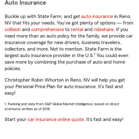
Auto Insurance
Buckle up with State Farm, and get
auto insurance
in Reno,
NV that fits your needs. You’ve got plenty of options — from
collision
and
comprehensive
to
rental
and
rideshare
. If you
need more than an auto policy for the family, we provide car
insurance coverage for new drivers, business travelers,
collectors, and more. Not to mention, State Farm is the
1
largest auto insurance provider in the U.S.
You could even
save more by combining the purchase of auto and home
policies.
Christopher Robin Whorton in Reno, NV will help you get
your Personal Price Plan for auto insurance. It’s fast and
easy!
1. Ranking and data from S&P Global Market Intelligence, based on direct
premiums written as of 2018.
Start your
car insurance online quote
. It’s fast and easy!