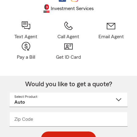
Investment Services
Text Agent
Call Agent
Email Agent
Pay a Bill
Get ID Card
Would you like to get a quote?
Select Product
Select
a
product
name
from
dropdown
Zip Code
Enter
Enter
_____
5
5
digit
digits
zip