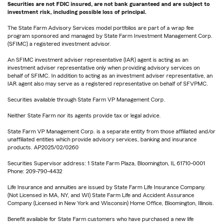
Securities are not FDIC insured, are not bank guaranteed and are subject to
investment risk, including possible loss of principal.
The State Farm Advisory Services model portfolios are part of a wrap fee
program sponsored and managed by State Farm Investment Management Corp.
(SFIMC) a registered investment advisor.
An SFIMC investment adviser representative (IAR) agent is acting as an
investment adviser representative only when providing advisory services on
behalf of SFIMC. In addition to acting as an investment adviser representative, an
IAR agent also may serve as a registered representative on behalf of SFVPMC.
Securities available through State Farm VP Management Corp.
Neither State Farm nor its agents provide tax or legal advice.
State Farm VP Management Corp. is a separate entity from those affiliated and/or
unaffiliated entities which provide advisory services, banking and insurance
products. AP2025/02/0260
Securities Supervisor address: 1 State Farm Plaza, Bloomington, IL 61710-0001
Phone: 209-790-4432
Life Insurance and annuities are issued by State Farm Life Insurance Company.
(Not Licensed in MA, NY, and WI) State Farm Life and Accident Assurance
Company (Licensed in New York and Wisconsin) Home Office, Bloomington, Illinois.
Benefit available for State Farm customers who have purchased a new life