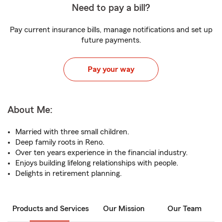
Need to pay a bill?
Pay current insurance bills, manage notifications and set up
future payments.
Pay your way
About Me:
Married with three small children.
Deep family roots in Reno.
Over ten years experience in the financial industry.
Enjoys building lifelong relationships with people.
Delights in retirement planning.
Products and Services
Our Mission
Our Team