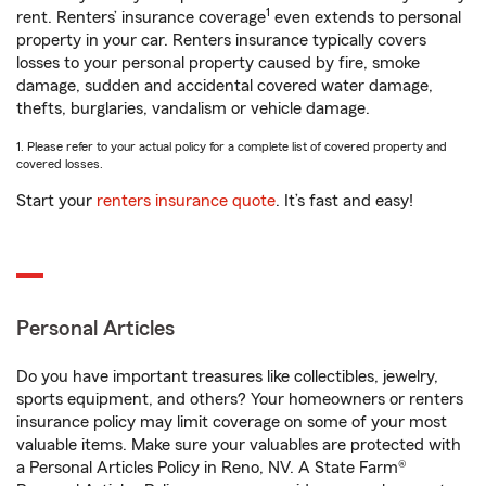
1
rent. Renters’ insurance coverage
even extends to personal
property in your car. Renters insurance typically covers
losses to your personal property caused by fire, smoke
damage, sudden and accidental covered water damage,
thefts, burglaries, vandalism or vehicle damage.
1. Please refer to your actual policy for a complete list of covered property and
covered losses.
Start your
renters insurance quote
. It’s fast and easy!
Personal Articles
Do you have important treasures like collectibles, jewelry,
sports equipment, and others? Your homeowners or renters
insurance policy may limit coverage on some of your most
valuable items. Make sure your valuables are protected with
a Personal Articles Policy in Reno, NV. A State Farm®