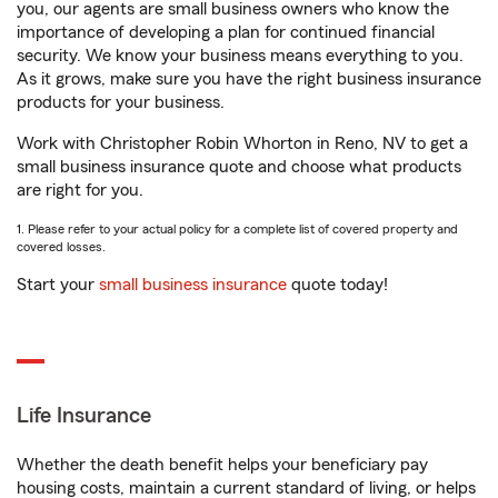
you, our agents are small business owners who know the
importance of developing a plan for continued financial
security. We know your business means everything to you.
As it grows, make sure you have the right business insurance
products for your business.
Work with Christopher Robin Whorton in Reno, NV to get a
small business insurance quote and choose what products
are right for you.
1. Please refer to your actual policy for a complete list of covered property and
covered losses.
Start your
small business insurance
quote today!
Life Insurance
Whether the death benefit helps your beneficiary pay
housing costs, maintain a current standard of living, or helps