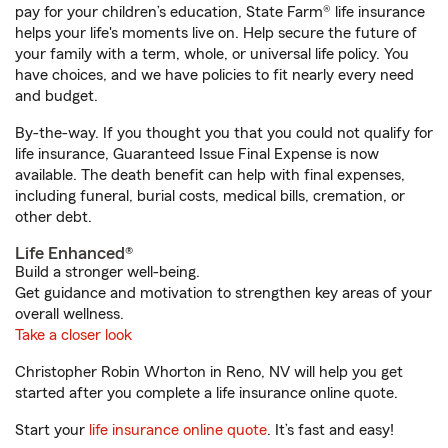
pay for your children’s education, State Farm® life insurance
helps your life's moments live on. Help secure the future of
your family with a term, whole, or universal life policy. You
have choices, and we have policies to fit nearly every need
and budget.
By-the-way. If you thought you that you could not qualify for
life insurance, Guaranteed Issue Final Expense is now
available. The death benefit can help with final expenses,
including funeral, burial costs, medical bills, cremation, or
other debt.
Life Enhanced®
Build a stronger well-being.
Get guidance and motivation to strengthen key areas of your
overall wellness.
Take a closer look
Christopher Robin Whorton in Reno, NV will help you get
started after you complete a life insurance online quote.
Start your
life insurance online quote
. It’s fast and easy!