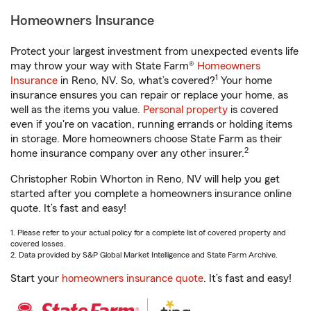
Homeowners Insurance
Protect your largest investment from unexpected events life
may throw your way with State Farm®
Homeowners
1
Insurance
in Reno, NV. So, what’s covered?
Your home
insurance ensures you can repair or replace your home, as
well as the items you value.
Personal property
is covered
even if you're on vacation, running errands or holding items
in storage. More homeowners choose State Farm as their
2
home insurance company over any other insurer.
Christopher Robin Whorton in Reno, NV will help you get
started after you complete a homeowners insurance online
quote. It’s fast and easy!
1. Please refer to your actual policy for a complete list of covered property and
covered losses.
2. Data provided by S&P Global Market Intelligence and State Farm Archive.
Start your
homeowners insurance quote
. It’s fast and easy!