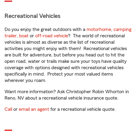
Recreational Vehicles
Do you enjoy the great outdoors with a
motorhome
,
camping
trailer
,
boat
or
off-road vehicle
? The world of recreational
vehicles is almost as diverse as the list of recreational
activities you might enjoy with them! Recreational vehicles
are built for adventure, but before you head out to hit the
open road, water or trails make sure your toys have quality
coverage with options designed with recreational vehicles
specifically in mind. Protect your most valued items
wherever you roam.
Want more information? Ask Christopher Robin Whorton in
Reno, NV about a recreational vehicle insurance quote.
Call
or
email an agent
for a recreational vehicle quote.