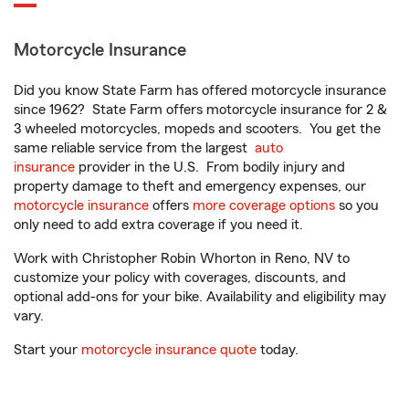
Motorcycle Insurance
Did you know State Farm has offered motorcycle insurance
since 1962? State Farm offers motorcycle insurance for 2 &
3 wheeled motorcycles, mopeds and scooters. You get the
same reliable service from the largest
auto
insurance
provider in the U.S. From bodily injury and
property damage to theft and emergency expenses, our
motorcycle insurance
offers
more coverage options
so you
only need to add extra coverage if you need it.
Work with Christopher Robin Whorton in Reno, NV to
customize your policy with coverages, discounts, and
optional add-ons for your bike. Availability and eligibility may
vary.
Start your
motorcycle insurance quote
today.