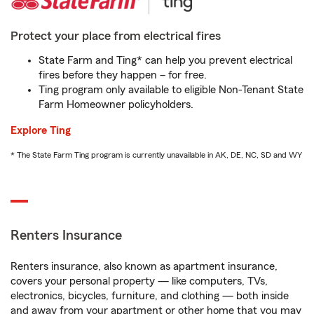
Protect your place from electrical fires
State Farm and Ting* can help you prevent electrical
fires before they happen – for free.
Ting program only available to eligible Non-Tenant State
Farm Homeowner policyholders.
Explore Ting
* The State Farm Ting program is currently unavailable in AK, DE, NC, SD and WY
Renters Insurance
Renters insurance, also known as apartment insurance,
covers your personal property — like computers, TVs,
electronics, bicycles, furniture, and clothing — both inside
and away from your apartment or other home that you may