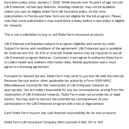
insurance policy since January 1, 2022. While anyone over 18 years of age can join
Life Enhanced, certain app features, including rewards, may not be available
unless you own an eligible State Farm life insurance policy. At this time,
policyholders in Florida and New York are not eligible for the full program. Please
note that some policyholders may experience a delay before a new policy is eligible
for rewards.
This is not a solicitation to buy or sell State Farm insurance products.
Life Enhanced participation subject to program eligibility and varies by state.
Subject to terms and conditions of the agreement. Life Enhanced app is available
for Android and iOS. An iOS or Android mobile device may be required to use all
Life Enhanced program features. Customers must agree to authorize State Farm
to collect health and wellness information data. Mobile application users must
agree to a licensing agreement.
Pursuant to relevant tax law, State Farm may send to you and file with the Internal
Revenue Service and/or other applicable tax authority a Form 1099-MISC
(Miscellaneous Income) for the redemption of Life Enhanced rewards as
appropriate. You are solely responsible for any tax consequences arising from the
redemption of Life Enhanced rewards. State Farm does not provide tax or legal
advice. You may wish to discuss the potential tax consequences of your
participation in the Life Enhanced program with a tax or legal advisor.
Each State Farm Insurer has sole financial responsibility for its own products.
State Farm Life Insurance Company (Not Licensed in MA, NY or WI)