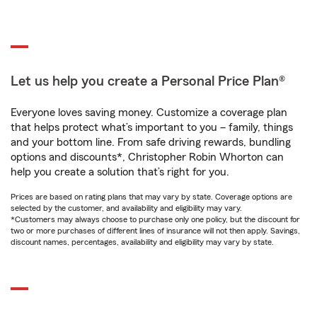
Let us help you create a Personal Price Plan®
Everyone loves saving money. Customize a coverage plan
that helps protect what’s important to you – family, things
and your bottom line. From safe driving rewards, bundling
options and discounts*, Christopher Robin Whorton can
help you create a solution that’s right for you.
Prices are based on rating plans that may vary by state. Coverage options are
selected by the customer, and availability and eligibility may vary.
*Customers may always choose to purchase only one policy, but the discount for
two or more purchases of different lines of insurance will not then apply. Savings,
discount names, percentages, availability and eligibility may vary by state.