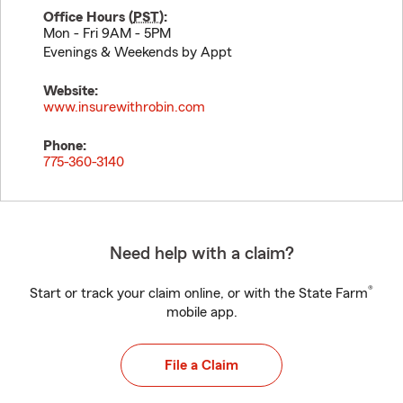
Office Hours (
PST
):
Mon - Fri 9AM - 5PM
Evenings & Weekends by Appt
Website:
www.insurewithrobin.com
Phone:
775-360-3140
Need help with a claim?
®
Start or track your claim online, or with the State Farm
mobile app.
File a Claim