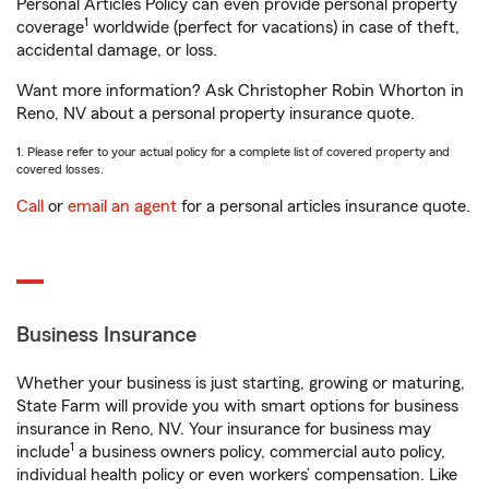
Personal Articles Policy can even provide personal property
1
coverage
worldwide (perfect for vacations) in case of theft,
accidental damage, or loss.
Want more information? Ask Christopher Robin Whorton in
Reno, NV about a personal property insurance quote.
1. Please refer to your actual policy for a complete list of covered property and
covered losses.
Call
or
email an agent
for a personal articles insurance quote.
Business Insurance
Whether your business is just starting, growing or maturing,
State Farm will provide you with smart options for business
insurance in Reno, NV. Your insurance for business may
1
include
a business owners policy, commercial auto policy,
individual health policy or even workers’ compensation. Like