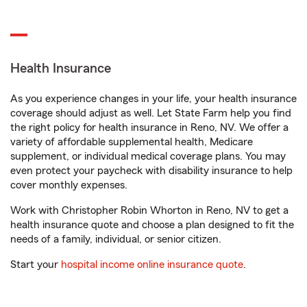
Health Insurance
As you experience changes in your life, your health insurance
coverage should adjust as well. Let State Farm help you find
the right policy for health insurance in Reno, NV. We offer a
variety of affordable supplemental health, Medicare
supplement, or individual medical coverage plans. You may
even protect your paycheck with disability insurance to help
cover monthly expenses.
Work with Christopher Robin Whorton in Reno, NV to get a
health insurance quote and choose a plan designed to fit the
needs of a family, individual, or senior citizen.
Start your
hospital income online insurance quote
.