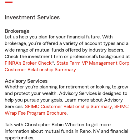
Investment Services
Brokerage
Let us help you plan for your financial future. With
brokerage, you’re offered a variety of account types and a
wide range of mutual funds offered by industry leaders.
Check the investment firm or professional’s background at
FINRA's Broker Check
®.
State Farm VP Management Corp.
Customer Relationship Summary
Advisory Services
Whether you’re planning for retirement or looking to grow
and protect your wealth, Advisory Services is designed to
help you pursue your goals. Learn more about Advisory
Services.
SFIMC Customer Relationship Summary
,
SFIMC
Wrap Fee Program Brochure
.
Talk with Christopher Robin Whorton to get more
information about mutual funds in Reno, NV and financial
opportunities.