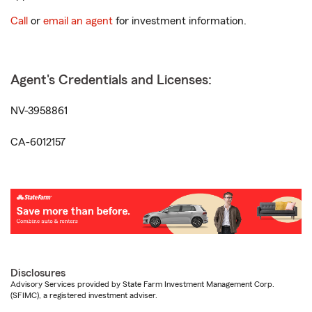
Call
or
email an agent
for investment information.
Agent's Credentials and Licenses:
NV-3958861
CA-6012157
Disclosures
Advisory Services provided by State Farm Investment Management Corp.
(SFIMC), a registered investment adviser.