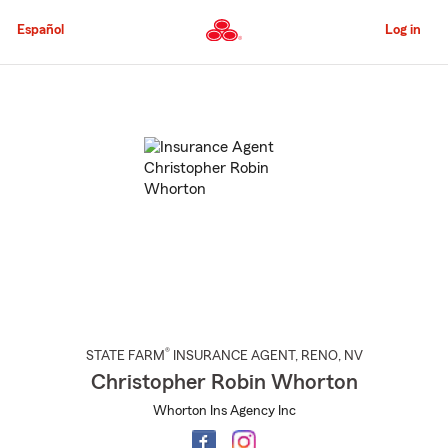
Skip
to
Español
Log in
Main
Content
Start
Of
Main
Content
®
STATE FARM
INSURANCE AGENT
,
RENO
, NV
Christopher Robin Whorton
Whorton Ins Agency Inc