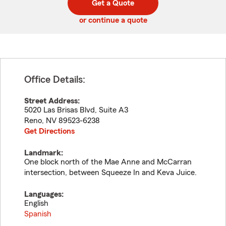
Get a Quote
code
or continue a quote
Office Details:
Street Address:
5020 Las Brisas Blvd, Suite A3
Reno
,
NV
89523-6238
Get Directions
Landmark:
One block north of the Mae Anne and McCarran
intersection, between Squeeze In and Keva Juice.
Languages:
English
Spanish