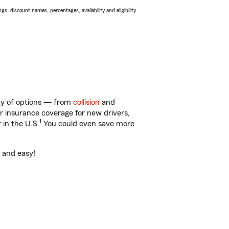
s, discount names, percentages, availability and eligibility
nty of options — from
collision
and
ar insurance coverage for new drivers,
1
 in the U.S.
You could even save more
t and easy!