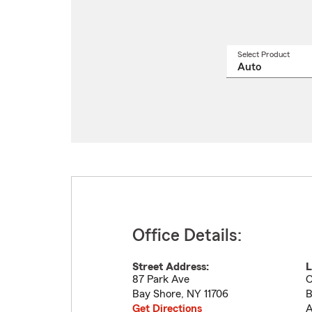
Select Product
Select
a
produ
name
from
drop
Office Details:
Street Address:
L
87 Park Ave
O
Bay Shore
,
NY
11706
B
Get Directions
A