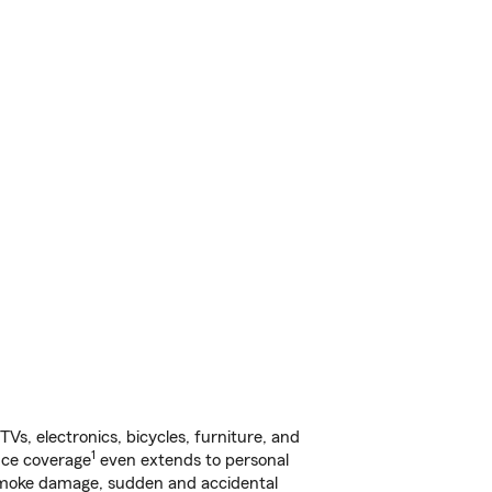
s, electronics, bicycles, furniture, and
1
nce coverage
even extends to personal
, smoke damage, sudden and accidental