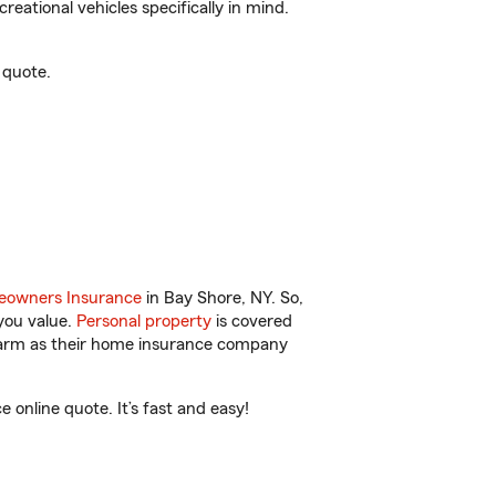
reational vehicles specifically in mind.
 quote.
owners Insurance
in Bay Shore, NY. So,
you value.
Personal property
is covered
 Farm as their home insurance company
online quote. It’s fast and easy!