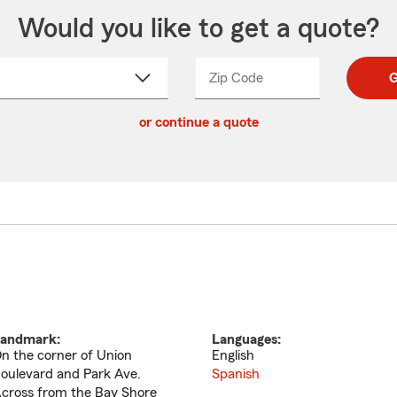
Would you like to get a quote?
Zip Code
Enter
Enter
G
_____
5
5
ct
digit
digits
or continue a quote
zip
down
code
andmark:
Languages:
n the corner of Union
English
oulevard and Park Ave.
Spanish
cross from the Bay Shore