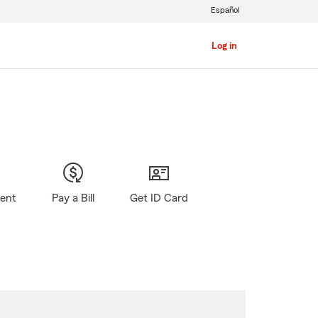
Español
Log in
gent
Pay a Bill
Get ID Card