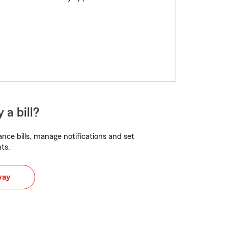
 a bill?
nce bills, manage notifications and set
ts.
way