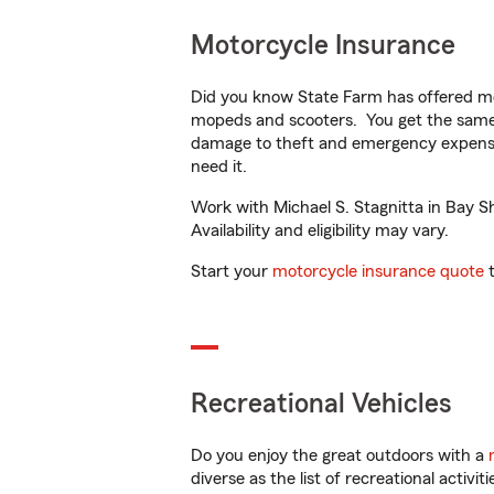
Motorcycle Insurance
Did you know State Farm has offered mo
mopeds and scooters. You get the same 
damage to theft and emergency expens
need it.
Work with Michael S. Stagnitta in Bay Sh
Availability and eligibility may vary.
Start your
motorcycle insurance quote
t
Recreational Vehicles
Do you enjoy the great outdoors with a
diverse as the list of recreational activ