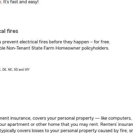
e
. It’s fast and easy!
al fires
prevent electrical fires before they happen – for free.
igible Non-Tenant State Farm Homeowner policyholders.
AK, DE, NC, SD and WY
ent insurance, covers your personal property — like computers, TV
our apartment or other home that you may rent. Renters’ insura
 typically covers losses to your personal property caused by fire