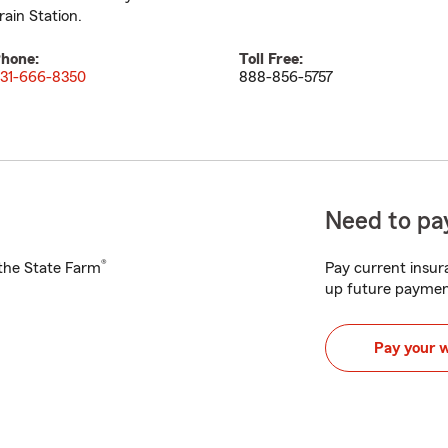
rain Station.
hone:
Toll Free:
31-666-8350
888-856-5757
Need to pay
®
h the State Farm
Pay current insura
up future paymen
Pay your 