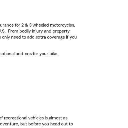
urance for 2 & 3 wheeled motorcycles,
U.S. From bodily injury and property
 only need to add extra coverage if you
ptional add-ons for your bike.
f recreational vehicles is almost as
r adventure, but before you head out to