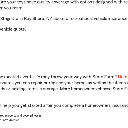
sure your toys have quality coverage with options designed with rec
er you roam.
tagnitta in Bay Shore, NY about a recreational vehicle insurance
vehicle quote.
unexpected events life may throw your way with State Farm®
Home
sures you can repair or replace your home, as well as the items 
rands or holding items in storage. More homeowners choose State
ll help you get started after you complete a homeowners insurance 
vered property and covered losses.
e Farm Archive.