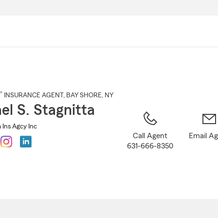
Skip
to
Main
Content
®
INSURANCE AGENT
,
BAY SHORE
, NY
el S. Stagnitta
 Ins Agcy Inc
Call Agent
Email A
631-666-8350