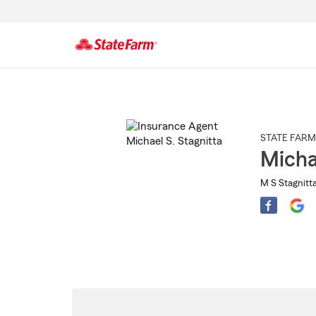
Start
Of
Main
Content
STATE FARM
Micha
M S Stagnitta