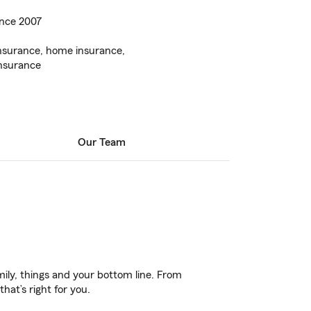
ince 2007
insurance, home insurance,
insurance
Our Team
ily, things and your bottom line. From
hat’s right for you.