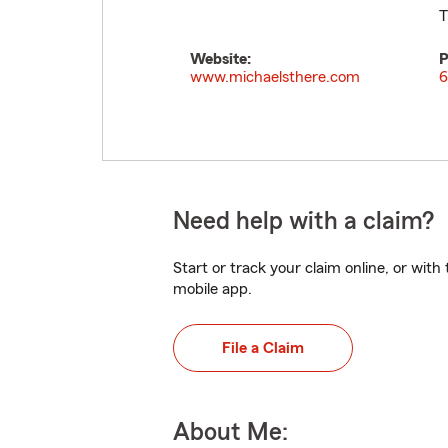
T
Website:
P
www.michaelsthere.com
6
Need help with a claim?
Start or track your claim online, or wit
mobile app.
File a Claim
About Me: