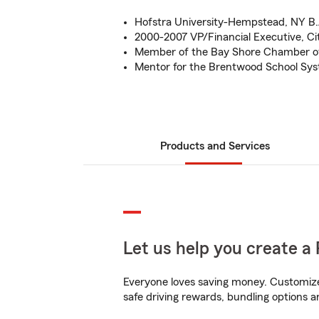
Hofstra University-Hempstead, NY B.
2000-2007 VP/Financial Executive, Ci
Member of the Bay Shore Chamber 
Mentor for the Brentwood School Sy
Products and Services
Let us help you create a 
Everyone loves saving money. Customize 
safe driving rewards, bundling options an