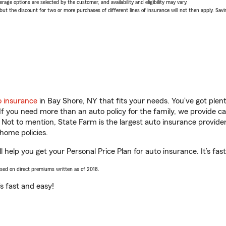
age options are selected by the customer, and availability and eligibility may vary.
 the discount for two or more purchases of different lines of insurance will not then apply. Saving
o insurance
in Bay Shore, NY that fits your needs. You’ve got ple
 If you need more than an auto policy for the family, we provide c
. Not to mention, State Farm is the largest auto insurance provider
home policies.
l help you get your Personal Price Plan for auto insurance. It’s fas
ased on direct premiums written as of 2018.
t’s fast and easy!