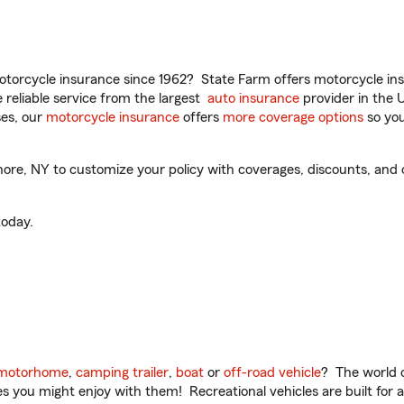
torcycle insurance since 1962? State Farm offers motorcycle ins
reliable service from the largest
auto insurance
provider in the 
es, our
motorcycle insurance
offers
more coverage options
so you
ore, NY to customize your policy with coverages, discounts, and o
oday.
motorhome
,
camping trailer
,
boat
or
off-road vehicle
? The world o
ities you might enjoy with them! Recreational vehicles are built fo