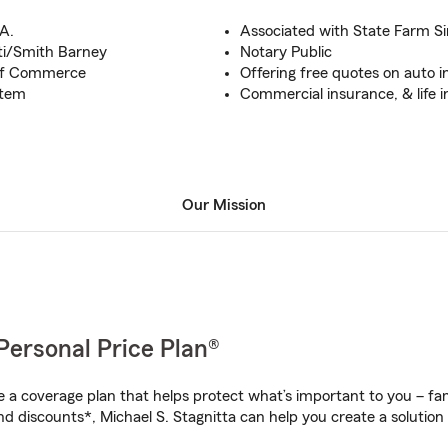
A.
Associated with State Farm S
ti/Smith Barney
Notary Public
of Commerce
Offering free quotes on auto 
stem
Commercial insurance, & life 
Our Mission
Personal Price Plan®
a coverage plan that helps protect what’s important to you – fam
d discounts*, Michael S. Stagnitta can help you create a solution t