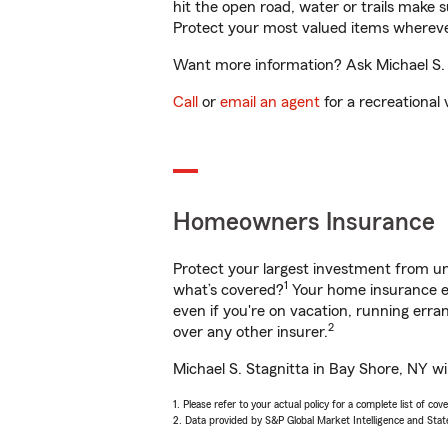
hit the open road, water or trails make 
Protect your most valued items wherev
Want more information? Ask Michael S. S
Call
or
email an agent
for a recreational 
Homeowners Insurance
Protect your largest investment from 
1
what’s covered?
Your home insurance en
even if you're on vacation, running er
2
over any other insurer.
Michael S. Stagnitta in Bay Shore, NY wi
1. Please refer to your actual policy for a complete list of co
2. Data provided by S&P Global Market Intelligence and Stat