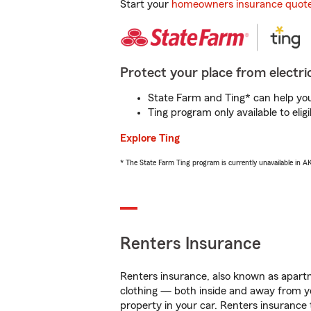
Start your
homeowners insurance quot
Protect your place from electric
State Farm and Ting* can help you 
Ting program only available to el
Explore Ting
* The State Farm Ting program is currently unavailable in 
Renters Insurance
Renters insurance, also known as apartm
clothing — both inside and away from y
property in your car. Renters insurance