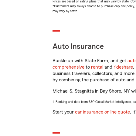
Prices are based on rating plans that may vary by state. Cover
*Customers may always choose to purchase only one policy, but
may vary by state.
Auto Insurance
Buckle up with State Farm, and get
aut
comprehensive
to
rental
and
rideshare
.
business travelers, collectors, and more
by combining the purchase of auto and 
Michael S. Stagnitta in Bay Shore, NY wil
1. Ranking and data from S&P Global Market Intelligence, b
Start your
car insurance online quote
. I