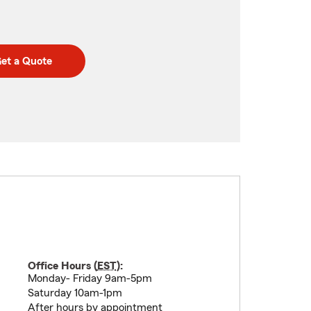
et a Quote
Office Hours (
EST
):
Monday- Friday 9am-5pm
Saturday 10am-1pm
After hours by appointment