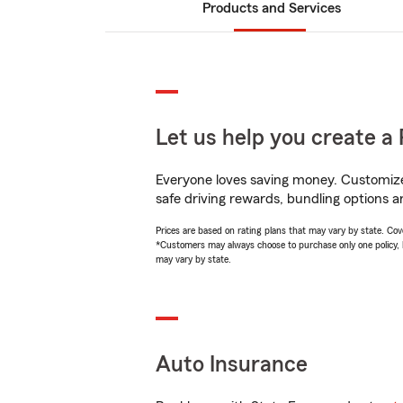
Products and Services
Let us help you create a 
Everyone loves saving money. Customize 
safe driving rewards, bundling options an
Prices are based on rating plans that may vary by state. Cover
*Customers may always choose to purchase only one policy, but
may vary by state.
Auto Insurance