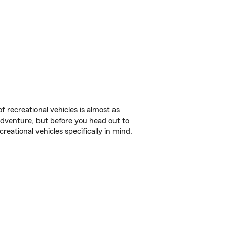
f recreational vehicles is almost as
r adventure, but before you head out to
reational vehicles specifically in mind.