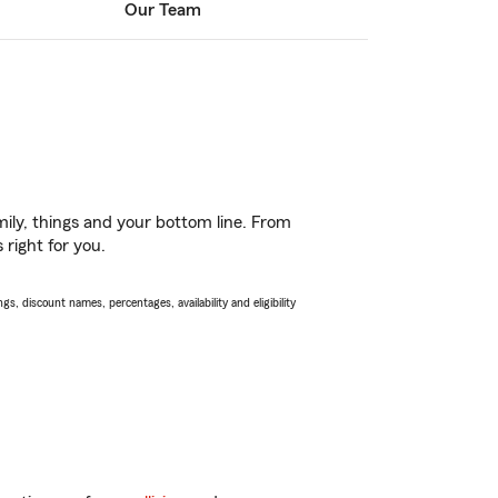
Our Team
ily, things and your bottom line. From
 right for you.
s, discount names, percentages, availability and eligibility