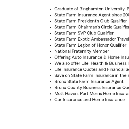
Graduate of Binghamton University,
State Farm Insurance Agent since 20
State Farm President's Club Qualifier
State Farm Chairman's Circle Qualifie
State Farm SVP Club Qualifier
State Farm Exotic Ambassador Travel 
State Farm Legion of Honor Qualifier
National Fraternity Member
Offering Auto Insurance & Home Insu
We also offer Life, Health & Business
Life Insurance Quotes and Financial S
Save on State Farm Insurance in the
Bronx State Farm Insurance Agent
Bronx County Business Insurance Qu
Mott Haven, Port Morris Home Insuran
Car Insurance and Home Insurance