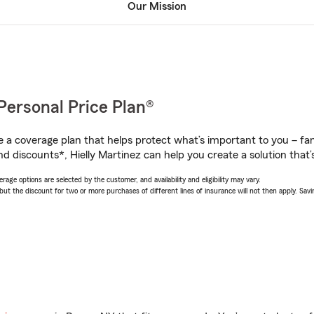
Our Mission
Personal Price Plan®
a coverage plan that helps protect what’s important to you – fam
d discounts*, Hielly Martinez can help you create a solution that’s
age options are selected by the customer, and availability and eligibility may vary.
 the discount for two or more purchases of different lines of insurance will not then apply. Saving