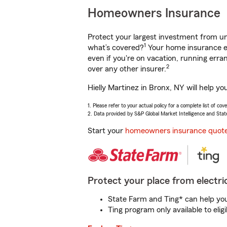
Homeowners Insurance
Protect your largest investment from 
1
what’s covered?
Your home insurance en
even if you're on vacation, running er
2
over any other insurer.
Hielly Martinez in Bronx, NY will help y
1. Please refer to your actual policy for a complete list of co
2. Data provided by S&P Global Market Intelligence and Stat
Start your
homeowners insurance quot
Protect your place from electric
State Farm and Ting* can help you 
Ting program only available to el