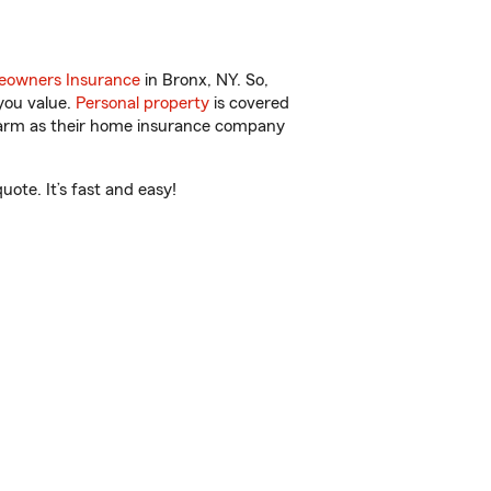
owners Insurance
in Bronx, NY. So,
you value.
Personal property
is covered
 Farm as their home insurance company
ote. It’s fast and easy!