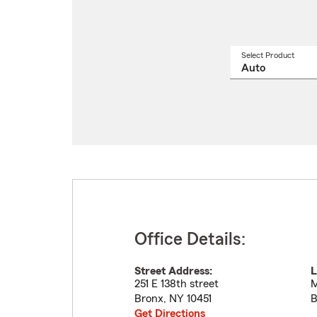
Select Product
Select
a
produ
name
from
drop
Office Details:
Street Address:
L
251 E 138th street
M
Bronx
,
NY
10451
B
Get Directions