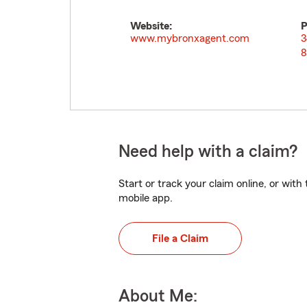
Website:
P
www.mybronxagent.com
3
8
Need help with a claim?
Start or track your claim online, or wit
mobile app.
File a Claim
About Me: