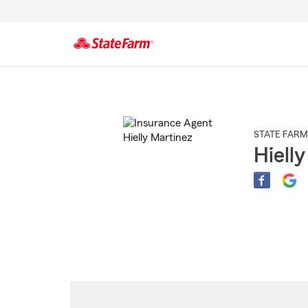
Start
Of
Main
Content
STATE FARM
Hiell