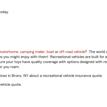
oday.
motorhome
,
camping trailer
,
boat
or
off-road vehicle
? The world o
ities you might enjoy with them! Recreational vehicles are built fo
sure your toys have quality coverage with options designed with rec
er you roam.
nez in Bronx, NY about a recreational vehicle insurance quote.
vehicle quote.