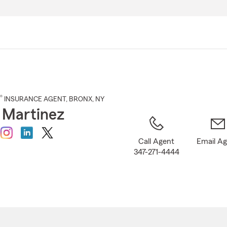
Skip
to
Main
Content
®
INSURANCE AGENT
,
BRONX
, NY
y Martinez
Call Agent
Email A
347-271-4444