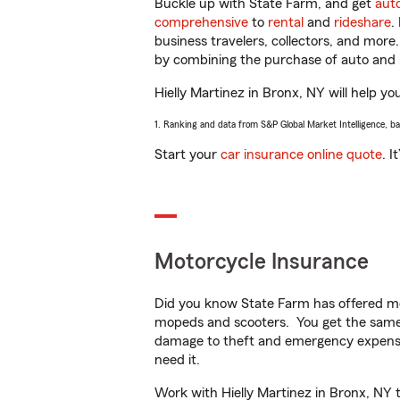
Buckle up with State Farm, and get
aut
comprehensive
to
rental
and
rideshare
.
business travelers, collectors, and more
by combining the purchase of auto and 
Hielly Martinez in Bronx, NY will help yo
1. Ranking and data from S&P Global Market Intelligence, b
Start your
car insurance online quote
. I
Motorcycle Insurance
Did you know State Farm has offered mo
mopeds and scooters. You get the same 
damage to theft and emergency expens
need it.
Work with Hielly Martinez in Bronx, NY t