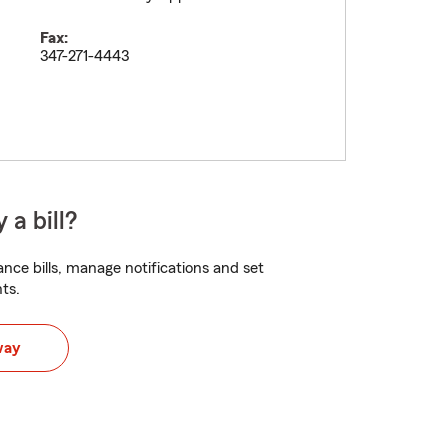
Fax:
347-271-4443
 a bill?
nce bills, manage notifications and set
ts.
way