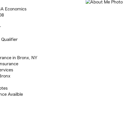
 BA Economics
08
r
Qualifier
rance in Bronx, NY
 Insurance
ervices
 Bronx
otes
ce Availble