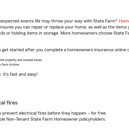
unexpected events life may throw your way with State Farm®
Home
sures you can repair or replace your home, as well as the items 
rands or holding items in storage. More homeowners choose State
ou get started after you complete a homeowners insurance online qu
vered property and covered losses.
e Farm Archive.
e
. It’s fast and easy!
al fires
prevent electrical fires before they happen – for free.
igible Non-Tenant State Farm Homeowner policyholders.