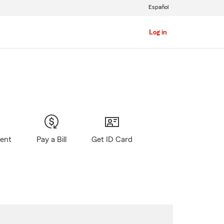
Español
Log in
gent
Pay a Bill
Get ID Card