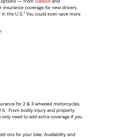
of options — from
collision
and
ar insurance coverage for new drivers,
1
 in the U.S.
You could even save more
!
urance for 2 & 3 wheeled motorcycles,
U.S. From bodily injury and property
 only need to add extra coverage if you
d-ons for your bike. Availability and