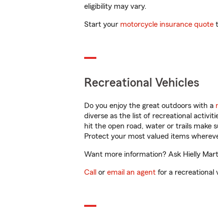
eligibility may vary.
Start your
motorcycle insurance quote
t
Recreational Vehicles
Do you enjoy the great outdoors with a
diverse as the list of recreational activ
hit the open road, water or trails make 
Protect your most valued items wherev
Want more information? Ask Hielly Marti
Call
or
email an agent
for a recreational 