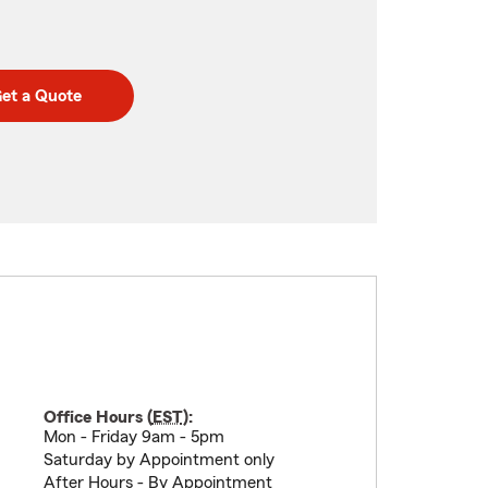
et a Quote
Office Hours (
EST
):
Mon - Friday 9am - 5pm
Saturday by Appointment only
After Hours - By Appointment