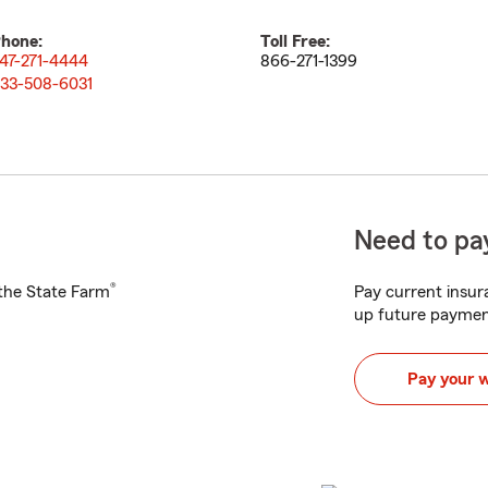
hone:
Toll Free:
47-271-4444
866-271-1399
33-508-6031
Need to pay
®
h the State Farm
Pay current insura
up future paymen
Pay your 