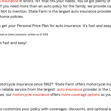
o insurance
in Bronx, NY that fits your needs. You’ve got plenty 
 If you need more than an auto policy for the family, we provide c
. Not to mention, State Farm is the largest auto insurance provider
home policies.
u get your Personal Price Plan for auto insurance. It’s fast and easy
ased on direct premiums written as of 2018.
t’s fast and easy!
torcycle insurance since 1962? State Farm offers motorcycle ins
reliable service from the largest
auto insurance
provider in the 
es, our
motorcycle insurance
offers
more coverage options
so you
o customize your policy with coverages, discounts, and optional ad