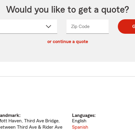
Would you like to get a quote?
Zip Code
Enter
Enter
G
_____
5
5
ct
digit
digits
or continue a quote
zip
down
code
andmark:
Languages:
ott Haven, Third Ave Bridge,
English
etween Third Ave & Rider Ave
Spanish