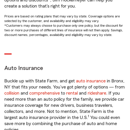
options and discounts*, Jim Hockemeyer can help you
create a solution that’s right for you.
Prices are based on rating plans that may vary by state. Coverage options are
selected by the customer, and availability and eligibility may vary.
*Customers may always choose to purchase only one policy, but the discount for
two or more purchases of different lines of insurance will not then apply. Savings,
discount names, percentages, availability and eligibility may vary by state.
Auto Insurance
Buckle up with State Farm, and get
auto insurance
in Bronx,
NY that fits your needs. You’ve got plenty of options — from
collision
and
comprehensive
to
rental
and
rideshare
. If you
need more than an auto policy for the family, we provide car
insurance coverage for new drivers, business travelers,
collectors, and more. Not to mention, State Farm is the
1
largest auto insurance provider in the U.S.
You could even
save more by combining the purchase of auto and home
policies.