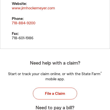
Website:
www.jimhockemeyer.com
Phone:
718-884-9200
Fax:
718-601-1986
Need help with a claim?
®
Start or track your claim online, or with the State Farm
mobile app.
File a Claim
Need to pay a bill?