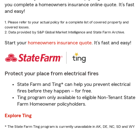
you complete a homeowners insurance online quote. It’s fast
and easy!
1. Please refer to your actual policy for a complete list of covered property and
covered losses.
2. Data provided by S&P Global Market Intelligence and State Farm Archive.
Start your
homeowners insurance quote
. It’s fast and easy!
Protect your place from electrical fires
State Farm and Ting* can help you prevent electrical
fires before they happen – for free.
Ting program only available to eligible Non-Tenant State
Farm Homeowner policyholders.
Explore Ting
* The State Farm Ting program is currently unavailable in AK, DE, NC, SD and WY