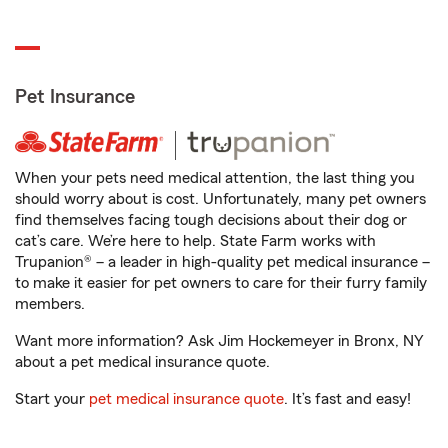
Pet Insurance
When your pets need medical attention, the last thing you
should worry about is cost. Unfortunately, many pet owners
find themselves facing tough decisions about their dog or
cat’s care. We’re here to help. State Farm works with
Trupanion® – a leader in high-quality pet medical insurance –
to make it easier for pet owners to care for their furry family
members.
Want more information? Ask Jim Hockemeyer in Bronx, NY
about a pet medical insurance quote.
Start your
pet medical insurance quote
. It’s fast and easy!