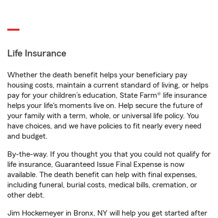
Life Insurance
Whether the death benefit helps your beneficiary pay
housing costs, maintain a current standard of living, or helps
pay for your children’s education, State Farm® life insurance
helps your life's moments live on. Help secure the future of
your family with a term, whole, or universal life policy. You
have choices, and we have policies to fit nearly every need
and budget.
By-the-way. If you thought you that you could not qualify for
life insurance, Guaranteed Issue Final Expense is now
available. The death benefit can help with final expenses,
including funeral, burial costs, medical bills, cremation, or
other debt.
Jim Hockemeyer in Bronx, NY will help you get started after