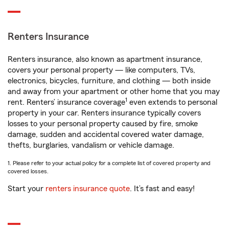
Renters Insurance
Renters insurance, also known as apartment insurance,
covers your personal property — like computers, TVs,
electronics, bicycles, furniture, and clothing — both inside
and away from your apartment or other home that you may
1
rent. Renters’ insurance coverage
even extends to personal
property in your car. Renters insurance typically covers
losses to your personal property caused by fire, smoke
damage, sudden and accidental covered water damage,
thefts, burglaries, vandalism or vehicle damage.
1. Please refer to your actual policy for a complete list of covered property and
covered losses.
Start your
renters insurance quote
. It’s fast and easy!