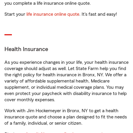
you complete a life insurance online quote.
Start your
life insurance online quote
. It’s fast and easy!
Health Insurance
As you experience changes in your life, your health insurance
coverage should adjust as well. Let State Farm help you find
the right policy for health insurance in Bronx, NY. We offer a
variety of affordable supplemental health, Medicare
supplement, or individual medical coverage plans. You may
even protect your paycheck with disability insurance to help
cover monthly expenses.
Work with Jim Hockemeyer in Bronx, NY to get a health
insurance quote and choose a plan designed to fit the needs
of a family, individual, or senior citizen.