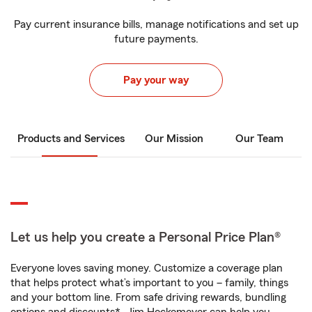
Pay current insurance bills, manage notifications and set up
future payments.
Pay your way
Products and Services
Our Mission
Our Team
Let us help you create a Personal Price Plan®
Everyone loves saving money. Customize a coverage plan
that helps protect what’s important to you – family, things
and your bottom line. From safe driving rewards, bundling