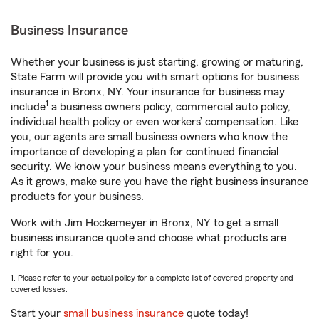
Business Insurance
Whether your business is just starting, growing or maturing,
State Farm will provide you with smart options for business
insurance in Bronx, NY. Your insurance for business may
1
include
a business owners policy, commercial auto policy,
individual health policy or even workers’ compensation. Like
you, our agents are small business owners who know the
importance of developing a plan for continued financial
security. We know your business means everything to you.
As it grows, make sure you have the right business insurance
products for your business.
Work with Jim Hockemeyer in Bronx, NY to get a small
business insurance quote and choose what products are
right for you.
1. Please refer to your actual policy for a complete list of covered property and
covered losses.
Start your
small business insurance
quote today!