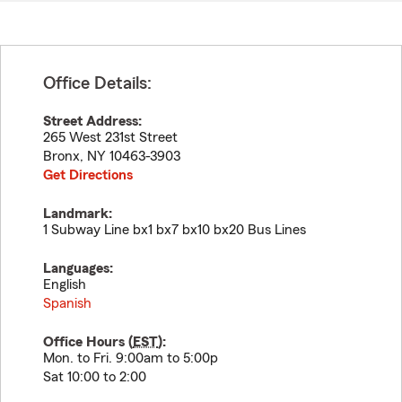
Office Details:
Street Address:
265 West 231st Street
Bronx
,
NY
10463-3903
Get Directions
Landmark:
1 Subway Line bx1 bx7 bx10 bx20 Bus Lines
Languages:
English
Spanish
Office Hours (
EST
):
Mon. to Fri. 9:00am to 5:00p
Sat 10:00 to 2:00