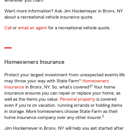
wherever you roam.
Want more information? Ask Jim Hockemeyer in Bronx, NY
about a recreational vehicle insurance quote.
Call
or
email an agent
for a recreational vehicle quote.
Homeowners Insurance
Protect your largest investment from unexpected events life
may throw your way with State Farm®
Homeowners
1
Insurance
in Bronx, NY. So, what’s covered?
Your home
insurance ensures you can repair or replace your home, as
well as the items you value.
Personal property
is covered
even if you're on vacation, running errands or holding items
in storage. More homeowners choose State Farm as their
2
home insurance company over any other insurer.
Jim Hockemeyer in Bronx, NY will help you get started after