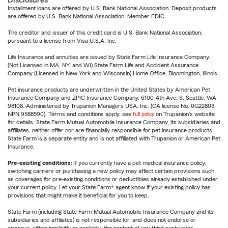
Disclosures
Installment loans are offered by U.S. Bank National Association. Deposit products
are offered by U.S. Bank National Association. Member FDIC.
The creditor and issuer of this credit card is U.S. Bank National Association,
pursuant to a license from Visa U.S.A. Inc.
Life Insurance and annuities are issued by State Farm Life Insurance Company.
(Not Licensed in MA, NY, and WI) State Farm Life and Accident Assurance
Company (Licensed in New York and Wisconsin) Home Office, Bloomington, Illinois.
Pet insurance products are underwritten in the United States by American Pet
Insurance Company and ZPIC Insurance Company, 6100-4th Ave. S, Seattle, WA
98108. Administered by Trupanion Managers USA, Inc. (CA license No. 0G22803,
NPN 9588590). Terms and conditions apply, see
full policy
on Trupanion's website
for details. State Farm Mutual Automobile Insurance Company, its subsidiaries and
affiliates, neither offer nor are financially responsible for pet insurance products.
State Farm is a separate entity and is not affiliated with Trupanion or American Pet
Insurance.
Pre-existing conditions:
If you currently have a pet medical insurance policy,
switching carriers or purchasing a new policy may affect certain provisions such
as coverages for pre-existing conditions or deductibles already established under
your current policy. Let your State Farm® agent know if your existing policy has
provisions that might make it beneficial for you to keep.
State Farm (including State Farm Mutual Automobile Insurance Company and its
subsidiaries and affiliates) is not responsible for, and does not endorse or