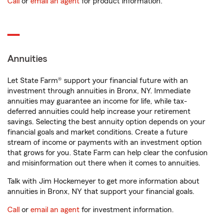
Call
or
email an agent
for product information.
Annuities
Let State Farm® support your financial future with an
investment through annuities in Bronx, NY. Immediate
annuities may guarantee an income for life, while tax-
deferred annuities could help increase your retirement
savings. Selecting the best annuity option depends on your
financial goals and market conditions. Create a future
stream of income or payments with an investment option
that grows for you. State Farm can help clear the confusion
and misinformation out there when it comes to annuities.
Talk with Jim Hockemeyer to get more information about
annuities in Bronx, NY that support your financial goals.
Call
or
email an agent
for investment information.