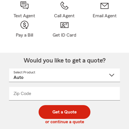
Text Agent
Call Agent
Email Agent
Pay a Bill
Get ID Card
Would you like to get a quote?
Select Product
Select
a
product
name
from
dropdown
Zip Code
Enter
Enter
_____
5
5
digit
digits
zip
Get a Quote
code
or continue a quote