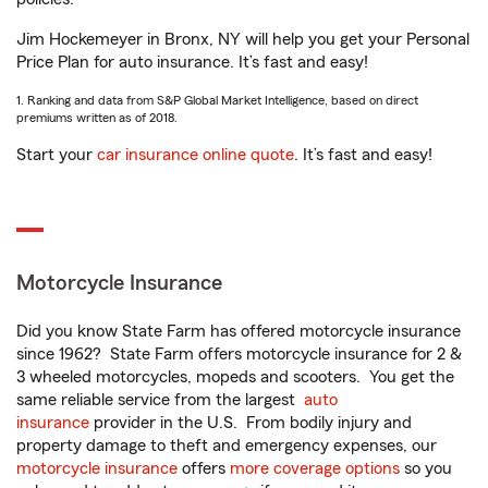
Jim Hockemeyer in Bronx, NY will help you get your Personal
Price Plan for auto insurance. It’s fast and easy!
1. Ranking and data from S&P Global Market Intelligence, based on direct
premiums written as of 2018.
Start your
car insurance online quote
. It’s fast and easy!
Motorcycle Insurance
Did you know State Farm has offered motorcycle insurance
since 1962? State Farm offers motorcycle insurance for 2 &
3 wheeled motorcycles, mopeds and scooters. You get the
same reliable service from the largest
auto
insurance
provider in the U.S. From bodily injury and
property damage to theft and emergency expenses, our
motorcycle insurance
offers
more coverage options
so you