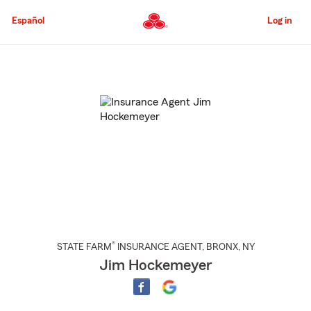
Skip
to
Español
Log in
Main
Content
Start
Of
Main
Content
®
STATE FARM
INSURANCE AGENT
,
BRONX
, NY
Jim Hockemeyer