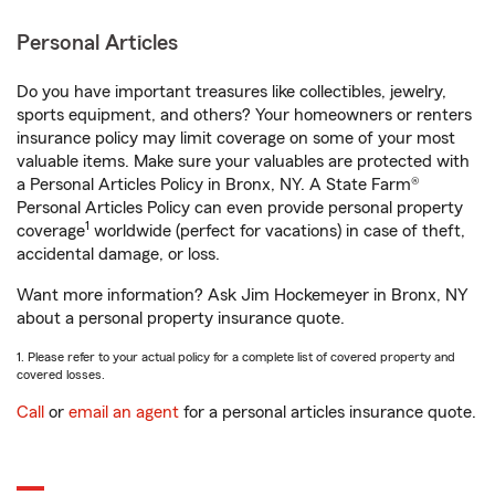
Personal Articles
Do you have important treasures like collectibles, jewelry,
sports equipment, and others? Your homeowners or renters
insurance policy may limit coverage on some of your most
valuable items. Make sure your valuables are protected with
a Personal Articles Policy in Bronx, NY. A State Farm®
Personal Articles Policy can even provide personal property
1
coverage
worldwide (perfect for vacations) in case of theft,
accidental damage, or loss.
Want more information? Ask Jim Hockemeyer in Bronx, NY
about a personal property insurance quote.
1. Please refer to your actual policy for a complete list of covered property and
covered losses.
Call
or
email an agent
for a personal articles insurance quote.