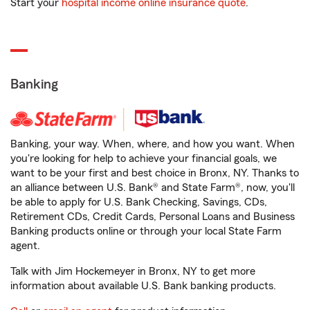
Start your
hospital income online insurance quote
.
Banking
Banking, your way. When, where, and how you want. When
you're looking for help to achieve your financial goals, we
want to be your first and best choice in Bronx, NY. Thanks to
an alliance between U.S. Bank® and State Farm®, now, you'll
be able to apply for U.S. Bank Checking, Savings, CDs,
Retirement CDs, Credit Cards, Personal Loans and Business
Banking products online or through your local State Farm
agent.
Talk with Jim Hockemeyer in Bronx, NY to get more
information about available U.S. Bank banking products.