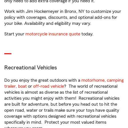
only need to add extra coverage if you need it.
Work with Jim Hockemeyer in Bronx, NY to customize your
policy with coverages, discounts, and optional add-ons for
your bike. Availability and eligibility may vary.
Start your
motorcycle insurance quote
today.
Recreational Vehicles
Do you enjoy the great outdoors with a
motorhome
,
camping
trailer
,
boat
or
off-road vehicle
? The world of recreational
vehicles is almost as diverse as the list of recreational
activities you might enjoy with them! Recreational vehicles
are built for adventure, but before you head out to hit the
open road, water or trails make sure your toys have quality
coverage with options designed with recreational vehicles
specifically in mind. Protect your most valued items