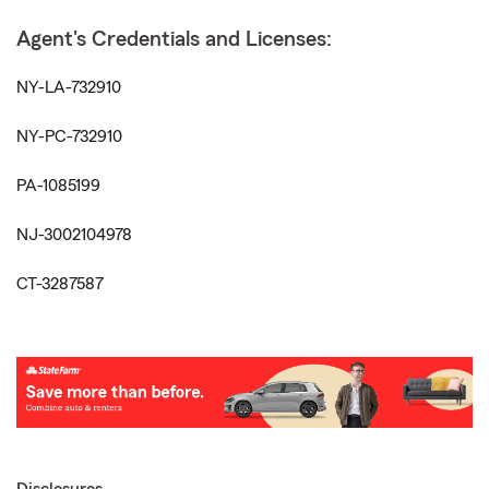
Agent's Credentials and Licenses:
NY-LA-732910
NY-PC-732910
PA-1085199
NJ-3002104978
CT-3287587